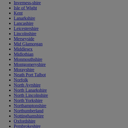
Inverness-shire
Isle of Wight
Kent
Lanarkshire
Lancashire
Leicestershire
Lincolnshire
Merseyside
Mid Glamorgan
Middlesex
Midlothian
Monmouthshire
Montgomeryshire
Morayshire
Neath Port Talbot
Norfolk
North Ayrshire
North Lanarkshire
North Lincolnshire
North Yorkshire
Northamptonshire
Northumberland
Nottinghamshire
Oxfordshire
Pembrokeshire