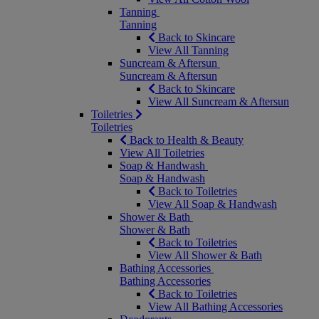
Tanning
Tanning
Back to Skincare
View All Tanning
Suncream & Aftersun
Suncream & Aftersun
Back to Skincare
View All Suncream & Aftersun
Toiletries
Toiletries
Back to Health & Beauty
View All Toiletries
Soap & Handwash
Soap & Handwash
Back to Toiletries
View All Soap & Handwash
Shower & Bath
Shower & Bath
Back to Toiletries
View All Shower & Bath
Bathing Accessories
Bathing Accessories
Back to Toiletries
View All Bathing Accessories