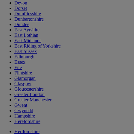
Devon
Dorset
Dumfriesshire
Dunbartonshire
Dundee
East Ayrshire
East Lothian
East Midlands
East Riding of Yorkshire
East Sussex
Edinburgh
Essex
Fife
Flintshire
Glamorgan
Glasgow
Gloucestershire
Greater London
Greater Manchester
Gwent
Gwynedd
Hampshire
Herefordshire
Hertfordshire