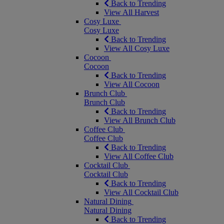
Back to Trending
View All Harvest
Cosy Luxe
Cosy Luxe
Back to Trending
View All Cosy Luxe
Cocoon
Cocoon
Back to Trending
View All Cocoon
Brunch Club
Brunch Club
Back to Trending
View All Brunch Club
Coffee Club
Coffee Club
Back to Trending
View All Coffee Club
Cocktail Club
Cocktail Club
Back to Trending
View All Cocktail Club
Natural Dining
Natural Dining
Back to Trending