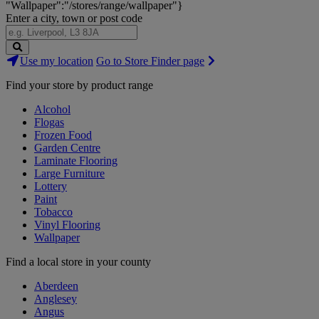
"Wallpaper":"/stores/range/wallpaper"}
Enter a city, town or post code
Search
Use my location
Go to Store Finder page
Stores
Find your store by product range
Alcohol
Flogas
Frozen Food
Garden Centre
Laminate Flooring
Large Furniture
Lottery
Paint
Tobacco
Vinyl Flooring
Wallpaper
Find a local store in your county
Aberdeen
Anglesey
Angus