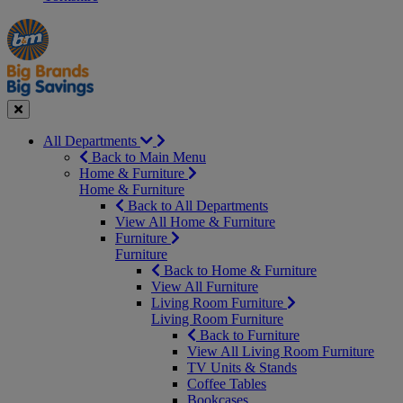
Manager's
Occasions
Offers
Special
&
Seasonal
Close
All Departments
Back to Main Menu
Home & Furniture
Home & Furniture
Back to All Departments
View All Home & Furniture
Furniture
Furniture
Back to Home & Furniture
View All Furniture
Living Room Furniture
Living Room Furniture
Back to Furniture
View All Living Room Furniture
TV Units & Stands
Coffee Tables
Bookcases