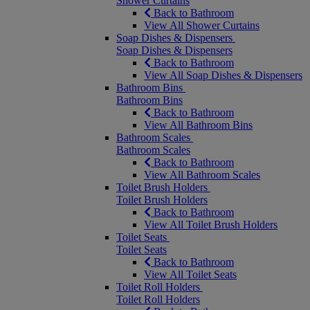
Shower Curtains
Back to Bathroom
View All Shower Curtains
Soap Dishes & Dispensers
Soap Dishes & Dispensers
Back to Bathroom
View All Soap Dishes & Dispensers
Bathroom Bins
Bathroom Bins
Back to Bathroom
View All Bathroom Bins
Bathroom Scales
Bathroom Scales
Back to Bathroom
View All Bathroom Scales
Toilet Brush Holders
Toilet Brush Holders
Back to Bathroom
View All Toilet Brush Holders
Toilet Seats
Toilet Seats
Back to Bathroom
View All Toilet Seats
Toilet Roll Holders
Toilet Roll Holders