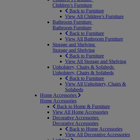
Children’s Furniture
Back to Furniture
View All Children’s Furniture
Bathroom Furniture
Bathroom Furniture
Back to Furniture
View All Bathroom Furniture
Storage and Shelving
Storage and Shelving
Back to Furniture
View All Storage and Shelving
Upholstery, Chairs & Sofabeds
Upholstery, Chairs & Sofabeds
Back to Furniture
View All Upholstery, Chairs &
Sofabeds
Home Accessories
Home Accessories
Back to Home & Furniture
View All Home Accessories
Decorative Accessories
Decorative Accessories
Back to Home Accessories
View All Decorative Accessories