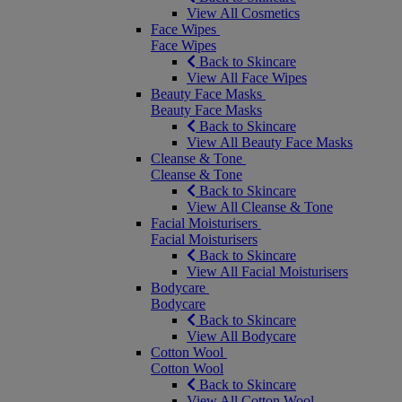
View All Cosmetics
Face Wipes
Face Wipes
Back to Skincare
View All Face Wipes
Beauty Face Masks
Beauty Face Masks
Back to Skincare
View All Beauty Face Masks
Cleanse & Tone
Cleanse & Tone
Back to Skincare
View All Cleanse & Tone
Facial Moisturisers
Facial Moisturisers
Back to Skincare
View All Facial Moisturisers
Bodycare
Bodycare
Back to Skincare
View All Bodycare
Cotton Wool
Cotton Wool
Back to Skincare
View All Cotton Wool