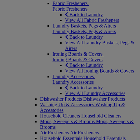
Fabric Fresheners
Fabric Fresheners
Back to Laundry
View All Fabric Fresheners
Laundry Baskets, Pegs & Airers
Laundry Baskets, Pegs & Airers
Back to Laundry
View All Laundry Baskets, Pegs &
Airers
Ironing Boards & Covers
Ironing Boards & Covers
Back to Laundry
View All Ironing Boards & Covers
Laundry Accessories
Laundry Accessories
Back to Laundry
View All Laundry Accessories
Dishwasher Products
Dishwasher Products
Washing Up & Accessories
Washing Up &
Accessories
Household Cleaners
Household Cleaners
Mops, Sweepers & Brooms
Mops, Sweepers &
Brooms
Air Fresheners
Air Fresheners
Household Essentials
Household Essentials