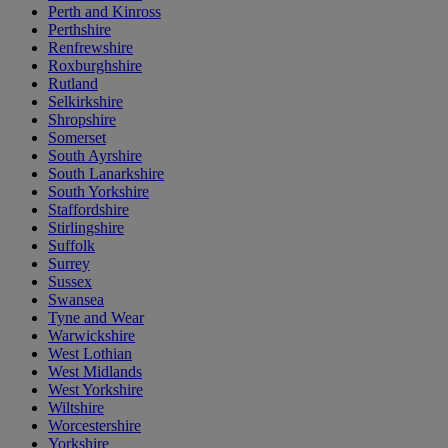
Perth and Kinross
Perthshire
Renfrewshire
Roxburghshire
Rutland
Selkirkshire
Shropshire
Somerset
South Ayrshire
South Lanarkshire
South Yorkshire
Staffordshire
Stirlingshire
Suffolk
Surrey
Sussex
Swansea
Tyne and Wear
Warwickshire
West Lothian
West Midlands
West Yorkshire
Wiltshire
Worcestershire
Yorkshire