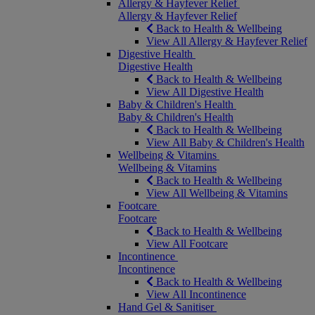
Allergy & Hayfever Relief
Allergy & Hayfever Relief
Back to Health & Wellbeing
View All Allergy & Hayfever Relief
Digestive Health
Digestive Health
Back to Health & Wellbeing
View All Digestive Health
Baby & Children's Health
Baby & Children's Health
Back to Health & Wellbeing
View All Baby & Children's Health
Wellbeing & Vitamins
Wellbeing & Vitamins
Back to Health & Wellbeing
View All Wellbeing & Vitamins
Footcare
Footcare
Back to Health & Wellbeing
View All Footcare
Incontinence
Incontinence
Back to Health & Wellbeing
View All Incontinence
Hand Gel & Sanitiser