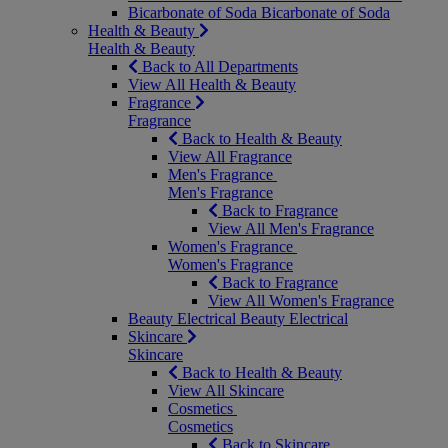
Bicarbonate of Soda
Bicarbonate of Soda
Health & Beauty
Health & Beauty
Back to All Departments
View All Health & Beauty
Fragrance
Fragrance
Back to Health & Beauty
View All Fragrance
Men's Fragrance
Men's Fragrance
Back to Fragrance
View All Men's Fragrance
Women's Fragrance
Women's Fragrance
Back to Fragrance
View All Women's Fragrance
Beauty Electrical
Beauty Electrical
Skincare
Skincare
Back to Health & Beauty
View All Skincare
Cosmetics
Cosmetics
Back to Skincare