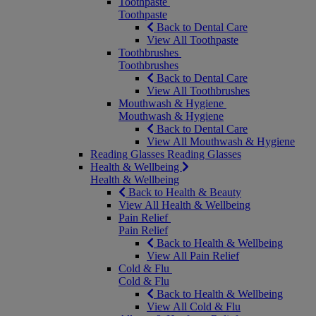
Toothpaste
Toothpaste
Back to Dental Care
View All Toothpaste
Toothbrushes
Toothbrushes
Back to Dental Care
View All Toothbrushes
Mouthwash & Hygiene
Mouthwash & Hygiene
Back to Dental Care
View All Mouthwash & Hygiene
Reading Glasses
Reading Glasses
Health & Wellbeing
Health & Wellbeing
Back to Health & Beauty
View All Health & Wellbeing
Pain Relief
Pain Relief
Back to Health & Wellbeing
View All Pain Relief
Cold & Flu
Cold & Flu
Back to Health & Wellbeing
View All Cold & Flu