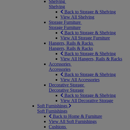
Shelving
Shelving
Back to Storage & Shelving
View All Shelving
Storage Furniture
Storage Furniture
Back to Storage & Shelving
View All Storage Furniture
Hangers, Rails & Racks
Hangers, Rails & Racks
Back to Storage & Shelving
View All Hangers, Rails & Racks
Accessories
Accessories
Back to Storage & Shelving
View All Accessories
Decorative Storage
Decorative Storage
Back to Storage & Shelving
View All Decorative Storage
Soft Furnishings
Soft Furnishings
Back to Home & Furniture
View All Soft Furnishings
Cushions