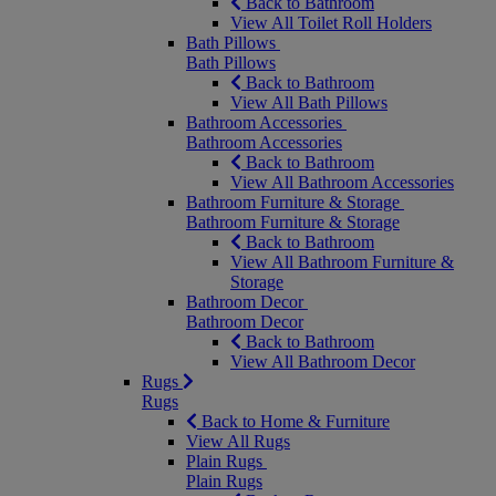
Back to Bathroom
View All Toilet Roll Holders
Bath Pillows
Bath Pillows
Back to Bathroom
View All Bath Pillows
Bathroom Accessories
Bathroom Accessories
Back to Bathroom
View All Bathroom Accessories
Bathroom Furniture & Storage
Bathroom Furniture & Storage
Back to Bathroom
View All Bathroom Furniture &
Storage
Bathroom Decor
Bathroom Decor
Back to Bathroom
View All Bathroom Decor
Rugs
Rugs
Back to Home & Furniture
View All Rugs
Plain Rugs
Plain Rugs