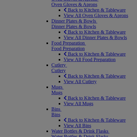
Oven Gloves & Aprons
Back to Kitchen & Tableware
View All Oven Gloves & Aprons
Dinner Plates & Bowls
Dinner Plates & Bowls
Back to Kitchen & Tableware
View All Dinner Plates & Bowls
Food Preparation
Food Preparation
Back to Kitchen & Tableware
View All Food Preparation
Cutlery
Cutlery
Back to Kitchen & Tableware
View All Cutlery
Mugs
Mugs
Back to Kitchen & Tableware
View All Mugs
Bins
Bins
Back to Kitchen & Tableware
View All Bins
Water Bottles & Drink Flasks
Water Bottles & Drink Flasks