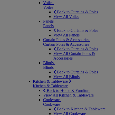
Voiles
Voiles
Back to Curtains & Poles
View All Voiles
Panels
Panels
Back to Curtains & Poles
View All Panels
Curtain Poles & Accessories
Curtain Poles & Accessories
Back to Curtains & Poles
View All Curtain Poles &
Accessories
Blinds
Blinds
Back to Curtains & Poles
View All Blinds
Kitchen & Tableware
Kitchen & Tableware
Back to Home & Furniture
View All Kitchen & Tableware
Cookware
Cookware
Back to Kitchen & Tableware
View All Cookware