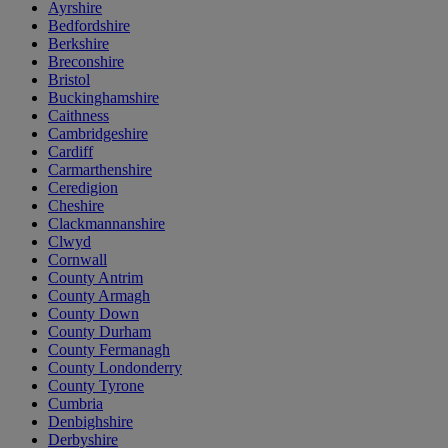
Ayrshire
Bedfordshire
Berkshire
Breconshire
Bristol
Buckinghamshire
Caithness
Cambridgeshire
Cardiff
Carmarthenshire
Ceredigion
Cheshire
Clackmannanshire
Clwyd
Cornwall
County Antrim
County Armagh
County Down
County Durham
County Fermanagh
County Londonderry
County Tyrone
Cumbria
Denbighshire
Derbyshire