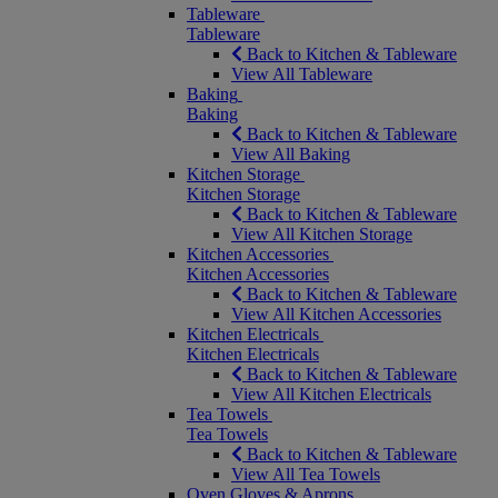
Tableware
Tableware
Back to Kitchen & Tableware
View All Tableware
Baking
Baking
Back to Kitchen & Tableware
View All Baking
Kitchen Storage
Kitchen Storage
Back to Kitchen & Tableware
View All Kitchen Storage
Kitchen Accessories
Kitchen Accessories
Back to Kitchen & Tableware
View All Kitchen Accessories
Kitchen Electricals
Kitchen Electricals
Back to Kitchen & Tableware
View All Kitchen Electricals
Tea Towels
Tea Towels
Back to Kitchen & Tableware
View All Tea Towels
Oven Gloves & Aprons