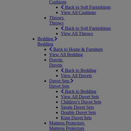
Cushions
Back to Soft Furnishings
View All Cushions
Throws
Throws
Back to Soft Furnishings
View All Throws
Bedding
Bedding
Back to Home & Furniture
View All Bedding
Duvets
Duvets
Back to Bedding
View All Duvets
Duvet Sets
Duvet Sets
Back to Bedding
View All Duvet Sets
Children’s Duvet Sets
Single Duvet Sets
Double Duvet Sets
King Duvet Sets
Mattress Protectors
Mattress Protectors