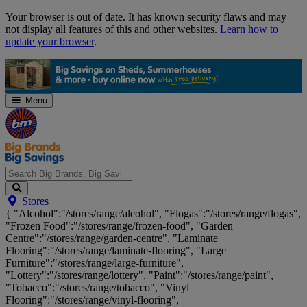
Skip
Your browser is out of date. It has known security flaws and may
Navigation
not display all features of this and other websites.
Learn how to
update your browser
.
Menu
Search
Stores
Big
{ "Alcohol":"/stores/range/alcohol", "Flogas":"/stores/range/flogas",
Brands,
"Frozen Food":"/stores/range/frozen-food", "Garden
Big
Centre":"/stores/range/garden-centre", "Laminate
Savings...
Flooring":"/stores/range/laminate-flooring", "Large
Furniture":"/stores/range/large-furniture",
"Lottery":"/stores/range/lottery", "Paint":"/stores/range/paint",
"Tobacco":"/stores/range/tobacco", "Vinyl
Flooring":"/stores/range/vinyl-flooring",