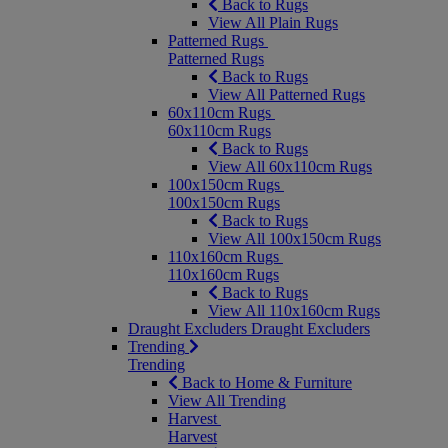
Back to Rugs
View All Plain Rugs
Patterned Rugs
Patterned Rugs
Back to Rugs
View All Patterned Rugs
60x110cm Rugs
60x110cm Rugs
Back to Rugs
View All 60x110cm Rugs
100x150cm Rugs
100x150cm Rugs
Back to Rugs
View All 100x150cm Rugs
110x160cm Rugs
110x160cm Rugs
Back to Rugs
View All 110x160cm Rugs
Draught Excluders
Draught Excluders
Trending
Trending
Back to Home & Furniture
View All Trending
Harvest
Harvest