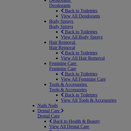
Deodorants
Deodorants
Back to Toiletries
View All Deodorants
Body Sprays
Body Sprays
Back to Toiletries
View All Body Sprays
Hair Removal
Hair Removal
Back to Toiletries
View All Hair Removal
Feminine Care
Feminine Care
Back to Toiletries
View All Feminine Care
Tools & Accessories
Tools & Accessories
Back to Toiletries
View All Tools & Accessories
Nails
Nails
Dental Care
Dental Care
Back to Health & Beauty
View All Dental Care