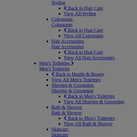
Styling
Back to Hair Care
View All Styling
Colourants
Colourants
Back to Hair Care
View All Colourants
Hair Accessories
Hair Accessories
Back to Hair Care
View All Hair Accessories
Men's Toiletries
Men's Toiletries
Back to Health & Beauty
View All Men's Toiletries
Shaving & Grooming
Shaving & Grooming
Back to Men's Toiletries
View All Shaving & Grooming
Bath & Shower
Bath & Shower
Back to Men's Toiletries
View All Bath & Shower
Skincare
Skincare