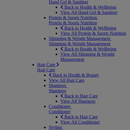
Hand Gel & Sanitiser
Back to Health & Wellbeing
View All Hand Gel & Sanitiser
Protein & Sports Nutrition
Protein & Sports Nutrition
Back to Health & Wellbeing
View All Protein & Sports Nutrition
Slimming & Weight Management
Slimming & Weight Management
Back to Health & Wellbeing
View All Slimming & Weight
Management
Hair Care
Hair Care
Back to Health & Beauty
View All Hair Care
Shampoo
Shampoo
Back to Hair Care
View All Shampoo
Conditioner
Conditioner
Back to Hair Care
View All Conditioner
Styling