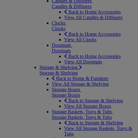
Candles & Diffusers
Candles & Diffusers
Back to Home Accessories
View All Candles & Diffusers
Clocks
Clocks
Back to Home Accessories
View All Clocks
Doormats
Doormats
Back to Home Accessories
View All Doormats
Storage & Shelving
Storage & Shelving
Back to Home & Furniture
View All Storage & Shelving
Storage Boxes
Storage Boxes
Back to Storage & Shelving
View All Storage Boxes
Storage Baskets, Trays & Tubs
Storage Baskets, Trays & Tubs
Back to Storage & Shelving
View All Storage Baskets, Trays &
Tubs