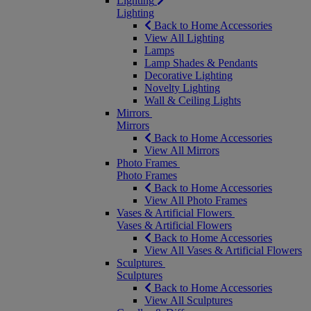
Lighting
Lighting
Back to Home Accessories
View All Lighting
Lamps
Lamp Shades & Pendants
Decorative Lighting
Novelty Lighting
Wall & Ceiling Lights
Mirrors
Mirrors
Back to Home Accessories
View All Mirrors
Photo Frames
Photo Frames
Back to Home Accessories
View All Photo Frames
Vases & Artificial Flowers
Vases & Artificial Flowers
Back to Home Accessories
View All Vases & Artificial Flowers
Sculptures
Sculptures
Back to Home Accessories
View All Sculptures