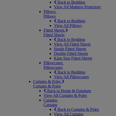
Back to Bedding
View All Mattress Protectors
Pillows
Pillows
Back to Bedding
View All Pillows
Fitted Sheets
Fitted Sheets
Back to Bedding
View All Fitted Sheets
Single Fitted Sheets
Double Fitted Sheets
King Size Fitted Sheets
Pillowcases
Pillowcases
Back to Bedding
View All Pillowcases
Curtains & Poles
Curtains & Poles
Back to Home & Furniture
View All Curtains & Poles
Curtains
Curtains
Back to Curtains & Poles
View All Curtains