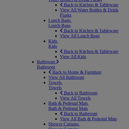
Back to Kitchen & Tableware
View All Water Bottles & Drink
Flasks
Lunch Bags
Lunch Bags
Back to Kitchen & Tableware
View All Lunch Bags
Kids
Kids
Back to Kitchen & Tableware
View All Kids
Bathroom
Bathroom
Back to Home & Furniture
View All Bathroom
Towels
Towels
Back to Bathroom
View All Towels
Bath & Pedestal Mats
Bath & Pedestal Mats
Back to Bathroom
View All Bath & Pedestal Mats
Shower Curtains