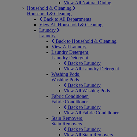
View All Natural Dining
Household & Cleaning
Household & Cleaning
Back to All Departments
View All Household & Cleaning
Laundry
Laundry
Back to Household & Cleaning
View All Laundry
Laundry Detergent
Laundry Detergent
Back to Laundry
View All Laundry Detergent
Washing Pods
Washing Pods
Back to Laundry
View All Washing Pods
Fabric Conditioner
Fabric Conditioner
Back to Laundry
View All Fabric Conditioner
Stain Removers
Stain Removers
Back to Laundry
View All Stain Removers