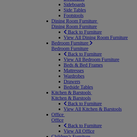
Sideboards
Side Tables
Footstools
Dining Room Furniture
Dining Room Furniture
Back to Furniture
View All Dining Room Furniture
Bedroom Furniture
Bedroom Furniture
Back to Furniture
View All Bedroom Furniture
Beds & Bed Frames
Mattresses
Wardrobes
Drawers
Bedside Tables
Kitchen & Barstools
Kitchen & Barstools
Back to Furniture
View All Kitchen & Barstools
Office
Office
Back to Furniture
View All Office
Children’s Furniture