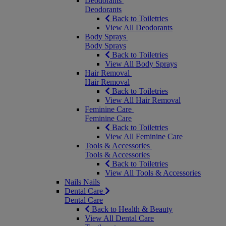
Deodorants
Deodorants
Back to Toiletries
View All Deodorants
Body Sprays
Body Sprays
Back to Toiletries
View All Body Sprays
Hair Removal
Hair Removal
Back to Toiletries
View All Hair Removal
Feminine Care
Feminine Care
Back to Toiletries
View All Feminine Care
Tools & Accessories
Tools & Accessories
Back to Toiletries
View All Tools & Accessories
Nails
Nails
Dental Care
Dental Care
Back to Health & Beauty
View All Dental Care