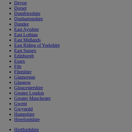
Devon
Dorset
Dumfriesshire
Dunbartonshire
Dundee
East Ayrshire
East Lothian
East Midlands
East Riding of Yorkshire
East Sussex
Edinburgh
Essex
Fife
Flintshire
Glamorgan
Glasgow
Gloucestershire
Greater London
Greater Manchester
Gwent
Gwynedd
Hampshire
Herefordshire
Hertfordshire