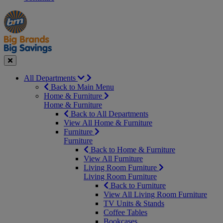
Manager's
Occasions
Offers
Special
&
Seasonal
Close
All Departments
Back to Main Menu
Home & Furniture
Home & Furniture
Back to All Departments
View All Home & Furniture
Furniture
Furniture
Back to Home & Furniture
View All Furniture
Living Room Furniture
Living Room Furniture
Back to Furniture
View All Living Room Furniture
TV Units & Stands
Coffee Tables
Bookcases