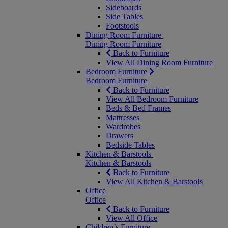
Sideboards
Side Tables
Footstools
Dining Room Furniture
Dining Room Furniture
Back to Furniture
View All Dining Room Furniture
Bedroom Furniture
Bedroom Furniture
Back to Furniture
View All Bedroom Furniture
Beds & Bed Frames
Mattresses
Wardrobes
Drawers
Bedside Tables
Kitchen & Barstools
Kitchen & Barstools
Back to Furniture
View All Kitchen & Barstools
Office
Office
Back to Furniture
View All Office
Children’s Furniture