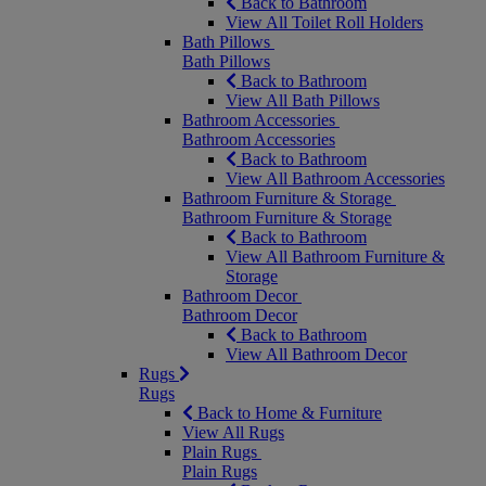
Back to Bathroom
View All Toilet Roll Holders
Bath Pillows
Bath Pillows
Back to Bathroom
View All Bath Pillows
Bathroom Accessories
Bathroom Accessories
Back to Bathroom
View All Bathroom Accessories
Bathroom Furniture & Storage
Bathroom Furniture & Storage
Back to Bathroom
View All Bathroom Furniture &
Storage
Bathroom Decor
Bathroom Decor
Back to Bathroom
View All Bathroom Decor
Rugs
Rugs
Back to Home & Furniture
View All Rugs
Plain Rugs
Plain Rugs