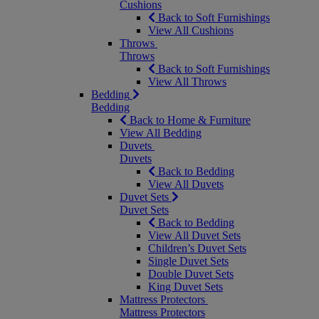
Cushions
Back to Soft Furnishings
View All Cushions
Throws
Throws
Back to Soft Furnishings
View All Throws
Bedding
Bedding
Back to Home & Furniture
View All Bedding
Duvets
Duvets
Back to Bedding
View All Duvets
Duvet Sets
Duvet Sets
Back to Bedding
View All Duvet Sets
Children’s Duvet Sets
Single Duvet Sets
Double Duvet Sets
King Duvet Sets
Mattress Protectors
Mattress Protectors