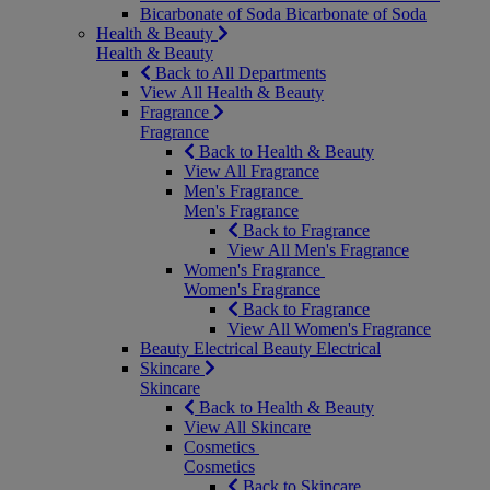
Bicarbonate of Soda
Bicarbonate of Soda
Health & Beauty
Health & Beauty
Back to All Departments
View All Health & Beauty
Fragrance
Fragrance
Back to Health & Beauty
View All Fragrance
Men's Fragrance
Men's Fragrance
Back to Fragrance
View All Men's Fragrance
Women's Fragrance
Women's Fragrance
Back to Fragrance
View All Women's Fragrance
Beauty Electrical
Beauty Electrical
Skincare
Skincare
Back to Health & Beauty
View All Skincare
Cosmetics
Cosmetics
Back to Skincare