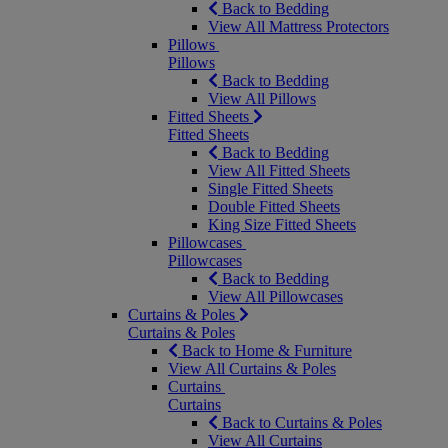
Back to Bedding
View All Mattress Protectors
Pillows
Pillows
Back to Bedding
View All Pillows
Fitted Sheets
Fitted Sheets
Back to Bedding
View All Fitted Sheets
Single Fitted Sheets
Double Fitted Sheets
King Size Fitted Sheets
Pillowcases
Pillowcases
Back to Bedding
View All Pillowcases
Curtains & Poles
Curtains & Poles
Back to Home & Furniture
View All Curtains & Poles
Curtains
Curtains
Back to Curtains & Poles
View All Curtains