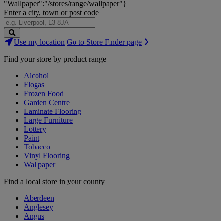
"Wallpaper":"/stores/range/wallpaper"}
Enter a city, town or post code
Search
Use my location
Go to Store Finder page
Stores
Find your store by product range
Alcohol
Flogas
Frozen Food
Garden Centre
Laminate Flooring
Large Furniture
Lottery
Paint
Tobacco
Vinyl Flooring
Wallpaper
Find a local store in your county
Aberdeen
Anglesey
Angus