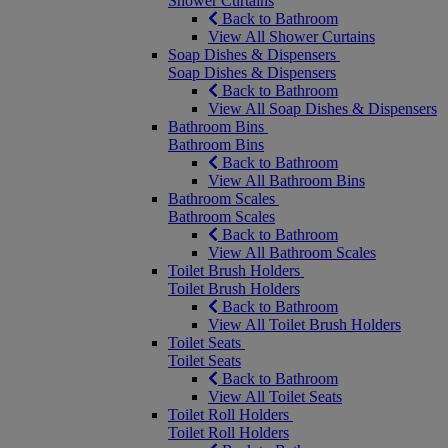
Shower Curtains
Back to Bathroom
View All Shower Curtains
Soap Dishes & Dispensers
Soap Dishes & Dispensers
Back to Bathroom
View All Soap Dishes & Dispensers
Bathroom Bins
Bathroom Bins
Back to Bathroom
View All Bathroom Bins
Bathroom Scales
Bathroom Scales
Back to Bathroom
View All Bathroom Scales
Toilet Brush Holders
Toilet Brush Holders
Back to Bathroom
View All Toilet Brush Holders
Toilet Seats
Toilet Seats
Back to Bathroom
View All Toilet Seats
Toilet Roll Holders
Toilet Roll Holders