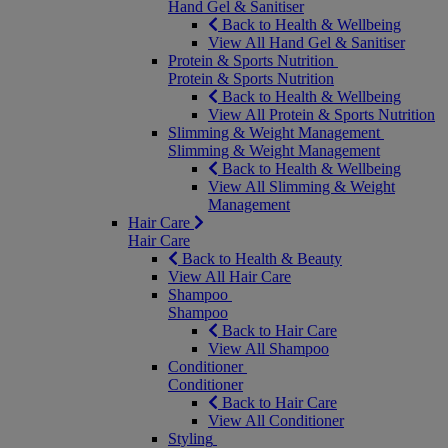
Hand Gel & Sanitiser
Back to Health & Wellbeing
View All Hand Gel & Sanitiser
Protein & Sports Nutrition
Protein & Sports Nutrition
Back to Health & Wellbeing
View All Protein & Sports Nutrition
Slimming & Weight Management
Slimming & Weight Management
Back to Health & Wellbeing
View All Slimming & Weight
Management
Hair Care
Hair Care
Back to Health & Beauty
View All Hair Care
Shampoo
Shampoo
Back to Hair Care
View All Shampoo
Conditioner
Conditioner
Back to Hair Care
View All Conditioner
Styling