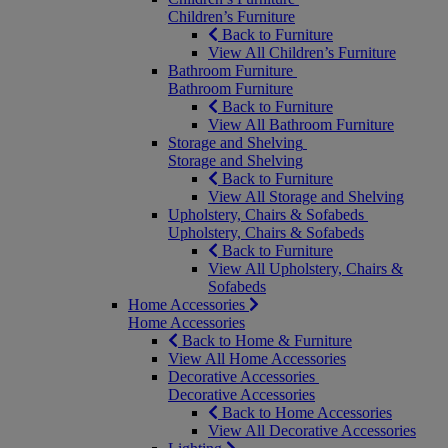
Children’s Furniture
Back to Furniture
View All Children’s Furniture
Bathroom Furniture
Bathroom Furniture
Back to Furniture
View All Bathroom Furniture
Storage and Shelving
Storage and Shelving
Back to Furniture
View All Storage and Shelving
Upholstery, Chairs & Sofabeds
Upholstery, Chairs & Sofabeds
Back to Furniture
View All Upholstery, Chairs &
Sofabeds
Home Accessories
Home Accessories
Back to Home & Furniture
View All Home Accessories
Decorative Accessories
Decorative Accessories
Back to Home Accessories
View All Decorative Accessories