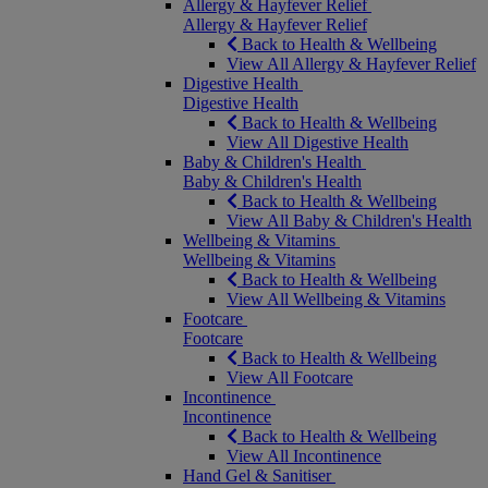
Allergy & Hayfever Relief
Allergy & Hayfever Relief
Back to Health & Wellbeing
View All Allergy & Hayfever Relief
Digestive Health
Digestive Health
Back to Health & Wellbeing
View All Digestive Health
Baby & Children's Health
Baby & Children's Health
Back to Health & Wellbeing
View All Baby & Children's Health
Wellbeing & Vitamins
Wellbeing & Vitamins
Back to Health & Wellbeing
View All Wellbeing & Vitamins
Footcare
Footcare
Back to Health & Wellbeing
View All Footcare
Incontinence
Incontinence
Back to Health & Wellbeing
View All Incontinence
Hand Gel & Sanitiser