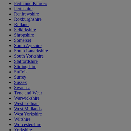
Perth and Kinross
Perthshire
Renfrewshire
Roxburghshire
Rutland
Selkirkshire
Shropshire
Somerset
South Ayrshire
South Lanarkshire
South Yorkshire
Staffordshire
Stirlingshire
Suffolk
Surrey
Sussex
Swansea
Tyne and Wear
Warwickshire
West Lothian
West Midlands
West Yorkshire
Wiltshire
Worcestershire
Yorkshire