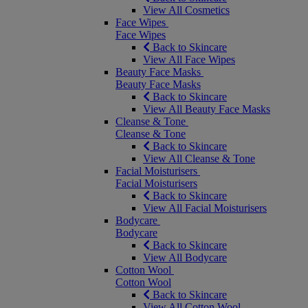
View All Cosmetics
Face Wipes
Face Wipes
Back to Skincare
View All Face Wipes
Beauty Face Masks
Beauty Face Masks
Back to Skincare
View All Beauty Face Masks
Cleanse & Tone
Cleanse & Tone
Back to Skincare
View All Cleanse & Tone
Facial Moisturisers
Facial Moisturisers
Back to Skincare
View All Facial Moisturisers
Bodycare
Bodycare
Back to Skincare
View All Bodycare
Cotton Wool
Cotton Wool
Back to Skincare
View All Cotton Wool