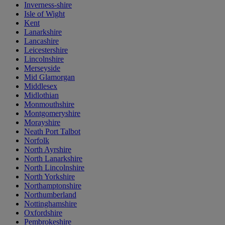
Inverness-shire
Isle of Wight
Kent
Lanarkshire
Lancashire
Leicestershire
Lincolnshire
Merseyside
Mid Glamorgan
Middlesex
Midlothian
Monmouthshire
Montgomeryshire
Morayshire
Neath Port Talbot
Norfolk
North Ayrshire
North Lanarkshire
North Lincolnshire
North Yorkshire
Northamptonshire
Northumberland
Nottinghamshire
Oxfordshire
Pembrokeshire