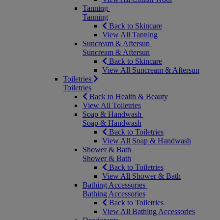
Tanning
Tanning
Back to Skincare
View All Tanning
Suncream & Aftersun
Suncream & Aftersun
Back to Skincare
View All Suncream & Aftersun
Toiletries
Toiletries
Back to Health & Beauty
View All Toiletries
Soap & Handwash
Soap & Handwash
Back to Toiletries
View All Soap & Handwash
Shower & Bath
Shower & Bath
Back to Toiletries
View All Shower & Bath
Bathing Accessories
Bathing Accessories
Back to Toiletries
View All Bathing Accessories