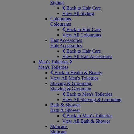
Styling
Back to Hair Care
View All Styling
Colourants
Colourants
Back to Hair Care
View All Colourants
Hair Accessories
Hair Accessories
Back to Hair Care
View All Hair Accessories
Men's Toiletries
Men's Toiletries
Back to Health & Beauty
View All Men's Toiletries
Shaving & Grooming
Shaving & Grooming
Back to Men's Toiletries
View All Shaving & Grooming
Bath & Shower
Bath & Shower
Back to Men's Toiletries
View All Bath & Shower
Skincare
Skincare