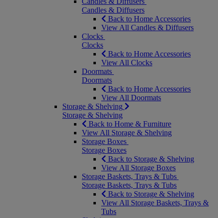
Candles & Diffusers
Candles & Diffusers
Back to Home Accessories
View All Candles & Diffusers
Clocks
Clocks
Back to Home Accessories
View All Clocks
Doormats
Doormats
Back to Home Accessories
View All Doormats
Storage & Shelving
Storage & Shelving
Back to Home & Furniture
View All Storage & Shelving
Storage Boxes
Storage Boxes
Back to Storage & Shelving
View All Storage Boxes
Storage Baskets, Trays & Tubs
Storage Baskets, Trays & Tubs
Back to Storage & Shelving
View All Storage Baskets, Trays &
Tubs