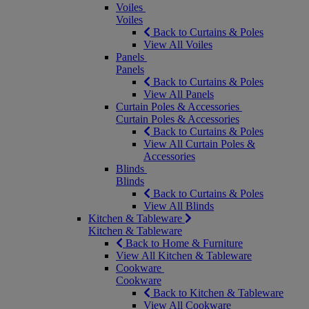
Voiles
Voiles
Back to Curtains & Poles
View All Voiles
Panels
Panels
Back to Curtains & Poles
View All Panels
Curtain Poles & Accessories
Curtain Poles & Accessories
Back to Curtains & Poles
View All Curtain Poles &
Accessories
Blinds
Blinds
Back to Curtains & Poles
View All Blinds
Kitchen & Tableware
Kitchen & Tableware
Back to Home & Furniture
View All Kitchen & Tableware
Cookware
Cookware
Back to Kitchen & Tableware
View All Cookware