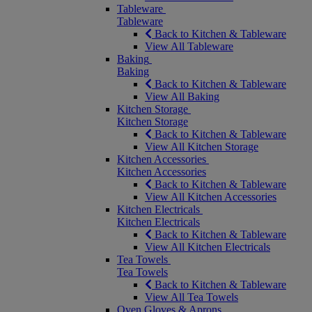
Tableware
Tableware
Back to Kitchen & Tableware
View All Tableware
Baking
Baking
Back to Kitchen & Tableware
View All Baking
Kitchen Storage
Kitchen Storage
Back to Kitchen & Tableware
View All Kitchen Storage
Kitchen Accessories
Kitchen Accessories
Back to Kitchen & Tableware
View All Kitchen Accessories
Kitchen Electricals
Kitchen Electricals
Back to Kitchen & Tableware
View All Kitchen Electricals
Tea Towels
Tea Towels
Back to Kitchen & Tableware
View All Tea Towels
Oven Gloves & Aprons