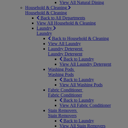
View All Natural Dining
Household & Cleaning
Household & Cleaning
Back to All Departments
View All Household & Cleaning
Laundry
Laundry
Back to Household & Cleaning
View All Laundry
Laundry Detergent
Laundry Detergent
Back to Laundry
View All Laundry Detergent
Washing Pods
Washing Pods
Back to Laundry
View All Washing Pods
Fabric Conditioner
Fabric Conditioner
Back to Laundry
View All Fabric Conditioner
Stain Removers
Stain Removers
Back to Laundry
View All Stain Removers