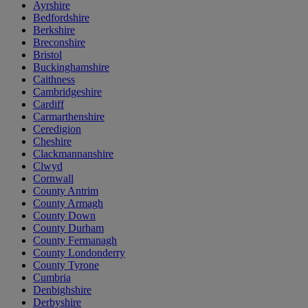
Ayrshire
Bedfordshire
Berkshire
Breconshire
Bristol
Buckinghamshire
Caithness
Cambridgeshire
Cardiff
Carmarthenshire
Ceredigion
Cheshire
Clackmannanshire
Clwyd
Cornwall
County Antrim
County Armagh
County Down
County Durham
County Fermanagh
County Londonderry
County Tyrone
Cumbria
Denbighshire
Derbyshire