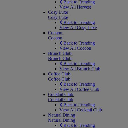
Back to Trending
View All Harvest
Cosy Luxe
Cosy Luxe
Back to Trending
View All Cosy Luxe
Cocoon
Cocoon
Back to Trending
View All Cocoon
Brunch Club
Brunch Club
Back to Trending
View All Brunch Club
Coffee Club
Coffee Club
Back to Trending
View All Coffee Club
Cocktail Club
Cocktail Club
Back to Trending
View All Cocktail Club
Natural Dining
Natural Dining
Back to Trending