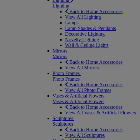
Lighting
Lighting
Back to Home Accessories
View All Lighting
Lamps
Lamp Shades & Pendants
Decorative Lighting
Novelty Lighting
Wall & Ceiling Lights
Mirrors
Mirrors
Back to Home Accessories
View All Mirrors
Photo Frames
Photo Frames
Back to Home Accessories
View All Photo Frames
Vases & Artificial Flowers
Vases & Artificial Flowers
Back to Home Accessories
View All Vases & Artificial Flowers
Sculptures
Sculptures
Back to Home Accessories
View All Sculptures