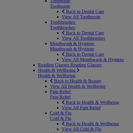
Toothpaste
Toothpaste
Back to Dental Care
View All Toothpaste
Toothbrushes
Toothbrushes
Back to Dental Care
View All Toothbrushes
Mouthwash & Hygiene
Mouthwash & Hygiene
Back to Dental Care
View All Mouthwash & Hygiene
Reading Glasses
Reading Glasses
Health & Wellbeing
Health & Wellbeing
Back to Health & Beauty
View All Health & Wellbeing
Pain Relief
Pain Relief
Back to Health & Wellbeing
View All Pain Relief
Cold & Flu
Cold & Flu
Back to Health & Wellbeing
View All Cold & Flu