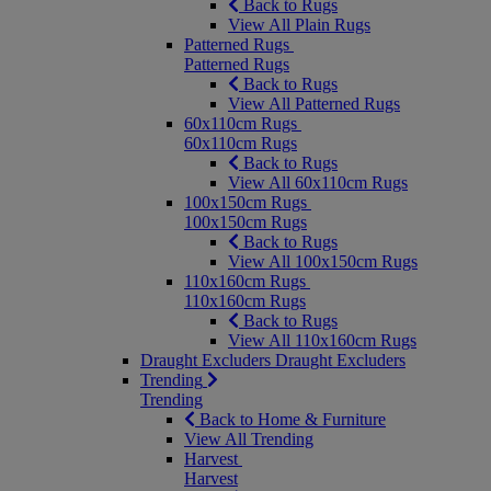
Back to Rugs
View All Plain Rugs
Patterned Rugs
Patterned Rugs
Back to Rugs
View All Patterned Rugs
60x110cm Rugs
60x110cm Rugs
Back to Rugs
View All 60x110cm Rugs
100x150cm Rugs
100x150cm Rugs
Back to Rugs
View All 100x150cm Rugs
110x160cm Rugs
110x160cm Rugs
Back to Rugs
View All 110x160cm Rugs
Draught Excluders
Draught Excluders
Trending
Trending
Back to Home & Furniture
View All Trending
Harvest
Harvest