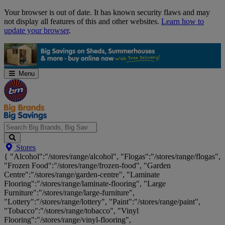
Skip
Your browser is out of date. It has known security flaws and may
Navigation
not display all features of this and other websites.
Learn how to
update your browser
.
Menu
Search
Stores
Big
{ "Alcohol":"/stores/range/alcohol", "Flogas":"/stores/range/flogas",
Brands,
"Frozen Food":"/stores/range/frozen-food", "Garden
Big
Centre":"/stores/range/garden-centre", "Laminate
Savings...
Flooring":"/stores/range/laminate-flooring", "Large
Furniture":"/stores/range/large-furniture",
"Lottery":"/stores/range/lottery", "Paint":"/stores/range/paint",
"Tobacco":"/stores/range/tobacco", "Vinyl
Flooring":"/stores/range/vinyl-flooring",