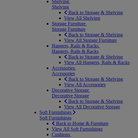
Shelving
Shelving
Back to Storage & Shelving
View All Shelving
Storage Furniture
Storage Furniture
Back to Storage & Shelving
View All Storage Furniture
Hangers, Rails & Racks
Hangers, Rails & Racks
Back to Storage & Shelving
View All Hangers, Rails & Racks
Accessories
Accessories
Back to Storage & Shelving
View All Accessories
Decorative Storage
Decorative Storage
Back to Storage & Shelving
View All Decorative Storage
Soft Furnishings
Soft Furnishings
Back to Home & Furniture
View All Soft Furnishings
Cushions