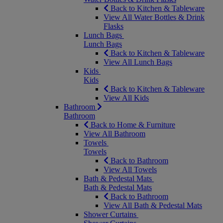
Back to Kitchen & Tableware
View All Water Bottles & Drink
Flasks
Lunch Bags
Lunch Bags
Back to Kitchen & Tableware
View All Lunch Bags
Kids
Kids
Back to Kitchen & Tableware
View All Kids
Bathroom
Bathroom
Back to Home & Furniture
View All Bathroom
Towels
Towels
Back to Bathroom
View All Towels
Bath & Pedestal Mats
Bath & Pedestal Mats
Back to Bathroom
View All Bath & Pedestal Mats
Shower Curtains