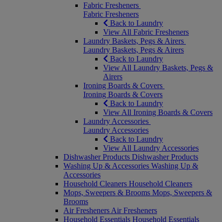
Fabric Fresheners
Fabric Fresheners
Back to Laundry
View All Fabric Fresheners
Laundry Baskets, Pegs & Airers
Laundry Baskets, Pegs & Airers
Back to Laundry
View All Laundry Baskets, Pegs &
Airers
Ironing Boards & Covers
Ironing Boards & Covers
Back to Laundry
View All Ironing Boards & Covers
Laundry Accessories
Laundry Accessories
Back to Laundry
View All Laundry Accessories
Dishwasher Products
Dishwasher Products
Washing Up & Accessories
Washing Up &
Accessories
Household Cleaners
Household Cleaners
Mops, Sweepers & Brooms
Mops, Sweepers &
Brooms
Air Fresheners
Air Fresheners
Household Essentials
Household Essentials