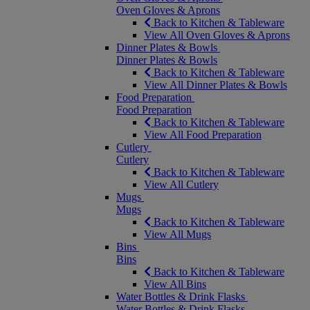
Oven Gloves & Aprons
Back to Kitchen & Tableware
View All Oven Gloves & Aprons
Dinner Plates & Bowls
Dinner Plates & Bowls
Back to Kitchen & Tableware
View All Dinner Plates & Bowls
Food Preparation
Food Preparation
Back to Kitchen & Tableware
View All Food Preparation
Cutlery
Cutlery
Back to Kitchen & Tableware
View All Cutlery
Mugs
Mugs
Back to Kitchen & Tableware
View All Mugs
Bins
Bins
Back to Kitchen & Tableware
View All Bins
Water Bottles & Drink Flasks
Water Bottles & Drink Flasks