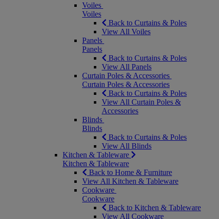
Voiles
Voiles
Back to Curtains & Poles
View All Voiles
Panels
Panels
Back to Curtains & Poles
View All Panels
Curtain Poles & Accessories
Curtain Poles & Accessories
Back to Curtains & Poles
View All Curtain Poles &
Accessories
Blinds
Blinds
Back to Curtains & Poles
View All Blinds
Kitchen & Tableware
Kitchen & Tableware
Back to Home & Furniture
View All Kitchen & Tableware
Cookware
Cookware
Back to Kitchen & Tableware
View All Cookware