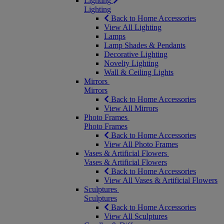
Lighting
Lighting
Back to Home Accessories
View All Lighting
Lamps
Lamp Shades & Pendants
Decorative Lighting
Novelty Lighting
Wall & Ceiling Lights
Mirrors
Mirrors
Back to Home Accessories
View All Mirrors
Photo Frames
Photo Frames
Back to Home Accessories
View All Photo Frames
Vases & Artificial Flowers
Vases & Artificial Flowers
Back to Home Accessories
View All Vases & Artificial Flowers
Sculptures
Sculptures
Back to Home Accessories
View All Sculptures