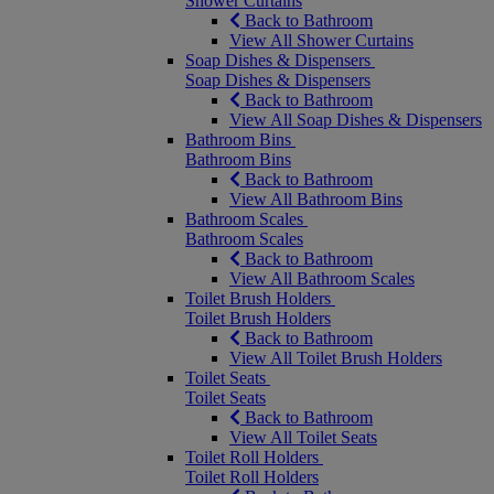
Shower Curtains
Back to Bathroom
View All Shower Curtains
Soap Dishes & Dispensers
Soap Dishes & Dispensers
Back to Bathroom
View All Soap Dishes & Dispensers
Bathroom Bins
Bathroom Bins
Back to Bathroom
View All Bathroom Bins
Bathroom Scales
Bathroom Scales
Back to Bathroom
View All Bathroom Scales
Toilet Brush Holders
Toilet Brush Holders
Back to Bathroom
View All Toilet Brush Holders
Toilet Seats
Toilet Seats
Back to Bathroom
View All Toilet Seats
Toilet Roll Holders
Toilet Roll Holders