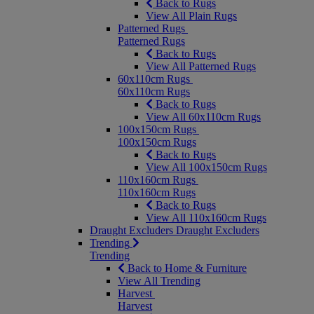
Back to Rugs
View All Plain Rugs
Patterned Rugs
Patterned Rugs
Back to Rugs
View All Patterned Rugs
60x110cm Rugs
60x110cm Rugs
Back to Rugs
View All 60x110cm Rugs
100x150cm Rugs
100x150cm Rugs
Back to Rugs
View All 100x150cm Rugs
110x160cm Rugs
110x160cm Rugs
Back to Rugs
View All 110x160cm Rugs
Draught Excluders
Draught Excluders
Trending
Trending
Back to Home & Furniture
View All Trending
Harvest
Harvest