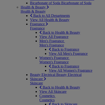
Bicarbonate of Soda
Bicarbonate of Soda
Health & Beauty
Health & Beauty
Back to All Departments
View All Health & Beauty
Fragrance
Fragrance
Back to Health & Beauty
View All Fragrance
Men's Fragrance
Men's Fragrance
Back to Fragrance
View All Men's Fragrance
Women's Fragrance
Women's Fragrance
Back to Fragrance
View All Women's Fragrance
Beauty Electrical
Beauty Electrical
Skincare
Skincare
Back to Health & Beauty
View All Skincare
Cosmetics
Cosmetics
Back to Skincare