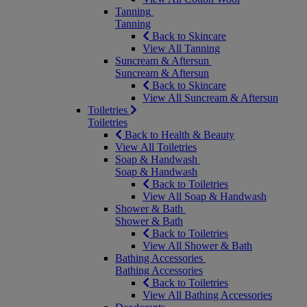
Tanning
Tanning
Back to Skincare
View All Tanning
Suncream & Aftersun
Suncream & Aftersun
Back to Skincare
View All Suncream & Aftersun
Toiletries
Toiletries
Back to Health & Beauty
View All Toiletries
Soap & Handwash
Soap & Handwash
Back to Toiletries
View All Soap & Handwash
Shower & Bath
Shower & Bath
Back to Toiletries
View All Shower & Bath
Bathing Accessories
Bathing Accessories
Back to Toiletries
View All Bathing Accessories