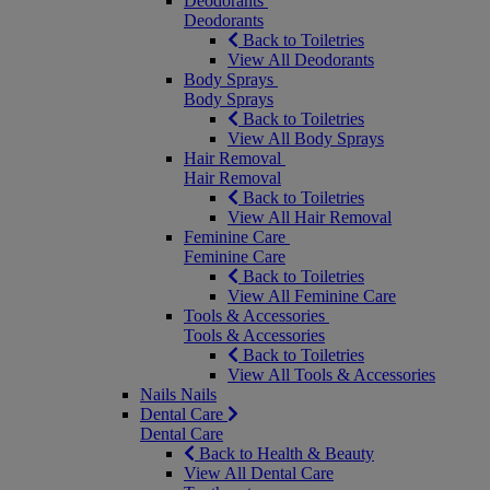
Deodorants
Deodorants
Back to Toiletries
View All Deodorants
Body Sprays
Body Sprays
Back to Toiletries
View All Body Sprays
Hair Removal
Hair Removal
Back to Toiletries
View All Hair Removal
Feminine Care
Feminine Care
Back to Toiletries
View All Feminine Care
Tools & Accessories
Tools & Accessories
Back to Toiletries
View All Tools & Accessories
Nails
Nails
Dental Care
Dental Care
Back to Health & Beauty
View All Dental Care