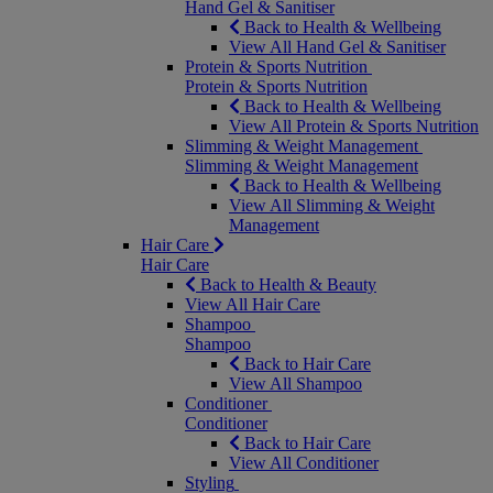
Hand Gel & Sanitiser
Back to Health & Wellbeing
View All Hand Gel & Sanitiser
Protein & Sports Nutrition
Protein & Sports Nutrition
Back to Health & Wellbeing
View All Protein & Sports Nutrition
Slimming & Weight Management
Slimming & Weight Management
Back to Health & Wellbeing
View All Slimming & Weight
Management
Hair Care
Hair Care
Back to Health & Beauty
View All Hair Care
Shampoo
Shampoo
Back to Hair Care
View All Shampoo
Conditioner
Conditioner
Back to Hair Care
View All Conditioner
Styling