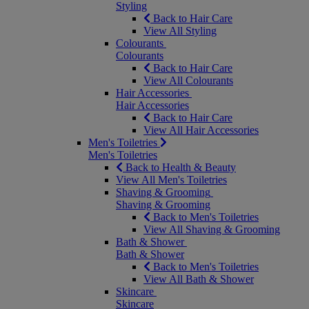
Styling
Back to Hair Care
View All Styling
Colourants
Colourants
Back to Hair Care
View All Colourants
Hair Accessories
Hair Accessories
Back to Hair Care
View All Hair Accessories
Men's Toiletries
Men's Toiletries
Back to Health & Beauty
View All Men's Toiletries
Shaving & Grooming
Shaving & Grooming
Back to Men's Toiletries
View All Shaving & Grooming
Bath & Shower
Bath & Shower
Back to Men's Toiletries
View All Bath & Shower
Skincare
Skincare