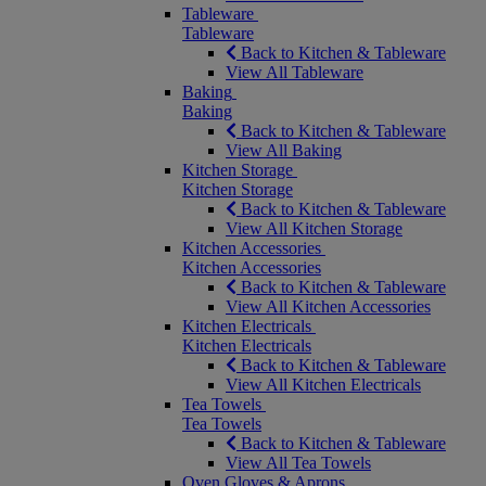
Tableware
Tableware
Back to Kitchen & Tableware
View All Tableware
Baking
Baking
Back to Kitchen & Tableware
View All Baking
Kitchen Storage
Kitchen Storage
Back to Kitchen & Tableware
View All Kitchen Storage
Kitchen Accessories
Kitchen Accessories
Back to Kitchen & Tableware
View All Kitchen Accessories
Kitchen Electricals
Kitchen Electricals
Back to Kitchen & Tableware
View All Kitchen Electricals
Tea Towels
Tea Towels
Back to Kitchen & Tableware
View All Tea Towels
Oven Gloves & Aprons