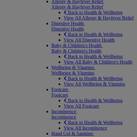
Allergy & Hayfever Relief
Allergy & Hayfever Relief
Back to Health & Wellbeing
View All Allergy & Hayfever Relief
Digestive Health
Digestive Health
Back to Health & Wellbeing
View All Digestive Health
Baby & Children's Health
Baby & Children's Health
Back to Health & Wellbeing
View All Baby & Children's Health
Wellbeing & Vitamins
Wellbeing & Vitamins
Back to Health & Wellbeing
View All Wellbeing & Vitamins
Footcare
Footcare
Back to Health & Wellbeing
View All Footcare
Incontinence
Incontinence
Back to Health & Wellbeing
View All Incontinence
Hand Gel & Sanitiser