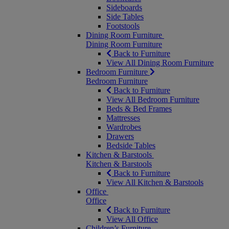
Sideboards
Side Tables
Footstools
Dining Room Furniture
Dining Room Furniture
Back to Furniture
View All Dining Room Furniture
Bedroom Furniture
Bedroom Furniture
Back to Furniture
View All Bedroom Furniture
Beds & Bed Frames
Mattresses
Wardrobes
Drawers
Bedside Tables
Kitchen & Barstools
Kitchen & Barstools
Back to Furniture
View All Kitchen & Barstools
Office
Office
Back to Furniture
View All Office
Children’s Furniture