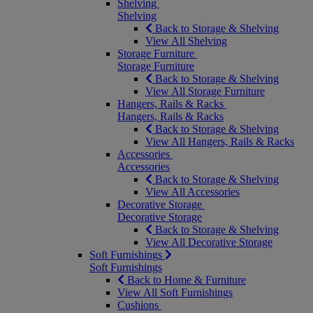
Shelving
Shelving
Back to Storage & Shelving
View All Shelving
Storage Furniture
Storage Furniture
Back to Storage & Shelving
View All Storage Furniture
Hangers, Rails & Racks
Hangers, Rails & Racks
Back to Storage & Shelving
View All Hangers, Rails & Racks
Accessories
Accessories
Back to Storage & Shelving
View All Accessories
Decorative Storage
Decorative Storage
Back to Storage & Shelving
View All Decorative Storage
Soft Furnishings
Soft Furnishings
Back to Home & Furniture
View All Soft Furnishings
Cushions