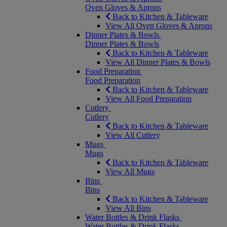
Oven Gloves & Aprons
Back to Kitchen & Tableware
View All Oven Gloves & Aprons
Dinner Plates & Bowls
Dinner Plates & Bowls
Back to Kitchen & Tableware
View All Dinner Plates & Bowls
Food Preparation
Food Preparation
Back to Kitchen & Tableware
View All Food Preparation
Cutlery
Cutlery
Back to Kitchen & Tableware
View All Cutlery
Mugs
Mugs
Back to Kitchen & Tableware
View All Mugs
Bins
Bins
Back to Kitchen & Tableware
View All Bins
Water Bottles & Drink Flasks
Water Bottles & Drink Flasks