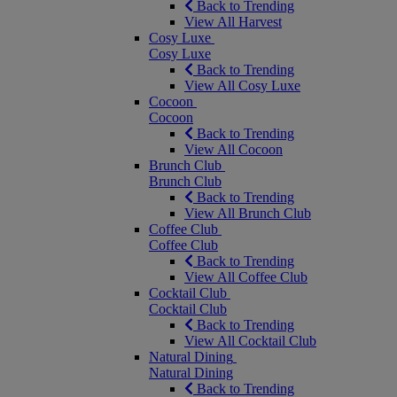
Back to Trending
View All Harvest
Cosy Luxe
Cosy Luxe
Back to Trending
View All Cosy Luxe
Cocoon
Cocoon
Back to Trending
View All Cocoon
Brunch Club
Brunch Club
Back to Trending
View All Brunch Club
Coffee Club
Coffee Club
Back to Trending
View All Coffee Club
Cocktail Club
Cocktail Club
Back to Trending
View All Cocktail Club
Natural Dining
Natural Dining
Back to Trending