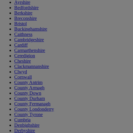
Ayrshire
Bedfordshire
Berkshire
Breconshire
Bristol
Buckinghamshire
Caithness
Cambridgeshire
Cardiff
Carmarthenshire
Ceredigion
Cheshire
Clackmannanshire
Clwyd
Cornwall
County Antrim
County Armagh
County Down
County Durham
County Fermanagh
County Londonderry
County Tyrone
Cumbria
Denbighshire
Derbyshire