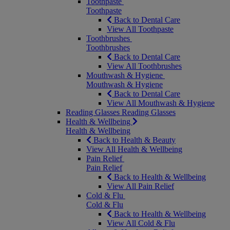
Toothpaste
Toothpaste
Back to Dental Care
View All Toothpaste
Toothbrushes
Toothbrushes
Back to Dental Care
View All Toothbrushes
Mouthwash & Hygiene
Mouthwash & Hygiene
Back to Dental Care
View All Mouthwash & Hygiene
Reading Glasses
Reading Glasses
Health & Wellbeing
Health & Wellbeing
Back to Health & Beauty
View All Health & Wellbeing
Pain Relief
Pain Relief
Back to Health & Wellbeing
View All Pain Relief
Cold & Flu
Cold & Flu
Back to Health & Wellbeing
View All Cold & Flu