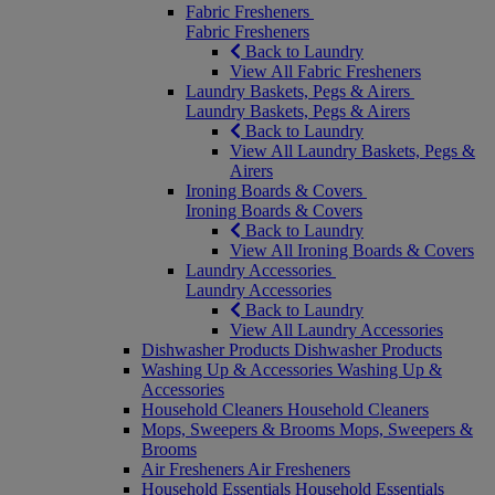
Fabric Fresheners
Fabric Fresheners
Back to Laundry
View All Fabric Fresheners
Laundry Baskets, Pegs & Airers
Laundry Baskets, Pegs & Airers
Back to Laundry
View All Laundry Baskets, Pegs &
Airers
Ironing Boards & Covers
Ironing Boards & Covers
Back to Laundry
View All Ironing Boards & Covers
Laundry Accessories
Laundry Accessories
Back to Laundry
View All Laundry Accessories
Dishwasher Products
Dishwasher Products
Washing Up & Accessories
Washing Up &
Accessories
Household Cleaners
Household Cleaners
Mops, Sweepers & Brooms
Mops, Sweepers &
Brooms
Air Fresheners
Air Fresheners
Household Essentials
Household Essentials