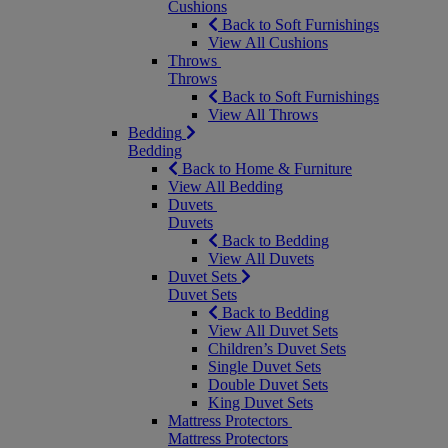
Cushions
Back to Soft Furnishings
View All Cushions
Throws
Throws
Back to Soft Furnishings
View All Throws
Bedding
Bedding
Back to Home & Furniture
View All Bedding
Duvets
Duvets
Back to Bedding
View All Duvets
Duvet Sets
Duvet Sets
Back to Bedding
View All Duvet Sets
Children’s Duvet Sets
Single Duvet Sets
Double Duvet Sets
King Duvet Sets
Mattress Protectors
Mattress Protectors