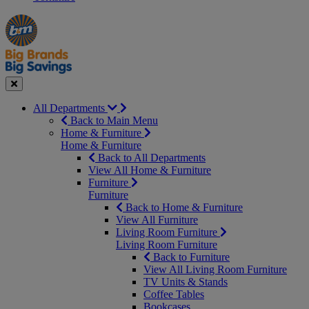
Manager's
Occasions
Offers
Special
&
Seasonal
Close
All Departments
Back to Main Menu
Home & Furniture
Home & Furniture
Back to All Departments
View All Home & Furniture
Furniture
Furniture
Back to Home & Furniture
View All Furniture
Living Room Furniture
Living Room Furniture
Back to Furniture
View All Living Room Furniture
TV Units & Stands
Coffee Tables
Bookcases