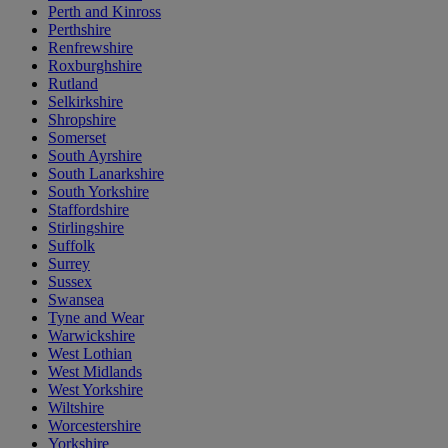
Perth and Kinross
Perthshire
Renfrewshire
Roxburghshire
Rutland
Selkirkshire
Shropshire
Somerset
South Ayrshire
South Lanarkshire
South Yorkshire
Staffordshire
Stirlingshire
Suffolk
Surrey
Sussex
Swansea
Tyne and Wear
Warwickshire
West Lothian
West Midlands
West Yorkshire
Wiltshire
Worcestershire
Yorkshire