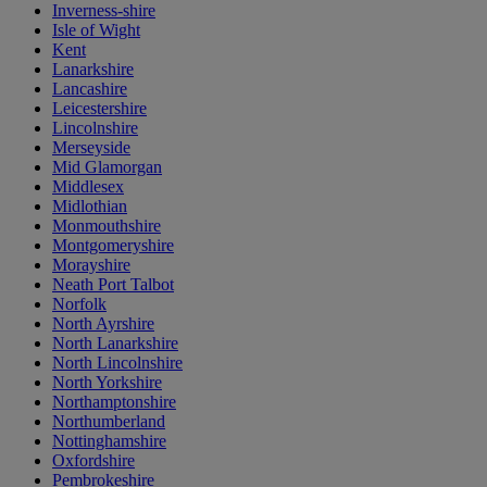
Inverness-shire
Isle of Wight
Kent
Lanarkshire
Lancashire
Leicestershire
Lincolnshire
Merseyside
Mid Glamorgan
Middlesex
Midlothian
Monmouthshire
Montgomeryshire
Morayshire
Neath Port Talbot
Norfolk
North Ayrshire
North Lanarkshire
North Lincolnshire
North Yorkshire
Northamptonshire
Northumberland
Nottinghamshire
Oxfordshire
Pembrokeshire