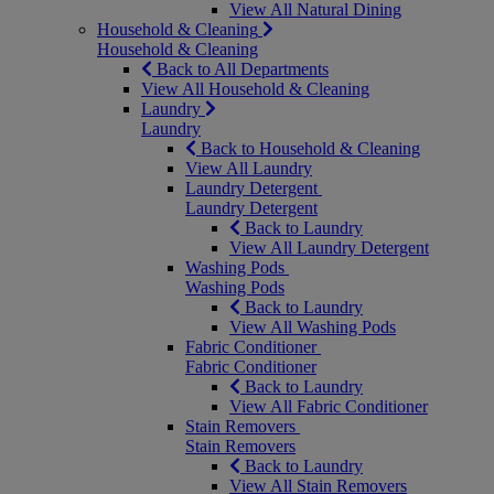
View All Natural Dining
Household & Cleaning
Household & Cleaning
Back to All Departments
View All Household & Cleaning
Laundry
Laundry
Back to Household & Cleaning
View All Laundry
Laundry Detergent
Laundry Detergent
Back to Laundry
View All Laundry Detergent
Washing Pods
Washing Pods
Back to Laundry
View All Washing Pods
Fabric Conditioner
Fabric Conditioner
Back to Laundry
View All Fabric Conditioner
Stain Removers
Stain Removers
Back to Laundry
View All Stain Removers