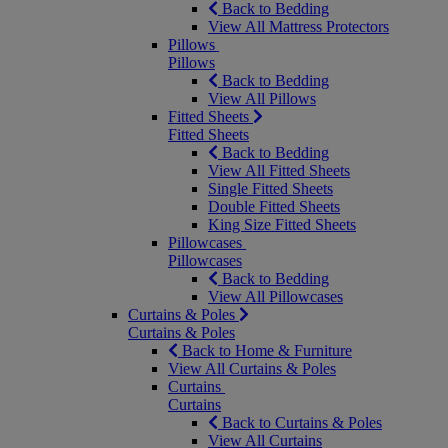
Back to Bedding
View All Mattress Protectors
Pillows
Pillows
Back to Bedding
View All Pillows
Fitted Sheets
Fitted Sheets
Back to Bedding
View All Fitted Sheets
Single Fitted Sheets
Double Fitted Sheets
King Size Fitted Sheets
Pillowcases
Pillowcases
Back to Bedding
View All Pillowcases
Curtains & Poles
Curtains & Poles
Back to Home & Furniture
View All Curtains & Poles
Curtains
Curtains
Back to Curtains & Poles
View All Curtains