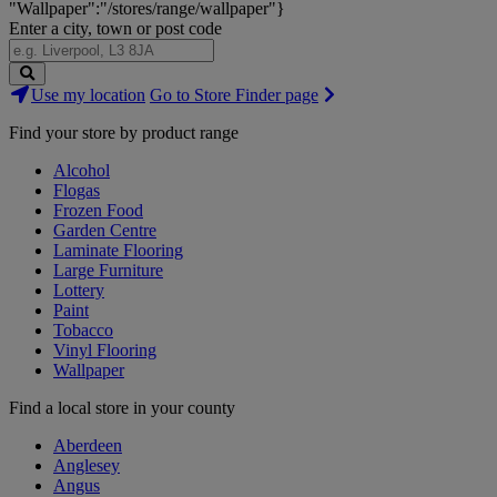
"Wallpaper":"/stores/range/wallpaper"}
Enter a city, town or post code
Search
Use my location
Go to Store Finder page
Stores
Find your store by product range
Alcohol
Flogas
Frozen Food
Garden Centre
Laminate Flooring
Large Furniture
Lottery
Paint
Tobacco
Vinyl Flooring
Wallpaper
Find a local store in your county
Aberdeen
Anglesey
Angus