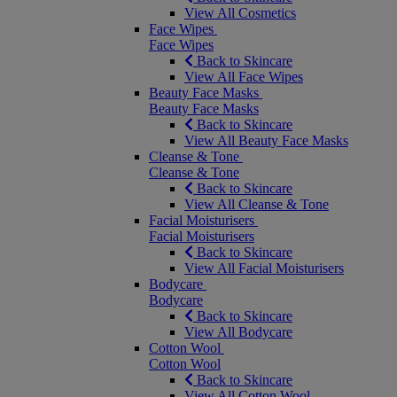
View All Cosmetics
Face Wipes
Face Wipes
Back to Skincare
View All Face Wipes
Beauty Face Masks
Beauty Face Masks
Back to Skincare
View All Beauty Face Masks
Cleanse & Tone
Cleanse & Tone
Back to Skincare
View All Cleanse & Tone
Facial Moisturisers
Facial Moisturisers
Back to Skincare
View All Facial Moisturisers
Bodycare
Bodycare
Back to Skincare
View All Bodycare
Cotton Wool
Cotton Wool
Back to Skincare
View All Cotton Wool