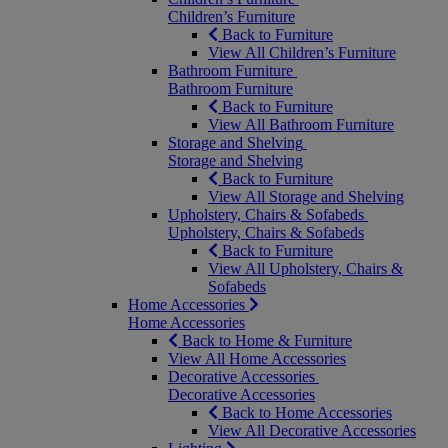
Children’s Furniture
Back to Furniture
View All Children’s Furniture
Bathroom Furniture
Bathroom Furniture
Back to Furniture
View All Bathroom Furniture
Storage and Shelving
Storage and Shelving
Back to Furniture
View All Storage and Shelving
Upholstery, Chairs & Sofabeds
Upholstery, Chairs & Sofabeds
Back to Furniture
View All Upholstery, Chairs &
Sofabeds
Home Accessories
Home Accessories
Back to Home & Furniture
View All Home Accessories
Decorative Accessories
Decorative Accessories
Back to Home Accessories
View All Decorative Accessories