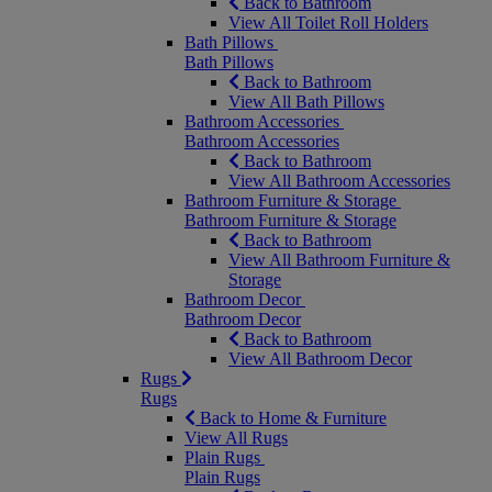
Back to Bathroom
View All Toilet Roll Holders
Bath Pillows
Bath Pillows
Back to Bathroom
View All Bath Pillows
Bathroom Accessories
Bathroom Accessories
Back to Bathroom
View All Bathroom Accessories
Bathroom Furniture & Storage
Bathroom Furniture & Storage
Back to Bathroom
View All Bathroom Furniture &
Storage
Bathroom Decor
Bathroom Decor
Back to Bathroom
View All Bathroom Decor
Rugs
Rugs
Back to Home & Furniture
View All Rugs
Plain Rugs
Plain Rugs