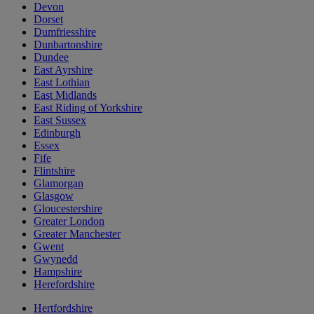
Devon
Dorset
Dumfriesshire
Dunbartonshire
Dundee
East Ayrshire
East Lothian
East Midlands
East Riding of Yorkshire
East Sussex
Edinburgh
Essex
Fife
Flintshire
Glamorgan
Glasgow
Gloucestershire
Greater London
Greater Manchester
Gwent
Gwynedd
Hampshire
Herefordshire
Hertfordshire