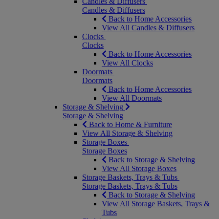
Candles & Diffusers
Candles & Diffusers
Back to Home Accessories
View All Candles & Diffusers
Clocks
Clocks
Back to Home Accessories
View All Clocks
Doormats
Doormats
Back to Home Accessories
View All Doormats
Storage & Shelving
Storage & Shelving
Back to Home & Furniture
View All Storage & Shelving
Storage Boxes
Storage Boxes
Back to Storage & Shelving
View All Storage Boxes
Storage Baskets, Trays & Tubs
Storage Baskets, Trays & Tubs
Back to Storage & Shelving
View All Storage Baskets, Trays &
Tubs