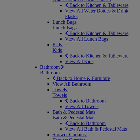
Back to Kitchen & Tableware
View All Water Bottles & Drink
Flasks
Lunch Bags
Lunch Bags
Back to Kitchen & Tableware
View All Lunch Bags
Kids
Kids
Back to Kitchen & Tableware
View All Kids
Bathroom
Bathroom
Back to Home & Furniture
View All Bathroom
Towels
Towels
Back to Bathroom
View All Towels
Bath & Pedestal Mats
Bath & Pedestal Mats
Back to Bathroom
View All Bath & Pedestal Mats
Shower Curtains