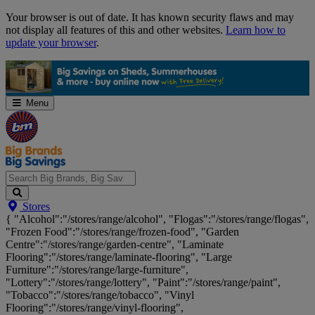
Skip
Your browser is out of date. It has known security flaws and may
Navigation
not display all features of this and other websites.
Learn how to
update your browser
.
Menu
Search
Stores
Big
{ "Alcohol":"/stores/range/alcohol", "Flogas":"/stores/range/flogas",
Brands,
"Frozen Food":"/stores/range/frozen-food", "Garden
Big
Centre":"/stores/range/garden-centre", "Laminate
Savings...
Flooring":"/stores/range/laminate-flooring", "Large
Furniture":"/stores/range/large-furniture",
"Lottery":"/stores/range/lottery", "Paint":"/stores/range/paint",
"Tobacco":"/stores/range/tobacco", "Vinyl
Flooring":"/stores/range/vinyl-flooring",