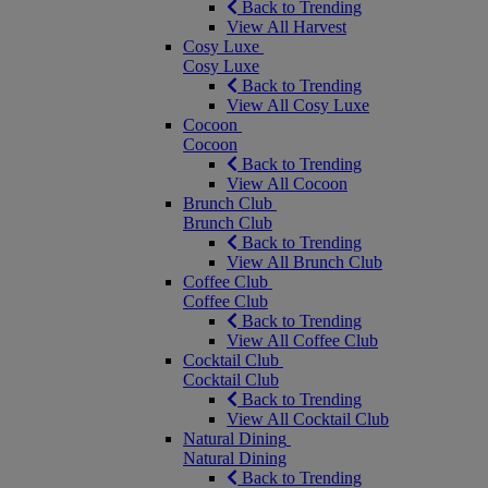
Back to Trending
View All Harvest
Cosy Luxe
Cosy Luxe
Back to Trending
View All Cosy Luxe
Cocoon
Cocoon
Back to Trending
View All Cocoon
Brunch Club
Brunch Club
Back to Trending
View All Brunch Club
Coffee Club
Coffee Club
Back to Trending
View All Coffee Club
Cocktail Club
Cocktail Club
Back to Trending
View All Cocktail Club
Natural Dining
Natural Dining
Back to Trending