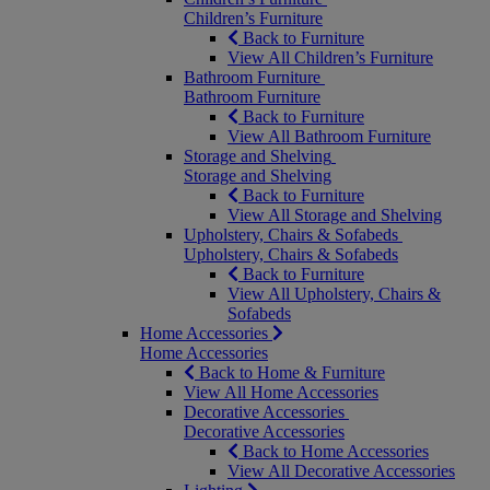
Children’s Furniture
Back to Furniture
View All Children’s Furniture
Bathroom Furniture
Bathroom Furniture
Back to Furniture
View All Bathroom Furniture
Storage and Shelving
Storage and Shelving
Back to Furniture
View All Storage and Shelving
Upholstery, Chairs & Sofabeds
Upholstery, Chairs & Sofabeds
Back to Furniture
View All Upholstery, Chairs &
Sofabeds
Home Accessories
Home Accessories
Back to Home & Furniture
View All Home Accessories
Decorative Accessories
Decorative Accessories
Back to Home Accessories
View All Decorative Accessories