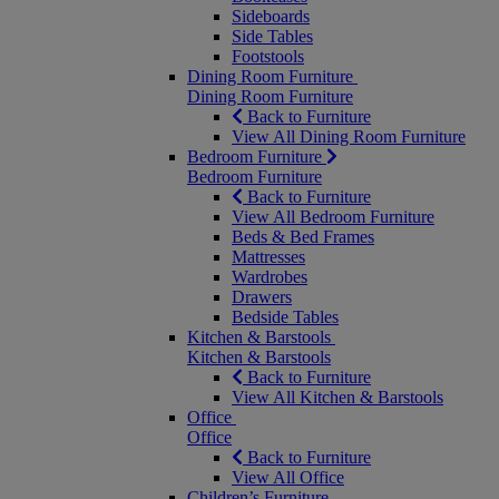
Sideboards
Side Tables
Footstools
Dining Room Furniture
Dining Room Furniture
Back to Furniture
View All Dining Room Furniture
Bedroom Furniture
Bedroom Furniture
Back to Furniture
View All Bedroom Furniture
Beds & Bed Frames
Mattresses
Wardrobes
Drawers
Bedside Tables
Kitchen & Barstools
Kitchen & Barstools
Back to Furniture
View All Kitchen & Barstools
Office
Office
Back to Furniture
View All Office
Children’s Furniture