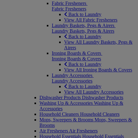
Fabric Fresheners
Fabric Fresheners
Back to Laundry
View All Fabric Fresheners
Laundry Baskets, Pegs & Airers
Laundry Baskets, Pegs & Airers
Back to Laundry
View All Laundry Baskets, Pegs &
Airers
Ironing Boards & Covers
Ironing Boards & Covers
Back to Laundry
View All Ironing Boards & Covers
Laundry Accessories
Laundry Accessories
Back to Laundry
View All Laundry Accessories
Dishwasher Products
Dishwasher Products
Washing Up & Accessories
Washing Up &
Accessories
Household Cleaners
Household Cleaners
Mops, Sweepers & Brooms
Mops, Sweepers &
Brooms
Air Fresheners
Air Fresheners
Household Essentials
Household Essentials