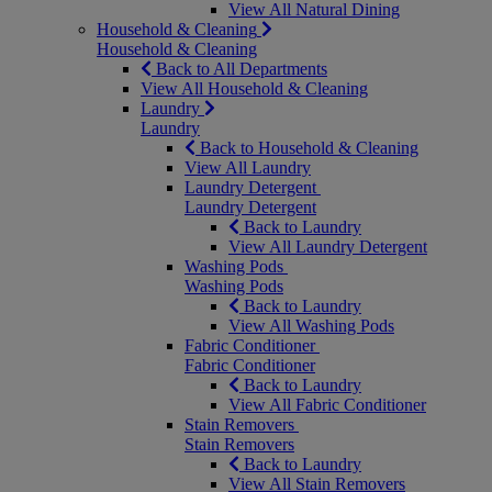
View All Natural Dining
Household & Cleaning
Household & Cleaning
Back to All Departments
View All Household & Cleaning
Laundry
Laundry
Back to Household & Cleaning
View All Laundry
Laundry Detergent
Laundry Detergent
Back to Laundry
View All Laundry Detergent
Washing Pods
Washing Pods
Back to Laundry
View All Washing Pods
Fabric Conditioner
Fabric Conditioner
Back to Laundry
View All Fabric Conditioner
Stain Removers
Stain Removers
Back to Laundry
View All Stain Removers