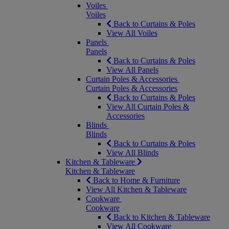
Voiles
Voiles
Back to Curtains & Poles
View All Voiles
Panels
Panels
Back to Curtains & Poles
View All Panels
Curtain Poles & Accessories
Curtain Poles & Accessories
Back to Curtains & Poles
View All Curtain Poles &
Accessories
Blinds
Blinds
Back to Curtains & Poles
View All Blinds
Kitchen & Tableware
Kitchen & Tableware
Back to Home & Furniture
View All Kitchen & Tableware
Cookware
Cookware
Back to Kitchen & Tableware
View All Cookware