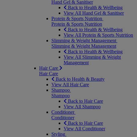
Hand Gel & Sanitiser
Back to Health & Wellbeing
View All Hand Gel & Sanitiser
Protein & Sports Nutrition
Protein & Sports Nutrition
Back to Health & Wellbeing
View All Protein & Sports Nutrition
Slimming & Weight Management
Slimming & Weight Management
Back to Health & Wellbeing
View All Slimming & Weight
Management
Hair Care
Hair Care
Back to Health & Beauty
View All Hair Care
Shampoo
Shampoo
Back to Hair Care
View All Shampoo
Conditioner
Conditioner
Back to Hair Care
View All Conditioner
Styling