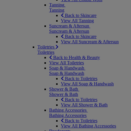
Tanning
Tanning
Back to Skincare
View All Tanning
Suncream & Aftersun
Suncream & Aftersun
Back to Skincare
View All Suncream & Aftersun
Toiletries
Toiletries
Back to Health & Beauty
View All Toiletries
Soap & Handwash
Soap & Handwash
Back to Toiletries
View All Soap & Handwash
Shower & Bath
Shower & Bath
Back to Toiletries
View All Shower & Bath
Bathing Accessories
Bathing Accessories
Back to Toiletries
View All Bathing Accessories