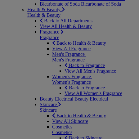
Bicarbonate of Soda
Bicarbonate of Soda
Health & Beauty
Health & Beauty
Back to All Departments
View All Health & Beauty
Fragrance
Fragrance
Back to Health & Beauty
View All Fragrance
Men's Fragrance
Men's Fragrance
Back to Fragrance
View All Men's Fragrance
Women's Fragrance
Women's Fragrance
Back to Fragrance
View All Women's Fragrance
Beauty Electrical
Beauty Electrical
Skincare
Skincare
Back to Health & Beauty
View All Skincare
Cosmetics
Cosmetics
Back to Skincare