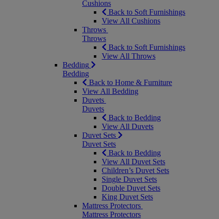
Cushions
Back to Soft Furnishings
View All Cushions
Throws
Throws
Back to Soft Furnishings
View All Throws
Bedding
Bedding
Back to Home & Furniture
View All Bedding
Duvets
Duvets
Back to Bedding
View All Duvets
Duvet Sets
Duvet Sets
Back to Bedding
View All Duvet Sets
Children’s Duvet Sets
Single Duvet Sets
Double Duvet Sets
King Duvet Sets
Mattress Protectors
Mattress Protectors