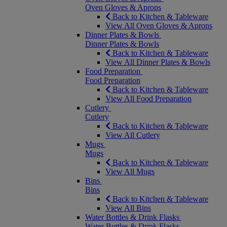
Oven Gloves & Aprons
Back to Kitchen & Tableware
View All Oven Gloves & Aprons
Dinner Plates & Bowls
Dinner Plates & Bowls
Back to Kitchen & Tableware
View All Dinner Plates & Bowls
Food Preparation
Food Preparation
Back to Kitchen & Tableware
View All Food Preparation
Cutlery
Cutlery
Back to Kitchen & Tableware
View All Cutlery
Mugs
Mugs
Back to Kitchen & Tableware
View All Mugs
Bins
Bins
Back to Kitchen & Tableware
View All Bins
Water Bottles & Drink Flasks
Water Bottles & Drink Flasks