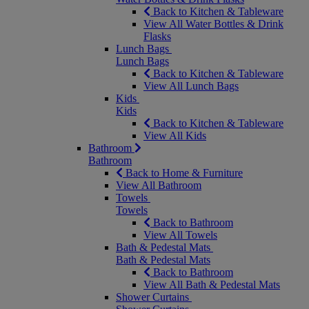
Back to Kitchen & Tableware
View All Water Bottles & Drink
Flasks
Lunch Bags
Lunch Bags
Back to Kitchen & Tableware
View All Lunch Bags
Kids
Kids
Back to Kitchen & Tableware
View All Kids
Bathroom
Bathroom
Back to Home & Furniture
View All Bathroom
Towels
Towels
Back to Bathroom
View All Towels
Bath & Pedestal Mats
Bath & Pedestal Mats
Back to Bathroom
View All Bath & Pedestal Mats
Shower Curtains