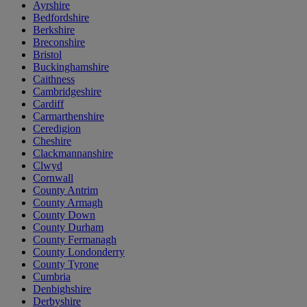
Ayrshire
Bedfordshire
Berkshire
Breconshire
Bristol
Buckinghamshire
Caithness
Cambridgeshire
Cardiff
Carmarthenshire
Ceredigion
Cheshire
Clackmannanshire
Clwyd
Cornwall
County Antrim
County Armagh
County Down
County Durham
County Fermanagh
County Londonderry
County Tyrone
Cumbria
Denbighshire
Derbyshire