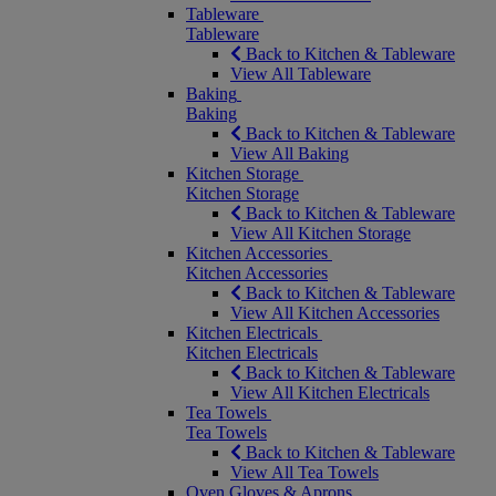
Tableware
Tableware
Back to Kitchen & Tableware
View All Tableware
Baking
Baking
Back to Kitchen & Tableware
View All Baking
Kitchen Storage
Kitchen Storage
Back to Kitchen & Tableware
View All Kitchen Storage
Kitchen Accessories
Kitchen Accessories
Back to Kitchen & Tableware
View All Kitchen Accessories
Kitchen Electricals
Kitchen Electricals
Back to Kitchen & Tableware
View All Kitchen Electricals
Tea Towels
Tea Towels
Back to Kitchen & Tableware
View All Tea Towels
Oven Gloves & Aprons