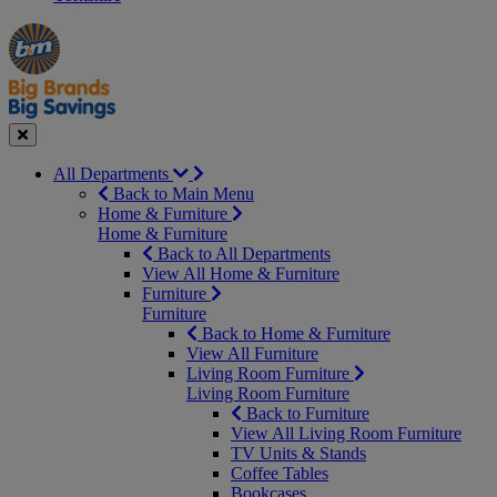
Manager's
Occasions
Offers
Special
&
Seasonal
Close
All Departments
Back to Main Menu
Home & Furniture
Home & Furniture
Back to All Departments
View All Home & Furniture
Furniture
Furniture
Back to Home & Furniture
View All Furniture
Living Room Furniture
Living Room Furniture
Back to Furniture
View All Living Room Furniture
TV Units & Stands
Coffee Tables
Bookcases