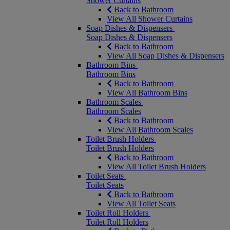
Shower Curtains
Back to Bathroom
View All Shower Curtains
Soap Dishes & Dispensers
Soap Dishes & Dispensers
Back to Bathroom
View All Soap Dishes & Dispensers
Bathroom Bins
Bathroom Bins
Back to Bathroom
View All Bathroom Bins
Bathroom Scales
Bathroom Scales
Back to Bathroom
View All Bathroom Scales
Toilet Brush Holders
Toilet Brush Holders
Back to Bathroom
View All Toilet Brush Holders
Toilet Seats
Toilet Seats
Back to Bathroom
View All Toilet Seats
Toilet Roll Holders
Toilet Roll Holders