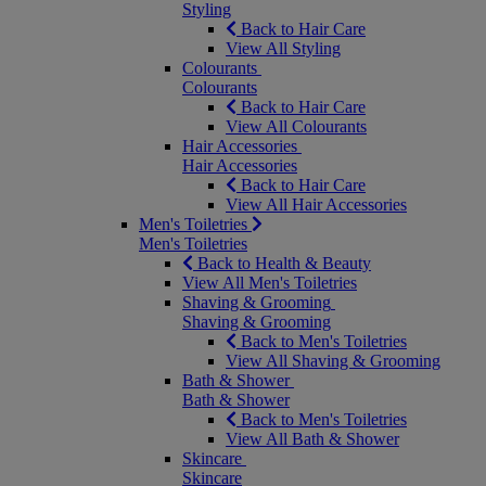
Styling
Back to Hair Care
View All Styling
Colourants
Colourants
Back to Hair Care
View All Colourants
Hair Accessories
Hair Accessories
Back to Hair Care
View All Hair Accessories
Men's Toiletries
Men's Toiletries
Back to Health & Beauty
View All Men's Toiletries
Shaving & Grooming
Shaving & Grooming
Back to Men's Toiletries
View All Shaving & Grooming
Bath & Shower
Bath & Shower
Back to Men's Toiletries
View All Bath & Shower
Skincare
Skincare