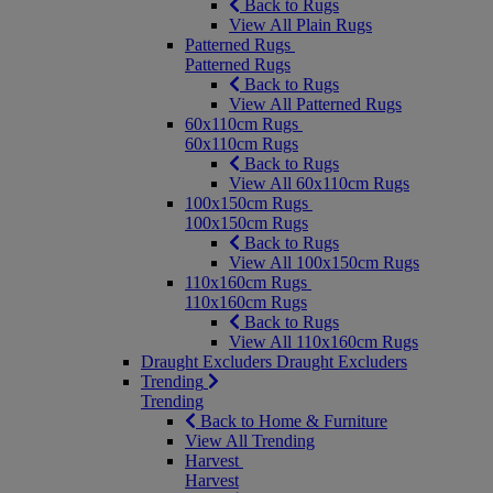
Back to Rugs
View All Plain Rugs
Patterned Rugs
Patterned Rugs
Back to Rugs
View All Patterned Rugs
60x110cm Rugs
60x110cm Rugs
Back to Rugs
View All 60x110cm Rugs
100x150cm Rugs
100x150cm Rugs
Back to Rugs
View All 100x150cm Rugs
110x160cm Rugs
110x160cm Rugs
Back to Rugs
View All 110x160cm Rugs
Draught Excluders
Draught Excluders
Trending
Trending
Back to Home & Furniture
View All Trending
Harvest
Harvest