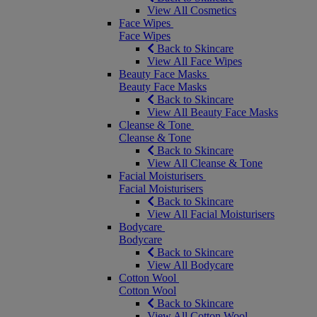
View All Cosmetics
Face Wipes
Face Wipes
Back to Skincare
View All Face Wipes
Beauty Face Masks
Beauty Face Masks
Back to Skincare
View All Beauty Face Masks
Cleanse & Tone
Cleanse & Tone
Back to Skincare
View All Cleanse & Tone
Facial Moisturisers
Facial Moisturisers
Back to Skincare
View All Facial Moisturisers
Bodycare
Bodycare
Back to Skincare
View All Bodycare
Cotton Wool
Cotton Wool
Back to Skincare
View All Cotton Wool