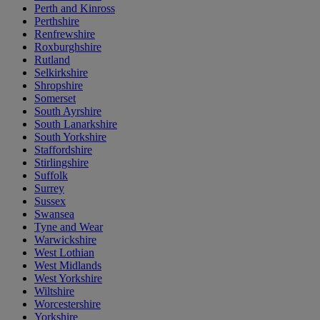
Perth and Kinross
Perthshire
Renfrewshire
Roxburghshire
Rutland
Selkirkshire
Shropshire
Somerset
South Ayrshire
South Lanarkshire
South Yorkshire
Staffordshire
Stirlingshire
Suffolk
Surrey
Sussex
Swansea
Tyne and Wear
Warwickshire
West Lothian
West Midlands
West Yorkshire
Wiltshire
Worcestershire
Yorkshire