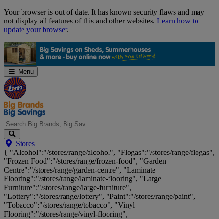
Skip
Your browser is out of date. It has known security flaws and may
Navigation
not display all features of this and other websites.
Learn how to
update your browser
.
Menu
Search
Stores
Big
{ "Alcohol":"/stores/range/alcohol", "Flogas":"/stores/range/flogas",
Brands,
"Frozen Food":"/stores/range/frozen-food", "Garden
Big
Centre":"/stores/range/garden-centre", "Laminate
Savings...
Flooring":"/stores/range/laminate-flooring", "Large
Furniture":"/stores/range/large-furniture",
"Lottery":"/stores/range/lottery", "Paint":"/stores/range/paint",
"Tobacco":"/stores/range/tobacco", "Vinyl
Flooring":"/stores/range/vinyl-flooring",