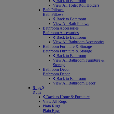
Back to Bathroom
View All Toilet Roll Holders
Bath Pillows
Bath Pillows
Back to Bathroom
View All Bath Pillows
Bathroom Accessories
Bathroom Accessories
Back to Bathroom
View All Bathroom Accessories
Bathroom Furniture & Storage
Bathroom Furniture & Storage
Back to Bathroom
View All Bathroom Furniture &
Storage
Bathroom Decor
Bathroom Decor
Back to Bathroom
View All Bathroom Decor
Rugs
Rugs
Back to Home & Furniture
View All Rugs
Plain Rugs
Plain Rugs