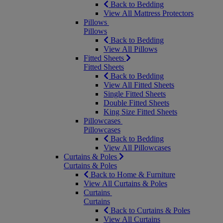
Back to Bedding
View All Mattress Protectors
Pillows
Pillows
Back to Bedding
View All Pillows
Fitted Sheets
Fitted Sheets
Back to Bedding
View All Fitted Sheets
Single Fitted Sheets
Double Fitted Sheets
King Size Fitted Sheets
Pillowcases
Pillowcases
Back to Bedding
View All Pillowcases
Curtains & Poles
Curtains & Poles
Back to Home & Furniture
View All Curtains & Poles
Curtains
Curtains
Back to Curtains & Poles
View All Curtains