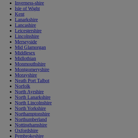
Inverness-shire
Isle of Wight
Kent
Lanarkshire
Lancashire
Leicestershire
Lincolnshire
Merseyside
Mid Glamorgan
Middlesex
Midlothian
Monmouthshire
Montgomeryshire
Morayshire
Neath Port Talbot
Norfolk
North Ayrshire
North Lanarkshire
North Lincolnshire
North Yorkshire
Northamptonshire
Northumberland
Nottinghamshire
Oxfordshire
Pembrokeshire