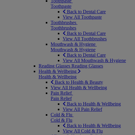
Toothpaste
Toothpaste
Back to Dental Care
View All Toothpaste
Toothbrushes
Toothbrushes
Back to Dental Care
View All Toothbrushes
Mouthwash & Hygiene
Mouthwash & Hygiene
Back to Dental Care
View All Mouthwash & Hygiene
Reading Glasses
Reading Glasses
Health & Wellbeing
Health & Wellbeing
Back to Health & Beauty
View All Health & Wellbeing
Pain Relief
Pain Relief
Back to Health & Wellbeing
View All Pain Relief
Cold & Flu
Cold & Flu
Back to Health & Wellbeing
View All Cold & Flu