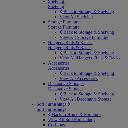
Shelving
Shelving
Back to Storage & Shelving
View All Shelving
Storage Furniture
Storage Furniture
Back to Storage & Shelving
View All Storage Furniture
Hangers, Rails & Racks
Hangers, Rails & Racks
Back to Storage & Shelving
View All Hangers, Rails & Racks
Accessories
Accessories
Back to Storage & Shelving
View All Accessories
Decorative Storage
Decorative Storage
Back to Storage & Shelving
View All Decorative Storage
Soft Furnishings
Soft Furnishings
Back to Home & Furniture
View All Soft Furnishings
Cushions