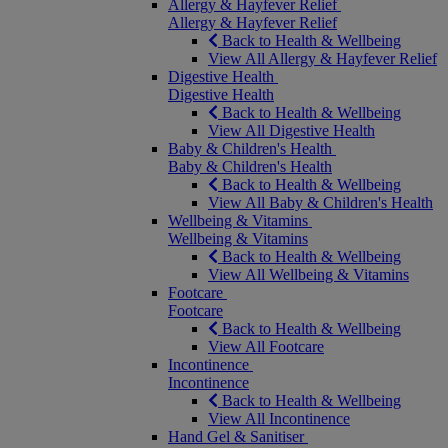
Allergy & Hayfever Relief
Allergy & Hayfever Relief
Back to Health & Wellbeing
View All Allergy & Hayfever Relief
Digestive Health
Digestive Health
Back to Health & Wellbeing
View All Digestive Health
Baby & Children's Health
Baby & Children's Health
Back to Health & Wellbeing
View All Baby & Children's Health
Wellbeing & Vitamins
Wellbeing & Vitamins
Back to Health & Wellbeing
View All Wellbeing & Vitamins
Footcare
Footcare
Back to Health & Wellbeing
View All Footcare
Incontinence
Incontinence
Back to Health & Wellbeing
View All Incontinence
Hand Gel & Sanitiser