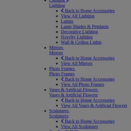
Lighting
Lighting
Back to Home Accessories
View All Lighting
Lamps
Lamp Shades & Pendants
Decorative Lighting
Novelty Lighting
Wall & Ceiling Lights
Mirrors
Mirrors
Back to Home Accessories
View All Mirrors
Photo Frames
Photo Frames
Back to Home Accessories
View All Photo Frames
Vases & Artificial Flowers
Vases & Artificial Flowers
Back to Home Accessories
View All Vases & Artificial Flowers
Sculptures
Sculptures
Back to Home Accessories
View All Sculptures