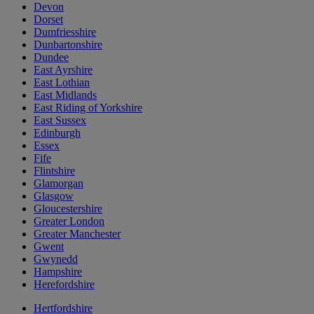
Devon
Dorset
Dumfriesshire
Dunbartonshire
Dundee
East Ayrshire
East Lothian
East Midlands
East Riding of Yorkshire
East Sussex
Edinburgh
Essex
Fife
Flintshire
Glamorgan
Glasgow
Gloucestershire
Greater London
Greater Manchester
Gwent
Gwynedd
Hampshire
Herefordshire
Hertfordshire