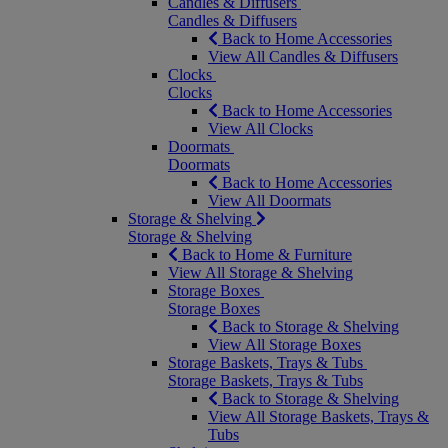
Candles & Diffusers
Candles & Diffusers
Back to Home Accessories
View All Candles & Diffusers
Clocks
Clocks
Back to Home Accessories
View All Clocks
Doormats
Doormats
Back to Home Accessories
View All Doormats
Storage & Shelving
Storage & Shelving
Back to Home & Furniture
View All Storage & Shelving
Storage Boxes
Storage Boxes
Back to Storage & Shelving
View All Storage Boxes
Storage Baskets, Trays & Tubs
Storage Baskets, Trays & Tubs
Back to Storage & Shelving
View All Storage Baskets, Trays &
Tubs