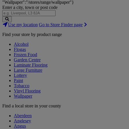
"Wallpaper":"/stores/range/wallpaper"}
Enter a city, town or post code
Search
Use my location
Go to Store Finder page
Stores
Find your store by product range
Alcohol
Flogas
Frozen Food
Garden Centre
Laminate Flooring
Large Furniture
Lottery
Paint
Tobacco
Vinyl Flooring
Wallpaper
Find a local store in your county
Aberdeen
Anglesey
Angus