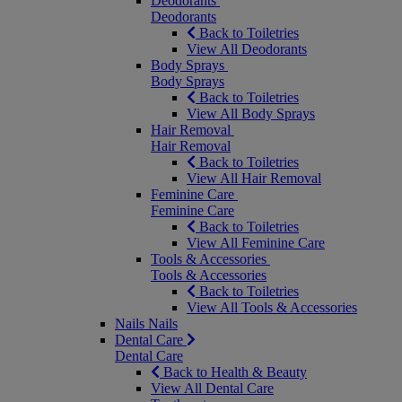
Deodorants
Deodorants
Back to Toiletries
View All Deodorants
Body Sprays
Body Sprays
Back to Toiletries
View All Body Sprays
Hair Removal
Hair Removal
Back to Toiletries
View All Hair Removal
Feminine Care
Feminine Care
Back to Toiletries
View All Feminine Care
Tools & Accessories
Tools & Accessories
Back to Toiletries
View All Tools & Accessories
Nails
Nails
Dental Care
Dental Care
Back to Health & Beauty
View All Dental Care