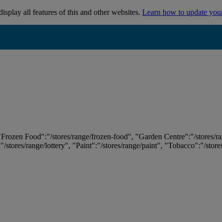
isplay all features of this and other websites.
Learn how to update you
 "Frozen Food":"/stores/range/frozen-food", "Garden Centre":"/stores/r
:"/stores/range/lottery", "Paint":"/stores/range/paint", "Tobacco":"/stor