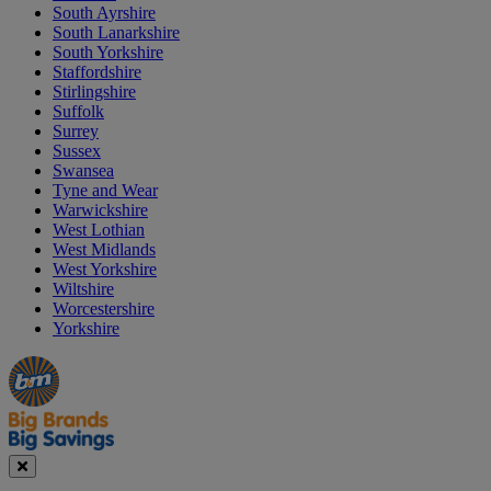
South Ayrshire
South Lanarkshire
South Yorkshire
Staffordshire
Stirlingshire
Suffolk
Surrey
Sussex
Swansea
Tyne and Wear
Warwickshire
West Lothian
West Midlands
West Yorkshire
Wiltshire
Worcestershire
Yorkshire
Manager's
Occasions
Offers
Special
&
Seasonal
Close