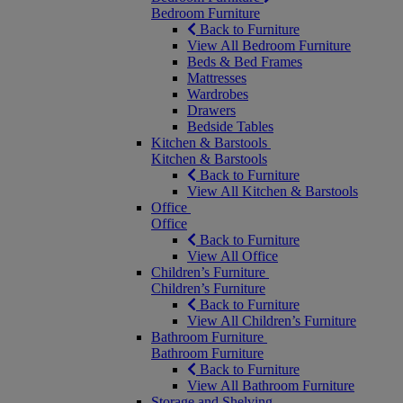
Bedroom Furniture
Back to Furniture
View All Bedroom Furniture
Beds & Bed Frames
Mattresses
Wardrobes
Drawers
Bedside Tables
Kitchen & Barstools
Kitchen & Barstools
Back to Furniture
View All Kitchen & Barstools
Office
Office
Back to Furniture
View All Office
Children’s Furniture
Children’s Furniture
Back to Furniture
View All Children’s Furniture
Bathroom Furniture
Bathroom Furniture
Back to Furniture
View All Bathroom Furniture
Storage and Shelving