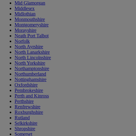
Mid Glamorgan
Middlesex
Midlothian
Monmouthshire
Montgomeryshire
Morayshire
Neath Port Talbot
Norfolk
North Ayrshire
North Lanarkshire
North Lincolnshire
North Yorkshire
Northamptonshire
Northumberland
Nottinghamshire
Oxfordshire
Pembrokeshire
Perth and Kinross
Perthshire
Renfrewshire
Roxburghshire
Rutland
Selkirkshire
Shropshire
Somerset