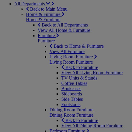
All Departments
Back to Main Menu
Home & Furniture
Home & Furniture
Back to All Departments
View All Home & Furniture
Furniture
Furniture
Back to Home & Furniture
View All Furniture
Living Room Furniture
Living Room Furniture
Back to Furniture
View All Living Room Furniture
TV Units & Stands
Coffee Tables
Bookcases
Sideboards
Side Tables
Footstools
Dining Room Furniture
Dining Room Furniture
Back to Furniture
View All Dining Room Furniture
Bedroom Furniture