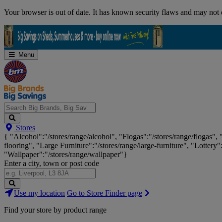
Skip
Your browser is out of date. It has known security flaws and may not d
Navigation
Menu
Search
Stores
Big
{ "Alcohol":"/stores/range/alcohol", "Flogas":"/stores/range/flogas",
Brands,
flooring", "Large Furniture":"/stores/range/large-furniture", "Lottery"
Big
"Wallpaper":"/stores/range/wallpaper"}
Savings...
Enter a city, town or post code
Search
Use my location
Go to Store Finder page
Stores
Find your store by product range