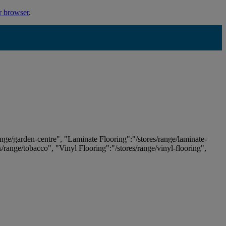
r browser
.
ange/garden-centre", "Laminate Flooring":"/stores/range/laminate-
es/range/tobacco", "Vinyl Flooring":"/stores/range/vinyl-flooring",