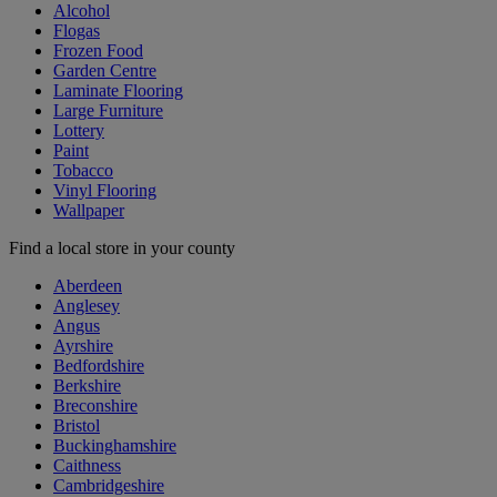
Alcohol
Flogas
Frozen Food
Garden Centre
Laminate Flooring
Large Furniture
Lottery
Paint
Tobacco
Vinyl Flooring
Wallpaper
Find a local store in your county
Aberdeen
Anglesey
Angus
Ayrshire
Bedfordshire
Berkshire
Breconshire
Bristol
Buckinghamshire
Caithness
Cambridgeshire