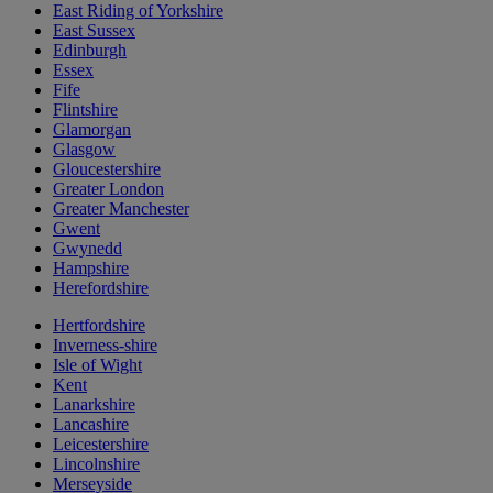
East Riding of Yorkshire
East Sussex
Edinburgh
Essex
Fife
Flintshire
Glamorgan
Glasgow
Gloucestershire
Greater London
Greater Manchester
Gwent
Gwynedd
Hampshire
Herefordshire
Hertfordshire
Inverness-shire
Isle of Wight
Kent
Lanarkshire
Lancashire
Leicestershire
Lincolnshire
Merseyside