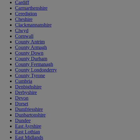
Cardiff
Carmarthenshire
Ceredigion
Cheshire
Clackmannanshire
Clwyd
Cornwall
County Antrim
County Armagh
County Down
County Durham
County Fermanagh
County Londonderry
County Tyrone
Cumbria
Denbighshire
Derbyshire
Devon
Dorset
Dumfriesshire
Dunbartonshire
Dundee
East Ayrshire
East Lothian
East Midlands