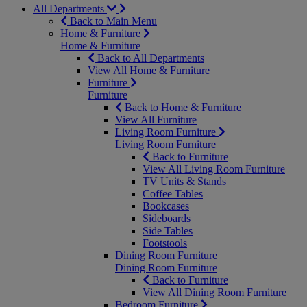
All Departments
Back to Main Menu
Home & Furniture
Home & Furniture
Back to All Departments
View All Home & Furniture
Furniture
Furniture
Back to Home & Furniture
View All Furniture
Living Room Furniture
Living Room Furniture
Back to Furniture
View All Living Room Furniture
TV Units & Stands
Coffee Tables
Bookcases
Sideboards
Side Tables
Footstools
Dining Room Furniture
Dining Room Furniture
Back to Furniture
View All Dining Room Furniture
Bedroom Furniture