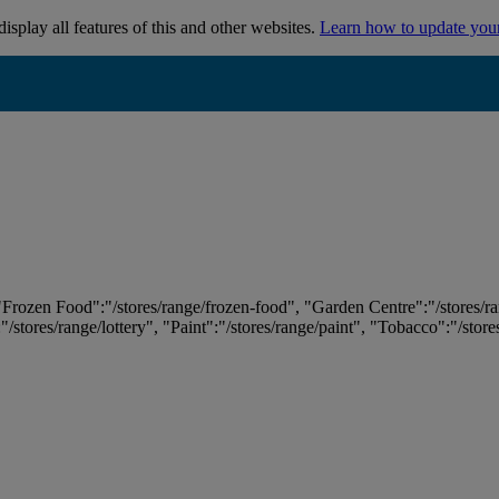
isplay all features of this and other websites.
Learn how to update you
 "Frozen Food":"/stores/range/frozen-food", "Garden Centre":"/stores/r
:"/stores/range/lottery", "Paint":"/stores/range/paint", "Tobacco":"/stor