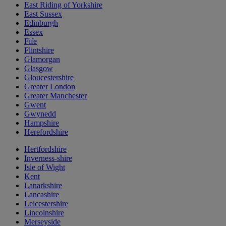
East Riding of Yorkshire
East Sussex
Edinburgh
Essex
Fife
Flintshire
Glamorgan
Glasgow
Gloucestershire
Greater London
Greater Manchester
Gwent
Gwynedd
Hampshire
Herefordshire
Hertfordshire
Inverness-shire
Isle of Wight
Kent
Lanarkshire
Lancashire
Leicestershire
Lincolnshire
Merseyside