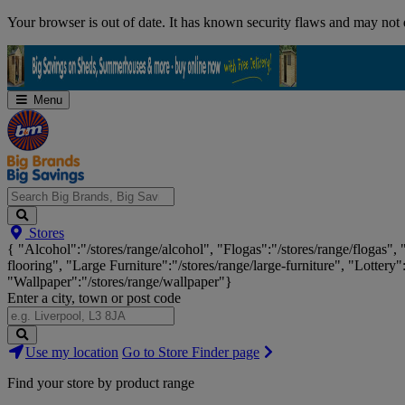
Skip
Your browser is out of date. It has known security flaws and may not d
Navigation
Menu
Search
Stores
Big
{ "Alcohol":"/stores/range/alcohol", "Flogas":"/stores/range/flogas",
Brands,
flooring", "Large Furniture":"/stores/range/large-furniture", "Lottery"
Big
"Wallpaper":"/stores/range/wallpaper"}
Savings...
Enter a city, town or post code
Search
Use my location
Go to Store Finder page
Stores
Find your store by product range