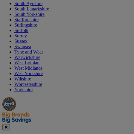
South Ayrshire
South Lanarkshire
South Yorkshire
Staffordshire
Stirlingshire
Suffolk
Surrey
Sussex
Swansea
Tyne and Wear
Warwickshire
West Lothian
West Midlands
West Yorkshire
Wiltshire
Worcestershire
Yorkshire
Manager's
Occasions
Offers
Special
&
Seasonal
Close