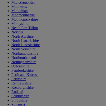
Mid Glamorgan
Middlesex
Midlothian
Monmouthshire
Montgomeryshire
Morayshire
Neath Port Talbot
Norfolk
North Ayrshire
North Lanarkshire
North Lincolnshire
North Yorkshire
Northamptonshire
Northumberland
Nottinghamshire
Oxfordshire
Pembrokeshire
Perth and Kinross
Perthshire
Renfrewshire
Roxburghshire
Rutland
Selkirkshire
Shropshire
Somerset