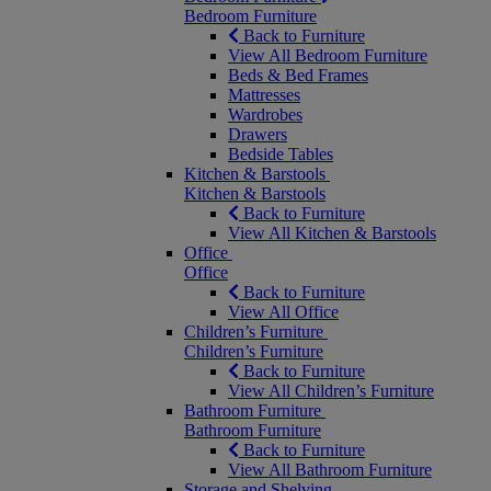
Bedroom Furniture
Back to Furniture
View All Bedroom Furniture
Beds & Bed Frames
Mattresses
Wardrobes
Drawers
Bedside Tables
Kitchen & Barstools
Kitchen & Barstools
Back to Furniture
View All Kitchen & Barstools
Office
Office
Back to Furniture
View All Office
Children’s Furniture
Children’s Furniture
Back to Furniture
View All Children’s Furniture
Bathroom Furniture
Bathroom Furniture
Back to Furniture
View All Bathroom Furniture
Storage and Shelving