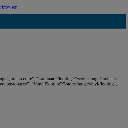
r browser
.
ange/garden-centre", "Laminate Flooring":"/stores/range/laminate-
es/range/tobacco", "Vinyl Flooring":"/stores/range/vinyl-flooring",