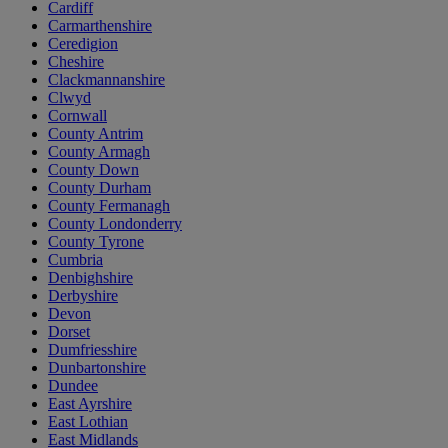
Cardiff
Carmarthenshire
Ceredigion
Cheshire
Clackmannanshire
Clwyd
Cornwall
County Antrim
County Armagh
County Down
County Durham
County Fermanagh
County Londonderry
County Tyrone
Cumbria
Denbighshire
Derbyshire
Devon
Dorset
Dumfriesshire
Dunbartonshire
Dundee
East Ayrshire
East Lothian
East Midlands