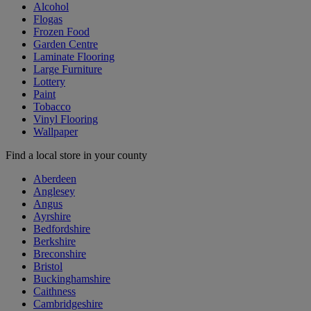
Alcohol
Flogas
Frozen Food
Garden Centre
Laminate Flooring
Large Furniture
Lottery
Paint
Tobacco
Vinyl Flooring
Wallpaper
Find a local store in your county
Aberdeen
Anglesey
Angus
Ayrshire
Bedfordshire
Berkshire
Breconshire
Bristol
Buckinghamshire
Caithness
Cambridgeshire