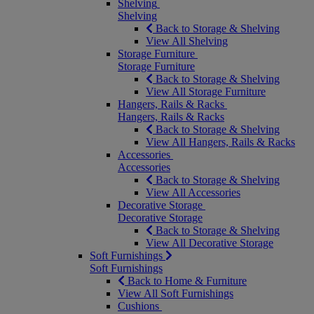
Shelving
Shelving
Back to Storage & Shelving
View All Shelving
Storage Furniture
Storage Furniture
Back to Storage & Shelving
View All Storage Furniture
Hangers, Rails & Racks
Hangers, Rails & Racks
Back to Storage & Shelving
View All Hangers, Rails & Racks
Accessories
Accessories
Back to Storage & Shelving
View All Accessories
Decorative Storage
Decorative Storage
Back to Storage & Shelving
View All Decorative Storage
Soft Furnishings
Soft Furnishings
Back to Home & Furniture
View All Soft Furnishings
Cushions