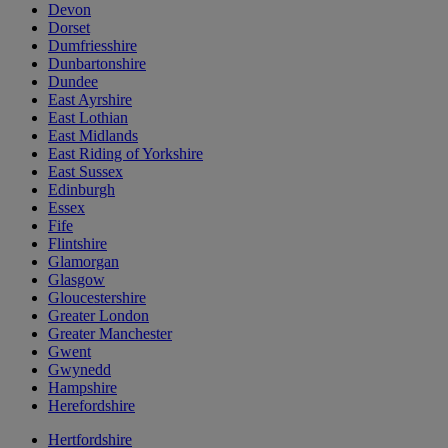
Devon
Dorset
Dumfriesshire
Dunbartonshire
Dundee
East Ayrshire
East Lothian
East Midlands
East Riding of Yorkshire
East Sussex
Edinburgh
Essex
Fife
Flintshire
Glamorgan
Glasgow
Gloucestershire
Greater London
Greater Manchester
Gwent
Gwynedd
Hampshire
Herefordshire
Hertfordshire