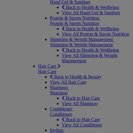
Hand Gel & Sanitiser
Back to Health & Wellbeing
View All Hand Gel & Sanitiser
Protein & Sports Nutrition
Protein & Sports Nutrition
Back to Health & Wellbeing
View All Protein & Sports Nutrition
Slimming & Weight Management
Slimming & Weight Management
Back to Health & Wellbeing
View All Slimming & Weight
Management
Hair Care
Hair Care
Back to Health & Beauty
View All Hair Care
Shampoo
Shampoo
Back to Hair Care
View All Shampoo
Conditioner
Conditioner
Back to Hair Care
View All Conditioner
Styling