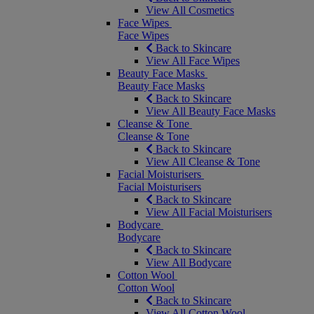
View All Cosmetics
Face Wipes
Face Wipes
Back to Skincare
View All Face Wipes
Beauty Face Masks
Beauty Face Masks
Back to Skincare
View All Beauty Face Masks
Cleanse & Tone
Cleanse & Tone
Back to Skincare
View All Cleanse & Tone
Facial Moisturisers
Facial Moisturisers
Back to Skincare
View All Facial Moisturisers
Bodycare
Bodycare
Back to Skincare
View All Bodycare
Cotton Wool
Cotton Wool
Back to Skincare
View All Cotton Wool