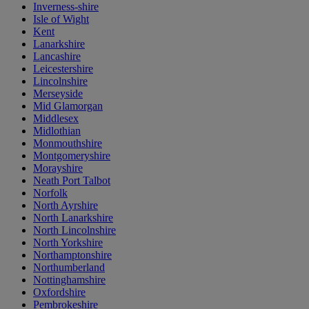
Inverness-shire
Isle of Wight
Kent
Lanarkshire
Lancashire
Leicestershire
Lincolnshire
Merseyside
Mid Glamorgan
Middlesex
Midlothian
Monmouthshire
Montgomeryshire
Morayshire
Neath Port Talbot
Norfolk
North Ayrshire
North Lanarkshire
North Lincolnshire
North Yorkshire
Northamptonshire
Northumberland
Nottinghamshire
Oxfordshire
Pembrokeshire