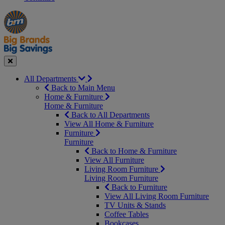
Manager's
Occasions
Offers
Special
&
Seasonal
Close
All Departments
Back to Main Menu
Home & Furniture
Home & Furniture
Back to All Departments
View All Home & Furniture
Furniture
Furniture
Back to Home & Furniture
View All Furniture
Living Room Furniture
Living Room Furniture
Back to Furniture
View All Living Room Furniture
TV Units & Stands
Coffee Tables
Bookcases