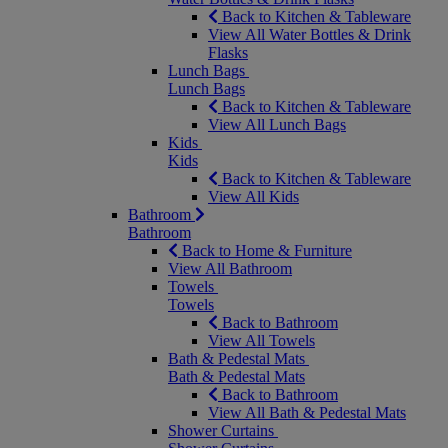
Back to Kitchen & Tableware
View All Water Bottles & Drink
Flasks
Lunch Bags
Lunch Bags
Back to Kitchen & Tableware
View All Lunch Bags
Kids
Kids
Back to Kitchen & Tableware
View All Kids
Bathroom
Bathroom
Back to Home & Furniture
View All Bathroom
Towels
Towels
Back to Bathroom
View All Towels
Bath & Pedestal Mats
Bath & Pedestal Mats
Back to Bathroom
View All Bath & Pedestal Mats
Shower Curtains