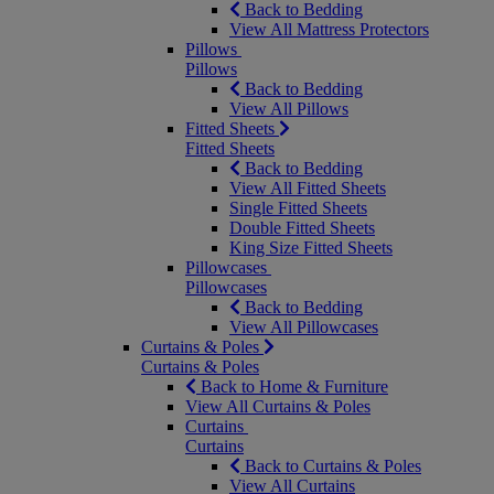
Back to Bedding
View All Mattress Protectors
Pillows
Pillows
Back to Bedding
View All Pillows
Fitted Sheets
Fitted Sheets
Back to Bedding
View All Fitted Sheets
Single Fitted Sheets
Double Fitted Sheets
King Size Fitted Sheets
Pillowcases
Pillowcases
Back to Bedding
View All Pillowcases
Curtains & Poles
Curtains & Poles
Back to Home & Furniture
View All Curtains & Poles
Curtains
Curtains
Back to Curtains & Poles
View All Curtains