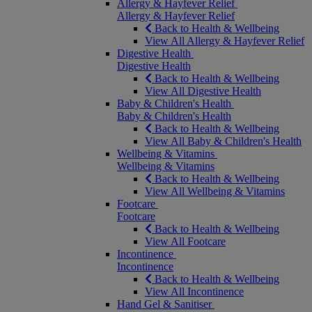
Allergy & Hayfever Relief
Allergy & Hayfever Relief
Back to Health & Wellbeing
View All Allergy & Hayfever Relief
Digestive Health
Digestive Health
Back to Health & Wellbeing
View All Digestive Health
Baby & Children's Health
Baby & Children's Health
Back to Health & Wellbeing
View All Baby & Children's Health
Wellbeing & Vitamins
Wellbeing & Vitamins
Back to Health & Wellbeing
View All Wellbeing & Vitamins
Footcare
Footcare
Back to Health & Wellbeing
View All Footcare
Incontinence
Incontinence
Back to Health & Wellbeing
View All Incontinence
Hand Gel & Sanitiser