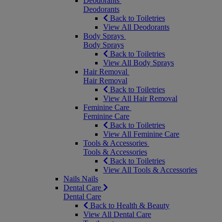
Deodorants
Deodorants
Back to Toiletries
View All Deodorants
Body Sprays
Body Sprays
Back to Toiletries
View All Body Sprays
Hair Removal
Hair Removal
Back to Toiletries
View All Hair Removal
Feminine Care
Feminine Care
Back to Toiletries
View All Feminine Care
Tools & Accessories
Tools & Accessories
Back to Toiletries
View All Tools & Accessories
Nails
Nails
Dental Care
Dental Care
Back to Health & Beauty
View All Dental Care