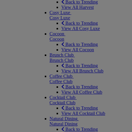
Back to Trending
View All Harvest
Cosy Luxe
Cosy Luxe
Back to Trending
View All Cosy Luxe
Cocoon
Cocoon
Back to Trending
View All Cocoon
Brunch Club
Brunch Club
Back to Trending
View All Brunch Club
Coffee Club
Coffee Club
Back to Trending
View All Coffee Club
Cocktail Club
Cocktail Club
Back to Trending
View All Cocktail Club
Natural Dining
Natural Dining
Back to Trending