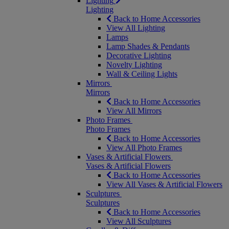
Lighting
Lighting
Back to Home Accessories
View All Lighting
Lamps
Lamp Shades & Pendants
Decorative Lighting
Novelty Lighting
Wall & Ceiling Lights
Mirrors
Mirrors
Back to Home Accessories
View All Mirrors
Photo Frames
Photo Frames
Back to Home Accessories
View All Photo Frames
Vases & Artificial Flowers
Vases & Artificial Flowers
Back to Home Accessories
View All Vases & Artificial Flowers
Sculptures
Sculptures
Back to Home Accessories
View All Sculptures