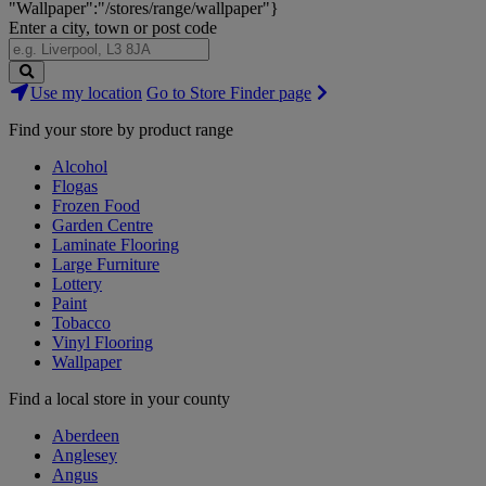
"Wallpaper":"/stores/range/wallpaper"}
Enter a city, town or post code
Search
Use my location
Go to Store Finder page
Stores
Find your store by product range
Alcohol
Flogas
Frozen Food
Garden Centre
Laminate Flooring
Large Furniture
Lottery
Paint
Tobacco
Vinyl Flooring
Wallpaper
Find a local store in your county
Aberdeen
Anglesey
Angus