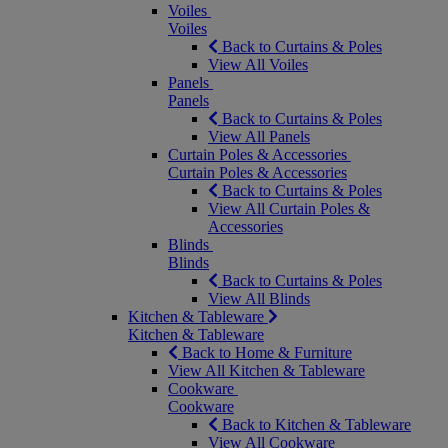
Voiles
Voiles
Back to Curtains & Poles
View All Voiles
Panels
Panels
Back to Curtains & Poles
View All Panels
Curtain Poles & Accessories
Curtain Poles & Accessories
Back to Curtains & Poles
View All Curtain Poles &
Accessories
Blinds
Blinds
Back to Curtains & Poles
View All Blinds
Kitchen & Tableware
Kitchen & Tableware
Back to Home & Furniture
View All Kitchen & Tableware
Cookware
Cookware
Back to Kitchen & Tableware
View All Cookware