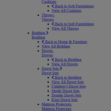
Cushions
Back to Soft Furnishings
View All Cushions
Throws
Throws
Back to Soft Furnishings
View All Throws
Bedding
Bedding
Back to Home & Furniture
View All Bedding
Duvets
Duvets
Back to Bedding
View All Duvets
Duvet Sets
Duvet Sets
Back to Bedding
View All Duvet Sets
Children’s Duvet Sets
Single Duvet Sets
Double Duvet Sets
King Duvet Sets
Mattress Protectors
Mattress Protectors