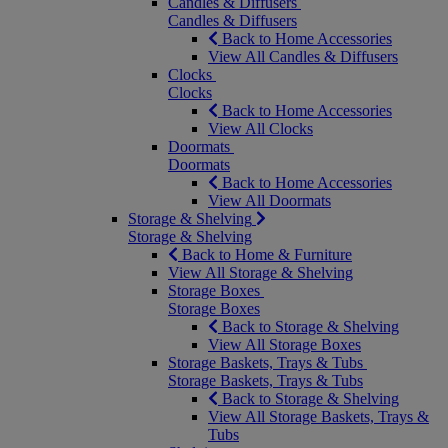
Candles & Diffusers
Candles & Diffusers
Back to Home Accessories
View All Candles & Diffusers
Clocks
Clocks
Back to Home Accessories
View All Clocks
Doormats
Doormats
Back to Home Accessories
View All Doormats
Storage & Shelving
Storage & Shelving
Back to Home & Furniture
View All Storage & Shelving
Storage Boxes
Storage Boxes
Back to Storage & Shelving
View All Storage Boxes
Storage Baskets, Trays & Tubs
Storage Baskets, Trays & Tubs
Back to Storage & Shelving
View All Storage Baskets, Trays &
Tubs