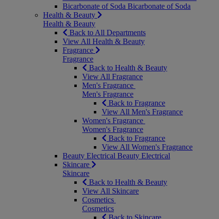
Bicarbonate of Soda
Bicarbonate of Soda
Health & Beauty
Health & Beauty
Back to All Departments
View All Health & Beauty
Fragrance
Fragrance
Back to Health & Beauty
View All Fragrance
Men's Fragrance
Men's Fragrance
Back to Fragrance
View All Men's Fragrance
Women's Fragrance
Women's Fragrance
Back to Fragrance
View All Women's Fragrance
Beauty Electrical
Beauty Electrical
Skincare
Skincare
Back to Health & Beauty
View All Skincare
Cosmetics
Cosmetics
Back to Skincare