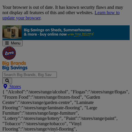
Skip
Your browser is out of date. It has known security flaws and may
Navigation
not display all features of this and other websites.
Learn how to
update your browser
.
Menu
Search
Stores
Big
{ "Alcohol":"/stores/range/alcohol", "Flogas":"/stores/range/flogas",
Brands,
"Frozen Food":"/stores/range/frozen-food", "Garden
Big
Centre":"/stores/range/garden-centre", "Laminate
Savings...
Flooring":"/stores/range/laminate-flooring", "Large
Furniture":"/stores/range/large-furniture",
"Lottery":"/stores/range/lottery", "Paint":"/stores/range/paint",
"Tobacco":"/stores/range/tobacco", "Vinyl
Flooring":"/stores/range/vinyl-flooring",