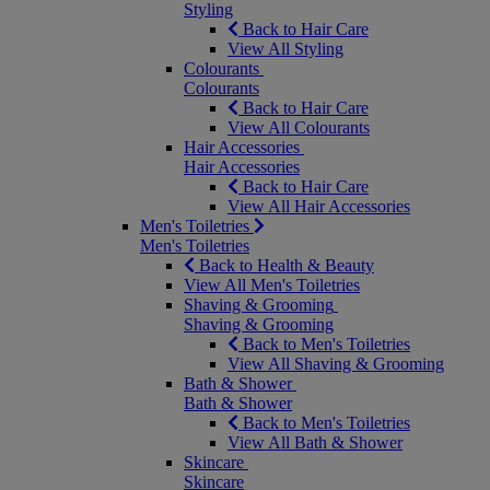
Styling
Back to Hair Care
View All Styling
Colourants
Colourants
Back to Hair Care
View All Colourants
Hair Accessories
Hair Accessories
Back to Hair Care
View All Hair Accessories
Men's Toiletries
Men's Toiletries
Back to Health & Beauty
View All Men's Toiletries
Shaving & Grooming
Shaving & Grooming
Back to Men's Toiletries
View All Shaving & Grooming
Bath & Shower
Bath & Shower
Back to Men's Toiletries
View All Bath & Shower
Skincare
Skincare