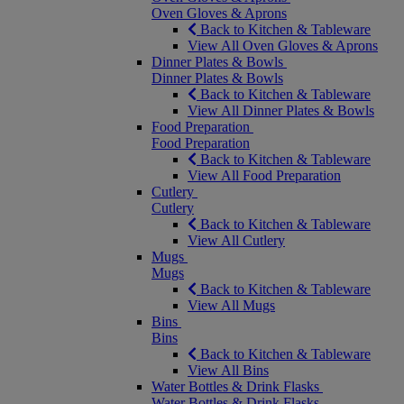
Oven Gloves & Aprons
Back to Kitchen & Tableware
View All Oven Gloves & Aprons
Dinner Plates & Bowls
Dinner Plates & Bowls
Back to Kitchen & Tableware
View All Dinner Plates & Bowls
Food Preparation
Food Preparation
Back to Kitchen & Tableware
View All Food Preparation
Cutlery
Cutlery
Back to Kitchen & Tableware
View All Cutlery
Mugs
Mugs
Back to Kitchen & Tableware
View All Mugs
Bins
Bins
Back to Kitchen & Tableware
View All Bins
Water Bottles & Drink Flasks
Water Bottles & Drink Flasks