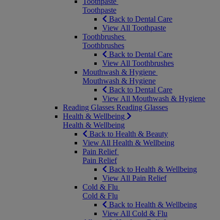
Toothpaste
Toothpaste
Back to Dental Care
View All Toothpaste
Toothbrushes
Toothbrushes
Back to Dental Care
View All Toothbrushes
Mouthwash & Hygiene
Mouthwash & Hygiene
Back to Dental Care
View All Mouthwash & Hygiene
Reading Glasses
Reading Glasses
Health & Wellbeing
Health & Wellbeing
Back to Health & Beauty
View All Health & Wellbeing
Pain Relief
Pain Relief
Back to Health & Wellbeing
View All Pain Relief
Cold & Flu
Cold & Flu
Back to Health & Wellbeing
View All Cold & Flu