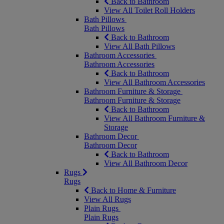
Back to Bathroom
View All Toilet Roll Holders
Bath Pillows
Bath Pillows
Back to Bathroom
View All Bath Pillows
Bathroom Accessories
Bathroom Accessories
Back to Bathroom
View All Bathroom Accessories
Bathroom Furniture & Storage
Bathroom Furniture & Storage
Back to Bathroom
View All Bathroom Furniture &
Storage
Bathroom Decor
Bathroom Decor
Back to Bathroom
View All Bathroom Decor
Rugs
Rugs
Back to Home & Furniture
View All Rugs
Plain Rugs
Plain Rugs