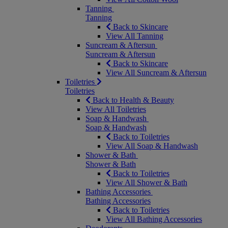
Tanning
Tanning
Back to Skincare
View All Tanning
Suncream & Aftersun
Suncream & Aftersun
Back to Skincare
View All Suncream & Aftersun
Toiletries
Toiletries
Back to Health & Beauty
View All Toiletries
Soap & Handwash
Soap & Handwash
Back to Toiletries
View All Soap & Handwash
Shower & Bath
Shower & Bath
Back to Toiletries
View All Shower & Bath
Bathing Accessories
Bathing Accessories
Back to Toiletries
View All Bathing Accessories