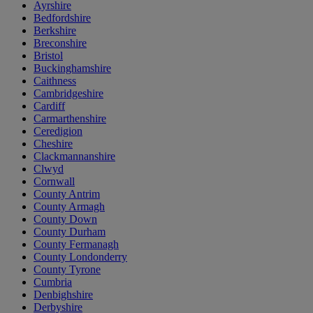
Ayrshire
Bedfordshire
Berkshire
Breconshire
Bristol
Buckinghamshire
Caithness
Cambridgeshire
Cardiff
Carmarthenshire
Ceredigion
Cheshire
Clackmannanshire
Clwyd
Cornwall
County Antrim
County Armagh
County Down
County Durham
County Fermanagh
County Londonderry
County Tyrone
Cumbria
Denbighshire
Derbyshire