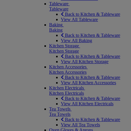
Tableware
Tableware
Back to Kitchen & Tableware
View All Tableware
Baking
Baking
Back to Kitchen & Tableware
View All Baking
Kitchen Storage
Kitchen Storage
Back to Kitchen & Tableware
View All Kitchen Storage
Kitchen Accessories
Kitchen Accessories
Back to Kitchen & Tableware
View All Kitchen Accessories
Kitchen Electricals
Kitchen Electricals
Back to Kitchen & Tableware
View All Kitchen Electricals
Tea Towels
Tea Towels
Back to Kitchen & Tableware
View All Tea Towels
Oven Gloves & Aprons