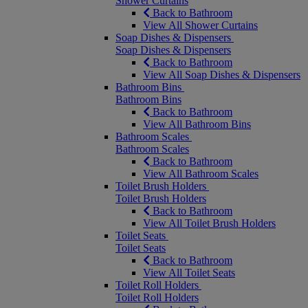
Shower Curtains
Back to Bathroom
View All Shower Curtains
Soap Dishes & Dispensers
Soap Dishes & Dispensers
Back to Bathroom
View All Soap Dishes & Dispensers
Bathroom Bins
Bathroom Bins
Back to Bathroom
View All Bathroom Bins
Bathroom Scales
Bathroom Scales
Back to Bathroom
View All Bathroom Scales
Toilet Brush Holders
Toilet Brush Holders
Back to Bathroom
View All Toilet Brush Holders
Toilet Seats
Toilet Seats
Back to Bathroom
View All Toilet Seats
Toilet Roll Holders
Toilet Roll Holders