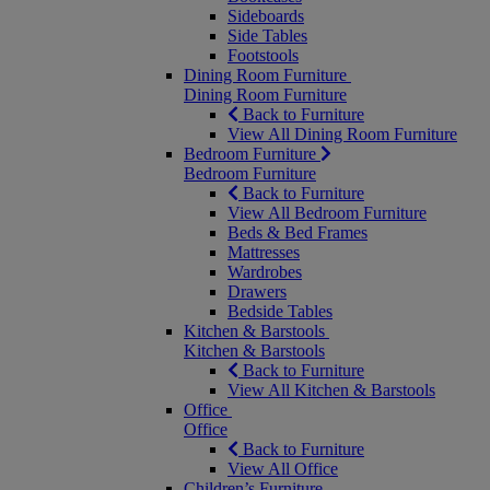
Sideboards
Side Tables
Footstools
Dining Room Furniture
Dining Room Furniture
Back to Furniture
View All Dining Room Furniture
Bedroom Furniture
Bedroom Furniture
Back to Furniture
View All Bedroom Furniture
Beds & Bed Frames
Mattresses
Wardrobes
Drawers
Bedside Tables
Kitchen & Barstools
Kitchen & Barstools
Back to Furniture
View All Kitchen & Barstools
Office
Office
Back to Furniture
View All Office
Children’s Furniture