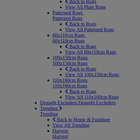
Back to Rugs
View All Plain Rugs
Patterned Rugs
Patterned Rugs
Back to Rugs
View All Patterned Rugs
60x110cm Rugs
60x110cm Rugs
Back to Rugs
View All 60x110cm Rugs
100x150cm Rugs
100x150cm Rugs
Back to Rugs
View All 100x150cm Rugs
110x160cm Rugs
110x160cm Rugs
Back to Rugs
View All 110x160cm Rugs
Draught Excluders
Draught Excluders
Trending
Trending
Back to Home & Furniture
View All Trending
Harvest
Harvest