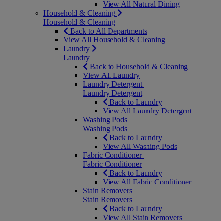
View All Natural Dining
Household & Cleaning
Household & Cleaning
Back to All Departments
View All Household & Cleaning
Laundry
Laundry
Back to Household & Cleaning
View All Laundry
Laundry Detergent
Laundry Detergent
Back to Laundry
View All Laundry Detergent
Washing Pods
Washing Pods
Back to Laundry
View All Washing Pods
Fabric Conditioner
Fabric Conditioner
Back to Laundry
View All Fabric Conditioner
Stain Removers
Stain Removers
Back to Laundry
View All Stain Removers