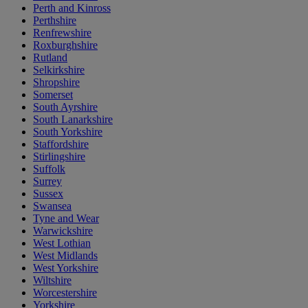
Perth and Kinross
Perthshire
Renfrewshire
Roxburghshire
Rutland
Selkirkshire
Shropshire
Somerset
South Ayrshire
South Lanarkshire
South Yorkshire
Staffordshire
Stirlingshire
Suffolk
Surrey
Sussex
Swansea
Tyne and Wear
Warwickshire
West Lothian
West Midlands
West Yorkshire
Wiltshire
Worcestershire
Yorkshire