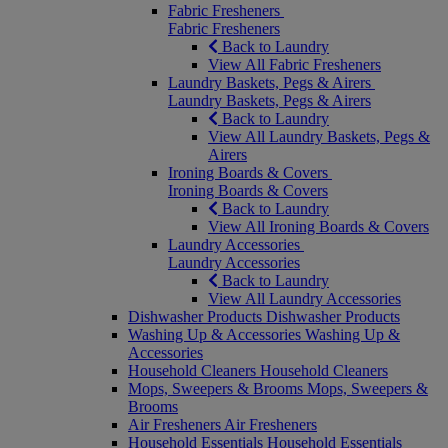
Fabric Fresheners
Fabric Fresheners
Back to Laundry
View All Fabric Fresheners
Laundry Baskets, Pegs & Airers
Laundry Baskets, Pegs & Airers
Back to Laundry
View All Laundry Baskets, Pegs &
Airers
Ironing Boards & Covers
Ironing Boards & Covers
Back to Laundry
View All Ironing Boards & Covers
Laundry Accessories
Laundry Accessories
Back to Laundry
View All Laundry Accessories
Dishwasher Products
Dishwasher Products
Washing Up & Accessories
Washing Up &
Accessories
Household Cleaners
Household Cleaners
Mops, Sweepers & Brooms
Mops, Sweepers &
Brooms
Air Fresheners
Air Fresheners
Household Essentials
Household Essentials