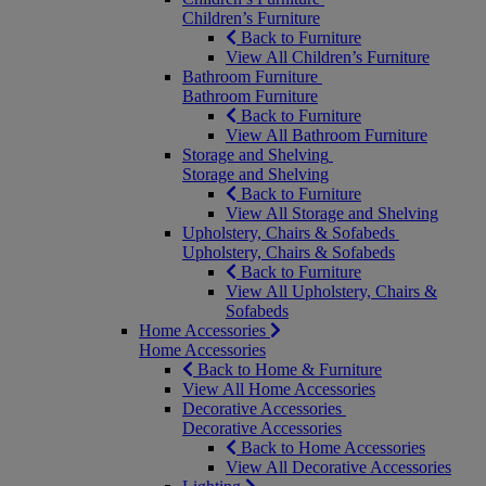
Children’s Furniture
Back to Furniture
View All Children’s Furniture
Bathroom Furniture
Bathroom Furniture
Back to Furniture
View All Bathroom Furniture
Storage and Shelving
Storage and Shelving
Back to Furniture
View All Storage and Shelving
Upholstery, Chairs & Sofabeds
Upholstery, Chairs & Sofabeds
Back to Furniture
View All Upholstery, Chairs &
Sofabeds
Home Accessories
Home Accessories
Back to Home & Furniture
View All Home Accessories
Decorative Accessories
Decorative Accessories
Back to Home Accessories
View All Decorative Accessories