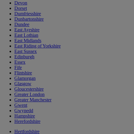
Devon
Dorset
Dumfriesshire
Dunbartonshire
Dundee
East Ayrshire
East Lothian
East Midlands
East Riding of Yorkshire
East Sussex
Edinburgh
Essex
Fife
Flintshire
Glamorgan
Glasgow
Gloucestershire
Greater London
Greater Manchester
Gwent
Gwynedd
Hampshire
Herefordshire
Hertfordshire