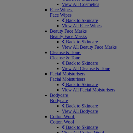
View All Cosmetics
Face Wipes
Face Wipes
Back to Skincare
View All Face Wipes
Beauty Face Masks
Beauty Face Masks
Back to Skincare
View All Beauty Face Masks
Cleanse & Tone
Cleanse & Tone
Back to Skincare
View All Cleanse & Tone
Facial Moisturisers
Facial Moisturisers
Back to Skincare
View All Facial Moisturisers
Bodycare
Bodycare
Back to Skincare
View All Bodycare
Cotton Wool
Cotton Wool
Back to Skincare
View All Cotton Wool