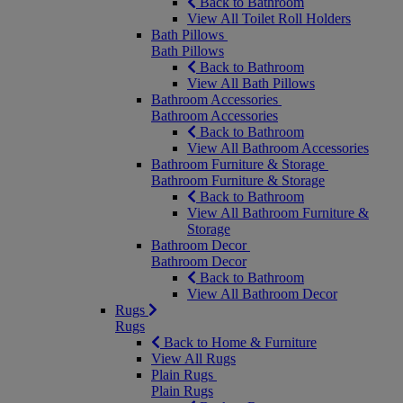
Back to Bathroom
View All Toilet Roll Holders
Bath Pillows
Bath Pillows
Back to Bathroom
View All Bath Pillows
Bathroom Accessories
Bathroom Accessories
Back to Bathroom
View All Bathroom Accessories
Bathroom Furniture & Storage
Bathroom Furniture & Storage
Back to Bathroom
View All Bathroom Furniture &
Storage
Bathroom Decor
Bathroom Decor
Back to Bathroom
View All Bathroom Decor
Rugs
Rugs
Back to Home & Furniture
View All Rugs
Plain Rugs
Plain Rugs