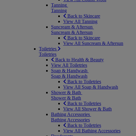
Tanning
Tanning
Back to Skincare
View All Tanning
Suncream & Aftersun
Suncream & Aftersun
Back to Skincare
View All Suncream & Aftersun
Toiletries
Toiletries
Back to Health & Beauty
View All Toiletries
Soap & Handwash
Soap & Handwash
Back to Toiletries
View All Soap & Handwash
Shower & Bath
Shower & Bath
Back to Toiletries
View All Shower & Bath
Bathing Accessories
Bathing Accessories
Back to Toiletries
View All Bathing Accessories