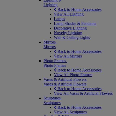
Lighting
Lighting
Back to Home Accessories
View All Lighting
Lamps
Lamp Shades & Pendants
Decorative Lighting
Novelty Lighting
Wall & Ceiling Lights
Mirrors
Mirrors
Back to Home Accessories
View All Mirrors
Photo Frames
Photo Frames
Back to Home Accessories
View All Photo Frames
Vases & Artificial Flowers
Vases & Artificial Flowers
Back to Home Accessories
View All Vases & Artificial Flowers
Sculptures
Sculptures
Back to Home Accessories
View All Sculptures