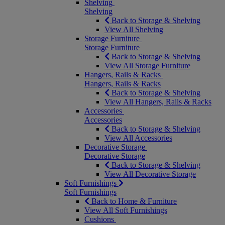
Shelving
Shelving
Back to Storage & Shelving
View All Shelving
Storage Furniture
Storage Furniture
Back to Storage & Shelving
View All Storage Furniture
Hangers, Rails & Racks
Hangers, Rails & Racks
Back to Storage & Shelving
View All Hangers, Rails & Racks
Accessories
Accessories
Back to Storage & Shelving
View All Accessories
Decorative Storage
Decorative Storage
Back to Storage & Shelving
View All Decorative Storage
Soft Furnishings
Soft Furnishings
Back to Home & Furniture
View All Soft Furnishings
Cushions