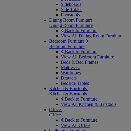
Sideboards
Side Tables
Footstools
Dining Room Furniture
Dining Room Furniture
Back to Furniture
View All Dining Room Furniture
Bedroom Furniture
Bedroom Furniture
Back to Furniture
View All Bedroom Furniture
Beds & Bed Frames
Mattresses
Wardrobes
Drawers
Bedside Tables
Kitchen & Barstools
Kitchen & Barstools
Back to Furniture
View All Kitchen & Barstools
Office
Office
Back to Furniture
View All Office
Children’s Furniture