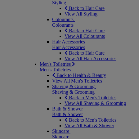
Styling
Back to Hair Care
View All Styling
Colourants
Colourants
Back to Hair Care
View All Colourants
Hair Accessories
Hair Accessories
Back to Hair Care
View All Hair Accessories
Men's Toiletries
Men's Toiletries
Back to Health & Beauty
View All Men's Toiletries
Shaving & Grooming
Shaving & Grooming
Back to Men's Toiletries
View All Shaving & Grooming
Bath & Shower
Bath & Shower
Back to Men's Toiletries
View All Bath & Shower
Skincare
Skincare