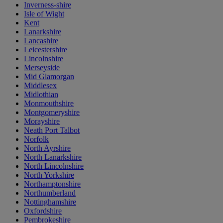
Inverness-shire
Isle of Wight
Kent
Lanarkshire
Lancashire
Leicestershire
Lincolnshire
Merseyside
Mid Glamorgan
Middlesex
Midlothian
Monmouthshire
Montgomeryshire
Morayshire
Neath Port Talbot
Norfolk
North Ayrshire
North Lanarkshire
North Lincolnshire
North Yorkshire
Northamptonshire
Northumberland
Nottinghamshire
Oxfordshire
Pembrokeshire