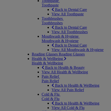
Toothpaste
Toothpaste
Back to Dental Care
View All Toothpaste
Toothbrushes
Toothbrushes
Back to Dental Care
View All Toothbrushes
Mouthwash & Hygiene
Mouthwash & Hygiene
Back to Dental Care
View All Mouthwash & Hygiene
Reading Glasses
Reading Glasses
Health & Wellbeing
Health & Wellbeing
Back to Health & Beauty
View All Health & Wellbeing
Pain Relief
Pain Relief
Back to Health & Wellbeing
View All Pain Relief
Cold & Flu
Cold & Flu
Back to Health & Wellbeing
View All Cold & Flu