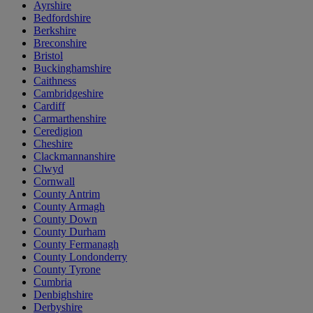
Ayrshire
Bedfordshire
Berkshire
Breconshire
Bristol
Buckinghamshire
Caithness
Cambridgeshire
Cardiff
Carmarthenshire
Ceredigion
Cheshire
Clackmannanshire
Clwyd
Cornwall
County Antrim
County Armagh
County Down
County Durham
County Fermanagh
County Londonderry
County Tyrone
Cumbria
Denbighshire
Derbyshire