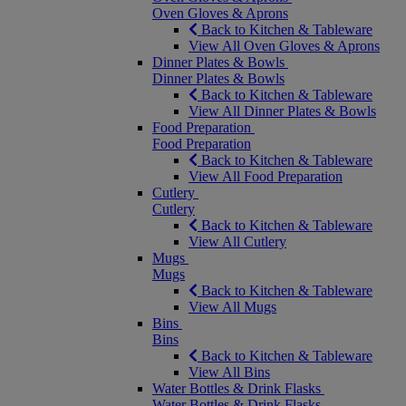
Oven Gloves & Aprons
Back to Kitchen & Tableware
View All Oven Gloves & Aprons
Dinner Plates & Bowls
Dinner Plates & Bowls
Back to Kitchen & Tableware
View All Dinner Plates & Bowls
Food Preparation
Food Preparation
Back to Kitchen & Tableware
View All Food Preparation
Cutlery
Cutlery
Back to Kitchen & Tableware
View All Cutlery
Mugs
Mugs
Back to Kitchen & Tableware
View All Mugs
Bins
Bins
Back to Kitchen & Tableware
View All Bins
Water Bottles & Drink Flasks
Water Bottles & Drink Flasks