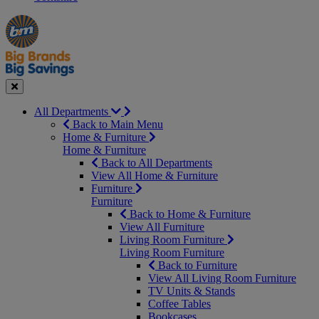
Manager's
Occasions
Offers
Special
&
Seasonal
Close
All Departments
Back to Main Menu
Home & Furniture
Home & Furniture
Back to All Departments
View All Home & Furniture
Furniture
Furniture
Back to Home & Furniture
View All Furniture
Living Room Furniture
Living Room Furniture
Back to Furniture
View All Living Room Furniture
TV Units & Stands
Coffee Tables
Bookcases