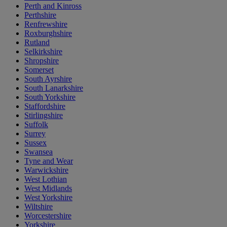
Perth and Kinross
Perthshire
Renfrewshire
Roxburghshire
Rutland
Selkirkshire
Shropshire
Somerset
South Ayrshire
South Lanarkshire
South Yorkshire
Staffordshire
Stirlingshire
Suffolk
Surrey
Sussex
Swansea
Tyne and Wear
Warwickshire
West Lothian
West Midlands
West Yorkshire
Wiltshire
Worcestershire
Yorkshire