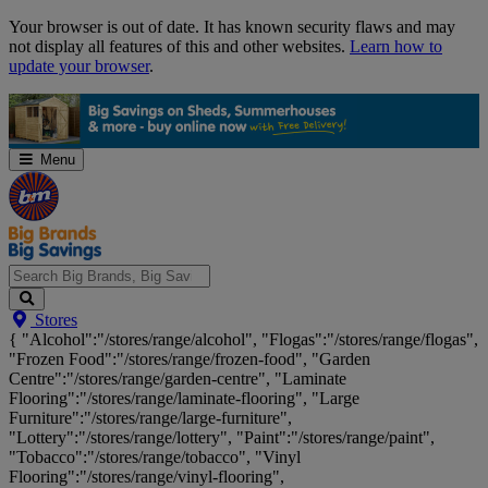
Skip
Your browser is out of date. It has known security flaws and may
Navigation
not display all features of this and other websites.
Learn how to
update your browser
.
Menu
Search
Stores
Big
{ "Alcohol":"/stores/range/alcohol", "Flogas":"/stores/range/flogas",
Brands,
"Frozen Food":"/stores/range/frozen-food", "Garden
Big
Centre":"/stores/range/garden-centre", "Laminate
Savings...
Flooring":"/stores/range/laminate-flooring", "Large
Furniture":"/stores/range/large-furniture",
"Lottery":"/stores/range/lottery", "Paint":"/stores/range/paint",
"Tobacco":"/stores/range/tobacco", "Vinyl
Flooring":"/stores/range/vinyl-flooring",