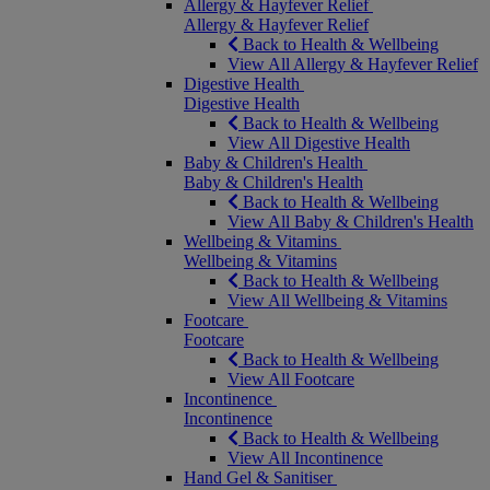
Allergy & Hayfever Relief
Allergy & Hayfever Relief
Back to Health & Wellbeing
View All Allergy & Hayfever Relief
Digestive Health
Digestive Health
Back to Health & Wellbeing
View All Digestive Health
Baby & Children's Health
Baby & Children's Health
Back to Health & Wellbeing
View All Baby & Children's Health
Wellbeing & Vitamins
Wellbeing & Vitamins
Back to Health & Wellbeing
View All Wellbeing & Vitamins
Footcare
Footcare
Back to Health & Wellbeing
View All Footcare
Incontinence
Incontinence
Back to Health & Wellbeing
View All Incontinence
Hand Gel & Sanitiser