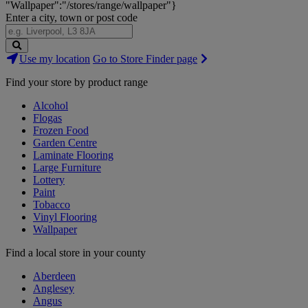
"Wallpaper":"/stores/range/wallpaper"}
Enter a city, town or post code
Search
Use my location
Go to Store Finder page
Stores
Find your store by product range
Alcohol
Flogas
Frozen Food
Garden Centre
Laminate Flooring
Large Furniture
Lottery
Paint
Tobacco
Vinyl Flooring
Wallpaper
Find a local store in your county
Aberdeen
Anglesey
Angus