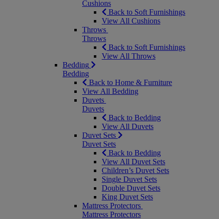
Cushions
Back to Soft Furnishings
View All Cushions
Throws
Throws
Back to Soft Furnishings
View All Throws
Bedding
Bedding
Back to Home & Furniture
View All Bedding
Duvets
Duvets
Back to Bedding
View All Duvets
Duvet Sets
Duvet Sets
Back to Bedding
View All Duvet Sets
Children’s Duvet Sets
Single Duvet Sets
Double Duvet Sets
King Duvet Sets
Mattress Protectors
Mattress Protectors