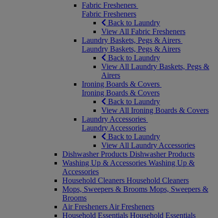
Fabric Fresheners
Fabric Fresheners
Back to Laundry
View All Fabric Fresheners
Laundry Baskets, Pegs & Airers
Laundry Baskets, Pegs & Airers
Back to Laundry
View All Laundry Baskets, Pegs &
Airers
Ironing Boards & Covers
Ironing Boards & Covers
Back to Laundry
View All Ironing Boards & Covers
Laundry Accessories
Laundry Accessories
Back to Laundry
View All Laundry Accessories
Dishwasher Products
Dishwasher Products
Washing Up & Accessories
Washing Up &
Accessories
Household Cleaners
Household Cleaners
Mops, Sweepers & Brooms
Mops, Sweepers &
Brooms
Air Fresheners
Air Fresheners
Household Essentials
Household Essentials