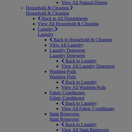
View All Natural Dining
Household & Cleaning
Household & Cleaning
Back to All Departments
View All Household & Cleaning
Laundry
Laundry
Back to Household & Cleaning
View All Laundry
Laundry Detergent
Laundry Detergent
Back to Laundry
View All Laundry Detergent
Washing Pods
Washing Pods
Back to Laundry
View All Washing Pods
Fabric Conditioner
Fabric Conditioner
Back to Laundry
View All Fabric Conditioner
Stain Removers
Stain Removers
Back to Laundry
View All Stain Removers