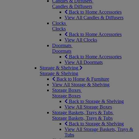
Candles & Diffusers
Candles & Diffusers
Back to Home Accessories
View All Candles & Diffusers
Clocks
Clocks
Back to Home Accessories
View All Clocks
Doormats
Doormats
Back to Home Accessories
View All Doormats
Storage & Shelving
Storage & Shelving
Back to Home & Furniture
View All Storage & Shelving
Storage Boxes
Storage Boxes
Back to Storage & Shelving
View All Storage Boxes
Storage Baskets, Trays & Tubs
Storage Baskets, Trays & Tubs
Back to Storage & Shelving
View All Storage Baskets, Trays &
Tubs