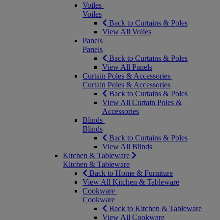
Voiles
Voiles
Back to Curtains & Poles
View All Voiles
Panels
Panels
Back to Curtains & Poles
View All Panels
Curtain Poles & Accessories
Curtain Poles & Accessories
Back to Curtains & Poles
View All Curtain Poles &
Accessories
Blinds
Blinds
Back to Curtains & Poles
View All Blinds
Kitchen & Tableware
Kitchen & Tableware
Back to Home & Furniture
View All Kitchen & Tableware
Cookware
Cookware
Back to Kitchen & Tableware
View All Cookware