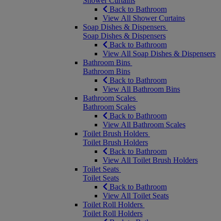
Shower Curtains
Back to Bathroom
View All Shower Curtains
Soap Dishes & Dispensers
Soap Dishes & Dispensers
Back to Bathroom
View All Soap Dishes & Dispensers
Bathroom Bins
Bathroom Bins
Back to Bathroom
View All Bathroom Bins
Bathroom Scales
Bathroom Scales
Back to Bathroom
View All Bathroom Scales
Toilet Brush Holders
Toilet Brush Holders
Back to Bathroom
View All Toilet Brush Holders
Toilet Seats
Toilet Seats
Back to Bathroom
View All Toilet Seats
Toilet Roll Holders
Toilet Roll Holders