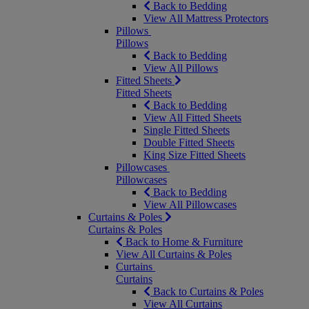
Back to Bedding
View All Mattress Protectors
Pillows
Pillows
Back to Bedding
View All Pillows
Fitted Sheets
Fitted Sheets
Back to Bedding
View All Fitted Sheets
Single Fitted Sheets
Double Fitted Sheets
King Size Fitted Sheets
Pillowcases
Pillowcases
Back to Bedding
View All Pillowcases
Curtains & Poles
Curtains & Poles
Back to Home & Furniture
View All Curtains & Poles
Curtains
Curtains
Back to Curtains & Poles
View All Curtains