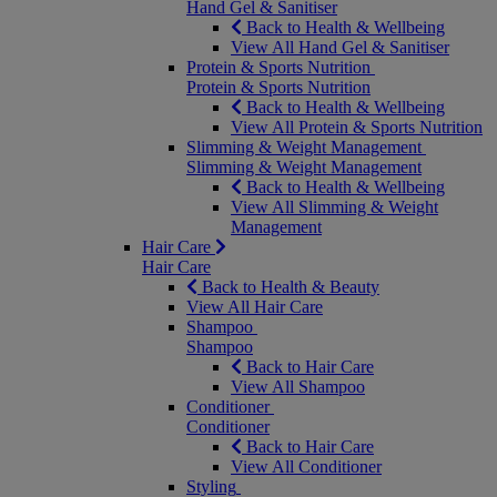
Hand Gel & Sanitiser
Back to Health & Wellbeing
View All Hand Gel & Sanitiser
Protein & Sports Nutrition
Protein & Sports Nutrition
Back to Health & Wellbeing
View All Protein & Sports Nutrition
Slimming & Weight Management
Slimming & Weight Management
Back to Health & Wellbeing
View All Slimming & Weight
Management
Hair Care
Hair Care
Back to Health & Beauty
View All Hair Care
Shampoo
Shampoo
Back to Hair Care
View All Shampoo
Conditioner
Conditioner
Back to Hair Care
View All Conditioner
Styling