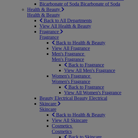
Bicarbonate of Soda
Bicarbonate of Soda
Health & Beauty
Health & Beauty
Back to All Departments
View All Health & Beauty
Fragrance
Fragrance
Back to Health & Beauty
View All Fragrance
Men's Fragrance
Men's Fragrance
Back to Fragrance
View All Men's Fragrance
Women's Fragrance
Women's Fragrance
Back to Fragrance
View All Women's Fragrance
Beauty Electrical
Beauty Electrical
Skincare
Skincare
Back to Health & Beauty
View All Skincare
Cosmetics
Cosmetics
Back to Skincare