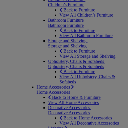
Children’s Furniture
Back to Furniture
View All Children’s Furniture
Bathroom Furniture
Bathroom Furniture
Back to Furniture
View All Bathroom Furniture
Storage and Shelving
Storage and Shelving
Back to Furniture
View All Storage and Shelving
Upholstery, Chairs & Sofabeds
Upholstery, Chairs & Sofabeds
Back to Furniture
View All Upholstery, Chairs &
Sofabeds
Home Accessories
Home Accessories
Back to Home & Furniture
View All Home Accessories
Decorative Accessories
Decorative Accessories
Back to Home Accessories
View All Decorative Accessories