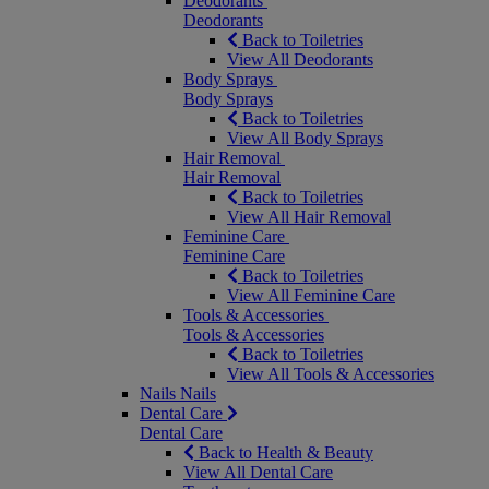
Deodorants
Deodorants
Back to Toiletries
View All Deodorants
Body Sprays
Body Sprays
Back to Toiletries
View All Body Sprays
Hair Removal
Hair Removal
Back to Toiletries
View All Hair Removal
Feminine Care
Feminine Care
Back to Toiletries
View All Feminine Care
Tools & Accessories
Tools & Accessories
Back to Toiletries
View All Tools & Accessories
Nails
Nails
Dental Care
Dental Care
Back to Health & Beauty
View All Dental Care