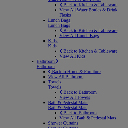
Back to Kitchen & Tableware
View All Water Bottles & Drink
Flasks
Lunch Bags
Lunch Bags
Back to Kitchen & Tableware
View All Lunch Bags
Kids
Kids
Back to Kitchen & Tableware
View All Kids
Bathroom
Bathroom
Back to Home & Furniture
View All Bathroom
Towels
Towels
Back to Bathroom
View All Towels
Bath & Pedestal Mats
Bath & Pedestal Mats
Back to Bathroom
View All Bath & Pedestal Mats
Shower Curtains