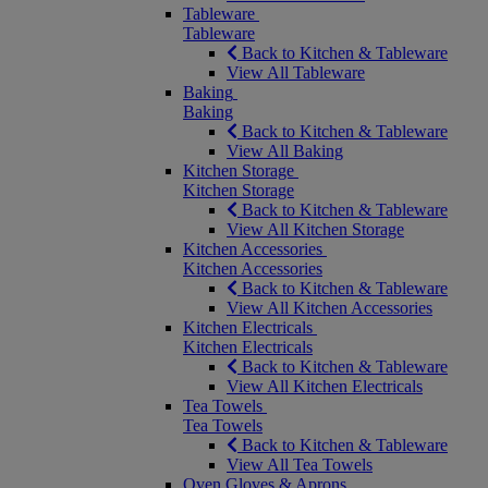
Tableware
Tableware
Back to Kitchen & Tableware
View All Tableware
Baking
Baking
Back to Kitchen & Tableware
View All Baking
Kitchen Storage
Kitchen Storage
Back to Kitchen & Tableware
View All Kitchen Storage
Kitchen Accessories
Kitchen Accessories
Back to Kitchen & Tableware
View All Kitchen Accessories
Kitchen Electricals
Kitchen Electricals
Back to Kitchen & Tableware
View All Kitchen Electricals
Tea Towels
Tea Towels
Back to Kitchen & Tableware
View All Tea Towels
Oven Gloves & Aprons