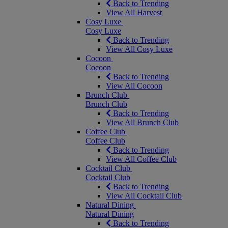
Back to Trending
View All Harvest
Cosy Luxe
Cosy Luxe
Back to Trending
View All Cosy Luxe
Cocoon
Cocoon
Back to Trending
View All Cocoon
Brunch Club
Brunch Club
Back to Trending
View All Brunch Club
Coffee Club
Coffee Club
Back to Trending
View All Coffee Club
Cocktail Club
Cocktail Club
Back to Trending
View All Cocktail Club
Natural Dining
Natural Dining
Back to Trending