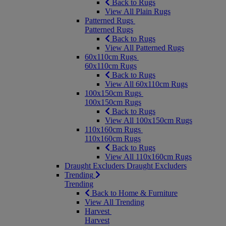
Back to Rugs
View All Plain Rugs
Patterned Rugs
Patterned Rugs
Back to Rugs
View All Patterned Rugs
60x110cm Rugs
60x110cm Rugs
Back to Rugs
View All 60x110cm Rugs
100x150cm Rugs
100x150cm Rugs
Back to Rugs
View All 100x150cm Rugs
110x160cm Rugs
110x160cm Rugs
Back to Rugs
View All 110x160cm Rugs
Draught Excluders
Draught Excluders
Trending
Trending
Back to Home & Furniture
View All Trending
Harvest
Harvest