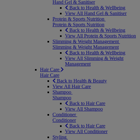
Hand Gel & Sanitiser
Back to Health & Wellbeing
View All Hand Gel & Sanitiser
Protein & Sports Nutrition
Protein & Sports Nutrition
Back to Health & Wellbeing
View All Protein & Sports Nutrition
Slimming & Weight Management
Slimming & Weight Management
Back to Health & Wellbeing
View All Slimming & Weight
Management
Hair Care
Hair Care
Back to Health & Beauty
View All Hair Care
Shampoo
Shampoo
Back to Hair Care
View All Shampoo
Conditioner
Conditioner
Back to Hair Care
View All Conditioner
Styling