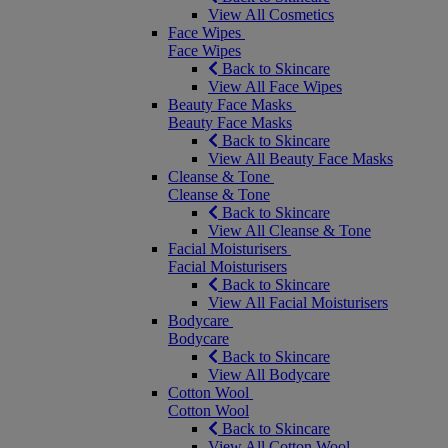
View All Cosmetics
Face Wipes
Face Wipes
Back to Skincare
View All Face Wipes
Beauty Face Masks
Beauty Face Masks
Back to Skincare
View All Beauty Face Masks
Cleanse & Tone
Cleanse & Tone
Back to Skincare
View All Cleanse & Tone
Facial Moisturisers
Facial Moisturisers
Back to Skincare
View All Facial Moisturisers
Bodycare
Bodycare
Back to Skincare
View All Bodycare
Cotton Wool
Cotton Wool
Back to Skincare
View All Cotton Wool