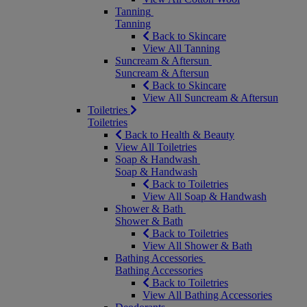
Tanning
Tanning
Back to Skincare
View All Tanning
Suncream & Aftersun
Suncream & Aftersun
Back to Skincare
View All Suncream & Aftersun
Toiletries
Toiletries
Back to Health & Beauty
View All Toiletries
Soap & Handwash
Soap & Handwash
Back to Toiletries
View All Soap & Handwash
Shower & Bath
Shower & Bath
Back to Toiletries
View All Shower & Bath
Bathing Accessories
Bathing Accessories
Back to Toiletries
View All Bathing Accessories