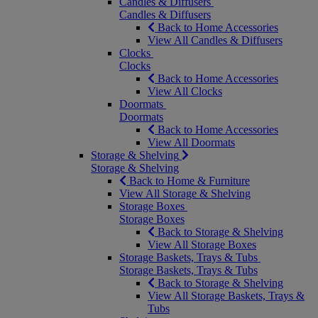
Candles & Diffusers
Candles & Diffusers
Back to Home Accessories
View All Candles & Diffusers
Clocks
Clocks
Back to Home Accessories
View All Clocks
Doormats
Doormats
Back to Home Accessories
View All Doormats
Storage & Shelving
Storage & Shelving
Back to Home & Furniture
View All Storage & Shelving
Storage Boxes
Storage Boxes
Back to Storage & Shelving
View All Storage Boxes
Storage Baskets, Trays & Tubs
Storage Baskets, Trays & Tubs
Back to Storage & Shelving
View All Storage Baskets, Trays &
Tubs