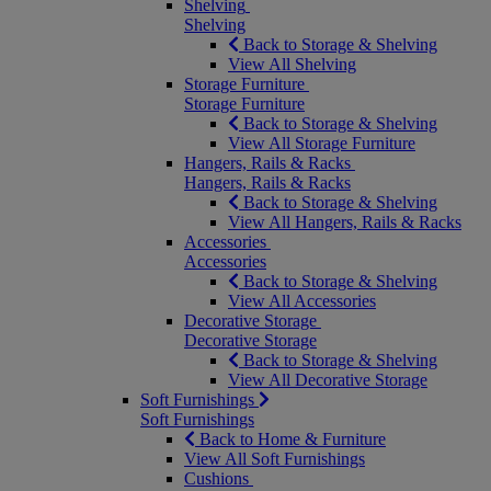
Shelving
Shelving
Back to Storage & Shelving
View All Shelving
Storage Furniture
Storage Furniture
Back to Storage & Shelving
View All Storage Furniture
Hangers, Rails & Racks
Hangers, Rails & Racks
Back to Storage & Shelving
View All Hangers, Rails & Racks
Accessories
Accessories
Back to Storage & Shelving
View All Accessories
Decorative Storage
Decorative Storage
Back to Storage & Shelving
View All Decorative Storage
Soft Furnishings
Soft Furnishings
Back to Home & Furniture
View All Soft Furnishings
Cushions