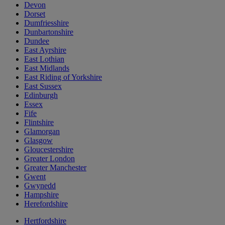
Devon
Dorset
Dumfriesshire
Dunbartonshire
Dundee
East Ayrshire
East Lothian
East Midlands
East Riding of Yorkshire
East Sussex
Edinburgh
Essex
Fife
Flintshire
Glamorgan
Glasgow
Gloucestershire
Greater London
Greater Manchester
Gwent
Gwynedd
Hampshire
Herefordshire
Hertfordshire