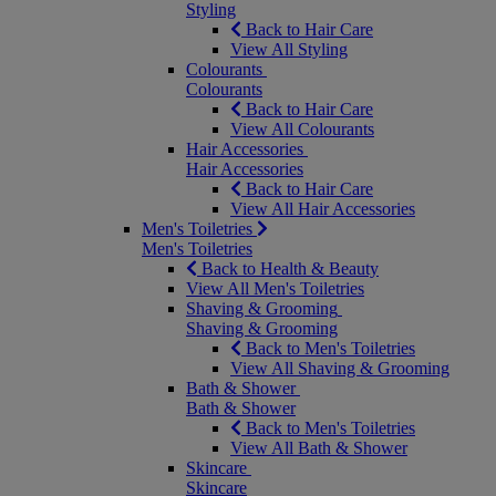
Styling
Back to Hair Care
View All Styling
Colourants
Colourants
Back to Hair Care
View All Colourants
Hair Accessories
Hair Accessories
Back to Hair Care
View All Hair Accessories
Men's Toiletries
Men's Toiletries
Back to Health & Beauty
View All Men's Toiletries
Shaving & Grooming
Shaving & Grooming
Back to Men's Toiletries
View All Shaving & Grooming
Bath & Shower
Bath & Shower
Back to Men's Toiletries
View All Bath & Shower
Skincare
Skincare