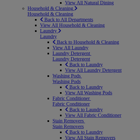
View All Natural Dining
Household & Cleaning
Household & Cleaning
Back to All Departments
View All Household & Cleaning
Laundry
Laundry
Back to Household & Cleaning
View All Laundry
Laundry Detergent
Laundry Detergent
Back to Laundry
View All Laundry Detergent
Washing Pods
Washing Pods
Back to Laundry
View All Washing Pods
Fabric Conditioner
Fabric Conditioner
Back to Laundry
View All Fabric Conditioner
Stain Removers
Stain Removers
Back to Laundry
View All Stain Removers