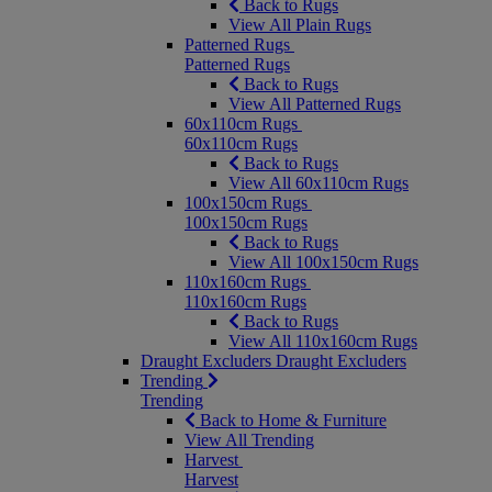
Back to Rugs
View All Plain Rugs
Patterned Rugs
Patterned Rugs
Back to Rugs
View All Patterned Rugs
60x110cm Rugs
60x110cm Rugs
Back to Rugs
View All 60x110cm Rugs
100x150cm Rugs
100x150cm Rugs
Back to Rugs
View All 100x150cm Rugs
110x160cm Rugs
110x160cm Rugs
Back to Rugs
View All 110x160cm Rugs
Draught Excluders
Draught Excluders
Trending
Trending
Back to Home & Furniture
View All Trending
Harvest
Harvest