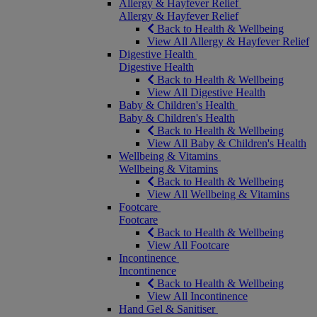
Allergy & Hayfever Relief
Allergy & Hayfever Relief
Back to Health & Wellbeing
View All Allergy & Hayfever Relief
Digestive Health
Digestive Health
Back to Health & Wellbeing
View All Digestive Health
Baby & Children's Health
Baby & Children's Health
Back to Health & Wellbeing
View All Baby & Children's Health
Wellbeing & Vitamins
Wellbeing & Vitamins
Back to Health & Wellbeing
View All Wellbeing & Vitamins
Footcare
Footcare
Back to Health & Wellbeing
View All Footcare
Incontinence
Incontinence
Back to Health & Wellbeing
View All Incontinence
Hand Gel & Sanitiser