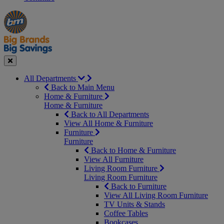
Manager's
Occasions
Offers
Special
&
Seasonal
Close
All Departments
Back to Main Menu
Home & Furniture
Home & Furniture
Back to All Departments
View All Home & Furniture
Furniture
Furniture
Back to Home & Furniture
View All Furniture
Living Room Furniture
Living Room Furniture
Back to Furniture
View All Living Room Furniture
TV Units & Stands
Coffee Tables
Bookcases