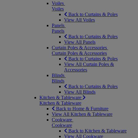
Voiles
Voiles
Back to Curtains & Poles
View All Voiles
Panels
Panels
Back to Curtains & Poles
View All Panels
Curtain Poles & Accessories
Curtain Poles & Accessories
Back to Curtains & Poles
View All Curtain Poles &
Accessories
Blinds
Blinds
Back to Curtains & Poles
View All Blinds
Kitchen & Tableware
Kitchen & Tableware
Back to Home & Furniture
View All Kitchen & Tableware
Cookware
Cookware
Back to Kitchen & Tableware
View All Cookware