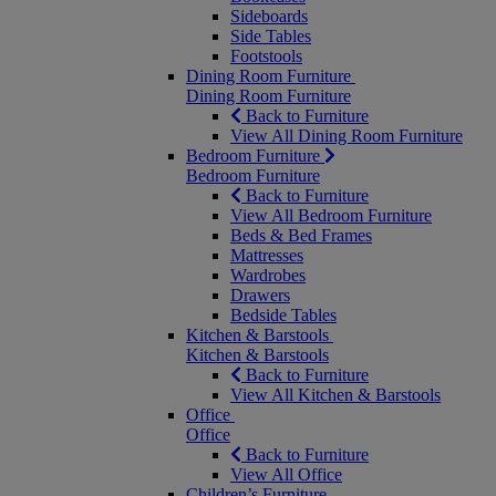
Sideboards
Side Tables
Footstools
Dining Room Furniture
Dining Room Furniture
Back to Furniture
View All Dining Room Furniture
Bedroom Furniture
Bedroom Furniture
Back to Furniture
View All Bedroom Furniture
Beds & Bed Frames
Mattresses
Wardrobes
Drawers
Bedside Tables
Kitchen & Barstools
Kitchen & Barstools
Back to Furniture
View All Kitchen & Barstools
Office
Office
Back to Furniture
View All Office
Children’s Furniture