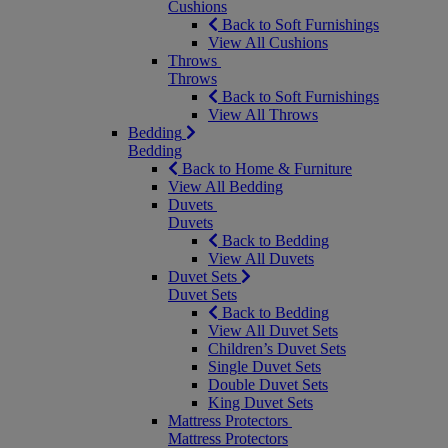
Cushions
Back to Soft Furnishings
View All Cushions
Throws
Throws
Back to Soft Furnishings
View All Throws
Bedding
Bedding
Back to Home & Furniture
View All Bedding
Duvets
Duvets
Back to Bedding
View All Duvets
Duvet Sets
Duvet Sets
Back to Bedding
View All Duvet Sets
Children’s Duvet Sets
Single Duvet Sets
Double Duvet Sets
King Duvet Sets
Mattress Protectors
Mattress Protectors