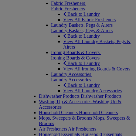
Fabric Fresheners
Fabric Fresheners
Back to Laundry
View All Fabric Fresheners
Laundry Baskets, Pegs & Airers
Laundry Baskets, Pegs & Airers
Back to Laundry
View All Laundry Baskets, Pegs &
Airers
Ironing Boards & Covers
Ironing Boards & Covers
Back to Laundry
View All Ironing Boards & Covers
Laundry Accessories
Laundry Accessories
Back to Laundry
View All Laundry Accessories
Dishwasher Products
Dishwasher Products
Washing Up & Accessories
Washing Up &
Accessories
Household Cleaners
Household Cleaners
Mops, Sweepers & Brooms
Mops, Sweepers &
Brooms
Air Fresheners
Air Fresheners
Household Essentials
Household Essentials