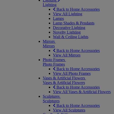
Lighting
Lighting
Back to Home Accessories
View All Lighting
Lamps
Lamp Shades & Pendants
Decorative Lighting
Novelty Lighting
Wall & Ceiling Lights
Mirrors
Mirrors
Back to Home Accessories
View All Mirrors
Photo Frames
Photo Frames
Back to Home Accessories
View All Photo Frames
Vases & Artificial Flowers
Vases & Artificial Flowers
Back to Home Accessories
View All Vases & Artificial Flowers
Sculptures
Sculptures
Back to Home Accessories
View All Sculptures