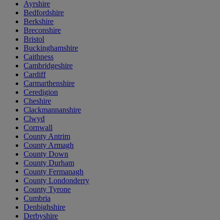
Ayrshire
Bedfordshire
Berkshire
Breconshire
Bristol
Buckinghamshire
Caithness
Cambridgeshire
Cardiff
Carmarthenshire
Ceredigion
Cheshire
Clackmannanshire
Clwyd
Cornwall
County Antrim
County Armagh
County Down
County Durham
County Fermanagh
County Londonderry
County Tyrone
Cumbria
Denbighshire
Derbyshire