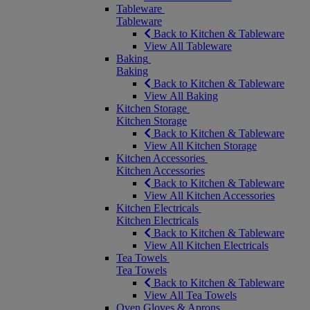
Tableware
Tableware
Back to Kitchen & Tableware
View All Tableware
Baking
Baking
Back to Kitchen & Tableware
View All Baking
Kitchen Storage
Kitchen Storage
Back to Kitchen & Tableware
View All Kitchen Storage
Kitchen Accessories
Kitchen Accessories
Back to Kitchen & Tableware
View All Kitchen Accessories
Kitchen Electricals
Kitchen Electricals
Back to Kitchen & Tableware
View All Kitchen Electricals
Tea Towels
Tea Towels
Back to Kitchen & Tableware
View All Tea Towels
Oven Gloves & Aprons