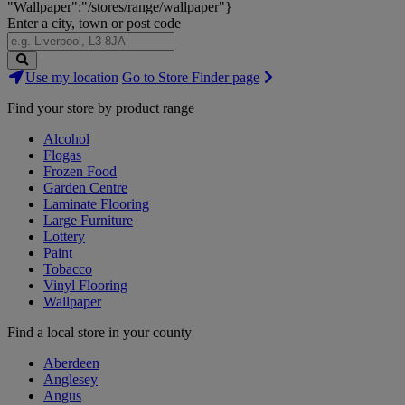
"Wallpaper":"/stores/range/wallpaper"}
Enter a city, town or post code
Search
Use my location
Go to Store Finder page
Stores
Find your store by product range
Alcohol
Flogas
Frozen Food
Garden Centre
Laminate Flooring
Large Furniture
Lottery
Paint
Tobacco
Vinyl Flooring
Wallpaper
Find a local store in your county
Aberdeen
Anglesey
Angus