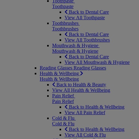
Toothpaste
Toothpaste
Back to Dental Care
View All Toothpaste
Toothbrushes
Toothbrushes
Back to Dental Care
View All Toothbrushes
Mouthwash & Hygiene
Mouthwash & Hygiene
Back to Dental Care
View All Mouthwash & Hygiene
Reading Glasses
Reading Glasses
Health & Wellbeing
Health & Wellbeing
Back to Health & Beauty
View All Health & Wellbeing
Pain Relief
Pain Relief
Back to Health & Wellbeing
View All Pain Relief
Cold & Flu
Cold & Flu
Back to Health & Wellbeing
View All Cold & Flu