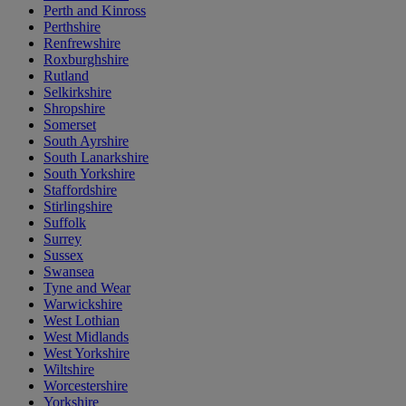
Perth and Kinross
Perthshire
Renfrewshire
Roxburghshire
Rutland
Selkirkshire
Shropshire
Somerset
South Ayrshire
South Lanarkshire
South Yorkshire
Staffordshire
Stirlingshire
Suffolk
Surrey
Sussex
Swansea
Tyne and Wear
Warwickshire
West Lothian
West Midlands
West Yorkshire
Wiltshire
Worcestershire
Yorkshire