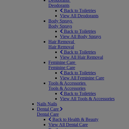
Deodorants
Deodorants
Back to Toiletries
View All Deodorants
Body Sprays
Body Sprays
Back to Toiletries
View All Body Sprays
Hair Removal
Hair Removal
Back to Toiletries
View All Hair Removal
Feminine Care
Feminine Care
Back to Toiletries
View All Feminine Care
Tools & Accessories
Tools & Accessories
Back to Toiletries
View All Tools & Accessories
Nails
Nails
Dental Care
Dental Care
Back to Health & Beauty
View All Dental Care