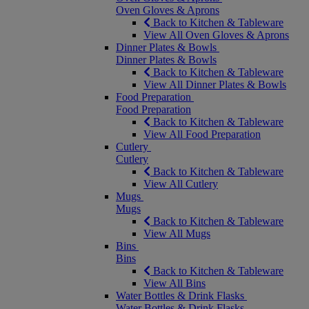
Oven Gloves & Aprons
Back to Kitchen & Tableware
View All Oven Gloves & Aprons
Dinner Plates & Bowls
Dinner Plates & Bowls
Back to Kitchen & Tableware
View All Dinner Plates & Bowls
Food Preparation
Food Preparation
Back to Kitchen & Tableware
View All Food Preparation
Cutlery
Cutlery
Back to Kitchen & Tableware
View All Cutlery
Mugs
Mugs
Back to Kitchen & Tableware
View All Mugs
Bins
Bins
Back to Kitchen & Tableware
View All Bins
Water Bottles & Drink Flasks
Water Bottles & Drink Flasks