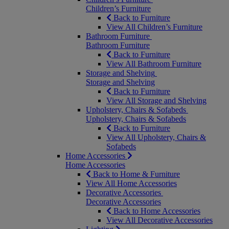
Children’s Furniture
Back to Furniture
View All Children’s Furniture
Bathroom Furniture
Bathroom Furniture
Back to Furniture
View All Bathroom Furniture
Storage and Shelving
Storage and Shelving
Back to Furniture
View All Storage and Shelving
Upholstery, Chairs & Sofabeds
Upholstery, Chairs & Sofabeds
Back to Furniture
View All Upholstery, Chairs &
Sofabeds
Home Accessories
Home Accessories
Back to Home & Furniture
View All Home Accessories
Decorative Accessories
Decorative Accessories
Back to Home Accessories
View All Decorative Accessories