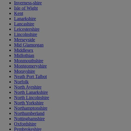
Inverness-shire
Isle of Wight
Kent
Lanarkshire
Lancashire
Leicestershire
Lincolnshire
Merseyside
Mid Glamorgan
Middlesex
Midlothian
Monmouthshire
Montgomeryshire
Morayshire
Neath Port Talbot
Norfolk
North Ayrshire
North Lanarkshire
North Lincolnshire
North Yorkshire
Northamptonshire
Northumberland
Nottinghamshire
Oxfordshire
Pembrokeshire