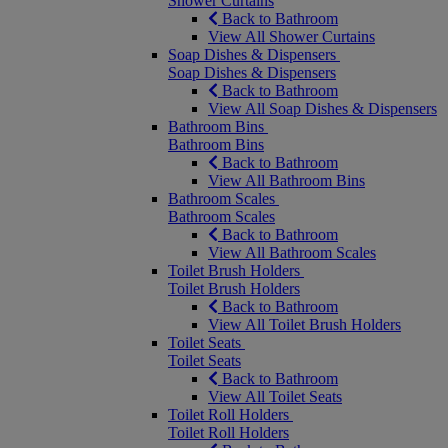
Shower Curtains
Back to Bathroom
View All Shower Curtains
Soap Dishes & Dispensers
Soap Dishes & Dispensers
Back to Bathroom
View All Soap Dishes & Dispensers
Bathroom Bins
Bathroom Bins
Back to Bathroom
View All Bathroom Bins
Bathroom Scales
Bathroom Scales
Back to Bathroom
View All Bathroom Scales
Toilet Brush Holders
Toilet Brush Holders
Back to Bathroom
View All Toilet Brush Holders
Toilet Seats
Toilet Seats
Back to Bathroom
View All Toilet Seats
Toilet Roll Holders
Toilet Roll Holders