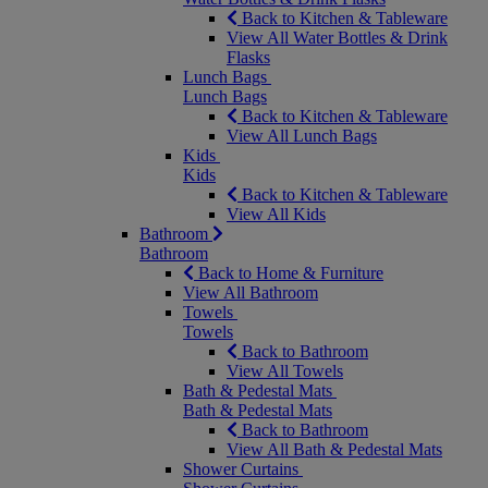
Back to Kitchen & Tableware
View All Water Bottles & Drink
Flasks
Lunch Bags
Lunch Bags
Back to Kitchen & Tableware
View All Lunch Bags
Kids
Kids
Back to Kitchen & Tableware
View All Kids
Bathroom
Bathroom
Back to Home & Furniture
View All Bathroom
Towels
Towels
Back to Bathroom
View All Towels
Bath & Pedestal Mats
Bath & Pedestal Mats
Back to Bathroom
View All Bath & Pedestal Mats
Shower Curtains