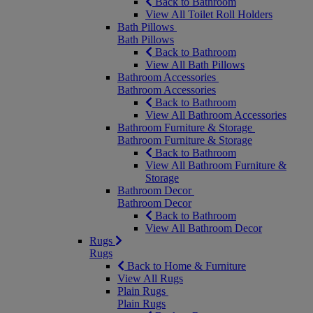
Back to Bathroom
View All Toilet Roll Holders
Bath Pillows
Bath Pillows
Back to Bathroom
View All Bath Pillows
Bathroom Accessories
Bathroom Accessories
Back to Bathroom
View All Bathroom Accessories
Bathroom Furniture & Storage
Bathroom Furniture & Storage
Back to Bathroom
View All Bathroom Furniture &
Storage
Bathroom Decor
Bathroom Decor
Back to Bathroom
View All Bathroom Decor
Rugs
Rugs
Back to Home & Furniture
View All Rugs
Plain Rugs
Plain Rugs