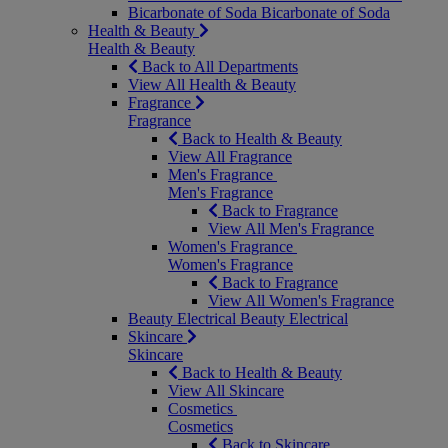
Bicarbonate of Soda
Bicarbonate of Soda
Health & Beauty
Health & Beauty
Back to All Departments
View All Health & Beauty
Fragrance
Fragrance
Back to Health & Beauty
View All Fragrance
Men's Fragrance
Men's Fragrance
Back to Fragrance
View All Men's Fragrance
Women's Fragrance
Women's Fragrance
Back to Fragrance
View All Women's Fragrance
Beauty Electrical
Beauty Electrical
Skincare
Skincare
Back to Health & Beauty
View All Skincare
Cosmetics
Cosmetics
Back to Skincare