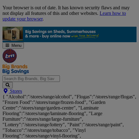
Skip
Your browser is out of date. It has known security flaws and may
Navigation
not display all features of this and other websites.
Learn how to
update your browser
.
Menu
Search
Stores
Big
{ "Alcohol":"/stores/range/alcohol", "Flogas":"/stores/range/flogas",
Brands,
"Frozen Food":"/stores/range/frozen-food", "Garden
Big
Centre":"/stores/range/garden-centre", "Laminate
Savings...
Flooring":"/stores/range/laminate-flooring", "Large
Furniture":"/stores/range/large-furniture",
"Lottery":"/stores/range/lottery", "Paint":"/stores/range/paint",
"Tobacco":"/stores/range/tobacco", "Vinyl
Flooring":"/stores/range/vinyl-flooring",