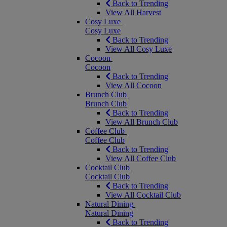
Back to Trending
View All Harvest
Cosy Luxe
Cosy Luxe
Back to Trending
View All Cosy Luxe
Cocoon
Cocoon
Back to Trending
View All Cocoon
Brunch Club
Brunch Club
Back to Trending
View All Brunch Club
Coffee Club
Coffee Club
Back to Trending
View All Coffee Club
Cocktail Club
Cocktail Club
Back to Trending
View All Cocktail Club
Natural Dining
Natural Dining
Back to Trending