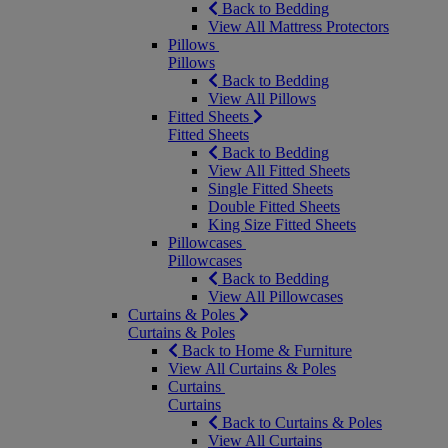
Back to Bedding
View All Mattress Protectors
Pillows
Pillows
Back to Bedding
View All Pillows
Fitted Sheets
Fitted Sheets
Back to Bedding
View All Fitted Sheets
Single Fitted Sheets
Double Fitted Sheets
King Size Fitted Sheets
Pillowcases
Pillowcases
Back to Bedding
View All Pillowcases
Curtains & Poles
Curtains & Poles
Back to Home & Furniture
View All Curtains & Poles
Curtains
Curtains
Back to Curtains & Poles
View All Curtains