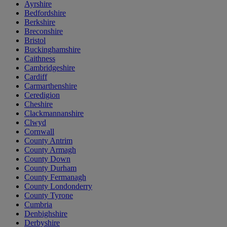
Ayrshire
Bedfordshire
Berkshire
Breconshire
Bristol
Buckinghamshire
Caithness
Cambridgeshire
Cardiff
Carmarthenshire
Ceredigion
Cheshire
Clackmannanshire
Clwyd
Cornwall
County Antrim
County Armagh
County Down
County Durham
County Fermanagh
County Londonderry
County Tyrone
Cumbria
Denbighshire
Derbyshire