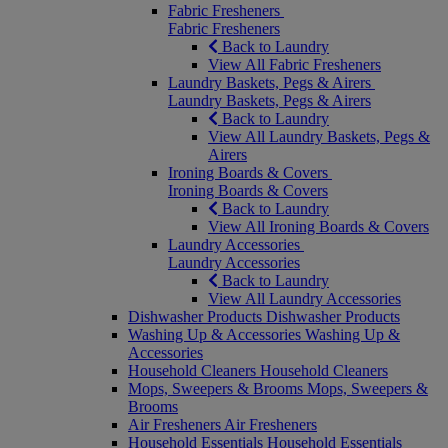
Fabric Fresheners
Fabric Fresheners
Back to Laundry
View All Fabric Fresheners
Laundry Baskets, Pegs & Airers
Laundry Baskets, Pegs & Airers
Back to Laundry
View All Laundry Baskets, Pegs &
Airers
Ironing Boards & Covers
Ironing Boards & Covers
Back to Laundry
View All Ironing Boards & Covers
Laundry Accessories
Laundry Accessories
Back to Laundry
View All Laundry Accessories
Dishwasher Products
Dishwasher Products
Washing Up & Accessories
Washing Up &
Accessories
Household Cleaners
Household Cleaners
Mops, Sweepers & Brooms
Mops, Sweepers &
Brooms
Air Fresheners
Air Fresheners
Household Essentials
Household Essentials