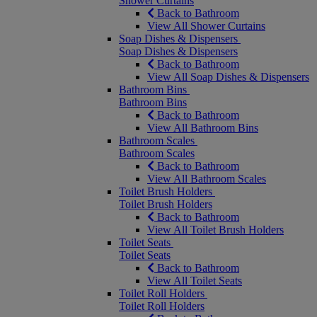
Shower Curtains
Back to Bathroom
View All Shower Curtains
Soap Dishes & Dispensers
Soap Dishes & Dispensers
Back to Bathroom
View All Soap Dishes & Dispensers
Bathroom Bins
Bathroom Bins
Back to Bathroom
View All Bathroom Bins
Bathroom Scales
Bathroom Scales
Back to Bathroom
View All Bathroom Scales
Toilet Brush Holders
Toilet Brush Holders
Back to Bathroom
View All Toilet Brush Holders
Toilet Seats
Toilet Seats
Back to Bathroom
View All Toilet Seats
Toilet Roll Holders
Toilet Roll Holders