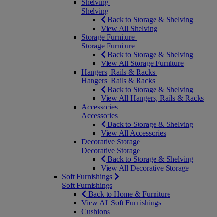
Shelving
Shelving
Back to Storage & Shelving
View All Shelving
Storage Furniture
Storage Furniture
Back to Storage & Shelving
View All Storage Furniture
Hangers, Rails & Racks
Hangers, Rails & Racks
Back to Storage & Shelving
View All Hangers, Rails & Racks
Accessories
Accessories
Back to Storage & Shelving
View All Accessories
Decorative Storage
Decorative Storage
Back to Storage & Shelving
View All Decorative Storage
Soft Furnishings
Soft Furnishings
Back to Home & Furniture
View All Soft Furnishings
Cushions