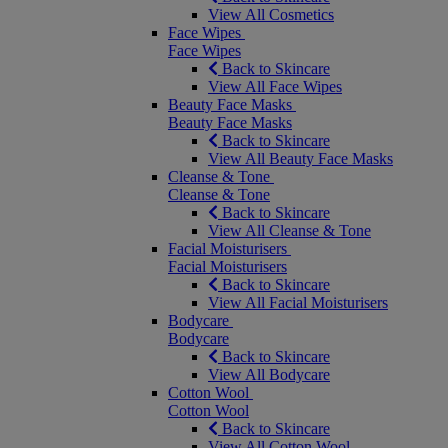
View All Cosmetics
Face Wipes
Face Wipes
Back to Skincare
View All Face Wipes
Beauty Face Masks
Beauty Face Masks
Back to Skincare
View All Beauty Face Masks
Cleanse & Tone
Cleanse & Tone
Back to Skincare
View All Cleanse & Tone
Facial Moisturisers
Facial Moisturisers
Back to Skincare
View All Facial Moisturisers
Bodycare
Bodycare
Back to Skincare
View All Bodycare
Cotton Wool
Cotton Wool
Back to Skincare
View All Cotton Wool