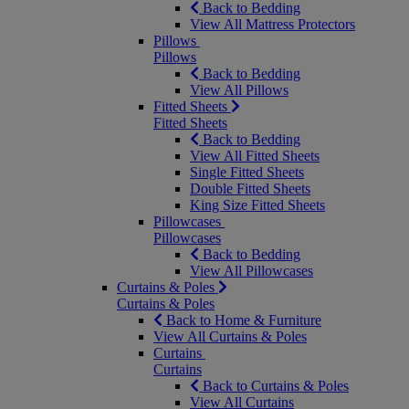
Back to Bedding
View All Mattress Protectors
Pillows
Pillows
Back to Bedding
View All Pillows
Fitted Sheets
Fitted Sheets
Back to Bedding
View All Fitted Sheets
Single Fitted Sheets
Double Fitted Sheets
King Size Fitted Sheets
Pillowcases
Pillowcases
Back to Bedding
View All Pillowcases
Curtains & Poles
Curtains & Poles
Back to Home & Furniture
View All Curtains & Poles
Curtains
Curtains
Back to Curtains & Poles
View All Curtains