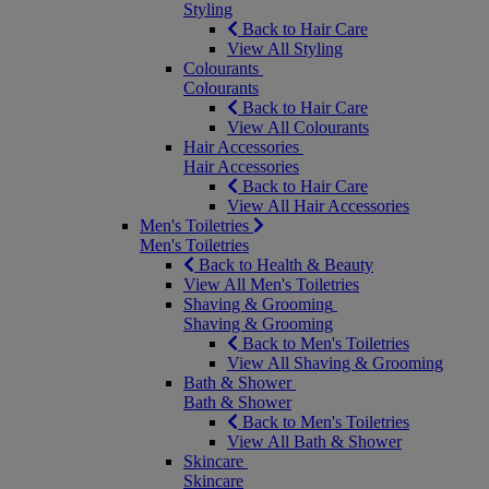
Styling
Back to Hair Care
View All Styling
Colourants
Colourants
Back to Hair Care
View All Colourants
Hair Accessories
Hair Accessories
Back to Hair Care
View All Hair Accessories
Men's Toiletries
Men's Toiletries
Back to Health & Beauty
View All Men's Toiletries
Shaving & Grooming
Shaving & Grooming
Back to Men's Toiletries
View All Shaving & Grooming
Bath & Shower
Bath & Shower
Back to Men's Toiletries
View All Bath & Shower
Skincare
Skincare