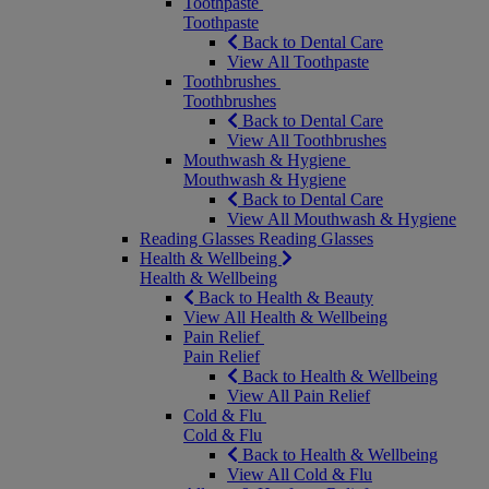
Toothpaste
Toothpaste
Back to Dental Care
View All Toothpaste
Toothbrushes
Toothbrushes
Back to Dental Care
View All Toothbrushes
Mouthwash & Hygiene
Mouthwash & Hygiene
Back to Dental Care
View All Mouthwash & Hygiene
Reading Glasses
Reading Glasses
Health & Wellbeing
Health & Wellbeing
Back to Health & Beauty
View All Health & Wellbeing
Pain Relief
Pain Relief
Back to Health & Wellbeing
View All Pain Relief
Cold & Flu
Cold & Flu
Back to Health & Wellbeing
View All Cold & Flu