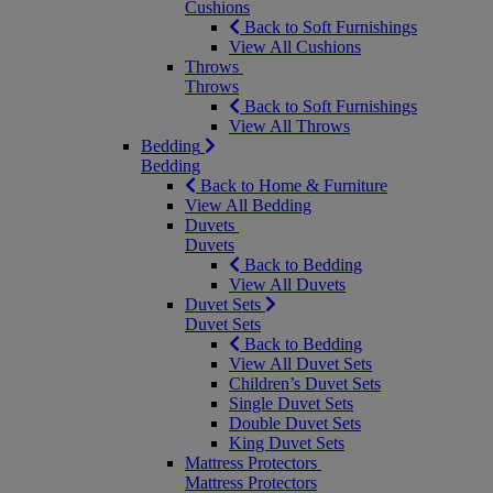
Cushions
Back to Soft Furnishings
View All Cushions
Throws
Throws
Back to Soft Furnishings
View All Throws
Bedding
Bedding
Back to Home & Furniture
View All Bedding
Duvets
Duvets
Back to Bedding
View All Duvets
Duvet Sets
Duvet Sets
Back to Bedding
View All Duvet Sets
Children’s Duvet Sets
Single Duvet Sets
Double Duvet Sets
King Duvet Sets
Mattress Protectors
Mattress Protectors