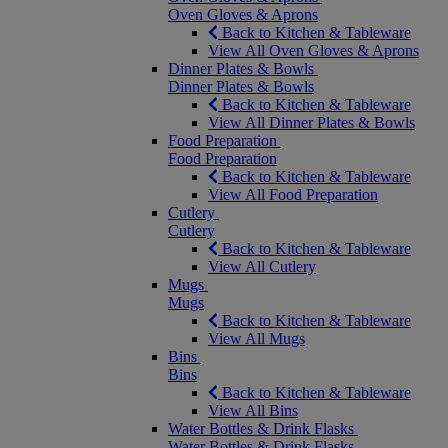
Oven Gloves & Aprons
Back to Kitchen & Tableware
View All Oven Gloves & Aprons
Dinner Plates & Bowls
Dinner Plates & Bowls
Back to Kitchen & Tableware
View All Dinner Plates & Bowls
Food Preparation
Food Preparation
Back to Kitchen & Tableware
View All Food Preparation
Cutlery
Cutlery
Back to Kitchen & Tableware
View All Cutlery
Mugs
Mugs
Back to Kitchen & Tableware
View All Mugs
Bins
Bins
Back to Kitchen & Tableware
View All Bins
Water Bottles & Drink Flasks
Water Bottles & Drink Flasks