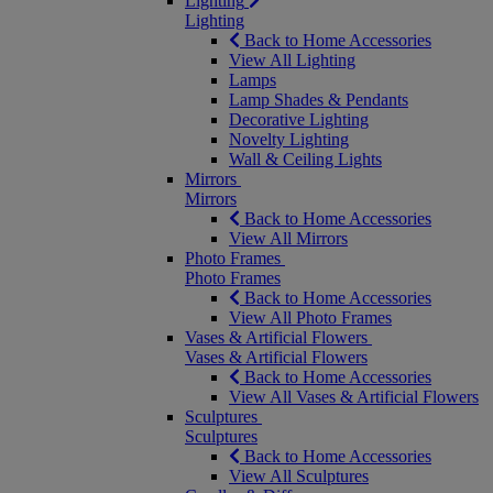
Lighting
Lighting
Back to Home Accessories
View All Lighting
Lamps
Lamp Shades & Pendants
Decorative Lighting
Novelty Lighting
Wall & Ceiling Lights
Mirrors
Mirrors
Back to Home Accessories
View All Mirrors
Photo Frames
Photo Frames
Back to Home Accessories
View All Photo Frames
Vases & Artificial Flowers
Vases & Artificial Flowers
Back to Home Accessories
View All Vases & Artificial Flowers
Sculptures
Sculptures
Back to Home Accessories
View All Sculptures