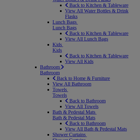
Back to Kitchen & Tableware
View All Water Bottles & Drink
Flasks
Lunch Bags
Lunch Bags
Back to Kitchen & Tableware
View All Lunch Bags
Kids
Kids
Back to Kitchen & Tableware
View All Kids
Bathroom
Bathroom
Back to Home & Furniture
View All Bathroom
Towels
Towels
Back to Bathroom
View All Towels
Bath & Pedestal Mats
Bath & Pedestal Mats
Back to Bathroom
View All Bath & Pedestal Mats
Shower Curtains