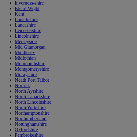
Inverness-shire
Isle of Wight
Kent
Lanarkshire
Lancashire
Leicestershire
Lincolnshire
Merseyside
Mid Glamorgan
Middlesex
Midlothian
Monmouthshire
Montgomeryshire
Morayshire
Neath Port Talbot
Norfolk
North Ayrshire
North Lanarkshire
North Lincolnshire
North Yorkshire
Northamptonshire
Northumberland
Nottinghamshire
Oxfordshire
Pembrokeshire