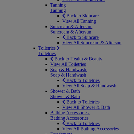
Tanning
Tanning
Back to Skincare
View All Tanning
Suncream & Aftersun
Suncream & Aftersun
Back to Skincare
View All Suncream & Aftersun
Toiletries
Toiletries
Back to Health & Beauty
View All Toiletries
Soap & Handwash
Soap & Handwash
Back to Toiletries
View All Soap & Handwash
Shower & Bath
Shower & Bath
Back to Toiletries
View All Shower & Bath
Bathing Accessories
Bathing Accessories
Back to Toiletries
View All Bathing Accessories