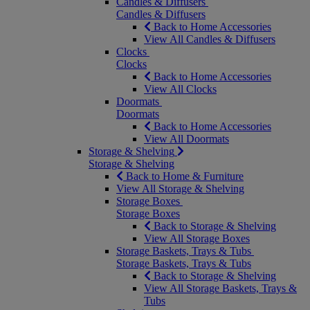
Candles & Diffusers
Candles & Diffusers
Back to Home Accessories
View All Candles & Diffusers
Clocks
Clocks
Back to Home Accessories
View All Clocks
Doormats
Doormats
Back to Home Accessories
View All Doormats
Storage & Shelving
Storage & Shelving
Back to Home & Furniture
View All Storage & Shelving
Storage Boxes
Storage Boxes
Back to Storage & Shelving
View All Storage Boxes
Storage Baskets, Trays & Tubs
Storage Baskets, Trays & Tubs
Back to Storage & Shelving
View All Storage Baskets, Trays &
Tubs