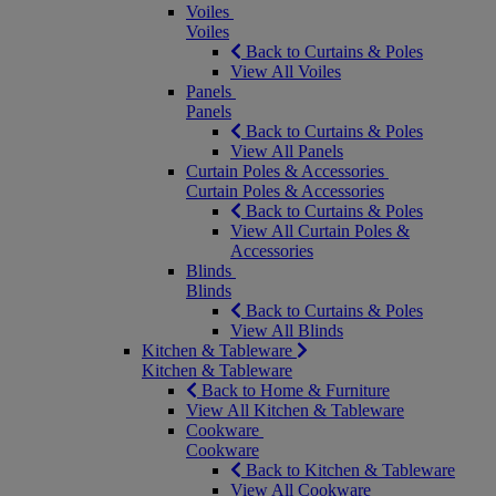
Voiles
Voiles
Back to Curtains & Poles
View All Voiles
Panels
Panels
Back to Curtains & Poles
View All Panels
Curtain Poles & Accessories
Curtain Poles & Accessories
Back to Curtains & Poles
View All Curtain Poles &
Accessories
Blinds
Blinds
Back to Curtains & Poles
View All Blinds
Kitchen & Tableware
Kitchen & Tableware
Back to Home & Furniture
View All Kitchen & Tableware
Cookware
Cookware
Back to Kitchen & Tableware
View All Cookware