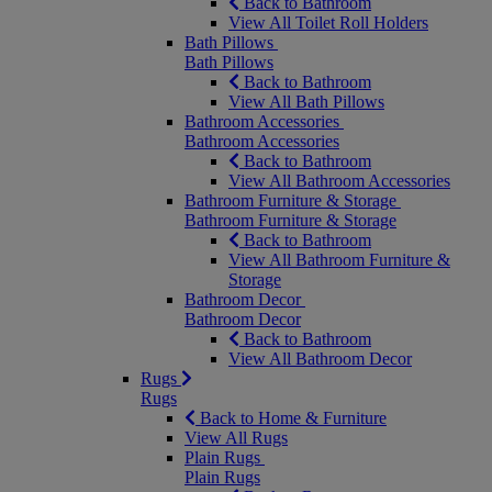
Back to Bathroom
View All Toilet Roll Holders
Bath Pillows
Bath Pillows
Back to Bathroom
View All Bath Pillows
Bathroom Accessories
Bathroom Accessories
Back to Bathroom
View All Bathroom Accessories
Bathroom Furniture & Storage
Bathroom Furniture & Storage
Back to Bathroom
View All Bathroom Furniture &
Storage
Bathroom Decor
Bathroom Decor
Back to Bathroom
View All Bathroom Decor
Rugs
Rugs
Back to Home & Furniture
View All Rugs
Plain Rugs
Plain Rugs