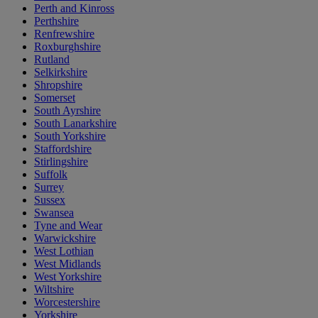
Perth and Kinross
Perthshire
Renfrewshire
Roxburghshire
Rutland
Selkirkshire
Shropshire
Somerset
South Ayrshire
South Lanarkshire
South Yorkshire
Staffordshire
Stirlingshire
Suffolk
Surrey
Sussex
Swansea
Tyne and Wear
Warwickshire
West Lothian
West Midlands
West Yorkshire
Wiltshire
Worcestershire
Yorkshire