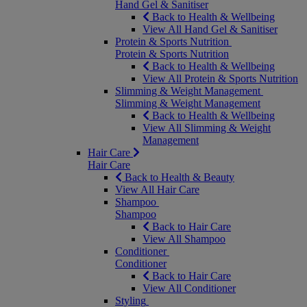
Hand Gel & Sanitiser
Back to Health & Wellbeing
View All Hand Gel & Sanitiser
Protein & Sports Nutrition
Protein & Sports Nutrition
Back to Health & Wellbeing
View All Protein & Sports Nutrition
Slimming & Weight Management
Slimming & Weight Management
Back to Health & Wellbeing
View All Slimming & Weight
Management
Hair Care
Hair Care
Back to Health & Beauty
View All Hair Care
Shampoo
Shampoo
Back to Hair Care
View All Shampoo
Conditioner
Conditioner
Back to Hair Care
View All Conditioner
Styling