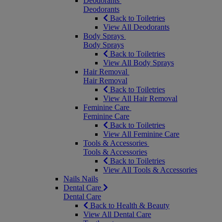
Deodorants
Deodorants
Back to Toiletries
View All Deodorants
Body Sprays
Body Sprays
Back to Toiletries
View All Body Sprays
Hair Removal
Hair Removal
Back to Toiletries
View All Hair Removal
Feminine Care
Feminine Care
Back to Toiletries
View All Feminine Care
Tools & Accessories
Tools & Accessories
Back to Toiletries
View All Tools & Accessories
Nails
Nails
Dental Care
Dental Care
Back to Health & Beauty
View All Dental Care