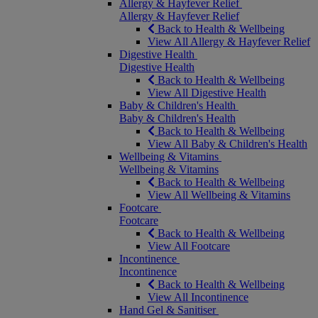
Allergy & Hayfever Relief
Allergy & Hayfever Relief
Back to Health & Wellbeing
View All Allergy & Hayfever Relief
Digestive Health
Digestive Health
Back to Health & Wellbeing
View All Digestive Health
Baby & Children's Health
Baby & Children's Health
Back to Health & Wellbeing
View All Baby & Children's Health
Wellbeing & Vitamins
Wellbeing & Vitamins
Back to Health & Wellbeing
View All Wellbeing & Vitamins
Footcare
Footcare
Back to Health & Wellbeing
View All Footcare
Incontinence
Incontinence
Back to Health & Wellbeing
View All Incontinence
Hand Gel & Sanitiser