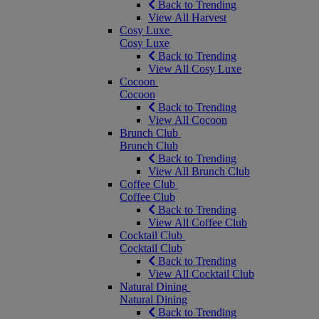
Back to Trending
View All Harvest
Cosy Luxe
Cosy Luxe
Back to Trending
View All Cosy Luxe
Cocoon
Cocoon
Back to Trending
View All Cocoon
Brunch Club
Brunch Club
Back to Trending
View All Brunch Club
Coffee Club
Coffee Club
Back to Trending
View All Coffee Club
Cocktail Club
Cocktail Club
Back to Trending
View All Cocktail Club
Natural Dining
Natural Dining
Back to Trending