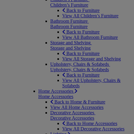
Children’s Furniture
Back to Furniture
View All Children’s Furniture
Bathroom Furniture
Bathroom Furniture
Back to Furniture
View All Bathroom Furniture
Storage and Shelving
Storage and Shelving
Back to Furniture
View All Storage and Shelving
Upholstery, Chairs & Sofabeds
Upholstery, Chairs & Sofabeds
Back to Furniture
View All Upholstery, Chairs &
Sofabeds
Home Accessories
Home Accessories
Back to Home & Furniture
View All Home Accessories
Decorative Accessories
Decorative Accessories
Back to Home Accessories
View All Decorative Accessories