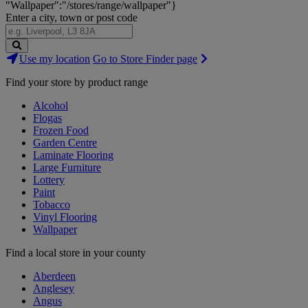
"Wallpaper":"/stores/range/wallpaper"}
Enter a city, town or post code
Search
Use my location
Go to Store Finder page
Stores
Find your store by product range
Alcohol
Flogas
Frozen Food
Garden Centre
Laminate Flooring
Large Furniture
Lottery
Paint
Tobacco
Vinyl Flooring
Wallpaper
Find a local store in your county
Aberdeen
Anglesey
Angus