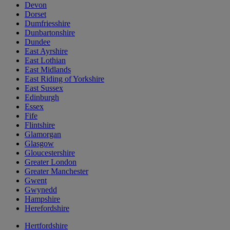
Devon
Dorset
Dumfriesshire
Dunbartonshire
Dundee
East Ayrshire
East Lothian
East Midlands
East Riding of Yorkshire
East Sussex
Edinburgh
Essex
Fife
Flintshire
Glamorgan
Glasgow
Gloucestershire
Greater London
Greater Manchester
Gwent
Gwynedd
Hampshire
Herefordshire
Hertfordshire