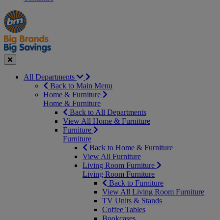
Manager's
Occasions
Offers
Special
&
Seasonal
Close
All Departments
Back to Main Menu
Home & Furniture
Home & Furniture
Back to All Departments
View All Home & Furniture
Furniture
Furniture
Back to Home & Furniture
View All Furniture
Living Room Furniture
Living Room Furniture
Back to Furniture
View All Living Room Furniture
TV Units & Stands
Coffee Tables
Bookcases