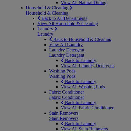
View All Natural Dining
Household & Cleaning
Household & Cleaning
Back to All Departments
View All Household & Cleaning
Laundry
Laundry
Back to Household & Cleaning
View All Laundry
Laundry Detergent
Laundry Detergent
Back to Laundry
View All Laundry Detergent
Washing Pods
Washing Pods
Back to Laundry
View All Washing Pods
Fabric Conditioner
Fabric Conditioner
Back to Laundry
View All Fabric Conditioner
Stain Removers
Stain Removers
Back to Laundry
View All Stain Removers