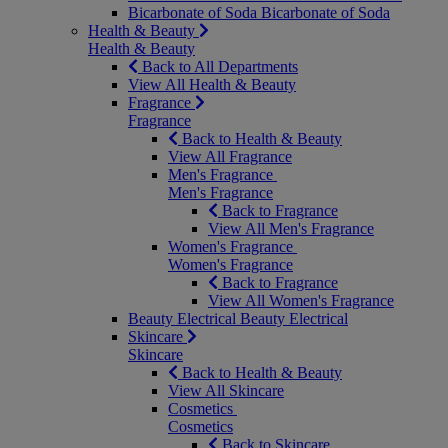
Bicarbonate of Soda
Bicarbonate of Soda
Health & Beauty
Health & Beauty
Back to All Departments
View All Health & Beauty
Fragrance
Fragrance
Back to Health & Beauty
View All Fragrance
Men's Fragrance
Men's Fragrance
Back to Fragrance
View All Men's Fragrance
Women's Fragrance
Women's Fragrance
Back to Fragrance
View All Women's Fragrance
Beauty Electrical
Beauty Electrical
Skincare
Skincare
Back to Health & Beauty
View All Skincare
Cosmetics
Cosmetics
Back to Skincare