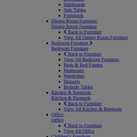
Sideboards
Side Tables
Footstools
Dining Room Furniture
Dining Room Furniture
Back to Furniture
View All Dining Room Furniture
Bedroom Furniture
Bedroom Furniture
Back to Furniture
View All Bedroom Furniture
Beds & Bed Frames
Mattresses
Wardrobes
Drawers
Bedside Tables
Kitchen & Barstools
Kitchen & Barstools
Back to Furniture
View All Kitchen & Barstools
Office
Office
Back to Furniture
View All Office
Children’s Furniture