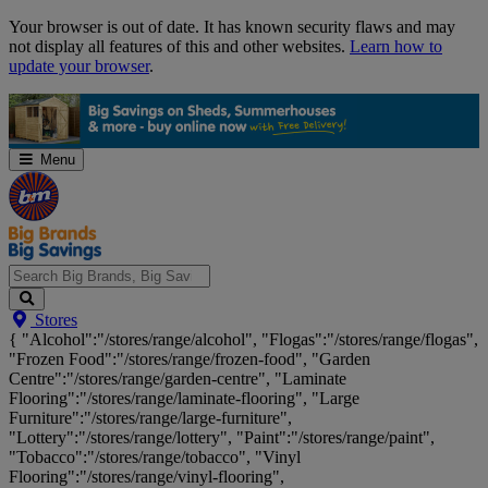
Skip
Your browser is out of date. It has known security flaws and may
Navigation
not display all features of this and other websites.
Learn how to
update your browser
.
Menu
Search
Stores
Big
{ "Alcohol":"/stores/range/alcohol", "Flogas":"/stores/range/flogas",
Brands,
"Frozen Food":"/stores/range/frozen-food", "Garden
Big
Centre":"/stores/range/garden-centre", "Laminate
Savings...
Flooring":"/stores/range/laminate-flooring", "Large
Furniture":"/stores/range/large-furniture",
"Lottery":"/stores/range/lottery", "Paint":"/stores/range/paint",
"Tobacco":"/stores/range/tobacco", "Vinyl
Flooring":"/stores/range/vinyl-flooring",