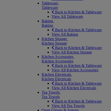
Tableware
Tableware
Back to Kitchen & Tableware
View All Tableware
Baking
Baking
Back to Kitchen & Tableware
View All Baking
Kitchen Storage
Kitchen Storage
Back to Kitchen & Tableware
View All Kitchen Storage
Kitchen Accessories
Kitchen Accessories
Back to Kitchen & Tableware
View All Kitchen Accessories
Kitchen Electricals
Kitchen Electricals
Back to Kitchen & Tableware
View All Kitchen Electricals
Tea Towels
Tea Towels
Back to Kitchen & Tableware
View All Tea Towels
Oven Gloves & Aprons