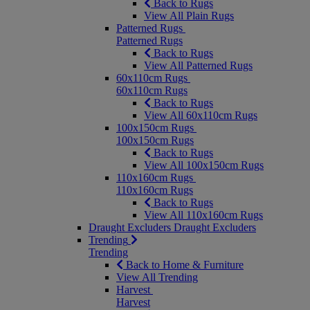
Back to Rugs
View All Plain Rugs
Patterned Rugs
Patterned Rugs
Back to Rugs
View All Patterned Rugs
60x110cm Rugs
60x110cm Rugs
Back to Rugs
View All 60x110cm Rugs
100x150cm Rugs
100x150cm Rugs
Back to Rugs
View All 100x150cm Rugs
110x160cm Rugs
110x160cm Rugs
Back to Rugs
View All 110x160cm Rugs
Draught Excluders
Draught Excluders
Trending
Trending
Back to Home & Furniture
View All Trending
Harvest
Harvest