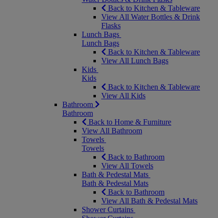
Back to Kitchen & Tableware
View All Water Bottles & Drink
Flasks
Lunch Bags
Lunch Bags
Back to Kitchen & Tableware
View All Lunch Bags
Kids
Kids
Back to Kitchen & Tableware
View All Kids
Bathroom
Bathroom
Back to Home & Furniture
View All Bathroom
Towels
Towels
Back to Bathroom
View All Towels
Bath & Pedestal Mats
Bath & Pedestal Mats
Back to Bathroom
View All Bath & Pedestal Mats
Shower Curtains