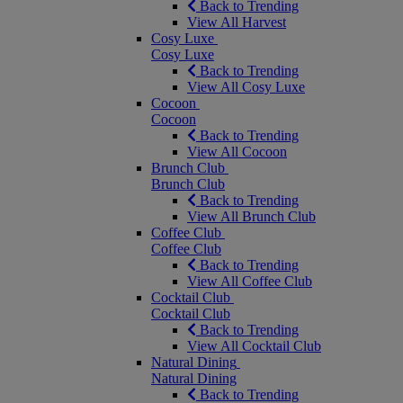
Back to Trending
View All Harvest
Cosy Luxe
Cosy Luxe
Back to Trending
View All Cosy Luxe
Cocoon
Cocoon
Back to Trending
View All Cocoon
Brunch Club
Brunch Club
Back to Trending
View All Brunch Club
Coffee Club
Coffee Club
Back to Trending
View All Coffee Club
Cocktail Club
Cocktail Club
Back to Trending
View All Cocktail Club
Natural Dining
Natural Dining
Back to Trending