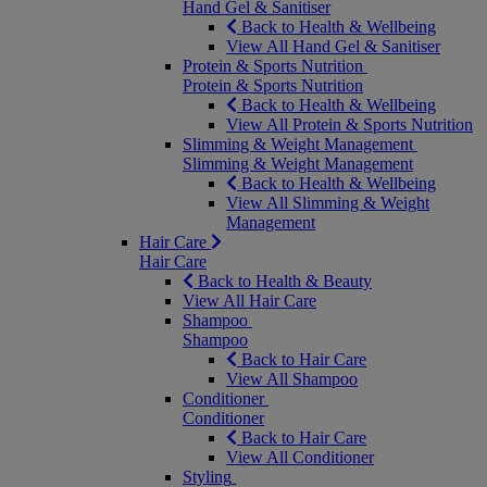
Hand Gel & Sanitiser
Back to Health & Wellbeing
View All Hand Gel & Sanitiser
Protein & Sports Nutrition
Protein & Sports Nutrition
Back to Health & Wellbeing
View All Protein & Sports Nutrition
Slimming & Weight Management
Slimming & Weight Management
Back to Health & Wellbeing
View All Slimming & Weight
Management
Hair Care
Hair Care
Back to Health & Beauty
View All Hair Care
Shampoo
Shampoo
Back to Hair Care
View All Shampoo
Conditioner
Conditioner
Back to Hair Care
View All Conditioner
Styling