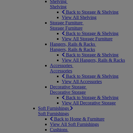
Shelving
Shelving
Back to Storage & Shelving
View All Shelving
Storage Furniture
Storage Furniture
Back to Storage & Shelving
View All Storage Furniture
Hangers, Rails & Racks
Hangers, Rails & Racks
Back to Storage & Shelving
View All Hangers, Rails & Racks
Accessories
Accessories
Back to Storage & Shelving
View All Accessories
Decorative Storage
Decorative Storage
Back to Storage & Shelving
View All Decorative Storage
Soft Furnishings
Soft Furnishings
Back to Home & Furniture
View All Soft Furnishings
Cushions