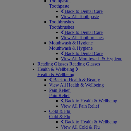
Toothpaste
Toothpaste
Back to Dental Care
View All Toothpaste
Toothbrushes
Toothbrushes
Back to Dental Care
View All Toothbrushes
Mouthwash & Hygiene
Mouthwash & Hygiene
Back to Dental Care
View All Mouthwash & Hygiene
Reading Glasses
Reading Glasses
Health & Wellbeing
Health & Wellbeing
Back to Health & Beauty
View All Health & Wellbeing
Pain Relief
Pain Relief
Back to Health & Wellbeing
View All Pain Relief
Cold & Flu
Cold & Flu
Back to Health & Wellbeing
View All Cold & Flu