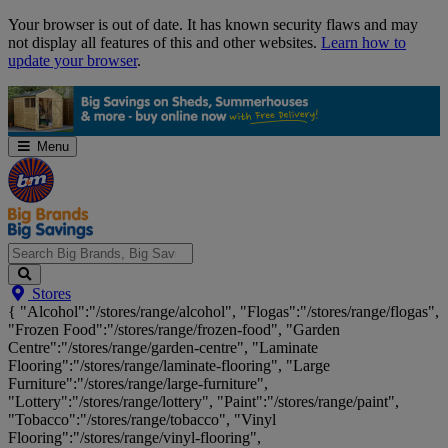
Skip
Your browser is out of date. It has known security flaws and may
Navigation
not display all features of this and other websites.
Learn how to
update your browser
.
Menu
Search
Stores
Big
{ "Alcohol":"/stores/range/alcohol", "Flogas":"/stores/range/flogas",
Brands,
"Frozen Food":"/stores/range/frozen-food", "Garden
Big
Centre":"/stores/range/garden-centre", "Laminate
Savings...
Flooring":"/stores/range/laminate-flooring", "Large
Furniture":"/stores/range/large-furniture",
"Lottery":"/stores/range/lottery", "Paint":"/stores/range/paint",
"Tobacco":"/stores/range/tobacco", "Vinyl
Flooring":"/stores/range/vinyl-flooring",