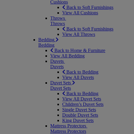
Cushions
Back to Soft Furnishings
View All Cushions
Throws
Throws
Back to Soft Furnishings
View All Throws
Bedding
Bedding
Back to Home & Furniture
View All Bedding
Duvets
Duvets
Back to Bedding
View All Duvets
Duvet Sets
Duvet Sets
Back to Bedding
View All Duvet Sets
Children’s Duvet Sets
Single Duvet Sets
Double Duvet Sets
King Duvet Sets
Mattress Protectors
Mattress Protectors