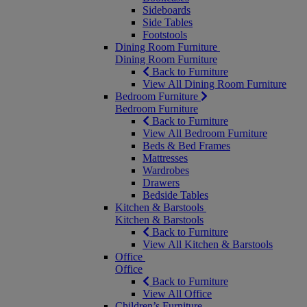
Sideboards
Side Tables
Footstools
Dining Room Furniture
Dining Room Furniture
Back to Furniture
View All Dining Room Furniture
Bedroom Furniture
Bedroom Furniture
Back to Furniture
View All Bedroom Furniture
Beds & Bed Frames
Mattresses
Wardrobes
Drawers
Bedside Tables
Kitchen & Barstools
Kitchen & Barstools
Back to Furniture
View All Kitchen & Barstools
Office
Office
Back to Furniture
View All Office
Children’s Furniture