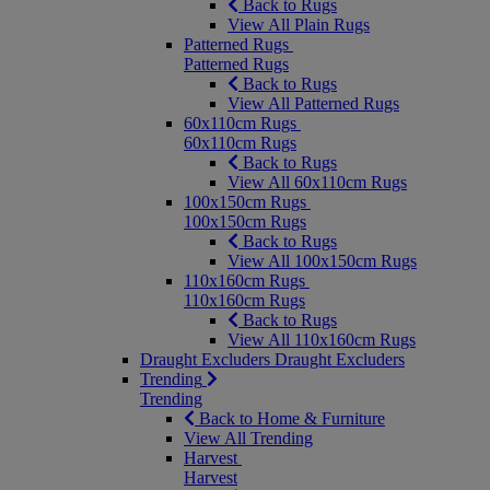
Back to Rugs
View All Plain Rugs
Patterned Rugs
Patterned Rugs
Back to Rugs
View All Patterned Rugs
60x110cm Rugs
60x110cm Rugs
Back to Rugs
View All 60x110cm Rugs
100x150cm Rugs
100x150cm Rugs
Back to Rugs
View All 100x150cm Rugs
110x160cm Rugs
110x160cm Rugs
Back to Rugs
View All 110x160cm Rugs
Draught Excluders
Draught Excluders
Trending
Trending
Back to Home & Furniture
View All Trending
Harvest
Harvest