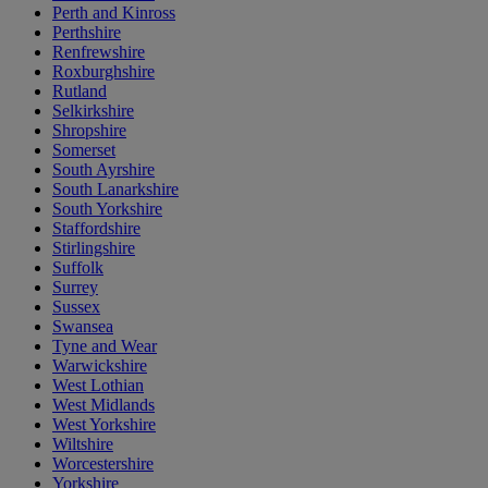
Perth and Kinross
Perthshire
Renfrewshire
Roxburghshire
Rutland
Selkirkshire
Shropshire
Somerset
South Ayrshire
South Lanarkshire
South Yorkshire
Staffordshire
Stirlingshire
Suffolk
Surrey
Sussex
Swansea
Tyne and Wear
Warwickshire
West Lothian
West Midlands
West Yorkshire
Wiltshire
Worcestershire
Yorkshire