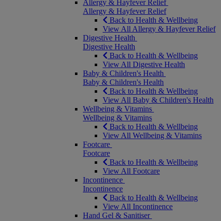
Allergy & Hayfever Relief
Allergy & Hayfever Relief
Back to Health & Wellbeing
View All Allergy & Hayfever Relief
Digestive Health
Digestive Health
Back to Health & Wellbeing
View All Digestive Health
Baby & Children's Health
Baby & Children's Health
Back to Health & Wellbeing
View All Baby & Children's Health
Wellbeing & Vitamins
Wellbeing & Vitamins
Back to Health & Wellbeing
View All Wellbeing & Vitamins
Footcare
Footcare
Back to Health & Wellbeing
View All Footcare
Incontinence
Incontinence
Back to Health & Wellbeing
View All Incontinence
Hand Gel & Sanitiser