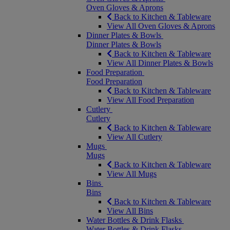
Oven Gloves & Aprons
Back to Kitchen & Tableware
View All Oven Gloves & Aprons
Dinner Plates & Bowls
Dinner Plates & Bowls
Back to Kitchen & Tableware
View All Dinner Plates & Bowls
Food Preparation
Food Preparation
Back to Kitchen & Tableware
View All Food Preparation
Cutlery
Cutlery
Back to Kitchen & Tableware
View All Cutlery
Mugs
Mugs
Back to Kitchen & Tableware
View All Mugs
Bins
Bins
Back to Kitchen & Tableware
View All Bins
Water Bottles & Drink Flasks
Water Bottles & Drink Flasks