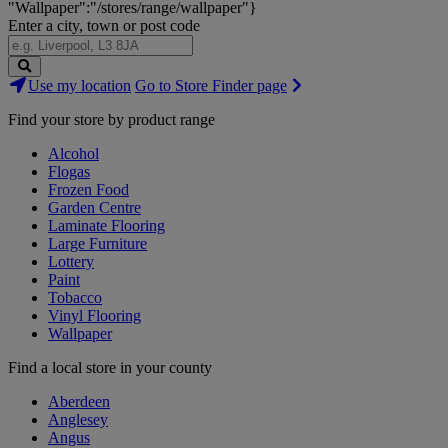
"Wallpaper":"/stores/range/wallpaper"}
Enter a city, town or post code
Search
Use my location
Go to Store Finder page
Stores
Find your store by product range
Alcohol
Flogas
Frozen Food
Garden Centre
Laminate Flooring
Large Furniture
Lottery
Paint
Tobacco
Vinyl Flooring
Wallpaper
Find a local store in your county
Aberdeen
Anglesey
Angus