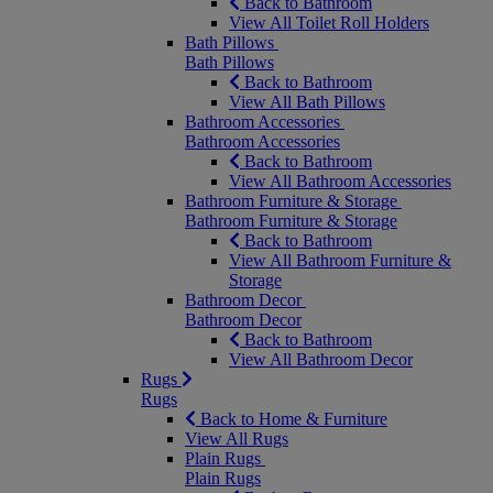
Back to Bathroom
View All Toilet Roll Holders
Bath Pillows
Bath Pillows
Back to Bathroom
View All Bath Pillows
Bathroom Accessories
Bathroom Accessories
Back to Bathroom
View All Bathroom Accessories
Bathroom Furniture & Storage
Bathroom Furniture & Storage
Back to Bathroom
View All Bathroom Furniture &
Storage
Bathroom Decor
Bathroom Decor
Back to Bathroom
View All Bathroom Decor
Rugs
Rugs
Back to Home & Furniture
View All Rugs
Plain Rugs
Plain Rugs