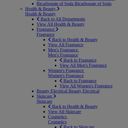
Bicarbonate of Soda
Bicarbonate of Soda
Health & Beauty
Health & Beauty
Back to All Departments
View All Health & Beauty
Fragrance
Fragrance
Back to Health & Beauty
View All Fragrance
Men's Fragrance
Men's Fragrance
Back to Fragrance
View All Men's Fragrance
Women's Fragrance
Women's Fragrance
Back to Fragrance
View All Women's Fragrance
Beauty Electrical
Beauty Electrical
Skincare
Skincare
Back to Health & Beauty
View All Skincare
Cosmetics
Cosmetics
Back to Skincare