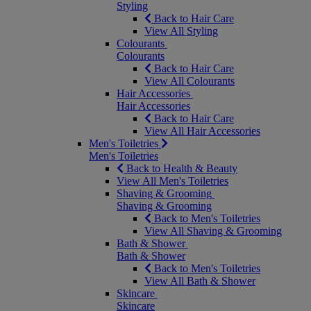
Styling
Back to Hair Care
View All Styling
Colourants
Colourants
Back to Hair Care
View All Colourants
Hair Accessories
Hair Accessories
Back to Hair Care
View All Hair Accessories
Men's Toiletries
Men's Toiletries
Back to Health & Beauty
View All Men's Toiletries
Shaving & Grooming
Shaving & Grooming
Back to Men's Toiletries
View All Shaving & Grooming
Bath & Shower
Bath & Shower
Back to Men's Toiletries
View All Bath & Shower
Skincare
Skincare