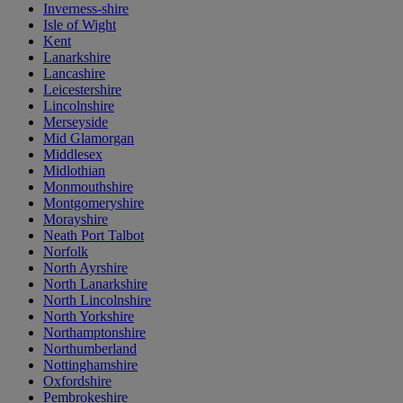
Inverness-shire
Isle of Wight
Kent
Lanarkshire
Lancashire
Leicestershire
Lincolnshire
Merseyside
Mid Glamorgan
Middlesex
Midlothian
Monmouthshire
Montgomeryshire
Morayshire
Neath Port Talbot
Norfolk
North Ayrshire
North Lanarkshire
North Lincolnshire
North Yorkshire
Northamptonshire
Northumberland
Nottinghamshire
Oxfordshire
Pembrokeshire