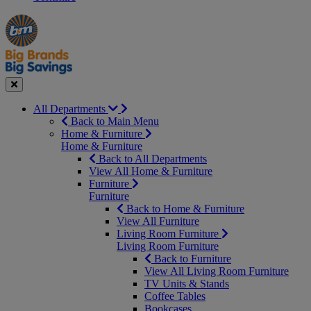
Manager's
Occasions
Offers
Special
&
Seasonal
Close
All Departments
Back to Main Menu
Home & Furniture
Home & Furniture
Back to All Departments
View All Home & Furniture
Furniture
Furniture
Back to Home & Furniture
View All Furniture
Living Room Furniture
Living Room Furniture
Back to Furniture
View All Living Room Furniture
TV Units & Stands
Coffee Tables
Bookcases