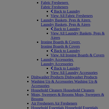
Fabric Fresheners
Fabric Fresheners
Back to Laundry
View All Fabric Fresheners
Laundry Baskets, Pegs & Airers
Laundry Baskets, Pegs & Airers
Back to Laundry
View All Laundry Baskets, Pegs &
Airers
Ironing Boards & Covers
Ironing Boards & Covers
Back to Laundry
View All Ironing Boards & Covers
Laundry Accessories
Laundry Accessories
Back to Laundry
View All Laundry Accessories
Dishwasher Products
Dishwasher Products
Washing Up & Accessories
Washing Up &
Accessories
Household Cleaners
Household Cleaners
Mops, Sweepers & Brooms
Mops, Sweepers &
Brooms
Air Fresheners
Air Fresheners
Household Essentials
Household Essentials