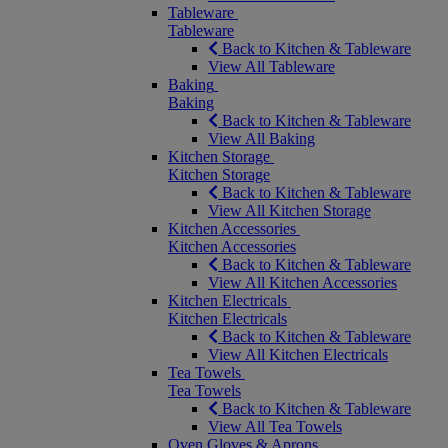
Tableware
Tableware
Back to Kitchen & Tableware
View All Tableware
Baking
Baking
Back to Kitchen & Tableware
View All Baking
Kitchen Storage
Kitchen Storage
Back to Kitchen & Tableware
View All Kitchen Storage
Kitchen Accessories
Kitchen Accessories
Back to Kitchen & Tableware
View All Kitchen Accessories
Kitchen Electricals
Kitchen Electricals
Back to Kitchen & Tableware
View All Kitchen Electricals
Tea Towels
Tea Towels
Back to Kitchen & Tableware
View All Tea Towels
Oven Gloves & Aprons