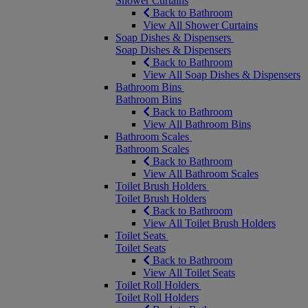
Shower Curtains
Back to Bathroom
View All Shower Curtains
Soap Dishes & Dispensers
Soap Dishes & Dispensers
Back to Bathroom
View All Soap Dishes & Dispensers
Bathroom Bins
Bathroom Bins
Back to Bathroom
View All Bathroom Bins
Bathroom Scales
Bathroom Scales
Back to Bathroom
View All Bathroom Scales
Toilet Brush Holders
Toilet Brush Holders
Back to Bathroom
View All Toilet Brush Holders
Toilet Seats
Toilet Seats
Back to Bathroom
View All Toilet Seats
Toilet Roll Holders
Toilet Roll Holders