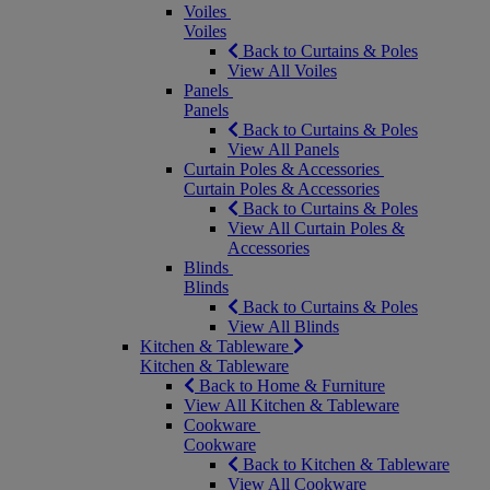
Voiles
Voiles
Back to Curtains & Poles
View All Voiles
Panels
Panels
Back to Curtains & Poles
View All Panels
Curtain Poles & Accessories
Curtain Poles & Accessories
Back to Curtains & Poles
View All Curtain Poles &
Accessories
Blinds
Blinds
Back to Curtains & Poles
View All Blinds
Kitchen & Tableware
Kitchen & Tableware
Back to Home & Furniture
View All Kitchen & Tableware
Cookware
Cookware
Back to Kitchen & Tableware
View All Cookware