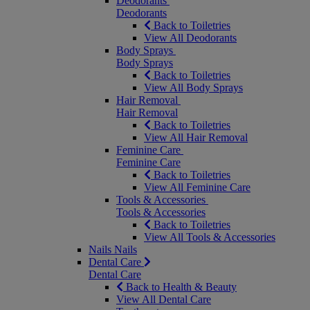
Deodorants
Deodorants
Back to Toiletries
View All Deodorants
Body Sprays
Body Sprays
Back to Toiletries
View All Body Sprays
Hair Removal
Hair Removal
Back to Toiletries
View All Hair Removal
Feminine Care
Feminine Care
Back to Toiletries
View All Feminine Care
Tools & Accessories
Tools & Accessories
Back to Toiletries
View All Tools & Accessories
Nails
Nails
Dental Care
Dental Care
Back to Health & Beauty
View All Dental Care