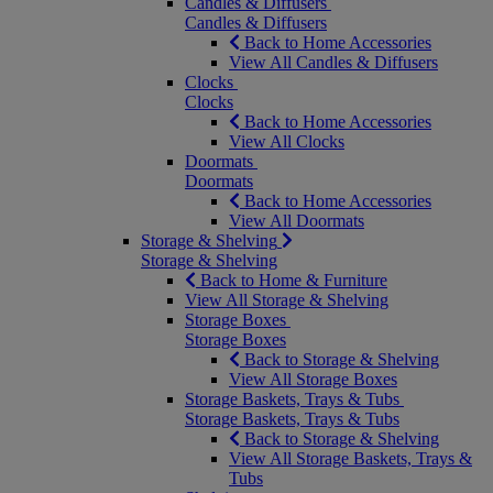
Candles & Diffusers
Candles & Diffusers
Back to Home Accessories
View All Candles & Diffusers
Clocks
Clocks
Back to Home Accessories
View All Clocks
Doormats
Doormats
Back to Home Accessories
View All Doormats
Storage & Shelving
Storage & Shelving
Back to Home & Furniture
View All Storage & Shelving
Storage Boxes
Storage Boxes
Back to Storage & Shelving
View All Storage Boxes
Storage Baskets, Trays & Tubs
Storage Baskets, Trays & Tubs
Back to Storage & Shelving
View All Storage Baskets, Trays &
Tubs