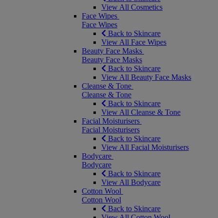
View All Cosmetics
Face Wipes
Face Wipes
Back to Skincare
View All Face Wipes
Beauty Face Masks
Beauty Face Masks
Back to Skincare
View All Beauty Face Masks
Cleanse & Tone
Cleanse & Tone
Back to Skincare
View All Cleanse & Tone
Facial Moisturisers
Facial Moisturisers
Back to Skincare
View All Facial Moisturisers
Bodycare
Bodycare
Back to Skincare
View All Bodycare
Cotton Wool
Cotton Wool
Back to Skincare
View All Cotton Wool