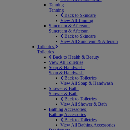
Tanning
Tanning
Back to Skincare
View All Tanning
Suncream & Aftersun
Suncream & Aftersun
Back to Skincare
View All Suncream & Aftersun
Toiletries
Toiletries
Back to Health & Beauty
View All Toiletries
Soap & Handwash
Soap & Handwash
Back to Toiletries
View All Soap & Handwash
Shower & Bath
Shower & Bath
Back to Toiletries
View All Shower & Bath
Bathing Accessories
Bathing Accessories
Back to Toiletries
View All Bathing Accessories