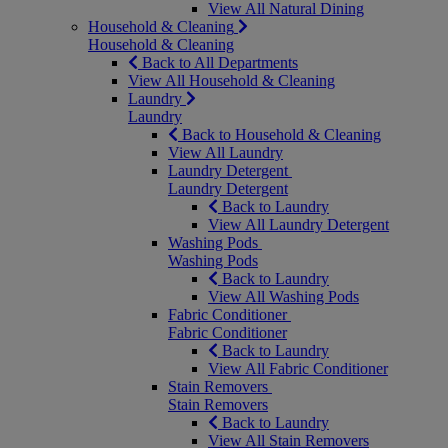
View All Natural Dining
Household & Cleaning
Household & Cleaning
Back to All Departments
View All Household & Cleaning
Laundry
Laundry
Back to Household & Cleaning
View All Laundry
Laundry Detergent
Laundry Detergent
Back to Laundry
View All Laundry Detergent
Washing Pods
Washing Pods
Back to Laundry
View All Washing Pods
Fabric Conditioner
Fabric Conditioner
Back to Laundry
View All Fabric Conditioner
Stain Removers
Stain Removers
Back to Laundry
View All Stain Removers