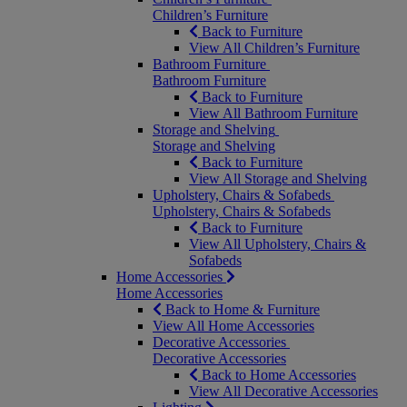
Children’s Furniture
Back to Furniture
View All Children’s Furniture
Bathroom Furniture
Bathroom Furniture
Back to Furniture
View All Bathroom Furniture
Storage and Shelving
Storage and Shelving
Back to Furniture
View All Storage and Shelving
Upholstery, Chairs & Sofabeds
Upholstery, Chairs & Sofabeds
Back to Furniture
View All Upholstery, Chairs &
Sofabeds
Home Accessories
Home Accessories
Back to Home & Furniture
View All Home Accessories
Decorative Accessories
Decorative Accessories
Back to Home Accessories
View All Decorative Accessories