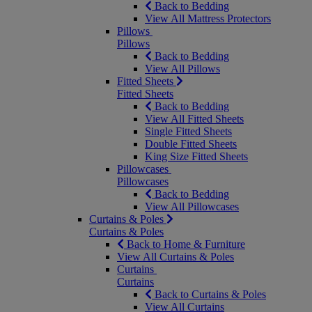
Back to Bedding
View All Mattress Protectors
Pillows
Pillows
Back to Bedding
View All Pillows
Fitted Sheets
Fitted Sheets
Back to Bedding
View All Fitted Sheets
Single Fitted Sheets
Double Fitted Sheets
King Size Fitted Sheets
Pillowcases
Pillowcases
Back to Bedding
View All Pillowcases
Curtains & Poles
Curtains & Poles
Back to Home & Furniture
View All Curtains & Poles
Curtains
Curtains
Back to Curtains & Poles
View All Curtains