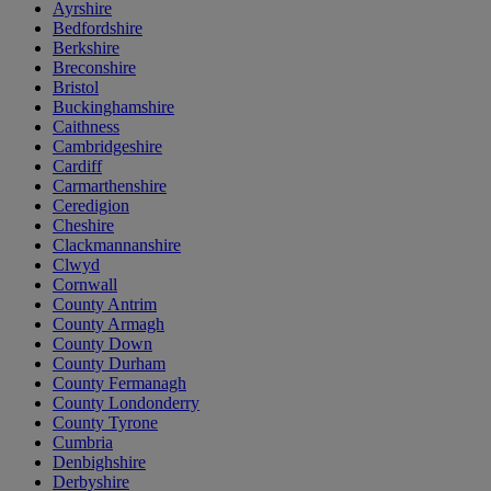
Ayrshire
Bedfordshire
Berkshire
Breconshire
Bristol
Buckinghamshire
Caithness
Cambridgeshire
Cardiff
Carmarthenshire
Ceredigion
Cheshire
Clackmannanshire
Clwyd
Cornwall
County Antrim
County Armagh
County Down
County Durham
County Fermanagh
County Londonderry
County Tyrone
Cumbria
Denbighshire
Derbyshire