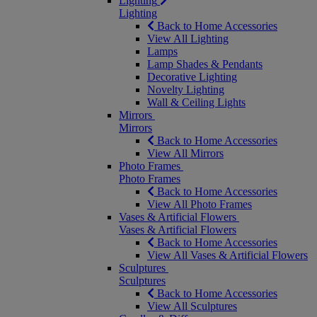
Lighting
Lighting
Back to Home Accessories
View All Lighting
Lamps
Lamp Shades & Pendants
Decorative Lighting
Novelty Lighting
Wall & Ceiling Lights
Mirrors
Mirrors
Back to Home Accessories
View All Mirrors
Photo Frames
Photo Frames
Back to Home Accessories
View All Photo Frames
Vases & Artificial Flowers
Vases & Artificial Flowers
Back to Home Accessories
View All Vases & Artificial Flowers
Sculptures
Sculptures
Back to Home Accessories
View All Sculptures