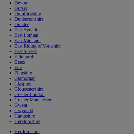
Devon
Dorset
Dumfriesshire
Dunbartonshire
Dundee
East Ayrshire
East Lothian
East Midlands
East Riding of Yorkshire
East Sussex
Edinburgh
Essex
Fife
Flintshire
Glamorgan
Glasgow
Gloucestershire
Greater London
Greater Manchester
Gwent
Gwynedd
Hampshire
Herefordshire
Hertfordshire