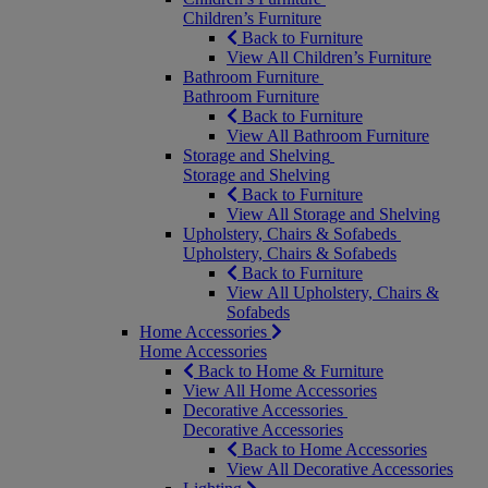
Children’s Furniture
Back to Furniture
View All Children’s Furniture
Bathroom Furniture
Bathroom Furniture
Back to Furniture
View All Bathroom Furniture
Storage and Shelving
Storage and Shelving
Back to Furniture
View All Storage and Shelving
Upholstery, Chairs & Sofabeds
Upholstery, Chairs & Sofabeds
Back to Furniture
View All Upholstery, Chairs &
Sofabeds
Home Accessories
Home Accessories
Back to Home & Furniture
View All Home Accessories
Decorative Accessories
Decorative Accessories
Back to Home Accessories
View All Decorative Accessories