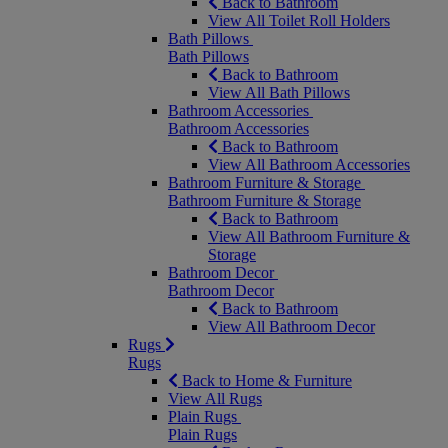
Back to Bathroom
View All Toilet Roll Holders
Bath Pillows
Bath Pillows
Back to Bathroom
View All Bath Pillows
Bathroom Accessories
Bathroom Accessories
Back to Bathroom
View All Bathroom Accessories
Bathroom Furniture & Storage
Bathroom Furniture & Storage
Back to Bathroom
View All Bathroom Furniture &
Storage
Bathroom Decor
Bathroom Decor
Back to Bathroom
View All Bathroom Decor
Rugs
Rugs
Back to Home & Furniture
View All Rugs
Plain Rugs
Plain Rugs