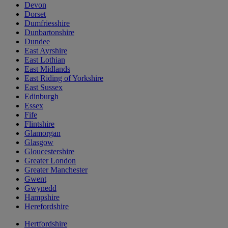
Devon
Dorset
Dumfriesshire
Dunbartonshire
Dundee
East Ayrshire
East Lothian
East Midlands
East Riding of Yorkshire
East Sussex
Edinburgh
Essex
Fife
Flintshire
Glamorgan
Glasgow
Gloucestershire
Greater London
Greater Manchester
Gwent
Gwynedd
Hampshire
Herefordshire
Hertfordshire