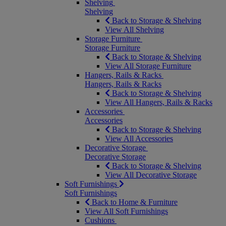
Shelving
Shelving
Back to Storage & Shelving
View All Shelving
Storage Furniture
Storage Furniture
Back to Storage & Shelving
View All Storage Furniture
Hangers, Rails & Racks
Hangers, Rails & Racks
Back to Storage & Shelving
View All Hangers, Rails & Racks
Accessories
Accessories
Back to Storage & Shelving
View All Accessories
Decorative Storage
Decorative Storage
Back to Storage & Shelving
View All Decorative Storage
Soft Furnishings
Soft Furnishings
Back to Home & Furniture
View All Soft Furnishings
Cushions