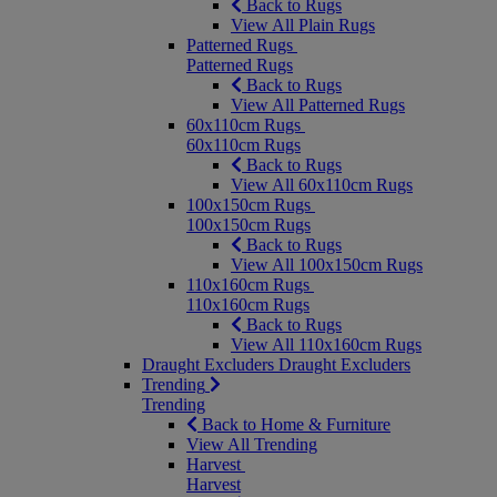
Back to Rugs
View All Plain Rugs
Patterned Rugs
Patterned Rugs
Back to Rugs
View All Patterned Rugs
60x110cm Rugs
60x110cm Rugs
Back to Rugs
View All 60x110cm Rugs
100x150cm Rugs
100x150cm Rugs
Back to Rugs
View All 100x150cm Rugs
110x160cm Rugs
110x160cm Rugs
Back to Rugs
View All 110x160cm Rugs
Draught Excluders
Draught Excluders
Trending
Trending
Back to Home & Furniture
View All Trending
Harvest
Harvest