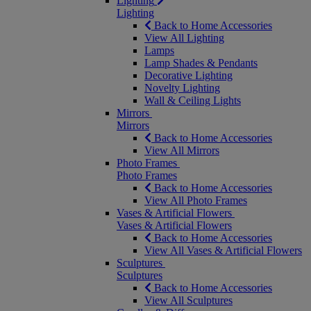
Lighting
Lighting
Back to Home Accessories
View All Lighting
Lamps
Lamp Shades & Pendants
Decorative Lighting
Novelty Lighting
Wall & Ceiling Lights
Mirrors
Mirrors
Back to Home Accessories
View All Mirrors
Photo Frames
Photo Frames
Back to Home Accessories
View All Photo Frames
Vases & Artificial Flowers
Vases & Artificial Flowers
Back to Home Accessories
View All Vases & Artificial Flowers
Sculptures
Sculptures
Back to Home Accessories
View All Sculptures