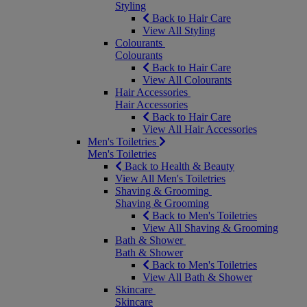
Styling
Back to Hair Care
View All Styling
Colourants
Colourants
Back to Hair Care
View All Colourants
Hair Accessories
Hair Accessories
Back to Hair Care
View All Hair Accessories
Men's Toiletries
Men's Toiletries
Back to Health & Beauty
View All Men's Toiletries
Shaving & Grooming
Shaving & Grooming
Back to Men's Toiletries
View All Shaving & Grooming
Bath & Shower
Bath & Shower
Back to Men's Toiletries
View All Bath & Shower
Skincare
Skincare