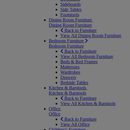
Sideboards
Side Tables
Footstools
Dining Room Furniture
Dining Room Furniture
Back to Furniture
View All Dining Room Furniture
Bedroom Furniture
Bedroom Furniture
Back to Furniture
View All Bedroom Furniture
Beds & Bed Frames
Mattresses
Wardrobes
Drawers
Bedside Tables
Kitchen & Barstools
Kitchen & Barstools
Back to Furniture
View All Kitchen & Barstools
Office
Office
Back to Furniture
View All Office
Children’s Furniture