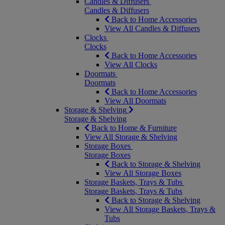
Candles & Diffusers
Candles & Diffusers
Back to Home Accessories
View All Candles & Diffusers
Clocks
Clocks
Back to Home Accessories
View All Clocks
Doormats
Doormats
Back to Home Accessories
View All Doormats
Storage & Shelving
Storage & Shelving
Back to Home & Furniture
View All Storage & Shelving
Storage Boxes
Storage Boxes
Back to Storage & Shelving
View All Storage Boxes
Storage Baskets, Trays & Tubs
Storage Baskets, Trays & Tubs
Back to Storage & Shelving
View All Storage Baskets, Trays &
Tubs