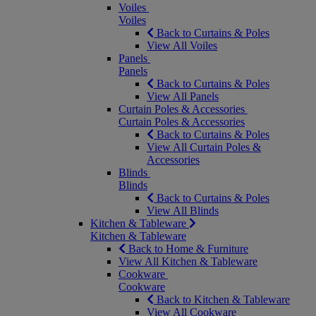
Voiles
Voiles
Back to Curtains & Poles
View All Voiles
Panels
Panels
Back to Curtains & Poles
View All Panels
Curtain Poles & Accessories
Curtain Poles & Accessories
Back to Curtains & Poles
View All Curtain Poles &
Accessories
Blinds
Blinds
Back to Curtains & Poles
View All Blinds
Kitchen & Tableware
Kitchen & Tableware
Back to Home & Furniture
View All Kitchen & Tableware
Cookware
Cookware
Back to Kitchen & Tableware
View All Cookware