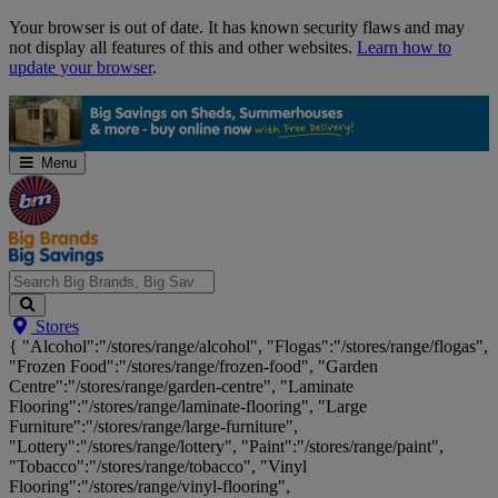
Skip
Your browser is out of date. It has known security flaws and may
Navigation
not display all features of this and other websites.
Learn how to
update your browser
.
Menu
Search
Stores
Big
{ "Alcohol":"/stores/range/alcohol", "Flogas":"/stores/range/flogas",
Brands,
"Frozen Food":"/stores/range/frozen-food", "Garden
Big
Centre":"/stores/range/garden-centre", "Laminate
Savings...
Flooring":"/stores/range/laminate-flooring", "Large
Furniture":"/stores/range/large-furniture",
"Lottery":"/stores/range/lottery", "Paint":"/stores/range/paint",
"Tobacco":"/stores/range/tobacco", "Vinyl
Flooring":"/stores/range/vinyl-flooring",