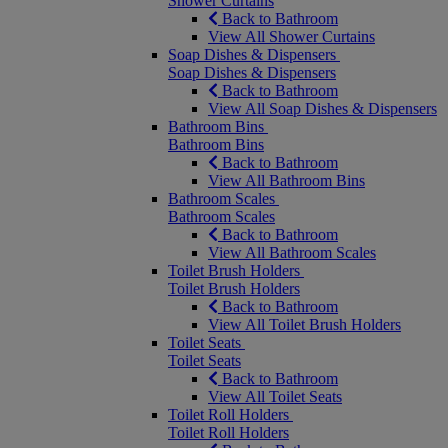
Shower Curtains
Back to Bathroom
View All Shower Curtains
Soap Dishes & Dispensers
Soap Dishes & Dispensers
Back to Bathroom
View All Soap Dishes & Dispensers
Bathroom Bins
Bathroom Bins
Back to Bathroom
View All Bathroom Bins
Bathroom Scales
Bathroom Scales
Back to Bathroom
View All Bathroom Scales
Toilet Brush Holders
Toilet Brush Holders
Back to Bathroom
View All Toilet Brush Holders
Toilet Seats
Toilet Seats
Back to Bathroom
View All Toilet Seats
Toilet Roll Holders
Toilet Roll Holders