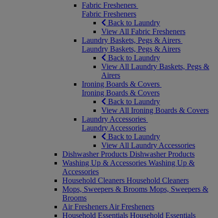
Fabric Fresheners
Fabric Fresheners
Back to Laundry
View All Fabric Fresheners
Laundry Baskets, Pegs & Airers
Laundry Baskets, Pegs & Airers
Back to Laundry
View All Laundry Baskets, Pegs &
Airers
Ironing Boards & Covers
Ironing Boards & Covers
Back to Laundry
View All Ironing Boards & Covers
Laundry Accessories
Laundry Accessories
Back to Laundry
View All Laundry Accessories
Dishwasher Products
Dishwasher Products
Washing Up & Accessories
Washing Up &
Accessories
Household Cleaners
Household Cleaners
Mops, Sweepers & Brooms
Mops, Sweepers &
Brooms
Air Fresheners
Air Fresheners
Household Essentials
Household Essentials