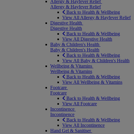
Allergy & Hayfever Relief
Allergy & Hayfever Relief
Back to Health & Wellbeing
View All Allergy & Hayfever Relief
Digestive Health
Digestive Health
Back to Health & Wellbeing
View All Digestive Health
Baby & Children's Health
Baby & Children's Health
Back to Health & Wellbeing
View All Baby & Children's Health
Wellbeing & Vitamins
Wellbeing & Vitamins
Back to Health & Wellbeing
View All Wellbeing & Vitamins
Footcare
Footcare
Back to Health & Wellbeing
View All Footcare
Incontinence
Incontinence
Back to Health & Wellbeing
View All Incontinence
Hand Gel & Sanitiser