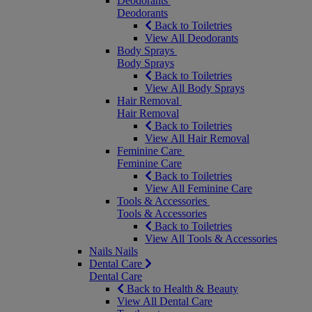
Deodorants
Deodorants
Back to Toiletries
View All Deodorants
Body Sprays
Body Sprays
Back to Toiletries
View All Body Sprays
Hair Removal
Hair Removal
Back to Toiletries
View All Hair Removal
Feminine Care
Feminine Care
Back to Toiletries
View All Feminine Care
Tools & Accessories
Tools & Accessories
Back to Toiletries
View All Tools & Accessories
Nails
Nails
Dental Care
Dental Care
Back to Health & Beauty
View All Dental Care