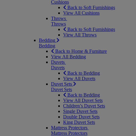
Cushions
Back to Soft Furnishings
View All Cushions
Throws
Throws
Back to Soft Furnishings
View All Throws
Bedding
Bedding
Back to Home & Furniture
View All Bedding
Duvets
Duvets
Back to Bedding
View All Duvets
Duvet Sets
Duvet Sets
Back to Bedding
View All Duvet Sets
Children’s Duvet Sets
Single Duvet Sets
Double Duvet Sets
King Duvet Sets
Mattress Protectors
Mattress Protectors