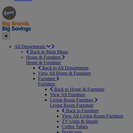
Manager's
Occasions
Offers
Special
&
Seasonal
Close
All Departments
Back to Main Menu
Home & Furniture
Home & Furniture
Back to All Departments
View All Home & Furniture
Furniture
Furniture
Back to Home & Furniture
View All Furniture
Living Room Furniture
Living Room Furniture
Back to Furniture
View All Living Room Furniture
TV Units & Stands
Coffee Tables
Bookcases