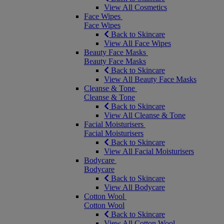
View All Cosmetics
Face Wipes
Face Wipes
Back to Skincare
View All Face Wipes
Beauty Face Masks
Beauty Face Masks
Back to Skincare
View All Beauty Face Masks
Cleanse & Tone
Cleanse & Tone
Back to Skincare
View All Cleanse & Tone
Facial Moisturisers
Facial Moisturisers
Back to Skincare
View All Facial Moisturisers
Bodycare
Bodycare
Back to Skincare
View All Bodycare
Cotton Wool
Cotton Wool
Back to Skincare
View All Cotton Wool