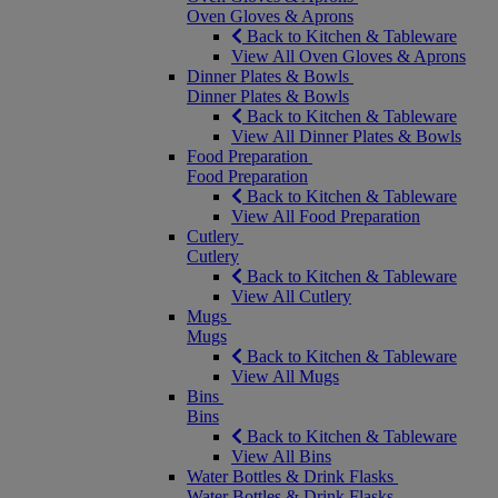
Oven Gloves & Aprons
Back to Kitchen & Tableware
View All Oven Gloves & Aprons
Dinner Plates & Bowls
Dinner Plates & Bowls
Back to Kitchen & Tableware
View All Dinner Plates & Bowls
Food Preparation
Food Preparation
Back to Kitchen & Tableware
View All Food Preparation
Cutlery
Cutlery
Back to Kitchen & Tableware
View All Cutlery
Mugs
Mugs
Back to Kitchen & Tableware
View All Mugs
Bins
Bins
Back to Kitchen & Tableware
View All Bins
Water Bottles & Drink Flasks
Water Bottles & Drink Flasks