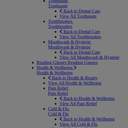
Toothpaste
Toothpaste
Back to Dental Care
View All Toothpaste
Toothbrushes
Toothbrushes
Back to Dental Care
View All Toothbrushes
Mouthwash & Hygiene
Mouthwash & Hygiene
Back to Dental Care
View All Mouthwash & Hygiene
Reading Glasses
Reading Glasses
Health & Wellbeing
Health & Wellbeing
Back to Health & Beauty
View All Health & Wellbeing
Pain Relief
Pain Relief
Back to Health & Wellbeing
View All Pain Relief
Cold & Flu
Cold & Flu
Back to Health & Wellbeing
View All Cold & Flu