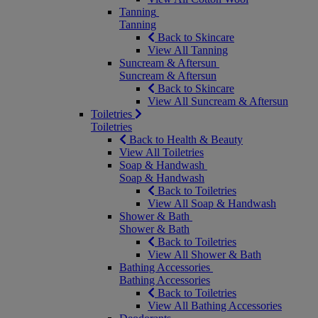
Tanning
Tanning
Back to Skincare
View All Tanning
Suncream & Aftersun
Suncream & Aftersun
Back to Skincare
View All Suncream & Aftersun
Toiletries
Toiletries
Back to Health & Beauty
View All Toiletries
Soap & Handwash
Soap & Handwash
Back to Toiletries
View All Soap & Handwash
Shower & Bath
Shower & Bath
Back to Toiletries
View All Shower & Bath
Bathing Accessories
Bathing Accessories
Back to Toiletries
View All Bathing Accessories