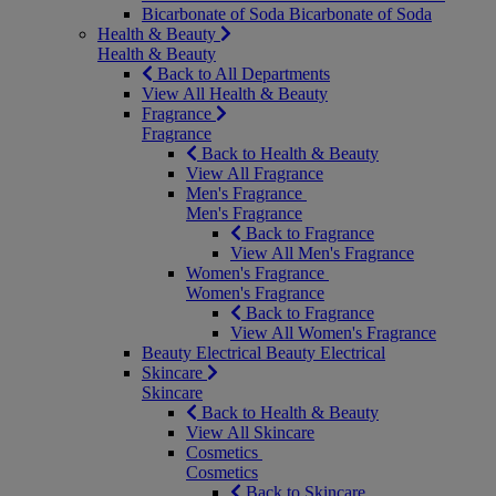
Bicarbonate of Soda
Bicarbonate of Soda
Health & Beauty
Health & Beauty
Back to All Departments
View All Health & Beauty
Fragrance
Fragrance
Back to Health & Beauty
View All Fragrance
Men's Fragrance
Men's Fragrance
Back to Fragrance
View All Men's Fragrance
Women's Fragrance
Women's Fragrance
Back to Fragrance
View All Women's Fragrance
Beauty Electrical
Beauty Electrical
Skincare
Skincare
Back to Health & Beauty
View All Skincare
Cosmetics
Cosmetics
Back to Skincare