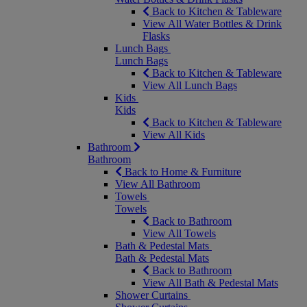
Back to Kitchen & Tableware
View All Water Bottles & Drink
Flasks
Lunch Bags
Lunch Bags
Back to Kitchen & Tableware
View All Lunch Bags
Kids
Kids
Back to Kitchen & Tableware
View All Kids
Bathroom
Bathroom
Back to Home & Furniture
View All Bathroom
Towels
Towels
Back to Bathroom
View All Towels
Bath & Pedestal Mats
Bath & Pedestal Mats
Back to Bathroom
View All Bath & Pedestal Mats
Shower Curtains