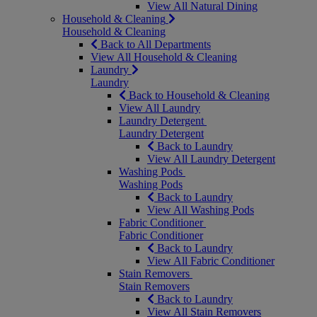
View All Natural Dining
Household & Cleaning
Household & Cleaning
Back to All Departments
View All Household & Cleaning
Laundry
Laundry
Back to Household & Cleaning
View All Laundry
Laundry Detergent
Laundry Detergent
Back to Laundry
View All Laundry Detergent
Washing Pods
Washing Pods
Back to Laundry
View All Washing Pods
Fabric Conditioner
Fabric Conditioner
Back to Laundry
View All Fabric Conditioner
Stain Removers
Stain Removers
Back to Laundry
View All Stain Removers