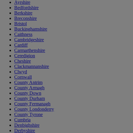
Ayrshire
Bedfordshire
Berkshire
Breconshire
Bristol
Buckinghamshire
Caithness
Cambridgeshire
Cardiff
Carmarthenshire
Ceredigion
Cheshire
Clackmannanshire
Clwyd
Cornwall
County Antrim
County Armagh
County Down
County Durham
County Fermanagh
County Londonderry
County Tyrone
Cumbria
Denbighshire
Derbyshire