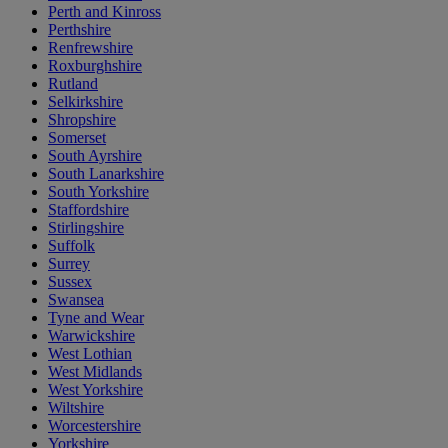
Perth and Kinross
Perthshire
Renfrewshire
Roxburghshire
Rutland
Selkirkshire
Shropshire
Somerset
South Ayrshire
South Lanarkshire
South Yorkshire
Staffordshire
Stirlingshire
Suffolk
Surrey
Sussex
Swansea
Tyne and Wear
Warwickshire
West Lothian
West Midlands
West Yorkshire
Wiltshire
Worcestershire
Yorkshire