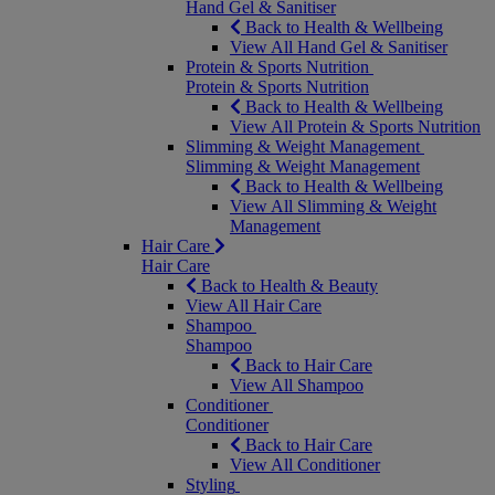
Hand Gel & Sanitiser
Back to Health & Wellbeing
View All Hand Gel & Sanitiser
Protein & Sports Nutrition
Protein & Sports Nutrition
Back to Health & Wellbeing
View All Protein & Sports Nutrition
Slimming & Weight Management
Slimming & Weight Management
Back to Health & Wellbeing
View All Slimming & Weight
Management
Hair Care
Hair Care
Back to Health & Beauty
View All Hair Care
Shampoo
Shampoo
Back to Hair Care
View All Shampoo
Conditioner
Conditioner
Back to Hair Care
View All Conditioner
Styling