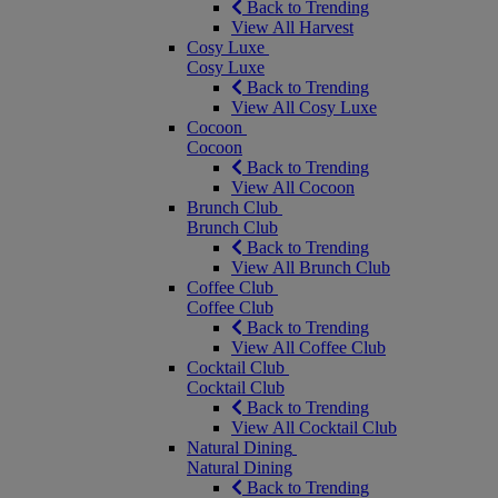
Back to Trending
View All Harvest
Cosy Luxe
Cosy Luxe
Back to Trending
View All Cosy Luxe
Cocoon
Cocoon
Back to Trending
View All Cocoon
Brunch Club
Brunch Club
Back to Trending
View All Brunch Club
Coffee Club
Coffee Club
Back to Trending
View All Coffee Club
Cocktail Club
Cocktail Club
Back to Trending
View All Cocktail Club
Natural Dining
Natural Dining
Back to Trending