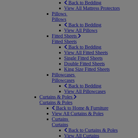
Back to Bedding
View All Mattress Protectors
Pillows
Pillows
Back to Bedding
View All Pillows
Fitted Sheets
Fitted Sheets
Back to Bedding
View All Fitted Sheets
Single Fitted Sheets
Double Fitted Sheets
King Size Fitted Sheets
Pillowcases
Pillowcases
Back to Bedding
View All Pillowcases
Curtains & Poles
Curtains & Poles
Back to Home & Furniture
View All Curtains & Poles
Curtains
Curtains
Back to Curtains & Poles
View All Curtains