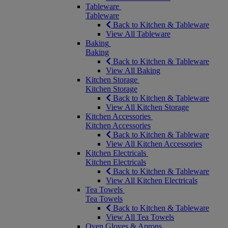
Tableware
Tableware
Back to Kitchen & Tableware
View All Tableware
Baking
Baking
Back to Kitchen & Tableware
View All Baking
Kitchen Storage
Kitchen Storage
Back to Kitchen & Tableware
View All Kitchen Storage
Kitchen Accessories
Kitchen Accessories
Back to Kitchen & Tableware
View All Kitchen Accessories
Kitchen Electricals
Kitchen Electricals
Back to Kitchen & Tableware
View All Kitchen Electricals
Tea Towels
Tea Towels
Back to Kitchen & Tableware
View All Tea Towels
Oven Gloves & Aprons