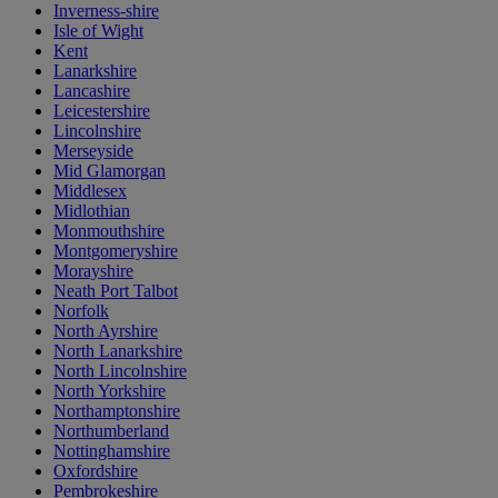
Inverness-shire
Isle of Wight
Kent
Lanarkshire
Lancashire
Leicestershire
Lincolnshire
Merseyside
Mid Glamorgan
Middlesex
Midlothian
Monmouthshire
Montgomeryshire
Morayshire
Neath Port Talbot
Norfolk
North Ayrshire
North Lanarkshire
North Lincolnshire
North Yorkshire
Northamptonshire
Northumberland
Nottinghamshire
Oxfordshire
Pembrokeshire