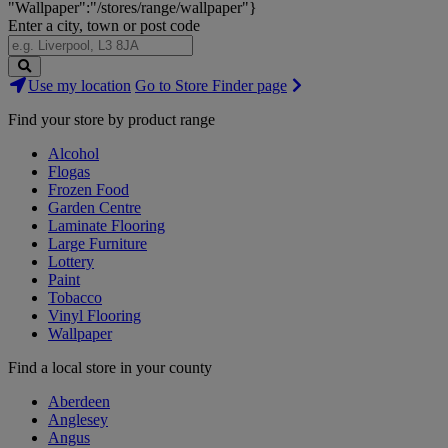
"Wallpaper":"/stores/range/wallpaper"}
Enter a city, town or post code
Search
Use my location
Go to Store Finder page
Stores
Find your store by product range
Alcohol
Flogas
Frozen Food
Garden Centre
Laminate Flooring
Large Furniture
Lottery
Paint
Tobacco
Vinyl Flooring
Wallpaper
Find a local store in your county
Aberdeen
Anglesey
Angus