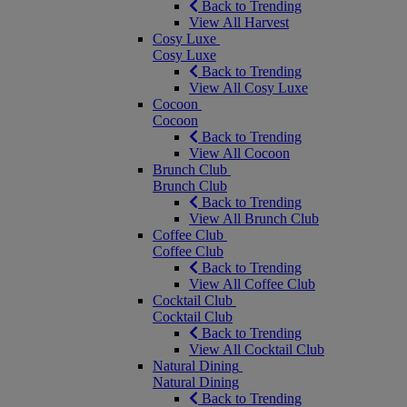
Back to Trending
View All Harvest
Cosy Luxe
Cosy Luxe
Back to Trending
View All Cosy Luxe
Cocoon
Cocoon
Back to Trending
View All Cocoon
Brunch Club
Brunch Club
Back to Trending
View All Brunch Club
Coffee Club
Coffee Club
Back to Trending
View All Coffee Club
Cocktail Club
Cocktail Club
Back to Trending
View All Cocktail Club
Natural Dining
Natural Dining
Back to Trending