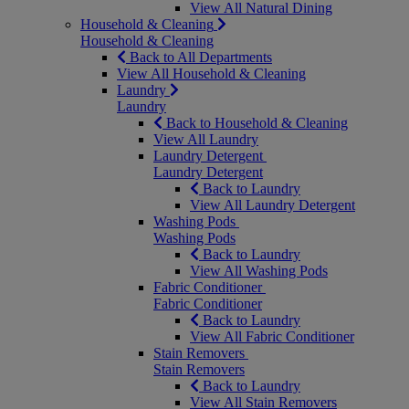
View All Natural Dining
Household & Cleaning
Household & Cleaning
Back to All Departments
View All Household & Cleaning
Laundry
Laundry
Back to Household & Cleaning
View All Laundry
Laundry Detergent
Laundry Detergent
Back to Laundry
View All Laundry Detergent
Washing Pods
Washing Pods
Back to Laundry
View All Washing Pods
Fabric Conditioner
Fabric Conditioner
Back to Laundry
View All Fabric Conditioner
Stain Removers
Stain Removers
Back to Laundry
View All Stain Removers