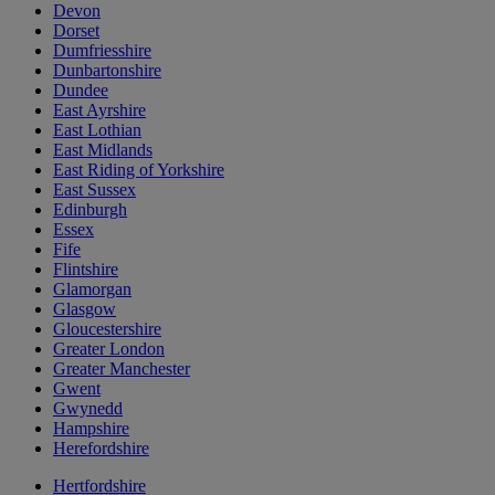
Devon
Dorset
Dumfriesshire
Dunbartonshire
Dundee
East Ayrshire
East Lothian
East Midlands
East Riding of Yorkshire
East Sussex
Edinburgh
Essex
Fife
Flintshire
Glamorgan
Glasgow
Gloucestershire
Greater London
Greater Manchester
Gwent
Gwynedd
Hampshire
Herefordshire
Hertfordshire