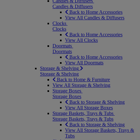
Candles & Diffusers
Candles & Diffusers
Back to Home Accessories
View All Candles & Diffusers
Clocks
Clocks
Back to Home Accessories
View All Clocks
Doormats
Doormats
Back to Home Accessories
View All Doormats
Storage & Shelving
Storage & Shelving
Back to Home & Furniture
View All Storage & Shelving
Storage Boxes
Storage Boxes
Back to Storage & Shelving
View All Storage Boxes
Storage Baskets, Trays & Tubs
Storage Baskets, Trays & Tubs
Back to Storage & Shelving
View All Storage Baskets, Trays &
Tubs