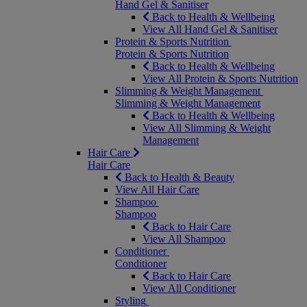
Hand Gel & Sanitiser
Back to Health & Wellbeing
View All Hand Gel & Sanitiser
Protein & Sports Nutrition
Protein & Sports Nutrition
Back to Health & Wellbeing
View All Protein & Sports Nutrition
Slimming & Weight Management
Slimming & Weight Management
Back to Health & Wellbeing
View All Slimming & Weight
Management
Hair Care
Hair Care
Back to Health & Beauty
View All Hair Care
Shampoo
Shampoo
Back to Hair Care
View All Shampoo
Conditioner
Conditioner
Back to Hair Care
View All Conditioner
Styling