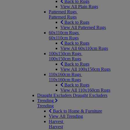
Back to Rugs
View All Plain Rugs
Patterned Rugs
Patterned Rugs
Back to Rugs
View All Patterned Rugs
60x110cm Rugs
60x110cm Rugs
Back to Rugs
View All 60x110cm Rugs
100x150cm Rugs
100x150cm Rugs
Back to Rugs
View All 100x150cm Rugs
110x160cm Rugs
110x160cm Rugs
Back to Rugs
View All 110x160cm Rugs
Draught Excluders
Draught Excluders
Trending
Trending
Back to Home & Furniture
View All Trending
Harvest
Harvest