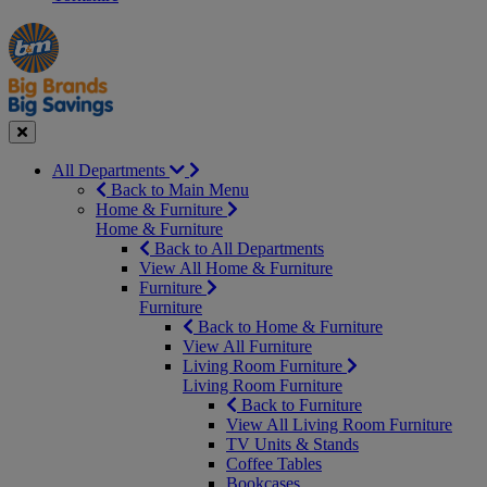
Manager's
Occasions
Offers
Special
&
Seasonal
Close
All Departments
Back to Main Menu
Home & Furniture
Home & Furniture
Back to All Departments
View All Home & Furniture
Furniture
Furniture
Back to Home & Furniture
View All Furniture
Living Room Furniture
Living Room Furniture
Back to Furniture
View All Living Room Furniture
TV Units & Stands
Coffee Tables
Bookcases