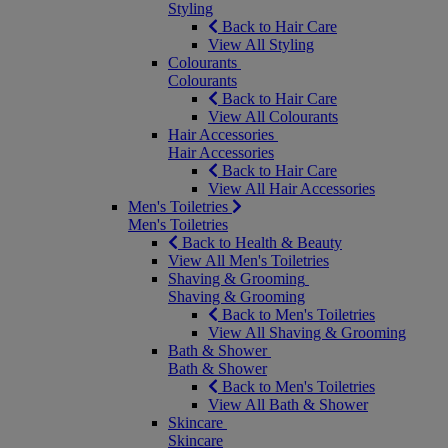
Styling
Back to Hair Care
View All Styling
Colourants
Colourants
Back to Hair Care
View All Colourants
Hair Accessories
Hair Accessories
Back to Hair Care
View All Hair Accessories
Men's Toiletries
Men's Toiletries
Back to Health & Beauty
View All Men's Toiletries
Shaving & Grooming
Shaving & Grooming
Back to Men's Toiletries
View All Shaving & Grooming
Bath & Shower
Bath & Shower
Back to Men's Toiletries
View All Bath & Shower
Skincare
Skincare