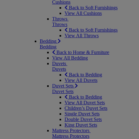
Cushions
Back to Soft Furnishings
View All Cushions
Throws
Throws
Back to Soft Furnishings
View All Throws
Bedding
Bedding
Back to Home & Furniture
View All Bedding
Duvets
Duvets
Back to Bedding
View All Duvets
Duvet Sets
Duvet Sets
Back to Bedding
View All Duvet Sets
Children’s Duvet Sets
Single Duvet Sets
Double Duvet Sets
King Duvet Sets
Mattress Protectors
Mattress Protectors