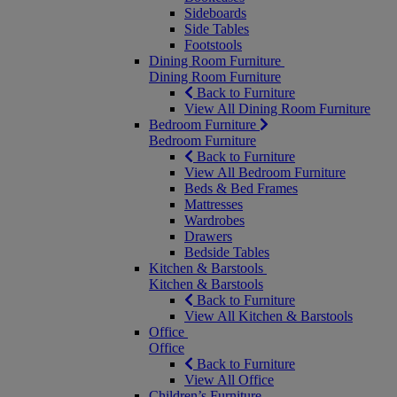
Sideboards
Side Tables
Footstools
Dining Room Furniture
Dining Room Furniture
Back to Furniture
View All Dining Room Furniture
Bedroom Furniture
Bedroom Furniture
Back to Furniture
View All Bedroom Furniture
Beds & Bed Frames
Mattresses
Wardrobes
Drawers
Bedside Tables
Kitchen & Barstools
Kitchen & Barstools
Back to Furniture
View All Kitchen & Barstools
Office
Office
Back to Furniture
View All Office
Children’s Furniture