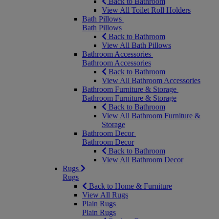
Back to Bathroom
View All Toilet Roll Holders
Bath Pillows
Bath Pillows
Back to Bathroom
View All Bath Pillows
Bathroom Accessories
Bathroom Accessories
Back to Bathroom
View All Bathroom Accessories
Bathroom Furniture & Storage
Bathroom Furniture & Storage
Back to Bathroom
View All Bathroom Furniture &
Storage
Bathroom Decor
Bathroom Decor
Back to Bathroom
View All Bathroom Decor
Rugs
Rugs
Back to Home & Furniture
View All Rugs
Plain Rugs
Plain Rugs