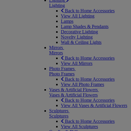
Lighting
Lighting
Back to Home Accessories
View All Lighting
Lamps
Lamp Shades & Pendants
Decorative Lighting
Novelty Lighting
Wall & Ceiling Lights
Mirrors
Mirrors
Back to Home Accessories
View All Mirrors
Photo Frames
Photo Frames
Back to Home Accessories
View All Photo Frames
Vases & Artificial Flowers
Vases & Artificial Flowers
Back to Home Accessories
View All Vases & Artificial Flowers
Sculptures
Sculptures
Back to Home Accessories
View All Sculptures