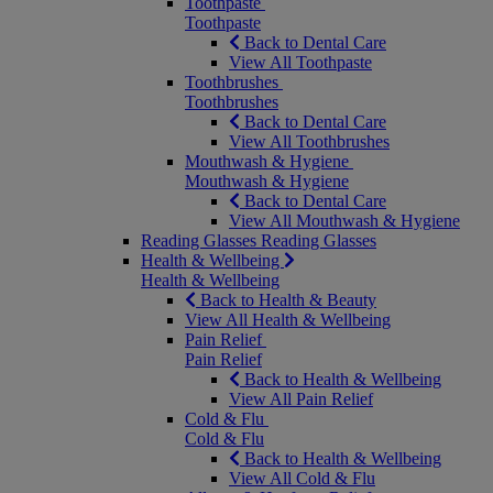
Toothpaste
Toothpaste
Back to Dental Care
View All Toothpaste
Toothbrushes
Toothbrushes
Back to Dental Care
View All Toothbrushes
Mouthwash & Hygiene
Mouthwash & Hygiene
Back to Dental Care
View All Mouthwash & Hygiene
Reading Glasses
Reading Glasses
Health & Wellbeing
Health & Wellbeing
Back to Health & Beauty
View All Health & Wellbeing
Pain Relief
Pain Relief
Back to Health & Wellbeing
View All Pain Relief
Cold & Flu
Cold & Flu
Back to Health & Wellbeing
View All Cold & Flu