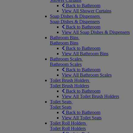
Shower Curtains
Back to Bathroom
View All Shower Curtains
Soap Dishes & Dispensers
Soap Dishes & Dispensers
Back to Bathroom
View All Soap Dishes & Dispensers
Bathroom Bins
Bathroom Bins
Back to Bathroom
View All Bathroom Bins
Bathroom Scales
Bathroom Scales
Back to Bathroom
View All Bathroom Scales
Toilet Brush Holders
Toilet Brush Holders
Back to Bathroom
View All Toilet Brush Holders
Toilet Seats
Toilet Seats
Back to Bathroom
View All Toilet Seats
Toilet Roll Holders
Toilet Roll Holders