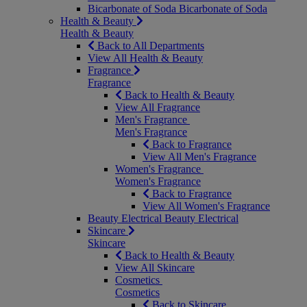
Bicarbonate of Soda
Bicarbonate of Soda
Health & Beauty
Health & Beauty
Back to All Departments
View All Health & Beauty
Fragrance
Fragrance
Back to Health & Beauty
View All Fragrance
Men's Fragrance
Men's Fragrance
Back to Fragrance
View All Men's Fragrance
Women's Fragrance
Women's Fragrance
Back to Fragrance
View All Women's Fragrance
Beauty Electrical
Beauty Electrical
Skincare
Skincare
Back to Health & Beauty
View All Skincare
Cosmetics
Cosmetics
Back to Skincare