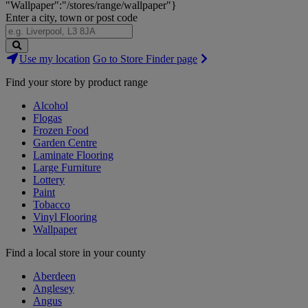
"Wallpaper":"/stores/range/wallpaper"}
Enter a city, town or post code
Search
Use my location
Go to Store Finder page
Stores
Find your store by product range
Alcohol
Flogas
Frozen Food
Garden Centre
Laminate Flooring
Large Furniture
Lottery
Paint
Tobacco
Vinyl Flooring
Wallpaper
Find a local store in your county
Aberdeen
Anglesey
Angus