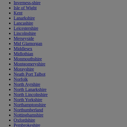
Inverness-shire
Isle of Wight
Kent
Lanarkshire
Lancashire
Leicestershire
Lincolnshire
Merseyside
Mid Glamorgan
Middlesex
Midlothian
Monmouthshire
Montgomeryshire
Morayshire
Neath Port Talbot
Norfolk
North Ayrshire
North Lanarkshire
North Lincolnshire
North Yorkshire
Northamptonshire
Northumberland
Nottinghamshire
Oxfordshire
Pembrokeshire