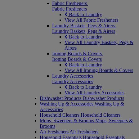
Fabric Fresheners
Fabric Fresheners
Back to Laundry
View All Fabric Fresheners
Laundry Baskets, Pegs & Airers
Laundry Baskets, Pegs & Airers
Back to Laundry
View All Laundry Baskets, Pegs &
Airers
Ironing Boards & Covers
Ironing Boards & Covers
Back to Laundry
View All Ironing Boards & Covers
Laundry Accessories
Laundry Accessories
Back to Laundry
View All Laundry Accessories
Dishwasher Products
Dishwasher Products
Washing Up & Accessories
Washing Up &
Accessories
Household Cleaners
Household Cleaners
Mops, Sweepers & Brooms
Mops, Sweepers &
Brooms
Air Fresheners
Air Fresheners
Household Essentials
Household Essentials