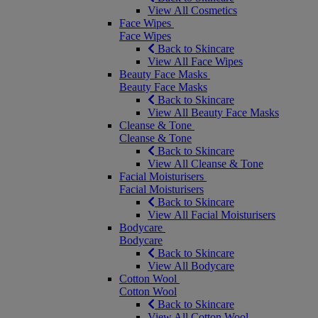
View All Cosmetics
Face Wipes
Face Wipes
Back to Skincare
View All Face Wipes
Beauty Face Masks
Beauty Face Masks
Back to Skincare
View All Beauty Face Masks
Cleanse & Tone
Cleanse & Tone
Back to Skincare
View All Cleanse & Tone
Facial Moisturisers
Facial Moisturisers
Back to Skincare
View All Facial Moisturisers
Bodycare
Bodycare
Back to Skincare
View All Bodycare
Cotton Wool
Cotton Wool
Back to Skincare
View All Cotton Wool