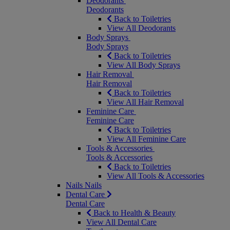
Deodorants
Deodorants
Back to Toiletries
View All Deodorants
Body Sprays
Body Sprays
Back to Toiletries
View All Body Sprays
Hair Removal
Hair Removal
Back to Toiletries
View All Hair Removal
Feminine Care
Feminine Care
Back to Toiletries
View All Feminine Care
Tools & Accessories
Tools & Accessories
Back to Toiletries
View All Tools & Accessories
Nails
Nails
Dental Care
Dental Care
Back to Health & Beauty
View All Dental Care