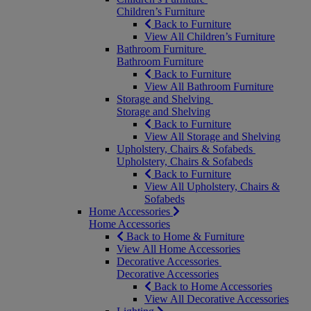
Children’s Furniture
Back to Furniture
View All Children’s Furniture
Bathroom Furniture
Bathroom Furniture
Back to Furniture
View All Bathroom Furniture
Storage and Shelving
Storage and Shelving
Back to Furniture
View All Storage and Shelving
Upholstery, Chairs & Sofabeds
Upholstery, Chairs & Sofabeds
Back to Furniture
View All Upholstery, Chairs &
Sofabeds
Home Accessories
Home Accessories
Back to Home & Furniture
View All Home Accessories
Decorative Accessories
Decorative Accessories
Back to Home Accessories
View All Decorative Accessories