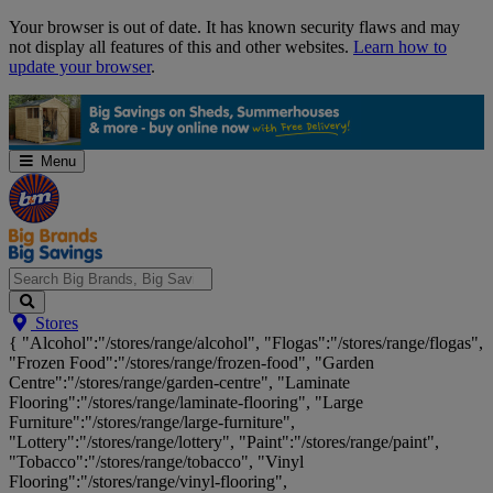
Skip
Your browser is out of date. It has known security flaws and may
Navigation
not display all features of this and other websites.
Learn how to
update your browser
.
Menu
Search
Stores
Big
{ "Alcohol":"/stores/range/alcohol", "Flogas":"/stores/range/flogas",
Brands,
"Frozen Food":"/stores/range/frozen-food", "Garden
Big
Centre":"/stores/range/garden-centre", "Laminate
Savings...
Flooring":"/stores/range/laminate-flooring", "Large
Furniture":"/stores/range/large-furniture",
"Lottery":"/stores/range/lottery", "Paint":"/stores/range/paint",
"Tobacco":"/stores/range/tobacco", "Vinyl
Flooring":"/stores/range/vinyl-flooring",