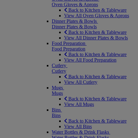
Oven Gloves & Aprons
Back to Kitchen & Tableware
View All Oven Gloves & Aprons
Dinner Plates & Bowls
Dinner Plates & Bowls
Back to Kitchen & Tableware
View All Dinner Plates & Bowls
Food Preparation
Food Preparation
Back to Kitchen & Tableware
View All Food Preparation
Cutlery
Cutlery
Back to Kitchen & Tableware
View All Cutlery
Mugs
Mugs
Back to Kitchen & Tableware
View All Mugs
Bins
Bins
Back to Kitchen & Tableware
View All Bins
Water Bottles & Drink Flasks
Water Bottles & Drink Flasks