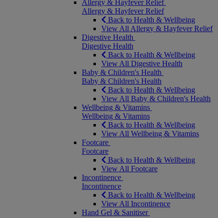
Allergy & Hayfever Relief
Allergy & Hayfever Relief
Back to Health & Wellbeing
View All Allergy & Hayfever Relief
Digestive Health
Digestive Health
Back to Health & Wellbeing
View All Digestive Health
Baby & Children's Health
Baby & Children's Health
Back to Health & Wellbeing
View All Baby & Children's Health
Wellbeing & Vitamins
Wellbeing & Vitamins
Back to Health & Wellbeing
View All Wellbeing & Vitamins
Footcare
Footcare
Back to Health & Wellbeing
View All Footcare
Incontinence
Incontinence
Back to Health & Wellbeing
View All Incontinence
Hand Gel & Sanitiser