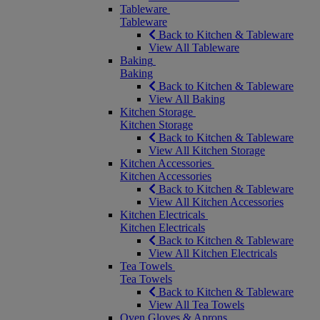
Tableware
Tableware
Back to Kitchen & Tableware
View All Tableware
Baking
Baking
Back to Kitchen & Tableware
View All Baking
Kitchen Storage
Kitchen Storage
Back to Kitchen & Tableware
View All Kitchen Storage
Kitchen Accessories
Kitchen Accessories
Back to Kitchen & Tableware
View All Kitchen Accessories
Kitchen Electricals
Kitchen Electricals
Back to Kitchen & Tableware
View All Kitchen Electricals
Tea Towels
Tea Towels
Back to Kitchen & Tableware
View All Tea Towels
Oven Gloves & Aprons