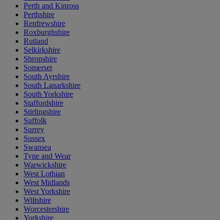
Perth and Kinross
Perthshire
Renfrewshire
Roxburghshire
Rutland
Selkirkshire
Shropshire
Somerset
South Ayrshire
South Lanarkshire
South Yorkshire
Staffordshire
Stirlingshire
Suffolk
Surrey
Sussex
Swansea
Tyne and Wear
Warwickshire
West Lothian
West Midlands
West Yorkshire
Wiltshire
Worcestershire
Yorkshire