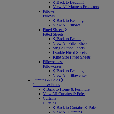
Back to Bedding
View All Mattress Protectors
Pillows
Pillows
Back to Bedding
View All Pillows
Fitted Sheets
Fitted Sheets
Back to Bedding
View All Fitted Sheets
Single Fitted Sheets
Double Fitted Sheets
King Size Fitted Sheets
Pillowcases
Pillowcases
Back to Bedding
View All Pillowcases
Curtains & Poles
Curtains & Poles
Back to Home & Furniture
View All Curtains & Poles
Curtains
Curtains
Back to Curtains & Poles
View All Curtains