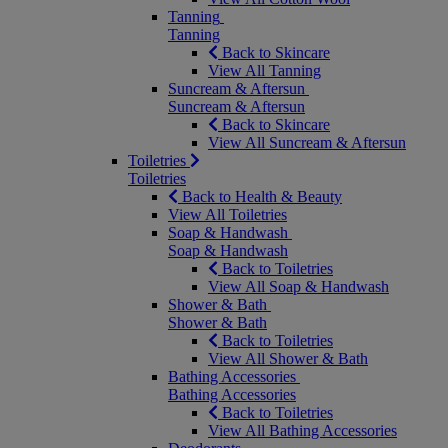
Tanning
Tanning
Back to Skincare
View All Tanning
Suncream & Aftersun
Suncream & Aftersun
Back to Skincare
View All Suncream & Aftersun
Toiletries
Toiletries
Back to Health & Beauty
View All Toiletries
Soap & Handwash
Soap & Handwash
Back to Toiletries
View All Soap & Handwash
Shower & Bath
Shower & Bath
Back to Toiletries
View All Shower & Bath
Bathing Accessories
Bathing Accessories
Back to Toiletries
View All Bathing Accessories