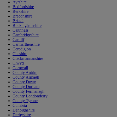
Ayrshire
Bedfordshire
Berkshire
Breconshire
Bristol
Buckinghamshire
Caithness
Cambridgeshire
Cardiff
Carmarthenshire
Ceredigion
Cheshire
Clackmannanshire
Clwyd
Cornwall
County Antrim
County Armagh
County Down
County Durham
County Fermanagh
County Londonderry
County Tyrone
Cumbria
Denbighshire
Derbyshire