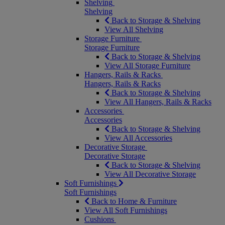
Shelving
Shelving
Back to Storage & Shelving
View All Shelving
Storage Furniture
Storage Furniture
Back to Storage & Shelving
View All Storage Furniture
Hangers, Rails & Racks
Hangers, Rails & Racks
Back to Storage & Shelving
View All Hangers, Rails & Racks
Accessories
Accessories
Back to Storage & Shelving
View All Accessories
Decorative Storage
Decorative Storage
Back to Storage & Shelving
View All Decorative Storage
Soft Furnishings
Soft Furnishings
Back to Home & Furniture
View All Soft Furnishings
Cushions