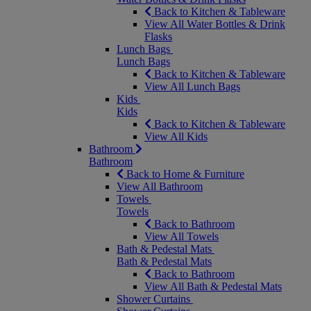
Back to Kitchen & Tableware
View All Water Bottles & Drink
Flasks
Lunch Bags
Lunch Bags
Back to Kitchen & Tableware
View All Lunch Bags
Kids
Kids
Back to Kitchen & Tableware
View All Kids
Bathroom
Bathroom
Back to Home & Furniture
View All Bathroom
Towels
Towels
Back to Bathroom
View All Towels
Bath & Pedestal Mats
Bath & Pedestal Mats
Back to Bathroom
View All Bath & Pedestal Mats
Shower Curtains