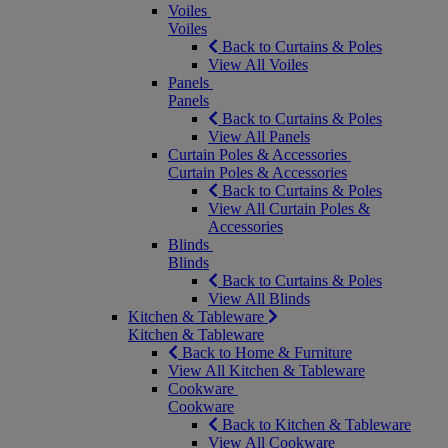
Voiles
Voiles
Back to Curtains & Poles
View All Voiles
Panels
Panels
Back to Curtains & Poles
View All Panels
Curtain Poles & Accessories
Curtain Poles & Accessories
Back to Curtains & Poles
View All Curtain Poles &
Accessories
Blinds
Blinds
Back to Curtains & Poles
View All Blinds
Kitchen & Tableware
Kitchen & Tableware
Back to Home & Furniture
View All Kitchen & Tableware
Cookware
Cookware
Back to Kitchen & Tableware
View All Cookware