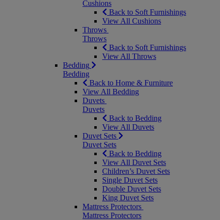
Cushions
Back to Soft Furnishings
View All Cushions
Throws
Throws
Back to Soft Furnishings
View All Throws
Bedding
Bedding
Back to Home & Furniture
View All Bedding
Duvets
Duvets
Back to Bedding
View All Duvets
Duvet Sets
Duvet Sets
Back to Bedding
View All Duvet Sets
Children’s Duvet Sets
Single Duvet Sets
Double Duvet Sets
King Duvet Sets
Mattress Protectors
Mattress Protectors