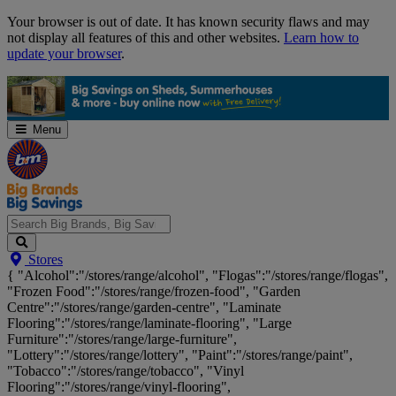
Skip
Your browser is out of date. It has known security flaws and may
Navigation
not display all features of this and other websites.
Learn how to
update your browser
.
Menu
Search
Stores
Big
{ "Alcohol":"/stores/range/alcohol", "Flogas":"/stores/range/flogas",
Brands,
"Frozen Food":"/stores/range/frozen-food", "Garden
Big
Centre":"/stores/range/garden-centre", "Laminate
Savings...
Flooring":"/stores/range/laminate-flooring", "Large
Furniture":"/stores/range/large-furniture",
"Lottery":"/stores/range/lottery", "Paint":"/stores/range/paint",
"Tobacco":"/stores/range/tobacco", "Vinyl
Flooring":"/stores/range/vinyl-flooring",