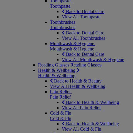
Toothpaste
Toothpaste
Back to Dental Care
View All Toothpaste
Toothbrushes
Toothbrushes
Back to Dental Care
View All Toothbrushes
Mouthwash & Hygiene
Mouthwash & Hygiene
Back to Dental Care
View All Mouthwash & Hygiene
Reading Glasses
Reading Glasses
Health & Wellbeing
Health & Wellbeing
Back to Health & Beauty
View All Health & Wellbeing
Pain Relief
Pain Relief
Back to Health & Wellbeing
View All Pain Relief
Cold & Flu
Cold & Flu
Back to Health & Wellbeing
View All Cold & Flu