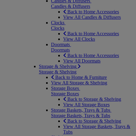
Candles & Diffusers
Candles & Diffusers
Back to Home Accessories
View All Candles & Diffusers
Clocks
Clocks
Back to Home Accessories
View All Clocks
Doormats
Doormats
Back to Home Accessories
View All Doormats
Storage & Shelving
Storage & Shelving
Back to Home & Furniture
View All Storage & Shelving
Storage Boxes
Storage Boxes
Back to Storage & Shelving
View All Storage Boxes
Storage Baskets, Trays & Tubs
Storage Baskets, Trays & Tubs
Back to Storage & Shelving
View All Storage Baskets, Trays &
Tubs