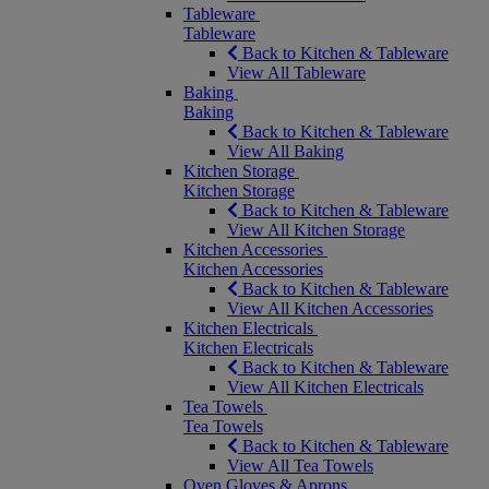
Tableware
Tableware
Back to Kitchen & Tableware
View All Tableware
Baking
Baking
Back to Kitchen & Tableware
View All Baking
Kitchen Storage
Kitchen Storage
Back to Kitchen & Tableware
View All Kitchen Storage
Kitchen Accessories
Kitchen Accessories
Back to Kitchen & Tableware
View All Kitchen Accessories
Kitchen Electricals
Kitchen Electricals
Back to Kitchen & Tableware
View All Kitchen Electricals
Tea Towels
Tea Towels
Back to Kitchen & Tableware
View All Tea Towels
Oven Gloves & Aprons