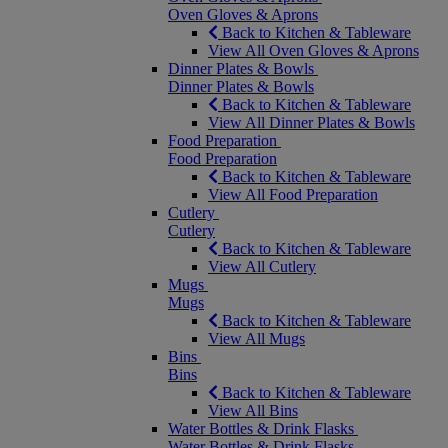
Oven Gloves & Aprons
Back to Kitchen & Tableware
View All Oven Gloves & Aprons
Dinner Plates & Bowls
Dinner Plates & Bowls
Back to Kitchen & Tableware
View All Dinner Plates & Bowls
Food Preparation
Food Preparation
Back to Kitchen & Tableware
View All Food Preparation
Cutlery
Cutlery
Back to Kitchen & Tableware
View All Cutlery
Mugs
Mugs
Back to Kitchen & Tableware
View All Mugs
Bins
Bins
Back to Kitchen & Tableware
View All Bins
Water Bottles & Drink Flasks
Water Bottles & Drink Flasks