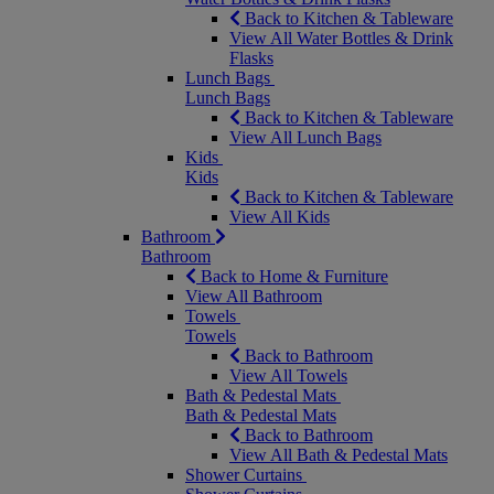
Back to Kitchen & Tableware
View All Water Bottles & Drink
Flasks
Lunch Bags
Lunch Bags
Back to Kitchen & Tableware
View All Lunch Bags
Kids
Kids
Back to Kitchen & Tableware
View All Kids
Bathroom
Bathroom
Back to Home & Furniture
View All Bathroom
Towels
Towels
Back to Bathroom
View All Towels
Bath & Pedestal Mats
Bath & Pedestal Mats
Back to Bathroom
View All Bath & Pedestal Mats
Shower Curtains