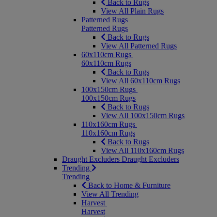
Back to Rugs
View All Plain Rugs
Patterned Rugs
Patterned Rugs
Back to Rugs
View All Patterned Rugs
60x110cm Rugs
60x110cm Rugs
Back to Rugs
View All 60x110cm Rugs
100x150cm Rugs
100x150cm Rugs
Back to Rugs
View All 100x150cm Rugs
110x160cm Rugs
110x160cm Rugs
Back to Rugs
View All 110x160cm Rugs
Draught Excluders
Draught Excluders
Trending
Trending
Back to Home & Furniture
View All Trending
Harvest
Harvest