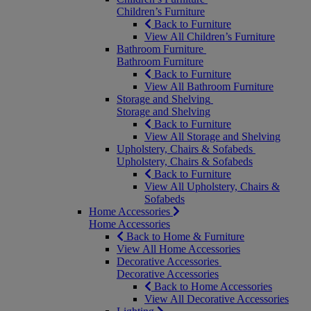
Children’s Furniture
Back to Furniture
View All Children’s Furniture
Bathroom Furniture
Bathroom Furniture
Back to Furniture
View All Bathroom Furniture
Storage and Shelving
Storage and Shelving
Back to Furniture
View All Storage and Shelving
Upholstery, Chairs & Sofabeds
Upholstery, Chairs & Sofabeds
Back to Furniture
View All Upholstery, Chairs &
Sofabeds
Home Accessories
Home Accessories
Back to Home & Furniture
View All Home Accessories
Decorative Accessories
Decorative Accessories
Back to Home Accessories
View All Decorative Accessories