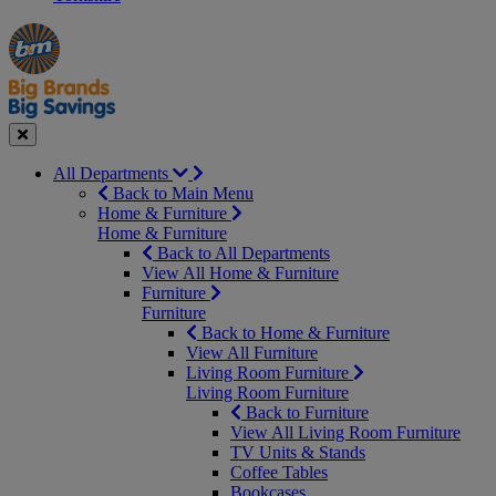
Manager's
Occasions
Offers
Special
&
Seasonal
Close
All Departments
Back to Main Menu
Home & Furniture
Home & Furniture
Back to All Departments
View All Home & Furniture
Furniture
Furniture
Back to Home & Furniture
View All Furniture
Living Room Furniture
Living Room Furniture
Back to Furniture
View All Living Room Furniture
TV Units & Stands
Coffee Tables
Bookcases