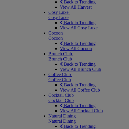
Back to Trending
View All Harvest
Cosy Luxe
Cosy Luxe
Back to Trending
View All Cosy Luxe
Cocoon
Cocoon
Back to Trending
View All Cocoon
Brunch Club
Brunch Club
Back to Trending
View All Brunch Club
Coffee Club
Coffee Club
Back to Trending
View All Coffee Club
Cocktail Club
Cocktail Club
Back to Trending
View All Cocktail Club
Natural Dining
Natural Dining
Back to Trending