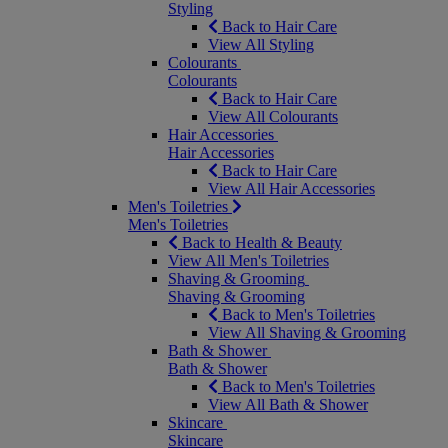
Styling
Back to Hair Care
View All Styling
Colourants
Colourants
Back to Hair Care
View All Colourants
Hair Accessories
Hair Accessories
Back to Hair Care
View All Hair Accessories
Men's Toiletries
Men's Toiletries
Back to Health & Beauty
View All Men's Toiletries
Shaving & Grooming
Shaving & Grooming
Back to Men's Toiletries
View All Shaving & Grooming
Bath & Shower
Bath & Shower
Back to Men's Toiletries
View All Bath & Shower
Skincare
Skincare