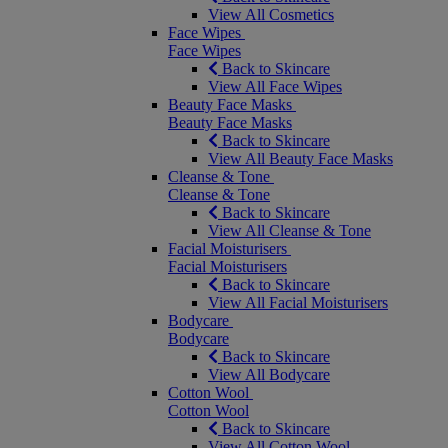
View All Cosmetics
Face Wipes
Face Wipes
Back to Skincare
View All Face Wipes
Beauty Face Masks
Beauty Face Masks
Back to Skincare
View All Beauty Face Masks
Cleanse & Tone
Cleanse & Tone
Back to Skincare
View All Cleanse & Tone
Facial Moisturisers
Facial Moisturisers
Back to Skincare
View All Facial Moisturisers
Bodycare
Bodycare
Back to Skincare
View All Bodycare
Cotton Wool
Cotton Wool
Back to Skincare
View All Cotton Wool