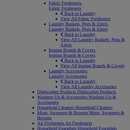
Fabric Fresheners
Fabric Fresheners
Back to Laundry
View All Fabric Fresheners
Laundry Baskets, Pegs & Airers
Laundry Baskets, Pegs & Airers
Back to Laundry
View All Laundry Baskets, Pegs &
Airers
Ironing Boards & Covers
Ironing Boards & Covers
Back to Laundry
View All Ironing Boards & Covers
Laundry Accessories
Laundry Accessories
Back to Laundry
View All Laundry Accessories
Dishwasher Products
Dishwasher Products
Washing Up & Accessories
Washing Up &
Accessories
Household Cleaners
Household Cleaners
Mops, Sweepers & Brooms
Mops, Sweepers &
Brooms
Air Fresheners
Air Fresheners
Household Essentials
Household Essentials