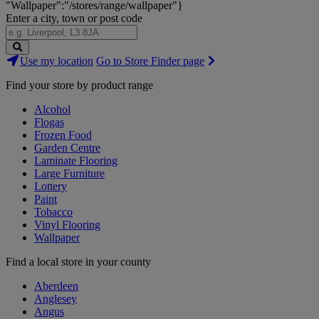
"Wallpaper":"/stores/range/wallpaper"}
Enter a city, town or post code
Search
Use my location
Go to Store Finder page
Stores
Find your store by product range
Alcohol
Flogas
Frozen Food
Garden Centre
Laminate Flooring
Large Furniture
Lottery
Paint
Tobacco
Vinyl Flooring
Wallpaper
Find a local store in your county
Aberdeen
Anglesey
Angus