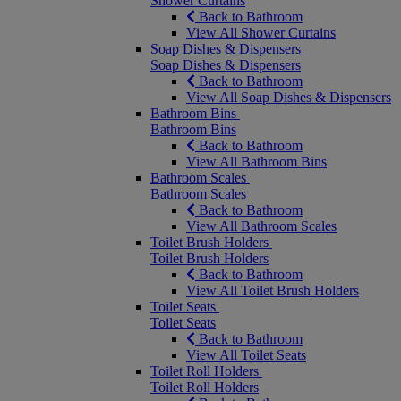
Shower Curtains
Back to Bathroom
View All Shower Curtains
Soap Dishes & Dispensers
Soap Dishes & Dispensers
Back to Bathroom
View All Soap Dishes & Dispensers
Bathroom Bins
Bathroom Bins
Back to Bathroom
View All Bathroom Bins
Bathroom Scales
Bathroom Scales
Back to Bathroom
View All Bathroom Scales
Toilet Brush Holders
Toilet Brush Holders
Back to Bathroom
View All Toilet Brush Holders
Toilet Seats
Toilet Seats
Back to Bathroom
View All Toilet Seats
Toilet Roll Holders
Toilet Roll Holders