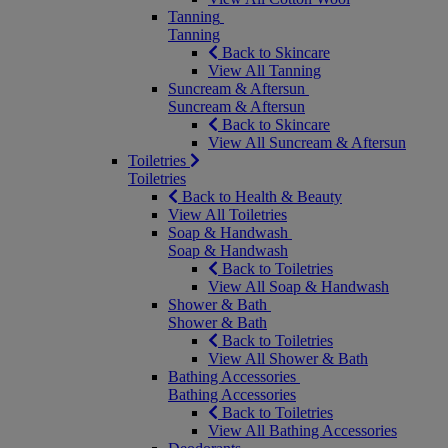
Tanning
Tanning
Back to Skincare
View All Tanning
Suncream & Aftersun
Suncream & Aftersun
Back to Skincare
View All Suncream & Aftersun
Toiletries
Toiletries
Back to Health & Beauty
View All Toiletries
Soap & Handwash
Soap & Handwash
Back to Toiletries
View All Soap & Handwash
Shower & Bath
Shower & Bath
Back to Toiletries
View All Shower & Bath
Bathing Accessories
Bathing Accessories
Back to Toiletries
View All Bathing Accessories