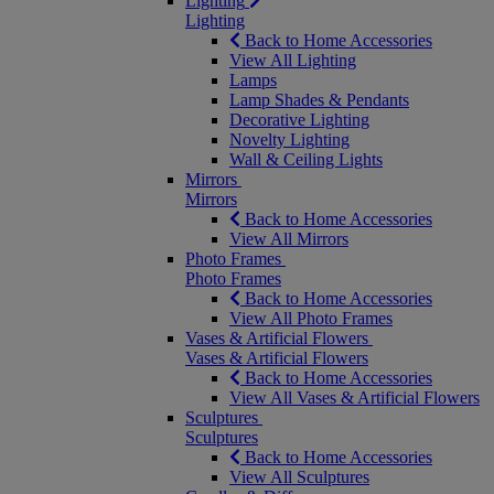
Lighting
Lighting
Back to Home Accessories
View All Lighting
Lamps
Lamp Shades & Pendants
Decorative Lighting
Novelty Lighting
Wall & Ceiling Lights
Mirrors
Mirrors
Back to Home Accessories
View All Mirrors
Photo Frames
Photo Frames
Back to Home Accessories
View All Photo Frames
Vases & Artificial Flowers
Vases & Artificial Flowers
Back to Home Accessories
View All Vases & Artificial Flowers
Sculptures
Sculptures
Back to Home Accessories
View All Sculptures