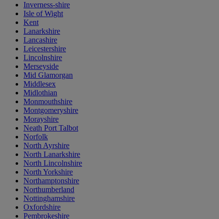
Inverness-shire
Isle of Wight
Kent
Lanarkshire
Lancashire
Leicestershire
Lincolnshire
Merseyside
Mid Glamorgan
Middlesex
Midlothian
Monmouthshire
Montgomeryshire
Morayshire
Neath Port Talbot
Norfolk
North Ayrshire
North Lanarkshire
North Lincolnshire
North Yorkshire
Northamptonshire
Northumberland
Nottinghamshire
Oxfordshire
Pembrokeshire