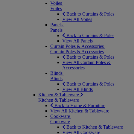
Voiles
Voiles
Back to Curtains & Poles
View All Voiles
Panels
Panels
Back to Curtains & Poles
View All Panels
Curtain Poles & Accessories
Curtain Poles & Accessories
Back to Curtains & Poles
View All Curtain Poles &
Accessories
Blinds
Blinds
Back to Curtains & Poles
View All Blinds
Kitchen & Tableware
Kitchen & Tableware
Back to Home & Furniture
View All Kitchen & Tableware
Cookware
Cookware
Back to Kitchen & Tableware
View All Cookware