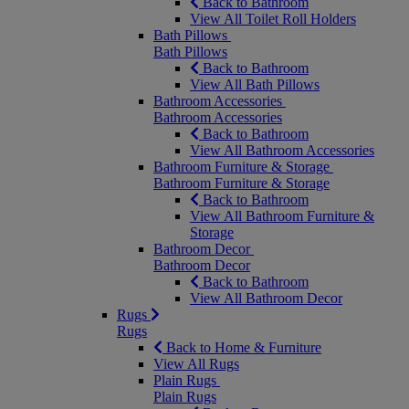
Back to Bathroom
View All Toilet Roll Holders
Bath Pillows
Bath Pillows
Back to Bathroom
View All Bath Pillows
Bathroom Accessories
Bathroom Accessories
Back to Bathroom
View All Bathroom Accessories
Bathroom Furniture & Storage
Bathroom Furniture & Storage
Back to Bathroom
View All Bathroom Furniture &
Storage
Bathroom Decor
Bathroom Decor
Back to Bathroom
View All Bathroom Decor
Rugs
Rugs
Back to Home & Furniture
View All Rugs
Plain Rugs
Plain Rugs