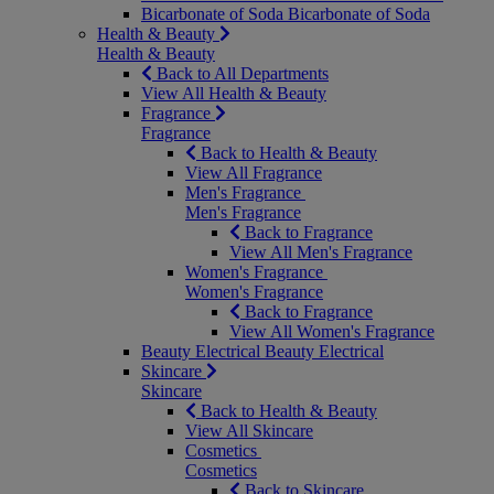
Bicarbonate of Soda
Bicarbonate of Soda
Health & Beauty
Health & Beauty
Back to All Departments
View All Health & Beauty
Fragrance
Fragrance
Back to Health & Beauty
View All Fragrance
Men's Fragrance
Men's Fragrance
Back to Fragrance
View All Men's Fragrance
Women's Fragrance
Women's Fragrance
Back to Fragrance
View All Women's Fragrance
Beauty Electrical
Beauty Electrical
Skincare
Skincare
Back to Health & Beauty
View All Skincare
Cosmetics
Cosmetics
Back to Skincare