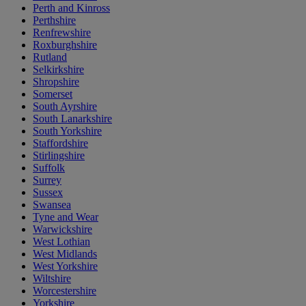
Perth and Kinross
Perthshire
Renfrewshire
Roxburghshire
Rutland
Selkirkshire
Shropshire
Somerset
South Ayrshire
South Lanarkshire
South Yorkshire
Staffordshire
Stirlingshire
Suffolk
Surrey
Sussex
Swansea
Tyne and Wear
Warwickshire
West Lothian
West Midlands
West Yorkshire
Wiltshire
Worcestershire
Yorkshire