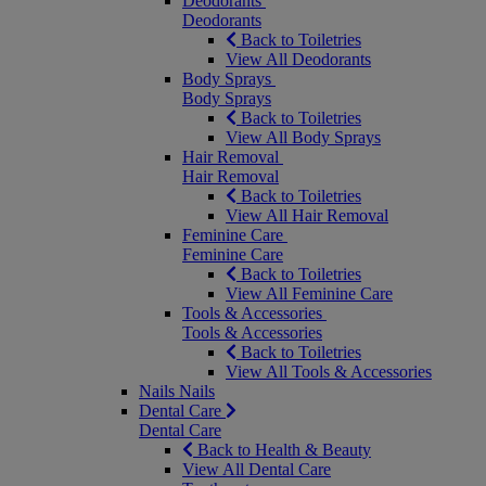
Deodorants
Deodorants
Back to Toiletries
View All Deodorants
Body Sprays
Body Sprays
Back to Toiletries
View All Body Sprays
Hair Removal
Hair Removal
Back to Toiletries
View All Hair Removal
Feminine Care
Feminine Care
Back to Toiletries
View All Feminine Care
Tools & Accessories
Tools & Accessories
Back to Toiletries
View All Tools & Accessories
Nails
Nails
Dental Care
Dental Care
Back to Health & Beauty
View All Dental Care