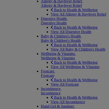
Allergy & Hayfever Relief
Allergy & Hayfever Relief
Back to Health & Wellbeing
View All Allergy & Hayfever Relief
Digestive Health
Digestive Health
Back to Health & Wellbeing
View All Digestive Health
Baby & Children's Health
Baby & Children's Health
Back to Health & Wellbeing
View All Baby & Children's Health
Wellbeing & Vitamins
Wellbeing & Vitamins
Back to Health & Wellbeing
View All Wellbeing & Vitamins
Footcare
Footcare
Back to Health & Wellbeing
View All Footcare
Incontinence
Incontinence
Back to Health & Wellbeing
View All Incontinence
Hand Gel & Sanitiser