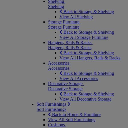
Shelving
Shelving
Back to Storage & Shelving
View All Shelving
Storage Furniture
Storage Furniture
Back to Storage & Shelving
View All Storage Furniture
Hangers, Rails & Racks
Hangers, Rails & Racks
Back to Storage & Shelving
View All Hangers, Rails & Racks
Accessories
Accessories
Back to Storage & Shelving
View All Accessories
Decorative Storage
Decorative Storage
Back to Storage & Shelving
View All Decorative Storage
Soft Furnishings
Soft Furnishings
Back to Home & Furniture
View All Soft Furnishings
Cushions