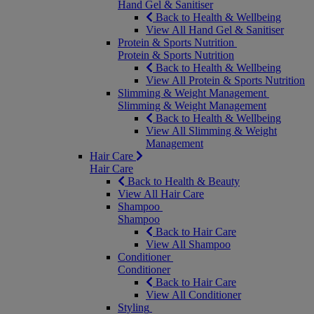
Hand Gel & Sanitiser
Back to Health & Wellbeing
View All Hand Gel & Sanitiser
Protein & Sports Nutrition
Protein & Sports Nutrition
Back to Health & Wellbeing
View All Protein & Sports Nutrition
Slimming & Weight Management
Slimming & Weight Management
Back to Health & Wellbeing
View All Slimming & Weight
Management
Hair Care
Hair Care
Back to Health & Beauty
View All Hair Care
Shampoo
Shampoo
Back to Hair Care
View All Shampoo
Conditioner
Conditioner
Back to Hair Care
View All Conditioner
Styling