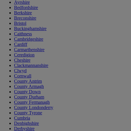
Ayrshire
Bedfordshire
Berkshire
Breconshire
Bristol
Buckinghamshire
Caithness
Cambridgeshire
Cardiff
Carmarthenshire
Ceredigion
Cheshire
Clackmannanshire
Clwyd
Cornwall
County Antrim
County Armagh
County Down
County Durham
County Fermanagh
County Londonderry
County Tyrone
Cumbria
Denbighshire
Derbyshire