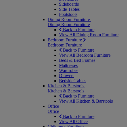
Sideboards
Side Tables
Footstools
Dining Room Furniture
Dining Room Furniture
Back to Furniture
View All Dining Room Furniture
Bedroom Furniture
Bedroom Furniture
Back to Furniture
View All Bedroom Furniture
Beds & Bed Frames
Mattresses
Wardrobes
Drawers
Bedside Tables
Kitchen & Barstools
Kitchen & Barstools
Back to Furniture
View All Kitchen & Barstools
Office
Office
Back to Furniture
View All Office
Children’s Furniture