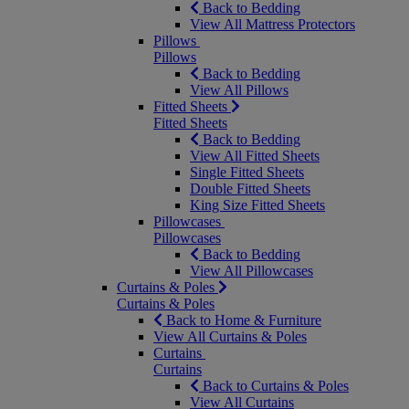
Back to Bedding
View All Mattress Protectors
Pillows
Pillows
Back to Bedding
View All Pillows
Fitted Sheets
Fitted Sheets
Back to Bedding
View All Fitted Sheets
Single Fitted Sheets
Double Fitted Sheets
King Size Fitted Sheets
Pillowcases
Pillowcases
Back to Bedding
View All Pillowcases
Curtains & Poles
Curtains & Poles
Back to Home & Furniture
View All Curtains & Poles
Curtains
Curtains
Back to Curtains & Poles
View All Curtains