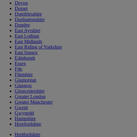
Devon
Dorset
Dumfriesshire
Dunbartonshire
Dundee
East Ayrshire
East Lothian
East Midlands
East Riding of Yorkshire
East Sussex
Edinburgh
Essex
Fife
Flintshire
Glamorgan
Glasgow
Gloucestershire
Greater London
Greater Manchester
Gwent
Gwynedd
Hampshire
Herefordshire
Hertfordshire