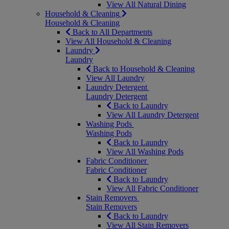
View All Natural Dining
Household & Cleaning
Household & Cleaning
Back to All Departments
View All Household & Cleaning
Laundry
Laundry
Back to Household & Cleaning
View All Laundry
Laundry Detergent
Laundry Detergent
Back to Laundry
View All Laundry Detergent
Washing Pods
Washing Pods
Back to Laundry
View All Washing Pods
Fabric Conditioner
Fabric Conditioner
Back to Laundry
View All Fabric Conditioner
Stain Removers
Stain Removers
Back to Laundry
View All Stain Removers