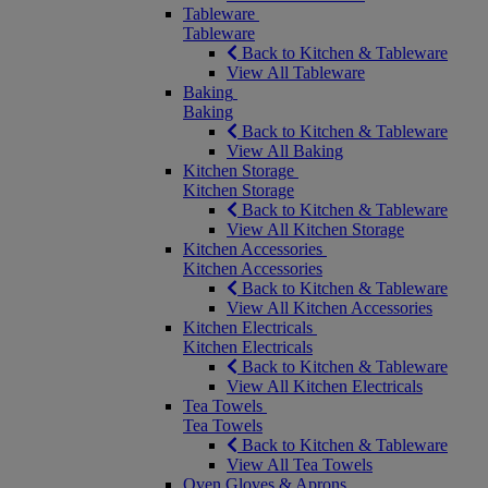
Tableware
Tableware
Back to Kitchen & Tableware
View All Tableware
Baking
Baking
Back to Kitchen & Tableware
View All Baking
Kitchen Storage
Kitchen Storage
Back to Kitchen & Tableware
View All Kitchen Storage
Kitchen Accessories
Kitchen Accessories
Back to Kitchen & Tableware
View All Kitchen Accessories
Kitchen Electricals
Kitchen Electricals
Back to Kitchen & Tableware
View All Kitchen Electricals
Tea Towels
Tea Towels
Back to Kitchen & Tableware
View All Tea Towels
Oven Gloves & Aprons