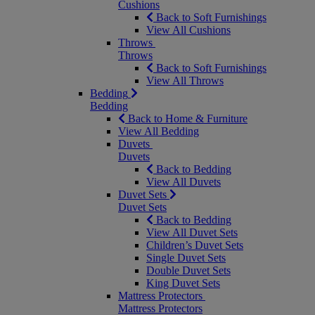
Cushions
Back to Soft Furnishings
View All Cushions
Throws
Throws
Back to Soft Furnishings
View All Throws
Bedding
Bedding
Back to Home & Furniture
View All Bedding
Duvets
Duvets
Back to Bedding
View All Duvets
Duvet Sets
Duvet Sets
Back to Bedding
View All Duvet Sets
Children’s Duvet Sets
Single Duvet Sets
Double Duvet Sets
King Duvet Sets
Mattress Protectors
Mattress Protectors