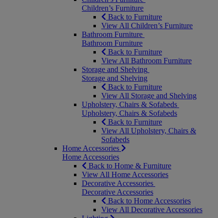
Children’s Furniture
Back to Furniture
View All Children’s Furniture
Bathroom Furniture
Bathroom Furniture
Back to Furniture
View All Bathroom Furniture
Storage and Shelving
Storage and Shelving
Back to Furniture
View All Storage and Shelving
Upholstery, Chairs & Sofabeds
Upholstery, Chairs & Sofabeds
Back to Furniture
View All Upholstery, Chairs &
Sofabeds
Home Accessories
Home Accessories
Back to Home & Furniture
View All Home Accessories
Decorative Accessories
Decorative Accessories
Back to Home Accessories
View All Decorative Accessories