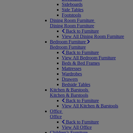
Sideboards
Side Tables
Footstools
Dining Room Furniture
Dining Room Furniture
Back to Furniture
View All Dining Room Furniture
Bedroom Furniture
Bedroom Furniture
Back to Furniture
View All Bedroom Furniture
Beds & Bed Frames
Mattresses
Wardrobes
Drawers
Bedside Tables
Kitchen & Barstools
Kitchen & Barstools
Back to Furniture
View All Kitchen & Barstools
Office
Office
Back to Furniture
View All Office
Children’s Furniture