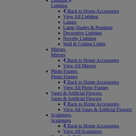
Lighting
Lighting
Back to Home Accessories
View All Lighting
Lamps
Lamp Shades & Pendants
Decorative Lighting
Novelty Lighting
Wall & Ceiling Lights
Mirrors
Mirrors
Back to Home Accessories
View All Mirrors
Photo Frames
Photo Frames
Back to Home Accessories
View All Photo Frames
Vases & Artificial Flowers
Vases & Artificial Flowers
Back to Home Accessories
View All Vases & Artificial Flowers
Sculptures
Sculptures
Back to Home Accessories
View All Sculptures