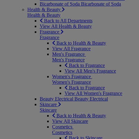
Bicarbonate of Soda
Bicarbonate of Soda
Health & Beauty
Health & Beauty
Back to All Departments
View All Health & Beauty
Fragrance
Fragrance
Back to Health & Beauty
View All Fragrance
Men's Fragrance
Men's Fragrance
Back to Fragrance
View All Men's Fragrance
Women's Fragrance
Women's Fragrance
Back to Fragrance
View All Women's Fragrance
Beauty Electrical
Beauty Electrical
Skincare
Skincare
Back to Health & Beauty
View All Skincare
Cosmetics
Cosmetics
Back to Skincare