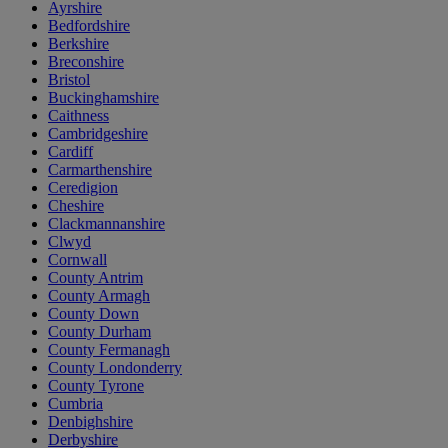
Ayrshire
Bedfordshire
Berkshire
Breconshire
Bristol
Buckinghamshire
Caithness
Cambridgeshire
Cardiff
Carmarthenshire
Ceredigion
Cheshire
Clackmannanshire
Clwyd
Cornwall
County Antrim
County Armagh
County Down
County Durham
County Fermanagh
County Londonderry
County Tyrone
Cumbria
Denbighshire
Derbyshire