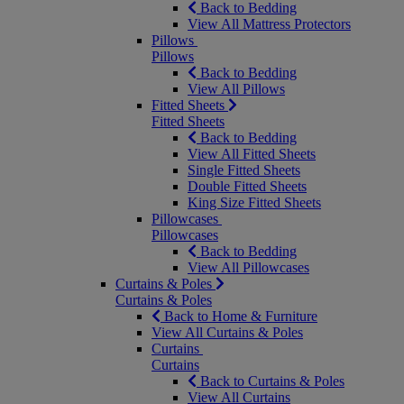
Back to Bedding
View All Mattress Protectors
Pillows
Pillows
Back to Bedding
View All Pillows
Fitted Sheets
Fitted Sheets
Back to Bedding
View All Fitted Sheets
Single Fitted Sheets
Double Fitted Sheets
King Size Fitted Sheets
Pillowcases
Pillowcases
Back to Bedding
View All Pillowcases
Curtains & Poles
Curtains & Poles
Back to Home & Furniture
View All Curtains & Poles
Curtains
Curtains
Back to Curtains & Poles
View All Curtains