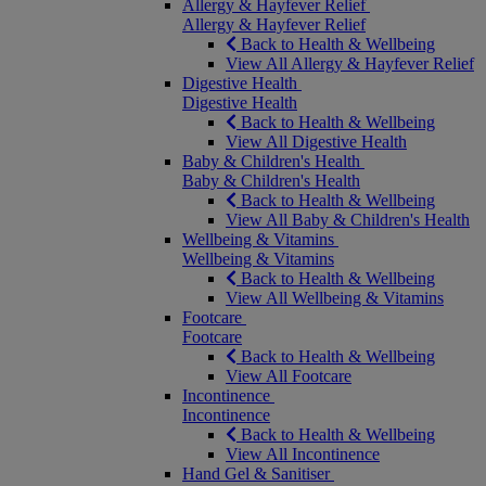
Allergy & Hayfever Relief
Allergy & Hayfever Relief
Back to Health & Wellbeing
View All Allergy & Hayfever Relief
Digestive Health
Digestive Health
Back to Health & Wellbeing
View All Digestive Health
Baby & Children's Health
Baby & Children's Health
Back to Health & Wellbeing
View All Baby & Children's Health
Wellbeing & Vitamins
Wellbeing & Vitamins
Back to Health & Wellbeing
View All Wellbeing & Vitamins
Footcare
Footcare
Back to Health & Wellbeing
View All Footcare
Incontinence
Incontinence
Back to Health & Wellbeing
View All Incontinence
Hand Gel & Sanitiser