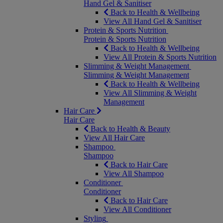
Hand Gel & Sanitiser
Back to Health & Wellbeing
View All Hand Gel & Sanitiser
Protein & Sports Nutrition
Protein & Sports Nutrition
Back to Health & Wellbeing
View All Protein & Sports Nutrition
Slimming & Weight Management
Slimming & Weight Management
Back to Health & Wellbeing
View All Slimming & Weight
Management
Hair Care
Hair Care
Back to Health & Beauty
View All Hair Care
Shampoo
Shampoo
Back to Hair Care
View All Shampoo
Conditioner
Conditioner
Back to Hair Care
View All Conditioner
Styling