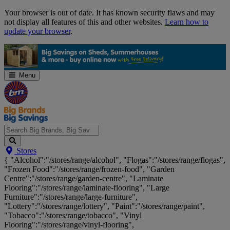
Skip
Your browser is out of date. It has known security flaws and may
Navigation
not display all features of this and other websites.
Learn how to
update your browser
.
Menu
Search
Stores
Big
{ "Alcohol":"/stores/range/alcohol", "Flogas":"/stores/range/flogas",
Brands,
"Frozen Food":"/stores/range/frozen-food", "Garden
Big
Centre":"/stores/range/garden-centre", "Laminate
Savings...
Flooring":"/stores/range/laminate-flooring", "Large
Furniture":"/stores/range/large-furniture",
"Lottery":"/stores/range/lottery", "Paint":"/stores/range/paint",
"Tobacco":"/stores/range/tobacco", "Vinyl
Flooring":"/stores/range/vinyl-flooring",