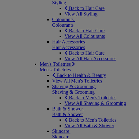
Styling
Back to Hair Care
View All Styling
Colourants
Colourants
Back to Hair Care
View All Colourants
Hair Accessories
Hair Accessories
Back to Hair Care
View All Hair Accessories
Men's Toiletries
Men's Toiletries
Back to Health & Beauty
View All Men's Toiletries
Shaving & Grooming
Shaving & Grooming
Back to Men's Toiletries
View All Shaving & Grooming
Bath & Shower
Bath & Shower
Back to Men's Toiletries
View All Bath & Shower
Skincare
Skincare