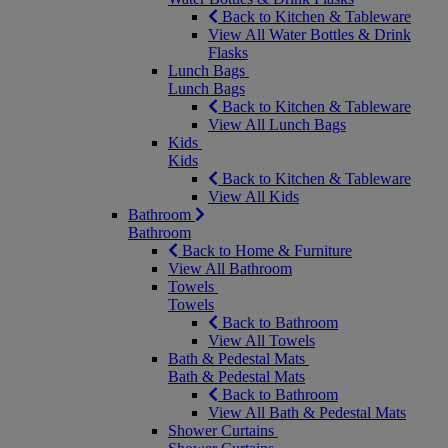
Back to Kitchen & Tableware
View All Water Bottles & Drink
Flasks
Lunch Bags
Lunch Bags
Back to Kitchen & Tableware
View All Lunch Bags
Kids
Kids
Back to Kitchen & Tableware
View All Kids
Bathroom
Bathroom
Back to Home & Furniture
View All Bathroom
Towels
Towels
Back to Bathroom
View All Towels
Bath & Pedestal Mats
Bath & Pedestal Mats
Back to Bathroom
View All Bath & Pedestal Mats
Shower Curtains