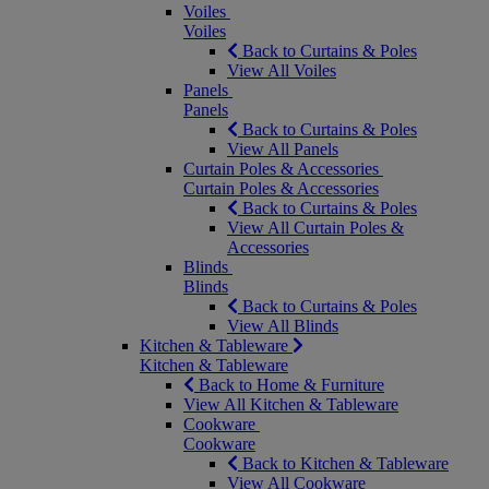
Voiles
Voiles
Back to Curtains & Poles
View All Voiles
Panels
Panels
Back to Curtains & Poles
View All Panels
Curtain Poles & Accessories
Curtain Poles & Accessories
Back to Curtains & Poles
View All Curtain Poles &
Accessories
Blinds
Blinds
Back to Curtains & Poles
View All Blinds
Kitchen & Tableware
Kitchen & Tableware
Back to Home & Furniture
View All Kitchen & Tableware
Cookware
Cookware
Back to Kitchen & Tableware
View All Cookware