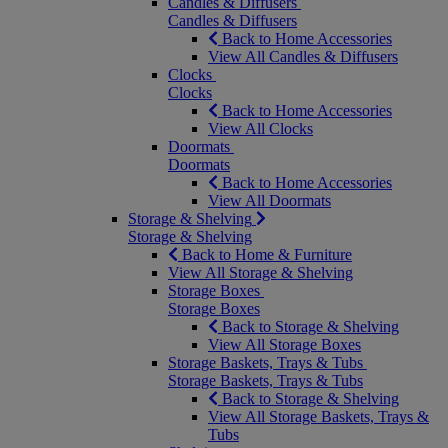
Candles & Diffusers
Candles & Diffusers
Back to Home Accessories
View All Candles & Diffusers
Clocks
Clocks
Back to Home Accessories
View All Clocks
Doormats
Doormats
Back to Home Accessories
View All Doormats
Storage & Shelving
Storage & Shelving
Back to Home & Furniture
View All Storage & Shelving
Storage Boxes
Storage Boxes
Back to Storage & Shelving
View All Storage Boxes
Storage Baskets, Trays & Tubs
Storage Baskets, Trays & Tubs
Back to Storage & Shelving
View All Storage Baskets, Trays &
Tubs