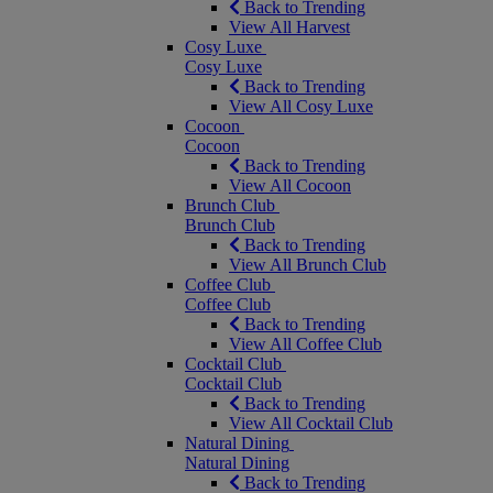
Back to Trending
View All Harvest
Cosy Luxe
Cosy Luxe
Back to Trending
View All Cosy Luxe
Cocoon
Cocoon
Back to Trending
View All Cocoon
Brunch Club
Brunch Club
Back to Trending
View All Brunch Club
Coffee Club
Coffee Club
Back to Trending
View All Coffee Club
Cocktail Club
Cocktail Club
Back to Trending
View All Cocktail Club
Natural Dining
Natural Dining
Back to Trending