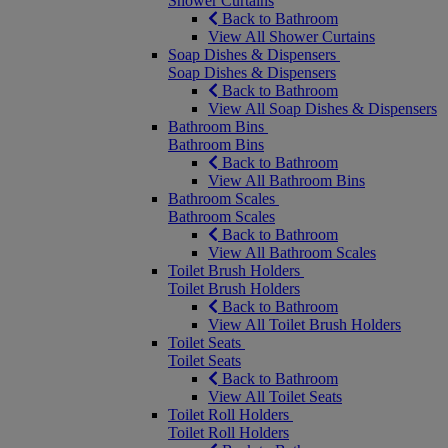
Shower Curtains
Back to Bathroom
View All Shower Curtains
Soap Dishes & Dispensers
Soap Dishes & Dispensers
Back to Bathroom
View All Soap Dishes & Dispensers
Bathroom Bins
Bathroom Bins
Back to Bathroom
View All Bathroom Bins
Bathroom Scales
Bathroom Scales
Back to Bathroom
View All Bathroom Scales
Toilet Brush Holders
Toilet Brush Holders
Back to Bathroom
View All Toilet Brush Holders
Toilet Seats
Toilet Seats
Back to Bathroom
View All Toilet Seats
Toilet Roll Holders
Toilet Roll Holders