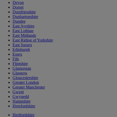
Devon
Dorset
Dumfriesshire
Dunbartonshire
Dundee
East Ayrshire
East Lothian
East Midlands
East Riding of Yorkshire
East Sussex
Edinburgh
Essex
Fife
Flintshire
Glamorgan
Glasgow
Gloucestershire
Greater London
Greater Manchester
Gwent
Gwynedd
Hampshire
Herefordshire
Hertfordshire