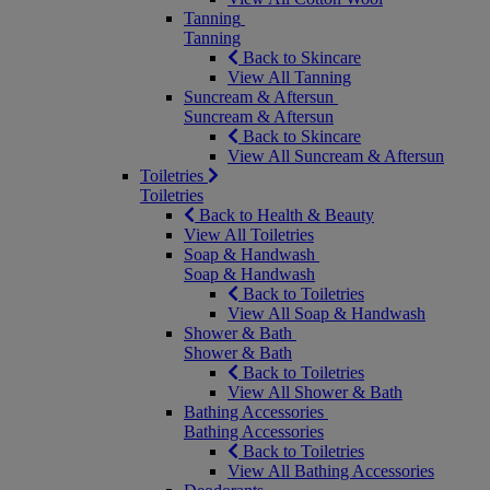
Tanning
Tanning
Back to Skincare
View All Tanning
Suncream & Aftersun
Suncream & Aftersun
Back to Skincare
View All Suncream & Aftersun
Toiletries
Toiletries
Back to Health & Beauty
View All Toiletries
Soap & Handwash
Soap & Handwash
Back to Toiletries
View All Soap & Handwash
Shower & Bath
Shower & Bath
Back to Toiletries
View All Shower & Bath
Bathing Accessories
Bathing Accessories
Back to Toiletries
View All Bathing Accessories