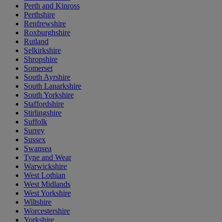
Perth and Kinross
Perthshire
Renfrewshire
Roxburghshire
Rutland
Selkirkshire
Shropshire
Somerset
South Ayrshire
South Lanarkshire
South Yorkshire
Staffordshire
Stirlingshire
Suffolk
Surrey
Sussex
Swansea
Tyne and Wear
Warwickshire
West Lothian
West Midlands
West Yorkshire
Wiltshire
Worcestershire
Yorkshire