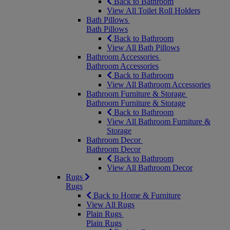
Back to Bathroom
View All Toilet Roll Holders
Bath Pillows
Bath Pillows
Back to Bathroom
View All Bath Pillows
Bathroom Accessories
Bathroom Accessories
Back to Bathroom
View All Bathroom Accessories
Bathroom Furniture & Storage
Bathroom Furniture & Storage
Back to Bathroom
View All Bathroom Furniture &
Storage
Bathroom Decor
Bathroom Decor
Back to Bathroom
View All Bathroom Decor
Rugs
Rugs
Back to Home & Furniture
View All Rugs
Plain Rugs
Plain Rugs