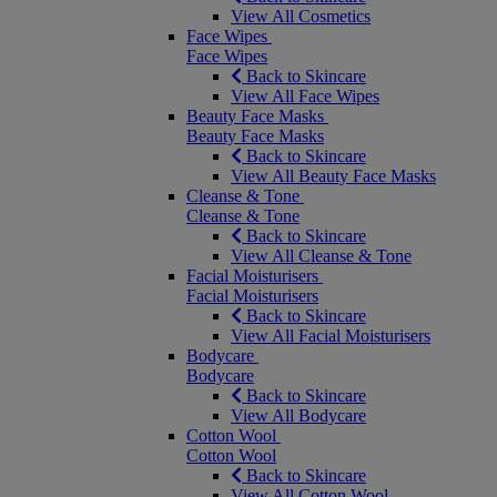
View All Cosmetics
Face Wipes
Face Wipes
Back to Skincare
View All Face Wipes
Beauty Face Masks
Beauty Face Masks
Back to Skincare
View All Beauty Face Masks
Cleanse & Tone
Cleanse & Tone
Back to Skincare
View All Cleanse & Tone
Facial Moisturisers
Facial Moisturisers
Back to Skincare
View All Facial Moisturisers
Bodycare
Bodycare
Back to Skincare
View All Bodycare
Cotton Wool
Cotton Wool
Back to Skincare
View All Cotton Wool