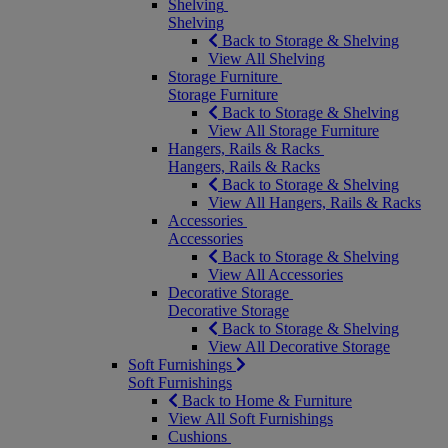
Shelving
Shelving
Back to Storage & Shelving
View All Shelving
Storage Furniture
Storage Furniture
Back to Storage & Shelving
View All Storage Furniture
Hangers, Rails & Racks
Hangers, Rails & Racks
Back to Storage & Shelving
View All Hangers, Rails & Racks
Accessories
Accessories
Back to Storage & Shelving
View All Accessories
Decorative Storage
Decorative Storage
Back to Storage & Shelving
View All Decorative Storage
Soft Furnishings
Soft Furnishings
Back to Home & Furniture
View All Soft Furnishings
Cushions