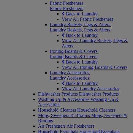
Fabric Fresheners
Fabric Fresheners
Back to Laundry
View All Fabric Fresheners
Laundry Baskets, Pegs & Airers
Laundry Baskets, Pegs & Airers
Back to Laundry
View All Laundry Baskets, Pegs &
Airers
Ironing Boards & Covers
Ironing Boards & Covers
Back to Laundry
View All Ironing Boards & Covers
Laundry Accessories
Laundry Accessories
Back to Laundry
View All Laundry Accessories
Dishwasher Products
Dishwasher Products
Washing Up & Accessories
Washing Up &
Accessories
Household Cleaners
Household Cleaners
Mops, Sweepers & Brooms
Mops, Sweepers &
Brooms
Air Fresheners
Air Fresheners
Household Essentials
Household Essentials