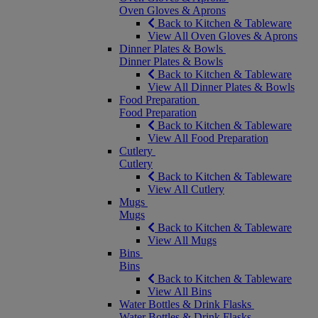
Oven Gloves & Aprons
Back to Kitchen & Tableware
View All Oven Gloves & Aprons
Dinner Plates & Bowls
Dinner Plates & Bowls
Back to Kitchen & Tableware
View All Dinner Plates & Bowls
Food Preparation
Food Preparation
Back to Kitchen & Tableware
View All Food Preparation
Cutlery
Cutlery
Back to Kitchen & Tableware
View All Cutlery
Mugs
Mugs
Back to Kitchen & Tableware
View All Mugs
Bins
Bins
Back to Kitchen & Tableware
View All Bins
Water Bottles & Drink Flasks
Water Bottles & Drink Flasks