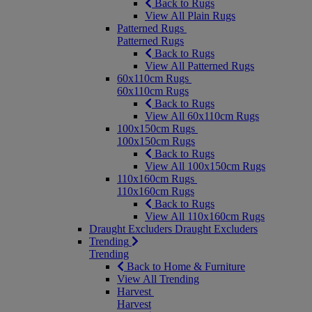
Back to Rugs
View All Plain Rugs
Patterned Rugs
Patterned Rugs
Back to Rugs
View All Patterned Rugs
60x110cm Rugs
60x110cm Rugs
Back to Rugs
View All 60x110cm Rugs
100x150cm Rugs
100x150cm Rugs
Back to Rugs
View All 100x150cm Rugs
110x160cm Rugs
110x160cm Rugs
Back to Rugs
View All 110x160cm Rugs
Draught Excluders
Draught Excluders
Trending
Trending
Back to Home & Furniture
View All Trending
Harvest
Harvest