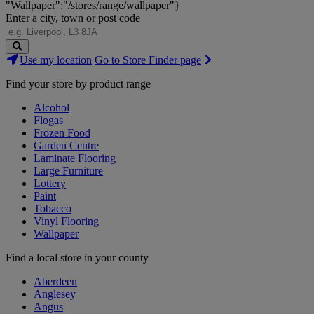
"Wallpaper":"/stores/range/wallpaper"}
Enter a city, town or post code
Search
Use my location
Go to Store Finder page
Stores
Find your store by product range
Alcohol
Flogas
Frozen Food
Garden Centre
Laminate Flooring
Large Furniture
Lottery
Paint
Tobacco
Vinyl Flooring
Wallpaper
Find a local store in your county
Aberdeen
Anglesey
Angus