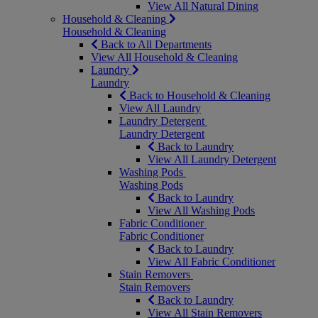
View All Natural Dining
Household & Cleaning
Household & Cleaning
Back to All Departments
View All Household & Cleaning
Laundry
Laundry
Back to Household & Cleaning
View All Laundry
Laundry Detergent
Laundry Detergent
Back to Laundry
View All Laundry Detergent
Washing Pods
Washing Pods
Back to Laundry
View All Washing Pods
Fabric Conditioner
Fabric Conditioner
Back to Laundry
View All Fabric Conditioner
Stain Removers
Stain Removers
Back to Laundry
View All Stain Removers