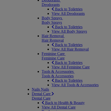
Deodorants
Deodorants
Back to Toiletries
View All Deodorants
Body Sprays
Body Sprays
Back to Toiletries
View All Body Sprays
Hair Removal
Hair Removal
Back to Toiletries
View All Hair Removal
Feminine Care
Feminine Care
Back to Toiletries
View All Feminine Care
Tools & Accessories
Tools & Accessories
Back to Toiletries
View All Tools & Accessories
Nails
Nails
Dental Care
Dental Care
Back to Health & Beauty
View All Dental Care