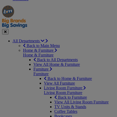
Manager's
Occasions
Offers
Special
&
Seasonal
Close
All Departments
Back to Main Menu
Home & Furniture
Home & Furniture
Back to All Departments
View All Home & Furniture
Furniture
Furniture
Back to Home & Furniture
View All Furniture
Living Room Furniture
Living Room Furniture
Back to Furniture
View All Living Room Furniture
TV Units & Stands
Coffee Tables
Bookcases