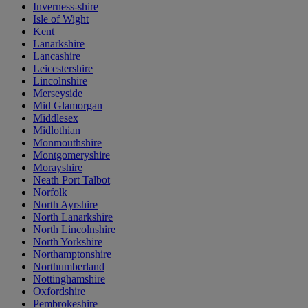
Inverness-shire
Isle of Wight
Kent
Lanarkshire
Lancashire
Leicestershire
Lincolnshire
Merseyside
Mid Glamorgan
Middlesex
Midlothian
Monmouthshire
Montgomeryshire
Morayshire
Neath Port Talbot
Norfolk
North Ayrshire
North Lanarkshire
North Lincolnshire
North Yorkshire
Northamptonshire
Northumberland
Nottinghamshire
Oxfordshire
Pembrokeshire