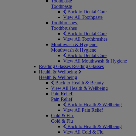
Toothpaste
Toothpaste
Back to Dental Care
View All Toothpaste
Toothbrushes
Toothbrushes
Back to Dental Care
View All Toothbrushes
Mouthwash & Hygiene
Mouthwash & Hygiene
Back to Dental Care
View All Mouthwash & Hygiene
Reading Glasses
Reading Glasses
Health & Wellbeing
Health & Wellbeing
Back to Health & Beauty
View All Health & Wellbeing
Pain Relief
Pain Relief
Back to Health & Wellbeing
View All Pain Relief
Cold & Flu
Cold & Flu
Back to Health & Wellbeing
View All Cold & Flu