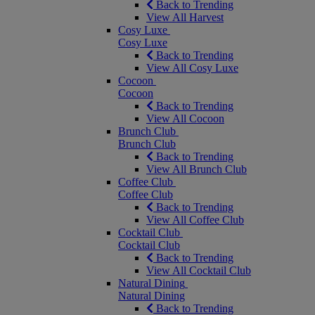
Back to Trending
View All Harvest
Cosy Luxe
Cosy Luxe
Back to Trending
View All Cosy Luxe
Cocoon
Cocoon
Back to Trending
View All Cocoon
Brunch Club
Brunch Club
Back to Trending
View All Brunch Club
Coffee Club
Coffee Club
Back to Trending
View All Coffee Club
Cocktail Club
Cocktail Club
Back to Trending
View All Cocktail Club
Natural Dining
Natural Dining
Back to Trending