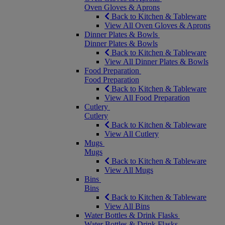
Oven Gloves & Aprons
Back to Kitchen & Tableware
View All Oven Gloves & Aprons
Dinner Plates & Bowls
Dinner Plates & Bowls
Back to Kitchen & Tableware
View All Dinner Plates & Bowls
Food Preparation
Food Preparation
Back to Kitchen & Tableware
View All Food Preparation
Cutlery
Cutlery
Back to Kitchen & Tableware
View All Cutlery
Mugs
Mugs
Back to Kitchen & Tableware
View All Mugs
Bins
Bins
Back to Kitchen & Tableware
View All Bins
Water Bottles & Drink Flasks
Water Bottles & Drink Flasks