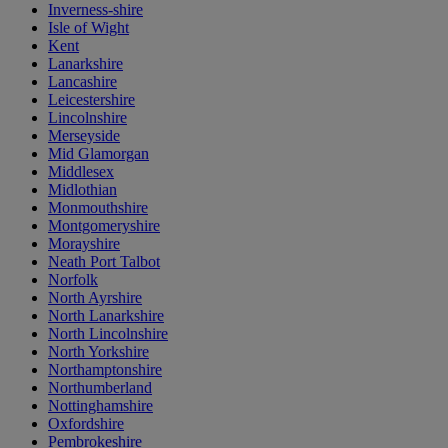
Inverness-shire
Isle of Wight
Kent
Lanarkshire
Lancashire
Leicestershire
Lincolnshire
Merseyside
Mid Glamorgan
Middlesex
Midlothian
Monmouthshire
Montgomeryshire
Morayshire
Neath Port Talbot
Norfolk
North Ayrshire
North Lanarkshire
North Lincolnshire
North Yorkshire
Northamptonshire
Northumberland
Nottinghamshire
Oxfordshire
Pembrokeshire