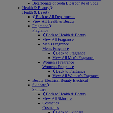
Bicarbonate of Soda
Bicarbonate of Soda
Health & Beauty
Health & Beauty
Back to All Departments
View All Health & Beauty
Fragrance
Fragrance
Back to Health & Beauty
View All Fragrance
Men's Fragrance
Men's Fragrance
Back to Fragrance
View All Men's Fragrance
Women's Fragrance
Women's Fragrance
Back to Fragrance
View All Women's Fragrance
Beauty Electrical
Beauty Electrical
Skincare
Skincare
Back to Health & Beauty
View All Skincare
Cosmetics
Cosmetics
Back to Skincare