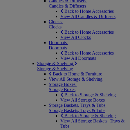
Candles & Diffusers
Candles & Diffusers
Back to Home Accessories
View All Candles & Diffusers
Clocks
Clocks
Back to Home Accessories
View All Clocks
Doormats
Doormats
Back to Home Accessories
View All Doormats
Storage & Shelving
Storage & Shelving
Back to Home & Furniture
View All Storage & Shelving
Storage Boxes
Storage Boxes
Back to Storage & Shelving
View All Storage Boxes
Storage Baskets, Trays & Tubs
Storage Baskets, Trays & Tubs
Back to Storage & Shelving
View All Storage Baskets, Trays &
Tubs