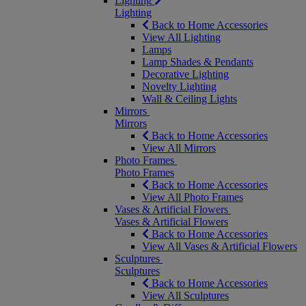
Lighting
Lighting
Back to Home Accessories
View All Lighting
Lamps
Lamp Shades & Pendants
Decorative Lighting
Novelty Lighting
Wall & Ceiling Lights
Mirrors
Mirrors
Back to Home Accessories
View All Mirrors
Photo Frames
Photo Frames
Back to Home Accessories
View All Photo Frames
Vases & Artificial Flowers
Vases & Artificial Flowers
Back to Home Accessories
View All Vases & Artificial Flowers
Sculptures
Sculptures
Back to Home Accessories
View All Sculptures