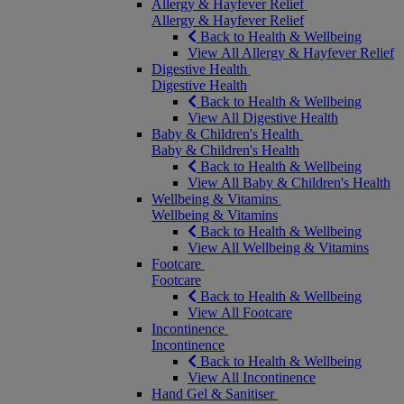
Allergy & Hayfever Relief
Allergy & Hayfever Relief
Back to Health & Wellbeing
View All Allergy & Hayfever Relief
Digestive Health
Digestive Health
Back to Health & Wellbeing
View All Digestive Health
Baby & Children's Health
Baby & Children's Health
Back to Health & Wellbeing
View All Baby & Children's Health
Wellbeing & Vitamins
Wellbeing & Vitamins
Back to Health & Wellbeing
View All Wellbeing & Vitamins
Footcare
Footcare
Back to Health & Wellbeing
View All Footcare
Incontinence
Incontinence
Back to Health & Wellbeing
View All Incontinence
Hand Gel & Sanitiser