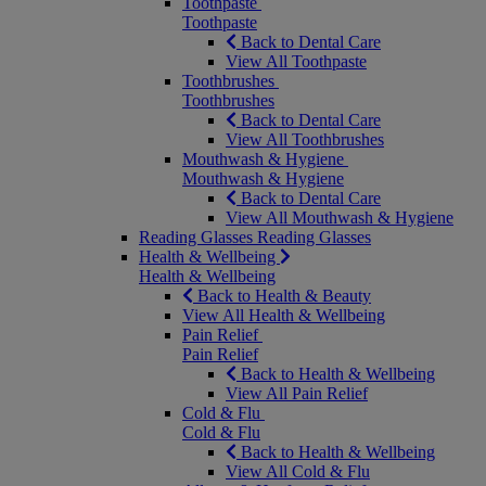
Toothpaste
Toothpaste
Back to Dental Care
View All Toothpaste
Toothbrushes
Toothbrushes
Back to Dental Care
View All Toothbrushes
Mouthwash & Hygiene
Mouthwash & Hygiene
Back to Dental Care
View All Mouthwash & Hygiene
Reading Glasses
Reading Glasses
Health & Wellbeing
Health & Wellbeing
Back to Health & Beauty
View All Health & Wellbeing
Pain Relief
Pain Relief
Back to Health & Wellbeing
View All Pain Relief
Cold & Flu
Cold & Flu
Back to Health & Wellbeing
View All Cold & Flu