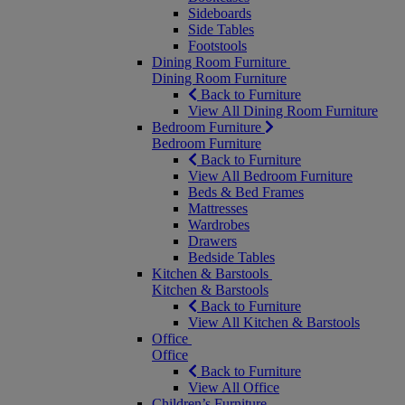
Sideboards
Side Tables
Footstools
Dining Room Furniture
Dining Room Furniture
Back to Furniture
View All Dining Room Furniture
Bedroom Furniture
Bedroom Furniture
Back to Furniture
View All Bedroom Furniture
Beds & Bed Frames
Mattresses
Wardrobes
Drawers
Bedside Tables
Kitchen & Barstools
Kitchen & Barstools
Back to Furniture
View All Kitchen & Barstools
Office
Office
Back to Furniture
View All Office
Children’s Furniture