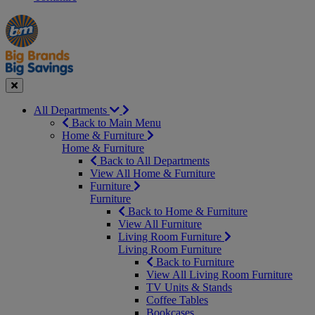
Manager's
Occasions
Offers
Special
&
Seasonal
Close
All Departments
Back to Main Menu
Home & Furniture
Home & Furniture
Back to All Departments
View All Home & Furniture
Furniture
Furniture
Back to Home & Furniture
View All Furniture
Living Room Furniture
Living Room Furniture
Back to Furniture
View All Living Room Furniture
TV Units & Stands
Coffee Tables
Bookcases