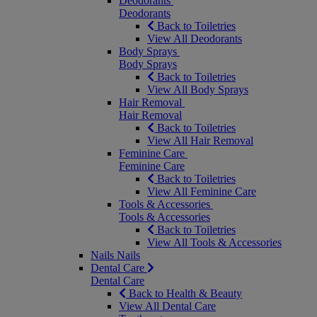
Deodorants
Deodorants
Back to Toiletries
View All Deodorants
Body Sprays
Body Sprays
Back to Toiletries
View All Body Sprays
Hair Removal
Hair Removal
Back to Toiletries
View All Hair Removal
Feminine Care
Feminine Care
Back to Toiletries
View All Feminine Care
Tools & Accessories
Tools & Accessories
Back to Toiletries
View All Tools & Accessories
Nails
Nails
Dental Care
Dental Care
Back to Health & Beauty
View All Dental Care