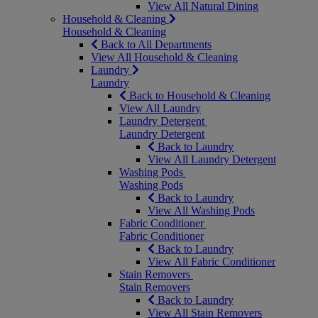
View All Natural Dining
Household & Cleaning
Household & Cleaning
Back to All Departments
View All Household & Cleaning
Laundry
Laundry
Back to Household & Cleaning
View All Laundry
Laundry Detergent
Laundry Detergent
Back to Laundry
View All Laundry Detergent
Washing Pods
Washing Pods
Back to Laundry
View All Washing Pods
Fabric Conditioner
Fabric Conditioner
Back to Laundry
View All Fabric Conditioner
Stain Removers
Stain Removers
Back to Laundry
View All Stain Removers