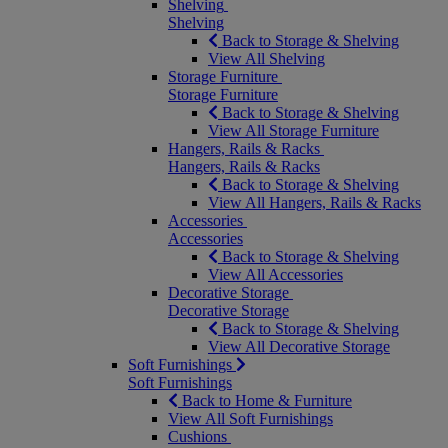
Shelving
Shelving
Back to Storage & Shelving
View All Shelving
Storage Furniture
Storage Furniture
Back to Storage & Shelving
View All Storage Furniture
Hangers, Rails & Racks
Hangers, Rails & Racks
Back to Storage & Shelving
View All Hangers, Rails & Racks
Accessories
Accessories
Back to Storage & Shelving
View All Accessories
Decorative Storage
Decorative Storage
Back to Storage & Shelving
View All Decorative Storage
Soft Furnishings
Soft Furnishings
Back to Home & Furniture
View All Soft Furnishings
Cushions