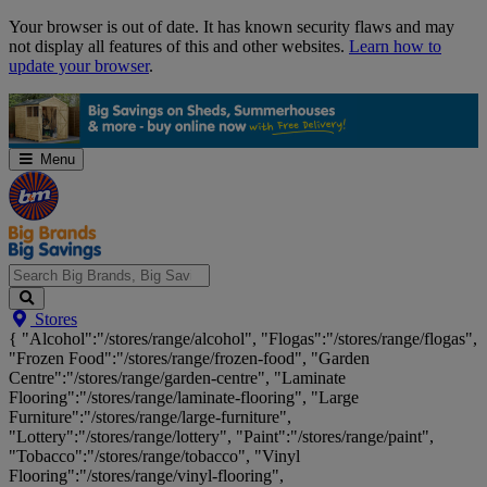
Skip
Your browser is out of date. It has known security flaws and may
Navigation
not display all features of this and other websites.
Learn how to
update your browser
.
Menu
Search
Stores
Big
{ "Alcohol":"/stores/range/alcohol", "Flogas":"/stores/range/flogas",
Brands,
"Frozen Food":"/stores/range/frozen-food", "Garden
Big
Centre":"/stores/range/garden-centre", "Laminate
Savings...
Flooring":"/stores/range/laminate-flooring", "Large
Furniture":"/stores/range/large-furniture",
"Lottery":"/stores/range/lottery", "Paint":"/stores/range/paint",
"Tobacco":"/stores/range/tobacco", "Vinyl
Flooring":"/stores/range/vinyl-flooring",