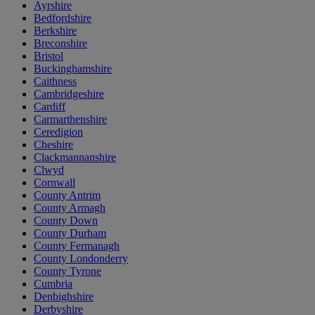
Ayrshire
Bedfordshire
Berkshire
Breconshire
Bristol
Buckinghamshire
Caithness
Cambridgeshire
Cardiff
Carmarthenshire
Ceredigion
Cheshire
Clackmannanshire
Clwyd
Cornwall
County Antrim
County Armagh
County Down
County Durham
County Fermanagh
County Londonderry
County Tyrone
Cumbria
Denbighshire
Derbyshire