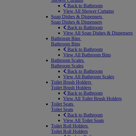
Shower Curtains
Back to Bathroom
View All Shower Curtains
Soap Dishes & Dispensers
Soap Dishes & Dispensers
Back to Bathroom
View All Soap Dishes & Dispensers
Bathroom Bins
Bathroom Bins
Back to Bathroom
View All Bathroom Bins
Bathroom Scales
Bathroom Scales
Back to Bathroom
View All Bathroom Scales
Toilet Brush Holders
Toilet Brush Holders
Back to Bathroom
View All Toilet Brush Holders
Toilet Seats
Toilet Seats
Back to Bathroom
View All Toilet Seats
Toilet Roll Holders
Toilet Roll Holders