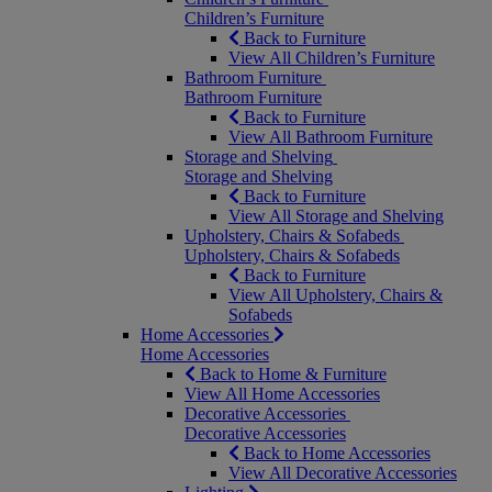
Children’s Furniture
Back to Furniture
View All Children’s Furniture
Bathroom Furniture
Bathroom Furniture
Back to Furniture
View All Bathroom Furniture
Storage and Shelving
Storage and Shelving
Back to Furniture
View All Storage and Shelving
Upholstery, Chairs & Sofabeds
Upholstery, Chairs & Sofabeds
Back to Furniture
View All Upholstery, Chairs &
Sofabeds
Home Accessories
Home Accessories
Back to Home & Furniture
View All Home Accessories
Decorative Accessories
Decorative Accessories
Back to Home Accessories
View All Decorative Accessories