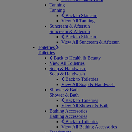
Tanning
Tanning
Back to Skincare
View All Tanning
Suncream & Aftersun
Suncream & Aftersun
Back to Skincare
View All Suncream & Aftersun
Toiletries
Toiletries
Back to Health & Beauty
View All Toiletries
Soap & Handwash
Soap & Handwash
Back to Toiletries
View All Soap & Handwash
Shower & Bath
Shower & Bath
Back to Toiletries
View All Shower & Bath
Bathing Accessories
Bathing Accessories
Back to Toiletries
View All Bathing Accessories