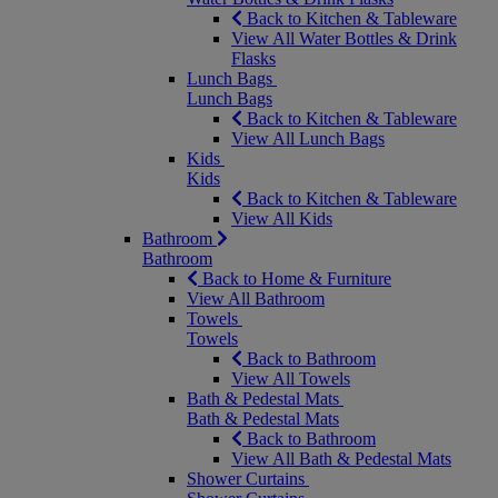
Back to Kitchen & Tableware
View All Water Bottles & Drink
Flasks
Lunch Bags
Lunch Bags
Back to Kitchen & Tableware
View All Lunch Bags
Kids
Kids
Back to Kitchen & Tableware
View All Kids
Bathroom
Bathroom
Back to Home & Furniture
View All Bathroom
Towels
Towels
Back to Bathroom
View All Towels
Bath & Pedestal Mats
Bath & Pedestal Mats
Back to Bathroom
View All Bath & Pedestal Mats
Shower Curtains