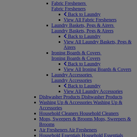
Fabric Fresheners
Fabric Fresheners
Back to Laundry
View All Fabric Fresheners
Laundry Baskets, Pegs & Airers
Laundry Baskets, Pegs & Airers
Back to Laundry
View All Laundry Baskets, Pegs &
Airers
Ironing Boards & Covers
Ironing Boards & Covers
Back to Laundry
View All Ironing Boards & Covers
Laundry Accessories
Laundry Accessories
Back to Laundry
View All Laundry Accessories
Dishwasher Products
Dishwasher Products
Washing Up & Accessories
Washing Up &
Accessories
Household Cleaners
Household Cleaners
Mops, Sweepers & Brooms
Mops, Sweepers &
Brooms
Air Fresheners
Air Fresheners
Household Essentials
Household Essentials