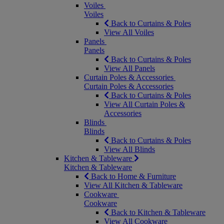
Voiles
Voiles
Back to Curtains & Poles
View All Voiles
Panels
Panels
Back to Curtains & Poles
View All Panels
Curtain Poles & Accessories
Curtain Poles & Accessories
Back to Curtains & Poles
View All Curtain Poles &
Accessories
Blinds
Blinds
Back to Curtains & Poles
View All Blinds
Kitchen & Tableware
Kitchen & Tableware
Back to Home & Furniture
View All Kitchen & Tableware
Cookware
Cookware
Back to Kitchen & Tableware
View All Cookware