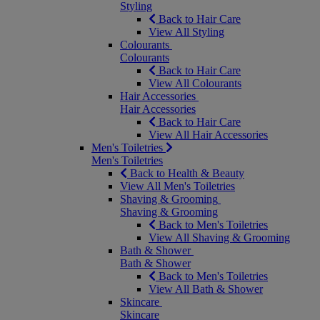
Styling
Back to Hair Care
View All Styling
Colourants
Colourants
Back to Hair Care
View All Colourants
Hair Accessories
Hair Accessories
Back to Hair Care
View All Hair Accessories
Men's Toiletries
Men's Toiletries
Back to Health & Beauty
View All Men's Toiletries
Shaving & Grooming
Shaving & Grooming
Back to Men's Toiletries
View All Shaving & Grooming
Bath & Shower
Bath & Shower
Back to Men's Toiletries
View All Bath & Shower
Skincare
Skincare