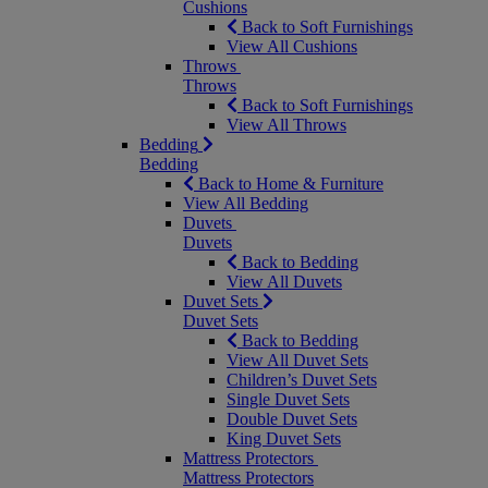
Cushions
Back to Soft Furnishings
View All Cushions
Throws
Throws
Back to Soft Furnishings
View All Throws
Bedding
Bedding
Back to Home & Furniture
View All Bedding
Duvets
Duvets
Back to Bedding
View All Duvets
Duvet Sets
Duvet Sets
Back to Bedding
View All Duvet Sets
Children’s Duvet Sets
Single Duvet Sets
Double Duvet Sets
King Duvet Sets
Mattress Protectors
Mattress Protectors