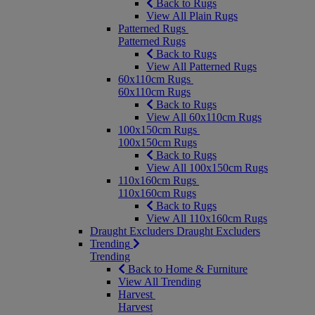
Back to Rugs
View All Plain Rugs
Patterned Rugs
Patterned Rugs
Back to Rugs
View All Patterned Rugs
60x110cm Rugs
60x110cm Rugs
Back to Rugs
View All 60x110cm Rugs
100x150cm Rugs
100x150cm Rugs
Back to Rugs
View All 100x150cm Rugs
110x160cm Rugs
110x160cm Rugs
Back to Rugs
View All 110x160cm Rugs
Draught Excluders
Draught Excluders
Trending
Trending
Back to Home & Furniture
View All Trending
Harvest
Harvest