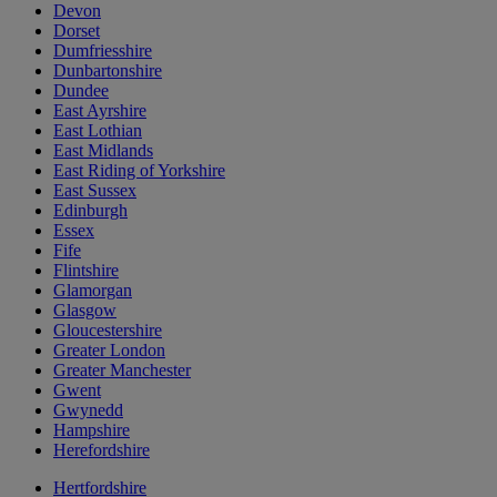
Devon
Dorset
Dumfriesshire
Dunbartonshire
Dundee
East Ayrshire
East Lothian
East Midlands
East Riding of Yorkshire
East Sussex
Edinburgh
Essex
Fife
Flintshire
Glamorgan
Glasgow
Gloucestershire
Greater London
Greater Manchester
Gwent
Gwynedd
Hampshire
Herefordshire
Hertfordshire