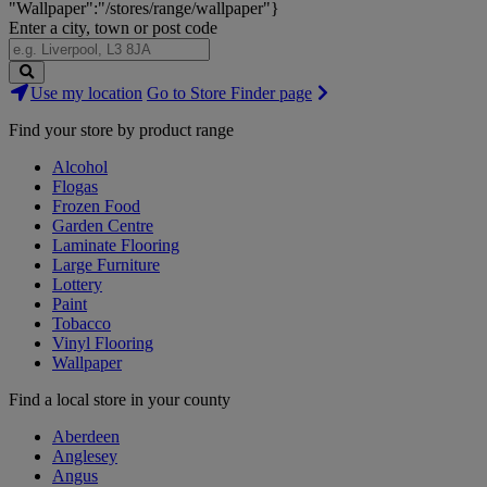
"Wallpaper":"/stores/range/wallpaper"}
Enter a city, town or post code
Search
Use my location
Go to Store Finder page
Stores
Find your store by product range
Alcohol
Flogas
Frozen Food
Garden Centre
Laminate Flooring
Large Furniture
Lottery
Paint
Tobacco
Vinyl Flooring
Wallpaper
Find a local store in your county
Aberdeen
Anglesey
Angus