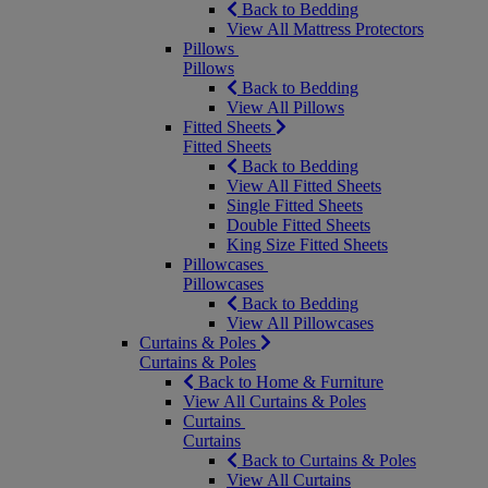
Back to Bedding
View All Mattress Protectors
Pillows
Pillows
Back to Bedding
View All Pillows
Fitted Sheets
Fitted Sheets
Back to Bedding
View All Fitted Sheets
Single Fitted Sheets
Double Fitted Sheets
King Size Fitted Sheets
Pillowcases
Pillowcases
Back to Bedding
View All Pillowcases
Curtains & Poles
Curtains & Poles
Back to Home & Furniture
View All Curtains & Poles
Curtains
Curtains
Back to Curtains & Poles
View All Curtains