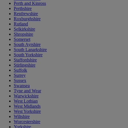
Perth and Kinross
Perthshire
Renfrewshire
Roxburghshire
Rutland
Selkirkshire
Shropshire
Somerset
South Ayrshire
South Lanarkshire
South Yorkshire
Staffordshire
Stirlingshire
Suffolk
Surrey
Sussex
Swansea
Tyne and Wear
Warwickshire
West Lothian
West Midlands
West Yorkshire
Wiltshire
Worcestershire
Yorkshire