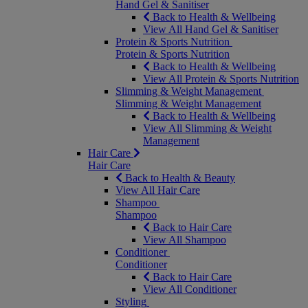
Hand Gel & Sanitiser
Back to Health & Wellbeing
View All Hand Gel & Sanitiser
Protein & Sports Nutrition
Protein & Sports Nutrition
Back to Health & Wellbeing
View All Protein & Sports Nutrition
Slimming & Weight Management
Slimming & Weight Management
Back to Health & Wellbeing
View All Slimming & Weight
Management
Hair Care
Hair Care
Back to Health & Beauty
View All Hair Care
Shampoo
Shampoo
Back to Hair Care
View All Shampoo
Conditioner
Conditioner
Back to Hair Care
View All Conditioner
Styling