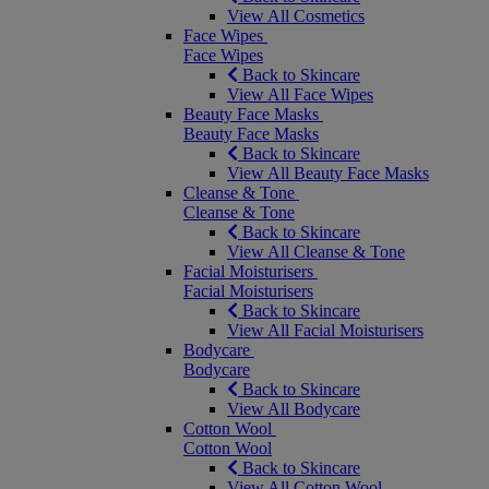
View All Cosmetics
Face Wipes
Face Wipes
Back to Skincare
View All Face Wipes
Beauty Face Masks
Beauty Face Masks
Back to Skincare
View All Beauty Face Masks
Cleanse & Tone
Cleanse & Tone
Back to Skincare
View All Cleanse & Tone
Facial Moisturisers
Facial Moisturisers
Back to Skincare
View All Facial Moisturisers
Bodycare
Bodycare
Back to Skincare
View All Bodycare
Cotton Wool
Cotton Wool
Back to Skincare
View All Cotton Wool