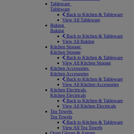
Tableware
Tableware
Back to Kitchen & Tableware
View All Tableware
Baking
Baking
Back to Kitchen & Tableware
View All Baking
Kitchen Storage
Kitchen Storage
Back to Kitchen & Tableware
View All Kitchen Storage
Kitchen Accessories
Kitchen Accessories
Back to Kitchen & Tableware
View All Kitchen Accessories
Kitchen Electricals
Kitchen Electricals
Back to Kitchen & Tableware
View All Kitchen Electricals
Tea Towels
Tea Towels
Back to Kitchen & Tableware
View All Tea Towels
Oven Gloves & Aprons