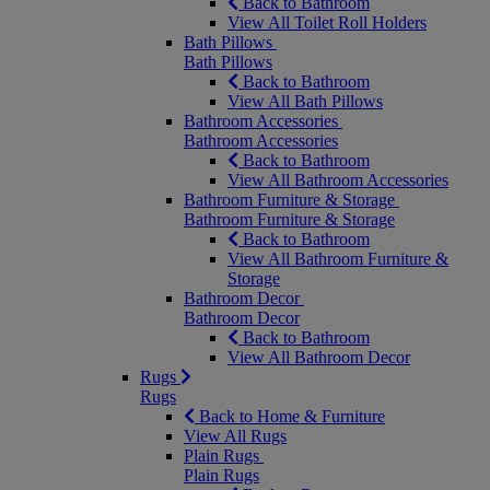
Back to Bathroom
View All Toilet Roll Holders
Bath Pillows
Bath Pillows
Back to Bathroom
View All Bath Pillows
Bathroom Accessories
Bathroom Accessories
Back to Bathroom
View All Bathroom Accessories
Bathroom Furniture & Storage
Bathroom Furniture & Storage
Back to Bathroom
View All Bathroom Furniture &
Storage
Bathroom Decor
Bathroom Decor
Back to Bathroom
View All Bathroom Decor
Rugs
Rugs
Back to Home & Furniture
View All Rugs
Plain Rugs
Plain Rugs