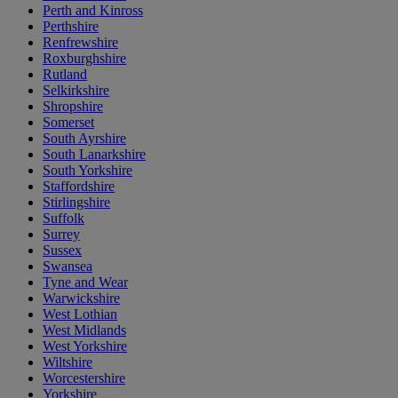
Perth and Kinross
Perthshire
Renfrewshire
Roxburghshire
Rutland
Selkirkshire
Shropshire
Somerset
South Ayrshire
South Lanarkshire
South Yorkshire
Staffordshire
Stirlingshire
Suffolk
Surrey
Sussex
Swansea
Tyne and Wear
Warwickshire
West Lothian
West Midlands
West Yorkshire
Wiltshire
Worcestershire
Yorkshire