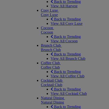
Back to Trending
View All Harvest
Cosy Luxe
Cosy Luxe
Back to Trending
View All Cosy Luxe
Cocoon
Cocoon
Back to Trending
View All Cocoon
Brunch Club
Brunch Club
Back to Trending
View All Brunch Club
Coffee Club
Coffee Club
Back to Trending
View All Coffee Club
Cocktail Club
Cocktail Club
Back to Trending
View All Cocktail Club
Natural Dining
Natural Dining
Back to Trending