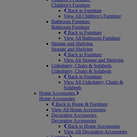
Children’s Furniture
Back to Furniture
View All Children’s Furniture
Bathroom Furniture
Bathroom Furniture
Back to Furniture
View All Bathroom Furniture
Storage and Shelving
Storage and Shelving
Back to Furniture
View All Storage and Shelving
Upholstery, Chairs & Sofabeds
Upholstery, Chairs & Sofabeds
Back to Furniture
View All Upholstery, Chairs &
Sofabeds
Home Accessories
Home Accessories
Back to Home & Furniture
View All Home Accessories
Decorative Accessories
Decorative Accessories
Back to Home Accessories
View All Decorative Accessories