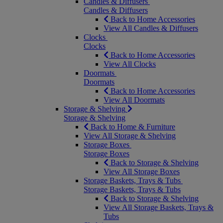
Candles & Diffusers
Candles & Diffusers
Back to Home Accessories
View All Candles & Diffusers
Clocks
Clocks
Back to Home Accessories
View All Clocks
Doormats
Doormats
Back to Home Accessories
View All Doormats
Storage & Shelving
Storage & Shelving
Back to Home & Furniture
View All Storage & Shelving
Storage Boxes
Storage Boxes
Back to Storage & Shelving
View All Storage Boxes
Storage Baskets, Trays & Tubs
Storage Baskets, Trays & Tubs
Back to Storage & Shelving
View All Storage Baskets, Trays &
Tubs