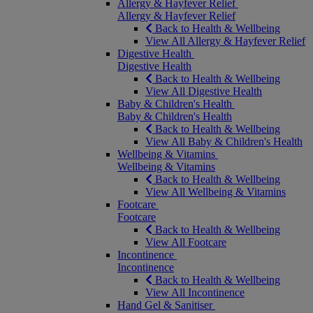
Allergy & Hayfever Relief
Allergy & Hayfever Relief
Back to Health & Wellbeing
View All Allergy & Hayfever Relief
Digestive Health
Digestive Health
Back to Health & Wellbeing
View All Digestive Health
Baby & Children's Health
Baby & Children's Health
Back to Health & Wellbeing
View All Baby & Children's Health
Wellbeing & Vitamins
Wellbeing & Vitamins
Back to Health & Wellbeing
View All Wellbeing & Vitamins
Footcare
Footcare
Back to Health & Wellbeing
View All Footcare
Incontinence
Incontinence
Back to Health & Wellbeing
View All Incontinence
Hand Gel & Sanitiser