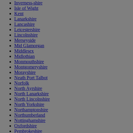
Inverness-shire
Isle of Wight
Kent
Lanarkshire
Lancashire
Leicestershire
Lincolnshire
Merseyside
Mid Glamorgan
Middlesex
Midlothian
Monmouthshire
Montgomeryshire
Morayshire
Neath Port Talbot
Norfolk
North Ayrshire
North Lanarkshire
North Lincolnshire
North Yorkshire
Northamptonshire
Northumberland
Nottinghamshire
Oxfordshire
Pembrokeshire