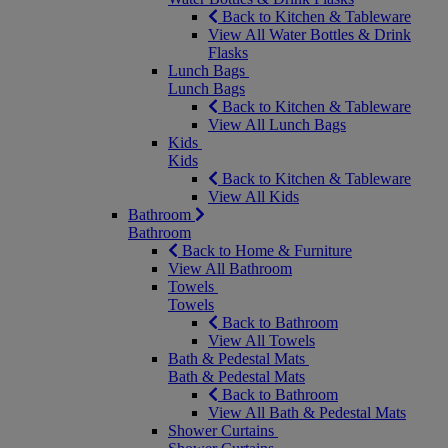
Back to Kitchen & Tableware
View All Water Bottles & Drink
Flasks
Lunch Bags
Lunch Bags
Back to Kitchen & Tableware
View All Lunch Bags
Kids
Kids
Back to Kitchen & Tableware
View All Kids
Bathroom
Bathroom
Back to Home & Furniture
View All Bathroom
Towels
Towels
Back to Bathroom
View All Towels
Bath & Pedestal Mats
Bath & Pedestal Mats
Back to Bathroom
View All Bath & Pedestal Mats
Shower Curtains