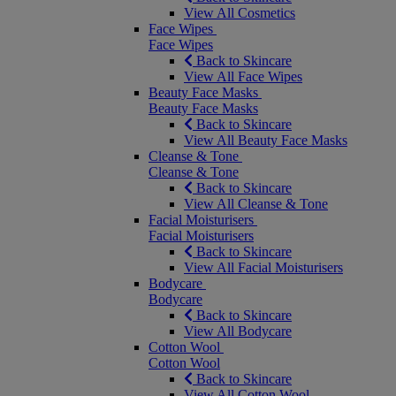
View All Cosmetics
Face Wipes
Face Wipes
Back to Skincare
View All Face Wipes
Beauty Face Masks
Beauty Face Masks
Back to Skincare
View All Beauty Face Masks
Cleanse & Tone
Cleanse & Tone
Back to Skincare
View All Cleanse & Tone
Facial Moisturisers
Facial Moisturisers
Back to Skincare
View All Facial Moisturisers
Bodycare
Bodycare
Back to Skincare
View All Bodycare
Cotton Wool
Cotton Wool
Back to Skincare
View All Cotton Wool