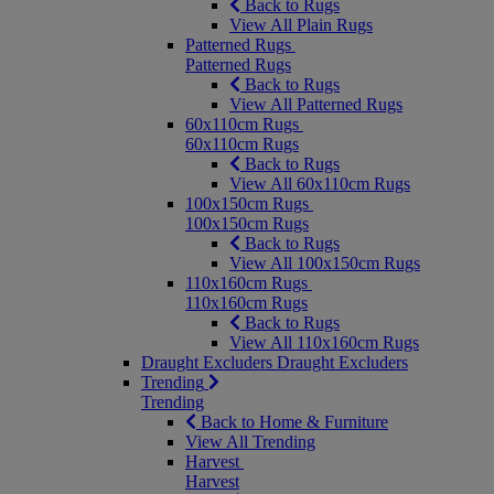
Back to Rugs
View All Plain Rugs
Patterned Rugs
Patterned Rugs
Back to Rugs
View All Patterned Rugs
60x110cm Rugs
60x110cm Rugs
Back to Rugs
View All 60x110cm Rugs
100x150cm Rugs
100x150cm Rugs
Back to Rugs
View All 100x150cm Rugs
110x160cm Rugs
110x160cm Rugs
Back to Rugs
View All 110x160cm Rugs
Draught Excluders
Draught Excluders
Trending
Trending
Back to Home & Furniture
View All Trending
Harvest
Harvest