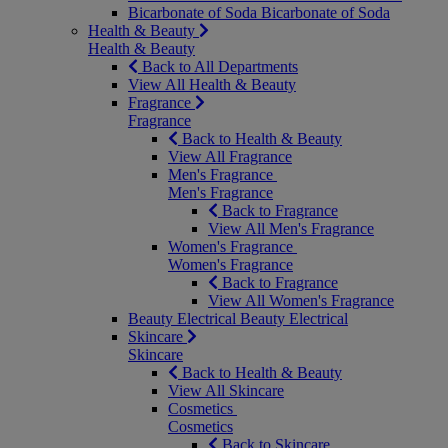
Bicarbonate of Soda
Bicarbonate of Soda
Health & Beauty
Health & Beauty
Back to All Departments
View All Health & Beauty
Fragrance
Fragrance
Back to Health & Beauty
View All Fragrance
Men's Fragrance
Men's Fragrance
Back to Fragrance
View All Men's Fragrance
Women's Fragrance
Women's Fragrance
Back to Fragrance
View All Women's Fragrance
Beauty Electrical
Beauty Electrical
Skincare
Skincare
Back to Health & Beauty
View All Skincare
Cosmetics
Cosmetics
Back to Skincare