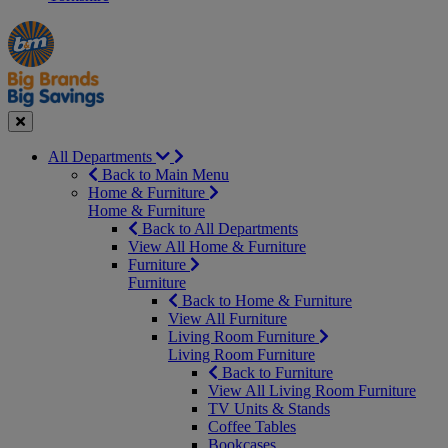
Manager's
Occasions
Offers
Special
&
Seasonal
Close
All Departments
Back to Main Menu
Home & Furniture
Home & Furniture
Back to All Departments
View All Home & Furniture
Furniture
Furniture
Back to Home & Furniture
View All Furniture
Living Room Furniture
Living Room Furniture
Back to Furniture
View All Living Room Furniture
TV Units & Stands
Coffee Tables
Bookcases