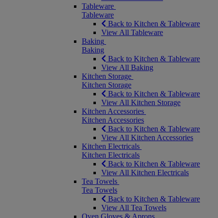
Tableware
Tableware
Back to Kitchen & Tableware
View All Tableware
Baking
Baking
Back to Kitchen & Tableware
View All Baking
Kitchen Storage
Kitchen Storage
Back to Kitchen & Tableware
View All Kitchen Storage
Kitchen Accessories
Kitchen Accessories
Back to Kitchen & Tableware
View All Kitchen Accessories
Kitchen Electricals
Kitchen Electricals
Back to Kitchen & Tableware
View All Kitchen Electricals
Tea Towels
Tea Towels
Back to Kitchen & Tableware
View All Tea Towels
Oven Gloves & Aprons