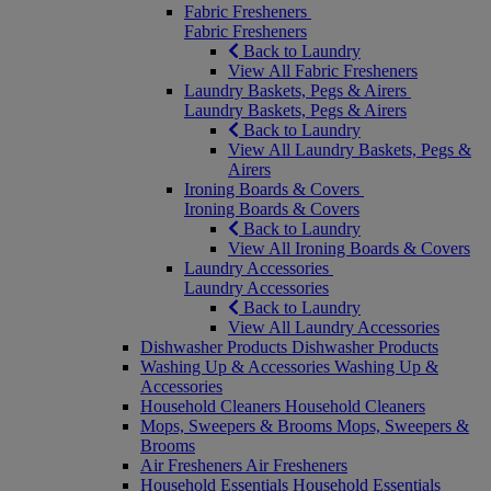
Fabric Fresheners
Fabric Fresheners
Back to Laundry
View All Fabric Fresheners
Laundry Baskets, Pegs & Airers
Laundry Baskets, Pegs & Airers
Back to Laundry
View All Laundry Baskets, Pegs &
Airers
Ironing Boards & Covers
Ironing Boards & Covers
Back to Laundry
View All Ironing Boards & Covers
Laundry Accessories
Laundry Accessories
Back to Laundry
View All Laundry Accessories
Dishwasher Products
Dishwasher Products
Washing Up & Accessories
Washing Up &
Accessories
Household Cleaners
Household Cleaners
Mops, Sweepers & Brooms
Mops, Sweepers &
Brooms
Air Fresheners
Air Fresheners
Household Essentials
Household Essentials