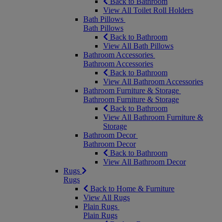
Back to Bathroom
View All Toilet Roll Holders
Bath Pillows
Bath Pillows
Back to Bathroom
View All Bath Pillows
Bathroom Accessories
Bathroom Accessories
Back to Bathroom
View All Bathroom Accessories
Bathroom Furniture & Storage
Bathroom Furniture & Storage
Back to Bathroom
View All Bathroom Furniture &
Storage
Bathroom Decor
Bathroom Decor
Back to Bathroom
View All Bathroom Decor
Rugs
Rugs
Back to Home & Furniture
View All Rugs
Plain Rugs
Plain Rugs