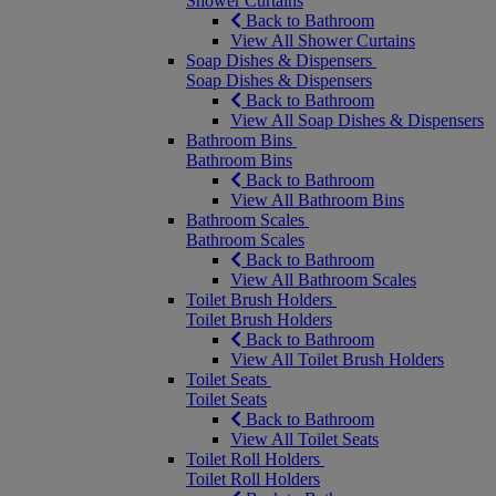
Shower Curtains
Back to Bathroom
View All Shower Curtains
Soap Dishes & Dispensers
Soap Dishes & Dispensers
Back to Bathroom
View All Soap Dishes & Dispensers
Bathroom Bins
Bathroom Bins
Back to Bathroom
View All Bathroom Bins
Bathroom Scales
Bathroom Scales
Back to Bathroom
View All Bathroom Scales
Toilet Brush Holders
Toilet Brush Holders
Back to Bathroom
View All Toilet Brush Holders
Toilet Seats
Toilet Seats
Back to Bathroom
View All Toilet Seats
Toilet Roll Holders
Toilet Roll Holders