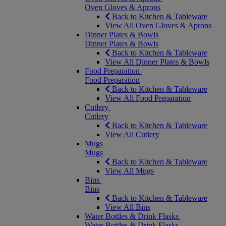
Oven Gloves & Aprons
Back to Kitchen & Tableware
View All Oven Gloves & Aprons
Dinner Plates & Bowls
Dinner Plates & Bowls
Back to Kitchen & Tableware
View All Dinner Plates & Bowls
Food Preparation
Food Preparation
Back to Kitchen & Tableware
View All Food Preparation
Cutlery
Cutlery
Back to Kitchen & Tableware
View All Cutlery
Mugs
Mugs
Back to Kitchen & Tableware
View All Mugs
Bins
Bins
Back to Kitchen & Tableware
View All Bins
Water Bottles & Drink Flasks
Water Bottles & Drink Flasks