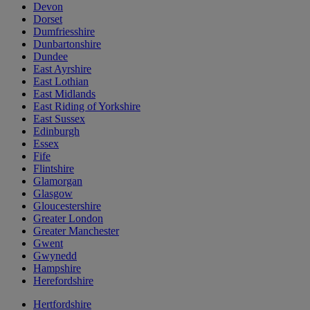
Devon
Dorset
Dumfriesshire
Dunbartonshire
Dundee
East Ayrshire
East Lothian
East Midlands
East Riding of Yorkshire
East Sussex
Edinburgh
Essex
Fife
Flintshire
Glamorgan
Glasgow
Gloucestershire
Greater London
Greater Manchester
Gwent
Gwynedd
Hampshire
Herefordshire
Hertfordshire