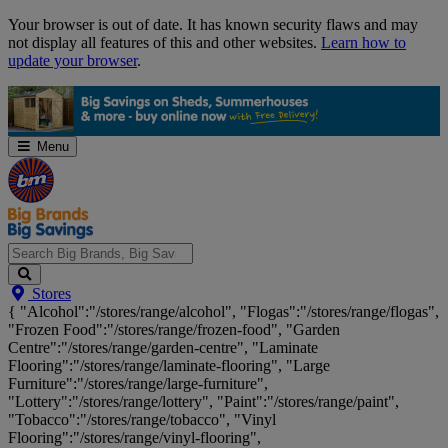
Skip
Your browser is out of date. It has known security flaws and may
Navigation
not display all features of this and other websites.
Learn how to
update your browser
.
Menu
Search
Stores
Big
{ "Alcohol":"/stores/range/alcohol", "Flogas":"/stores/range/flogas",
Brands,
"Frozen Food":"/stores/range/frozen-food", "Garden
Big
Centre":"/stores/range/garden-centre", "Laminate
Savings...
Flooring":"/stores/range/laminate-flooring", "Large
Furniture":"/stores/range/large-furniture",
"Lottery":"/stores/range/lottery", "Paint":"/stores/range/paint",
"Tobacco":"/stores/range/tobacco", "Vinyl
Flooring":"/stores/range/vinyl-flooring",