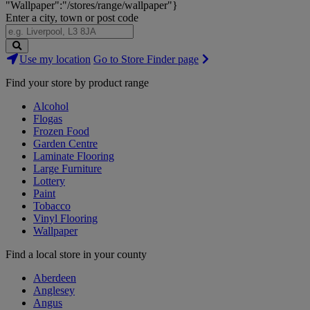
"Wallpaper":"/stores/range/wallpaper"}
Enter a city, town or post code
Search
Use my location
Go to Store Finder page
Stores
Find your store by product range
Alcohol
Flogas
Frozen Food
Garden Centre
Laminate Flooring
Large Furniture
Lottery
Paint
Tobacco
Vinyl Flooring
Wallpaper
Find a local store in your county
Aberdeen
Anglesey
Angus