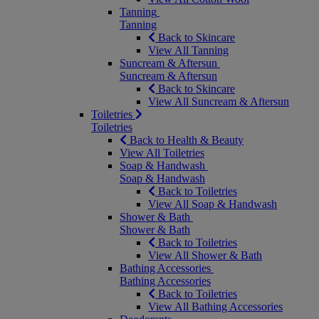
Tanning
Tanning
Back to Skincare
View All Tanning
Suncream & Aftersun
Suncream & Aftersun
Back to Skincare
View All Suncream & Aftersun
Toiletries
Toiletries
Back to Health & Beauty
View All Toiletries
Soap & Handwash
Soap & Handwash
Back to Toiletries
View All Soap & Handwash
Shower & Bath
Shower & Bath
Back to Toiletries
View All Shower & Bath
Bathing Accessories
Bathing Accessories
Back to Toiletries
View All Bathing Accessories