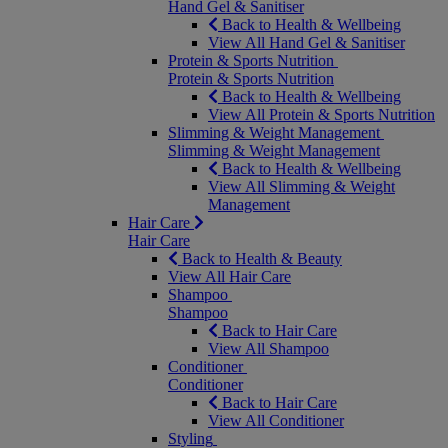
Hand Gel & Sanitiser
Back to Health & Wellbeing
View All Hand Gel & Sanitiser
Protein & Sports Nutrition
Protein & Sports Nutrition
Back to Health & Wellbeing
View All Protein & Sports Nutrition
Slimming & Weight Management
Slimming & Weight Management
Back to Health & Wellbeing
View All Slimming & Weight
Management
Hair Care
Hair Care
Back to Health & Beauty
View All Hair Care
Shampoo
Shampoo
Back to Hair Care
View All Shampoo
Conditioner
Conditioner
Back to Hair Care
View All Conditioner
Styling