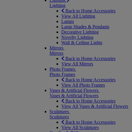
Lighting
Lighting
Back to Home Accessories
View All Lighting
Lamps
Lamp Shades & Pendants
Decorative Lighting
Novelty Lighting
Wall & Ceiling Lights
Mirrors
Mirrors
Back to Home Accessories
View All Mirrors
Photo Frames
Photo Frames
Back to Home Accessories
View All Photo Frames
Vases & Artificial Flowers
Vases & Artificial Flowers
Back to Home Accessories
View All Vases & Artificial Flowers
Sculptures
Sculptures
Back to Home Accessories
View All Sculptures