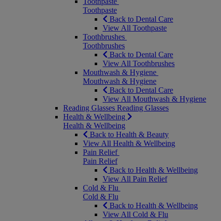
Toothpaste
Toothpaste
Back to Dental Care
View All Toothpaste
Toothbrushes
Toothbrushes
Back to Dental Care
View All Toothbrushes
Mouthwash & Hygiene
Mouthwash & Hygiene
Back to Dental Care
View All Mouthwash & Hygiene
Reading Glasses
Reading Glasses
Health & Wellbeing
Health & Wellbeing
Back to Health & Beauty
View All Health & Wellbeing
Pain Relief
Pain Relief
Back to Health & Wellbeing
View All Pain Relief
Cold & Flu
Cold & Flu
Back to Health & Wellbeing
View All Cold & Flu