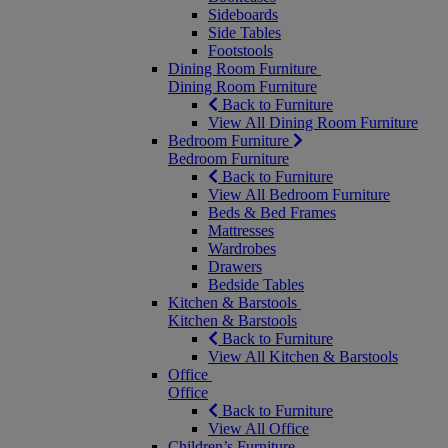
Sideboards
Side Tables
Footstools
Dining Room Furniture
Dining Room Furniture
Back to Furniture
View All Dining Room Furniture
Bedroom Furniture
Bedroom Furniture
Back to Furniture
View All Bedroom Furniture
Beds & Bed Frames
Mattresses
Wardrobes
Drawers
Bedside Tables
Kitchen & Barstools
Kitchen & Barstools
Back to Furniture
View All Kitchen & Barstools
Office
Office
Back to Furniture
View All Office
Children’s Furniture