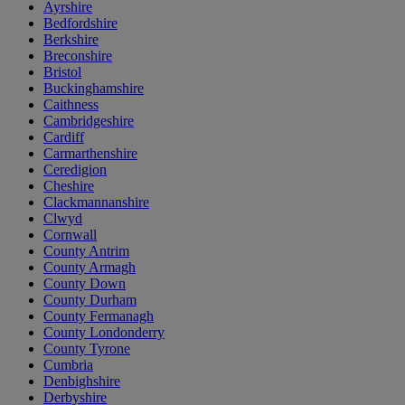
Ayrshire
Bedfordshire
Berkshire
Breconshire
Bristol
Buckinghamshire
Caithness
Cambridgeshire
Cardiff
Carmarthenshire
Ceredigion
Cheshire
Clackmannanshire
Clwyd
Cornwall
County Antrim
County Armagh
County Down
County Durham
County Fermanagh
County Londonderry
County Tyrone
Cumbria
Denbighshire
Derbyshire