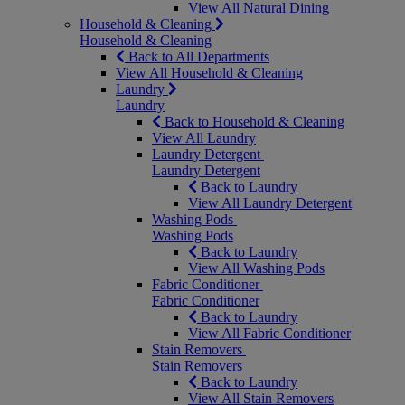
View All Natural Dining
Household & Cleaning
Household & Cleaning
Back to All Departments
View All Household & Cleaning
Laundry
Laundry
Back to Household & Cleaning
View All Laundry
Laundry Detergent
Laundry Detergent
Back to Laundry
View All Laundry Detergent
Washing Pods
Washing Pods
Back to Laundry
View All Washing Pods
Fabric Conditioner
Fabric Conditioner
Back to Laundry
View All Fabric Conditioner
Stain Removers
Stain Removers
Back to Laundry
View All Stain Removers