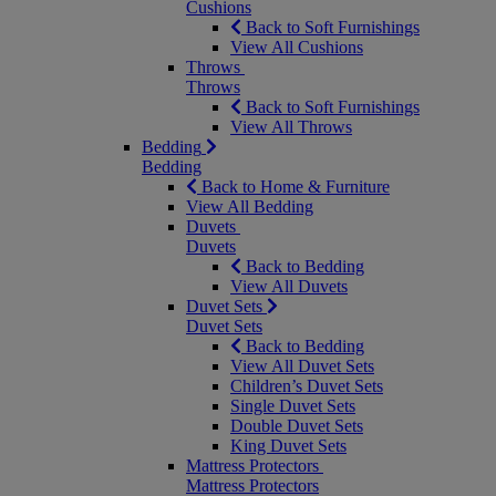
Cushions
Back to Soft Furnishings
View All Cushions
Throws
Throws
Back to Soft Furnishings
View All Throws
Bedding
Bedding
Back to Home & Furniture
View All Bedding
Duvets
Duvets
Back to Bedding
View All Duvets
Duvet Sets
Duvet Sets
Back to Bedding
View All Duvet Sets
Children’s Duvet Sets
Single Duvet Sets
Double Duvet Sets
King Duvet Sets
Mattress Protectors
Mattress Protectors