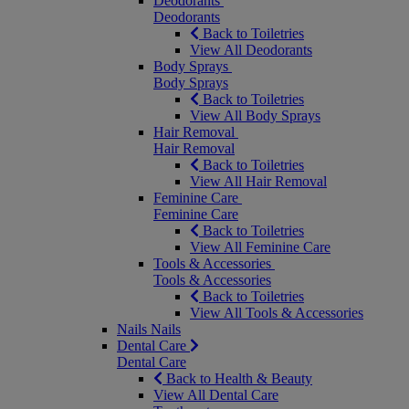
Deodorants
Deodorants
Back to Toiletries
View All Deodorants
Body Sprays
Body Sprays
Back to Toiletries
View All Body Sprays
Hair Removal
Hair Removal
Back to Toiletries
View All Hair Removal
Feminine Care
Feminine Care
Back to Toiletries
View All Feminine Care
Tools & Accessories
Tools & Accessories
Back to Toiletries
View All Tools & Accessories
Nails
Nails
Dental Care
Dental Care
Back to Health & Beauty
View All Dental Care