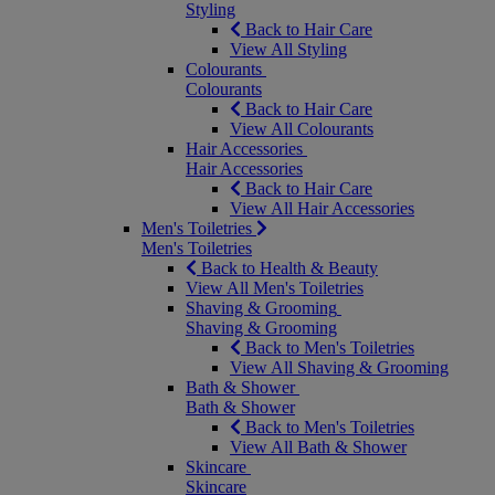
Styling
Back to Hair Care
View All Styling
Colourants
Colourants
Back to Hair Care
View All Colourants
Hair Accessories
Hair Accessories
Back to Hair Care
View All Hair Accessories
Men's Toiletries
Men's Toiletries
Back to Health & Beauty
View All Men's Toiletries
Shaving & Grooming
Shaving & Grooming
Back to Men's Toiletries
View All Shaving & Grooming
Bath & Shower
Bath & Shower
Back to Men's Toiletries
View All Bath & Shower
Skincare
Skincare