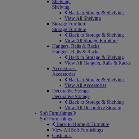
Shelving
Shelving
Back to Storage & Shelving
View All Shelving
Storage Furniture
Storage Furniture
Back to Storage & Shelving
View All Storage Furniture
Hangers, Rails & Racks
Hangers, Rails & Racks
Back to Storage & Shelving
View All Hangers, Rails & Racks
Accessories
Accessories
Back to Storage & Shelving
View All Accessories
Decorative Storage
Decorative Storage
Back to Storage & Shelving
View All Decorative Storage
Soft Furnishings
Soft Furnishings
Back to Home & Furniture
View All Soft Furnishings
Cushions