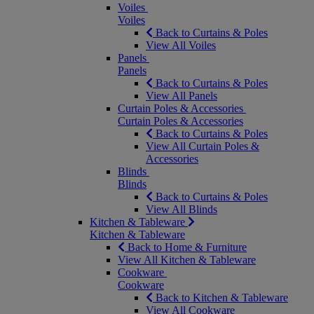
Voiles
Voiles
Back to Curtains & Poles
View All Voiles
Panels
Panels
Back to Curtains & Poles
View All Panels
Curtain Poles & Accessories
Curtain Poles & Accessories
Back to Curtains & Poles
View All Curtain Poles &
Accessories
Blinds
Blinds
Back to Curtains & Poles
View All Blinds
Kitchen & Tableware
Kitchen & Tableware
Back to Home & Furniture
View All Kitchen & Tableware
Cookware
Cookware
Back to Kitchen & Tableware
View All Cookware