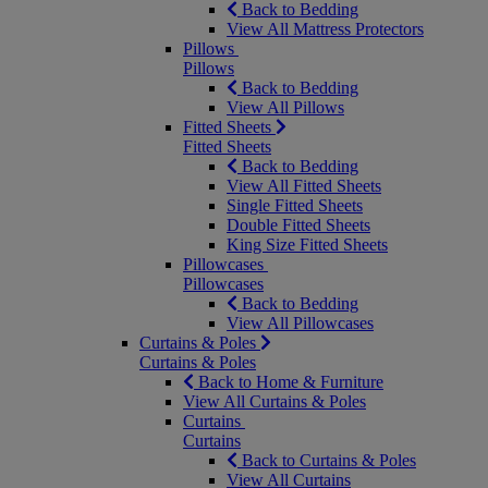
Back to Bedding
View All Mattress Protectors
Pillows
Pillows
Back to Bedding
View All Pillows
Fitted Sheets
Fitted Sheets
Back to Bedding
View All Fitted Sheets
Single Fitted Sheets
Double Fitted Sheets
King Size Fitted Sheets
Pillowcases
Pillowcases
Back to Bedding
View All Pillowcases
Curtains & Poles
Curtains & Poles
Back to Home & Furniture
View All Curtains & Poles
Curtains
Curtains
Back to Curtains & Poles
View All Curtains