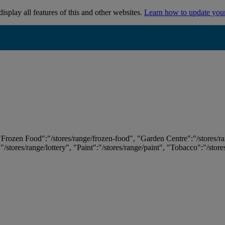
isplay all features of this and other websites.
Learn how to update you
 "Frozen Food":"/stores/range/frozen-food", "Garden Centre":"/stores/r
:"/stores/range/lottery", "Paint":"/stores/range/paint", "Tobacco":"/stor