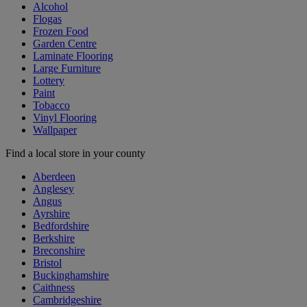
Alcohol
Flogas
Frozen Food
Garden Centre
Laminate Flooring
Large Furniture
Lottery
Paint
Tobacco
Vinyl Flooring
Wallpaper
Find a local store in your county
Aberdeen
Anglesey
Angus
Ayrshire
Bedfordshire
Berkshire
Breconshire
Bristol
Buckinghamshire
Caithness
Cambridgeshire