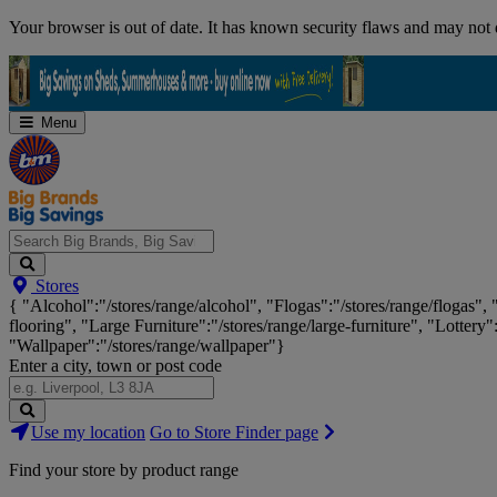
Skip
Your browser is out of date. It has known security flaws and may not d
Navigation
Menu
Search
Stores
Big
{ "Alcohol":"/stores/range/alcohol", "Flogas":"/stores/range/flogas",
Brands,
flooring", "Large Furniture":"/stores/range/large-furniture", "Lottery"
Big
"Wallpaper":"/stores/range/wallpaper"}
Savings...
Enter a city, town or post code
Search
Use my location
Go to Store Finder page
Stores
Find your store by product range