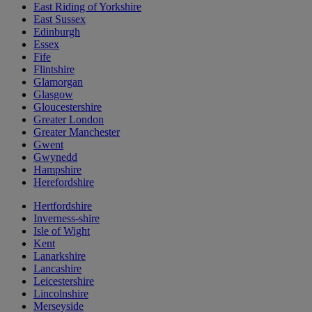
East Riding of Yorkshire
East Sussex
Edinburgh
Essex
Fife
Flintshire
Glamorgan
Glasgow
Gloucestershire
Greater London
Greater Manchester
Gwent
Gwynedd
Hampshire
Herefordshire
Hertfordshire
Inverness-shire
Isle of Wight
Kent
Lanarkshire
Lancashire
Leicestershire
Lincolnshire
Merseyside