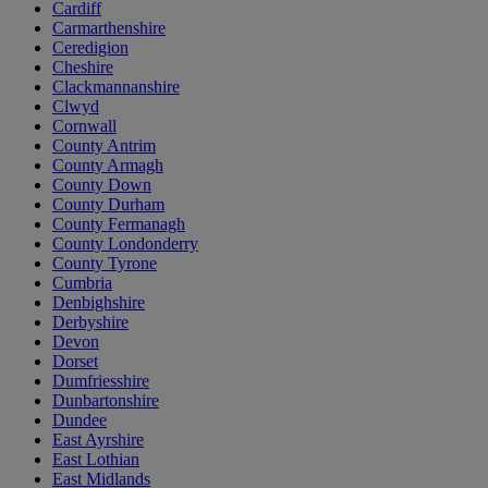
Cardiff
Carmarthenshire
Ceredigion
Cheshire
Clackmannanshire
Clwyd
Cornwall
County Antrim
County Armagh
County Down
County Durham
County Fermanagh
County Londonderry
County Tyrone
Cumbria
Denbighshire
Derbyshire
Devon
Dorset
Dumfriesshire
Dunbartonshire
Dundee
East Ayrshire
East Lothian
East Midlands