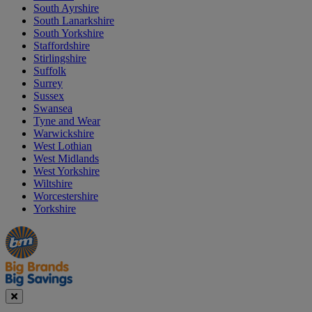
South Ayrshire
South Lanarkshire
South Yorkshire
Staffordshire
Stirlingshire
Suffolk
Surrey
Sussex
Swansea
Tyne and Wear
Warwickshire
West Lothian
West Midlands
West Yorkshire
Wiltshire
Worcestershire
Yorkshire
Manager's
Occasions
Offers
Special
&
Seasonal
Close