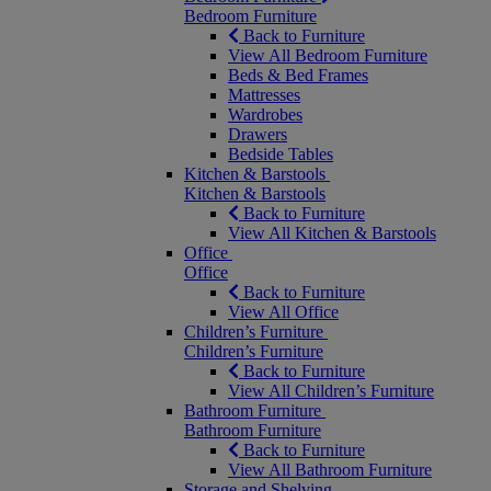
Bedroom Furniture
Back to Furniture
View All Bedroom Furniture
Beds & Bed Frames
Mattresses
Wardrobes
Drawers
Bedside Tables
Kitchen & Barstools
Kitchen & Barstools
Back to Furniture
View All Kitchen & Barstools
Office
Office
Back to Furniture
View All Office
Children’s Furniture
Children’s Furniture
Back to Furniture
View All Children’s Furniture
Bathroom Furniture
Bathroom Furniture
Back to Furniture
View All Bathroom Furniture
Storage and Shelving