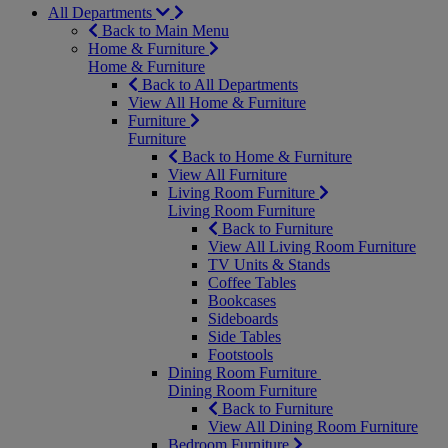
All Departments
Back to Main Menu
Home & Furniture
Home & Furniture
Back to All Departments
View All Home & Furniture
Furniture
Furniture
Back to Home & Furniture
View All Furniture
Living Room Furniture
Living Room Furniture
Back to Furniture
View All Living Room Furniture
TV Units & Stands
Coffee Tables
Bookcases
Sideboards
Side Tables
Footstools
Dining Room Furniture
Dining Room Furniture
Back to Furniture
View All Dining Room Furniture
Bedroom Furniture