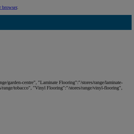
r browser
.
ange/garden-centre", "Laminate Flooring":"/stores/range/laminate-
es/range/tobacco", "Vinyl Flooring":"/stores/range/vinyl-flooring",