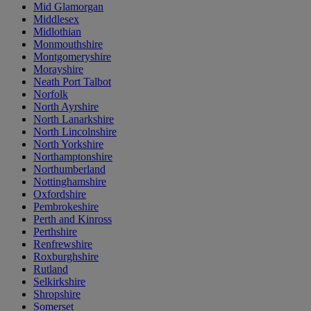
Mid Glamorgan
Middlesex
Midlothian
Monmouthshire
Montgomeryshire
Morayshire
Neath Port Talbot
Norfolk
North Ayrshire
North Lanarkshire
North Lincolnshire
North Yorkshire
Northamptonshire
Northumberland
Nottinghamshire
Oxfordshire
Pembrokeshire
Perth and Kinross
Perthshire
Renfrewshire
Roxburghshire
Rutland
Selkirkshire
Shropshire
Somerset