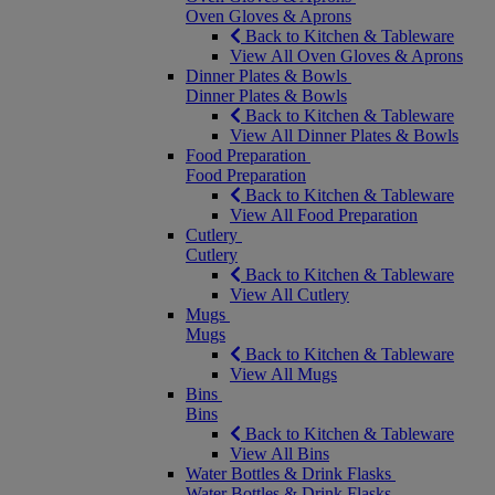
Oven Gloves & Aprons
Back to Kitchen & Tableware
View All Oven Gloves & Aprons
Dinner Plates & Bowls
Dinner Plates & Bowls
Back to Kitchen & Tableware
View All Dinner Plates & Bowls
Food Preparation
Food Preparation
Back to Kitchen & Tableware
View All Food Preparation
Cutlery
Cutlery
Back to Kitchen & Tableware
View All Cutlery
Mugs
Mugs
Back to Kitchen & Tableware
View All Mugs
Bins
Bins
Back to Kitchen & Tableware
View All Bins
Water Bottles & Drink Flasks
Water Bottles & Drink Flasks