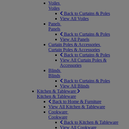
Voiles
Voiles
Back to Curtains & Poles
View All Voiles
Panels
Panels
Back to Curtains & Poles
View All Panels
Curtain Poles & Accessories
Curtain Poles & Accessories
Back to Curtains & Poles
View All Curtain Poles &
Accessories
Blinds
Blinds
Back to Curtains & Poles
View All Blinds
Kitchen & Tableware
Kitchen & Tableware
Back to Home & Furniture
View All Kitchen & Tableware
Cookware
Cookware
Back to Kitchen & Tableware
View All Cookware