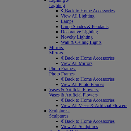
Lighting
Lighting
Back to Home Accessories
View All Lighting
Lamps
Lamp Shades & Pendants
Decorative Lighting
Novelty Lighting
Wall & Ceiling Lights
Mirrors
Mirrors
Back to Home Accessories
View All Mirrors
Photo Frames
Photo Frames
Back to Home Accessories
View All Photo Frames
Vases & Artificial Flowers
Vases & Artificial Flowers
Back to Home Accessories
View All Vases & Artificial Flowers
Sculptures
Sculptures
Back to Home Accessories
View All Sculptures