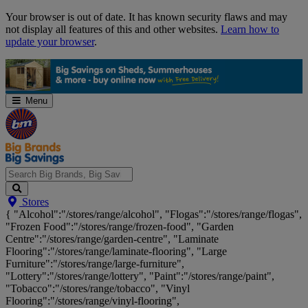
Skip
Your browser is out of date. It has known security flaws and may
Navigation
not display all features of this and other websites.
Learn how to
update your browser
.
Menu
Search
Stores
Big
{ "Alcohol":"/stores/range/alcohol", "Flogas":"/stores/range/flogas",
Brands,
"Frozen Food":"/stores/range/frozen-food", "Garden
Big
Centre":"/stores/range/garden-centre", "Laminate
Savings...
Flooring":"/stores/range/laminate-flooring", "Large
Furniture":"/stores/range/large-furniture",
"Lottery":"/stores/range/lottery", "Paint":"/stores/range/paint",
"Tobacco":"/stores/range/tobacco", "Vinyl
Flooring":"/stores/range/vinyl-flooring",