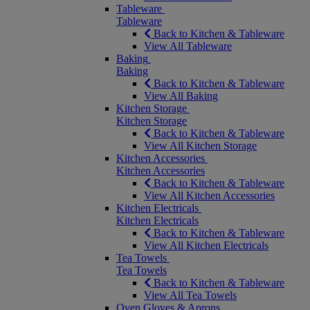
Tableware
Tableware
Back to Kitchen & Tableware
View All Tableware
Baking
Baking
Back to Kitchen & Tableware
View All Baking
Kitchen Storage
Kitchen Storage
Back to Kitchen & Tableware
View All Kitchen Storage
Kitchen Accessories
Kitchen Accessories
Back to Kitchen & Tableware
View All Kitchen Accessories
Kitchen Electricals
Kitchen Electricals
Back to Kitchen & Tableware
View All Kitchen Electricals
Tea Towels
Tea Towels
Back to Kitchen & Tableware
View All Tea Towels
Oven Gloves & Aprons