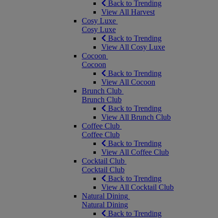
Back to Trending
View All Harvest
Cosy Luxe
Cosy Luxe
Back to Trending
View All Cosy Luxe
Cocoon
Cocoon
Back to Trending
View All Cocoon
Brunch Club
Brunch Club
Back to Trending
View All Brunch Club
Coffee Club
Coffee Club
Back to Trending
View All Coffee Club
Cocktail Club
Cocktail Club
Back to Trending
View All Cocktail Club
Natural Dining
Natural Dining
Back to Trending