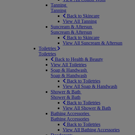
Tanning
Tanning
Back to Skincare
View All Tanning
Suncream & Aftersun
Suncream & Aftersun
Back to Skincare
View All Suncream & Aftersun
Toiletries
Toiletries
Back to Health & Beauty
View All Toiletries
Soap & Handwash
Soap & Handwash
Back to Toiletries
View All Soap & Handwash
Shower & Bath
Shower & Bath
Back to Toiletries
View All Shower & Bath
Bathing Accessories
Bathing Accessories
Back to Toiletries
View All Bathing Accessories