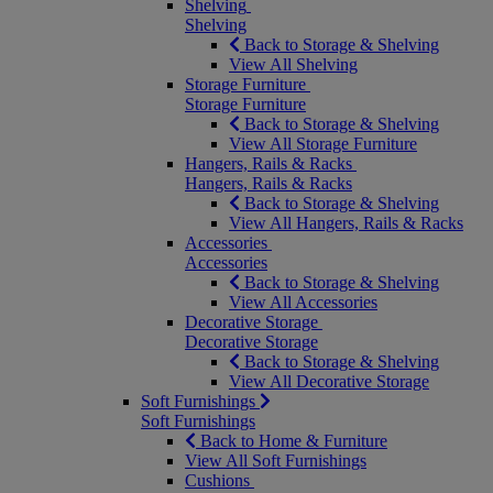
Shelving
Shelving
Back to Storage & Shelving
View All Shelving
Storage Furniture
Storage Furniture
Back to Storage & Shelving
View All Storage Furniture
Hangers, Rails & Racks
Hangers, Rails & Racks
Back to Storage & Shelving
View All Hangers, Rails & Racks
Accessories
Accessories
Back to Storage & Shelving
View All Accessories
Decorative Storage
Decorative Storage
Back to Storage & Shelving
View All Decorative Storage
Soft Furnishings
Soft Furnishings
Back to Home & Furniture
View All Soft Furnishings
Cushions