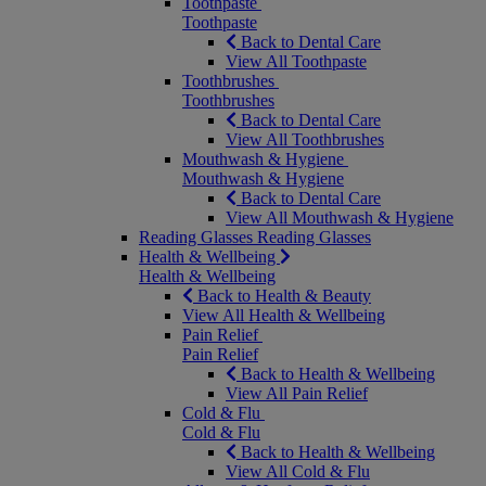
Toothpaste
Toothpaste
Back to Dental Care
View All Toothpaste
Toothbrushes
Toothbrushes
Back to Dental Care
View All Toothbrushes
Mouthwash & Hygiene
Mouthwash & Hygiene
Back to Dental Care
View All Mouthwash & Hygiene
Reading Glasses
Reading Glasses
Health & Wellbeing
Health & Wellbeing
Back to Health & Beauty
View All Health & Wellbeing
Pain Relief
Pain Relief
Back to Health & Wellbeing
View All Pain Relief
Cold & Flu
Cold & Flu
Back to Health & Wellbeing
View All Cold & Flu