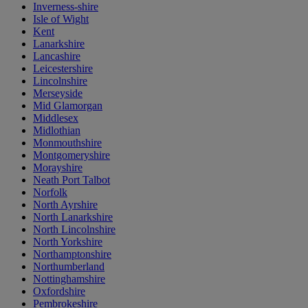
Inverness-shire
Isle of Wight
Kent
Lanarkshire
Lancashire
Leicestershire
Lincolnshire
Merseyside
Mid Glamorgan
Middlesex
Midlothian
Monmouthshire
Montgomeryshire
Morayshire
Neath Port Talbot
Norfolk
North Ayrshire
North Lanarkshire
North Lincolnshire
North Yorkshire
Northamptonshire
Northumberland
Nottinghamshire
Oxfordshire
Pembrokeshire