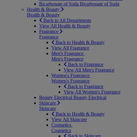
Bicarbonate of Soda
Bicarbonate of Soda
Health & Beauty
Health & Beauty
Back to All Departments
View All Health & Beauty
Fragrance
Fragrance
Back to Health & Beauty
View All Fragrance
Men's Fragrance
Men's Fragrance
Back to Fragrance
View All Men's Fragrance
Women's Fragrance
Women's Fragrance
Back to Fragrance
View All Women's Fragrance
Beauty Electrical
Beauty Electrical
Skincare
Skincare
Back to Health & Beauty
View All Skincare
Cosmetics
Cosmetics
Back to Skincare