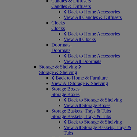
Candles & Diffusers
Candles & Diffusers
Back to Home Accessories
View All Candles & Diffusers
Clocks
Clocks
Back to Home Accessories
View All Clocks
Doormats
Doormats
Back to Home Accessories
View All Doormats
Storage & Shelving
Storage & Shelving
Back to Home & Furniture
View All Storage & Shelving
Storage Boxes
Storage Boxes
Back to Storage & Shelving
View All Storage Boxes
Storage Baskets, Trays & Tubs
Storage Baskets, Trays & Tubs
Back to Storage & Shelving
View All Storage Baskets, Trays &
Tubs