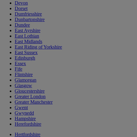
Devon
Dorset
Dumfriesshire
Dunbartonshire
Dundee
East Ayrshire
East Lothian
East Midlands
East Riding of Yorkshire
East Sussex
Edinburgh
Essex
Fife
Flintshire
Glamorgan
Glasgow
Gloucestershire
Greater London
Greater Manchester
Gwent
Gwynedd
Hampshire
Herefordshire
Hertfordshire