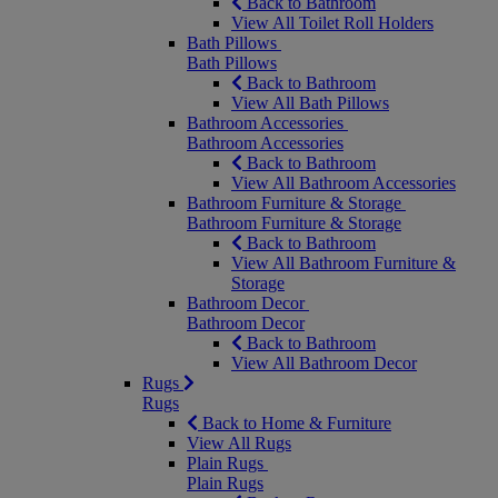
Back to Bathroom
View All Toilet Roll Holders
Bath Pillows
Bath Pillows
Back to Bathroom
View All Bath Pillows
Bathroom Accessories
Bathroom Accessories
Back to Bathroom
View All Bathroom Accessories
Bathroom Furniture & Storage
Bathroom Furniture & Storage
Back to Bathroom
View All Bathroom Furniture &
Storage
Bathroom Decor
Bathroom Decor
Back to Bathroom
View All Bathroom Decor
Rugs
Rugs
Back to Home & Furniture
View All Rugs
Plain Rugs
Plain Rugs