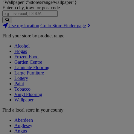
"Wallpaper":"/stores/range/wallpaper"}
Enter a city, town or post code
Search
Use my location
Go to Store Finder page
Stores
Find your store by product range
Alcohol
Flogas
Frozen Food
Garden Centre
Laminate Flooring
Large Furniture
Lottery
Paint
Tobacco
Vinyl Flooring
Wallpaper
Find a local store in your county
Aberdeen
Anglesey
Angus