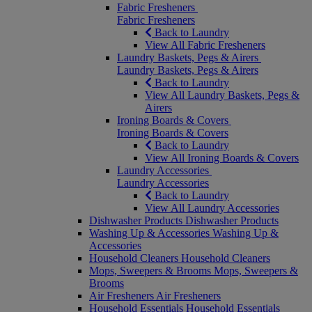
Fabric Fresheners
Fabric Fresheners
Back to Laundry
View All Fabric Fresheners
Laundry Baskets, Pegs & Airers
Laundry Baskets, Pegs & Airers
Back to Laundry
View All Laundry Baskets, Pegs &
Airers
Ironing Boards & Covers
Ironing Boards & Covers
Back to Laundry
View All Ironing Boards & Covers
Laundry Accessories
Laundry Accessories
Back to Laundry
View All Laundry Accessories
Dishwasher Products
Dishwasher Products
Washing Up & Accessories
Washing Up &
Accessories
Household Cleaners
Household Cleaners
Mops, Sweepers & Brooms
Mops, Sweepers &
Brooms
Air Fresheners
Air Fresheners
Household Essentials
Household Essentials