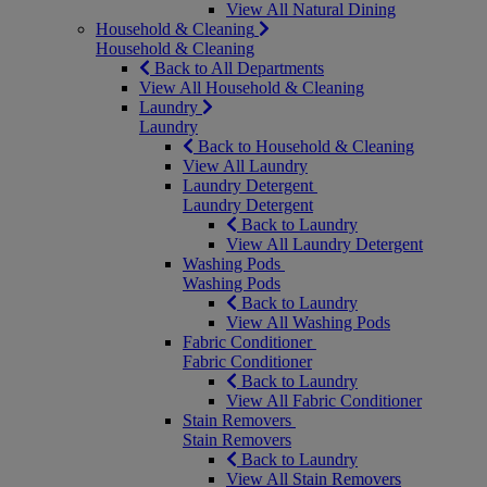
View All Natural Dining
Household & Cleaning
Household & Cleaning
Back to All Departments
View All Household & Cleaning
Laundry
Laundry
Back to Household & Cleaning
View All Laundry
Laundry Detergent
Laundry Detergent
Back to Laundry
View All Laundry Detergent
Washing Pods
Washing Pods
Back to Laundry
View All Washing Pods
Fabric Conditioner
Fabric Conditioner
Back to Laundry
View All Fabric Conditioner
Stain Removers
Stain Removers
Back to Laundry
View All Stain Removers