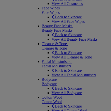
View All Cosmetics
Face Wipes
Face Wipes
Back to Skincare
View All Face Wipes
Beauty Face Masks
Beauty Face Masks
Back to Skincare
View All Beauty Face Masks
Cleanse & Tone
Cleanse & Tone
Back to Skincare
View All Cleanse & Tone
Facial Moisturisers
Facial Moisturisers
Back to Skincare
View All Facial Moisturisers
Bodycare
Bodycare
Back to Skincare
View All Bodycare
Cotton Wool
Cotton Wool
Back to Skincare
View All Cotton Wool