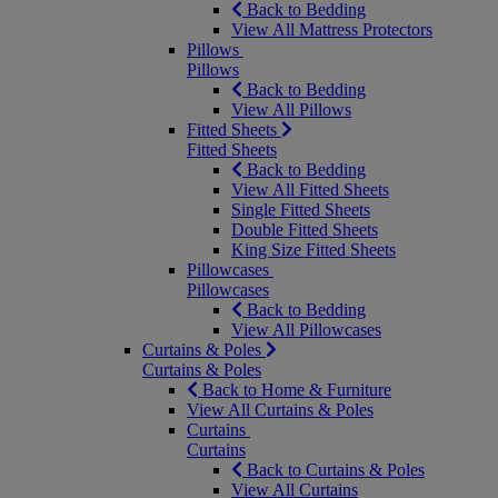
Back to Bedding
View All Mattress Protectors
Pillows
Pillows
Back to Bedding
View All Pillows
Fitted Sheets
Fitted Sheets
Back to Bedding
View All Fitted Sheets
Single Fitted Sheets
Double Fitted Sheets
King Size Fitted Sheets
Pillowcases
Pillowcases
Back to Bedding
View All Pillowcases
Curtains & Poles
Curtains & Poles
Back to Home & Furniture
View All Curtains & Poles
Curtains
Curtains
Back to Curtains & Poles
View All Curtains