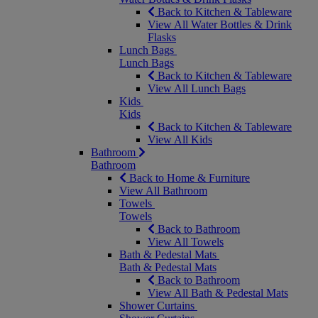
Back to Kitchen & Tableware
View All Water Bottles & Drink
Flasks
Lunch Bags
Lunch Bags
Back to Kitchen & Tableware
View All Lunch Bags
Kids
Kids
Back to Kitchen & Tableware
View All Kids
Bathroom
Bathroom
Back to Home & Furniture
View All Bathroom
Towels
Towels
Back to Bathroom
View All Towels
Bath & Pedestal Mats
Bath & Pedestal Mats
Back to Bathroom
View All Bath & Pedestal Mats
Shower Curtains