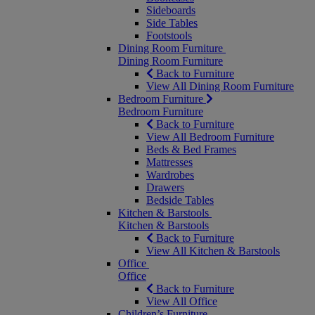
Sideboards
Side Tables
Footstools
Dining Room Furniture
Dining Room Furniture
Back to Furniture
View All Dining Room Furniture
Bedroom Furniture
Bedroom Furniture
Back to Furniture
View All Bedroom Furniture
Beds & Bed Frames
Mattresses
Wardrobes
Drawers
Bedside Tables
Kitchen & Barstools
Kitchen & Barstools
Back to Furniture
View All Kitchen & Barstools
Office
Office
Back to Furniture
View All Office
Children’s Furniture