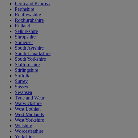
Perth and Kinross
Perthshire
Renfrewshire
Roxburghshire
Rutland
Selkirkshire
Shropshire
Somerset
South Ayrshire
South Lanarkshire
South Yorkshire
Staffordshire
Stirlingshire
Suffolk
Surrey
Sussex
Swansea
Tyne and Wear
Warwickshire
West Lothian
West Midlands
West Yorkshire
Wiltshire
Worcestershire
Yorkshire