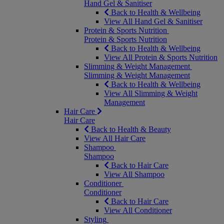
Hand Gel & Sanitiser
Back to Health & Wellbeing
View All Hand Gel & Sanitiser
Protein & Sports Nutrition
Protein & Sports Nutrition
Back to Health & Wellbeing
View All Protein & Sports Nutrition
Slimming & Weight Management
Slimming & Weight Management
Back to Health & Wellbeing
View All Slimming & Weight
Management
Hair Care
Hair Care
Back to Health & Beauty
View All Hair Care
Shampoo
Shampoo
Back to Hair Care
View All Shampoo
Conditioner
Conditioner
Back to Hair Care
View All Conditioner
Styling