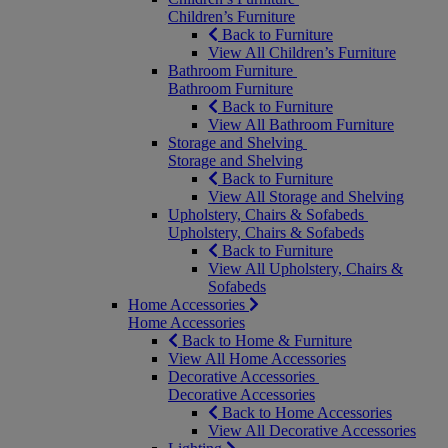
Children’s Furniture
Back to Furniture
View All Children’s Furniture
Bathroom Furniture
Bathroom Furniture
Back to Furniture
View All Bathroom Furniture
Storage and Shelving
Storage and Shelving
Back to Furniture
View All Storage and Shelving
Upholstery, Chairs & Sofabeds
Upholstery, Chairs & Sofabeds
Back to Furniture
View All Upholstery, Chairs &
Sofabeds
Home Accessories
Home Accessories
Back to Home & Furniture
View All Home Accessories
Decorative Accessories
Decorative Accessories
Back to Home Accessories
View All Decorative Accessories