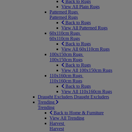
Back to Rugs
View All Plain Rugs
Patterned Rugs
Patterned Rugs
Back to Rugs
View All Patterned Rugs
60x110cm Rugs
60x110cm Rugs
Back to Rugs
View All 60x110cm Rugs
100x150cm Rugs
100x150cm Rugs
Back to Rugs
View All 100x150cm Rugs
110x160cm Rugs
110x160cm Rugs
Back to Rugs
View All 110x160cm Rugs
Draught Excluders
Draught Excluders
Trending
Trending
Back to Home & Furniture
View All Trending
Harvest
Harvest