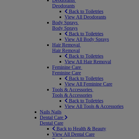
Deodorants
Deodorants
Back to Toiletries
View All Deodorants
Body Sprays
Body Sprays
Back to Toiletries
View All Body Sprays
Hair Removal
Hair Removal
Back to Toiletries
View All Hair Removal
Feminine Care
Feminine Care
Back to Toiletries
View All Feminine Care
Tools & Accessories
Tools & Accessories
Back to Toiletries
View All Tools & Accessories
Nails
Nails
Dental Care
Dental Care
Back to Health & Beauty
View All Dental Care