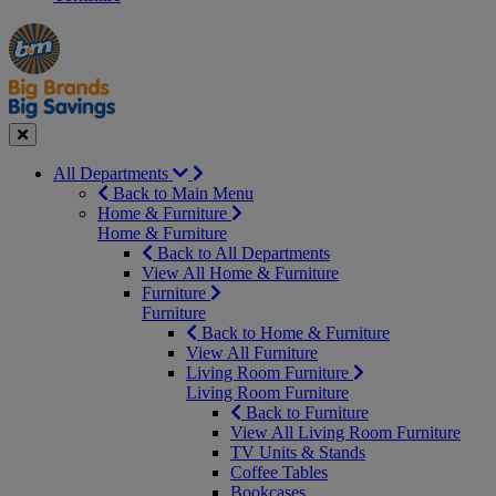
Manager's
Occasions
Offers
Special
&
Seasonal
Close
All Departments
Back to Main Menu
Home & Furniture
Home & Furniture
Back to All Departments
View All Home & Furniture
Furniture
Furniture
Back to Home & Furniture
View All Furniture
Living Room Furniture
Living Room Furniture
Back to Furniture
View All Living Room Furniture
TV Units & Stands
Coffee Tables
Bookcases