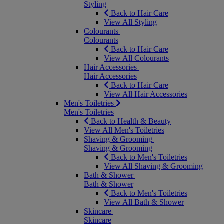
Styling
Back to Hair Care
View All Styling
Colourants
Colourants
Back to Hair Care
View All Colourants
Hair Accessories
Hair Accessories
Back to Hair Care
View All Hair Accessories
Men's Toiletries
Men's Toiletries
Back to Health & Beauty
View All Men's Toiletries
Shaving & Grooming
Shaving & Grooming
Back to Men's Toiletries
View All Shaving & Grooming
Bath & Shower
Bath & Shower
Back to Men's Toiletries
View All Bath & Shower
Skincare
Skincare