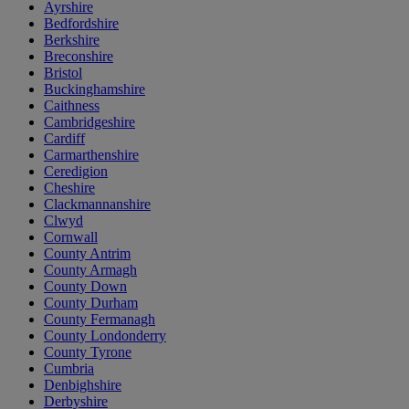
Ayrshire
Bedfordshire
Berkshire
Breconshire
Bristol
Buckinghamshire
Caithness
Cambridgeshire
Cardiff
Carmarthenshire
Ceredigion
Cheshire
Clackmannanshire
Clwyd
Cornwall
County Antrim
County Armagh
County Down
County Durham
County Fermanagh
County Londonderry
County Tyrone
Cumbria
Denbighshire
Derbyshire