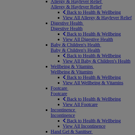
Allergy & Hayfever Relief
Allergy & Hayfever Relief
Back to Health & Wellbeing
View All Allergy & Hayfever Relief
Digestive Health
Digestive Health
Back to Health & Wellbeing
View All Digestive Health
Baby & Children's Health
Baby & Children's Health
Back to Health & Wellbeing
View All Baby & Children's Health
Wellbeing & Vitamins
Wellbeing & Vitamins
Back to Health & Wellbeing
View All Wellbeing & Vitamins
Footcare
Footcare
Back to Health & Wellbeing
View All Footcare
Incontinence
Incontinence
Back to Health & Wellbeing
View All Incontinence
Hand Gel & Sanitiser