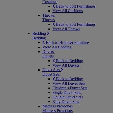
Cushions
Back to Soft Furnishings
View All Cushions
Throws
Throws
Back to Soft Furnishings
View All Throws
Bedding
Bedding
Back to Home & Furniture
View All Bedding
Duvets
Duvets
Back to Bedding
View All Duvets
Duvet Sets
Duvet Sets
Back to Bedding
View All Duvet Sets
Children’s Duvet Sets
Single Duvet Sets
Double Duvet Sets
King Duvet Sets
Mattress Protectors
Mattress Protectors