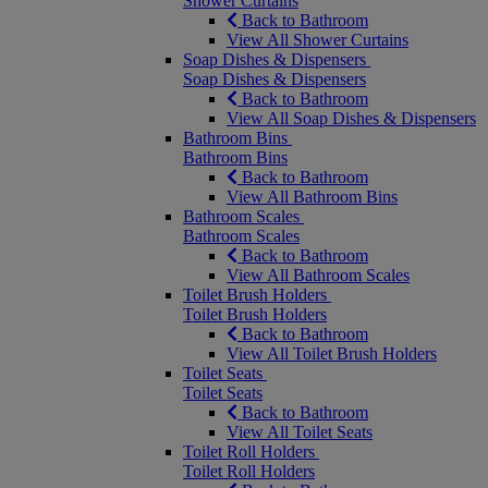
Shower Curtains
Back to Bathroom
View All Shower Curtains
Soap Dishes & Dispensers
Soap Dishes & Dispensers
Back to Bathroom
View All Soap Dishes & Dispensers
Bathroom Bins
Bathroom Bins
Back to Bathroom
View All Bathroom Bins
Bathroom Scales
Bathroom Scales
Back to Bathroom
View All Bathroom Scales
Toilet Brush Holders
Toilet Brush Holders
Back to Bathroom
View All Toilet Brush Holders
Toilet Seats
Toilet Seats
Back to Bathroom
View All Toilet Seats
Toilet Roll Holders
Toilet Roll Holders