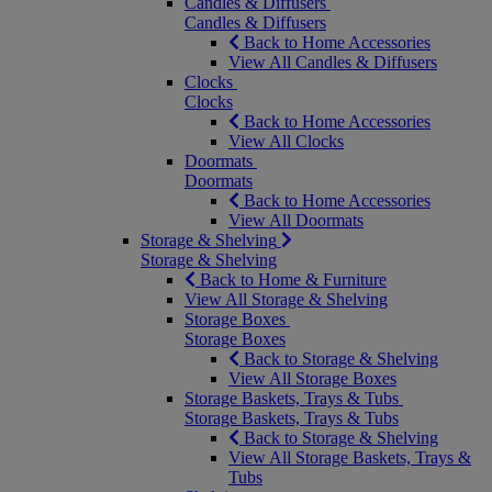
Candles & Diffusers
Candles & Diffusers
Back to Home Accessories
View All Candles & Diffusers
Clocks
Clocks
Back to Home Accessories
View All Clocks
Doormats
Doormats
Back to Home Accessories
View All Doormats
Storage & Shelving
Storage & Shelving
Back to Home & Furniture
View All Storage & Shelving
Storage Boxes
Storage Boxes
Back to Storage & Shelving
View All Storage Boxes
Storage Baskets, Trays & Tubs
Storage Baskets, Trays & Tubs
Back to Storage & Shelving
View All Storage Baskets, Trays &
Tubs