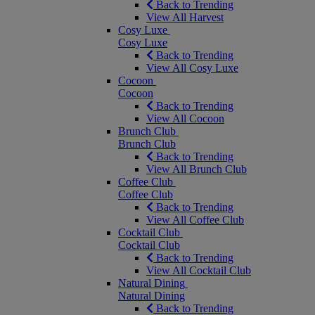
Back to Trending
View All Harvest
Cosy Luxe
Cosy Luxe
Back to Trending
View All Cosy Luxe
Cocoon
Cocoon
Back to Trending
View All Cocoon
Brunch Club
Brunch Club
Back to Trending
View All Brunch Club
Coffee Club
Coffee Club
Back to Trending
View All Coffee Club
Cocktail Club
Cocktail Club
Back to Trending
View All Cocktail Club
Natural Dining
Natural Dining
Back to Trending