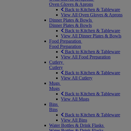
Oven Gloves & Aprons
Back to Kitchen & Tableware
View All Oven Gloves & Aprons
Dinner Plates & Bowls
Dinner Plates & Bowls
Back to Kitchen & Tableware
View All Dinner Plates & Bowls
Food Preparation
Food Preparation
Back to Kitchen & Tableware
View All Food Preparation
Cutlery
Cutlery
Back to Kitchen & Tableware
View All Cutlery
Mugs
Mugs
Back to Kitchen & Tableware
View All Mugs
Bins
Bins
Back to Kitchen & Tableware
View All Bins
Water Bottles & Drink Flasks
Water Bottles & Drink Flasks