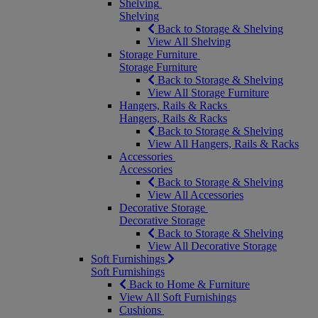
Shelving
Shelving
Back to Storage & Shelving
View All Shelving
Storage Furniture
Storage Furniture
Back to Storage & Shelving
View All Storage Furniture
Hangers, Rails & Racks
Hangers, Rails & Racks
Back to Storage & Shelving
View All Hangers, Rails & Racks
Accessories
Accessories
Back to Storage & Shelving
View All Accessories
Decorative Storage
Decorative Storage
Back to Storage & Shelving
View All Decorative Storage
Soft Furnishings
Soft Furnishings
Back to Home & Furniture
View All Soft Furnishings
Cushions