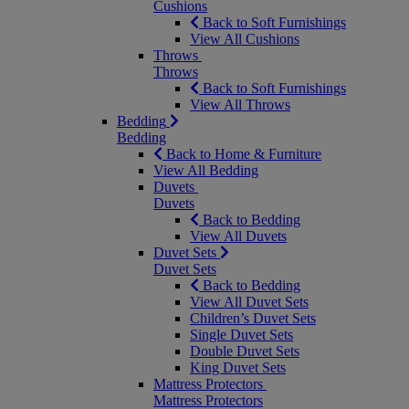
Cushions
Back to Soft Furnishings
View All Cushions
Throws
Throws
Back to Soft Furnishings
View All Throws
Bedding
Bedding
Back to Home & Furniture
View All Bedding
Duvets
Duvets
Back to Bedding
View All Duvets
Duvet Sets
Duvet Sets
Back to Bedding
View All Duvet Sets
Children’s Duvet Sets
Single Duvet Sets
Double Duvet Sets
King Duvet Sets
Mattress Protectors
Mattress Protectors