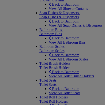
Shower Curtains
Back to Bathroom
View All Shower Curtains
Soap Dishes & Dispensers
Soap Dishes & Dispensers
Back to Bathroom
View All Soap Dishes & Dispensers
Bathroom Bins
Bathroom Bins
Back to Bathroom
View All Bathroom Bins
Bathroom Scales
Bathroom Scales
Back to Bathroom
View All Bathroom Scales
Toilet Brush Holders
Toilet Brush Holders
Back to Bathroom
View All Toilet Brush Holders
Toilet Seats
Toilet Seats
Back to Bathroom
View All Toilet Seats
Toilet Roll Holders
Toilet Roll Holders