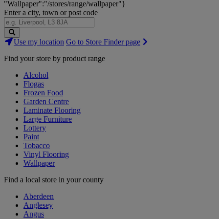
"Wallpaper":"/stores/range/wallpaper"}
Enter a city, town or post code
Search
Use my location
Go to Store Finder page
Stores
Find your store by product range
Alcohol
Flogas
Frozen Food
Garden Centre
Laminate Flooring
Large Furniture
Lottery
Paint
Tobacco
Vinyl Flooring
Wallpaper
Find a local store in your county
Aberdeen
Anglesey
Angus