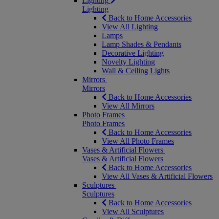
Lighting
Lighting
Back to Home Accessories
View All Lighting
Lamps
Lamp Shades & Pendants
Decorative Lighting
Novelty Lighting
Wall & Ceiling Lights
Mirrors
Mirrors
Back to Home Accessories
View All Mirrors
Photo Frames
Photo Frames
Back to Home Accessories
View All Photo Frames
Vases & Artificial Flowers
Vases & Artificial Flowers
Back to Home Accessories
View All Vases & Artificial Flowers
Sculptures
Sculptures
Back to Home Accessories
View All Sculptures