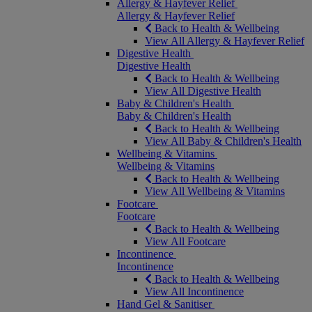
Allergy & Hayfever Relief
Allergy & Hayfever Relief
Back to Health & Wellbeing
View All Allergy & Hayfever Relief
Digestive Health
Digestive Health
Back to Health & Wellbeing
View All Digestive Health
Baby & Children's Health
Baby & Children's Health
Back to Health & Wellbeing
View All Baby & Children's Health
Wellbeing & Vitamins
Wellbeing & Vitamins
Back to Health & Wellbeing
View All Wellbeing & Vitamins
Footcare
Footcare
Back to Health & Wellbeing
View All Footcare
Incontinence
Incontinence
Back to Health & Wellbeing
View All Incontinence
Hand Gel & Sanitiser