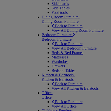
Sideboards
Side Tables
Footstools
Dining Room Furniture
Dining Room Furniture
Back to Furniture
View All Dining Room Furniture
Bedroom Furniture
Bedroom Furniture
Back to Furniture
View All Bedroom Furniture
Beds & Bed Frames
Mattresses
Wardrobes
Drawers
Bedside Tables
Kitchen & Barstools
Kitchen & Barstools
Back to Furniture
View All Kitchen & Barstools
Office
Office
Back to Furniture
View All Office
Children’s Furniture