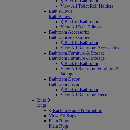
Back to Bathroom
View All Toilet Roll Holders
Bath Pillows
Bath Pillows
Back to Bathroom
View All Bath Pillows
Bathroom Accessories
Bathroom Accessories
Back to Bathroom
View All Bathroom Accessories
Bathroom Furniture & Storage
Bathroom Furniture & Storage
Back to Bathroom
View All Bathroom Furniture &
Storage
Bathroom Decor
Bathroom Decor
Back to Bathroom
View All Bathroom Decor
Rugs
Rugs
Back to Home & Furniture
View All Rugs
Plain Rugs
Plain Rugs