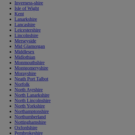
Inverness-shire
Isle of Wight
Kent
Lanarkshire
Lancashire
Leicestershire
Lincolnshire
Merseyside
Mid Glamorgan
Middlesex
Midlothian
Monmouthshire
Montgomeryshire
Morayshire
Neath Port Talbot
Norfolk
North Ayrshire
North Lanarkshire
North Lincolnshire
North Yorkshire
Northamptonshire
Northumberland
Nottinghamshire
Oxfordshire
Pembrokeshire