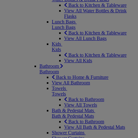
Back to Kitchen & Tableware
View All Water Bottles & Drink
Flasks
Lunch Bags
Lunch Bags
Back to Kitchen & Tableware
View All Lunch Bags
Kids
Kids
Back to Kitchen & Tableware
View All Kids
Bathroom
Bathroom
Back to Home & Furniture
View All Bathroom
Towels
Towels
Back to Bathroom
View All Towels
Bath & Pedestal Mats
Bath & Pedestal Mats
Back to Bathroom
View All Bath & Pedestal Mats
Shower Curtains