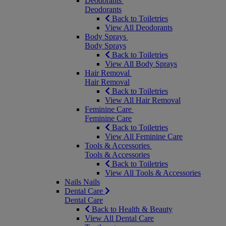
Deodorants
Deodorants
Back to Toiletries
View All Deodorants
Body Sprays
Body Sprays
Back to Toiletries
View All Body Sprays
Hair Removal
Hair Removal
Back to Toiletries
View All Hair Removal
Feminine Care
Feminine Care
Back to Toiletries
View All Feminine Care
Tools & Accessories
Tools & Accessories
Back to Toiletries
View All Tools & Accessories
Nails
Nails
Dental Care
Dental Care
Back to Health & Beauty
View All Dental Care