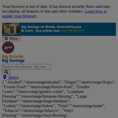
Skip
Your browser is out of date. It has known security flaws and may
Navigation
not display all features of this and other websites.
Learn how to
update your browser
.
Menu
Search
Stores
Big
{ "Alcohol":"/stores/range/alcohol", "Flogas":"/stores/range/flogas",
Brands,
"Frozen Food":"/stores/range/frozen-food", "Garden
Big
Centre":"/stores/range/garden-centre", "Laminate
Savings...
Flooring":"/stores/range/laminate-flooring", "Large
Furniture":"/stores/range/large-furniture",
"Lottery":"/stores/range/lottery", "Paint":"/stores/range/paint",
"Tobacco":"/stores/range/tobacco", "Vinyl
Flooring":"/stores/range/vinyl-flooring",