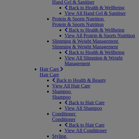
Hand Gel & Sanitiser
Back to Health & Wellbeing
View All Hand Gel & Sanitiser
Protein & Sports Nutrition
Protein & Sports Nutrition
Back to Health & Wellbeing
View All Protein & Sports Nutrition
Slimming & Weight Management
Slimming & Weight Management
Back to Health & Wellbeing
View All Slimming & Weight
Management
Hair Care
Hair Care
Back to Health & Beauty
View All Hair Care
Shampoo
Shampoo
Back to Hair Care
View All Shampoo
Conditioner
Conditioner
Back to Hair Care
View All Conditioner
Styling