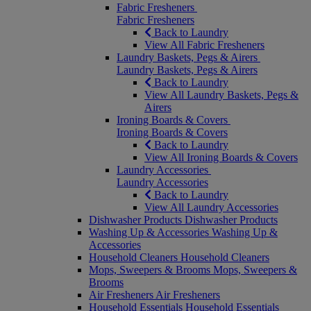
Fabric Fresheners
Fabric Fresheners
Back to Laundry
View All Fabric Fresheners
Laundry Baskets, Pegs & Airers
Laundry Baskets, Pegs & Airers
Back to Laundry
View All Laundry Baskets, Pegs &
Airers
Ironing Boards & Covers
Ironing Boards & Covers
Back to Laundry
View All Ironing Boards & Covers
Laundry Accessories
Laundry Accessories
Back to Laundry
View All Laundry Accessories
Dishwasher Products
Dishwasher Products
Washing Up & Accessories
Washing Up &
Accessories
Household Cleaners
Household Cleaners
Mops, Sweepers & Brooms
Mops, Sweepers &
Brooms
Air Fresheners
Air Fresheners
Household Essentials
Household Essentials