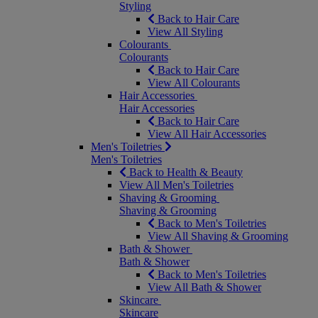
Styling
Back to Hair Care
View All Styling
Colourants
Colourants
Back to Hair Care
View All Colourants
Hair Accessories
Hair Accessories
Back to Hair Care
View All Hair Accessories
Men's Toiletries
Men's Toiletries
Back to Health & Beauty
View All Men's Toiletries
Shaving & Grooming
Shaving & Grooming
Back to Men's Toiletries
View All Shaving & Grooming
Bath & Shower
Bath & Shower
Back to Men's Toiletries
View All Bath & Shower
Skincare
Skincare