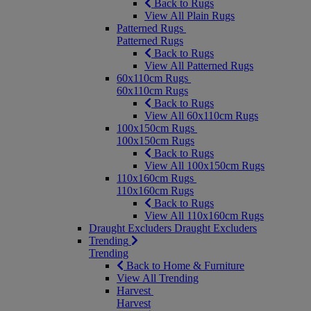
Back to Rugs
View All Plain Rugs
Patterned Rugs
Patterned Rugs
Back to Rugs
View All Patterned Rugs
60x110cm Rugs
60x110cm Rugs
Back to Rugs
View All 60x110cm Rugs
100x150cm Rugs
100x150cm Rugs
Back to Rugs
View All 100x150cm Rugs
110x160cm Rugs
110x160cm Rugs
Back to Rugs
View All 110x160cm Rugs
Draught Excluders
Draught Excluders
Trending
Trending
Back to Home & Furniture
View All Trending
Harvest
Harvest