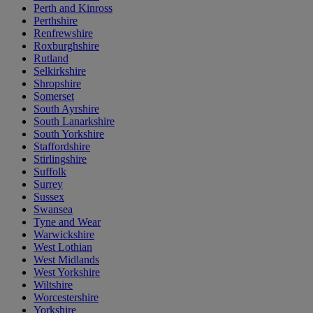
Perth and Kinross
Perthshire
Renfrewshire
Roxburghshire
Rutland
Selkirkshire
Shropshire
Somerset
South Ayrshire
South Lanarkshire
South Yorkshire
Staffordshire
Stirlingshire
Suffolk
Surrey
Sussex
Swansea
Tyne and Wear
Warwickshire
West Lothian
West Midlands
West Yorkshire
Wiltshire
Worcestershire
Yorkshire