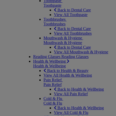
Toothpaste
Toothpaste
Back to Dental Care
View All Toothpaste
Toothbrushes
Toothbrushes
Back to Dental Care
View All Toothbrushes
Mouthwash & Hygiene
Mouthwash & Hygiene
Back to Dental Care
View All Mouthwash & Hygiene
Reading Glasses
Reading Glasses
Health & Wellbeing
Health & Wellbeing
Back to Health & Beauty
View All Health & Wellbeing
Pain Relief
Pain Relief
Back to Health & Wellbeing
View All Pain Relief
Cold & Flu
Cold & Flu
Back to Health & Wellbeing
View All Cold & Flu