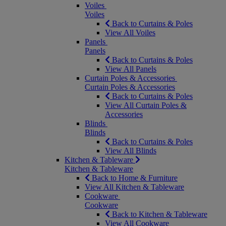
Voiles
Voiles
Back to Curtains & Poles
View All Voiles
Panels
Panels
Back to Curtains & Poles
View All Panels
Curtain Poles & Accessories
Curtain Poles & Accessories
Back to Curtains & Poles
View All Curtain Poles &
Accessories
Blinds
Blinds
Back to Curtains & Poles
View All Blinds
Kitchen & Tableware
Kitchen & Tableware
Back to Home & Furniture
View All Kitchen & Tableware
Cookware
Cookware
Back to Kitchen & Tableware
View All Cookware