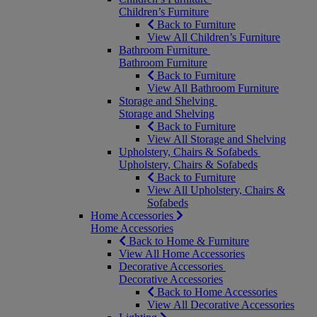
Children’s Furniture
Back to Furniture
View All Children’s Furniture
Bathroom Furniture
Bathroom Furniture
Back to Furniture
View All Bathroom Furniture
Storage and Shelving
Storage and Shelving
Back to Furniture
View All Storage and Shelving
Upholstery, Chairs & Sofabeds
Upholstery, Chairs & Sofabeds
Back to Furniture
View All Upholstery, Chairs &
Sofabeds
Home Accessories
Home Accessories
Back to Home & Furniture
View All Home Accessories
Decorative Accessories
Decorative Accessories
Back to Home Accessories
View All Decorative Accessories