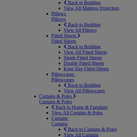
Back to Bedding
View All Mattress Protectors
Pillows
Pillows
Back to Bedding
View All Pillows
Fitted Sheets
Fitted Sheets
Back to Bedding
View All Fitted Sheets
Single Fitted Sheets
Double Fitted Sheets
King Size Fitted Sheets
Pillowcases
Pillowcases
Back to Bedding
View All Pillowcases
Curtains & Poles
Curtains & Poles
Back to Home & Furniture
View All Curtains & Poles
Curtains
Curtains
Back to Curtains & Poles
View All Curtains