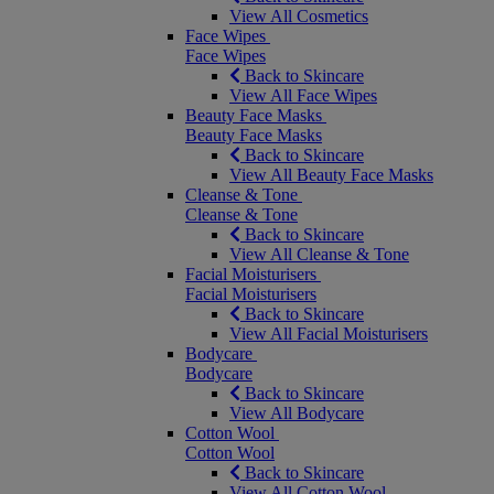
View All Cosmetics
Face Wipes
Face Wipes
Back to Skincare
View All Face Wipes
Beauty Face Masks
Beauty Face Masks
Back to Skincare
View All Beauty Face Masks
Cleanse & Tone
Cleanse & Tone
Back to Skincare
View All Cleanse & Tone
Facial Moisturisers
Facial Moisturisers
Back to Skincare
View All Facial Moisturisers
Bodycare
Bodycare
Back to Skincare
View All Bodycare
Cotton Wool
Cotton Wool
Back to Skincare
View All Cotton Wool