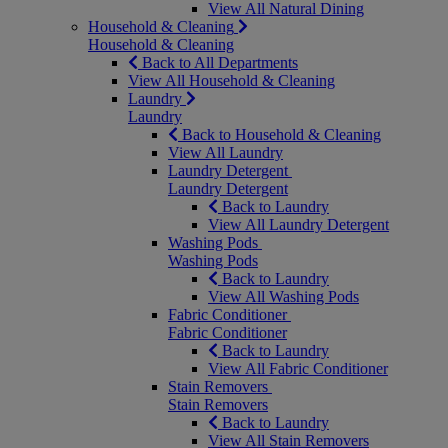
View All Natural Dining
Household & Cleaning
Household & Cleaning
Back to All Departments
View All Household & Cleaning
Laundry
Laundry
Back to Household & Cleaning
View All Laundry
Laundry Detergent
Laundry Detergent
Back to Laundry
View All Laundry Detergent
Washing Pods
Washing Pods
Back to Laundry
View All Washing Pods
Fabric Conditioner
Fabric Conditioner
Back to Laundry
View All Fabric Conditioner
Stain Removers
Stain Removers
Back to Laundry
View All Stain Removers