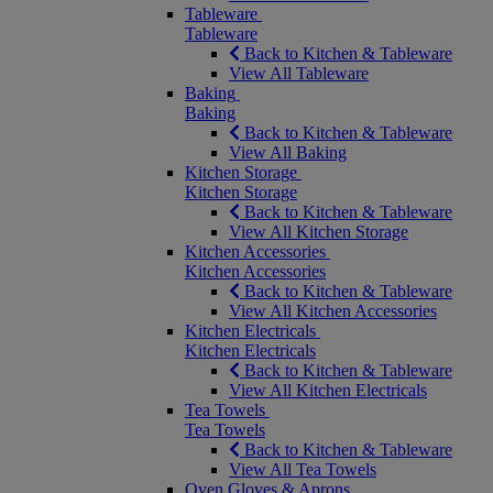
Tableware
Tableware
Back to Kitchen & Tableware
View All Tableware
Baking
Baking
Back to Kitchen & Tableware
View All Baking
Kitchen Storage
Kitchen Storage
Back to Kitchen & Tableware
View All Kitchen Storage
Kitchen Accessories
Kitchen Accessories
Back to Kitchen & Tableware
View All Kitchen Accessories
Kitchen Electricals
Kitchen Electricals
Back to Kitchen & Tableware
View All Kitchen Electricals
Tea Towels
Tea Towels
Back to Kitchen & Tableware
View All Tea Towels
Oven Gloves & Aprons