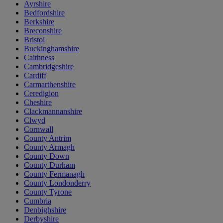
Ayrshire
Bedfordshire
Berkshire
Breconshire
Bristol
Buckinghamshire
Caithness
Cambridgeshire
Cardiff
Carmarthenshire
Ceredigion
Cheshire
Clackmannanshire
Clwyd
Cornwall
County Antrim
County Armagh
County Down
County Durham
County Fermanagh
County Londonderry
County Tyrone
Cumbria
Denbighshire
Derbyshire