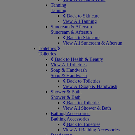
Tanning
Tanning
Back to Skincare
View All Tanning
Suncream & Aftersun
Suncream & Aftersun
Back to Skincare
View All Suncream & Aftersun
Toiletries
Toiletries
Back to Health & Beauty
View All Toiletries
Soap & Handwash
Soap & Handwash
Back to Toiletries
View All Soap & Handwash
Shower & Bath
Shower & Bath
Back to Toiletries
View All Shower & Bath
Bathing Accessories
Bathing Accessories
Back to Toiletries
View All Bathing Accessories