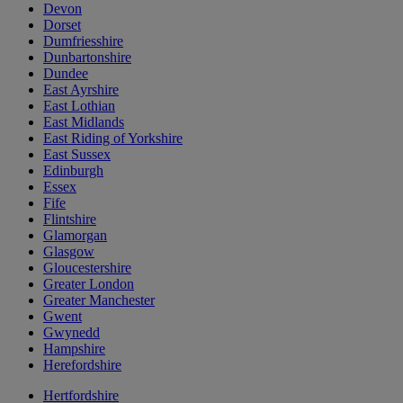
Devon
Dorset
Dumfriesshire
Dunbartonshire
Dundee
East Ayrshire
East Lothian
East Midlands
East Riding of Yorkshire
East Sussex
Edinburgh
Essex
Fife
Flintshire
Glamorgan
Glasgow
Gloucestershire
Greater London
Greater Manchester
Gwent
Gwynedd
Hampshire
Herefordshire
Hertfordshire