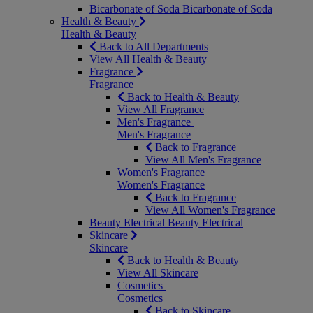
Bicarbonate of Soda
Bicarbonate of Soda
Health & Beauty
Health & Beauty
Back to All Departments
View All Health & Beauty
Fragrance
Fragrance
Back to Health & Beauty
View All Fragrance
Men's Fragrance
Men's Fragrance
Back to Fragrance
View All Men's Fragrance
Women's Fragrance
Women's Fragrance
Back to Fragrance
View All Women's Fragrance
Beauty Electrical
Beauty Electrical
Skincare
Skincare
Back to Health & Beauty
View All Skincare
Cosmetics
Cosmetics
Back to Skincare