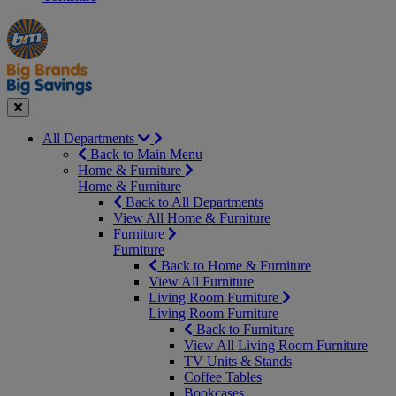
Manager's
Occasions
Offers
Special
&
Seasonal
Close
All Departments
Back to Main Menu
Home & Furniture
Home & Furniture
Back to All Departments
View All Home & Furniture
Furniture
Furniture
Back to Home & Furniture
View All Furniture
Living Room Furniture
Living Room Furniture
Back to Furniture
View All Living Room Furniture
TV Units & Stands
Coffee Tables
Bookcases