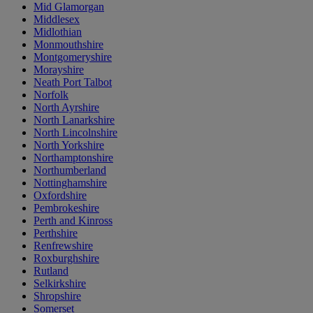
Mid Glamorgan
Middlesex
Midlothian
Monmouthshire
Montgomeryshire
Morayshire
Neath Port Talbot
Norfolk
North Ayrshire
North Lanarkshire
North Lincolnshire
North Yorkshire
Northamptonshire
Northumberland
Nottinghamshire
Oxfordshire
Pembrokeshire
Perth and Kinross
Perthshire
Renfrewshire
Roxburghshire
Rutland
Selkirkshire
Shropshire
Somerset