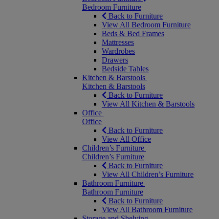
Bedroom Furniture
Back to Furniture
View All Bedroom Furniture
Beds & Bed Frames
Mattresses
Wardrobes
Drawers
Bedside Tables
Kitchen & Barstools
Kitchen & Barstools
Back to Furniture
View All Kitchen & Barstools
Office
Office
Back to Furniture
View All Office
Children’s Furniture
Children’s Furniture
Back to Furniture
View All Children’s Furniture
Bathroom Furniture
Bathroom Furniture
Back to Furniture
View All Bathroom Furniture
Storage and Shelving