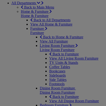
All Departments
Back to Main Menu
Home & Furniture
Home & Furniture
Back to All Departments
View All Home & Furniture
Furniture
Furniture
Back to Home & Furniture
View All Furniture
Living Room Furniture
Living Room Furniture
Back to Furniture
View All Living Room Furniture
TV Units & Stands
Coffee Tables
Bookcases
Sideboards
Side Tables
Footstools
Dining Room Furniture
Dining Room Furniture
Back to Furniture
View All Dining Room Furniture
Bedroom Furniture