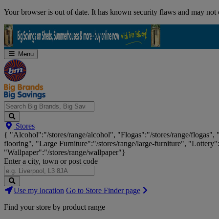
Skip
Your browser is out of date. It has known security flaws and may not d
Navigation
Menu
Search
Stores
Big
{ "Alcohol":"/stores/range/alcohol", "Flogas":"/stores/range/flogas",
Brands,
flooring", "Large Furniture":"/stores/range/large-furniture", "Lottery"
Big
"Wallpaper":"/stores/range/wallpaper"}
Savings...
Enter a city, town or post code
Search
Use my location
Go to Store Finder page
Stores
Find your store by product range