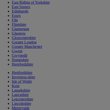
East Riding of Yorkshire
East Sussex
Edinburgh
Essex
Fife
Flintshire
Glamorgan
Glasgow
Gloucestershire
Greater London
Greater Manchester
Gwent
Gwynedd
Hampshire
Herefordshire
Hertfordshire
Inverness-shire
Isle of Wight
Kent
Lanarkshire
Lancashire
Leicestershire
Lincolnshire
Merseyside