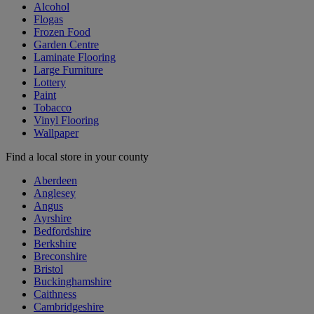
Alcohol
Flogas
Frozen Food
Garden Centre
Laminate Flooring
Large Furniture
Lottery
Paint
Tobacco
Vinyl Flooring
Wallpaper
Find a local store in your county
Aberdeen
Anglesey
Angus
Ayrshire
Bedfordshire
Berkshire
Breconshire
Bristol
Buckinghamshire
Caithness
Cambridgeshire