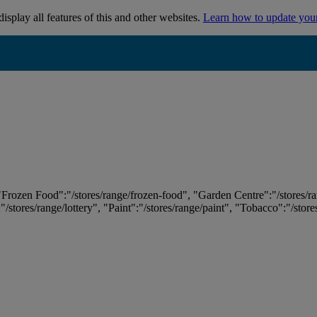
isplay all features of this and other websites.
Learn how to update you
 "Frozen Food":"/stores/range/frozen-food", "Garden Centre":"/stores/r
:"/stores/range/lottery", "Paint":"/stores/range/paint", "Tobacco":"/stor