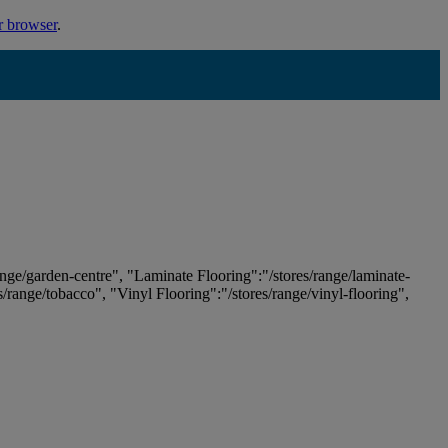
r browser
.
ange/garden-centre", "Laminate Flooring":"/stores/range/laminate-
es/range/tobacco", "Vinyl Flooring":"/stores/range/vinyl-flooring",