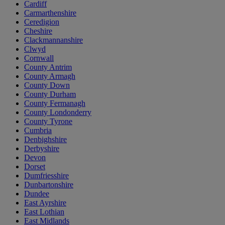
Cardiff
Carmarthenshire
Ceredigion
Cheshire
Clackmannanshire
Clwyd
Cornwall
County Antrim
County Armagh
County Down
County Durham
County Fermanagh
County Londonderry
County Tyrone
Cumbria
Denbighshire
Derbyshire
Devon
Dorset
Dumfriesshire
Dunbartonshire
Dundee
East Ayrshire
East Lothian
East Midlands