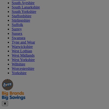
South Ayrshire
South Lanarkshire
South Yorkshire
Staffordshire
Stirlingshire
Suffolk
Surrey
Sussex
Swansea
Tyne and Wear
Warwickshire
West Lothian
West Midlands
West Yorkshire
Wiltshire
Worcestershire
Yorkshire
Manager's
Occasions
Offers
Special
&
Seasonal
Close