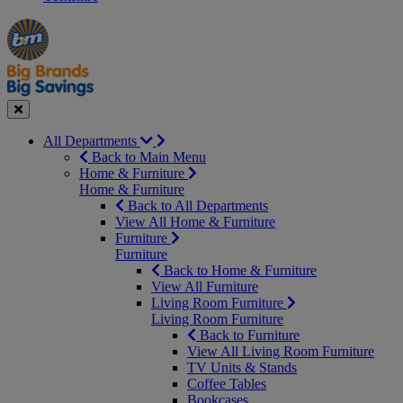
Manager's
Occasions
Offers
Special
&
Seasonal
Close
All Departments
Back to Main Menu
Home & Furniture
Home & Furniture
Back to All Departments
View All Home & Furniture
Furniture
Furniture
Back to Home & Furniture
View All Furniture
Living Room Furniture
Living Room Furniture
Back to Furniture
View All Living Room Furniture
TV Units & Stands
Coffee Tables
Bookcases