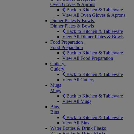
Oven Gloves & Aprons
Back to Kitchen & Tableware
View All Oven Gloves & Aprons
Dinner Plates & Bowls
Dinner Plates & Bowls
Back to Kitchen & Tableware
View All Dinner Plates & Bowls
Food Preparation
Food Preparation
Back to Kitchen & Tableware
View All Food Preparation
Cutlery
Cutlery
Back to Kitchen & Tableware
View All Cutlery
Mugs
Mugs
Back to Kitchen & Tableware
View All Mugs
Bins
Bins
Back to Kitchen & Tableware
View All Bins
Water Bottles & Drink Flasks
Water Bottles & Drink Flasks