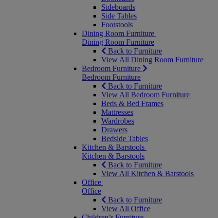
Sideboards
Side Tables
Footstools
Dining Room Furniture
Dining Room Furniture
Back to Furniture
View All Dining Room Furniture
Bedroom Furniture
Bedroom Furniture
Back to Furniture
View All Bedroom Furniture
Beds & Bed Frames
Mattresses
Wardrobes
Drawers
Bedside Tables
Kitchen & Barstools
Kitchen & Barstools
Back to Furniture
View All Kitchen & Barstools
Office
Office
Back to Furniture
View All Office
Children’s Furniture