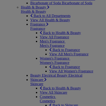
Bicarbonate of Soda
Bicarbonate of Soda
Health & Beauty
Health & Beauty
Back to All Departments
View All Health & Beauty
Fragrance
Fragrance
Back to Health & Beauty
View All Fragrance
Men's Fragrance
Men's Fragrance
Back to Fragrance
View All Men's Fragrance
Women's Fragrance
Women's Fragrance
Back to Fragrance
View All Women's Fragrance
Beauty Electrical
Beauty Electrical
Skincare
Skincare
Back to Health & Beauty
View All Skincare
Cosmetics
Cosmetics
Back to Skincare