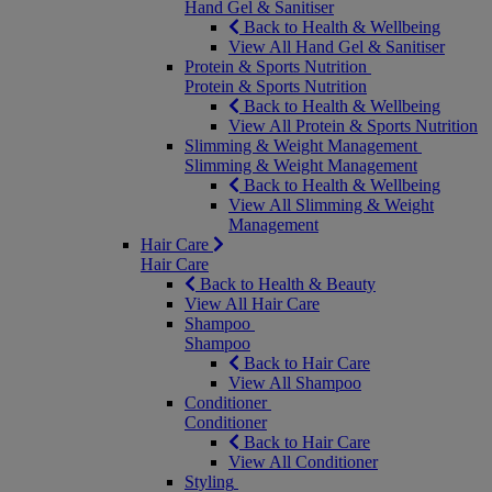
Hand Gel & Sanitiser
Back to Health & Wellbeing
View All Hand Gel & Sanitiser
Protein & Sports Nutrition
Protein & Sports Nutrition
Back to Health & Wellbeing
View All Protein & Sports Nutrition
Slimming & Weight Management
Slimming & Weight Management
Back to Health & Wellbeing
View All Slimming & Weight
Management
Hair Care
Hair Care
Back to Health & Beauty
View All Hair Care
Shampoo
Shampoo
Back to Hair Care
View All Shampoo
Conditioner
Conditioner
Back to Hair Care
View All Conditioner
Styling