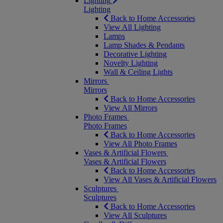
Lighting
Lighting
Back to Home Accessories
View All Lighting
Lamps
Lamp Shades & Pendants
Decorative Lighting
Novelty Lighting
Wall & Ceiling Lights
Mirrors
Mirrors
Back to Home Accessories
View All Mirrors
Photo Frames
Photo Frames
Back to Home Accessories
View All Photo Frames
Vases & Artificial Flowers
Vases & Artificial Flowers
Back to Home Accessories
View All Vases & Artificial Flowers
Sculptures
Sculptures
Back to Home Accessories
View All Sculptures