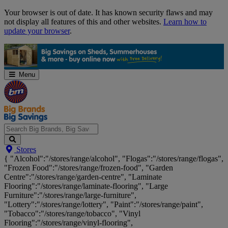
Skip
Your browser is out of date. It has known security flaws and may
Navigation
not display all features of this and other websites.
Learn how to
update your browser
.
Menu
Search
Stores
Big
{ "Alcohol":"/stores/range/alcohol", "Flogas":"/stores/range/flogas",
Brands,
"Frozen Food":"/stores/range/frozen-food", "Garden
Big
Centre":"/stores/range/garden-centre", "Laminate
Savings...
Flooring":"/stores/range/laminate-flooring", "Large
Furniture":"/stores/range/large-furniture",
"Lottery":"/stores/range/lottery", "Paint":"/stores/range/paint",
"Tobacco":"/stores/range/tobacco", "Vinyl
Flooring":"/stores/range/vinyl-flooring",