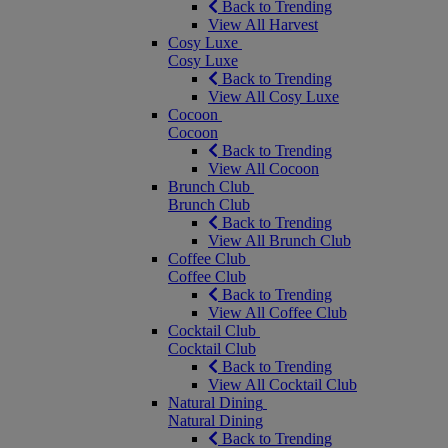
Back to Trending
View All Harvest
Cosy Luxe
Cosy Luxe
Back to Trending
View All Cosy Luxe
Cocoon
Cocoon
Back to Trending
View All Cocoon
Brunch Club
Brunch Club
Back to Trending
View All Brunch Club
Coffee Club
Coffee Club
Back to Trending
View All Coffee Club
Cocktail Club
Cocktail Club
Back to Trending
View All Cocktail Club
Natural Dining
Natural Dining
Back to Trending