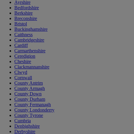
Ayrshire
Bedfordshire
Berkshire
Breconshire
Bristol
Buckinghamshire
Caithness
Cambridgeshire
Cardiff
Carmarthenshire
Ceredigion
Cheshire
Clackmannanshire
Clwyd
Cornwall
County Antrim
County Armagh
County Down
County Durham
County Fermanagh
County Londonderry
County Tyrone
Cumbria
Denbighshire
Derbyshire