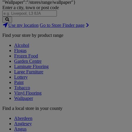
"Wallpaper":"/stores/range/wallpaper"}
Enter a city, town or post code
Search
Use my location
Go to Store Finder page
Stores
Find your store by product range
Alcohol
Flogas
Frozen Food
Garden Centre
Laminate Flooring
Large Furniture
Lottery
Paint
Tobacco
Vinyl Flooring
Wallpaper
Find a local store in your county
Aberdeen
Anglesey
Angus