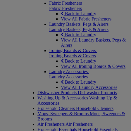
Fabric Fresheners
Fabric Fresheners
Back to Laundry
View All Fabric Fresheners
Laundry Baskets, Pegs & Airers
Laundry Baskets, Pegs & Airers
Back to Laundry
View All Laundry Baskets, Pegs &
Airers
Ironing Boards & Covers
Ironing Boards & Covers
Back to Laundry
View All Ironing Boards & Covers
Laundry Accessories
Laundry Accessories
Back to Laundry
View All Laundry Accessories
Dishwasher Products
Dishwasher Products
Washing Up & Accessories
Washing Up &
Accessories
Household Cleaners
Household Cleaners
Mops, Sweepers & Brooms
Mops, Sweepers &
Brooms
Air Fresheners
Air Fresheners
Household Essentials
Household Essentials