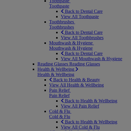
Toothpaste
Toothpaste
Back to Dental Care
View All Toothpaste
Toothbrushes
Toothbrushes
Back to Dental Care
View All Toothbrushes
Mouthwash & Hygiene
Mouthwash & Hygiene
Back to Dental Care
View All Mouthwash & Hygiene
Reading Glasses
Reading Glasses
Health & Wellbeing
Health & Wellbeing
Back to Health & Beauty
View All Health & Wellbeing
Pain Relief
Pain Relief
Back to Health & Wellbeing
View All Pain Relief
Cold & Flu
Cold & Flu
Back to Health & Wellbeing
View All Cold & Flu