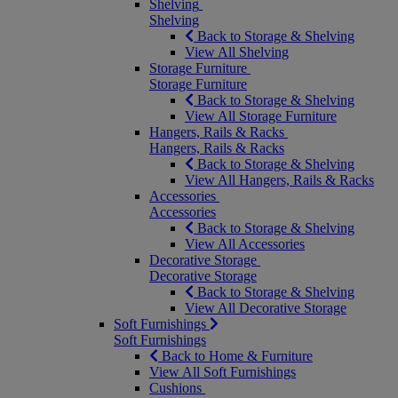
Shelving
Shelving
Back to Storage & Shelving
View All Shelving
Storage Furniture
Storage Furniture
Back to Storage & Shelving
View All Storage Furniture
Hangers, Rails & Racks
Hangers, Rails & Racks
Back to Storage & Shelving
View All Hangers, Rails & Racks
Accessories
Accessories
Back to Storage & Shelving
View All Accessories
Decorative Storage
Decorative Storage
Back to Storage & Shelving
View All Decorative Storage
Soft Furnishings
Soft Furnishings
Back to Home & Furniture
View All Soft Furnishings
Cushions