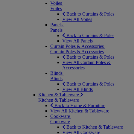
Voiles
Voiles
Back to Curtains & Poles
View All Voiles
Panels
Panels
Back to Curtains & Poles
View All Panels
Curtain Poles & Accessories
Curtain Poles & Accessories
Back to Curtains & Poles
View All Curtain Poles &
Accessories
Blinds
Blinds
Back to Curtains & Poles
View All Blinds
Kitchen & Tableware
Kitchen & Tableware
Back to Home & Furniture
View All Kitchen & Tableware
Cookware
Cookware
Back to Kitchen & Tableware
View All Cookware