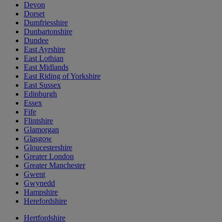
Devon
Dorset
Dumfriesshire
Dunbartonshire
Dundee
East Ayrshire
East Lothian
East Midlands
East Riding of Yorkshire
East Sussex
Edinburgh
Essex
Fife
Flintshire
Glamorgan
Glasgow
Gloucestershire
Greater London
Greater Manchester
Gwent
Gwynedd
Hampshire
Herefordshire
Hertfordshire