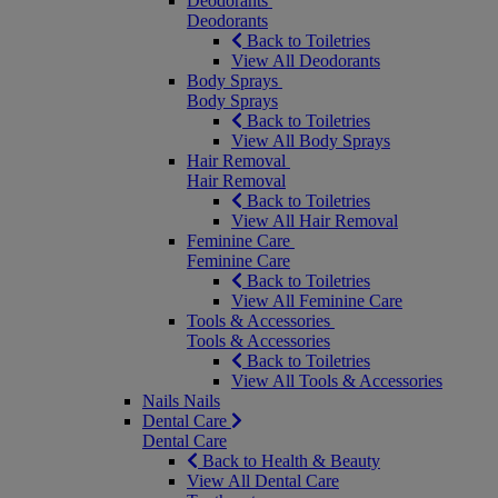
Deodorants
Deodorants
Back to Toiletries
View All Deodorants
Body Sprays
Body Sprays
Back to Toiletries
View All Body Sprays
Hair Removal
Hair Removal
Back to Toiletries
View All Hair Removal
Feminine Care
Feminine Care
Back to Toiletries
View All Feminine Care
Tools & Accessories
Tools & Accessories
Back to Toiletries
View All Tools & Accessories
Nails
Nails
Dental Care
Dental Care
Back to Health & Beauty
View All Dental Care