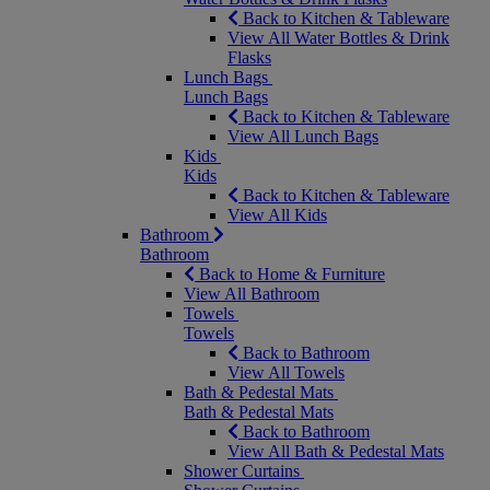
Back to Kitchen & Tableware
View All Water Bottles & Drink
Flasks
Lunch Bags
Lunch Bags
Back to Kitchen & Tableware
View All Lunch Bags
Kids
Kids
Back to Kitchen & Tableware
View All Kids
Bathroom
Bathroom
Back to Home & Furniture
View All Bathroom
Towels
Towels
Back to Bathroom
View All Towels
Bath & Pedestal Mats
Bath & Pedestal Mats
Back to Bathroom
View All Bath & Pedestal Mats
Shower Curtains