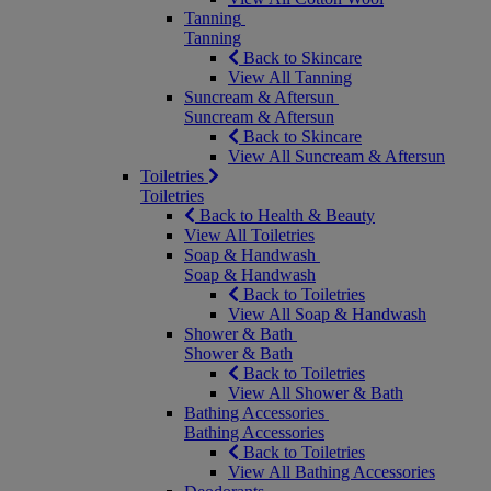
Tanning
Tanning
Back to Skincare
View All Tanning
Suncream & Aftersun
Suncream & Aftersun
Back to Skincare
View All Suncream & Aftersun
Toiletries
Toiletries
Back to Health & Beauty
View All Toiletries
Soap & Handwash
Soap & Handwash
Back to Toiletries
View All Soap & Handwash
Shower & Bath
Shower & Bath
Back to Toiletries
View All Shower & Bath
Bathing Accessories
Bathing Accessories
Back to Toiletries
View All Bathing Accessories