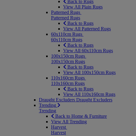
Back to Rugs
View All Plain Rugs
Patterned Rugs
Patterned Rugs
Back to Rugs
View All Patterned Rugs
60x110cm Rugs
60x110cm Rugs
Back to Rugs
View All 60x110cm Rugs
100x150cm Rugs
100x150cm Rugs
Back to Rugs
View All 100x150cm Rugs
110x160cm Rugs
110x160cm Rugs
Back to Rugs
View All 110x160cm Rugs
Draught Excluders
Draught Excluders
Trending
Trending
Back to Home & Furniture
View All Trending
Harvest
Harvest