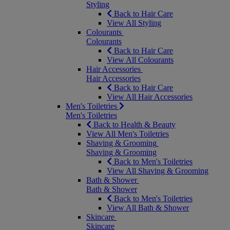
Styling
Back to Hair Care
View All Styling
Colourants
Colourants
Back to Hair Care
View All Colourants
Hair Accessories
Hair Accessories
Back to Hair Care
View All Hair Accessories
Men's Toiletries
Men's Toiletries
Back to Health & Beauty
View All Men's Toiletries
Shaving & Grooming
Shaving & Grooming
Back to Men's Toiletries
View All Shaving & Grooming
Bath & Shower
Bath & Shower
Back to Men's Toiletries
View All Bath & Shower
Skincare
Skincare