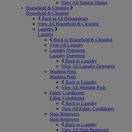
View All Natural Dining
Household & Cleaning
Household & Cleaning
Back to All Departments
View All Household & Cleaning
Laundry
Laundry
Back to Household & Cleaning
View All Laundry
Laundry Detergent
Laundry Detergent
Back to Laundry
View All Laundry Detergent
Washing Pods
Washing Pods
Back to Laundry
View All Washing Pods
Fabric Conditioner
Fabric Conditioner
Back to Laundry
View All Fabric Conditioner
Stain Removers
Stain Removers
Back to Laundry
View All Stain Removers