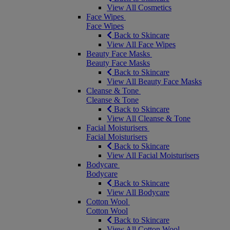
View All Cosmetics
Face Wipes
Face Wipes
Back to Skincare
View All Face Wipes
Beauty Face Masks
Beauty Face Masks
Back to Skincare
View All Beauty Face Masks
Cleanse & Tone
Cleanse & Tone
Back to Skincare
View All Cleanse & Tone
Facial Moisturisers
Facial Moisturisers
Back to Skincare
View All Facial Moisturisers
Bodycare
Bodycare
Back to Skincare
View All Bodycare
Cotton Wool
Cotton Wool
Back to Skincare
View All Cotton Wool