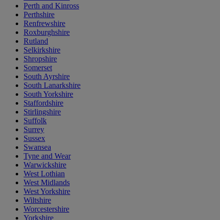
Perth and Kinross
Perthshire
Renfrewshire
Roxburghshire
Rutland
Selkirkshire
Shropshire
Somerset
South Ayrshire
South Lanarkshire
South Yorkshire
Staffordshire
Stirlingshire
Suffolk
Surrey
Sussex
Swansea
Tyne and Wear
Warwickshire
West Lothian
West Midlands
West Yorkshire
Wiltshire
Worcestershire
Yorkshire