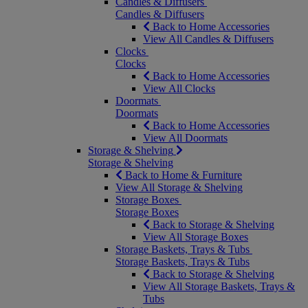
Candles & Diffusers
Candles & Diffusers
Back to Home Accessories
View All Candles & Diffusers
Clocks
Clocks
Back to Home Accessories
View All Clocks
Doormats
Doormats
Back to Home Accessories
View All Doormats
Storage & Shelving
Storage & Shelving
Back to Home & Furniture
View All Storage & Shelving
Storage Boxes
Storage Boxes
Back to Storage & Shelving
View All Storage Boxes
Storage Baskets, Trays & Tubs
Storage Baskets, Trays & Tubs
Back to Storage & Shelving
View All Storage Baskets, Trays &
Tubs