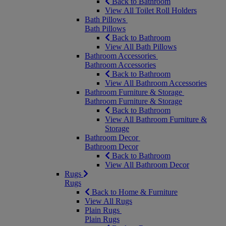
Back to Bathroom
View All Toilet Roll Holders
Bath Pillows
Bath Pillows
Back to Bathroom
View All Bath Pillows
Bathroom Accessories
Bathroom Accessories
Back to Bathroom
View All Bathroom Accessories
Bathroom Furniture & Storage
Bathroom Furniture & Storage
Back to Bathroom
View All Bathroom Furniture &
Storage
Bathroom Decor
Bathroom Decor
Back to Bathroom
View All Bathroom Decor
Rugs
Rugs
Back to Home & Furniture
View All Rugs
Plain Rugs
Plain Rugs