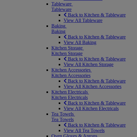
Tableware
Tableware
Back to Kitchen & Tableware
View All Tableware
Baking
Baking
Back to Kitchen & Tableware
View All Baking
Kitchen Storage
Kitchen Storage
Back to Kitchen & Tableware
View All Kitchen Storage
Kitchen Accessories
Kitchen Accessories
Back to Kitchen & Tableware
View All Kitchen Accessories
Kitchen Electricals
Kitchen Electricals
Back to Kitchen & Tableware
View All Kitchen Electricals
Tea Towels
Tea Towels
Back to Kitchen & Tableware
View All Tea Towels
Oven Gloves & Aprons