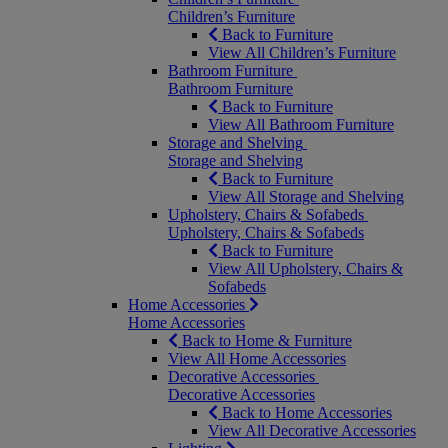
Children’s Furniture
Back to Furniture
View All Children’s Furniture
Bathroom Furniture
Bathroom Furniture
Back to Furniture
View All Bathroom Furniture
Storage and Shelving
Storage and Shelving
Back to Furniture
View All Storage and Shelving
Upholstery, Chairs & Sofabeds
Upholstery, Chairs & Sofabeds
Back to Furniture
View All Upholstery, Chairs &
Sofabeds
Home Accessories
Home Accessories
Back to Home & Furniture
View All Home Accessories
Decorative Accessories
Decorative Accessories
Back to Home Accessories
View All Decorative Accessories