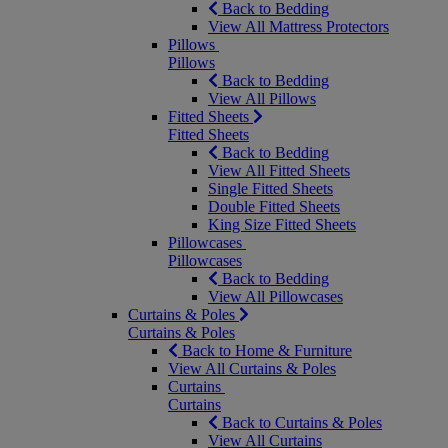
Back to Bedding
View All Mattress Protectors
Pillows
Pillows
Back to Bedding
View All Pillows
Fitted Sheets
Fitted Sheets
Back to Bedding
View All Fitted Sheets
Single Fitted Sheets
Double Fitted Sheets
King Size Fitted Sheets
Pillowcases
Pillowcases
Back to Bedding
View All Pillowcases
Curtains & Poles
Curtains & Poles
Back to Home & Furniture
View All Curtains & Poles
Curtains
Curtains
Back to Curtains & Poles
View All Curtains