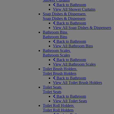
Shower Curtains
Back to Bathroom
View All Shower Curtains
Soap Dishes & Dispensers
Soap Dishes & Dispensers
Back to Bathroom
View All Soap Dishes & Dispensers
Bathroom Bins
Bathroom Bins
Back to Bathroom
View All Bathroom Bins
Bathroom Scales
Bathroom Scales
Back to Bathroom
View All Bathroom Scales
Toilet Brush Holders
Toilet Brush Holders
Back to Bathroom
View All Toilet Brush Holders
Toilet Seats
Toilet Seats
Back to Bathroom
View All Toilet Seats
Toilet Roll Holders
Toilet Roll Holders