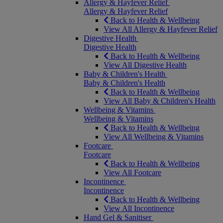
Allergy & Hayfever Relief
Allergy & Hayfever Relief
Back to Health & Wellbeing
View All Allergy & Hayfever Relief
Digestive Health
Digestive Health
Back to Health & Wellbeing
View All Digestive Health
Baby & Children's Health
Baby & Children's Health
Back to Health & Wellbeing
View All Baby & Children's Health
Wellbeing & Vitamins
Wellbeing & Vitamins
Back to Health & Wellbeing
View All Wellbeing & Vitamins
Footcare
Footcare
Back to Health & Wellbeing
View All Footcare
Incontinence
Incontinence
Back to Health & Wellbeing
View All Incontinence
Hand Gel & Sanitiser