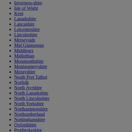
Inverness-shire
Isle of Wight
Kent
Lanarkshire
Lancashire
Leicestershire
Lincolnshire
Merseyside
Mid Glamorgan
Middlesex
Midlothian
Monmouthshire
Montgomeryshire
Morayshire
Neath Port Talbot
Norfolk
North Ayrshire
North Lanarkshire
North Lincolnshire
North Yorkshire
Northamptonshire
Northumberland
Nottinghamshire
Oxfordshire
Pembrokeshire