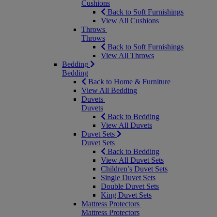
Cushions
Back to Soft Furnishings
View All Cushions
Throws
Throws
Back to Soft Furnishings
View All Throws
Bedding
Bedding
Back to Home & Furniture
View All Bedding
Duvets
Duvets
Back to Bedding
View All Duvets
Duvet Sets
Duvet Sets
Back to Bedding
View All Duvet Sets
Children’s Duvet Sets
Single Duvet Sets
Double Duvet Sets
King Duvet Sets
Mattress Protectors
Mattress Protectors