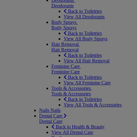
Deodorants
Deodorants
Back to Toiletries
View All Deodorants
Body Sprays
Body Sprays
Back to Toiletries
View All Body Sprays
Hair Removal
Hair Removal
Back to Toiletries
View All Hair Removal
Feminine Care
Feminine Care
Back to Toiletries
View All Feminine Care
Tools & Accessories
Tools & Accessories
Back to Toiletries
View All Tools & Accessories
Nails
Nails
Dental Care
Dental Care
Back to Health & Beauty
View All Dental Care