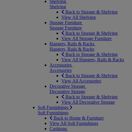
Shelving
Shelving
Back to Storage & Shelving
View All Shelving
Storage Furniture
Storage Furniture
Back to Storage & Shelving
View All Storage Furniture
Hangers, Rails & Racks
Hangers, Rails & Racks
Back to Storage & Shelving
View All Hangers, Rails & Racks
Accessories
Accessories
Back to Storage & Shelving
View All Accessories
Decorative Storage
Decorative Storage
Back to Storage & Shelving
View All Decorative Storage
Soft Furnishings
Soft Furnishings
Back to Home & Furniture
View All Soft Furnishings
Cushions