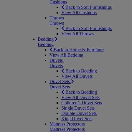
Cushions
Back to Soft Furnishings
View All Cushions
Throws
Throws
Back to Soft Furnishings
View All Throws
Bedding
Bedding
Back to Home & Furniture
View All Bedding
Duvets
Duvets
Back to Bedding
View All Duvets
Duvet Sets
Duvet Sets
Back to Bedding
View All Duvet Sets
Children’s Duvet Sets
Single Duvet Sets
Double Duvet Sets
King Duvet Sets
Mattress Protectors
Mattress Protectors