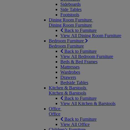
Sideboards
Side Tables
Footstools
Dining Room Furniture
Dining Room Furniture
Back to Furniture
View All Dining Room Furniture
Bedroom Furniture
Bedroom Furniture
Back to Furniture
View All Bedroom Furniture
Beds & Bed Frames
Mattresses
Wardrobes
Drawers
Bedside Tables
Kitchen & Barstools
Kitchen & Barstools
Back to Furniture
View All Kitchen & Barstools
Office
Office
Back to Furniture
View All Office
Children’s Furniture