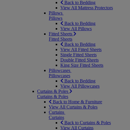
Back to Bedding
View All Mattress Protectors
Pillows
Pillows
Back to Bedding
View All Pillows
Fitted Sheets
Fitted Sheets
Back to Bedding
View All Fitted Sheets
Single Fitted Sheets
Double Fitted Sheets
King Size Fitted Sheets
Pillowcases
Pillowcases
Back to Bedding
View All Pillowcases
Curtains & Poles
Curtains & Poles
Back to Home & Furniture
View All Curtains & Poles
Curtains
Curtains
Back to Curtains & Poles
View All Curtains