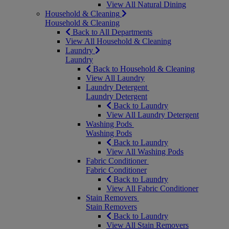
View All Natural Dining
Household & Cleaning
Household & Cleaning
Back to All Departments
View All Household & Cleaning
Laundry
Laundry
Back to Household & Cleaning
View All Laundry
Laundry Detergent
Laundry Detergent
Back to Laundry
View All Laundry Detergent
Washing Pods
Washing Pods
Back to Laundry
View All Washing Pods
Fabric Conditioner
Fabric Conditioner
Back to Laundry
View All Fabric Conditioner
Stain Removers
Stain Removers
Back to Laundry
View All Stain Removers