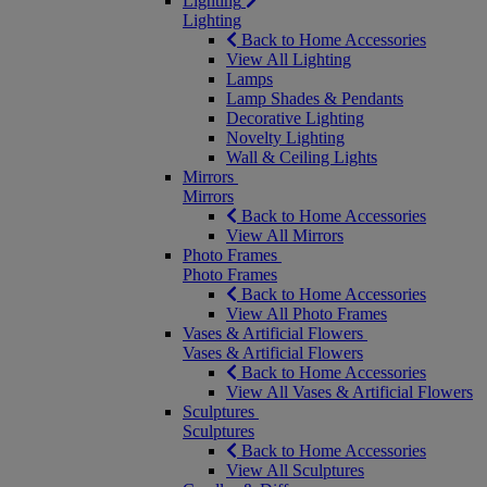
Lighting
Lighting
Back to Home Accessories
View All Lighting
Lamps
Lamp Shades & Pendants
Decorative Lighting
Novelty Lighting
Wall & Ceiling Lights
Mirrors
Mirrors
Back to Home Accessories
View All Mirrors
Photo Frames
Photo Frames
Back to Home Accessories
View All Photo Frames
Vases & Artificial Flowers
Vases & Artificial Flowers
Back to Home Accessories
View All Vases & Artificial Flowers
Sculptures
Sculptures
Back to Home Accessories
View All Sculptures