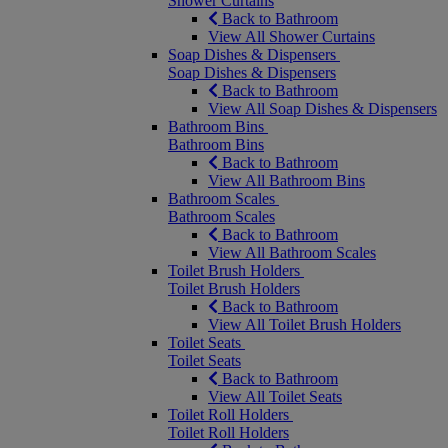
Shower Curtains
Back to Bathroom
View All Shower Curtains
Soap Dishes & Dispensers
Soap Dishes & Dispensers
Back to Bathroom
View All Soap Dishes & Dispensers
Bathroom Bins
Bathroom Bins
Back to Bathroom
View All Bathroom Bins
Bathroom Scales
Bathroom Scales
Back to Bathroom
View All Bathroom Scales
Toilet Brush Holders
Toilet Brush Holders
Back to Bathroom
View All Toilet Brush Holders
Toilet Seats
Toilet Seats
Back to Bathroom
View All Toilet Seats
Toilet Roll Holders
Toilet Roll Holders