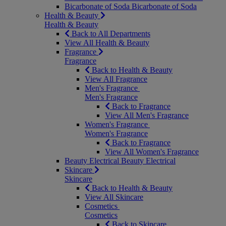
Bicarbonate of Soda
Bicarbonate of Soda
Health & Beauty
Health & Beauty
Back to All Departments
View All Health & Beauty
Fragrance
Fragrance
Back to Health & Beauty
View All Fragrance
Men's Fragrance
Men's Fragrance
Back to Fragrance
View All Men's Fragrance
Women's Fragrance
Women's Fragrance
Back to Fragrance
View All Women's Fragrance
Beauty Electrical
Beauty Electrical
Skincare
Skincare
Back to Health & Beauty
View All Skincare
Cosmetics
Cosmetics
Back to Skincare