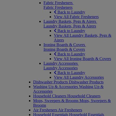
Fabric Fresheners
Fabric Fresheners
Back to Laundry
View All Fabric Fresheners
Laundry Baskets, Pegs & Airers
Laundry Baskets, Pegs & Airers
Back to Laundry
View All Laundry Baskets, Pegs &
Airers
Ironing Boards & Covers
Ironing Boards & Covers
Back to Laundry
View All Ironing Boards & Covers
Laundry Accessories
Laundry Accessories
Back to Laundry
View All Laundry Accessories
Dishwasher Products
Dishwasher Products
Washing Up & Accessories
Washing Up &
Accessories
Household Cleaners
Household Cleaners
Mops, Sweepers & Brooms
Mops, Sweepers &
Brooms
Air Fresheners
Air Fresheners
Household Essentials
Household Essentials