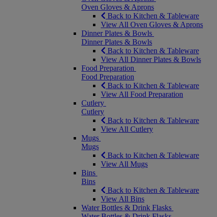
Oven Gloves & Aprons
Back to Kitchen & Tableware
View All Oven Gloves & Aprons
Dinner Plates & Bowls
Dinner Plates & Bowls
Back to Kitchen & Tableware
View All Dinner Plates & Bowls
Food Preparation
Food Preparation
Back to Kitchen & Tableware
View All Food Preparation
Cutlery
Cutlery
Back to Kitchen & Tableware
View All Cutlery
Mugs
Mugs
Back to Kitchen & Tableware
View All Mugs
Bins
Bins
Back to Kitchen & Tableware
View All Bins
Water Bottles & Drink Flasks
Water Bottles & Drink Flasks