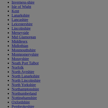
Inverness-shire
Isle of Wight
Kent
Lanarkshire
Lancashire
Leicestershire
Lincolnshire
Merseyside
Mid Glamorgan
Middlesex
Midlothian
Monmouthshire
Montgomeryshire
Morayshire
Neath Port Talbot
Norfolk
North Ayrshire
North Lanarkshire
North Lincolnshire
North Yorkshire
Northamptonshire
Northumberland
Nottinghamshire
Oxfordshire
Pembrokeshire