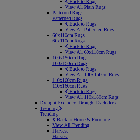
Back to Rugs
View All Plain Rugs
Patterned Rugs
Patterned Rugs
Back to Rugs
View All Patterned Rugs
60x110cm Rugs
60x110cm Rugs
Back to Rugs
View All 60x110cm Rugs
100x150cm Rugs
100x150cm Rugs
Back to Rugs
View All 100x150cm Rugs
110x160cm Rugs
110x160cm Rugs
Back to Rugs
View All 110x160cm Rugs
Draught Excluders
Draught Excluders
Trending
Trending
Back to Home & Furniture
View All Trending
Harvest
Harvest