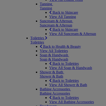
Tanning
Tanning
Back to Skincare
View All Tanning
Suncream & Aftersun
Suncream & Aftersun
Back to Skincare
View All Suncream & Aftersun
Toiletries
Toiletries
Back to Health & Beauty
View All Toiletries
Soap & Handwash
Soap & Handwash
Back to Toiletries
View All Soap & Handwash
Shower & Bath
Shower & Bath
Back to Toiletries
View All Shower & Bath
Bathing Accessories
Bathing Accessories
Back to Toiletries
View All Bathing Accessories