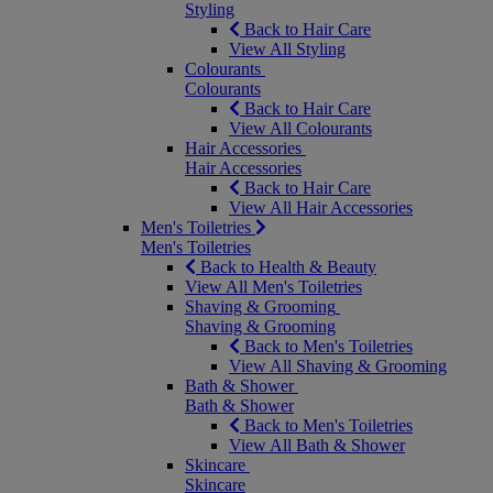
Styling
Back to Hair Care
View All Styling
Colourants
Colourants
Back to Hair Care
View All Colourants
Hair Accessories
Hair Accessories
Back to Hair Care
View All Hair Accessories
Men's Toiletries
Men's Toiletries
Back to Health & Beauty
View All Men's Toiletries
Shaving & Grooming
Shaving & Grooming
Back to Men's Toiletries
View All Shaving & Grooming
Bath & Shower
Bath & Shower
Back to Men's Toiletries
View All Bath & Shower
Skincare
Skincare