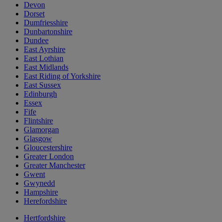
Devon
Dorset
Dumfriesshire
Dunbartonshire
Dundee
East Ayrshire
East Lothian
East Midlands
East Riding of Yorkshire
East Sussex
Edinburgh
Essex
Fife
Flintshire
Glamorgan
Glasgow
Gloucestershire
Greater London
Greater Manchester
Gwent
Gwynedd
Hampshire
Herefordshire
Hertfordshire