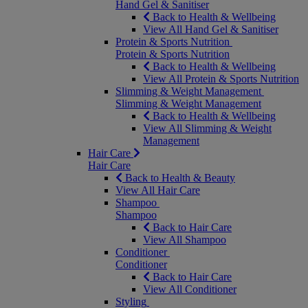
Hand Gel & Sanitiser
Back to Health & Wellbeing
View All Hand Gel & Sanitiser
Protein & Sports Nutrition
Protein & Sports Nutrition
Back to Health & Wellbeing
View All Protein & Sports Nutrition
Slimming & Weight Management
Slimming & Weight Management
Back to Health & Wellbeing
View All Slimming & Weight
Management
Hair Care
Hair Care
Back to Health & Beauty
View All Hair Care
Shampoo
Shampoo
Back to Hair Care
View All Shampoo
Conditioner
Conditioner
Back to Hair Care
View All Conditioner
Styling