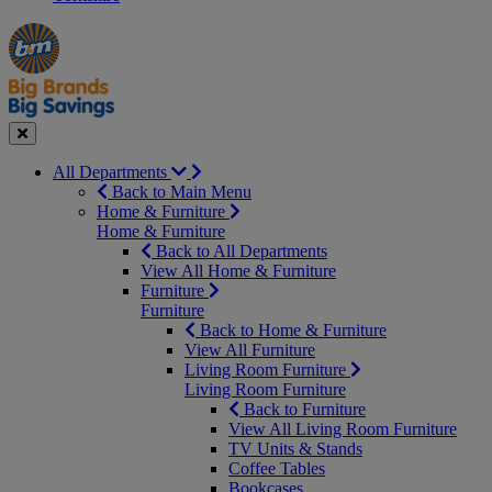
Manager's
Occasions
Offers
Special
&
Seasonal
Close
All Departments
Back to Main Menu
Home & Furniture
Home & Furniture
Back to All Departments
View All Home & Furniture
Furniture
Furniture
Back to Home & Furniture
View All Furniture
Living Room Furniture
Living Room Furniture
Back to Furniture
View All Living Room Furniture
TV Units & Stands
Coffee Tables
Bookcases