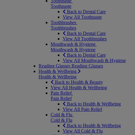
Toothpaste
Toothpaste
Back to Dental Care
View All Toothpaste
Toothbrushes
Toothbrushes
Back to Dental Care
View All Toothbrushes
Mouthwash & Hygiene
Mouthwash & Hygiene
Back to Dental Care
View All Mouthwash & Hygiene
Reading Glasses
Reading Glasses
Health & Wellbeing
Health & Wellbeing
Back to Health & Beauty
View All Health & Wellbeing
Pain Relief
Pain Relief
Back to Health & Wellbeing
View All Pain Relief
Cold & Flu
Cold & Flu
Back to Health & Wellbeing
View All Cold & Flu