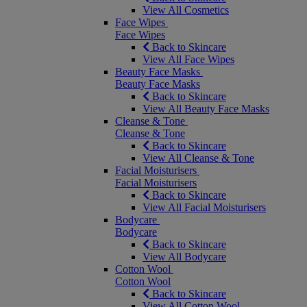
View All Cosmetics
Face Wipes
Face Wipes
Back to Skincare
View All Face Wipes
Beauty Face Masks
Beauty Face Masks
Back to Skincare
View All Beauty Face Masks
Cleanse & Tone
Cleanse & Tone
Back to Skincare
View All Cleanse & Tone
Facial Moisturisers
Facial Moisturisers
Back to Skincare
View All Facial Moisturisers
Bodycare
Bodycare
Back to Skincare
View All Bodycare
Cotton Wool
Cotton Wool
Back to Skincare
View All Cotton Wool