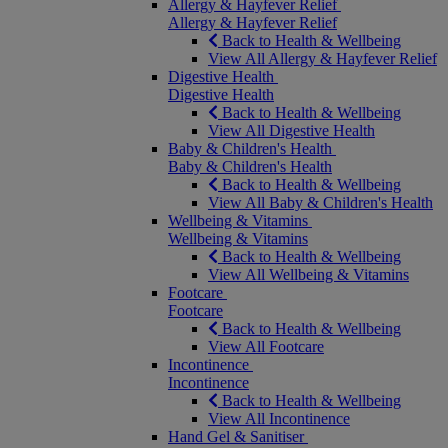
Allergy & Hayfever Relief
Allergy & Hayfever Relief
Back to Health & Wellbeing
View All Allergy & Hayfever Relief
Digestive Health
Digestive Health
Back to Health & Wellbeing
View All Digestive Health
Baby & Children's Health
Baby & Children's Health
Back to Health & Wellbeing
View All Baby & Children's Health
Wellbeing & Vitamins
Wellbeing & Vitamins
Back to Health & Wellbeing
View All Wellbeing & Vitamins
Footcare
Footcare
Back to Health & Wellbeing
View All Footcare
Incontinence
Incontinence
Back to Health & Wellbeing
View All Incontinence
Hand Gel & Sanitiser