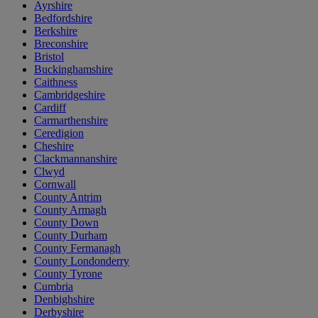
Ayrshire
Bedfordshire
Berkshire
Breconshire
Bristol
Buckinghamshire
Caithness
Cambridgeshire
Cardiff
Carmarthenshire
Ceredigion
Cheshire
Clackmannanshire
Clwyd
Cornwall
County Antrim
County Armagh
County Down
County Durham
County Fermanagh
County Londonderry
County Tyrone
Cumbria
Denbighshire
Derbyshire