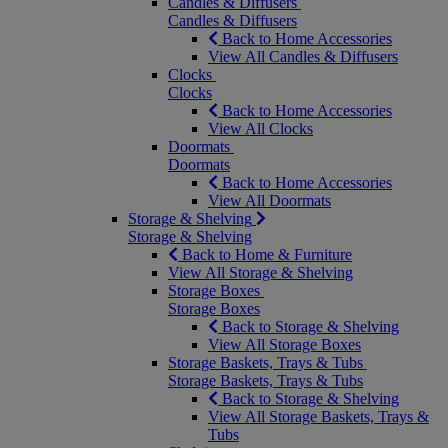
Candles & Diffusers
Candles & Diffusers
Back to Home Accessories
View All Candles & Diffusers
Clocks
Clocks
Back to Home Accessories
View All Clocks
Doormats
Doormats
Back to Home Accessories
View All Doormats
Storage & Shelving
Storage & Shelving
Back to Home & Furniture
View All Storage & Shelving
Storage Boxes
Storage Boxes
Back to Storage & Shelving
View All Storage Boxes
Storage Baskets, Trays & Tubs
Storage Baskets, Trays & Tubs
Back to Storage & Shelving
View All Storage Baskets, Trays &
Tubs