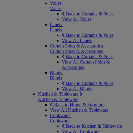
Voiles
Voiles
Back to Curtains & Poles
View All Voiles
Panels
Panels
Back to Curtains & Poles
View All Panels
Curtain Poles & Accessories
Curtain Poles & Accessories
Back to Curtains & Poles
View All Curtain Poles &
Accessories
Blinds
Blinds
Back to Curtains & Poles
View All Blinds
Kitchen & Tableware
Kitchen & Tableware
Back to Home & Furniture
View All Kitchen & Tableware
Cookware
Cookware
Back to Kitchen & Tableware
View All Cookware