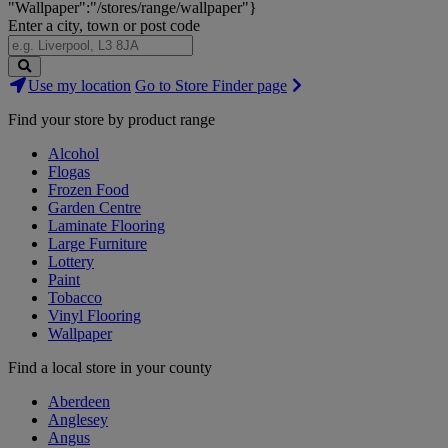
"Wallpaper":"/stores/range/wallpaper"}
Enter a city, town or post code
Search
Use my location
Go to Store Finder page
Stores
Find your store by product range
Alcohol
Flogas
Frozen Food
Garden Centre
Laminate Flooring
Large Furniture
Lottery
Paint
Tobacco
Vinyl Flooring
Wallpaper
Find a local store in your county
Aberdeen
Anglesey
Angus