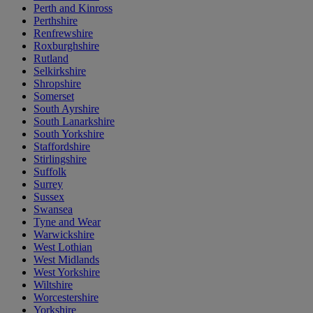
Perth and Kinross
Perthshire
Renfrewshire
Roxburghshire
Rutland
Selkirkshire
Shropshire
Somerset
South Ayrshire
South Lanarkshire
South Yorkshire
Staffordshire
Stirlingshire
Suffolk
Surrey
Sussex
Swansea
Tyne and Wear
Warwickshire
West Lothian
West Midlands
West Yorkshire
Wiltshire
Worcestershire
Yorkshire