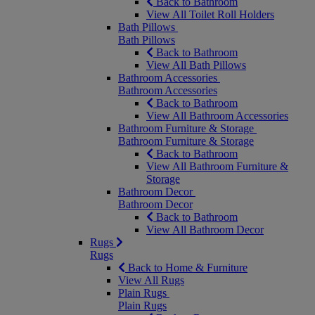
Back to Bathroom
View All Toilet Roll Holders
Bath Pillows
Bath Pillows
Back to Bathroom
View All Bath Pillows
Bathroom Accessories
Bathroom Accessories
Back to Bathroom
View All Bathroom Accessories
Bathroom Furniture & Storage
Bathroom Furniture & Storage
Back to Bathroom
View All Bathroom Furniture &
Storage
Bathroom Decor
Bathroom Decor
Back to Bathroom
View All Bathroom Decor
Rugs
Rugs
Back to Home & Furniture
View All Rugs
Plain Rugs
Plain Rugs