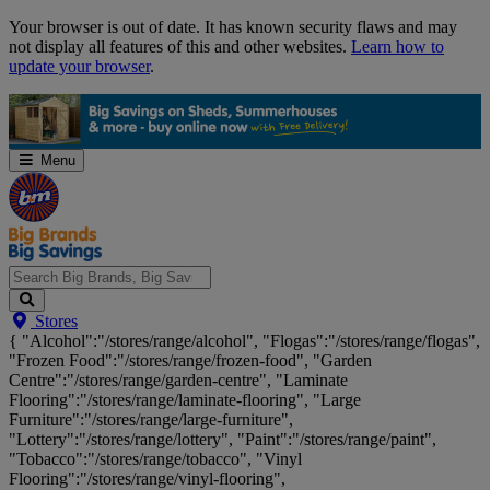
Skip
Your browser is out of date. It has known security flaws and may
Navigation
not display all features of this and other websites.
Learn how to
update your browser
.
Menu
Search
Stores
Big
{ "Alcohol":"/stores/range/alcohol", "Flogas":"/stores/range/flogas",
Brands,
"Frozen Food":"/stores/range/frozen-food", "Garden
Big
Centre":"/stores/range/garden-centre", "Laminate
Savings...
Flooring":"/stores/range/laminate-flooring", "Large
Furniture":"/stores/range/large-furniture",
"Lottery":"/stores/range/lottery", "Paint":"/stores/range/paint",
"Tobacco":"/stores/range/tobacco", "Vinyl
Flooring":"/stores/range/vinyl-flooring",