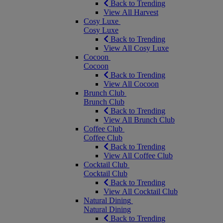
Back to Trending
View All Harvest
Cosy Luxe
Cosy Luxe
Back to Trending
View All Cosy Luxe
Cocoon
Cocoon
Back to Trending
View All Cocoon
Brunch Club
Brunch Club
Back to Trending
View All Brunch Club
Coffee Club
Coffee Club
Back to Trending
View All Coffee Club
Cocktail Club
Cocktail Club
Back to Trending
View All Cocktail Club
Natural Dining
Natural Dining
Back to Trending