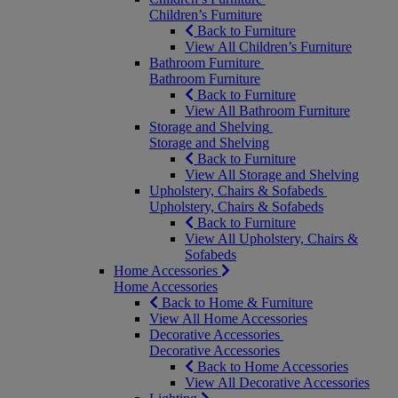
Children’s Furniture
Back to Furniture
View All Children’s Furniture
Bathroom Furniture
Bathroom Furniture
Back to Furniture
View All Bathroom Furniture
Storage and Shelving
Storage and Shelving
Back to Furniture
View All Storage and Shelving
Upholstery, Chairs & Sofabeds
Upholstery, Chairs & Sofabeds
Back to Furniture
View All Upholstery, Chairs &
Sofabeds
Home Accessories
Home Accessories
Back to Home & Furniture
View All Home Accessories
Decorative Accessories
Decorative Accessories
Back to Home Accessories
View All Decorative Accessories