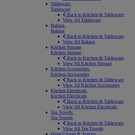
Tableware
Tableware
Back to Kitchen & Tableware
View All Tableware
Baking
Baking
Back to Kitchen & Tableware
View All Baking
Kitchen Storage
Kitchen Storage
Back to Kitchen & Tableware
View All Kitchen Storage
Kitchen Accessories
Kitchen Accessories
Back to Kitchen & Tableware
View All Kitchen Accessories
Kitchen Electricals
Kitchen Electricals
Back to Kitchen & Tableware
View All Kitchen Electricals
Tea Towels
Tea Towels
Back to Kitchen & Tableware
View All Tea Towels
Oven Gloves & Aprons