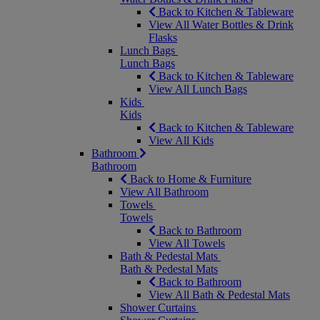
Back to Kitchen & Tableware
View All Water Bottles & Drink
Flasks
Lunch Bags
Lunch Bags
Back to Kitchen & Tableware
View All Lunch Bags
Kids
Kids
Back to Kitchen & Tableware
View All Kids
Bathroom
Bathroom
Back to Home & Furniture
View All Bathroom
Towels
Towels
Back to Bathroom
View All Towels
Bath & Pedestal Mats
Bath & Pedestal Mats
Back to Bathroom
View All Bath & Pedestal Mats
Shower Curtains