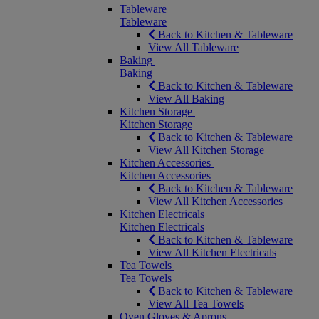
Tableware
Tableware
Back to Kitchen & Tableware
View All Tableware
Baking
Baking
Back to Kitchen & Tableware
View All Baking
Kitchen Storage
Kitchen Storage
Back to Kitchen & Tableware
View All Kitchen Storage
Kitchen Accessories
Kitchen Accessories
Back to Kitchen & Tableware
View All Kitchen Accessories
Kitchen Electricals
Kitchen Electricals
Back to Kitchen & Tableware
View All Kitchen Electricals
Tea Towels
Tea Towels
Back to Kitchen & Tableware
View All Tea Towels
Oven Gloves & Aprons