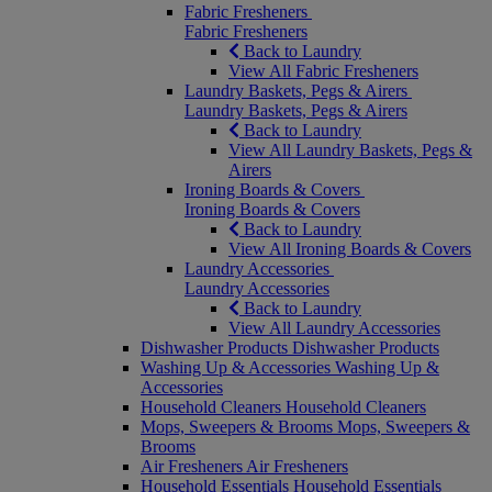
Fabric Fresheners
Fabric Fresheners
Back to Laundry
View All Fabric Fresheners
Laundry Baskets, Pegs & Airers
Laundry Baskets, Pegs & Airers
Back to Laundry
View All Laundry Baskets, Pegs &
Airers
Ironing Boards & Covers
Ironing Boards & Covers
Back to Laundry
View All Ironing Boards & Covers
Laundry Accessories
Laundry Accessories
Back to Laundry
View All Laundry Accessories
Dishwasher Products
Dishwasher Products
Washing Up & Accessories
Washing Up &
Accessories
Household Cleaners
Household Cleaners
Mops, Sweepers & Brooms
Mops, Sweepers &
Brooms
Air Fresheners
Air Fresheners
Household Essentials
Household Essentials