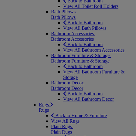
Back to Bathroom
View All Toilet Roll Holders
Bath Pillows
Bath Pillows
Back to Bathroom
View All Bath Pillows
Bathroom Accessories
Bathroom Accessories
Back to Bathroom
View All Bathroom Accessories
Bathroom Furniture & Storage
Bathroom Furniture & Storage
Back to Bathroom
View All Bathroom Furniture &
Storage
Bathroom Decor
Bathroom Decor
Back to Bathroom
View All Bathroom Decor
Rugs
Rugs
Back to Home & Furniture
View All Rugs
Plain Rugs
Plain Rugs