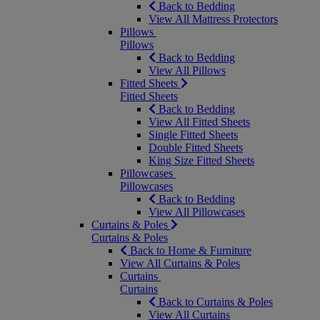
Back to Bedding
View All Mattress Protectors
Pillows
Pillows
Back to Bedding
View All Pillows
Fitted Sheets
Fitted Sheets
Back to Bedding
View All Fitted Sheets
Single Fitted Sheets
Double Fitted Sheets
King Size Fitted Sheets
Pillowcases
Pillowcases
Back to Bedding
View All Pillowcases
Curtains & Poles
Curtains & Poles
Back to Home & Furniture
View All Curtains & Poles
Curtains
Curtains
Back to Curtains & Poles
View All Curtains