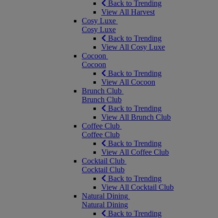
Back to Trending
View All Harvest
Cosy Luxe
Cosy Luxe
Back to Trending
View All Cosy Luxe
Cocoon
Cocoon
Back to Trending
View All Cocoon
Brunch Club
Brunch Club
Back to Trending
View All Brunch Club
Coffee Club
Coffee Club
Back to Trending
View All Coffee Club
Cocktail Club
Cocktail Club
Back to Trending
View All Cocktail Club
Natural Dining
Natural Dining
Back to Trending