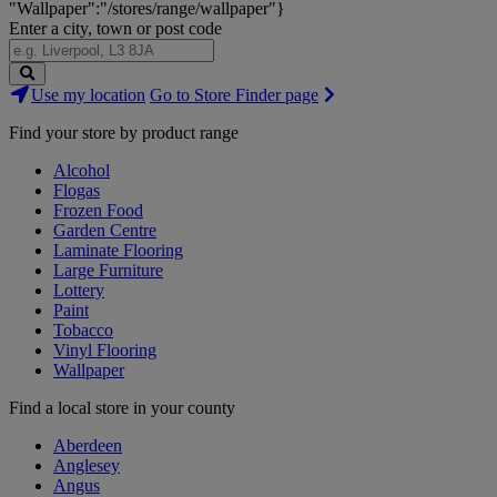
"Wallpaper":"/stores/range/wallpaper"}
Enter a city, town or post code
Search
Use my location
Go to Store Finder page
Stores
Find your store by product range
Alcohol
Flogas
Frozen Food
Garden Centre
Laminate Flooring
Large Furniture
Lottery
Paint
Tobacco
Vinyl Flooring
Wallpaper
Find a local store in your county
Aberdeen
Anglesey
Angus