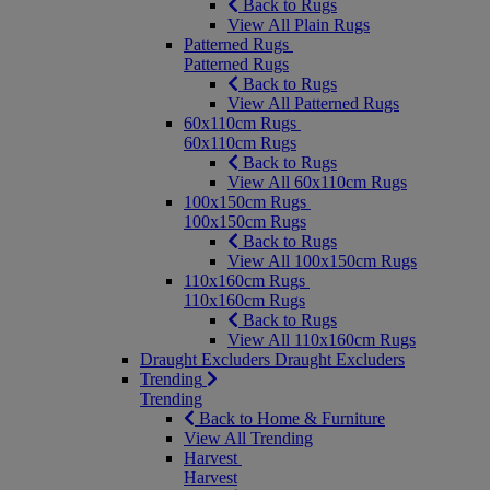
Back to Rugs
View All Plain Rugs
Patterned Rugs
Patterned Rugs
Back to Rugs
View All Patterned Rugs
60x110cm Rugs
60x110cm Rugs
Back to Rugs
View All 60x110cm Rugs
100x150cm Rugs
100x150cm Rugs
Back to Rugs
View All 100x150cm Rugs
110x160cm Rugs
110x160cm Rugs
Back to Rugs
View All 110x160cm Rugs
Draught Excluders
Draught Excluders
Trending
Trending
Back to Home & Furniture
View All Trending
Harvest
Harvest