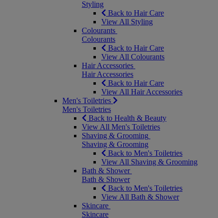
Styling
Back to Hair Care
View All Styling
Colourants
Colourants
Back to Hair Care
View All Colourants
Hair Accessories
Hair Accessories
Back to Hair Care
View All Hair Accessories
Men's Toiletries
Men's Toiletries
Back to Health & Beauty
View All Men's Toiletries
Shaving & Grooming
Shaving & Grooming
Back to Men's Toiletries
View All Shaving & Grooming
Bath & Shower
Bath & Shower
Back to Men's Toiletries
View All Bath & Shower
Skincare
Skincare