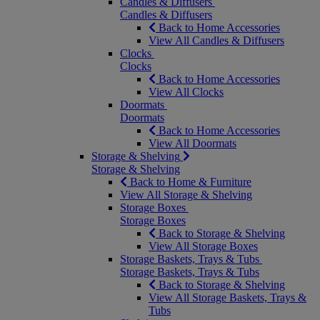
Candles & Diffusers
Candles & Diffusers
Back to Home Accessories
View All Candles & Diffusers
Clocks
Clocks
Back to Home Accessories
View All Clocks
Doormats
Doormats
Back to Home Accessories
View All Doormats
Storage & Shelving
Storage & Shelving
Back to Home & Furniture
View All Storage & Shelving
Storage Boxes
Storage Boxes
Back to Storage & Shelving
View All Storage Boxes
Storage Baskets, Trays & Tubs
Storage Baskets, Trays & Tubs
Back to Storage & Shelving
View All Storage Baskets, Trays &
Tubs