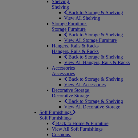
Shelving
Shelving
Back to Storage & Shelving
View All Shelving
Storage Furniture
Storage Furniture
Back to Storage & Shelving
View All Storage Furniture
Hangers, Rails & Racks
Hangers, Rails & Racks
Back to Storage & Shelving
View All Hangers, Rails & Racks
Accessories
Accessories
Back to Storage & Shelving
View All Accessories
Decorative Storage
Decorative Storage
Back to Storage & Shelving
View All Decorative Storage
Soft Furnishings
Soft Furnishings
Back to Home & Furniture
View All Soft Furnishings
Cushions