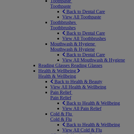
Toothpaste
Toothpaste
Back to Dental Care
View All Toothpaste
Toothbrushes
Toothbrushes
Back to Dental Care
View All Toothbrushes
Mouthwash & Hygiene
Mouthwash & Hygiene
Back to Dental Care
View All Mouthwash & Hygiene
Reading Glasses
Reading Glasses
Health & Wellbeing
Health & Wellbeing
Back to Health & Beauty
View All Health & Wellbeing
Pain Relief
Pain Relief
Back to Health & Wellbeing
View All Pain Relief
Cold & Flu
Cold & Flu
Back to Health & Wellbeing
View All Cold & Flu