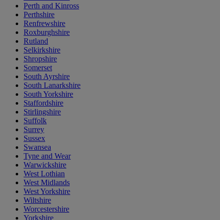
Perth and Kinross
Perthshire
Renfrewshire
Roxburghshire
Rutland
Selkirkshire
Shropshire
Somerset
South Ayrshire
South Lanarkshire
South Yorkshire
Staffordshire
Stirlingshire
Suffolk
Surrey
Sussex
Swansea
Tyne and Wear
Warwickshire
West Lothian
West Midlands
West Yorkshire
Wiltshire
Worcestershire
Yorkshire