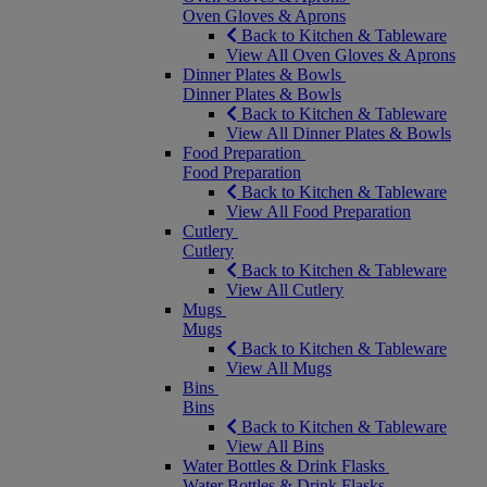
Oven Gloves & Aprons
Back to Kitchen & Tableware
View All Oven Gloves & Aprons
Dinner Plates & Bowls
Dinner Plates & Bowls
Back to Kitchen & Tableware
View All Dinner Plates & Bowls
Food Preparation
Food Preparation
Back to Kitchen & Tableware
View All Food Preparation
Cutlery
Cutlery
Back to Kitchen & Tableware
View All Cutlery
Mugs
Mugs
Back to Kitchen & Tableware
View All Mugs
Bins
Bins
Back to Kitchen & Tableware
View All Bins
Water Bottles & Drink Flasks
Water Bottles & Drink Flasks