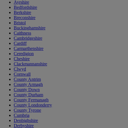
Ayrshire
Bedfordshire
Berkshire
Breconshire
Bristol
Buckinghamshire
Caithness
Cambridgeshire
Cardiff
Carmarthenshire
Ceredigion
Cheshire
Clackmannanshire
Clwyd
Cornwall
County Antrim
County Armagh
County Down
County Durham
County Fermanagh
County Londonderry
County Tyrone
Cumbria
Denbighshire
Derbyshire