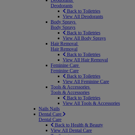
Deodorants
Deodorants
Back to Toiletries
View All Deodorants
Body Sprays
Body Sprays
Back to Toiletries
View All Body Sprays
Hair Removal
Hair Removal
Back to Toiletries
View All Hair Removal
Feminine Care
Feminine Care
Back to Toiletries
View All Feminine Care
Tools & Accessories
Tools & Accessories
Back to Toiletries
View All Tools & Accessories
Nails
Nails
Dental Care
Dental Care
Back to Health & Beauty
View All Dental Care