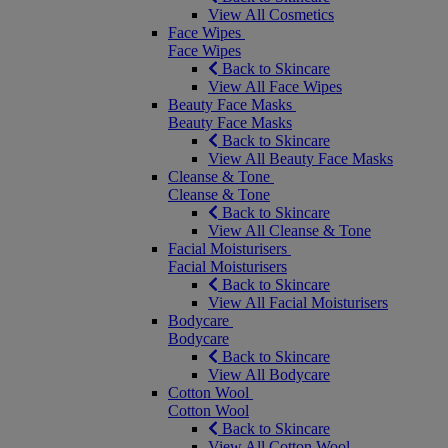
View All Cosmetics
Face Wipes
Face Wipes
Back to Skincare
View All Face Wipes
Beauty Face Masks
Beauty Face Masks
Back to Skincare
View All Beauty Face Masks
Cleanse & Tone
Cleanse & Tone
Back to Skincare
View All Cleanse & Tone
Facial Moisturisers
Facial Moisturisers
Back to Skincare
View All Facial Moisturisers
Bodycare
Bodycare
Back to Skincare
View All Bodycare
Cotton Wool
Cotton Wool
Back to Skincare
View All Cotton Wool