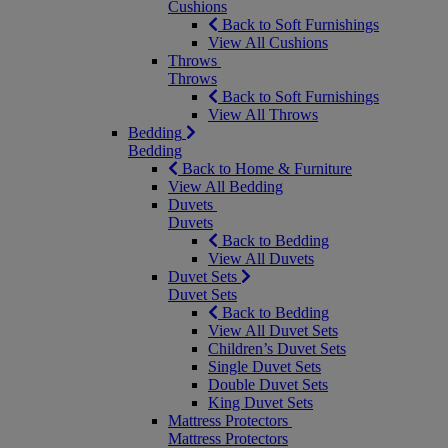
Cushions
Back to Soft Furnishings
View All Cushions
Throws
Throws
Back to Soft Furnishings
View All Throws
Bedding
Bedding
Back to Home & Furniture
View All Bedding
Duvets
Duvets
Back to Bedding
View All Duvets
Duvet Sets
Duvet Sets
Back to Bedding
View All Duvet Sets
Children’s Duvet Sets
Single Duvet Sets
Double Duvet Sets
King Duvet Sets
Mattress Protectors
Mattress Protectors