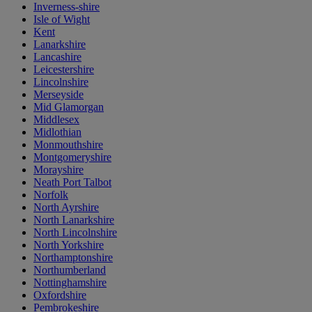
Inverness-shire
Isle of Wight
Kent
Lanarkshire
Lancashire
Leicestershire
Lincolnshire
Merseyside
Mid Glamorgan
Middlesex
Midlothian
Monmouthshire
Montgomeryshire
Morayshire
Neath Port Talbot
Norfolk
North Ayrshire
North Lanarkshire
North Lincolnshire
North Yorkshire
Northamptonshire
Northumberland
Nottinghamshire
Oxfordshire
Pembrokeshire