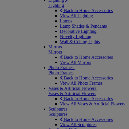
Lighting
Lighting
Back to Home Accessories
View All Lighting
Lamps
Lamp Shades & Pendants
Decorative Lighting
Novelty Lighting
Wall & Ceiling Lights
Mirrors
Mirrors
Back to Home Accessories
View All Mirrors
Photo Frames
Photo Frames
Back to Home Accessories
View All Photo Frames
Vases & Artificial Flowers
Vases & Artificial Flowers
Back to Home Accessories
View All Vases & Artificial Flowers
Sculptures
Sculptures
Back to Home Accessories
View All Sculptures