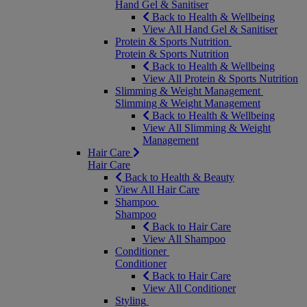
Hand Gel & Sanitiser
Back to Health & Wellbeing
View All Hand Gel & Sanitiser
Protein & Sports Nutrition
Protein & Sports Nutrition
Back to Health & Wellbeing
View All Protein & Sports Nutrition
Slimming & Weight Management
Slimming & Weight Management
Back to Health & Wellbeing
View All Slimming & Weight
Management
Hair Care
Hair Care
Back to Health & Beauty
View All Hair Care
Shampoo
Shampoo
Back to Hair Care
View All Shampoo
Conditioner
Conditioner
Back to Hair Care
View All Conditioner
Styling