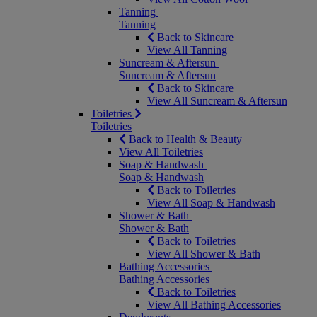
Tanning
Tanning
Back to Skincare
View All Tanning
Suncream & Aftersun
Suncream & Aftersun
Back to Skincare
View All Suncream & Aftersun
Toiletries
Toiletries
Back to Health & Beauty
View All Toiletries
Soap & Handwash
Soap & Handwash
Back to Toiletries
View All Soap & Handwash
Shower & Bath
Shower & Bath
Back to Toiletries
View All Shower & Bath
Bathing Accessories
Bathing Accessories
Back to Toiletries
View All Bathing Accessories