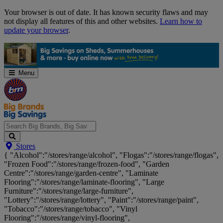
Skip
Your browser is out of date. It has known security flaws and may
Navigation
not display all features of this and other websites.
Learn how to
update your browser
.
Menu
Search
Stores
Big
{ "Alcohol":"/stores/range/alcohol", "Flogas":"/stores/range/flogas",
Brands,
"Frozen Food":"/stores/range/frozen-food", "Garden
Big
Centre":"/stores/range/garden-centre", "Laminate
Savings...
Flooring":"/stores/range/laminate-flooring", "Large
Furniture":"/stores/range/large-furniture",
"Lottery":"/stores/range/lottery", "Paint":"/stores/range/paint",
"Tobacco":"/stores/range/tobacco", "Vinyl
Flooring":"/stores/range/vinyl-flooring",