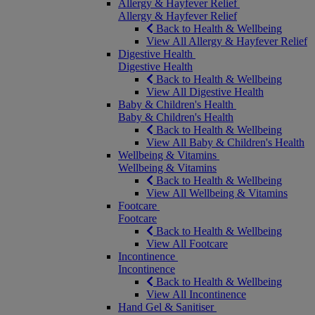
Allergy & Hayfever Relief
Allergy & Hayfever Relief
Back to Health & Wellbeing
View All Allergy & Hayfever Relief
Digestive Health
Digestive Health
Back to Health & Wellbeing
View All Digestive Health
Baby & Children's Health
Baby & Children's Health
Back to Health & Wellbeing
View All Baby & Children's Health
Wellbeing & Vitamins
Wellbeing & Vitamins
Back to Health & Wellbeing
View All Wellbeing & Vitamins
Footcare
Footcare
Back to Health & Wellbeing
View All Footcare
Incontinence
Incontinence
Back to Health & Wellbeing
View All Incontinence
Hand Gel & Sanitiser