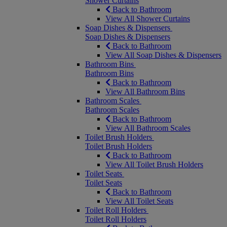
Shower Curtains
Back to Bathroom
View All Shower Curtains
Soap Dishes & Dispensers
Soap Dishes & Dispensers
Back to Bathroom
View All Soap Dishes & Dispensers
Bathroom Bins
Bathroom Bins
Back to Bathroom
View All Bathroom Bins
Bathroom Scales
Bathroom Scales
Back to Bathroom
View All Bathroom Scales
Toilet Brush Holders
Toilet Brush Holders
Back to Bathroom
View All Toilet Brush Holders
Toilet Seats
Toilet Seats
Back to Bathroom
View All Toilet Seats
Toilet Roll Holders
Toilet Roll Holders