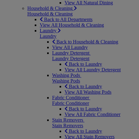
View All Natural Dining
Household & Cleaning
Household & Cleaning
Back to All Departments
View All Household & Cleaning
Laundry
Laundry
Back to Household & Cleaning
View All Laundry
Laundry Detergent
Laundry Detergent
Back to Laundry
View All Laundry Detergent
Washing Pods
Washing Pods
Back to Laundry
View All Washing Pods
Fabric Conditioner
Fabric Conditioner
Back to Laundry
View All Fabric Conditioner
Stain Removers
Stain Removers
Back to Laundry
View All Stain Removers