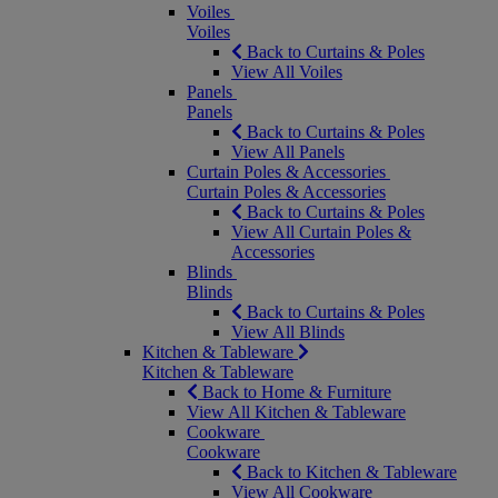
Voiles
Voiles
Back to Curtains & Poles
View All Voiles
Panels
Panels
Back to Curtains & Poles
View All Panels
Curtain Poles & Accessories
Curtain Poles & Accessories
Back to Curtains & Poles
View All Curtain Poles &
Accessories
Blinds
Blinds
Back to Curtains & Poles
View All Blinds
Kitchen & Tableware
Kitchen & Tableware
Back to Home & Furniture
View All Kitchen & Tableware
Cookware
Cookware
Back to Kitchen & Tableware
View All Cookware