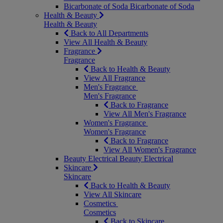
Bicarbonate of Soda
Bicarbonate of Soda
Health & Beauty
Health & Beauty
Back to All Departments
View All Health & Beauty
Fragrance
Fragrance
Back to Health & Beauty
View All Fragrance
Men's Fragrance
Men's Fragrance
Back to Fragrance
View All Men's Fragrance
Women's Fragrance
Women's Fragrance
Back to Fragrance
View All Women's Fragrance
Beauty Electrical
Beauty Electrical
Skincare
Skincare
Back to Health & Beauty
View All Skincare
Cosmetics
Cosmetics
Back to Skincare