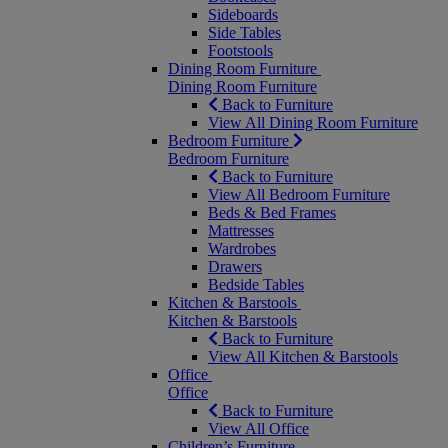
Sideboards
Side Tables
Footstools
Dining Room Furniture
Dining Room Furniture
Back to Furniture
View All Dining Room Furniture
Bedroom Furniture
Bedroom Furniture
Back to Furniture
View All Bedroom Furniture
Beds & Bed Frames
Mattresses
Wardrobes
Drawers
Bedside Tables
Kitchen & Barstools
Kitchen & Barstools
Back to Furniture
View All Kitchen & Barstools
Office
Office
Back to Furniture
View All Office
Children’s Furniture