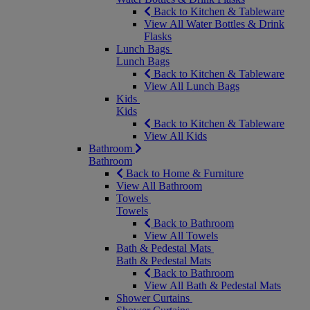
Back to Kitchen & Tableware
View All Water Bottles & Drink
Flasks
Lunch Bags
Lunch Bags
Back to Kitchen & Tableware
View All Lunch Bags
Kids
Kids
Back to Kitchen & Tableware
View All Kids
Bathroom
Bathroom
Back to Home & Furniture
View All Bathroom
Towels
Towels
Back to Bathroom
View All Towels
Bath & Pedestal Mats
Bath & Pedestal Mats
Back to Bathroom
View All Bath & Pedestal Mats
Shower Curtains