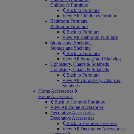
Children’s Furniture
Back to Furniture
View All Children’s Furniture
Bathroom Furniture
Bathroom Furniture
Back to Furniture
View All Bathroom Furniture
Storage and Shelving
Storage and Shelving
Back to Furniture
View All Storage and Shelving
Upholstery, Chairs & Sofabeds
Upholstery, Chairs & Sofabeds
Back to Furniture
View All Upholstery, Chairs &
Sofabeds
Home Accessories
Home Accessories
Back to Home & Furniture
View All Home Accessories
Decorative Accessories
Decorative Accessories
Back to Home Accessories
View All Decorative Accessories