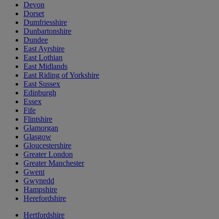
Devon
Dorset
Dumfriesshire
Dunbartonshire
Dundee
East Ayrshire
East Lothian
East Midlands
East Riding of Yorkshire
East Sussex
Edinburgh
Essex
Fife
Flintshire
Glamorgan
Glasgow
Gloucestershire
Greater London
Greater Manchester
Gwent
Gwynedd
Hampshire
Herefordshire
Hertfordshire