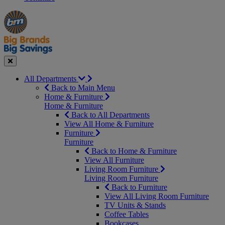
Manager's
Occasions
Offers
Special
&
Seasonal
Close
All Departments
Back to Main Menu
Home & Furniture
Home & Furniture
Back to All Departments
View All Home & Furniture
Furniture
Furniture
Back to Home & Furniture
View All Furniture
Living Room Furniture
Living Room Furniture
Back to Furniture
View All Living Room Furniture
TV Units & Stands
Coffee Tables
Bookcases