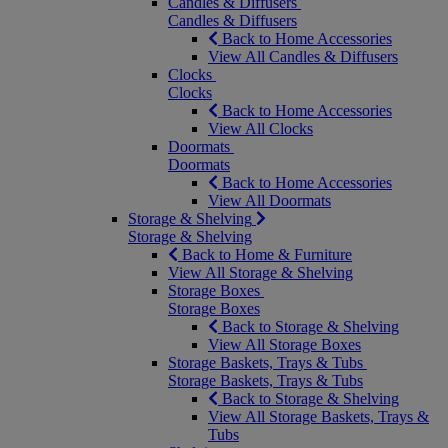
Candles & Diffusers
Candles & Diffusers
Back to Home Accessories
View All Candles & Diffusers
Clocks
Clocks
Back to Home Accessories
View All Clocks
Doormats
Doormats
Back to Home Accessories
View All Doormats
Storage & Shelving
Storage & Shelving
Back to Home & Furniture
View All Storage & Shelving
Storage Boxes
Storage Boxes
Back to Storage & Shelving
View All Storage Boxes
Storage Baskets, Trays & Tubs
Storage Baskets, Trays & Tubs
Back to Storage & Shelving
View All Storage Baskets, Trays &
Tubs