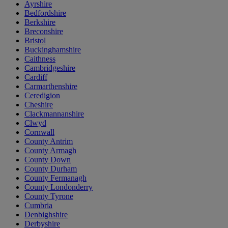
Ayrshire
Bedfordshire
Berkshire
Breconshire
Bristol
Buckinghamshire
Caithness
Cambridgeshire
Cardiff
Carmarthenshire
Ceredigion
Cheshire
Clackmannanshire
Clwyd
Cornwall
County Antrim
County Armagh
County Down
County Durham
County Fermanagh
County Londonderry
County Tyrone
Cumbria
Denbighshire
Derbyshire