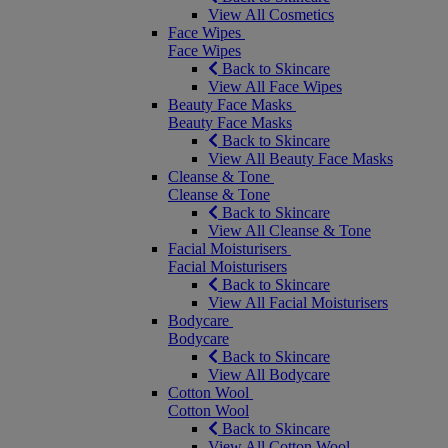
View All Cosmetics
Face Wipes
Face Wipes
Back to Skincare
View All Face Wipes
Beauty Face Masks
Beauty Face Masks
Back to Skincare
View All Beauty Face Masks
Cleanse & Tone
Cleanse & Tone
Back to Skincare
View All Cleanse & Tone
Facial Moisturisers
Facial Moisturisers
Back to Skincare
View All Facial Moisturisers
Bodycare
Bodycare
Back to Skincare
View All Bodycare
Cotton Wool
Cotton Wool
Back to Skincare
View All Cotton Wool