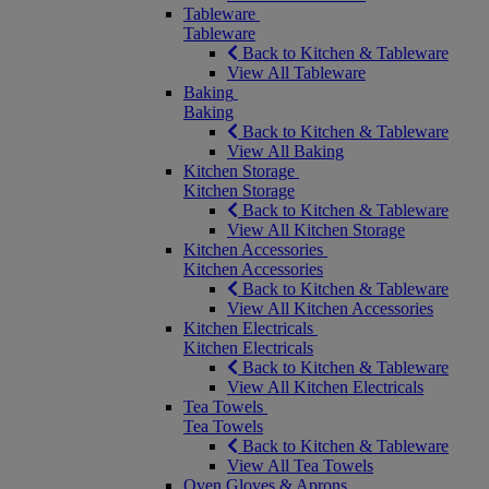
Tableware
Tableware
Back to Kitchen & Tableware
View All Tableware
Baking
Baking
Back to Kitchen & Tableware
View All Baking
Kitchen Storage
Kitchen Storage
Back to Kitchen & Tableware
View All Kitchen Storage
Kitchen Accessories
Kitchen Accessories
Back to Kitchen & Tableware
View All Kitchen Accessories
Kitchen Electricals
Kitchen Electricals
Back to Kitchen & Tableware
View All Kitchen Electricals
Tea Towels
Tea Towels
Back to Kitchen & Tableware
View All Tea Towels
Oven Gloves & Aprons