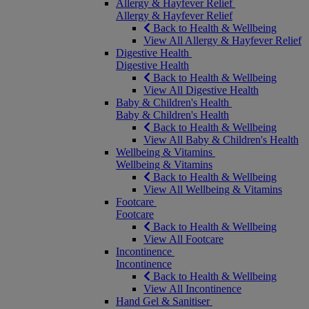
Allergy & Hayfever Relief
Allergy & Hayfever Relief
Back to Health & Wellbeing
View All Allergy & Hayfever Relief
Digestive Health
Digestive Health
Back to Health & Wellbeing
View All Digestive Health
Baby & Children's Health
Baby & Children's Health
Back to Health & Wellbeing
View All Baby & Children's Health
Wellbeing & Vitamins
Wellbeing & Vitamins
Back to Health & Wellbeing
View All Wellbeing & Vitamins
Footcare
Footcare
Back to Health & Wellbeing
View All Footcare
Incontinence
Incontinence
Back to Health & Wellbeing
View All Incontinence
Hand Gel & Sanitiser