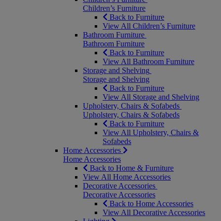
Children’s Furniture
Back to Furniture
View All Children’s Furniture
Bathroom Furniture
Bathroom Furniture
Back to Furniture
View All Bathroom Furniture
Storage and Shelving
Storage and Shelving
Back to Furniture
View All Storage and Shelving
Upholstery, Chairs & Sofabeds
Upholstery, Chairs & Sofabeds
Back to Furniture
View All Upholstery, Chairs &
Sofabeds
Home Accessories
Home Accessories
Back to Home & Furniture
View All Home Accessories
Decorative Accessories
Decorative Accessories
Back to Home Accessories
View All Decorative Accessories