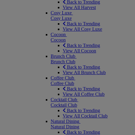
Back to Trending
View All Harvest
Cosy Luxe
Cosy Luxe
Back to Trending
View All Cosy Luxe
Cocoon
Cocoon
Back to Trending
View All Cocoon
Brunch Club
Brunch Club
Back to Trending
View All Brunch Club
Coffee Club
Coffee Club
Back to Trending
View All Coffee Club
Cocktail Club
Cocktail Club
Back to Trending
View All Cocktail Club
Natural Dining
Natural Dining
Back to Trending