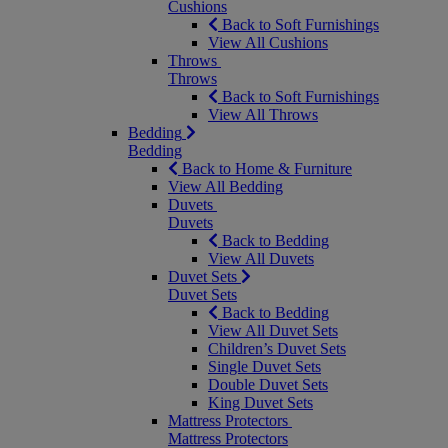
Cushions
Back to Soft Furnishings
View All Cushions
Throws
Throws
Back to Soft Furnishings
View All Throws
Bedding
Bedding
Back to Home & Furniture
View All Bedding
Duvets
Duvets
Back to Bedding
View All Duvets
Duvet Sets
Duvet Sets
Back to Bedding
View All Duvet Sets
Children’s Duvet Sets
Single Duvet Sets
Double Duvet Sets
King Duvet Sets
Mattress Protectors
Mattress Protectors