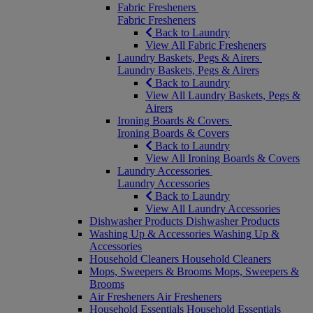
Fabric Fresheners
Fabric Fresheners
Back to Laundry
View All Fabric Fresheners
Laundry Baskets, Pegs & Airers
Laundry Baskets, Pegs & Airers
Back to Laundry
View All Laundry Baskets, Pegs &
Airers
Ironing Boards & Covers
Ironing Boards & Covers
Back to Laundry
View All Ironing Boards & Covers
Laundry Accessories
Laundry Accessories
Back to Laundry
View All Laundry Accessories
Dishwasher Products
Dishwasher Products
Washing Up & Accessories
Washing Up &
Accessories
Household Cleaners
Household Cleaners
Mops, Sweepers & Brooms
Mops, Sweepers &
Brooms
Air Fresheners
Air Fresheners
Household Essentials
Household Essentials