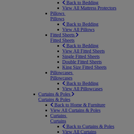
Back to Bedding
View All Mattress Protectors
Pillows
Pillows
Back to Bedding
View All Pillows
Fitted Sheets
Fitted Sheets
Back to Bedding
View All Fitted Sheets
Single Fitted Sheets
Double Fitted Sheets
King Size Fitted Sheets
Pillowcases
Pillowcases
Back to Bedding
View All Pillowcases
Curtains & Poles
Curtains & Poles
Back to Home & Furniture
View All Curtains & Poles
Curtains
Curtains
Back to Curtains & Poles
View All Curtains