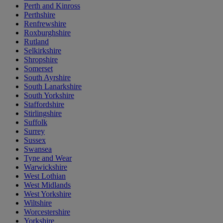
Perth and Kinross
Perthshire
Renfrewshire
Roxburghshire
Rutland
Selkirkshire
Shropshire
Somerset
South Ayrshire
South Lanarkshire
South Yorkshire
Staffordshire
Stirlingshire
Suffolk
Surrey
Sussex
Swansea
Tyne and Wear
Warwickshire
West Lothian
West Midlands
West Yorkshire
Wiltshire
Worcestershire
Yorkshire