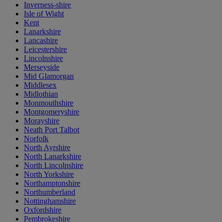
Inverness-shire
Isle of Wight
Kent
Lanarkshire
Lancashire
Leicestershire
Lincolnshire
Merseyside
Mid Glamorgan
Middlesex
Midlothian
Monmouthshire
Montgomeryshire
Morayshire
Neath Port Talbot
Norfolk
North Ayrshire
North Lanarkshire
North Lincolnshire
North Yorkshire
Northamptonshire
Northumberland
Nottinghamshire
Oxfordshire
Pembrokeshire