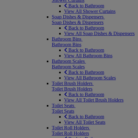
Shower Curtains
Back to Bathroom
View All Shower Curtains
Soap Dishes & Dispensers
Soap Dishes & Dispensers
Back to Bathroom
View All Soap Dishes & Dispensers
Bathroom Bins
Bathroom Bins
Back to Bathroom
View All Bathroom Bins
Bathroom Scales
Bathroom Scales
Back to Bathroom
View All Bathroom Scales
Toilet Brush Holders
Toilet Brush Holders
Back to Bathroom
View All Toilet Brush Holders
Toilet Seats
Toilet Seats
Back to Bathroom
View All Toilet Seats
Toilet Roll Holders
Toilet Roll Holders