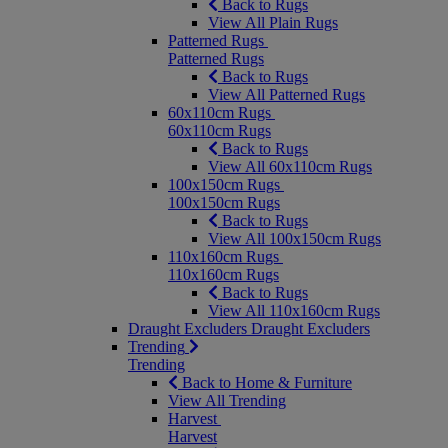
Back to Rugs
View All Plain Rugs
Patterned Rugs
Patterned Rugs
Back to Rugs
View All Patterned Rugs
60x110cm Rugs
60x110cm Rugs
Back to Rugs
View All 60x110cm Rugs
100x150cm Rugs
100x150cm Rugs
Back to Rugs
View All 100x150cm Rugs
110x160cm Rugs
110x160cm Rugs
Back to Rugs
View All 110x160cm Rugs
Draught Excluders
Draught Excluders
Trending
Trending
Back to Home & Furniture
View All Trending
Harvest
Harvest