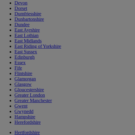
Devon
Dorset
Dumfriesshire
Dunbartonshire
Dundee
East Ayrshire
East Lothian
East Midlands
East Riding of Yorkshire
East Sussex
Edinburgh
Essex
Fife
Flintshire
Glamorgan
Glasgow
Gloucestershire
Greater London
Greater Manchester
Gwent
Gwynedd
Hampshire
Herefordshire
Hertfordshire