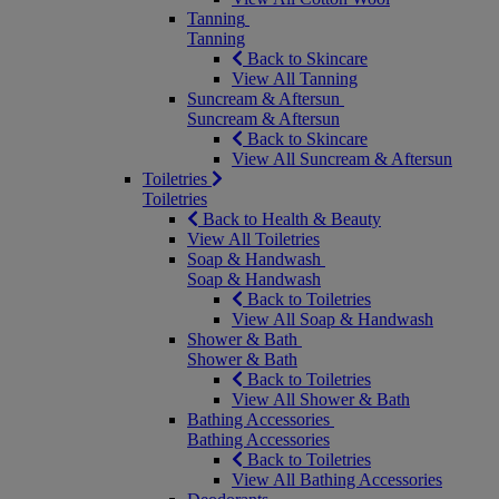
Tanning
Tanning
Back to Skincare
View All Tanning
Suncream & Aftersun
Suncream & Aftersun
Back to Skincare
View All Suncream & Aftersun
Toiletries
Toiletries
Back to Health & Beauty
View All Toiletries
Soap & Handwash
Soap & Handwash
Back to Toiletries
View All Soap & Handwash
Shower & Bath
Shower & Bath
Back to Toiletries
View All Shower & Bath
Bathing Accessories
Bathing Accessories
Back to Toiletries
View All Bathing Accessories