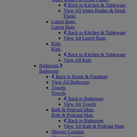
Back to Kitchen & Tableware
View All Water Bottles & Drink
Flasks
Lunch Bags
Lunch Bags
Back to Kitchen & Tableware
View All Lunch Bags
Kids
Kids
Back to Kitchen & Tableware
View All Kids
Bathroom
Bathroom
Back to Home & Furniture
View All Bathroom
Towels
Towels
Back to Bathroom
View All Towels
Bath & Pedestal Mats
Bath & Pedestal Mats
Back to Bathroom
View All Bath & Pedestal Mats
Shower Curtains