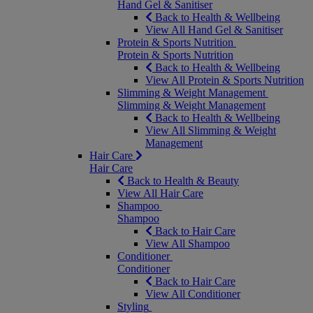
Hand Gel & Sanitiser
Back to Health & Wellbeing
View All Hand Gel & Sanitiser
Protein & Sports Nutrition
Protein & Sports Nutrition
Back to Health & Wellbeing
View All Protein & Sports Nutrition
Slimming & Weight Management
Slimming & Weight Management
Back to Health & Wellbeing
View All Slimming & Weight
Management
Hair Care
Hair Care
Back to Health & Beauty
View All Hair Care
Shampoo
Shampoo
Back to Hair Care
View All Shampoo
Conditioner
Conditioner
Back to Hair Care
View All Conditioner
Styling