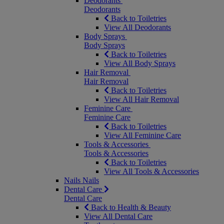
Deodorants
Deodorants
Back to Toiletries
View All Deodorants
Body Sprays
Body Sprays
Back to Toiletries
View All Body Sprays
Hair Removal
Hair Removal
Back to Toiletries
View All Hair Removal
Feminine Care
Feminine Care
Back to Toiletries
View All Feminine Care
Tools & Accessories
Tools & Accessories
Back to Toiletries
View All Tools & Accessories
Nails
Nails
Dental Care
Dental Care
Back to Health & Beauty
View All Dental Care