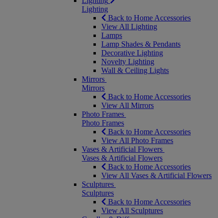
Lighting
Lighting
Back to Home Accessories
View All Lighting
Lamps
Lamp Shades & Pendants
Decorative Lighting
Novelty Lighting
Wall & Ceiling Lights
Mirrors
Mirrors
Back to Home Accessories
View All Mirrors
Photo Frames
Photo Frames
Back to Home Accessories
View All Photo Frames
Vases & Artificial Flowers
Vases & Artificial Flowers
Back to Home Accessories
View All Vases & Artificial Flowers
Sculptures
Sculptures
Back to Home Accessories
View All Sculptures