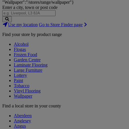
"Wallpaper":"/stores/range/wallpaper"}
Enter a city, town or post code
Search
Use my location
Go to Store Finder page
Stores
Find your store by product range
Alcohol
Flogas
Frozen Food
Garden Centre
Laminate Flooring
Large Furniture
Lottery
Paint
Tobacco
Vinyl Flooring
Wallpaper
Find a local store in your county
Aberdeen
Anglesey
Angus