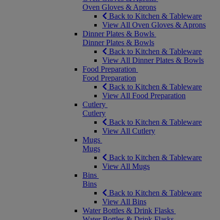
Oven Gloves & Aprons
Back to Kitchen & Tableware
View All Oven Gloves & Aprons
Dinner Plates & Bowls
Dinner Plates & Bowls
Back to Kitchen & Tableware
View All Dinner Plates & Bowls
Food Preparation
Food Preparation
Back to Kitchen & Tableware
View All Food Preparation
Cutlery
Cutlery
Back to Kitchen & Tableware
View All Cutlery
Mugs
Mugs
Back to Kitchen & Tableware
View All Mugs
Bins
Bins
Back to Kitchen & Tableware
View All Bins
Water Bottles & Drink Flasks
Water Bottles & Drink Flasks