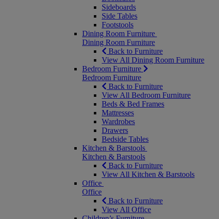
Sideboards
Side Tables
Footstools
Dining Room Furniture
Dining Room Furniture
Back to Furniture
View All Dining Room Furniture
Bedroom Furniture
Bedroom Furniture
Back to Furniture
View All Bedroom Furniture
Beds & Bed Frames
Mattresses
Wardrobes
Drawers
Bedside Tables
Kitchen & Barstools
Kitchen & Barstools
Back to Furniture
View All Kitchen & Barstools
Office
Office
Back to Furniture
View All Office
Children’s Furniture