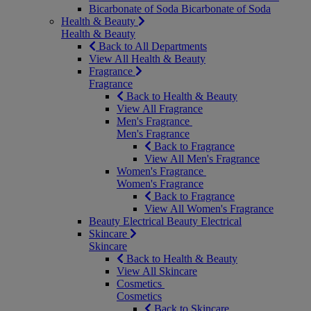
Bicarbonate of Soda
Bicarbonate of Soda
Health & Beauty
Health & Beauty
Back to All Departments
View All Health & Beauty
Fragrance
Fragrance
Back to Health & Beauty
View All Fragrance
Men's Fragrance
Men's Fragrance
Back to Fragrance
View All Men's Fragrance
Women's Fragrance
Women's Fragrance
Back to Fragrance
View All Women's Fragrance
Beauty Electrical
Beauty Electrical
Skincare
Skincare
Back to Health & Beauty
View All Skincare
Cosmetics
Cosmetics
Back to Skincare