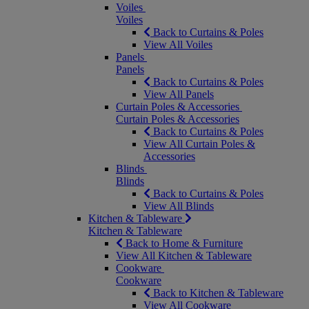
Voiles
Voiles
Back to Curtains & Poles
View All Voiles
Panels
Panels
Back to Curtains & Poles
View All Panels
Curtain Poles & Accessories
Curtain Poles & Accessories
Back to Curtains & Poles
View All Curtain Poles &
Accessories
Blinds
Blinds
Back to Curtains & Poles
View All Blinds
Kitchen & Tableware
Kitchen & Tableware
Back to Home & Furniture
View All Kitchen & Tableware
Cookware
Cookware
Back to Kitchen & Tableware
View All Cookware