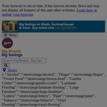
Skip
Your browser is out of date. It has known security flaws and may
Navigation
not display all features of this and other websites.
Learn how to
update your browser
.
Menu
Search
Stores
Big
{ "Alcohol":"/stores/range/alcohol", "Flogas":"/stores/range/flogas",
Brands,
"Frozen Food":"/stores/range/frozen-food", "Garden
Big
Centre":"/stores/range/garden-centre", "Laminate
Savings...
Flooring":"/stores/range/laminate-flooring", "Large
Furniture":"/stores/range/large-furniture",
"Lottery":"/stores/range/lottery", "Paint":"/stores/range/paint",
"Tobacco":"/stores/range/tobacco", "Vinyl
Flooring":"/stores/range/vinyl-flooring",