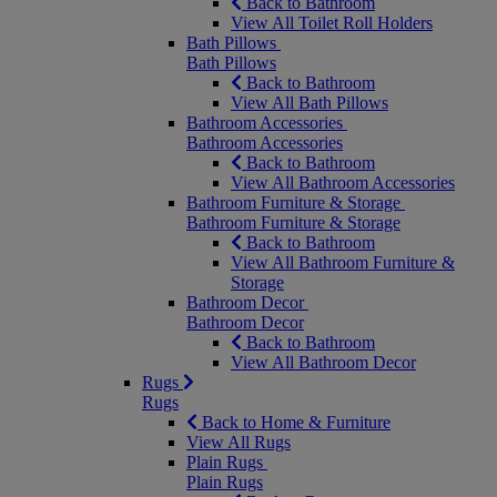
Back to Bathroom
View All Toilet Roll Holders
Bath Pillows
Bath Pillows
Back to Bathroom
View All Bath Pillows
Bathroom Accessories
Bathroom Accessories
Back to Bathroom
View All Bathroom Accessories
Bathroom Furniture & Storage
Bathroom Furniture & Storage
Back to Bathroom
View All Bathroom Furniture &
Storage
Bathroom Decor
Bathroom Decor
Back to Bathroom
View All Bathroom Decor
Rugs
Rugs
Back to Home & Furniture
View All Rugs
Plain Rugs
Plain Rugs