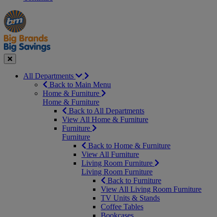
Manager's
Occasions
Offers
Special
&
Seasonal
Close
All Departments
Back to Main Menu
Home & Furniture
Home & Furniture
Back to All Departments
View All Home & Furniture
Furniture
Furniture
Back to Home & Furniture
View All Furniture
Living Room Furniture
Living Room Furniture
Back to Furniture
View All Living Room Furniture
TV Units & Stands
Coffee Tables
Bookcases