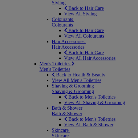
Styling
Back to Hair Care
View All Styling
Colourants
Colourants
Back to Hair Care
View All Colourants
Hair Accessories
Hair Accessories
Back to Hair Care
View All Hair Accessories
Men's Toiletries
Men's Toiletries
Back to Health & Beauty
View All Men's Toiletries
Shaving & Grooming
Shaving & Grooming
Back to Men's Toiletries
View All Shaving & Grooming
Bath & Shower
Bath & Shower
Back to Men's Toiletries
View All Bath & Shower
Skincare
Skincare