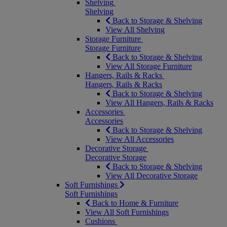
Shelving
Shelving
Back to Storage & Shelving
View All Shelving
Storage Furniture
Storage Furniture
Back to Storage & Shelving
View All Storage Furniture
Hangers, Rails & Racks
Hangers, Rails & Racks
Back to Storage & Shelving
View All Hangers, Rails & Racks
Accessories
Accessories
Back to Storage & Shelving
View All Accessories
Decorative Storage
Decorative Storage
Back to Storage & Shelving
View All Decorative Storage
Soft Furnishings
Soft Furnishings
Back to Home & Furniture
View All Soft Furnishings
Cushions