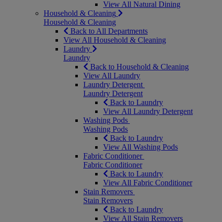
View All Natural Dining
Household & Cleaning
Household & Cleaning
Back to All Departments
View All Household & Cleaning
Laundry
Laundry
Back to Household & Cleaning
View All Laundry
Laundry Detergent
Laundry Detergent
Back to Laundry
View All Laundry Detergent
Washing Pods
Washing Pods
Back to Laundry
View All Washing Pods
Fabric Conditioner
Fabric Conditioner
Back to Laundry
View All Fabric Conditioner
Stain Removers
Stain Removers
Back to Laundry
View All Stain Removers