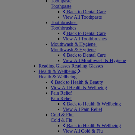
Toothpaste
Toothpaste
Back to Dental Care
View All Toothpaste
Toothbrushes
Toothbrushes
Back to Dental Care
View All Toothbrushes
Mouthwash & Hygiene
Mouthwash & Hygiene
Back to Dental Care
View All Mouthwash & Hygiene
Reading Glasses
Reading Glasses
Health & Wellbeing
Health & Wellbeing
Back to Health & Beauty
View All Health & Wellbeing
Pain Relief
Pain Relief
Back to Health & Wellbeing
View All Pain Relief
Cold & Flu
Cold & Flu
Back to Health & Wellbeing
View All Cold & Flu