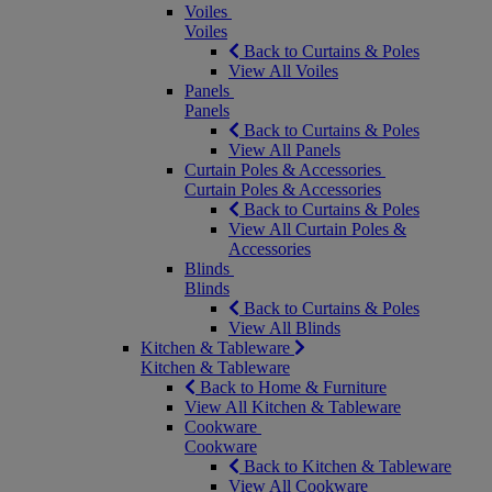
Voiles
Voiles
Back to Curtains & Poles
View All Voiles
Panels
Panels
Back to Curtains & Poles
View All Panels
Curtain Poles & Accessories
Curtain Poles & Accessories
Back to Curtains & Poles
View All Curtain Poles &
Accessories
Blinds
Blinds
Back to Curtains & Poles
View All Blinds
Kitchen & Tableware
Kitchen & Tableware
Back to Home & Furniture
View All Kitchen & Tableware
Cookware
Cookware
Back to Kitchen & Tableware
View All Cookware