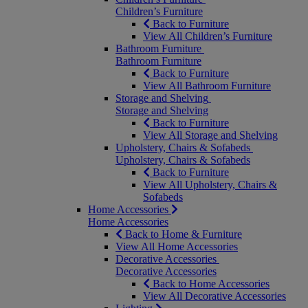
Children’s Furniture
Back to Furniture
View All Children’s Furniture
Bathroom Furniture
Bathroom Furniture
Back to Furniture
View All Bathroom Furniture
Storage and Shelving
Storage and Shelving
Back to Furniture
View All Storage and Shelving
Upholstery, Chairs & Sofabeds
Upholstery, Chairs & Sofabeds
Back to Furniture
View All Upholstery, Chairs &
Sofabeds
Home Accessories
Home Accessories
Back to Home & Furniture
View All Home Accessories
Decorative Accessories
Decorative Accessories
Back to Home Accessories
View All Decorative Accessories