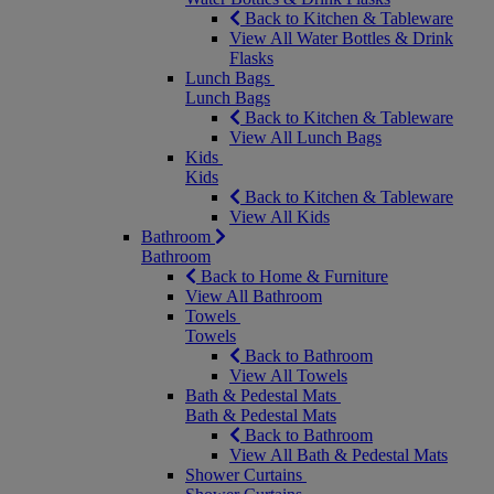
Back to Kitchen & Tableware
View All Water Bottles & Drink
Flasks
Lunch Bags
Lunch Bags
Back to Kitchen & Tableware
View All Lunch Bags
Kids
Kids
Back to Kitchen & Tableware
View All Kids
Bathroom
Bathroom
Back to Home & Furniture
View All Bathroom
Towels
Towels
Back to Bathroom
View All Towels
Bath & Pedestal Mats
Bath & Pedestal Mats
Back to Bathroom
View All Bath & Pedestal Mats
Shower Curtains