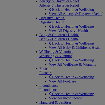
Allergy & Hayfever Relief
Allergy & Hayfever Relief
Back to Health & Wellbeing
View All Allergy & Hayfever Relief
Digestive Health
Digestive Health
Back to Health & Wellbeing
View All Digestive Health
Baby & Children's Health
Baby & Children's Health
Back to Health & Wellbeing
View All Baby & Children's Health
Wellbeing & Vitamins
Wellbeing & Vitamins
Back to Health & Wellbeing
View All Wellbeing & Vitamins
Footcare
Footcare
Back to Health & Wellbeing
View All Footcare
Incontinence
Incontinence
Back to Health & Wellbeing
View All Incontinence
Hand Gel & Sanitiser