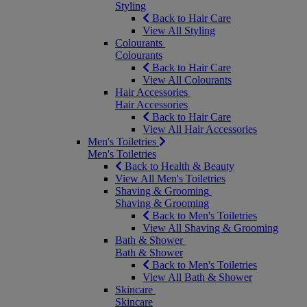
Styling
Back to Hair Care
View All Styling
Colourants
Colourants
Back to Hair Care
View All Colourants
Hair Accessories
Hair Accessories
Back to Hair Care
View All Hair Accessories
Men's Toiletries
Men's Toiletries
Back to Health & Beauty
View All Men's Toiletries
Shaving & Grooming
Shaving & Grooming
Back to Men's Toiletries
View All Shaving & Grooming
Bath & Shower
Bath & Shower
Back to Men's Toiletries
View All Bath & Shower
Skincare
Skincare