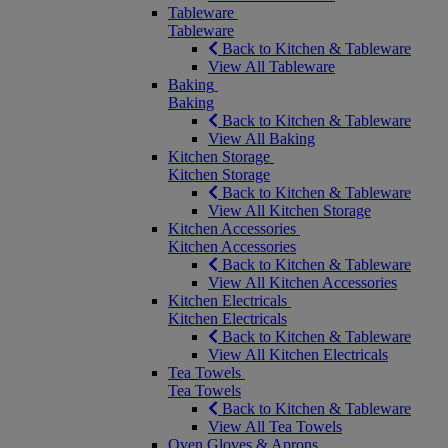
Tableware
Tableware
Back to Kitchen & Tableware
View All Tableware
Baking
Baking
Back to Kitchen & Tableware
View All Baking
Kitchen Storage
Kitchen Storage
Back to Kitchen & Tableware
View All Kitchen Storage
Kitchen Accessories
Kitchen Accessories
Back to Kitchen & Tableware
View All Kitchen Accessories
Kitchen Electricals
Kitchen Electricals
Back to Kitchen & Tableware
View All Kitchen Electricals
Tea Towels
Tea Towels
Back to Kitchen & Tableware
View All Tea Towels
Oven Gloves & Aprons