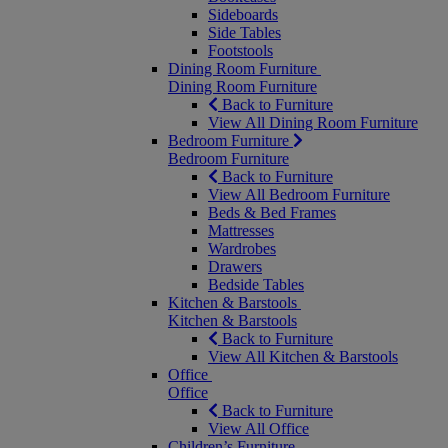
Sideboards
Side Tables
Footstools
Dining Room Furniture
Dining Room Furniture
Back to Furniture
View All Dining Room Furniture
Bedroom Furniture
Bedroom Furniture
Back to Furniture
View All Bedroom Furniture
Beds & Bed Frames
Mattresses
Wardrobes
Drawers
Bedside Tables
Kitchen & Barstools
Kitchen & Barstools
Back to Furniture
View All Kitchen & Barstools
Office
Office
Back to Furniture
View All Office
Children’s Furniture