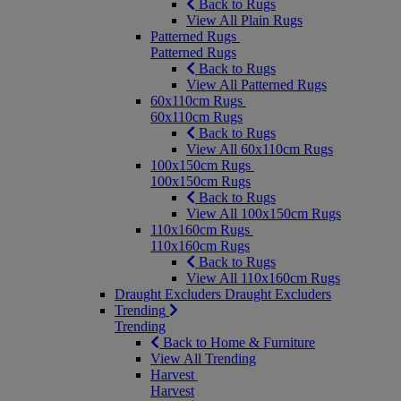
Back to Rugs
View All Plain Rugs
Patterned Rugs
Patterned Rugs
Back to Rugs
View All Patterned Rugs
60x110cm Rugs
60x110cm Rugs
Back to Rugs
View All 60x110cm Rugs
100x150cm Rugs
100x150cm Rugs
Back to Rugs
View All 100x150cm Rugs
110x160cm Rugs
110x160cm Rugs
Back to Rugs
View All 110x160cm Rugs
Draught Excluders
Draught Excluders
Trending
Trending
Back to Home & Furniture
View All Trending
Harvest
Harvest