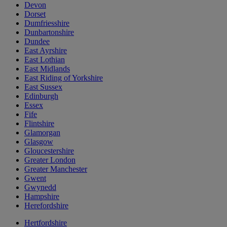
Devon
Dorset
Dumfriesshire
Dunbartonshire
Dundee
East Ayrshire
East Lothian
East Midlands
East Riding of Yorkshire
East Sussex
Edinburgh
Essex
Fife
Flintshire
Glamorgan
Glasgow
Gloucestershire
Greater London
Greater Manchester
Gwent
Gwynedd
Hampshire
Herefordshire
Hertfordshire