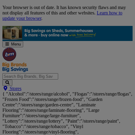
Skip
Your browser is out of date. It has known security flaws and may
Navigation
not display all features of this and other websites.
Learn how to
update your browser
.
Menu
Search
Stores
Big
{ "Alcohol":"/stores/range/alcohol", "Flogas":"/stores/range/flogas",
Brands,
"Frozen Food":"/stores/range/frozen-food", "Garden
Big
Centre":"/stores/range/garden-centre", "Laminate
Savings...
Flooring":"/stores/range/laminate-flooring", "Large
Furniture":"/stores/range/large-furniture",
"Lottery":"/stores/range/lottery", "Paint":"/stores/range/paint",
"Tobacco":"/stores/range/tobacco", "Vinyl
Flooring":"/stores/range/vinyl-flooring",