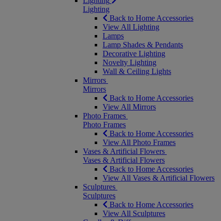
Lighting
Lighting
Back to Home Accessories
View All Lighting
Lamps
Lamp Shades & Pendants
Decorative Lighting
Novelty Lighting
Wall & Ceiling Lights
Mirrors
Mirrors
Back to Home Accessories
View All Mirrors
Photo Frames
Photo Frames
Back to Home Accessories
View All Photo Frames
Vases & Artificial Flowers
Vases & Artificial Flowers
Back to Home Accessories
View All Vases & Artificial Flowers
Sculptures
Sculptures
Back to Home Accessories
View All Sculptures