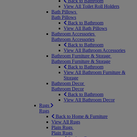
Back to Bathroom
View All Toilet Roll Holders
Bath Pillows
Bath Pillows
Back to Bathroom
View All Bath Pillows
Bathroom Accessories
Bathroom Accessories
Back to Bathroom
View All Bathroom Accessories
Bathroom Furniture & Storage
Bathroom Furniture & Storage
Back to Bathroom
View All Bathroom Furniture &
Storage
Bathroom Decor
Bathroom Decor
Back to Bathroom
View All Bathroom Decor
Rugs
Rugs
Back to Home & Furniture
View All Rugs
Plain Rugs
Plain Rugs