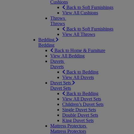
Cushions
Back to Soft Furnishings
View All Cushions
Throws
Throws
Back to Soft Furnishings
View All Throws
Bedding
Bedding
Back to Home & Furniture
View All Bedding
Duvets
Duvets
Back to Bedding
View All Duvets
Duvet Sets
Duvet Sets
Back to Bedding
View All Duvet Sets
Children’s Duvet Sets
Single Duvet Sets
Double Duvet Sets
King Duvet Sets
Mattress Protectors
Mattress Protectors