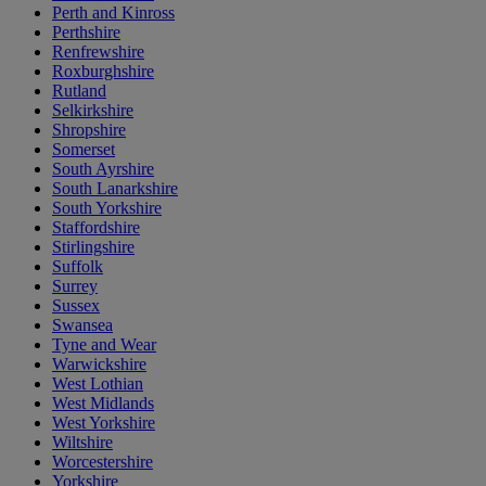
Perth and Kinross
Perthshire
Renfrewshire
Roxburghshire
Rutland
Selkirkshire
Shropshire
Somerset
South Ayrshire
South Lanarkshire
South Yorkshire
Staffordshire
Stirlingshire
Suffolk
Surrey
Sussex
Swansea
Tyne and Wear
Warwickshire
West Lothian
West Midlands
West Yorkshire
Wiltshire
Worcestershire
Yorkshire