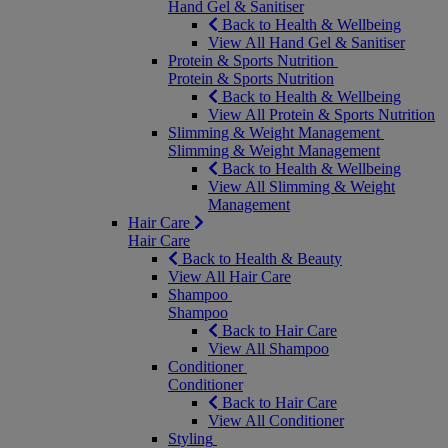
Hand Gel & Sanitiser
Back to Health & Wellbeing
View All Hand Gel & Sanitiser
Protein & Sports Nutrition
Protein & Sports Nutrition
Back to Health & Wellbeing
View All Protein & Sports Nutrition
Slimming & Weight Management
Slimming & Weight Management
Back to Health & Wellbeing
View All Slimming & Weight
Management
Hair Care
Hair Care
Back to Health & Beauty
View All Hair Care
Shampoo
Shampoo
Back to Hair Care
View All Shampoo
Conditioner
Conditioner
Back to Hair Care
View All Conditioner
Styling