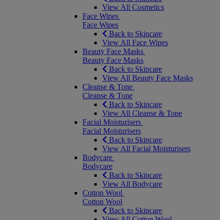
View All Cosmetics
Face Wipes
Face Wipes
Back to Skincare
View All Face Wipes
Beauty Face Masks
Beauty Face Masks
Back to Skincare
View All Beauty Face Masks
Cleanse & Tone
Cleanse & Tone
Back to Skincare
View All Cleanse & Tone
Facial Moisturisers
Facial Moisturisers
Back to Skincare
View All Facial Moisturisers
Bodycare
Bodycare
Back to Skincare
View All Bodycare
Cotton Wool
Cotton Wool
Back to Skincare
View All Cotton Wool