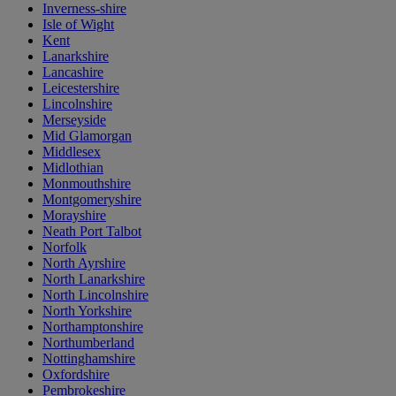
Inverness-shire
Isle of Wight
Kent
Lanarkshire
Lancashire
Leicestershire
Lincolnshire
Merseyside
Mid Glamorgan
Middlesex
Midlothian
Monmouthshire
Montgomeryshire
Morayshire
Neath Port Talbot
Norfolk
North Ayrshire
North Lanarkshire
North Lincolnshire
North Yorkshire
Northamptonshire
Northumberland
Nottinghamshire
Oxfordshire
Pembrokeshire