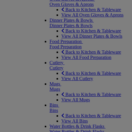
Oven Gloves & Aprons
Back to Kitchen & Tableware
View All Oven Gloves & Aprons
Dinner Plates & Bowls
Dinner Plates & Bowls
Back to Kitchen & Tableware
View All Dinner Plates & Bowls
Food Preparation
Food Preparation
Back to Kitchen & Tableware
View All Food Preparation
Cutlery
Cutlery
Back to Kitchen & Tableware
View All Cutlery
Mugs
Mugs
Back to Kitchen & Tableware
View All Mugs
Bins
Bins
Back to Kitchen & Tableware
View All Bins
Water Bottles & Drink Flasks
Water Bottles & Drink Flasks