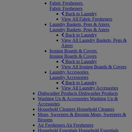
Fabric Fresheners
Fabric Fresheners
Back to Laundry
View All Fabric Fresheners
Laundry Baskets, Pegs & Airers
Laundry Baskets, Pegs & Airers
Back to Laundry
View All Laundry Baskets, Pegs &
Airers
Ironing Boards & Covers
Ironing Boards & Covers
Back to Laundry
View All Ironing Boards & Covers
Laundry Accessories
Laundry Accessories
Back to Laundry
View All Laundry Accessories
Dishwasher Products
Dishwasher Products
Washing Up & Accessories
Washing Up &
Accessories
Household Cleaners
Household Cleaners
Mops, Sweepers & Brooms
Mops, Sweepers &
Brooms
Air Fresheners
Air Fresheners
Household Essentials
Household Essentials