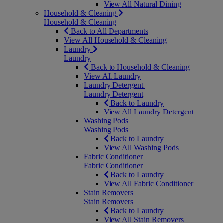
View All Natural Dining
Household & Cleaning
Household & Cleaning
Back to All Departments
View All Household & Cleaning
Laundry
Laundry
Back to Household & Cleaning
View All Laundry
Laundry Detergent
Laundry Detergent
Back to Laundry
View All Laundry Detergent
Washing Pods
Washing Pods
Back to Laundry
View All Washing Pods
Fabric Conditioner
Fabric Conditioner
Back to Laundry
View All Fabric Conditioner
Stain Removers
Stain Removers
Back to Laundry
View All Stain Removers