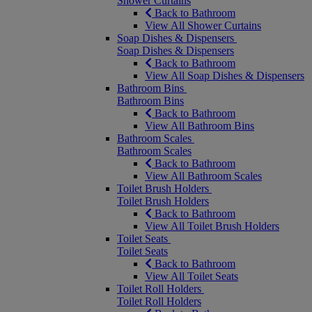
Shower Curtains
Back to Bathroom
View All Shower Curtains
Soap Dishes & Dispensers
Soap Dishes & Dispensers
Back to Bathroom
View All Soap Dishes & Dispensers
Bathroom Bins
Bathroom Bins
Back to Bathroom
View All Bathroom Bins
Bathroom Scales
Bathroom Scales
Back to Bathroom
View All Bathroom Scales
Toilet Brush Holders
Toilet Brush Holders
Back to Bathroom
View All Toilet Brush Holders
Toilet Seats
Toilet Seats
Back to Bathroom
View All Toilet Seats
Toilet Roll Holders
Toilet Roll Holders