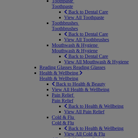
Toothpaste
Toothpaste
Back to Dental Care
View All Toothpaste
Toothbrushes
Toothbrushes
Back to Dental Care
View All Toothbrushes
Mouthwash & Hygiene
Mouthwash & Hygiene
Back to Dental Care
View All Mouthwash & Hygiene
Reading Glasses
Reading Glasses
Health & Wellbeing
Health & Wellbeing
Back to Health & Beauty
View All Health & Wellbeing
Pain Relief
Pain Relief
Back to Health & Wellbeing
View All Pain Relief
Cold & Flu
Cold & Flu
Back to Health & Wellbeing
View All Cold & Flu