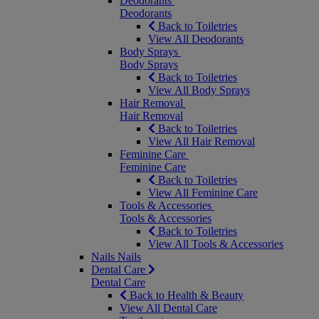
Deodorants
Deodorants
Back to Toiletries
View All Deodorants
Body Sprays
Body Sprays
Back to Toiletries
View All Body Sprays
Hair Removal
Hair Removal
Back to Toiletries
View All Hair Removal
Feminine Care
Feminine Care
Back to Toiletries
View All Feminine Care
Tools & Accessories
Tools & Accessories
Back to Toiletries
View All Tools & Accessories
Nails
Nails
Dental Care
Dental Care
Back to Health & Beauty
View All Dental Care