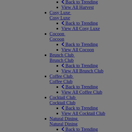
Back to Trending
View All Harvest
Cosy Luxe
Cosy Luxe
Back to Trending
View All Cosy Luxe
Cocoon
Cocoon
Back to Trending
View All Cocoon
Brunch Club
Brunch Club
Back to Trending
View All Brunch Club
Coffee Club
Coffee Club
Back to Trending
View All Coffee Club
Cocktail Club
Cocktail Club
Back to Trending
View All Cocktail Club
Natural Dining
Natural Dining
Back to Trending