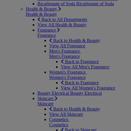
Bicarbonate of Soda
Bicarbonate of Soda
Health & Beauty
Health & Beauty
Back to All Departments
View All Health & Beauty
Fragrance
Fragrance
Back to Health & Beauty
View All Fragrance
Men's Fragrance
Men's Fragrance
Back to Fragrance
View All Men's Fragrance
Women's Fragrance
Women's Fragrance
Back to Fragrance
View All Women's Fragrance
Beauty Electrical
Beauty Electrical
Skincare
Skincare
Back to Health & Beauty
View All Skincare
Cosmetics
Cosmetics
Back to Skincare