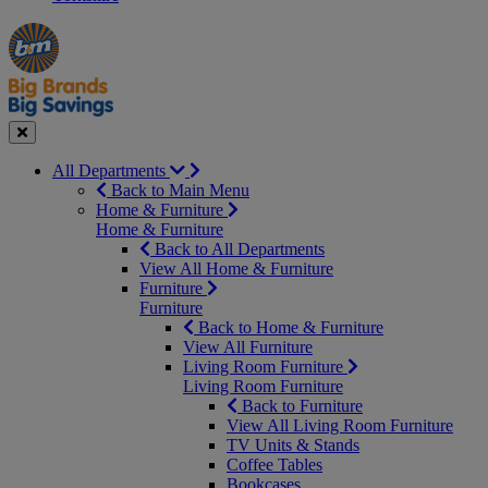
Manager's
Occasions
Offers
Special
&
Seasonal
Close
All Departments
Back to Main Menu
Home & Furniture
Home & Furniture
Back to All Departments
View All Home & Furniture
Furniture
Furniture
Back to Home & Furniture
View All Furniture
Living Room Furniture
Living Room Furniture
Back to Furniture
View All Living Room Furniture
TV Units & Stands
Coffee Tables
Bookcases