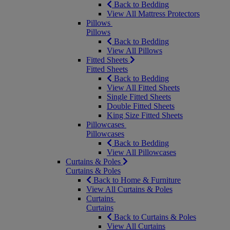
Back to Bedding
View All Mattress Protectors
Pillows
Pillows
Back to Bedding
View All Pillows
Fitted Sheets
Fitted Sheets
Back to Bedding
View All Fitted Sheets
Single Fitted Sheets
Double Fitted Sheets
King Size Fitted Sheets
Pillowcases
Pillowcases
Back to Bedding
View All Pillowcases
Curtains & Poles
Curtains & Poles
Back to Home & Furniture
View All Curtains & Poles
Curtains
Curtains
Back to Curtains & Poles
View All Curtains