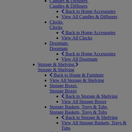
Candles & Diffusers
Candles & Diffusers
Back to Home Accessories
View All Candles & Diffusers
Clocks
Clocks
Back to Home Accessories
View All Clocks
Doormats
Doormats
Back to Home Accessories
View All Doormats
Storage & Shelving
Storage & Shelving
Back to Home & Furniture
View All Storage & Shelving
Storage Boxes
Storage Boxes
Back to Storage & Shelving
View All Storage Boxes
Storage Baskets, Trays & Tubs
Storage Baskets, Trays & Tubs
Back to Storage & Shelving
View All Storage Baskets, Trays &
Tubs