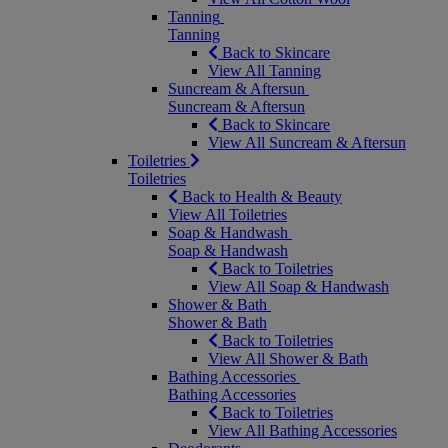
Tanning
Tanning
Back to Skincare
View All Tanning
Suncream & Aftersun
Suncream & Aftersun
Back to Skincare
View All Suncream & Aftersun
Toiletries
Toiletries
Back to Health & Beauty
View All Toiletries
Soap & Handwash
Soap & Handwash
Back to Toiletries
View All Soap & Handwash
Shower & Bath
Shower & Bath
Back to Toiletries
View All Shower & Bath
Bathing Accessories
Bathing Accessories
Back to Toiletries
View All Bathing Accessories