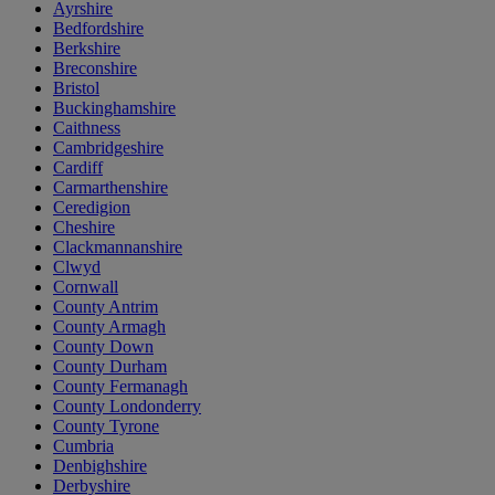
Ayrshire
Bedfordshire
Berkshire
Breconshire
Bristol
Buckinghamshire
Caithness
Cambridgeshire
Cardiff
Carmarthenshire
Ceredigion
Cheshire
Clackmannanshire
Clwyd
Cornwall
County Antrim
County Armagh
County Down
County Durham
County Fermanagh
County Londonderry
County Tyrone
Cumbria
Denbighshire
Derbyshire