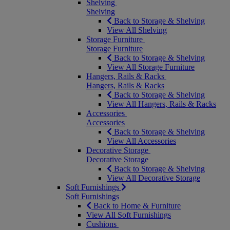
Shelving
Shelving
Back to Storage & Shelving
View All Shelving
Storage Furniture
Storage Furniture
Back to Storage & Shelving
View All Storage Furniture
Hangers, Rails & Racks
Hangers, Rails & Racks
Back to Storage & Shelving
View All Hangers, Rails & Racks
Accessories
Accessories
Back to Storage & Shelving
View All Accessories
Decorative Storage
Decorative Storage
Back to Storage & Shelving
View All Decorative Storage
Soft Furnishings
Soft Furnishings
Back to Home & Furniture
View All Soft Furnishings
Cushions