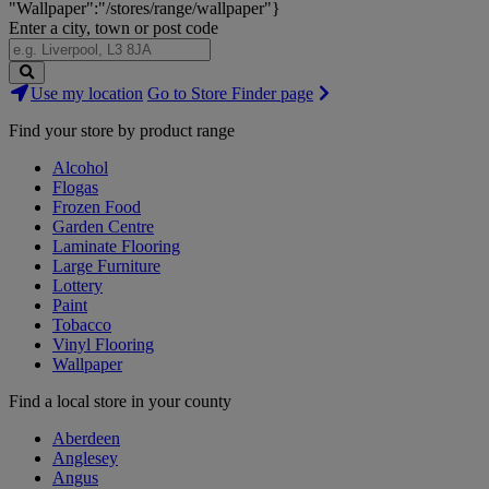
"Wallpaper":"/stores/range/wallpaper"}
Enter a city, town or post code
Search
Use my location
Go to Store Finder page
Stores
Find your store by product range
Alcohol
Flogas
Frozen Food
Garden Centre
Laminate Flooring
Large Furniture
Lottery
Paint
Tobacco
Vinyl Flooring
Wallpaper
Find a local store in your county
Aberdeen
Anglesey
Angus