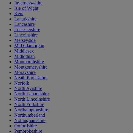
Inverness-shire
Isle of Wight
Kent
Lanarkshire
Lancashire
Leicestershire
Lincolnshire
Merseyside
Mid Glamorgan
Middlesex
Midlothian
Monmouthshire
Montgomeryshire
Morayshire
Neath Port Talbot
Norfolk
North Ayrshire
North Lanarkshire
North Lincolnshire
North Yorkshire
Northamptonshire
Northumberland
Nottinghamshire
Oxfordshire
Pembrokeshire