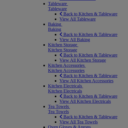
Tableware
Tableware
Back to Kitchen & Tableware
View All Tableware
Baking
Baking
Back to Kitchen & Tableware
View All Baking
Kitchen Storage
Kitchen Storage
Back to Kitchen & Tableware
View All Kitchen Storage
Kitchen Accessories
Kitchen Accessories
Back to Kitchen & Tableware
View All Kitchen Accessories
Kitchen Electricals
Kitchen Electricals
Back to Kitchen & Tableware
View All Kitchen Electricals
Tea Towels
Tea Towels
Back to Kitchen & Tableware
View All Tea Towels
Oven Gloves & Aprons