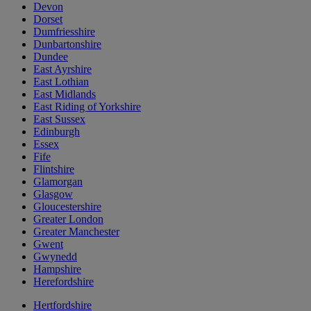
Devon
Dorset
Dumfriesshire
Dunbartonshire
Dundee
East Ayrshire
East Lothian
East Midlands
East Riding of Yorkshire
East Sussex
Edinburgh
Essex
Fife
Flintshire
Glamorgan
Glasgow
Gloucestershire
Greater London
Greater Manchester
Gwent
Gwynedd
Hampshire
Herefordshire
Hertfordshire