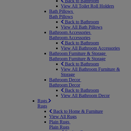
Back to Bathroom
View All Toilet Roll Holders
Bath Pillows
Bath Pillows
Back to Bathroom
View All Bath Pillows
Bathroom Accessories
Bathroom Accessories
Back to Bathroom
View All Bathroom Accessories
Bathroom Furniture & Storage
Bathroom Furniture & Storage
Back to Bathroom
View All Bathroom Furniture &
Storage
Bathroom Decor
Bathroom Decor
Back to Bathroom
View All Bathroom Decor
Rugs
Rugs
Back to Home & Furniture
View All Rugs
Plain Rugs
Plain Rugs