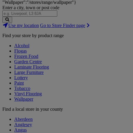
"Wallpaper":"/stores/range/wallpaper"}
Enter a city, town or post code
Search
Use my location
Go to Store Finder page
Stores
Find your store by product range
Alcohol
Flogas
Frozen Food
Garden Centre
Laminate Flooring
Large Furniture
Lottery
Paint
Tobacco
Vinyl Flooring
Wallpaper
Find a local store in your county
Aberdeen
Anglesey
Angus