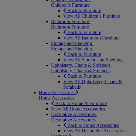
Children’s Furniture
Back to Furniture
View All Children’s Furniture
Bathroom Furniture
Bathroom Furniture
Back to Furniture
View All Bathroom Furniture
Storage and Shelving
Storage and Shelving
Back to Furniture
View All Storage and Shelving
Upholstery, Chairs & Sofabeds
Upholstery, Chairs & Sofabeds
Back to Furniture
View All Upholstery, Chairs &
Sofabeds
Home Accessories
Home Accessories
Back to Home & Furniture
View All Home Accessories
Decorative Accessories
Decorative Accessories
Back to Home Accessories
View All Decorative Accessories