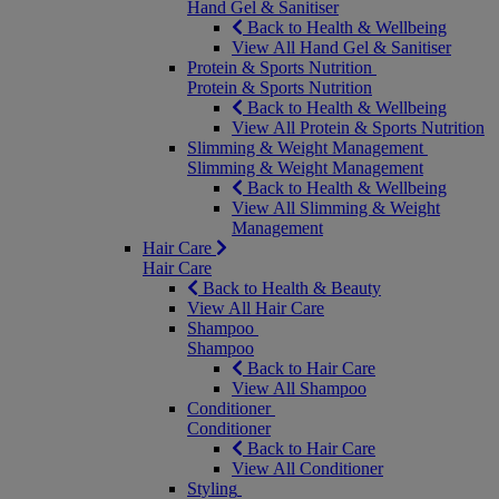
Hand Gel & Sanitiser
Back to Health & Wellbeing
View All Hand Gel & Sanitiser
Protein & Sports Nutrition
Protein & Sports Nutrition
Back to Health & Wellbeing
View All Protein & Sports Nutrition
Slimming & Weight Management
Slimming & Weight Management
Back to Health & Wellbeing
View All Slimming & Weight
Management
Hair Care
Hair Care
Back to Health & Beauty
View All Hair Care
Shampoo
Shampoo
Back to Hair Care
View All Shampoo
Conditioner
Conditioner
Back to Hair Care
View All Conditioner
Styling