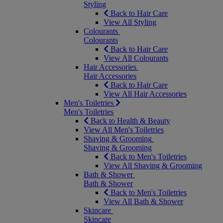
Styling
Back to Hair Care
View All Styling
Colourants
Colourants
Back to Hair Care
View All Colourants
Hair Accessories
Hair Accessories
Back to Hair Care
View All Hair Accessories
Men's Toiletries
Men's Toiletries
Back to Health & Beauty
View All Men's Toiletries
Shaving & Grooming
Shaving & Grooming
Back to Men's Toiletries
View All Shaving & Grooming
Bath & Shower
Bath & Shower
Back to Men's Toiletries
View All Bath & Shower
Skincare
Skincare