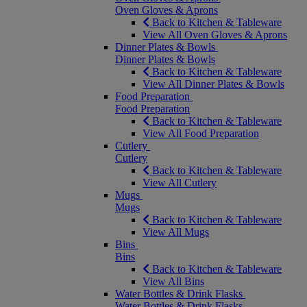
Oven Gloves & Aprons
Back to Kitchen & Tableware
View All Oven Gloves & Aprons
Dinner Plates & Bowls
Dinner Plates & Bowls
Back to Kitchen & Tableware
View All Dinner Plates & Bowls
Food Preparation
Food Preparation
Back to Kitchen & Tableware
View All Food Preparation
Cutlery
Cutlery
Back to Kitchen & Tableware
View All Cutlery
Mugs
Mugs
Back to Kitchen & Tableware
View All Mugs
Bins
Bins
Back to Kitchen & Tableware
View All Bins
Water Bottles & Drink Flasks
Water Bottles & Drink Flasks