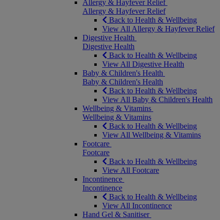
Allergy & Hayfever Relief
Allergy & Hayfever Relief
Back to Health & Wellbeing
View All Allergy & Hayfever Relief
Digestive Health
Digestive Health
Back to Health & Wellbeing
View All Digestive Health
Baby & Children's Health
Baby & Children's Health
Back to Health & Wellbeing
View All Baby & Children's Health
Wellbeing & Vitamins
Wellbeing & Vitamins
Back to Health & Wellbeing
View All Wellbeing & Vitamins
Footcare
Footcare
Back to Health & Wellbeing
View All Footcare
Incontinence
Incontinence
Back to Health & Wellbeing
View All Incontinence
Hand Gel & Sanitiser