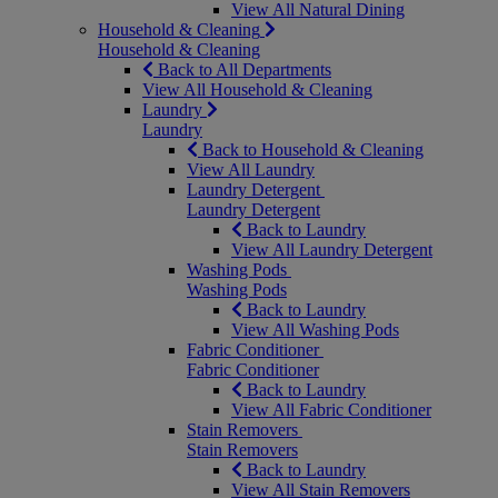
View All Natural Dining
Household & Cleaning
Household & Cleaning
Back to All Departments
View All Household & Cleaning
Laundry
Laundry
Back to Household & Cleaning
View All Laundry
Laundry Detergent
Laundry Detergent
Back to Laundry
View All Laundry Detergent
Washing Pods
Washing Pods
Back to Laundry
View All Washing Pods
Fabric Conditioner
Fabric Conditioner
Back to Laundry
View All Fabric Conditioner
Stain Removers
Stain Removers
Back to Laundry
View All Stain Removers