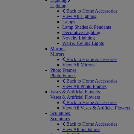
Lighting
Lighting
Back to Home Accessories
View All Lighting
Lamps
Lamp Shades & Pendants
Decorative Lighting
Novelty Lighting
Wall & Ceiling Lights
Mirrors
Mirrors
Back to Home Accessories
View All Mirrors
Photo Frames
Photo Frames
Back to Home Accessories
View All Photo Frames
Vases & Artificial Flowers
Vases & Artificial Flowers
Back to Home Accessories
View All Vases & Artificial Flowers
Sculptures
Sculptures
Back to Home Accessories
View All Sculptures