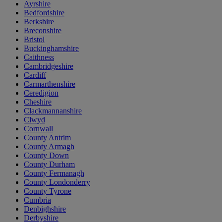
Ayrshire
Bedfordshire
Berkshire
Breconshire
Bristol
Buckinghamshire
Caithness
Cambridgeshire
Cardiff
Carmarthenshire
Ceredigion
Cheshire
Clackmannanshire
Clwyd
Cornwall
County Antrim
County Armagh
County Down
County Durham
County Fermanagh
County Londonderry
County Tyrone
Cumbria
Denbighshire
Derbyshire