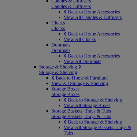
Candles & Diffusers
Candles & Diffusers
Back to Home Accessories
View All Candles & Diffusers
Clocks
Clocks
Back to Home Accessories
View All Clocks
Doormats
Doormats
Back to Home Accessories
View All Doormats
Storage & Shelving
Storage & Shelving
Back to Home & Furniture
View All Storage & Shelving
Storage Boxes
Storage Boxes
Back to Storage & Shelving
View All Storage Boxes
Storage Baskets, Trays & Tubs
Storage Baskets, Trays & Tubs
Back to Storage & Shelving
View All Storage Baskets, Trays &
Tubs