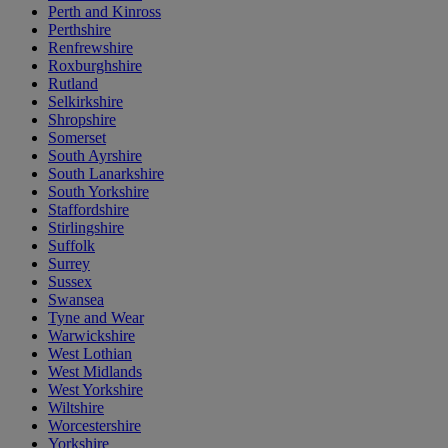
Perth and Kinross
Perthshire
Renfrewshire
Roxburghshire
Rutland
Selkirkshire
Shropshire
Somerset
South Ayrshire
South Lanarkshire
South Yorkshire
Staffordshire
Stirlingshire
Suffolk
Surrey
Sussex
Swansea
Tyne and Wear
Warwickshire
West Lothian
West Midlands
West Yorkshire
Wiltshire
Worcestershire
Yorkshire