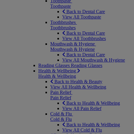
Toothpaste
Toothpaste
Back to Dental Care
View All Toothpaste
Toothbrushes
Toothbrushes
Back to Dental Care
View All Toothbrushes
Mouthwash & Hygiene
Mouthwash & Hygiene
Back to Dental Care
View All Mouthwash & Hygiene
Reading Glasses
Reading Glasses
Health & Wellbeing
Health & Wellbeing
Back to Health & Beauty
View All Health & Wellbeing
Pain Relief
Pain Relief
Back to Health & Wellbeing
View All Pain Relief
Cold & Flu
Cold & Flu
Back to Health & Wellbeing
View All Cold & Flu