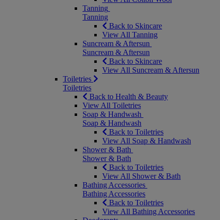
Tanning
Tanning
Back to Skincare
View All Tanning
Suncream & Aftersun
Suncream & Aftersun
Back to Skincare
View All Suncream & Aftersun
Toiletries
Toiletries
Back to Health & Beauty
View All Toiletries
Soap & Handwash
Soap & Handwash
Back to Toiletries
View All Soap & Handwash
Shower & Bath
Shower & Bath
Back to Toiletries
View All Shower & Bath
Bathing Accessories
Bathing Accessories
Back to Toiletries
View All Bathing Accessories