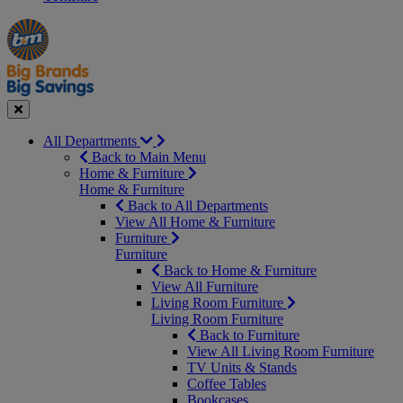
Manager's
Occasions
Offers
Special
&
Seasonal
Close
All Departments
Back to Main Menu
Home & Furniture
Home & Furniture
Back to All Departments
View All Home & Furniture
Furniture
Furniture
Back to Home & Furniture
View All Furniture
Living Room Furniture
Living Room Furniture
Back to Furniture
View All Living Room Furniture
TV Units & Stands
Coffee Tables
Bookcases