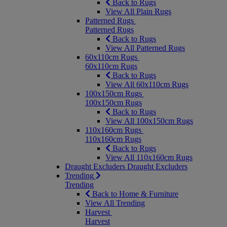
Back to Rugs
View All Plain Rugs
Patterned Rugs
Patterned Rugs
Back to Rugs
View All Patterned Rugs
60x110cm Rugs
60x110cm Rugs
Back to Rugs
View All 60x110cm Rugs
100x150cm Rugs
100x150cm Rugs
Back to Rugs
View All 100x150cm Rugs
110x160cm Rugs
110x160cm Rugs
Back to Rugs
View All 110x160cm Rugs
Draught Excluders
Draught Excluders
Trending
Trending
Back to Home & Furniture
View All Trending
Harvest
Harvest