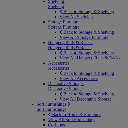
Shelving
Shelving
Back to Storage & Shelving
View All Shelving
Storage Furniture
Storage Furniture
Back to Storage & Shelving
View All Storage Furniture
Hangers, Rails & Racks
Hangers, Rails & Racks
Back to Storage & Shelving
View All Hangers, Rails & Racks
Accessories
Accessories
Back to Storage & Shelving
View All Accessories
Decorative Storage
Decorative Storage
Back to Storage & Shelving
View All Decorative Storage
Soft Furnishings
Soft Furnishings
Back to Home & Furniture
View All Soft Furnishings
Cushions