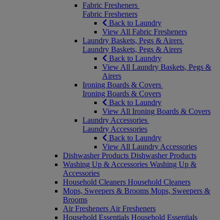
Fabric Fresheners
Fabric Fresheners
Back to Laundry
View All Fabric Fresheners
Laundry Baskets, Pegs & Airers
Laundry Baskets, Pegs & Airers
Back to Laundry
View All Laundry Baskets, Pegs &
Airers
Ironing Boards & Covers
Ironing Boards & Covers
Back to Laundry
View All Ironing Boards & Covers
Laundry Accessories
Laundry Accessories
Back to Laundry
View All Laundry Accessories
Dishwasher Products
Dishwasher Products
Washing Up & Accessories
Washing Up &
Accessories
Household Cleaners
Household Cleaners
Mops, Sweepers & Brooms
Mops, Sweepers &
Brooms
Air Fresheners
Air Fresheners
Household Essentials
Household Essentials