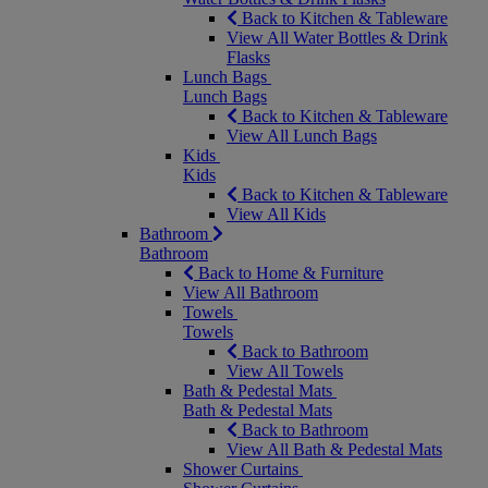
Back to Kitchen & Tableware
View All Water Bottles & Drink
Flasks
Lunch Bags
Lunch Bags
Back to Kitchen & Tableware
View All Lunch Bags
Kids
Kids
Back to Kitchen & Tableware
View All Kids
Bathroom
Bathroom
Back to Home & Furniture
View All Bathroom
Towels
Towels
Back to Bathroom
View All Towels
Bath & Pedestal Mats
Bath & Pedestal Mats
Back to Bathroom
View All Bath & Pedestal Mats
Shower Curtains