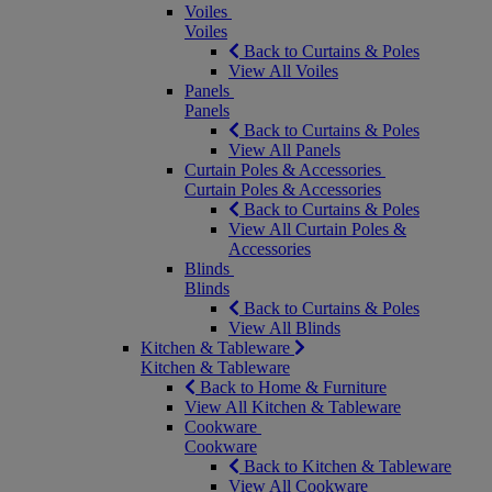
Voiles
Voiles
Back to Curtains & Poles
View All Voiles
Panels
Panels
Back to Curtains & Poles
View All Panels
Curtain Poles & Accessories
Curtain Poles & Accessories
Back to Curtains & Poles
View All Curtain Poles &
Accessories
Blinds
Blinds
Back to Curtains & Poles
View All Blinds
Kitchen & Tableware
Kitchen & Tableware
Back to Home & Furniture
View All Kitchen & Tableware
Cookware
Cookware
Back to Kitchen & Tableware
View All Cookware