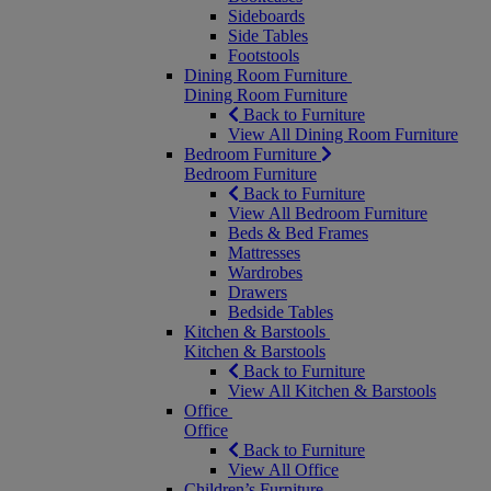
Sideboards
Side Tables
Footstools
Dining Room Furniture
Dining Room Furniture
Back to Furniture
View All Dining Room Furniture
Bedroom Furniture
Bedroom Furniture
Back to Furniture
View All Bedroom Furniture
Beds & Bed Frames
Mattresses
Wardrobes
Drawers
Bedside Tables
Kitchen & Barstools
Kitchen & Barstools
Back to Furniture
View All Kitchen & Barstools
Office
Office
Back to Furniture
View All Office
Children’s Furniture