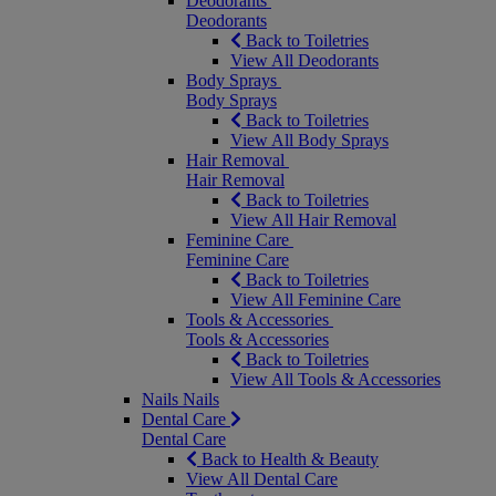
Deodorants
Deodorants
Back to Toiletries
View All Deodorants
Body Sprays
Body Sprays
Back to Toiletries
View All Body Sprays
Hair Removal
Hair Removal
Back to Toiletries
View All Hair Removal
Feminine Care
Feminine Care
Back to Toiletries
View All Feminine Care
Tools & Accessories
Tools & Accessories
Back to Toiletries
View All Tools & Accessories
Nails
Nails
Dental Care
Dental Care
Back to Health & Beauty
View All Dental Care