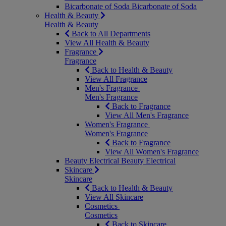
Bicarbonate of Soda
Bicarbonate of Soda
Health & Beauty
Health & Beauty
Back to All Departments
View All Health & Beauty
Fragrance
Fragrance
Back to Health & Beauty
View All Fragrance
Men's Fragrance
Men's Fragrance
Back to Fragrance
View All Men's Fragrance
Women's Fragrance
Women's Fragrance
Back to Fragrance
View All Women's Fragrance
Beauty Electrical
Beauty Electrical
Skincare
Skincare
Back to Health & Beauty
View All Skincare
Cosmetics
Cosmetics
Back to Skincare