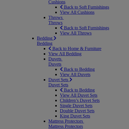
Cushions
Back to Soft Furnishings
View All Cushions
Throws
Throws
Back to Soft Furnishings
View All Throws
Bedding
Bedding
Back to Home & Furniture
View All Bedding
Duvets
Duvets
Back to Bedding
View All Duvets
Duvet Sets
Duvet Sets
Back to Bedding
View All Duvet Sets
Children’s Duvet Sets
Single Duvet Sets
Double Duvet Sets
King Duvet Sets
Mattress Protectors
Mattress Protectors