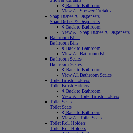
Shower Curtains
Back to Bathroom
View All Shower Curtains
Soap Dishes & Dispensers
Soap Dishes & Dispensers
Back to Bathroom
View All Soap Dishes & Dispensers
Bathroom Bins
Bathroom Bins
Back to Bathroom
View All Bathroom Bins
Bathroom Scales
Bathroom Scales
Back to Bathroom
View All Bathroom Scales
Toilet Brush Holders
Toilet Brush Holders
Back to Bathroom
View All Toilet Brush Holders
Toilet Seats
Toilet Seats
Back to Bathroom
View All Toilet Seats
Toilet Roll Holders
Toilet Roll Holders