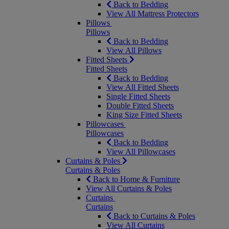
Back to Bedding
View All Mattress Protectors
Pillows
Pillows
Back to Bedding
View All Pillows
Fitted Sheets
Fitted Sheets
Back to Bedding
View All Fitted Sheets
Single Fitted Sheets
Double Fitted Sheets
King Size Fitted Sheets
Pillowcases
Pillowcases
Back to Bedding
View All Pillowcases
Curtains & Poles
Curtains & Poles
Back to Home & Furniture
View All Curtains & Poles
Curtains
Curtains
Back to Curtains & Poles
View All Curtains