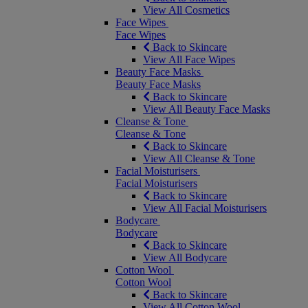
View All Cosmetics
Face Wipes
Face Wipes
Back to Skincare
View All Face Wipes
Beauty Face Masks
Beauty Face Masks
Back to Skincare
View All Beauty Face Masks
Cleanse & Tone
Cleanse & Tone
Back to Skincare
View All Cleanse & Tone
Facial Moisturisers
Facial Moisturisers
Back to Skincare
View All Facial Moisturisers
Bodycare
Bodycare
Back to Skincare
View All Bodycare
Cotton Wool
Cotton Wool
Back to Skincare
View All Cotton Wool