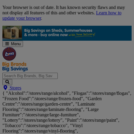
Skip
Your browser is out of date. It has known security flaws and may
Navigation
not display all features of this and other websites.
Learn how to
update your browser
.
Menu
Search
Stores
Big
{ "Alcohol":"/stores/range/alcohol", "Flogas":"/stores/range/flogas",
Brands,
"Frozen Food":"/stores/range/frozen-food", "Garden
Big
Centre":"/stores/range/garden-centre", "Laminate
Savings...
Flooring":"/stores/range/laminate-flooring", "Large
Furniture":"/stores/range/large-furniture",
"Lottery":"/stores/range/lottery", "Paint":"/stores/range/paint",
"Tobacco":"/stores/range/tobacco", "Vinyl
Flooring":"/stores/range/vinyl-flooring",