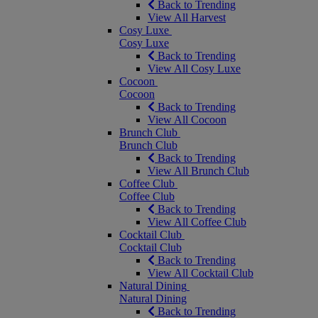
Back to Trending
View All Harvest
Cosy Luxe
Cosy Luxe
Back to Trending
View All Cosy Luxe
Cocoon
Cocoon
Back to Trending
View All Cocoon
Brunch Club
Brunch Club
Back to Trending
View All Brunch Club
Coffee Club
Coffee Club
Back to Trending
View All Coffee Club
Cocktail Club
Cocktail Club
Back to Trending
View All Cocktail Club
Natural Dining
Natural Dining
Back to Trending