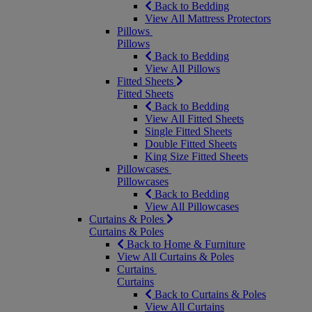
Back to Bedding
View All Mattress Protectors
Pillows
Pillows
Back to Bedding
View All Pillows
Fitted Sheets
Fitted Sheets
Back to Bedding
View All Fitted Sheets
Single Fitted Sheets
Double Fitted Sheets
King Size Fitted Sheets
Pillowcases
Pillowcases
Back to Bedding
View All Pillowcases
Curtains & Poles
Curtains & Poles
Back to Home & Furniture
View All Curtains & Poles
Curtains
Curtains
Back to Curtains & Poles
View All Curtains