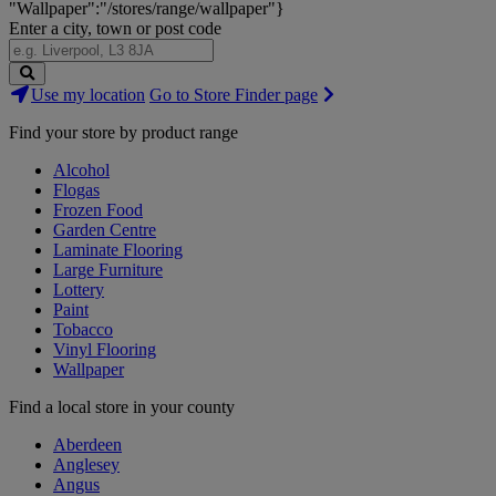
"Wallpaper":"/stores/range/wallpaper"}
Enter a city, town or post code
Search
Use my location
Go to Store Finder page
Stores
Find your store by product range
Alcohol
Flogas
Frozen Food
Garden Centre
Laminate Flooring
Large Furniture
Lottery
Paint
Tobacco
Vinyl Flooring
Wallpaper
Find a local store in your county
Aberdeen
Anglesey
Angus