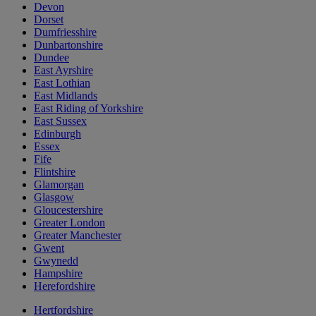
Devon
Dorset
Dumfriesshire
Dunbartonshire
Dundee
East Ayrshire
East Lothian
East Midlands
East Riding of Yorkshire
East Sussex
Edinburgh
Essex
Fife
Flintshire
Glamorgan
Glasgow
Gloucestershire
Greater London
Greater Manchester
Gwent
Gwynedd
Hampshire
Herefordshire
Hertfordshire