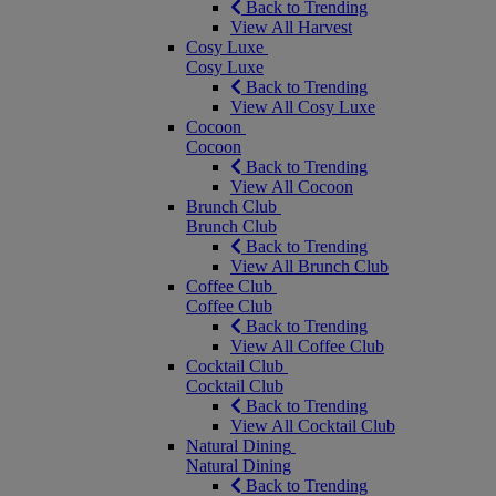
Back to Trending
View All Harvest
Cosy Luxe
Cosy Luxe
Back to Trending
View All Cosy Luxe
Cocoon
Cocoon
Back to Trending
View All Cocoon
Brunch Club
Brunch Club
Back to Trending
View All Brunch Club
Coffee Club
Coffee Club
Back to Trending
View All Coffee Club
Cocktail Club
Cocktail Club
Back to Trending
View All Cocktail Club
Natural Dining
Natural Dining
Back to Trending