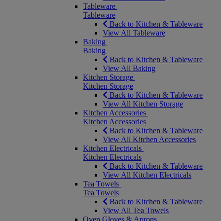
Tableware
Tableware
Back to Kitchen & Tableware
View All Tableware
Baking
Baking
Back to Kitchen & Tableware
View All Baking
Kitchen Storage
Kitchen Storage
Back to Kitchen & Tableware
View All Kitchen Storage
Kitchen Accessories
Kitchen Accessories
Back to Kitchen & Tableware
View All Kitchen Accessories
Kitchen Electricals
Kitchen Electricals
Back to Kitchen & Tableware
View All Kitchen Electricals
Tea Towels
Tea Towels
Back to Kitchen & Tableware
View All Tea Towels
Oven Gloves & Aprons