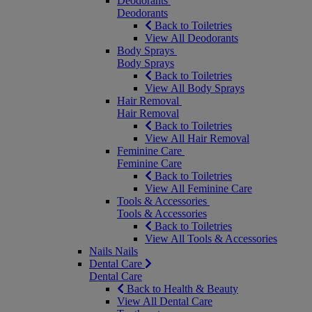
Deodorants
Deodorants
Back to Toiletries
View All Deodorants
Body Sprays
Body Sprays
Back to Toiletries
View All Body Sprays
Hair Removal
Hair Removal
Back to Toiletries
View All Hair Removal
Feminine Care
Feminine Care
Back to Toiletries
View All Feminine Care
Tools & Accessories
Tools & Accessories
Back to Toiletries
View All Tools & Accessories
Nails
Nails
Dental Care
Dental Care
Back to Health & Beauty
View All Dental Care