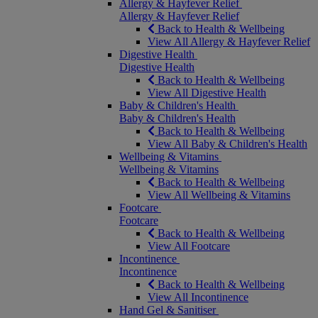
Allergy & Hayfever Relief
Allergy & Hayfever Relief
Back to Health & Wellbeing
View All Allergy & Hayfever Relief
Digestive Health
Digestive Health
Back to Health & Wellbeing
View All Digestive Health
Baby & Children's Health
Baby & Children's Health
Back to Health & Wellbeing
View All Baby & Children's Health
Wellbeing & Vitamins
Wellbeing & Vitamins
Back to Health & Wellbeing
View All Wellbeing & Vitamins
Footcare
Footcare
Back to Health & Wellbeing
View All Footcare
Incontinence
Incontinence
Back to Health & Wellbeing
View All Incontinence
Hand Gel & Sanitiser