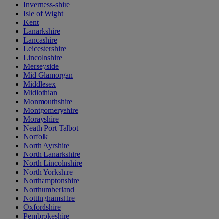
Inverness-shire
Isle of Wight
Kent
Lanarkshire
Lancashire
Leicestershire
Lincolnshire
Merseyside
Mid Glamorgan
Middlesex
Midlothian
Monmouthshire
Montgomeryshire
Morayshire
Neath Port Talbot
Norfolk
North Ayrshire
North Lanarkshire
North Lincolnshire
North Yorkshire
Northamptonshire
Northumberland
Nottinghamshire
Oxfordshire
Pembrokeshire