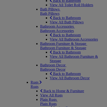
Back to Bathroom
View All Toilet Roll Holders
Bath Pillows
Bath Pillows
Back to Bathroom
View All Bath Pillows
Bathroom Accessories
Bathroom Accessories
Back to Bathroom
View All Bathroom Accessories
Bathroom Furniture & Storage
Bathroom Furniture & Storage
Back to Bathroom
View All Bathroom Furniture &
Storage
Bathroom Decor
Bathroom Decor
Back to Bathroom
View All Bathroom Decor
Rugs
Rugs
Back to Home & Furniture
View All Rugs
Plain Rugs
Plain Rugs