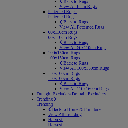
Back to Rugs
View All Plain Rugs
Patterned Rugs
Patterned Rugs
Back to Rugs
View All Patterned Rugs
60x110cm Rugs
60x110cm Rugs
Back to Rugs
View All 60x110cm Rugs
100x150cm Rugs
100x150cm Rugs
Back to Rugs
View All 100x150cm Rugs
110x160cm Rugs
110x160cm Rugs
Back to Rugs
View All 110x160cm Rugs
Draught Excluders
Draught Excluders
Trending
Trending
Back to Home & Furniture
View All Trending
Harvest
Harvest