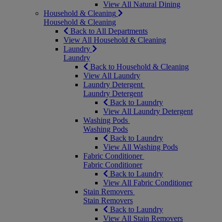
View All Natural Dining
Household & Cleaning
Household & Cleaning
Back to All Departments
View All Household & Cleaning
Laundry
Laundry
Back to Household & Cleaning
View All Laundry
Laundry Detergent
Laundry Detergent
Back to Laundry
View All Laundry Detergent
Washing Pods
Washing Pods
Back to Laundry
View All Washing Pods
Fabric Conditioner
Fabric Conditioner
Back to Laundry
View All Fabric Conditioner
Stain Removers
Stain Removers
Back to Laundry
View All Stain Removers