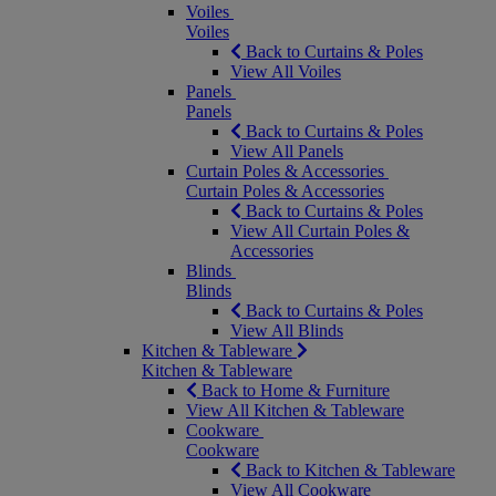
Voiles
Voiles
Back to Curtains & Poles
View All Voiles
Panels
Panels
Back to Curtains & Poles
View All Panels
Curtain Poles & Accessories
Curtain Poles & Accessories
Back to Curtains & Poles
View All Curtain Poles &
Accessories
Blinds
Blinds
Back to Curtains & Poles
View All Blinds
Kitchen & Tableware
Kitchen & Tableware
Back to Home & Furniture
View All Kitchen & Tableware
Cookware
Cookware
Back to Kitchen & Tableware
View All Cookware