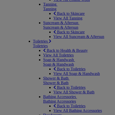
Tanning
Tanning
Back to Skincare
View All Tanning
Suncream & Aftersun
Suncream & Aftersun
Back to Skincare
View All Suncream & Aftersun
Toiletries
Toiletries
Back to Health & Beauty
View All Toiletries
Soap & Handwash
Soap & Handwash
Back to Toiletries
View All Soap & Handwash
Shower & Bath
Shower & Bath
Back to Toiletries
View All Shower & Bath
Bathing Accessories
Bathing Accessories
Back to Toiletries
View All Bathing Accessories