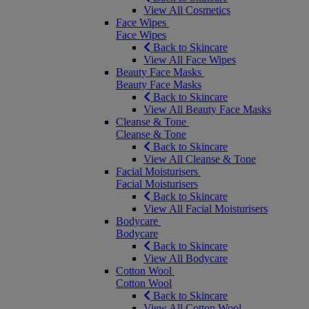
View All Cosmetics
Face Wipes
Face Wipes
Back to Skincare
View All Face Wipes
Beauty Face Masks
Beauty Face Masks
Back to Skincare
View All Beauty Face Masks
Cleanse & Tone
Cleanse & Tone
Back to Skincare
View All Cleanse & Tone
Facial Moisturisers
Facial Moisturisers
Back to Skincare
View All Facial Moisturisers
Bodycare
Bodycare
Back to Skincare
View All Bodycare
Cotton Wool
Cotton Wool
Back to Skincare
View All Cotton Wool