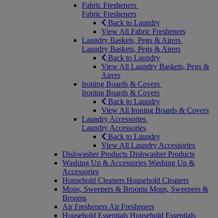
Fabric Fresheners
Fabric Fresheners
Back to Laundry
View All Fabric Fresheners
Laundry Baskets, Pegs & Airers
Laundry Baskets, Pegs & Airers
Back to Laundry
View All Laundry Baskets, Pegs &
Airers
Ironing Boards & Covers
Ironing Boards & Covers
Back to Laundry
View All Ironing Boards & Covers
Laundry Accessories
Laundry Accessories
Back to Laundry
View All Laundry Accessories
Dishwasher Products
Dishwasher Products
Washing Up & Accessories
Washing Up &
Accessories
Household Cleaners
Household Cleaners
Mops, Sweepers & Brooms
Mops, Sweepers &
Brooms
Air Fresheners
Air Fresheners
Household Essentials
Household Essentials