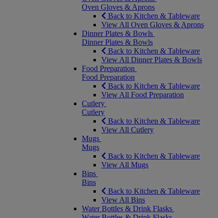
Oven Gloves & Aprons
Back to Kitchen & Tableware
View All Oven Gloves & Aprons
Dinner Plates & Bowls
Dinner Plates & Bowls
Back to Kitchen & Tableware
View All Dinner Plates & Bowls
Food Preparation
Food Preparation
Back to Kitchen & Tableware
View All Food Preparation
Cutlery
Cutlery
Back to Kitchen & Tableware
View All Cutlery
Mugs
Mugs
Back to Kitchen & Tableware
View All Mugs
Bins
Bins
Back to Kitchen & Tableware
View All Bins
Water Bottles & Drink Flasks
Water Bottles & Drink Flasks