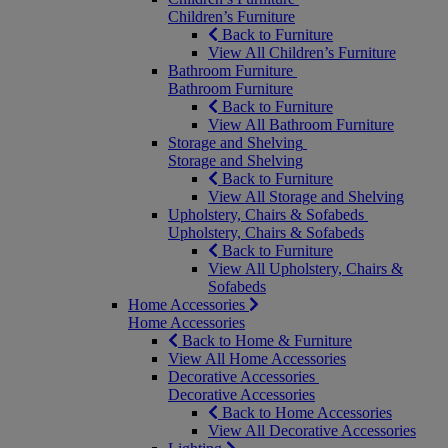
Children’s Furniture
Back to Furniture
View All Children’s Furniture
Bathroom Furniture
Bathroom Furniture
Back to Furniture
View All Bathroom Furniture
Storage and Shelving
Storage and Shelving
Back to Furniture
View All Storage and Shelving
Upholstery, Chairs & Sofabeds
Upholstery, Chairs & Sofabeds
Back to Furniture
View All Upholstery, Chairs &
Sofabeds
Home Accessories
Home Accessories
Back to Home & Furniture
View All Home Accessories
Decorative Accessories
Decorative Accessories
Back to Home Accessories
View All Decorative Accessories