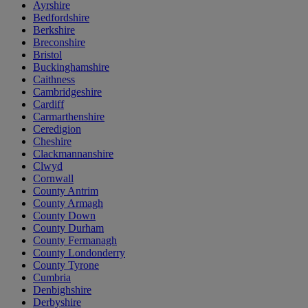
Ayrshire
Bedfordshire
Berkshire
Breconshire
Bristol
Buckinghamshire
Caithness
Cambridgeshire
Cardiff
Carmarthenshire
Ceredigion
Cheshire
Clackmannanshire
Clwyd
Cornwall
County Antrim
County Armagh
County Down
County Durham
County Fermanagh
County Londonderry
County Tyrone
Cumbria
Denbighshire
Derbyshire