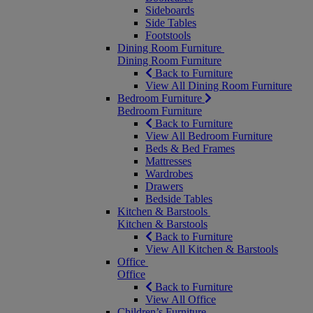
Sideboards
Side Tables
Footstools
Dining Room Furniture
Dining Room Furniture
Back to Furniture
View All Dining Room Furniture
Bedroom Furniture
Bedroom Furniture
Back to Furniture
View All Bedroom Furniture
Beds & Bed Frames
Mattresses
Wardrobes
Drawers
Bedside Tables
Kitchen & Barstools
Kitchen & Barstools
Back to Furniture
View All Kitchen & Barstools
Office
Office
Back to Furniture
View All Office
Children’s Furniture