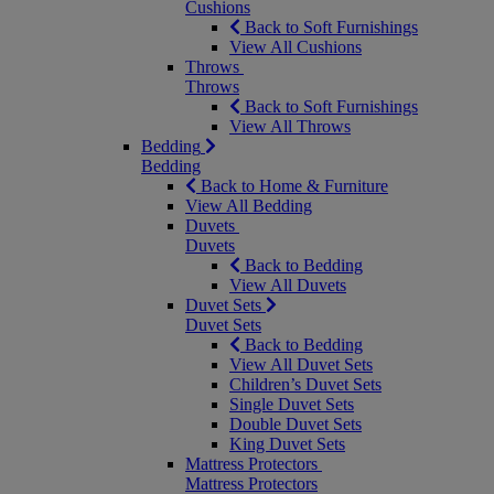
Cushions
Back to Soft Furnishings
View All Cushions
Throws
Throws
Back to Soft Furnishings
View All Throws
Bedding
Bedding
Back to Home & Furniture
View All Bedding
Duvets
Duvets
Back to Bedding
View All Duvets
Duvet Sets
Duvet Sets
Back to Bedding
View All Duvet Sets
Children’s Duvet Sets
Single Duvet Sets
Double Duvet Sets
King Duvet Sets
Mattress Protectors
Mattress Protectors