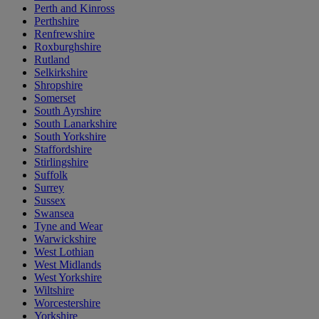
Perth and Kinross
Perthshire
Renfrewshire
Roxburghshire
Rutland
Selkirkshire
Shropshire
Somerset
South Ayrshire
South Lanarkshire
South Yorkshire
Staffordshire
Stirlingshire
Suffolk
Surrey
Sussex
Swansea
Tyne and Wear
Warwickshire
West Lothian
West Midlands
West Yorkshire
Wiltshire
Worcestershire
Yorkshire