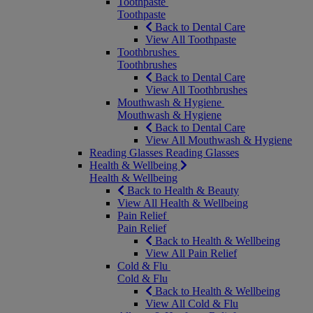
Toothpaste
Toothpaste
Back to Dental Care
View All Toothpaste
Toothbrushes
Toothbrushes
Back to Dental Care
View All Toothbrushes
Mouthwash & Hygiene
Mouthwash & Hygiene
Back to Dental Care
View All Mouthwash & Hygiene
Reading Glasses
Reading Glasses
Health & Wellbeing
Health & Wellbeing
Back to Health & Beauty
View All Health & Wellbeing
Pain Relief
Pain Relief
Back to Health & Wellbeing
View All Pain Relief
Cold & Flu
Cold & Flu
Back to Health & Wellbeing
View All Cold & Flu