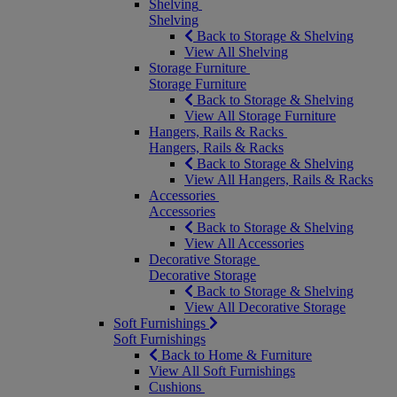
Shelving
Shelving
Back to Storage & Shelving
View All Shelving
Storage Furniture
Storage Furniture
Back to Storage & Shelving
View All Storage Furniture
Hangers, Rails & Racks
Hangers, Rails & Racks
Back to Storage & Shelving
View All Hangers, Rails & Racks
Accessories
Accessories
Back to Storage & Shelving
View All Accessories
Decorative Storage
Decorative Storage
Back to Storage & Shelving
View All Decorative Storage
Soft Furnishings
Soft Furnishings
Back to Home & Furniture
View All Soft Furnishings
Cushions