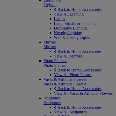
Lighting
Lighting
Back to Home Accessories
View All Lighting
Lamps
Lamp Shades & Pendants
Decorative Lighting
Novelty Lighting
Wall & Ceiling Lights
Mirrors
Mirrors
Back to Home Accessories
View All Mirrors
Photo Frames
Photo Frames
Back to Home Accessories
View All Photo Frames
Vases & Artificial Flowers
Vases & Artificial Flowers
Back to Home Accessories
View All Vases & Artificial Flowers
Sculptures
Sculptures
Back to Home Accessories
View All Sculptures