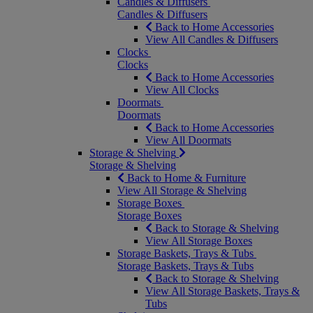
Candles & Diffusers
Candles & Diffusers
Back to Home Accessories
View All Candles & Diffusers
Clocks
Clocks
Back to Home Accessories
View All Clocks
Doormats
Doormats
Back to Home Accessories
View All Doormats
Storage & Shelving
Storage & Shelving
Back to Home & Furniture
View All Storage & Shelving
Storage Boxes
Storage Boxes
Back to Storage & Shelving
View All Storage Boxes
Storage Baskets, Trays & Tubs
Storage Baskets, Trays & Tubs
Back to Storage & Shelving
View All Storage Baskets, Trays &
Tubs