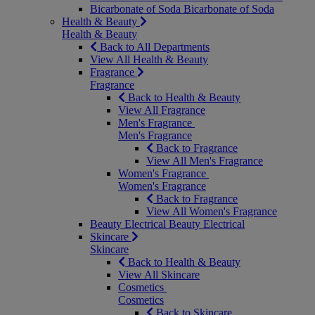
Bicarbonate of Soda
Bicarbonate of Soda
Health & Beauty
Health & Beauty
Back to All Departments
View All Health & Beauty
Fragrance
Fragrance
Back to Health & Beauty
View All Fragrance
Men's Fragrance
Men's Fragrance
Back to Fragrance
View All Men's Fragrance
Women's Fragrance
Women's Fragrance
Back to Fragrance
View All Women's Fragrance
Beauty Electrical
Beauty Electrical
Skincare
Skincare
Back to Health & Beauty
View All Skincare
Cosmetics
Cosmetics
Back to Skincare