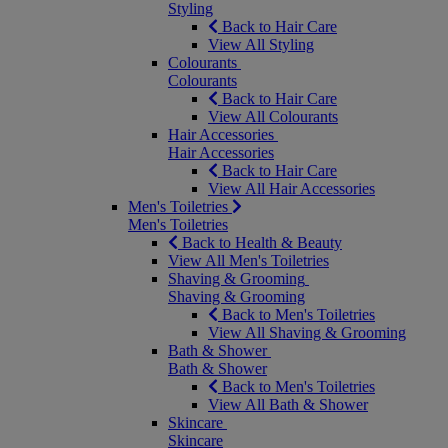
Styling
Back to Hair Care
View All Styling
Colourants
Colourants
Back to Hair Care
View All Colourants
Hair Accessories
Hair Accessories
Back to Hair Care
View All Hair Accessories
Men's Toiletries
Men's Toiletries
Back to Health & Beauty
View All Men's Toiletries
Shaving & Grooming
Shaving & Grooming
Back to Men's Toiletries
View All Shaving & Grooming
Bath & Shower
Bath & Shower
Back to Men's Toiletries
View All Bath & Shower
Skincare
Skincare