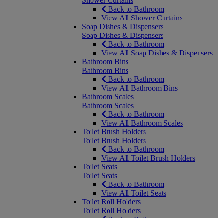
Shower Curtains
Back to Bathroom
View All Shower Curtains
Soap Dishes & Dispensers
Soap Dishes & Dispensers
Back to Bathroom
View All Soap Dishes & Dispensers
Bathroom Bins
Bathroom Bins
Back to Bathroom
View All Bathroom Bins
Bathroom Scales
Bathroom Scales
Back to Bathroom
View All Bathroom Scales
Toilet Brush Holders
Toilet Brush Holders
Back to Bathroom
View All Toilet Brush Holders
Toilet Seats
Toilet Seats
Back to Bathroom
View All Toilet Seats
Toilet Roll Holders
Toilet Roll Holders