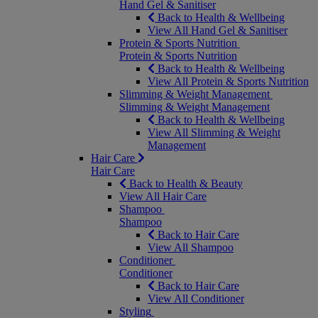
Hand Gel & Sanitiser
Back to Health & Wellbeing
View All Hand Gel & Sanitiser
Protein & Sports Nutrition
Protein & Sports Nutrition
Back to Health & Wellbeing
View All Protein & Sports Nutrition
Slimming & Weight Management
Slimming & Weight Management
Back to Health & Wellbeing
View All Slimming & Weight
Management
Hair Care
Hair Care
Back to Health & Beauty
View All Hair Care
Shampoo
Shampoo
Back to Hair Care
View All Shampoo
Conditioner
Conditioner
Back to Hair Care
View All Conditioner
Styling