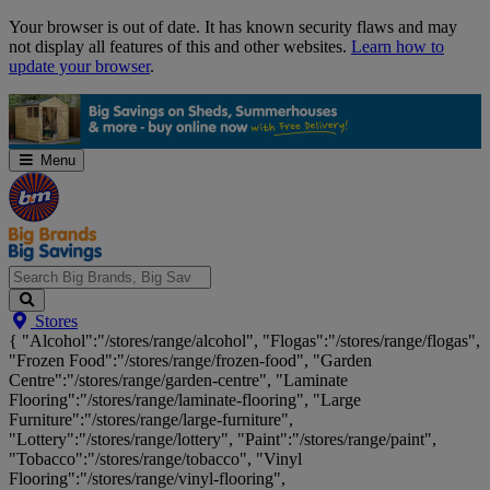
Skip
Your browser is out of date. It has known security flaws and may
Navigation
not display all features of this and other websites.
Learn how to
update your browser
.
Menu
Search
Stores
Big
{ "Alcohol":"/stores/range/alcohol", "Flogas":"/stores/range/flogas",
Brands,
"Frozen Food":"/stores/range/frozen-food", "Garden
Big
Centre":"/stores/range/garden-centre", "Laminate
Savings...
Flooring":"/stores/range/laminate-flooring", "Large
Furniture":"/stores/range/large-furniture",
"Lottery":"/stores/range/lottery", "Paint":"/stores/range/paint",
"Tobacco":"/stores/range/tobacco", "Vinyl
Flooring":"/stores/range/vinyl-flooring",