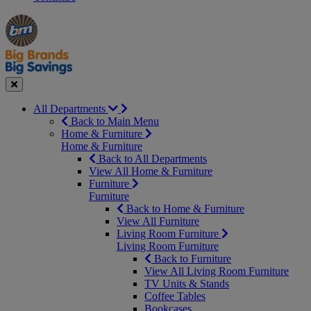
Manager's
Occasions
Offers
Special
&
Seasonal
Close
All Departments
Back to Main Menu
Home & Furniture
Home & Furniture
Back to All Departments
View All Home & Furniture
Furniture
Furniture
Back to Home & Furniture
View All Furniture
Living Room Furniture
Living Room Furniture
Back to Furniture
View All Living Room Furniture
TV Units & Stands
Coffee Tables
Bookcases