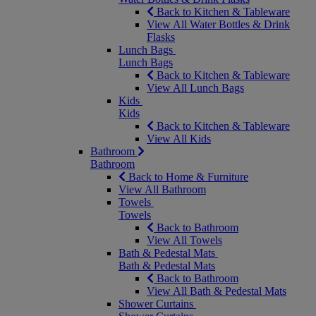
Back to Kitchen & Tableware
View All Water Bottles & Drink
Flasks
Lunch Bags
Lunch Bags
Back to Kitchen & Tableware
View All Lunch Bags
Kids
Kids
Back to Kitchen & Tableware
View All Kids
Bathroom
Bathroom
Back to Home & Furniture
View All Bathroom
Towels
Towels
Back to Bathroom
View All Towels
Bath & Pedestal Mats
Bath & Pedestal Mats
Back to Bathroom
View All Bath & Pedestal Mats
Shower Curtains