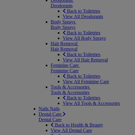
Deodorants
Deodorants
Back to Toiletries
View All Deodorants
Body Sprays
Body Sprays
Back to Toiletries
View All Body Sprays
Hair Removal
Hair Removal
Back to Toiletries
View All Hair Removal
Feminine Care
Feminine Care
Back to Toiletries
View All Feminine Care
Tools & Accessories
Tools & Accessories
Back to Toiletries
View All Tools & Accessories
Nails
Nails
Dental Care
Dental Care
Back to Health & Beauty
View All Dental Care