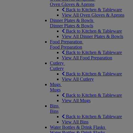
Oven Gloves & Aprons
Back to Kitchen & Tableware
View All Oven Gloves & Aprons
Dinner Plates & Bowls
Dinner Plates & Bowls
Back to Kitchen & Tableware
View All Dinner Plates & Bowls
Food Preparation
Food Preparation
Back to Kitchen & Tableware
View All Food Preparation
Cutlery
Cutlery
Back to Kitchen & Tableware
View All Cutlery
Mugs
Mugs
Back to Kitchen & Tableware
View All Mugs
Bins
Bins
Back to Kitchen & Tableware
View All Bins
Water Bottles & Drink Flasks
Water Bottles & Drink Flasks