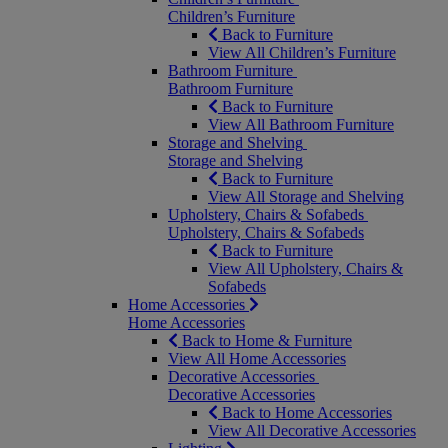
Children’s Furniture
Back to Furniture
View All Children’s Furniture
Bathroom Furniture
Bathroom Furniture
Back to Furniture
View All Bathroom Furniture
Storage and Shelving
Storage and Shelving
Back to Furniture
View All Storage and Shelving
Upholstery, Chairs & Sofabeds
Upholstery, Chairs & Sofabeds
Back to Furniture
View All Upholstery, Chairs &
Sofabeds
Home Accessories
Home Accessories
Back to Home & Furniture
View All Home Accessories
Decorative Accessories
Decorative Accessories
Back to Home Accessories
View All Decorative Accessories