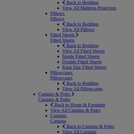
Back to Bedding
View All Mattress Protectors
Pillows
Pillows
Back to Bedding
View All Pillows
Fitted Sheets
Fitted Sheets
Back to Bedding
View All Fitted Sheets
Single Fitted Sheets
Double Fitted Sheets
King Size Fitted Sheets
Pillowcases
Pillowcases
Back to Bedding
View All Pillowcases
Curtains & Poles
Curtains & Poles
Back to Home & Furniture
View All Curtains & Poles
Curtains
Curtains
Back to Curtains & Poles
View All Curtains