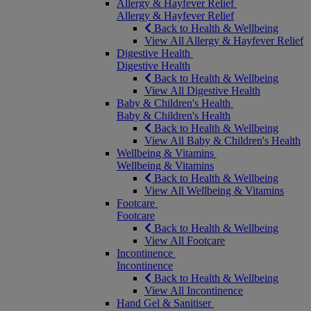
Allergy & Hayfever Relief
Allergy & Hayfever Relief
Back to Health & Wellbeing
View All Allergy & Hayfever Relief
Digestive Health
Digestive Health
Back to Health & Wellbeing
View All Digestive Health
Baby & Children's Health
Baby & Children's Health
Back to Health & Wellbeing
View All Baby & Children's Health
Wellbeing & Vitamins
Wellbeing & Vitamins
Back to Health & Wellbeing
View All Wellbeing & Vitamins
Footcare
Footcare
Back to Health & Wellbeing
View All Footcare
Incontinence
Incontinence
Back to Health & Wellbeing
View All Incontinence
Hand Gel & Sanitiser