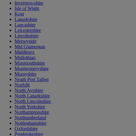
Inverness-shire
Isle of Wight
Kent
Lanarkshire
Lancashire
Leicestershire
Lincolnshire
Merseyside
Mid Glamorgan
Middlesex
Midlothian
Monmouthshire
Montgomeryshire
Morayshire
Neath Port Talbot
Norfolk
North Ayrshire
North Lanarkshire
North Lincolnshire
North Yorkshire
Northamptonshire
Northumberland
Nottinghamshire
Oxfordshire
Pembrokeshire