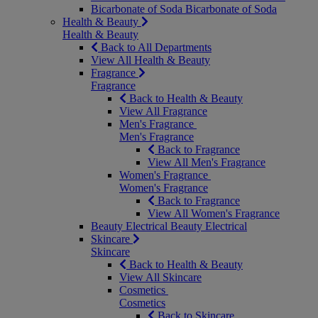
Bicarbonate of Soda
Bicarbonate of Soda
Health & Beauty
Health & Beauty
Back to All Departments
View All Health & Beauty
Fragrance
Fragrance
Back to Health & Beauty
View All Fragrance
Men's Fragrance
Men's Fragrance
Back to Fragrance
View All Men's Fragrance
Women's Fragrance
Women's Fragrance
Back to Fragrance
View All Women's Fragrance
Beauty Electrical
Beauty Electrical
Skincare
Skincare
Back to Health & Beauty
View All Skincare
Cosmetics
Cosmetics
Back to Skincare