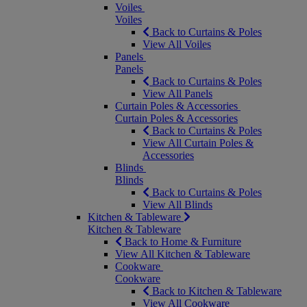
Voiles
Voiles
Back to Curtains & Poles
View All Voiles
Panels
Panels
Back to Curtains & Poles
View All Panels
Curtain Poles & Accessories
Curtain Poles & Accessories
Back to Curtains & Poles
View All Curtain Poles &
Accessories
Blinds
Blinds
Back to Curtains & Poles
View All Blinds
Kitchen & Tableware
Kitchen & Tableware
Back to Home & Furniture
View All Kitchen & Tableware
Cookware
Cookware
Back to Kitchen & Tableware
View All Cookware