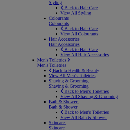
Styling
Back to Hair Care
View All Styling
Colourants
Colourants
Back to Hair Care
View All Colourants
Hair Accessories
Hair Accessories
Back to Hair Care
View All Hair Accessories
Men's Toiletries
Men's Toiletries
Back to Health & Beauty
View All Men's Toiletries
Shaving & Grooming
Shaving & Grooming
Back to Men's Toiletries
View All Shaving & Grooming
Bath & Shower
Bath & Shower
Back to Men's Toiletries
View All Bath & Shower
Skincare
Skincare