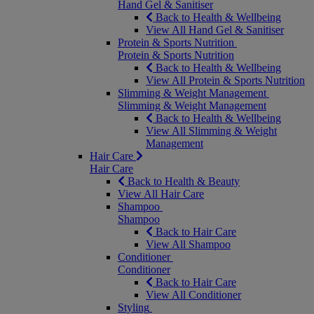
Hand Gel & Sanitiser
Back to Health & Wellbeing
View All Hand Gel & Sanitiser
Protein & Sports Nutrition
Protein & Sports Nutrition
Back to Health & Wellbeing
View All Protein & Sports Nutrition
Slimming & Weight Management
Slimming & Weight Management
Back to Health & Wellbeing
View All Slimming & Weight
Management
Hair Care
Hair Care
Back to Health & Beauty
View All Hair Care
Shampoo
Shampoo
Back to Hair Care
View All Shampoo
Conditioner
Conditioner
Back to Hair Care
View All Conditioner
Styling