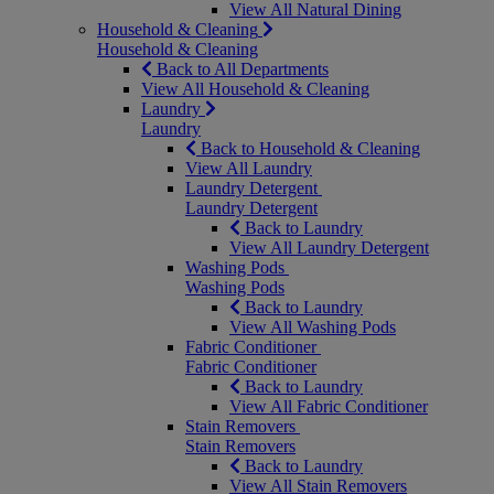
View All Natural Dining
Household & Cleaning
Household & Cleaning
Back to All Departments
View All Household & Cleaning
Laundry
Laundry
Back to Household & Cleaning
View All Laundry
Laundry Detergent
Laundry Detergent
Back to Laundry
View All Laundry Detergent
Washing Pods
Washing Pods
Back to Laundry
View All Washing Pods
Fabric Conditioner
Fabric Conditioner
Back to Laundry
View All Fabric Conditioner
Stain Removers
Stain Removers
Back to Laundry
View All Stain Removers