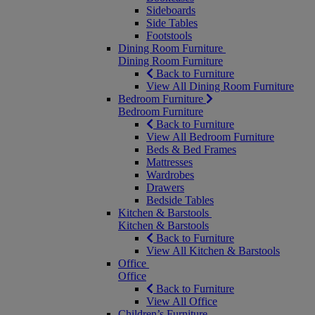
Sideboards
Side Tables
Footstools
Dining Room Furniture
Dining Room Furniture
Back to Furniture
View All Dining Room Furniture
Bedroom Furniture
Bedroom Furniture
Back to Furniture
View All Bedroom Furniture
Beds & Bed Frames
Mattresses
Wardrobes
Drawers
Bedside Tables
Kitchen & Barstools
Kitchen & Barstools
Back to Furniture
View All Kitchen & Barstools
Office
Office
Back to Furniture
View All Office
Children’s Furniture