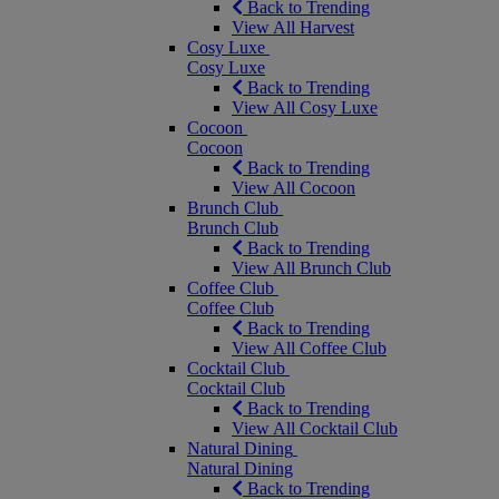
Back to Trending
View All Harvest
Cosy Luxe
Cosy Luxe
Back to Trending
View All Cosy Luxe
Cocoon
Cocoon
Back to Trending
View All Cocoon
Brunch Club
Brunch Club
Back to Trending
View All Brunch Club
Coffee Club
Coffee Club
Back to Trending
View All Coffee Club
Cocktail Club
Cocktail Club
Back to Trending
View All Cocktail Club
Natural Dining
Natural Dining
Back to Trending