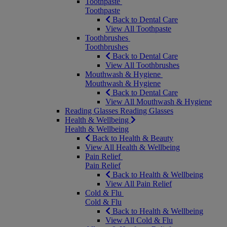
Toothpaste
Toothpaste
Back to Dental Care
View All Toothpaste
Toothbrushes
Toothbrushes
Back to Dental Care
View All Toothbrushes
Mouthwash & Hygiene
Mouthwash & Hygiene
Back to Dental Care
View All Mouthwash & Hygiene
Reading Glasses
Reading Glasses
Health & Wellbeing
Health & Wellbeing
Back to Health & Beauty
View All Health & Wellbeing
Pain Relief
Pain Relief
Back to Health & Wellbeing
View All Pain Relief
Cold & Flu
Cold & Flu
Back to Health & Wellbeing
View All Cold & Flu