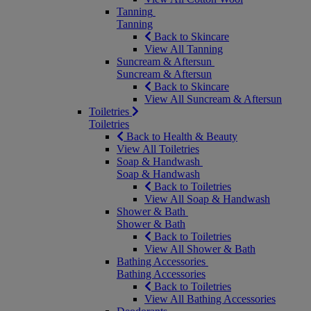
Tanning
Tanning
Back to Skincare
View All Tanning
Suncream & Aftersun
Suncream & Aftersun
Back to Skincare
View All Suncream & Aftersun
Toiletries
Toiletries
Back to Health & Beauty
View All Toiletries
Soap & Handwash
Soap & Handwash
Back to Toiletries
View All Soap & Handwash
Shower & Bath
Shower & Bath
Back to Toiletries
View All Shower & Bath
Bathing Accessories
Bathing Accessories
Back to Toiletries
View All Bathing Accessories