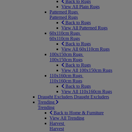
Back to Rugs
View All Plain Rugs
Patterned Rugs
Patterned Rugs
Back to Rugs
View All Patterned Rugs
60x110cm Rugs
60x110cm Rugs
Back to Rugs
View All 60x110cm Rugs
100x150cm Rugs
100x150cm Rugs
Back to Rugs
View All 100x150cm Rugs
110x160cm Rugs
110x160cm Rugs
Back to Rugs
View All 110x160cm Rugs
Draught Excluders
Draught Excluders
Trending
Trending
Back to Home & Furniture
View All Trending
Harvest
Harvest