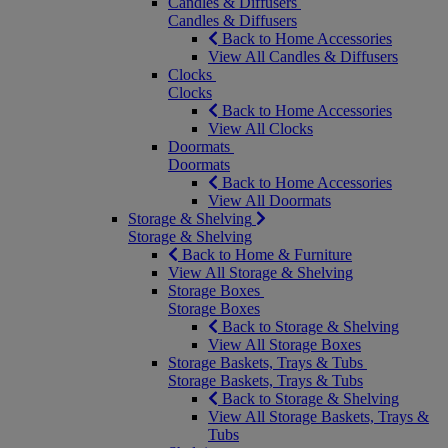
Candles & Diffusers
Candles & Diffusers
Back to Home Accessories
View All Candles & Diffusers
Clocks
Clocks
Back to Home Accessories
View All Clocks
Doormats
Doormats
Back to Home Accessories
View All Doormats
Storage & Shelving
Storage & Shelving
Back to Home & Furniture
View All Storage & Shelving
Storage Boxes
Storage Boxes
Back to Storage & Shelving
View All Storage Boxes
Storage Baskets, Trays & Tubs
Storage Baskets, Trays & Tubs
Back to Storage & Shelving
View All Storage Baskets, Trays &
Tubs