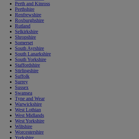
Perth and Kinross
Perthshire
Renfrewshire
Roxburghshire
Rutland
Selkirkshire
Shropshire
Somerset
South Ayrshire
South Lanarkshire
South Yorkshire
Staffordshire
Stirlingshire
Suffolk
Surrey
Sussex
Swansea
Tyne and Wear
Warwickshire
West Lothian
West Midlands
West Yorkshire
Wiltshire
Worcestershire
Yorkshire