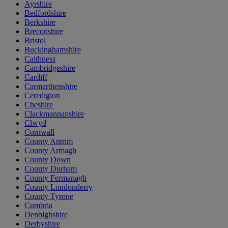
Ayrshire
Bedfordshire
Berkshire
Breconshire
Bristol
Buckinghamshire
Caithness
Cambridgeshire
Cardiff
Carmarthenshire
Ceredigion
Cheshire
Clackmannanshire
Clwyd
Cornwall
County Antrim
County Armagh
County Down
County Durham
County Fermanagh
County Londonderry
County Tyrone
Cumbria
Denbighshire
Derbyshire