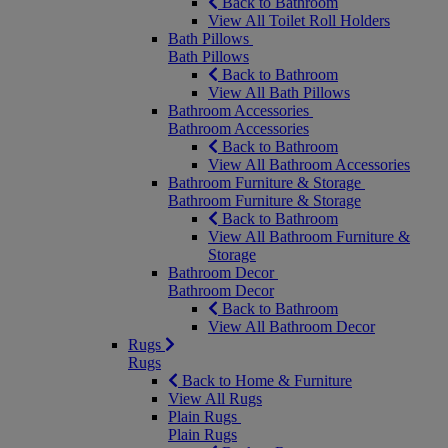
Back to Bathroom
View All Toilet Roll Holders
Bath Pillows
Bath Pillows
Back to Bathroom
View All Bath Pillows
Bathroom Accessories
Bathroom Accessories
Back to Bathroom
View All Bathroom Accessories
Bathroom Furniture & Storage
Bathroom Furniture & Storage
Back to Bathroom
View All Bathroom Furniture &
Storage
Bathroom Decor
Bathroom Decor
Back to Bathroom
View All Bathroom Decor
Rugs
Rugs
Back to Home & Furniture
View All Rugs
Plain Rugs
Plain Rugs