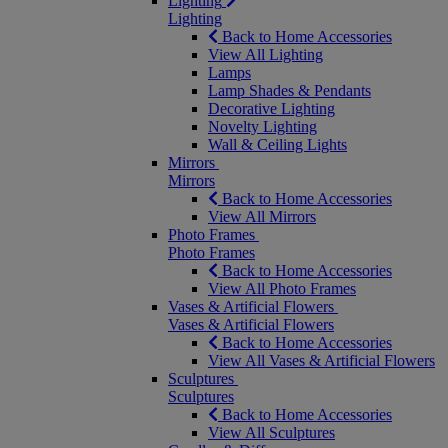
Lighting
Lighting
Back to Home Accessories
View All Lighting
Lamps
Lamp Shades & Pendants
Decorative Lighting
Novelty Lighting
Wall & Ceiling Lights
Mirrors
Mirrors
Back to Home Accessories
View All Mirrors
Photo Frames
Photo Frames
Back to Home Accessories
View All Photo Frames
Vases & Artificial Flowers
Vases & Artificial Flowers
Back to Home Accessories
View All Vases & Artificial Flowers
Sculptures
Sculptures
Back to Home Accessories
View All Sculptures