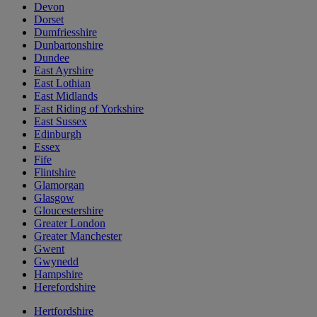
Devon
Dorset
Dumfriesshire
Dunbartonshire
Dundee
East Ayrshire
East Lothian
East Midlands
East Riding of Yorkshire
East Sussex
Edinburgh
Essex
Fife
Flintshire
Glamorgan
Glasgow
Gloucestershire
Greater London
Greater Manchester
Gwent
Gwynedd
Hampshire
Herefordshire
Hertfordshire