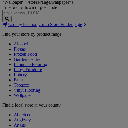
"Wallpaper":"/stores/range/wallpaper"}
Enter a city, town or post code
Search
Use my location
Go to Store Finder page
Stores
Find your store by product range
Alcohol
Flogas
Frozen Food
Garden Centre
Laminate Flooring
Large Furniture
Lottery
Paint
Tobacco
Vinyl Flooring
Wallpaper
Find a local store in your county
Aberdeen
Anglesey
Angus