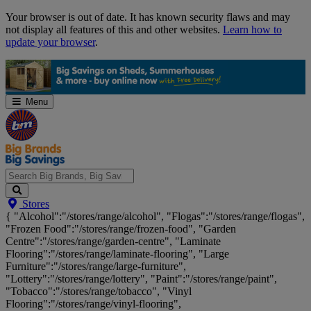
Skip
Your browser is out of date. It has known security flaws and may
Navigation
not display all features of this and other websites.
Learn how to
update your browser
.
Menu
Search
Stores
Big
{ "Alcohol":"/stores/range/alcohol", "Flogas":"/stores/range/flogas",
Brands,
"Frozen Food":"/stores/range/frozen-food", "Garden
Big
Centre":"/stores/range/garden-centre", "Laminate
Savings...
Flooring":"/stores/range/laminate-flooring", "Large
Furniture":"/stores/range/large-furniture",
"Lottery":"/stores/range/lottery", "Paint":"/stores/range/paint",
"Tobacco":"/stores/range/tobacco", "Vinyl
Flooring":"/stores/range/vinyl-flooring",