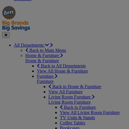
Manager's
Occasions
Offers
Special
&
Seasonal
Close
All Departments
Back to Main Menu
Home & Furniture
Home & Furniture
Back to All Departments
View All Home & Furniture
Furniture
Furniture
Back to Home & Furniture
View All Furniture
Living Room Furniture
Living Room Furniture
Back to Furniture
View All Living Room Furniture
TV Units & Stands
Coffee Tables
Bookcases