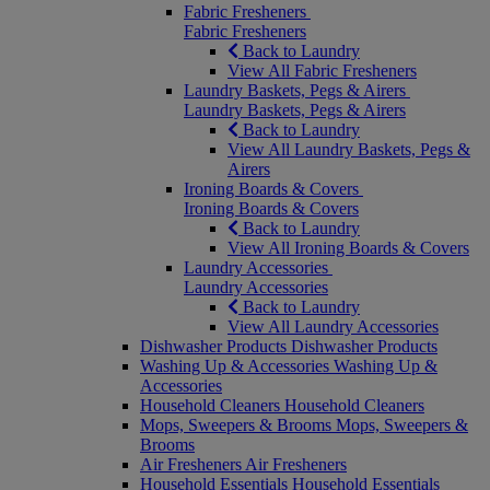
Fabric Fresheners
Fabric Fresheners
Back to Laundry
View All Fabric Fresheners
Laundry Baskets, Pegs & Airers
Laundry Baskets, Pegs & Airers
Back to Laundry
View All Laundry Baskets, Pegs &
Airers
Ironing Boards & Covers
Ironing Boards & Covers
Back to Laundry
View All Ironing Boards & Covers
Laundry Accessories
Laundry Accessories
Back to Laundry
View All Laundry Accessories
Dishwasher Products
Dishwasher Products
Washing Up & Accessories
Washing Up &
Accessories
Household Cleaners
Household Cleaners
Mops, Sweepers & Brooms
Mops, Sweepers &
Brooms
Air Fresheners
Air Fresheners
Household Essentials
Household Essentials