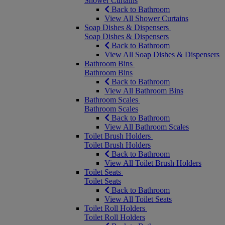
Shower Curtains
Back to Bathroom
View All Shower Curtains
Soap Dishes & Dispensers
Soap Dishes & Dispensers
Back to Bathroom
View All Soap Dishes & Dispensers
Bathroom Bins
Bathroom Bins
Back to Bathroom
View All Bathroom Bins
Bathroom Scales
Bathroom Scales
Back to Bathroom
View All Bathroom Scales
Toilet Brush Holders
Toilet Brush Holders
Back to Bathroom
View All Toilet Brush Holders
Toilet Seats
Toilet Seats
Back to Bathroom
View All Toilet Seats
Toilet Roll Holders
Toilet Roll Holders