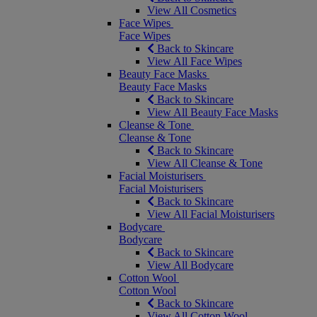
View All Cosmetics
Face Wipes
Face Wipes
Back to Skincare
View All Face Wipes
Beauty Face Masks
Beauty Face Masks
Back to Skincare
View All Beauty Face Masks
Cleanse & Tone
Cleanse & Tone
Back to Skincare
View All Cleanse & Tone
Facial Moisturisers
Facial Moisturisers
Back to Skincare
View All Facial Moisturisers
Bodycare
Bodycare
Back to Skincare
View All Bodycare
Cotton Wool
Cotton Wool
Back to Skincare
View All Cotton Wool