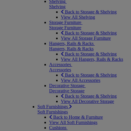
Shelving
Shelving
Back to Storage & Shelving
View All Shelving
Storage Furniture
Storage Furniture
Back to Storage & Shelving
View All Storage Furniture
Hangers, Rails & Racks
Hangers, Rails & Racks
Back to Storage & Shelving
View All Hangers, Rails & Racks
Accessories
Accessories
Back to Storage & Shelving
View All Accessories
Decorative Storage
Decorative Storage
Back to Storage & Shelving
View All Decorative Storage
Soft Furnishings
Soft Furnishings
Back to Home & Furniture
View All Soft Furnishings
Cushions