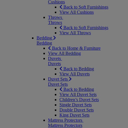
Cushions
Back to Soft Furnishings
View All Cushions
Throws
Throws
Back to Soft Furnishings
View All Throws
Bedding
Bedding
Back to Home & Furniture
View All Bedding
Duvets
Duvets
Back to Bedding
View All Duvets
Duvet Sets
Duvet Sets
Back to Bedding
View All Duvet Sets
Children’s Duvet Sets
Single Duvet Sets
Double Duvet Sets
King Duvet Sets
Mattress Protectors
Mattress Protectors