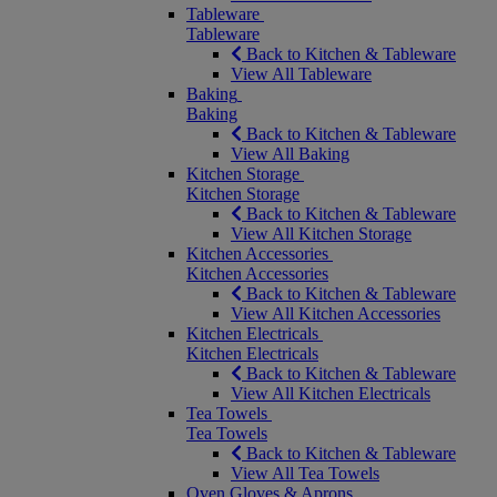
Tableware
Tableware
Back to Kitchen & Tableware
View All Tableware
Baking
Baking
Back to Kitchen & Tableware
View All Baking
Kitchen Storage
Kitchen Storage
Back to Kitchen & Tableware
View All Kitchen Storage
Kitchen Accessories
Kitchen Accessories
Back to Kitchen & Tableware
View All Kitchen Accessories
Kitchen Electricals
Kitchen Electricals
Back to Kitchen & Tableware
View All Kitchen Electricals
Tea Towels
Tea Towels
Back to Kitchen & Tableware
View All Tea Towels
Oven Gloves & Aprons