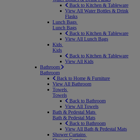
Back to Kitchen & Tableware
View All Water Bottles & Drink
Flasks
Lunch Bags
Lunch Bags
Back to Kitchen & Tableware
View All Lunch Bags
Kids
Kids
Back to Kitchen & Tableware
View All Kids
Bathroom
Bathroom
Back to Home & Furniture
View All Bathroom
Towels
Towels
Back to Bathroom
View All Towels
Bath & Pedestal Mats
Bath & Pedestal Mats
Back to Bathroom
View All Bath & Pedestal Mats
Shower Curtains