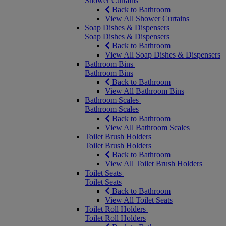
Shower Curtains
Back to Bathroom
View All Shower Curtains
Soap Dishes & Dispensers
Soap Dishes & Dispensers
Back to Bathroom
View All Soap Dishes & Dispensers
Bathroom Bins
Bathroom Bins
Back to Bathroom
View All Bathroom Bins
Bathroom Scales
Bathroom Scales
Back to Bathroom
View All Bathroom Scales
Toilet Brush Holders
Toilet Brush Holders
Back to Bathroom
View All Toilet Brush Holders
Toilet Seats
Toilet Seats
Back to Bathroom
View All Toilet Seats
Toilet Roll Holders
Toilet Roll Holders