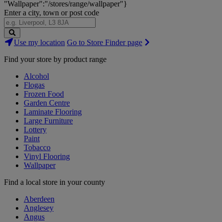
"Wallpaper":"/stores/range/wallpaper"}
Enter a city, town or post code
Search
Use my location
Go to Store Finder page
Stores
Find your store by product range
Alcohol
Flogas
Frozen Food
Garden Centre
Laminate Flooring
Large Furniture
Lottery
Paint
Tobacco
Vinyl Flooring
Wallpaper
Find a local store in your county
Aberdeen
Anglesey
Angus