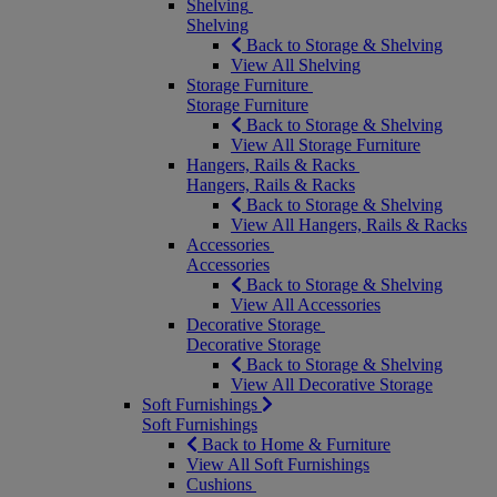
Shelving
Shelving
Back to Storage & Shelving
View All Shelving
Storage Furniture
Storage Furniture
Back to Storage & Shelving
View All Storage Furniture
Hangers, Rails & Racks
Hangers, Rails & Racks
Back to Storage & Shelving
View All Hangers, Rails & Racks
Accessories
Accessories
Back to Storage & Shelving
View All Accessories
Decorative Storage
Decorative Storage
Back to Storage & Shelving
View All Decorative Storage
Soft Furnishings
Soft Furnishings
Back to Home & Furniture
View All Soft Furnishings
Cushions