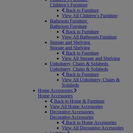
Children’s Furniture
Back to Furniture
View All Children’s Furniture
Bathroom Furniture
Bathroom Furniture
Back to Furniture
View All Bathroom Furniture
Storage and Shelving
Storage and Shelving
Back to Furniture
View All Storage and Shelving
Upholstery, Chairs & Sofabeds
Upholstery, Chairs & Sofabeds
Back to Furniture
View All Upholstery, Chairs &
Sofabeds
Home Accessories
Home Accessories
Back to Home & Furniture
View All Home Accessories
Decorative Accessories
Decorative Accessories
Back to Home Accessories
View All Decorative Accessories