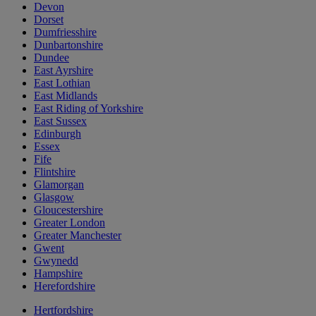
Devon
Dorset
Dumfriesshire
Dunbartonshire
Dundee
East Ayrshire
East Lothian
East Midlands
East Riding of Yorkshire
East Sussex
Edinburgh
Essex
Fife
Flintshire
Glamorgan
Glasgow
Gloucestershire
Greater London
Greater Manchester
Gwent
Gwynedd
Hampshire
Herefordshire
Hertfordshire