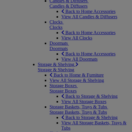
Candles & Diffusers
Candles & Diffusers
Back to Home Accessories
View All Candles & Diffusers
Clocks
Clocks
Back to Home Accessories
View All Clocks
Doormats
Doormats
Back to Home Accessories
View All Doormats
Storage & Shelving
Storage & Shelving
Back to Home & Furniture
View All Storage & Shelving
Storage Boxes
Storage Boxes
Back to Storage & Shelving
View All Storage Boxes
Storage Baskets, Trays & Tubs
Storage Baskets, Trays & Tubs
Back to Storage & Shelving
View All Storage Baskets, Trays &
Tubs