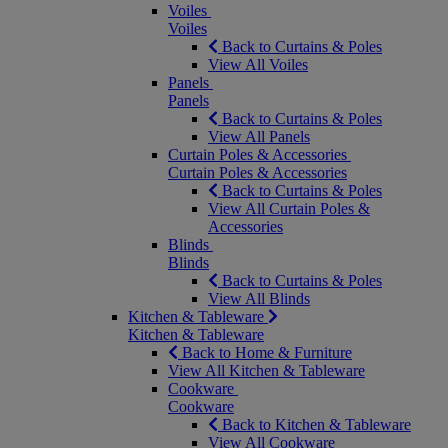
Voiles
Voiles
Back to Curtains & Poles
View All Voiles
Panels
Panels
Back to Curtains & Poles
View All Panels
Curtain Poles & Accessories
Curtain Poles & Accessories
Back to Curtains & Poles
View All Curtain Poles &
Accessories
Blinds
Blinds
Back to Curtains & Poles
View All Blinds
Kitchen & Tableware
Kitchen & Tableware
Back to Home & Furniture
View All Kitchen & Tableware
Cookware
Cookware
Back to Kitchen & Tableware
View All Cookware