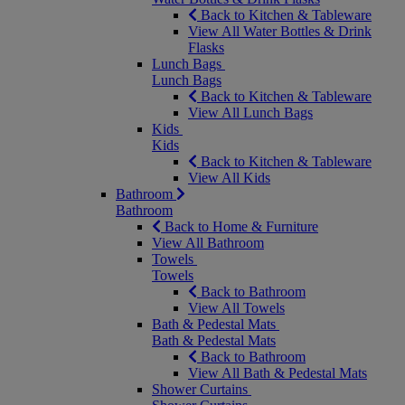
Back to Kitchen & Tableware
View All Water Bottles & Drink
Flasks
Lunch Bags
Lunch Bags
Back to Kitchen & Tableware
View All Lunch Bags
Kids
Kids
Back to Kitchen & Tableware
View All Kids
Bathroom
Bathroom
Back to Home & Furniture
View All Bathroom
Towels
Towels
Back to Bathroom
View All Towels
Bath & Pedestal Mats
Bath & Pedestal Mats
Back to Bathroom
View All Bath & Pedestal Mats
Shower Curtains