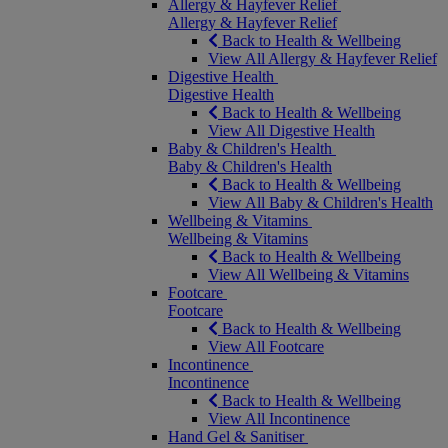
Allergy & Hayfever Relief
Allergy & Hayfever Relief
Back to Health & Wellbeing
View All Allergy & Hayfever Relief
Digestive Health
Digestive Health
Back to Health & Wellbeing
View All Digestive Health
Baby & Children's Health
Baby & Children's Health
Back to Health & Wellbeing
View All Baby & Children's Health
Wellbeing & Vitamins
Wellbeing & Vitamins
Back to Health & Wellbeing
View All Wellbeing & Vitamins
Footcare
Footcare
Back to Health & Wellbeing
View All Footcare
Incontinence
Incontinence
Back to Health & Wellbeing
View All Incontinence
Hand Gel & Sanitiser