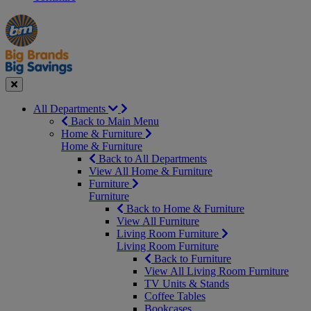
Manager's
Occasions
Offers
Special
&
Seasonal
Close
All Departments
Back to Main Menu
Home & Furniture
Home & Furniture
Back to All Departments
View All Home & Furniture
Furniture
Furniture
Back to Home & Furniture
View All Furniture
Living Room Furniture
Living Room Furniture
Back to Furniture
View All Living Room Furniture
TV Units & Stands
Coffee Tables
Bookcases