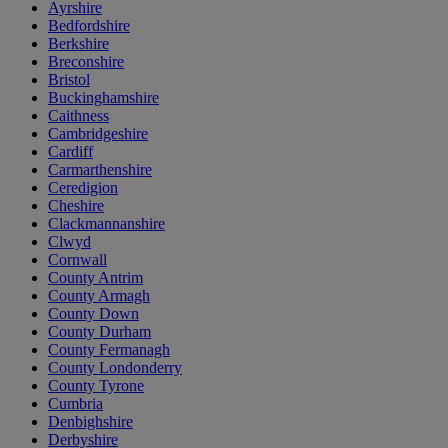
Ayrshire
Bedfordshire
Berkshire
Breconshire
Bristol
Buckinghamshire
Caithness
Cambridgeshire
Cardiff
Carmarthenshire
Ceredigion
Cheshire
Clackmannanshire
Clwyd
Cornwall
County Antrim
County Armagh
County Down
County Durham
County Fermanagh
County Londonderry
County Tyrone
Cumbria
Denbighshire
Derbyshire