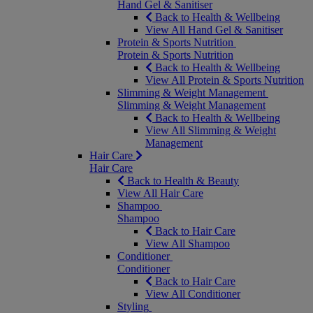
Hand Gel & Sanitiser
Back to Health & Wellbeing
View All Hand Gel & Sanitiser
Protein & Sports Nutrition
Protein & Sports Nutrition
Back to Health & Wellbeing
View All Protein & Sports Nutrition
Slimming & Weight Management
Slimming & Weight Management
Back to Health & Wellbeing
View All Slimming & Weight
Management
Hair Care
Hair Care
Back to Health & Beauty
View All Hair Care
Shampoo
Shampoo
Back to Hair Care
View All Shampoo
Conditioner
Conditioner
Back to Hair Care
View All Conditioner
Styling