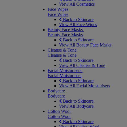
View All Cosmetics
Face Wipes
Face Wipes
Back to Skincare
View All Face Wipes
Beauty Face Masks
Beauty Face Masks
Back to Skincare
View All Beauty Face Masks
Cleanse & Tone
Cleanse & Tone
Back to Skincare
View All Cleanse & Tone
Facial Moisturisers
Facial Moisturisers
Back to Skincare
View All Facial Moisturisers
Bodycare
Bodycare
Back to Skincare
View All Bodycare
Cotton Wool
Cotton Wool
Back to Skincare
View All Cotton Wool