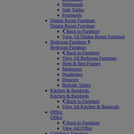
Sideboards
Side Tables
Footstools
Dining Room Furniture
Dining Room Furniture
Back to Furniture
View All Dining Room Furniture
Bedroom Furniture
Bedroom Furniture
Back to Furniture
View All Bedroom Furniture
Beds & Bed Frames
Mattresses
Wardrobes
Drawers
Bedside Tables
Kitchen & Barstools
Kitchen & Barstools
Back to Furniture
View All Kitchen & Barstools
Office
Office
Back to Furniture
View All Office
Children’s Furniture