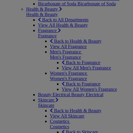
Bicarbonate of Soda
Bicarbonate of Soda
Health & Beauty
Health & Beauty
Back to All Departments
View All Health & Beauty
Fragrance
Fragrance
Back to Health & Beauty
View All Fragrance
Men's Fragrance
Men's Fragrance
Back to Fragrance
View All Men's Fragrance
Women's Fragrance
Women's Fragrance
Back to Fragrance
View All Women's Fragrance
Beauty Electrical
Beauty Electrical
Skincare
Skincare
Back to Health & Beauty
View All Skincare
Cosmetics
Cosmetics
Back to Skincare