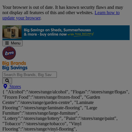
Skip
Your browser is out of date. It has known security flaws and may
Navigation
not display all features of this and other websites.
Learn how to
update your browser
.
Menu
Search
Stores
Big
{ "Alcohol":"/stores/range/alcohol", "Flogas":"/stores/range/flogas",
Brands,
"Frozen Food":"/stores/range/frozen-food", "Garden
Big
Centre":"/stores/range/garden-centre", "Laminate
Savings...
Flooring":"/stores/range/laminate-flooring", "Large
Furniture":"/stores/range/large-furniture",
"Lottery":"/stores/range/lottery", "Paint":"/stores/range/paint",
"Tobacco":"/stores/range/tobacco", "Vinyl
Flooring":"/stores/range/vinyl-flooring",