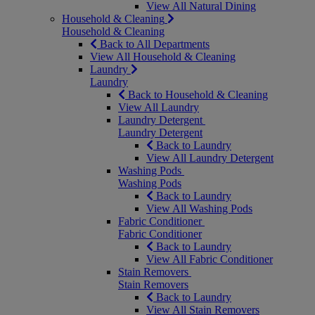
View All Natural Dining
Household & Cleaning
Household & Cleaning
Back to All Departments
View All Household & Cleaning
Laundry
Laundry
Back to Household & Cleaning
View All Laundry
Laundry Detergent
Laundry Detergent
Back to Laundry
View All Laundry Detergent
Washing Pods
Washing Pods
Back to Laundry
View All Washing Pods
Fabric Conditioner
Fabric Conditioner
Back to Laundry
View All Fabric Conditioner
Stain Removers
Stain Removers
Back to Laundry
View All Stain Removers