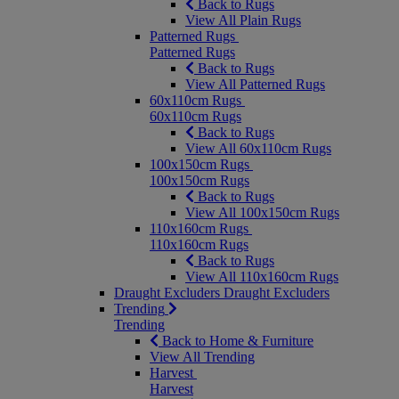
Back to Rugs
View All Plain Rugs
Patterned Rugs
Patterned Rugs
Back to Rugs
View All Patterned Rugs
60x110cm Rugs
60x110cm Rugs
Back to Rugs
View All 60x110cm Rugs
100x150cm Rugs
100x150cm Rugs
Back to Rugs
View All 100x150cm Rugs
110x160cm Rugs
110x160cm Rugs
Back to Rugs
View All 110x160cm Rugs
Draught Excluders
Draught Excluders
Trending
Trending
Back to Home & Furniture
View All Trending
Harvest
Harvest