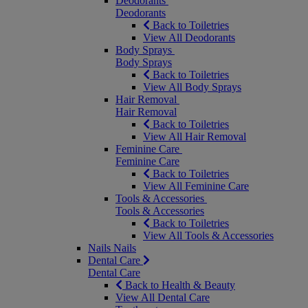
Deodorants
Deodorants
Back to Toiletries
View All Deodorants
Body Sprays
Body Sprays
Back to Toiletries
View All Body Sprays
Hair Removal
Hair Removal
Back to Toiletries
View All Hair Removal
Feminine Care
Feminine Care
Back to Toiletries
View All Feminine Care
Tools & Accessories
Tools & Accessories
Back to Toiletries
View All Tools & Accessories
Nails
Nails
Dental Care
Dental Care
Back to Health & Beauty
View All Dental Care