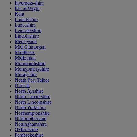
Inverness-shire
Isle of Wight
Kent
Lanarkshire
Lancashire
Leicestershire
Lincolnshire
Merseyside
Mid Glamorgan
Middlesex
Midlothian
Monmouthshire
Montgomeryshire
Morayshire
Neath Port Talbot
Norfolk
North Ayrshire
North Lanarkshire
North Lincolnshire
North Yorkshire
Northamptonshire
Northumberland
Nottinghamshire
Oxfordshire
Pembrokeshire