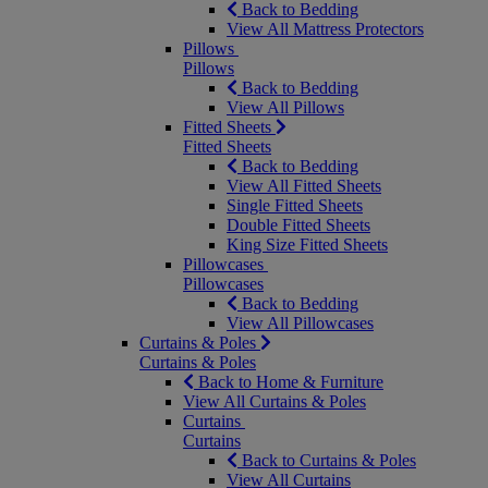
Back to Bedding
View All Mattress Protectors
Pillows
Pillows
Back to Bedding
View All Pillows
Fitted Sheets
Fitted Sheets
Back to Bedding
View All Fitted Sheets
Single Fitted Sheets
Double Fitted Sheets
King Size Fitted Sheets
Pillowcases
Pillowcases
Back to Bedding
View All Pillowcases
Curtains & Poles
Curtains & Poles
Back to Home & Furniture
View All Curtains & Poles
Curtains
Curtains
Back to Curtains & Poles
View All Curtains