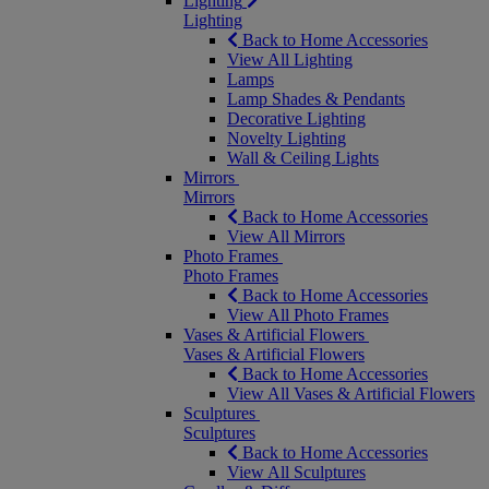
Lighting
Lighting
Back to Home Accessories
View All Lighting
Lamps
Lamp Shades & Pendants
Decorative Lighting
Novelty Lighting
Wall & Ceiling Lights
Mirrors
Mirrors
Back to Home Accessories
View All Mirrors
Photo Frames
Photo Frames
Back to Home Accessories
View All Photo Frames
Vases & Artificial Flowers
Vases & Artificial Flowers
Back to Home Accessories
View All Vases & Artificial Flowers
Sculptures
Sculptures
Back to Home Accessories
View All Sculptures