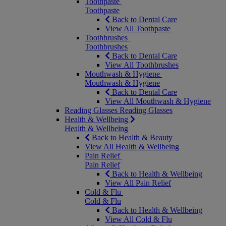
Toothpaste
Toothpaste
Back to Dental Care
View All Toothpaste
Toothbrushes
Toothbrushes
Back to Dental Care
View All Toothbrushes
Mouthwash & Hygiene
Mouthwash & Hygiene
Back to Dental Care
View All Mouthwash & Hygiene
Reading Glasses
Reading Glasses
Health & Wellbeing
Health & Wellbeing
Back to Health & Beauty
View All Health & Wellbeing
Pain Relief
Pain Relief
Back to Health & Wellbeing
View All Pain Relief
Cold & Flu
Cold & Flu
Back to Health & Wellbeing
View All Cold & Flu