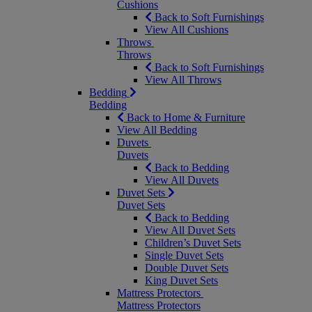
Cushions
Back to Soft Furnishings
View All Cushions
Throws
Throws
Back to Soft Furnishings
View All Throws
Bedding
Bedding
Back to Home & Furniture
View All Bedding
Duvets
Duvets
Back to Bedding
View All Duvets
Duvet Sets
Duvet Sets
Back to Bedding
View All Duvet Sets
Children’s Duvet Sets
Single Duvet Sets
Double Duvet Sets
King Duvet Sets
Mattress Protectors
Mattress Protectors