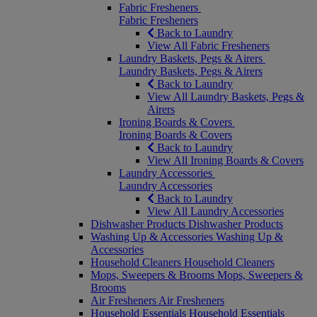
Fabric Fresheners
Fabric Fresheners
Back to Laundry
View All Fabric Fresheners
Laundry Baskets, Pegs & Airers
Laundry Baskets, Pegs & Airers
Back to Laundry
View All Laundry Baskets, Pegs &
Airers
Ironing Boards & Covers
Ironing Boards & Covers
Back to Laundry
View All Ironing Boards & Covers
Laundry Accessories
Laundry Accessories
Back to Laundry
View All Laundry Accessories
Dishwasher Products
Dishwasher Products
Washing Up & Accessories
Washing Up &
Accessories
Household Cleaners
Household Cleaners
Mops, Sweepers & Brooms
Mops, Sweepers &
Brooms
Air Fresheners
Air Fresheners
Household Essentials
Household Essentials