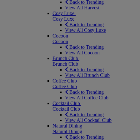
Back to Trending
View All Harvest
Cosy Luxe
Cosy Luxe
Back to Trending
View All Cosy Luxe
Cocoon
Cocoon
Back to Trending
View All Cocoon
Brunch Club
Brunch Club
Back to Trending
View All Brunch Club
Coffee Club
Coffee Club
Back to Trending
View All Coffee Club
Cocktail Club
Cocktail Club
Back to Trending
View All Cocktail Club
Natural Dining
Natural Dining
Back to Trending