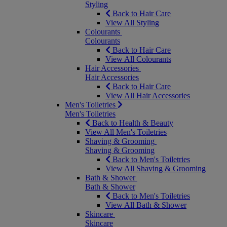
Styling
Back to Hair Care
View All Styling
Colourants
Colourants
Back to Hair Care
View All Colourants
Hair Accessories
Hair Accessories
Back to Hair Care
View All Hair Accessories
Men's Toiletries
Men's Toiletries
Back to Health & Beauty
View All Men's Toiletries
Shaving & Grooming
Shaving & Grooming
Back to Men's Toiletries
View All Shaving & Grooming
Bath & Shower
Bath & Shower
Back to Men's Toiletries
View All Bath & Shower
Skincare
Skincare