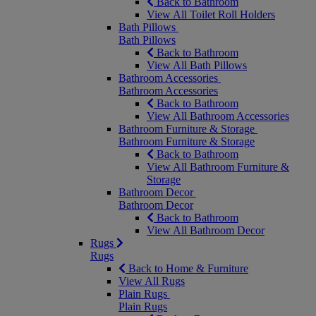
Back to Bathroom
View All Toilet Roll Holders
Bath Pillows
Bath Pillows
Back to Bathroom
View All Bath Pillows
Bathroom Accessories
Bathroom Accessories
Back to Bathroom
View All Bathroom Accessories
Bathroom Furniture & Storage
Bathroom Furniture & Storage
Back to Bathroom
View All Bathroom Furniture &
Storage
Bathroom Decor
Bathroom Decor
Back to Bathroom
View All Bathroom Decor
Rugs
Rugs
Back to Home & Furniture
View All Rugs
Plain Rugs
Plain Rugs