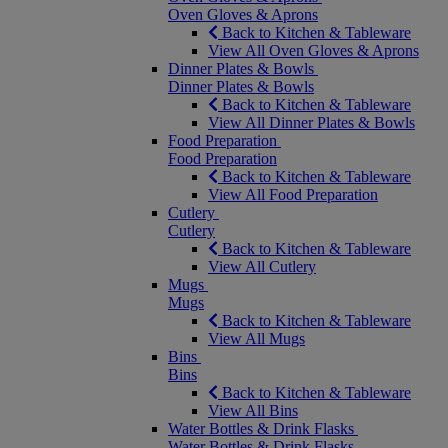
Oven Gloves & Aprons
Back to Kitchen & Tableware
View All Oven Gloves & Aprons
Dinner Plates & Bowls
Dinner Plates & Bowls
Back to Kitchen & Tableware
View All Dinner Plates & Bowls
Food Preparation
Food Preparation
Back to Kitchen & Tableware
View All Food Preparation
Cutlery
Cutlery
Back to Kitchen & Tableware
View All Cutlery
Mugs
Mugs
Back to Kitchen & Tableware
View All Mugs
Bins
Bins
Back to Kitchen & Tableware
View All Bins
Water Bottles & Drink Flasks
Water Bottles & Drink Flasks