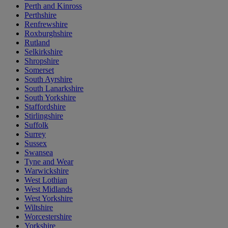
Perth and Kinross
Perthshire
Renfrewshire
Roxburghshire
Rutland
Selkirkshire
Shropshire
Somerset
South Ayrshire
South Lanarkshire
South Yorkshire
Staffordshire
Stirlingshire
Suffolk
Surrey
Sussex
Swansea
Tyne and Wear
Warwickshire
West Lothian
West Midlands
West Yorkshire
Wiltshire
Worcestershire
Yorkshire