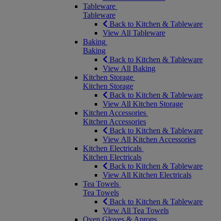
Tableware
Tableware
Back to Kitchen & Tableware
View All Tableware
Baking
Baking
Back to Kitchen & Tableware
View All Baking
Kitchen Storage
Kitchen Storage
Back to Kitchen & Tableware
View All Kitchen Storage
Kitchen Accessories
Kitchen Accessories
Back to Kitchen & Tableware
View All Kitchen Accessories
Kitchen Electricals
Kitchen Electricals
Back to Kitchen & Tableware
View All Kitchen Electricals
Tea Towels
Tea Towels
Back to Kitchen & Tableware
View All Tea Towels
Oven Gloves & Aprons