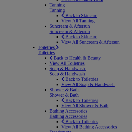
Tanning
Tanning
Back to Skincare
View All Tanning
Suncream & Aftersun
Suncream & Aftersun
Back to Skincare
View All Suncream & Aftersun
Toiletries
Toiletries
Back to Health & Beauty
View All Toiletries
Soap & Handwash
Soap & Handwash
Back to Toiletries
View All Soap & Handwash
Shower & Bath
Shower & Bath
Back to Toiletries
View All Shower & Bath
Bathing Accessories
Bathing Accessories
Back to Toiletries
View All Bathing Accessories