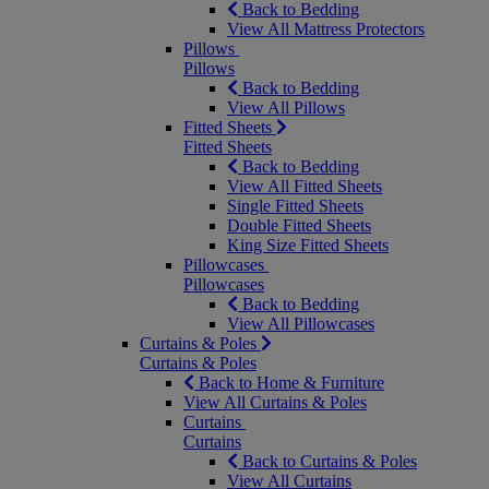
Back to Bedding
View All Mattress Protectors
Pillows
Pillows
Back to Bedding
View All Pillows
Fitted Sheets
Fitted Sheets
Back to Bedding
View All Fitted Sheets
Single Fitted Sheets
Double Fitted Sheets
King Size Fitted Sheets
Pillowcases
Pillowcases
Back to Bedding
View All Pillowcases
Curtains & Poles
Curtains & Poles
Back to Home & Furniture
View All Curtains & Poles
Curtains
Curtains
Back to Curtains & Poles
View All Curtains