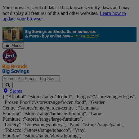
Skip
Your browser is out of date. It has known security flaws and may
Navigation
not display all features of this and other websites.
Learn how to
update your browser
.
Menu
Search
Stores
Big
{ "Alcohol":"/stores/range/alcohol", "Flogas":"/stores/range/flogas",
Brands,
"Frozen Food":"/stores/range/frozen-food", "Garden
Big
Centre":"/stores/range/garden-centre", "Laminate
Savings...
Flooring":"/stores/range/laminate-flooring", "Large
Furniture":"/stores/range/large-furniture",
"Lottery":"/stores/range/lottery", "Paint":"/stores/range/paint",
"Tobacco":"/stores/range/tobacco", "Vinyl
Flooring":"/stores/range/vinyl-flooring",