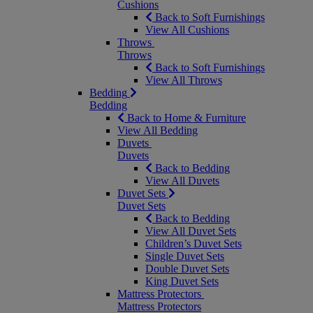
Cushions
Back to Soft Furnishings
View All Cushions
Throws
Throws
Back to Soft Furnishings
View All Throws
Bedding
Bedding
Back to Home & Furniture
View All Bedding
Duvets
Duvets
Back to Bedding
View All Duvets
Duvet Sets
Duvet Sets
Back to Bedding
View All Duvet Sets
Children’s Duvet Sets
Single Duvet Sets
Double Duvet Sets
King Duvet Sets
Mattress Protectors
Mattress Protectors