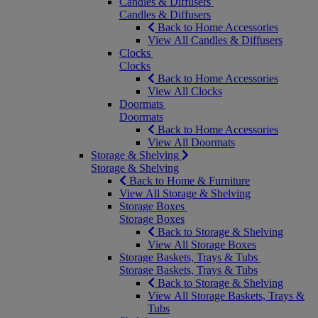
Candles & Diffusers
Candles & Diffusers
Back to Home Accessories
View All Candles & Diffusers
Clocks
Clocks
Back to Home Accessories
View All Clocks
Doormats
Doormats
Back to Home Accessories
View All Doormats
Storage & Shelving
Storage & Shelving
Back to Home & Furniture
View All Storage & Shelving
Storage Boxes
Storage Boxes
Back to Storage & Shelving
View All Storage Boxes
Storage Baskets, Trays & Tubs
Storage Baskets, Trays & Tubs
Back to Storage & Shelving
View All Storage Baskets, Trays &
Tubs