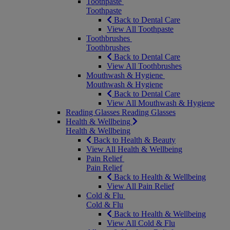
Toothpaste
Toothpaste
Back to Dental Care
View All Toothpaste
Toothbrushes
Toothbrushes
Back to Dental Care
View All Toothbrushes
Mouthwash & Hygiene
Mouthwash & Hygiene
Back to Dental Care
View All Mouthwash & Hygiene
Reading Glasses
Reading Glasses
Health & Wellbeing
Health & Wellbeing
Back to Health & Beauty
View All Health & Wellbeing
Pain Relief
Pain Relief
Back to Health & Wellbeing
View All Pain Relief
Cold & Flu
Cold & Flu
Back to Health & Wellbeing
View All Cold & Flu