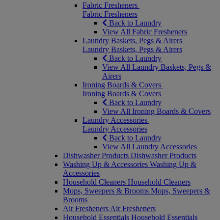
Fabric Fresheners
Fabric Fresheners
Back to Laundry
View All Fabric Fresheners
Laundry Baskets, Pegs & Airers
Laundry Baskets, Pegs & Airers
Back to Laundry
View All Laundry Baskets, Pegs &
Airers
Ironing Boards & Covers
Ironing Boards & Covers
Back to Laundry
View All Ironing Boards & Covers
Laundry Accessories
Laundry Accessories
Back to Laundry
View All Laundry Accessories
Dishwasher Products
Dishwasher Products
Washing Up & Accessories
Washing Up &
Accessories
Household Cleaners
Household Cleaners
Mops, Sweepers & Brooms
Mops, Sweepers &
Brooms
Air Fresheners
Air Fresheners
Household Essentials
Household Essentials