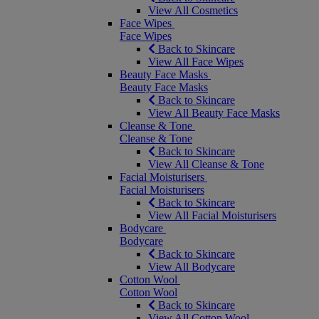
View All Cosmetics
Face Wipes
Face Wipes
Back to Skincare
View All Face Wipes
Beauty Face Masks
Beauty Face Masks
Back to Skincare
View All Beauty Face Masks
Cleanse & Tone
Cleanse & Tone
Back to Skincare
View All Cleanse & Tone
Facial Moisturisers
Facial Moisturisers
Back to Skincare
View All Facial Moisturisers
Bodycare
Bodycare
Back to Skincare
View All Bodycare
Cotton Wool
Cotton Wool
Back to Skincare
View All Cotton Wool