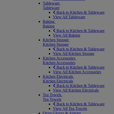
Tableware
Tableware
Back to Kitchen & Tableware
View All Tableware
Baking
Baking
Back to Kitchen & Tableware
View All Baking
Kitchen Storage
Kitchen Storage
Back to Kitchen & Tableware
View All Kitchen Storage
Kitchen Accessories
Kitchen Accessories
Back to Kitchen & Tableware
View All Kitchen Accessories
Kitchen Electricals
Kitchen Electricals
Back to Kitchen & Tableware
View All Kitchen Electricals
Tea Towels
Tea Towels
Back to Kitchen & Tableware
View All Tea Towels
Oven Gloves & Aprons