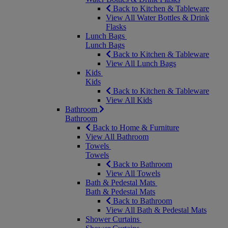
Back to Kitchen & Tableware
View All Water Bottles & Drink
Flasks
Lunch Bags
Lunch Bags
Back to Kitchen & Tableware
View All Lunch Bags
Kids
Kids
Back to Kitchen & Tableware
View All Kids
Bathroom
Bathroom
Back to Home & Furniture
View All Bathroom
Towels
Towels
Back to Bathroom
View All Towels
Bath & Pedestal Mats
Bath & Pedestal Mats
Back to Bathroom
View All Bath & Pedestal Mats
Shower Curtains