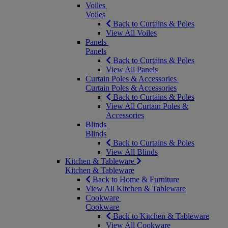
Voiles
Voiles
Back to Curtains & Poles
View All Voiles
Panels
Panels
Back to Curtains & Poles
View All Panels
Curtain Poles & Accessories
Curtain Poles & Accessories
Back to Curtains & Poles
View All Curtain Poles &
Accessories
Blinds
Blinds
Back to Curtains & Poles
View All Blinds
Kitchen & Tableware
Kitchen & Tableware
Back to Home & Furniture
View All Kitchen & Tableware
Cookware
Cookware
Back to Kitchen & Tableware
View All Cookware