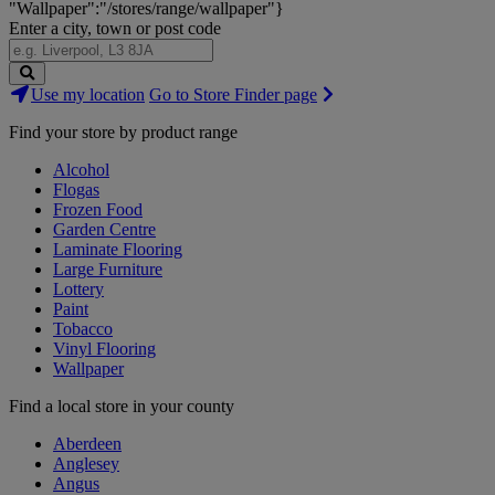
"Wallpaper":"/stores/range/wallpaper"}
Enter a city, town or post code
Search
Use my location
Go to Store Finder page
Stores
Find your store by product range
Alcohol
Flogas
Frozen Food
Garden Centre
Laminate Flooring
Large Furniture
Lottery
Paint
Tobacco
Vinyl Flooring
Wallpaper
Find a local store in your county
Aberdeen
Anglesey
Angus