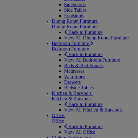
Sideboards
Side Tables
Footstools
Dining Room Furniture
Dining Room Furniture
Back to Furniture
View All Dining Room Furniture
Bedroom Furniture
Bedroom Furniture
Back to Furniture
View All Bedroom Furniture
Beds & Bed Frames
Mattresses
Wardrobes
Drawers
Bedside Tables
Kitchen & Barstools
Kitchen & Barstools
Back to Furniture
View All Kitchen & Barstools
Office
Office
Back to Furniture
View All Office
Children’s Furniture