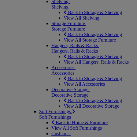
Shelving
Shelving
Back to Storage & Shelving
View All Shelving
Storage Furniture
Storage Furniture
Back to Storage & Shelving
View All Storage Furniture
Hangers, Rails & Racks
Hangers, Rails & Racks
Back to Storage & Shelving
View All Hangers, Rails & Racks
Accessories
Accessories
Back to Storage & Shelving
View All Accessories
Decorative Storage
Decorative Storage
Back to Storage & Shelving
View All Decorative Storage
Soft Furnishings
Soft Furnishings
Back to Home & Furniture
View All Soft Furnishings
Cushions