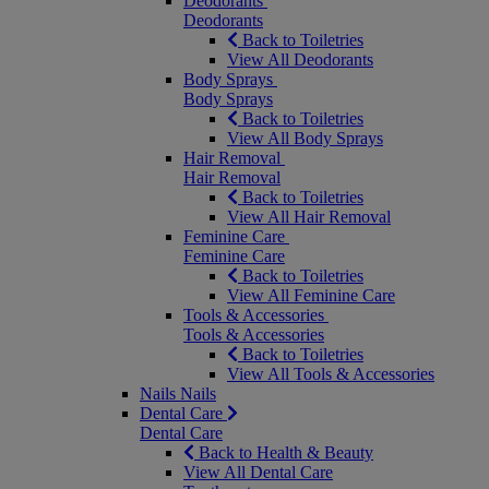
Deodorants
Deodorants
Back to Toiletries
View All Deodorants
Body Sprays
Body Sprays
Back to Toiletries
View All Body Sprays
Hair Removal
Hair Removal
Back to Toiletries
View All Hair Removal
Feminine Care
Feminine Care
Back to Toiletries
View All Feminine Care
Tools & Accessories
Tools & Accessories
Back to Toiletries
View All Tools & Accessories
Nails
Nails
Dental Care
Dental Care
Back to Health & Beauty
View All Dental Care