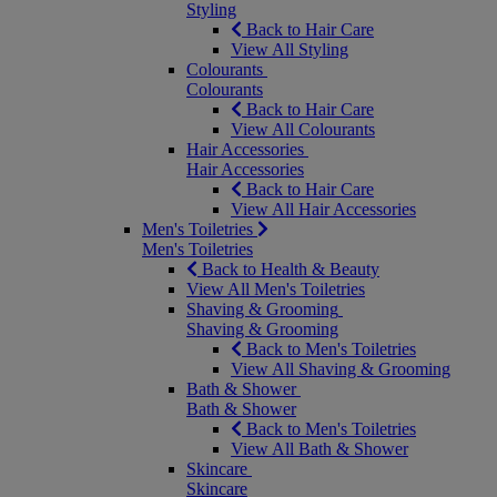
Styling
Back to Hair Care
View All Styling
Colourants
Colourants
Back to Hair Care
View All Colourants
Hair Accessories
Hair Accessories
Back to Hair Care
View All Hair Accessories
Men's Toiletries
Men's Toiletries
Back to Health & Beauty
View All Men's Toiletries
Shaving & Grooming
Shaving & Grooming
Back to Men's Toiletries
View All Shaving & Grooming
Bath & Shower
Bath & Shower
Back to Men's Toiletries
View All Bath & Shower
Skincare
Skincare