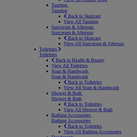
Tanning
Tanning
Back to Skincare
View All Tanning
Suncream & Aftersun
Suncream & Aftersun
Back to Skincare
View All Suncream & Aftersun
Toiletries
Toiletries
Back to Health & Beauty
View All Toiletries
Soap & Handwash
Soap & Handwash
Back to Toiletries
View All Soap & Handwash
Shower & Bath
Shower & Bath
Back to Toiletries
View All Shower & Bath
Bathing Accessories
Bathing Accessories
Back to Toiletries
View All Bathing Accessories