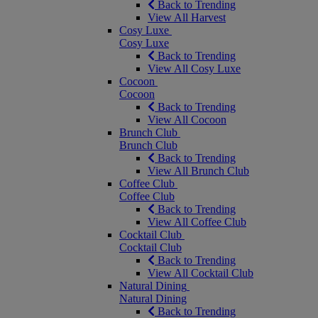
Back to Trending
View All Harvest
Cosy Luxe
Cosy Luxe
Back to Trending
View All Cosy Luxe
Cocoon
Cocoon
Back to Trending
View All Cocoon
Brunch Club
Brunch Club
Back to Trending
View All Brunch Club
Coffee Club
Coffee Club
Back to Trending
View All Coffee Club
Cocktail Club
Cocktail Club
Back to Trending
View All Cocktail Club
Natural Dining
Natural Dining
Back to Trending