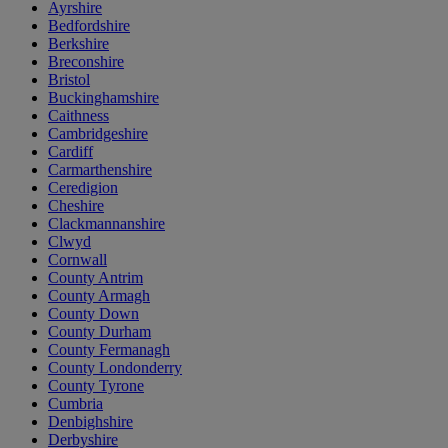
Ayrshire
Bedfordshire
Berkshire
Breconshire
Bristol
Buckinghamshire
Caithness
Cambridgeshire
Cardiff
Carmarthenshire
Ceredigion
Cheshire
Clackmannanshire
Clwyd
Cornwall
County Antrim
County Armagh
County Down
County Durham
County Fermanagh
County Londonderry
County Tyrone
Cumbria
Denbighshire
Derbyshire