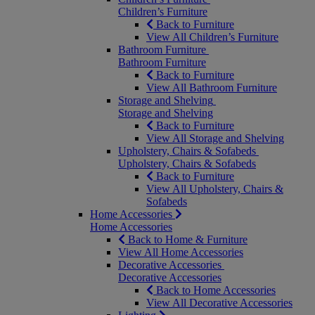
Children’s Furniture
Back to Furniture
View All Children’s Furniture
Bathroom Furniture
Bathroom Furniture
Back to Furniture
View All Bathroom Furniture
Storage and Shelving
Storage and Shelving
Back to Furniture
View All Storage and Shelving
Upholstery, Chairs & Sofabeds
Upholstery, Chairs & Sofabeds
Back to Furniture
View All Upholstery, Chairs &
Sofabeds
Home Accessories
Home Accessories
Back to Home & Furniture
View All Home Accessories
Decorative Accessories
Decorative Accessories
Back to Home Accessories
View All Decorative Accessories