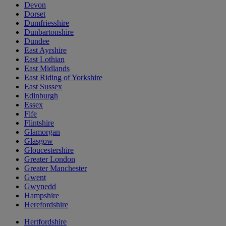
Devon
Dorset
Dumfriesshire
Dunbartonshire
Dundee
East Ayrshire
East Lothian
East Midlands
East Riding of Yorkshire
East Sussex
Edinburgh
Essex
Fife
Flintshire
Glamorgan
Glasgow
Gloucestershire
Greater London
Greater Manchester
Gwent
Gwynedd
Hampshire
Herefordshire
Hertfordshire