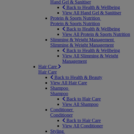
Hand Gel & Sanitiser
Back to Health & Wellbeing
View All Hand Gel & Sanitiser
Protein & Sports Nutrition
Protein & Sports Nutrition
Back to Health & Wellbeing
View All Protein & Sports Nutrition
Slimming & Weight Management
Slimming & Weight Management
Back to Health & Wellbeing
View All Slimming & Weight
Management
Hair Care
Hair Care
Back to Health & Beauty
View All Hair Care
Shampoo
Shampoo
Back to Hair Care
View All Shampoo
Conditioner
Conditioner
Back to Hair Care
View All Conditioner
Styling