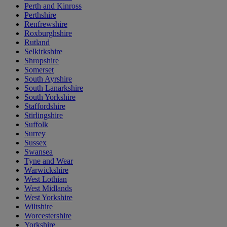
Perth and Kinross
Perthshire
Renfrewshire
Roxburghshire
Rutland
Selkirkshire
Shropshire
Somerset
South Ayrshire
South Lanarkshire
South Yorkshire
Staffordshire
Stirlingshire
Suffolk
Surrey
Sussex
Swansea
Tyne and Wear
Warwickshire
West Lothian
West Midlands
West Yorkshire
Wiltshire
Worcestershire
Yorkshire