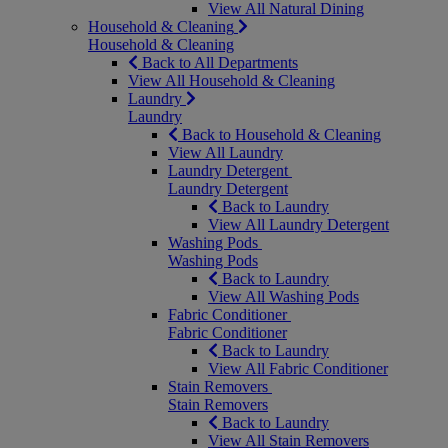
View All Natural Dining
Household & Cleaning
Household & Cleaning
Back to All Departments
View All Household & Cleaning
Laundry
Laundry
Back to Household & Cleaning
View All Laundry
Laundry Detergent
Laundry Detergent
Back to Laundry
View All Laundry Detergent
Washing Pods
Washing Pods
Back to Laundry
View All Washing Pods
Fabric Conditioner
Fabric Conditioner
Back to Laundry
View All Fabric Conditioner
Stain Removers
Stain Removers
Back to Laundry
View All Stain Removers