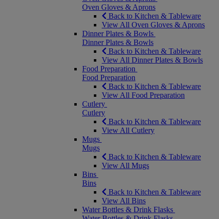
Oven Gloves & Aprons
Back to Kitchen & Tableware
View All Oven Gloves & Aprons
Dinner Plates & Bowls
Dinner Plates & Bowls
Back to Kitchen & Tableware
View All Dinner Plates & Bowls
Food Preparation
Food Preparation
Back to Kitchen & Tableware
View All Food Preparation
Cutlery
Cutlery
Back to Kitchen & Tableware
View All Cutlery
Mugs
Mugs
Back to Kitchen & Tableware
View All Mugs
Bins
Bins
Back to Kitchen & Tableware
View All Bins
Water Bottles & Drink Flasks
Water Bottles & Drink Flasks