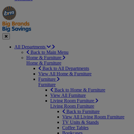
Manager's
Occasions
Offers
Special
&
Seasonal
Close
All Departments
Back to Main Menu
Home & Furniture
Home & Furniture
Back to All Departments
View All Home & Furniture
Furniture
Furniture
Back to Home & Furniture
View All Furniture
Living Room Furniture
Living Room Furniture
Back to Furniture
View All Living Room Furniture
TV Units & Stands
Coffee Tables
Bookcases