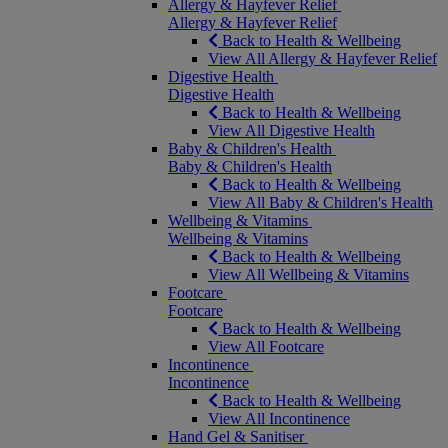
Allergy & Hayfever Relief
Allergy & Hayfever Relief
Back to Health & Wellbeing
View All Allergy & Hayfever Relief
Digestive Health
Digestive Health
Back to Health & Wellbeing
View All Digestive Health
Baby & Children's Health
Baby & Children's Health
Back to Health & Wellbeing
View All Baby & Children's Health
Wellbeing & Vitamins
Wellbeing & Vitamins
Back to Health & Wellbeing
View All Wellbeing & Vitamins
Footcare
Footcare
Back to Health & Wellbeing
View All Footcare
Incontinence
Incontinence
Back to Health & Wellbeing
View All Incontinence
Hand Gel & Sanitiser