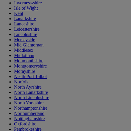
Inverness-shire
Isle of Wight
Kent
Lanarkshire
Lancashire
Leicestershire
Lincolnshire
Merseyside
Mid Glamorgan
Middlesex
Midlothian
Monmouthshire
Montgomeryshire
Morayshire
Neath Port Talbot
Norfolk
North Ayrshire
North Lanarkshire
North Lincolnshire
North Yorkshire
Northamptonshire
Northumberland
Nottinghamshire
Oxfordshire
Pembrokeshire