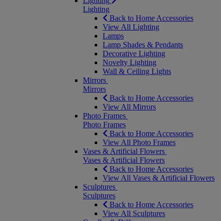
Lighting
Lighting
Back to Home Accessories
View All Lighting
Lamps
Lamp Shades & Pendants
Decorative Lighting
Novelty Lighting
Wall & Ceiling Lights
Mirrors
Mirrors
Back to Home Accessories
View All Mirrors
Photo Frames
Photo Frames
Back to Home Accessories
View All Photo Frames
Vases & Artificial Flowers
Vases & Artificial Flowers
Back to Home Accessories
View All Vases & Artificial Flowers
Sculptures
Sculptures
Back to Home Accessories
View All Sculptures