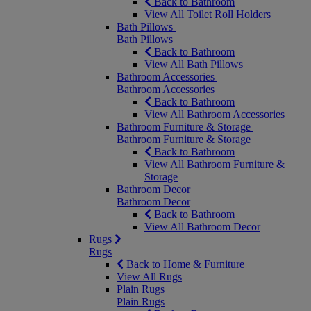
Back to Bathroom
View All Toilet Roll Holders
Bath Pillows
Bath Pillows
Back to Bathroom
View All Bath Pillows
Bathroom Accessories
Bathroom Accessories
Back to Bathroom
View All Bathroom Accessories
Bathroom Furniture & Storage
Bathroom Furniture & Storage
Back to Bathroom
View All Bathroom Furniture &
Storage
Bathroom Decor
Bathroom Decor
Back to Bathroom
View All Bathroom Decor
Rugs
Rugs
Back to Home & Furniture
View All Rugs
Plain Rugs
Plain Rugs