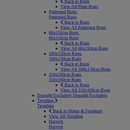
Back to Rugs
View All Plain Rugs
Patterned Rugs
Patterned Rugs
Back to Rugs
View All Patterned Rugs
60x110cm Rugs
60x110cm Rugs
Back to Rugs
View All 60x110cm Rugs
100x150cm Rugs
100x150cm Rugs
Back to Rugs
View All 100x150cm Rugs
110x160cm Rugs
110x160cm Rugs
Back to Rugs
View All 110x160cm Rugs
Draught Excluders
Draught Excluders
Trending
Trending
Back to Home & Furniture
View All Trending
Harvest
Harvest