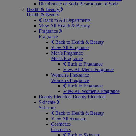
Bicarbonate of Soda
Bicarbonate of Soda
Health & Beauty
Health & Beauty
Back to All Departments
View All Health & Beauty
Fragrance
Fragrance
Back to Health & Beauty
View All Fragrance
Men's Fragrance
Men's Fragrance
Back to Fragrance
View All Men's Fragrance
Women's Fragrance
Women's Fragrance
Back to Fragrance
View All Women's Fragrance
Beauty Electrical
Beauty Electrical
Skincare
Skincare
Back to Health & Beauty
View All Skincare
Cosmetics
Cosmetics
Back to Skincare