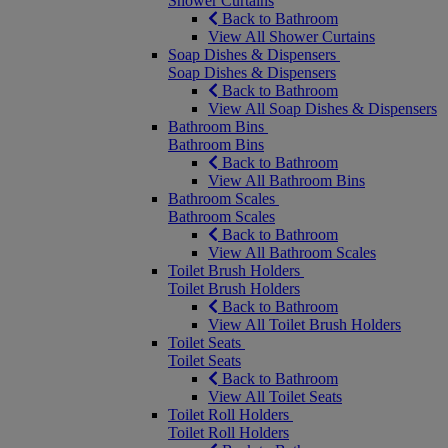
Shower Curtains
Back to Bathroom
View All Shower Curtains
Soap Dishes & Dispensers
Soap Dishes & Dispensers
Back to Bathroom
View All Soap Dishes & Dispensers
Bathroom Bins
Bathroom Bins
Back to Bathroom
View All Bathroom Bins
Bathroom Scales
Bathroom Scales
Back to Bathroom
View All Bathroom Scales
Toilet Brush Holders
Toilet Brush Holders
Back to Bathroom
View All Toilet Brush Holders
Toilet Seats
Toilet Seats
Back to Bathroom
View All Toilet Seats
Toilet Roll Holders
Toilet Roll Holders