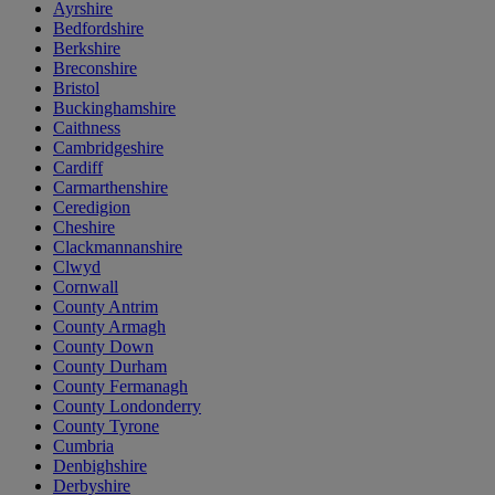
Ayrshire
Bedfordshire
Berkshire
Breconshire
Bristol
Buckinghamshire
Caithness
Cambridgeshire
Cardiff
Carmarthenshire
Ceredigion
Cheshire
Clackmannanshire
Clwyd
Cornwall
County Antrim
County Armagh
County Down
County Durham
County Fermanagh
County Londonderry
County Tyrone
Cumbria
Denbighshire
Derbyshire