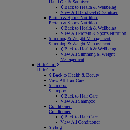
Hand Gel & Sanitiser
Back to Health & Wellbeing
View All Hand Gel & Sanitiser
Protein & Sports Nutrition
Protein & Sports Nutrition
Back to Health & Wellbeing
View All Protein & Sports Nutrition
Slimming & Weight Management
Slimming & Weight Management
Back to Health & Wellbeing
View All Slimming & Weight
Management
Hair Care
Hair Care
Back to Health & Beauty
View All Hair Care
Shampoo
Shampoo
Back to Hair Care
View All Shampoo
Conditioner
Conditioner
Back to Hair Care
View All Conditioner
Styling