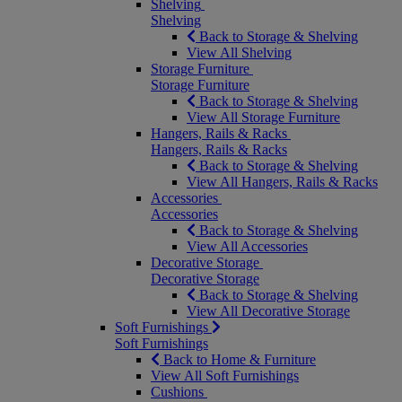
Shelving
Shelving
Back to Storage & Shelving
View All Shelving
Storage Furniture
Storage Furniture
Back to Storage & Shelving
View All Storage Furniture
Hangers, Rails & Racks
Hangers, Rails & Racks
Back to Storage & Shelving
View All Hangers, Rails & Racks
Accessories
Accessories
Back to Storage & Shelving
View All Accessories
Decorative Storage
Decorative Storage
Back to Storage & Shelving
View All Decorative Storage
Soft Furnishings
Soft Furnishings
Back to Home & Furniture
View All Soft Furnishings
Cushions