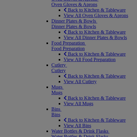
Oven Gloves & Aprons
Back to Kitchen & Tableware
View All Oven Gloves & Aprons
Dinner Plates & Bowls
Dinner Plates & Bowls
Back to Kitchen & Tableware
View All Dinner Plates & Bowls
Food Preparation
Food Preparation
Back to Kitchen & Tableware
View All Food Preparation
Cutlery
Cutlery
Back to Kitchen & Tableware
View All Cutlery
Mugs
Mugs
Back to Kitchen & Tableware
View All Mugs
Bins
Bins
Back to Kitchen & Tableware
View All Bins
Water Bottles & Drink Flasks
Water Bottles & Drink Flasks