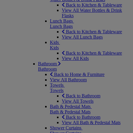
Back to Kitchen & Tableware
View All Water Bottles & Drink
Flasks
Lunch Bags
Lunch Bags
Back to Kitchen & Tableware
View All Lunch Bags
Kids
Kids
Back to Kitchen & Tableware
View All Kids
Bathroom
Bathroom
Back to Home & Furniture
View All Bathroom
Towels
Towels
Back to Bathroom
View All Towels
Bath & Pedestal Mats
Bath & Pedestal Mats
Back to Bathroom
View All Bath & Pedestal Mats
Shower Curtains