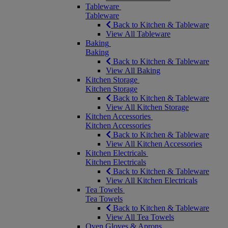
Tableware
Tableware
Back to Kitchen & Tableware
View All Tableware
Baking
Baking
Back to Kitchen & Tableware
View All Baking
Kitchen Storage
Kitchen Storage
Back to Kitchen & Tableware
View All Kitchen Storage
Kitchen Accessories
Kitchen Accessories
Back to Kitchen & Tableware
View All Kitchen Accessories
Kitchen Electricals
Kitchen Electricals
Back to Kitchen & Tableware
View All Kitchen Electricals
Tea Towels
Tea Towels
Back to Kitchen & Tableware
View All Tea Towels
Oven Gloves & Aprons