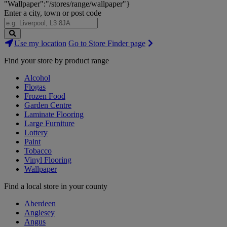
"Wallpaper":"/stores/range/wallpaper"}
Enter a city, town or post code
Search
Use my location
Go to Store Finder page
Stores
Find your store by product range
Alcohol
Flogas
Frozen Food
Garden Centre
Laminate Flooring
Large Furniture
Lottery
Paint
Tobacco
Vinyl Flooring
Wallpaper
Find a local store in your county
Aberdeen
Anglesey
Angus