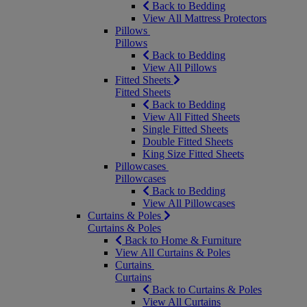
Back to Bedding
View All Mattress Protectors
Pillows
Pillows
Back to Bedding
View All Pillows
Fitted Sheets
Fitted Sheets
Back to Bedding
View All Fitted Sheets
Single Fitted Sheets
Double Fitted Sheets
King Size Fitted Sheets
Pillowcases
Pillowcases
Back to Bedding
View All Pillowcases
Curtains & Poles
Curtains & Poles
Back to Home & Furniture
View All Curtains & Poles
Curtains
Curtains
Back to Curtains & Poles
View All Curtains