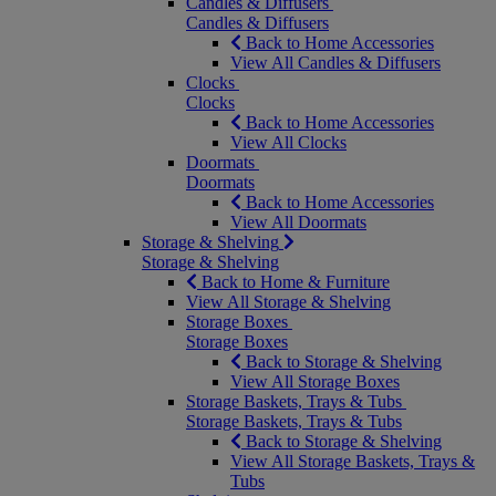
Candles & Diffusers
Candles & Diffusers
Back to Home Accessories
View All Candles & Diffusers
Clocks
Clocks
Back to Home Accessories
View All Clocks
Doormats
Doormats
Back to Home Accessories
View All Doormats
Storage & Shelving
Storage & Shelving
Back to Home & Furniture
View All Storage & Shelving
Storage Boxes
Storage Boxes
Back to Storage & Shelving
View All Storage Boxes
Storage Baskets, Trays & Tubs
Storage Baskets, Trays & Tubs
Back to Storage & Shelving
View All Storage Baskets, Trays &
Tubs