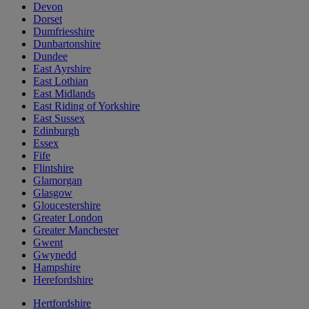
Devon
Dorset
Dumfriesshire
Dunbartonshire
Dundee
East Ayrshire
East Lothian
East Midlands
East Riding of Yorkshire
East Sussex
Edinburgh
Essex
Fife
Flintshire
Glamorgan
Glasgow
Gloucestershire
Greater London
Greater Manchester
Gwent
Gwynedd
Hampshire
Herefordshire
Hertfordshire