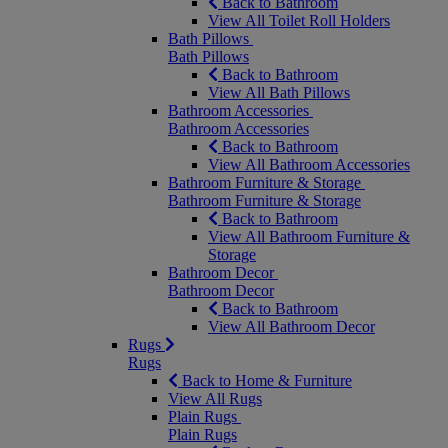
Back to Bathroom
View All Toilet Roll Holders
Bath Pillows
Bath Pillows
Back to Bathroom
View All Bath Pillows
Bathroom Accessories
Bathroom Accessories
Back to Bathroom
View All Bathroom Accessories
Bathroom Furniture & Storage
Bathroom Furniture & Storage
Back to Bathroom
View All Bathroom Furniture &
Storage
Bathroom Decor
Bathroom Decor
Back to Bathroom
View All Bathroom Decor
Rugs
Rugs
Back to Home & Furniture
View All Rugs
Plain Rugs
Plain Rugs