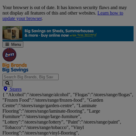
Skip
Your browser is out of date. It has known security flaws and may
Navigation
not display all features of this and other websites.
Learn how to
update your browser
.
Menu
Search
Stores
Big
{ "Alcohol":"/stores/range/alcohol", "Flogas":"/stores/range/flogas",
Brands,
"Frozen Food":"/stores/range/frozen-food", "Garden
Big
Centre":"/stores/range/garden-centre", "Laminate
Savings...
Flooring":"/stores/range/laminate-flooring", "Large
Furniture":"/stores/range/large-furniture",
"Lottery":"/stores/range/lottery", "Paint":"/stores/range/paint",
"Tobacco":"/stores/range/tobacco", "Vinyl
Flooring":"/stores/range/vinyl-flooring",