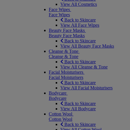
View All Cosmetics
Face Wipes
Face Wipes
Back to Skincare
View All Face Wipes
Beauty Face Masks
Beauty Face Masks
Back to Skincare
View All Beauty Face Masks
Cleanse & Tone
Cleanse & Tone
Back to Skincare
View All Cleanse & Tone
Facial Moisturisers
Facial Moisturisers
Back to Skincare
View All Facial Moisturisers
Bodycare
Bodycare
Back to Skincare
View All Bodycare
Cotton Wool
Cotton Wool
Back to Skincare
View All Cotton Wool