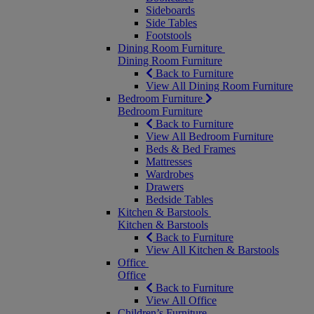
Sideboards
Side Tables
Footstools
Dining Room Furniture
Dining Room Furniture
Back to Furniture
View All Dining Room Furniture
Bedroom Furniture
Bedroom Furniture
Back to Furniture
View All Bedroom Furniture
Beds & Bed Frames
Mattresses
Wardrobes
Drawers
Bedside Tables
Kitchen & Barstools
Kitchen & Barstools
Back to Furniture
View All Kitchen & Barstools
Office
Office
Back to Furniture
View All Office
Children’s Furniture