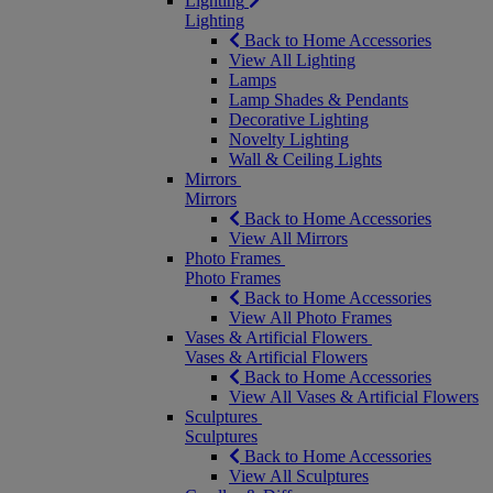
Lighting
Lighting
Back to Home Accessories
View All Lighting
Lamps
Lamp Shades & Pendants
Decorative Lighting
Novelty Lighting
Wall & Ceiling Lights
Mirrors
Mirrors
Back to Home Accessories
View All Mirrors
Photo Frames
Photo Frames
Back to Home Accessories
View All Photo Frames
Vases & Artificial Flowers
Vases & Artificial Flowers
Back to Home Accessories
View All Vases & Artificial Flowers
Sculptures
Sculptures
Back to Home Accessories
View All Sculptures