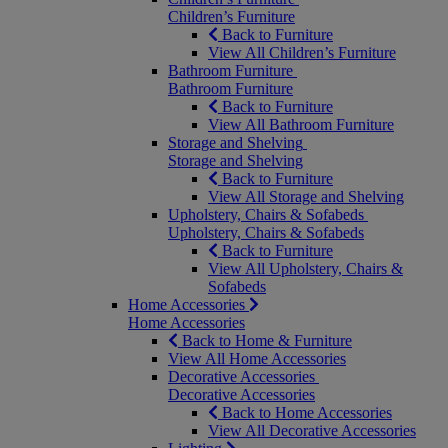
Children’s Furniture
Back to Furniture
View All Children’s Furniture
Bathroom Furniture
Bathroom Furniture
Back to Furniture
View All Bathroom Furniture
Storage and Shelving
Storage and Shelving
Back to Furniture
View All Storage and Shelving
Upholstery, Chairs & Sofabeds
Upholstery, Chairs & Sofabeds
Back to Furniture
View All Upholstery, Chairs &
Sofabeds
Home Accessories
Home Accessories
Back to Home & Furniture
View All Home Accessories
Decorative Accessories
Decorative Accessories
Back to Home Accessories
View All Decorative Accessories