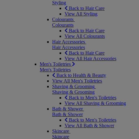
Styling
Back to Hair Care
View All Styling
Colourants
Colourants
Back to Hair Care
View All Colourants
Hair Accessories
Hair Accessories
Back to Hair Care
View All Hair Accessories
Men's Toiletries
Men's Toiletries
Back to Health & Beauty
View All Men's Toiletries
Shaving & Grooming
Shaving & Grooming
Back to Men's Toiletries
View All Shaving & Grooming
Bath & Shower
Bath & Shower
Back to Men's Toiletries
View All Bath & Shower
Skincare
Skincare