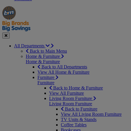
Manager's
Occasions
Offers
Special
&
Seasonal
Close
All Departments
Back to Main Menu
Home & Furniture
Home & Furniture
Back to All Departments
View All Home & Furniture
Furniture
Furniture
Back to Home & Furniture
View All Furniture
Living Room Furniture
Living Room Furniture
Back to Furniture
View All Living Room Furniture
TV Units & Stands
Coffee Tables
Bookcases