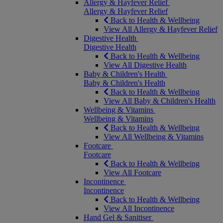
Allergy & Hayfever Relief
Allergy & Hayfever Relief
Back to Health & Wellbeing
View All Allergy & Hayfever Relief
Digestive Health
Digestive Health
Back to Health & Wellbeing
View All Digestive Health
Baby & Children's Health
Baby & Children's Health
Back to Health & Wellbeing
View All Baby & Children's Health
Wellbeing & Vitamins
Wellbeing & Vitamins
Back to Health & Wellbeing
View All Wellbeing & Vitamins
Footcare
Footcare
Back to Health & Wellbeing
View All Footcare
Incontinence
Incontinence
Back to Health & Wellbeing
View All Incontinence
Hand Gel & Sanitiser