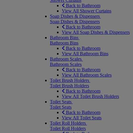
Shower Curtains
Back to Bathroom
View All Shower Curtains
Soap Dishes & Dispensers
Soap Dishes & Dispensers
Back to Bathroom
View All Soap Dishes & Dispensers
Bathroom Bins
Bathroom Bins
Back to Bathroom
View All Bathroom Bins
Bathroom Scales
Bathroom Scales
Back to Bathroom
View All Bathroom Scales
Toilet Brush Holders
Toilet Brush Holders
Back to Bathroom
View All Toilet Brush Holders
Toilet Seats
Toilet Seats
Back to Bathroom
View All Toilet Seats
Toilet Roll Holders
Toilet Roll Holders