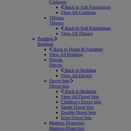
Cushions
Back to Soft Furnishings
View All Cushions
Throws
Throws
Back to Soft Furnishings
View All Throws
Bedding
Bedding
Back to Home & Furniture
View All Bedding
Duvets
Duvets
Back to Bedding
View All Duvets
Duvet Sets
Duvet Sets
Back to Bedding
View All Duvet Sets
Children’s Duvet Sets
Single Duvet Sets
Double Duvet Sets
King Duvet Sets
Mattress Protectors
Mattress Protectors