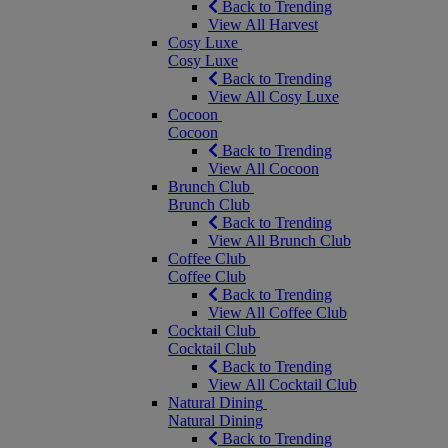
Back to Trending
View All Harvest
Cosy Luxe
Cosy Luxe
Back to Trending
View All Cosy Luxe
Cocoon
Cocoon
Back to Trending
View All Cocoon
Brunch Club
Brunch Club
Back to Trending
View All Brunch Club
Coffee Club
Coffee Club
Back to Trending
View All Coffee Club
Cocktail Club
Cocktail Club
Back to Trending
View All Cocktail Club
Natural Dining
Natural Dining
Back to Trending