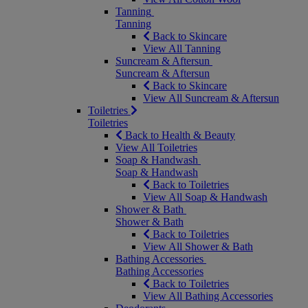
Tanning
Tanning
Back to Skincare
View All Tanning
Suncream & Aftersun
Suncream & Aftersun
Back to Skincare
View All Suncream & Aftersun
Toiletries
Toiletries
Back to Health & Beauty
View All Toiletries
Soap & Handwash
Soap & Handwash
Back to Toiletries
View All Soap & Handwash
Shower & Bath
Shower & Bath
Back to Toiletries
View All Shower & Bath
Bathing Accessories
Bathing Accessories
Back to Toiletries
View All Bathing Accessories