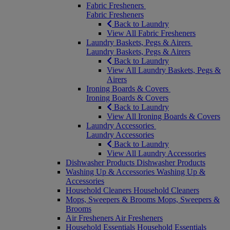
Fabric Fresheners
Fabric Fresheners
Back to Laundry
View All Fabric Fresheners
Laundry Baskets, Pegs & Airers
Laundry Baskets, Pegs & Airers
Back to Laundry
View All Laundry Baskets, Pegs &
Airers
Ironing Boards & Covers
Ironing Boards & Covers
Back to Laundry
View All Ironing Boards & Covers
Laundry Accessories
Laundry Accessories
Back to Laundry
View All Laundry Accessories
Dishwasher Products
Dishwasher Products
Washing Up & Accessories
Washing Up &
Accessories
Household Cleaners
Household Cleaners
Mops, Sweepers & Brooms
Mops, Sweepers &
Brooms
Air Fresheners
Air Fresheners
Household Essentials
Household Essentials