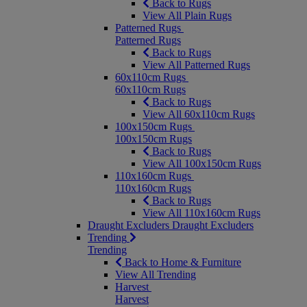
Back to Rugs
View All Plain Rugs
Patterned Rugs
Patterned Rugs
Back to Rugs
View All Patterned Rugs
60x110cm Rugs
60x110cm Rugs
Back to Rugs
View All 60x110cm Rugs
100x150cm Rugs
100x150cm Rugs
Back to Rugs
View All 100x150cm Rugs
110x160cm Rugs
110x160cm Rugs
Back to Rugs
View All 110x160cm Rugs
Draught Excluders
Draught Excluders
Trending
Trending
Back to Home & Furniture
View All Trending
Harvest
Harvest