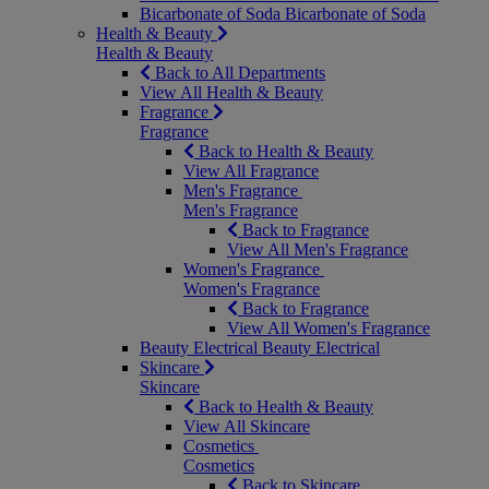
Bicarbonate of Soda
Bicarbonate of Soda
Health & Beauty
Health & Beauty
Back to All Departments
View All Health & Beauty
Fragrance
Fragrance
Back to Health & Beauty
View All Fragrance
Men's Fragrance
Men's Fragrance
Back to Fragrance
View All Men's Fragrance
Women's Fragrance
Women's Fragrance
Back to Fragrance
View All Women's Fragrance
Beauty Electrical
Beauty Electrical
Skincare
Skincare
Back to Health & Beauty
View All Skincare
Cosmetics
Cosmetics
Back to Skincare