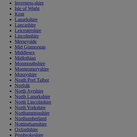
Inverness-shire
Isle of Wight
Kent
Lanarkshire
Lancashire
Leicestershire
Lincolnshire
Merseyside
Mid Glamorgan
Middlesex
Midlothian
Monmouthshire
Montgomeryshire
Morayshire
Neath Port Talbot
Norfolk
North Ayrshire
North Lanarkshire
North Lincolnshire
North Yorkshire
Northamptonshire
Northumberland
Nottinghamshire
Oxfordshire
Pembrokeshire