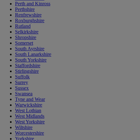
Perth and Kinross
Perthshire
Renfrewshire
Roxburghshire
Rutland
Selkirkshire
Shropshire
Somerset
South Ayrshire
South Lanarkshire
South Yorkshire
Staffordshire
Stirlingshire
Suffolk
Surrey
Sussex
Swansea
Tyne and Wear
Warwickshire
West Lothian
West Midlands
West Yorkshire
Wiltshire
Worcestershire
Yorkshire