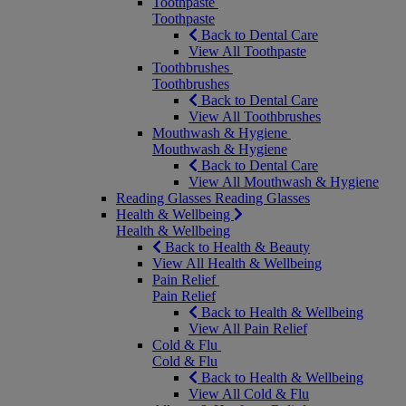
Toothpaste
Toothpaste
Back to Dental Care
View All Toothpaste
Toothbrushes
Toothbrushes
Back to Dental Care
View All Toothbrushes
Mouthwash & Hygiene
Mouthwash & Hygiene
Back to Dental Care
View All Mouthwash & Hygiene
Reading Glasses
Reading Glasses
Health & Wellbeing
Health & Wellbeing
Back to Health & Beauty
View All Health & Wellbeing
Pain Relief
Pain Relief
Back to Health & Wellbeing
View All Pain Relief
Cold & Flu
Cold & Flu
Back to Health & Wellbeing
View All Cold & Flu