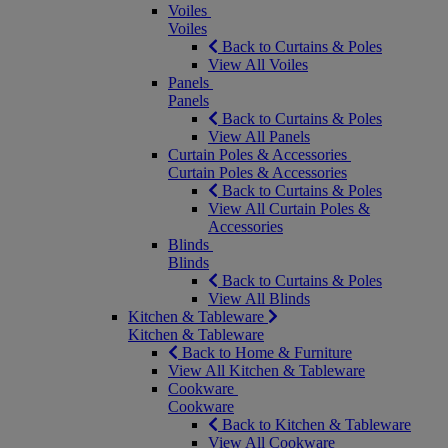
Voiles
Voiles
Back to Curtains & Poles
View All Voiles
Panels
Panels
Back to Curtains & Poles
View All Panels
Curtain Poles & Accessories
Curtain Poles & Accessories
Back to Curtains & Poles
View All Curtain Poles &
Accessories
Blinds
Blinds
Back to Curtains & Poles
View All Blinds
Kitchen & Tableware
Kitchen & Tableware
Back to Home & Furniture
View All Kitchen & Tableware
Cookware
Cookware
Back to Kitchen & Tableware
View All Cookware