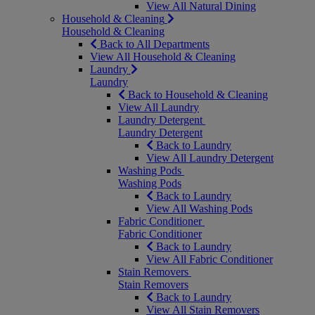
View All Natural Dining
Household & Cleaning
Household & Cleaning
Back to All Departments
View All Household & Cleaning
Laundry
Laundry
Back to Household & Cleaning
View All Laundry
Laundry Detergent
Laundry Detergent
Back to Laundry
View All Laundry Detergent
Washing Pods
Washing Pods
Back to Laundry
View All Washing Pods
Fabric Conditioner
Fabric Conditioner
Back to Laundry
View All Fabric Conditioner
Stain Removers
Stain Removers
Back to Laundry
View All Stain Removers