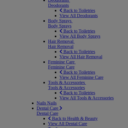
Deodorants
Deodorants
Back to Toiletries
View All Deodorants
Body Sprays
Body Sprays
Back to Toiletries
View All Body Sprays
Hair Removal
Hair Removal
Back to Toiletries
View All Hair Removal
Feminine Care
Feminine Care
Back to Toiletries
View All Feminine Care
Tools & Accessories
Tools & Accessories
Back to Toiletries
View All Tools & Accessories
Nails
Nails
Dental Care
Dental Care
Back to Health & Beauty
View All Dental Care