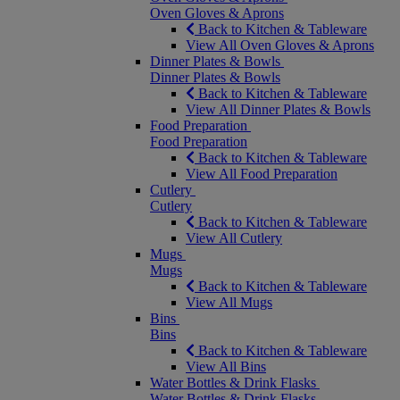
Oven Gloves & Aprons
Back to Kitchen & Tableware
View All Oven Gloves & Aprons
Dinner Plates & Bowls
Dinner Plates & Bowls
Back to Kitchen & Tableware
View All Dinner Plates & Bowls
Food Preparation
Food Preparation
Back to Kitchen & Tableware
View All Food Preparation
Cutlery
Cutlery
Back to Kitchen & Tableware
View All Cutlery
Mugs
Mugs
Back to Kitchen & Tableware
View All Mugs
Bins
Bins
Back to Kitchen & Tableware
View All Bins
Water Bottles & Drink Flasks
Water Bottles & Drink Flasks