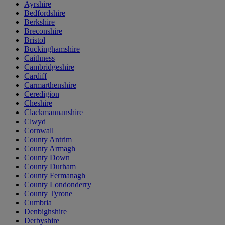
Ayrshire
Bedfordshire
Berkshire
Breconshire
Bristol
Buckinghamshire
Caithness
Cambridgeshire
Cardiff
Carmarthenshire
Ceredigion
Cheshire
Clackmannanshire
Clwyd
Cornwall
County Antrim
County Armagh
County Down
County Durham
County Fermanagh
County Londonderry
County Tyrone
Cumbria
Denbighshire
Derbyshire