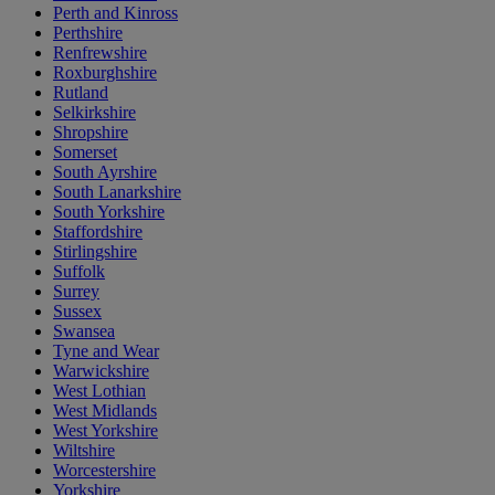
Perth and Kinross
Perthshire
Renfrewshire
Roxburghshire
Rutland
Selkirkshire
Shropshire
Somerset
South Ayrshire
South Lanarkshire
South Yorkshire
Staffordshire
Stirlingshire
Suffolk
Surrey
Sussex
Swansea
Tyne and Wear
Warwickshire
West Lothian
West Midlands
West Yorkshire
Wiltshire
Worcestershire
Yorkshire