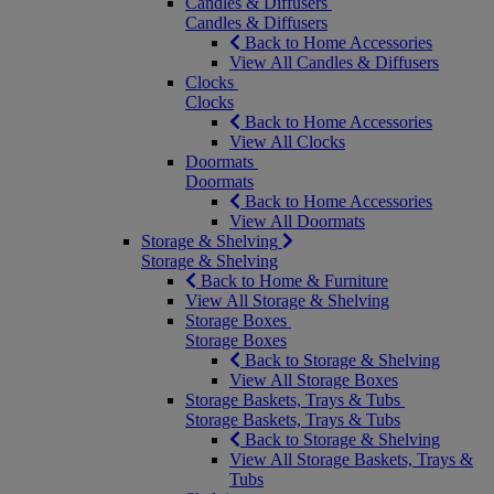
Candles & Diffusers
Candles & Diffusers
Back to Home Accessories
View All Candles & Diffusers
Clocks
Clocks
Back to Home Accessories
View All Clocks
Doormats
Doormats
Back to Home Accessories
View All Doormats
Storage & Shelving
Storage & Shelving
Back to Home & Furniture
View All Storage & Shelving
Storage Boxes
Storage Boxes
Back to Storage & Shelving
View All Storage Boxes
Storage Baskets, Trays & Tubs
Storage Baskets, Trays & Tubs
Back to Storage & Shelving
View All Storage Baskets, Trays &
Tubs