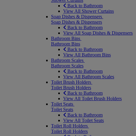
Shower Curtains
Back to Bathroom
View All Shower Curtains
Soap Dishes & Dispensers
Soap Dishes & Dispensers
Back to Bathroom
View All Soap Dishes & Dispensers
Bathroom Bins
Bathroom Bins
Back to Bathroom
View All Bathroom Bins
Bathroom Scales
Bathroom Scales
Back to Bathroom
View All Bathroom Scales
Toilet Brush Holders
Toilet Brush Holders
Back to Bathroom
View All Toilet Brush Holders
Toilet Seats
Toilet Seats
Back to Bathroom
View All Toilet Seats
Toilet Roll Holders
Toilet Roll Holders