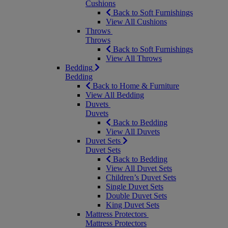
Cushions
Back to Soft Furnishings
View All Cushions
Throws
Throws
Back to Soft Furnishings
View All Throws
Bedding
Bedding
Back to Home & Furniture
View All Bedding
Duvets
Duvets
Back to Bedding
View All Duvets
Duvet Sets
Duvet Sets
Back to Bedding
View All Duvet Sets
Children’s Duvet Sets
Single Duvet Sets
Double Duvet Sets
King Duvet Sets
Mattress Protectors
Mattress Protectors