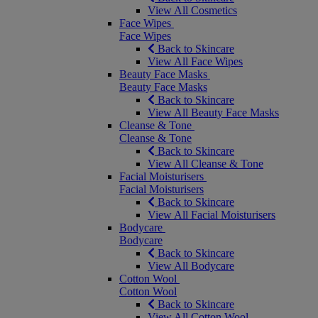
View All Cosmetics
Face Wipes
Face Wipes
Back to Skincare
View All Face Wipes
Beauty Face Masks
Beauty Face Masks
Back to Skincare
View All Beauty Face Masks
Cleanse & Tone
Cleanse & Tone
Back to Skincare
View All Cleanse & Tone
Facial Moisturisers
Facial Moisturisers
Back to Skincare
View All Facial Moisturisers
Bodycare
Bodycare
Back to Skincare
View All Bodycare
Cotton Wool
Cotton Wool
Back to Skincare
View All Cotton Wool