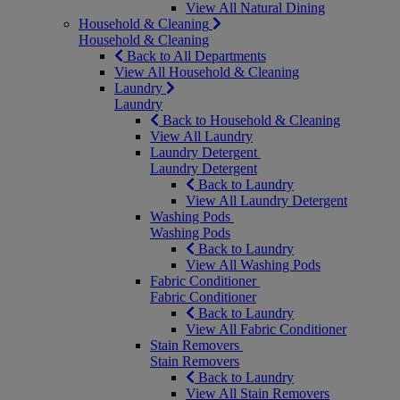
View All Natural Dining
Household & Cleaning
Household & Cleaning
Back to All Departments
View All Household & Cleaning
Laundry
Laundry
Back to Household & Cleaning
View All Laundry
Laundry Detergent
Laundry Detergent
Back to Laundry
View All Laundry Detergent
Washing Pods
Washing Pods
Back to Laundry
View All Washing Pods
Fabric Conditioner
Fabric Conditioner
Back to Laundry
View All Fabric Conditioner
Stain Removers
Stain Removers
Back to Laundry
View All Stain Removers