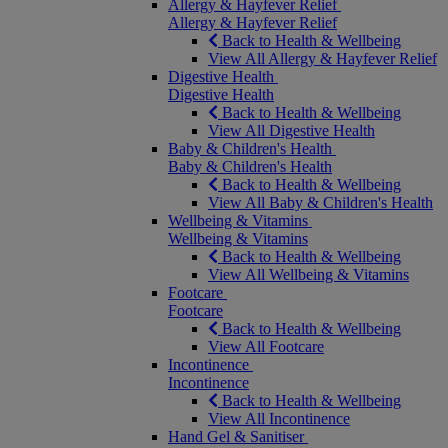
Allergy & Hayfever Relief
Allergy & Hayfever Relief
Back to Health & Wellbeing
View All Allergy & Hayfever Relief
Digestive Health
Digestive Health
Back to Health & Wellbeing
View All Digestive Health
Baby & Children's Health
Baby & Children's Health
Back to Health & Wellbeing
View All Baby & Children's Health
Wellbeing & Vitamins
Wellbeing & Vitamins
Back to Health & Wellbeing
View All Wellbeing & Vitamins
Footcare
Footcare
Back to Health & Wellbeing
View All Footcare
Incontinence
Incontinence
Back to Health & Wellbeing
View All Incontinence
Hand Gel & Sanitiser