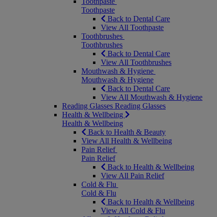
Toothpaste
Toothpaste
Back to Dental Care
View All Toothpaste
Toothbrushes
Toothbrushes
Back to Dental Care
View All Toothbrushes
Mouthwash & Hygiene
Mouthwash & Hygiene
Back to Dental Care
View All Mouthwash & Hygiene
Reading Glasses
Reading Glasses
Health & Wellbeing
Health & Wellbeing
Back to Health & Beauty
View All Health & Wellbeing
Pain Relief
Pain Relief
Back to Health & Wellbeing
View All Pain Relief
Cold & Flu
Cold & Flu
Back to Health & Wellbeing
View All Cold & Flu