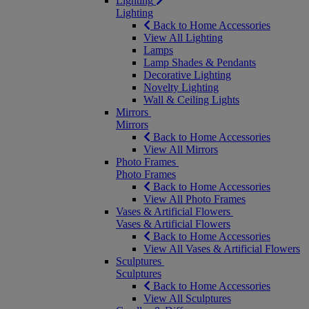
Lighting
Lighting
Back to Home Accessories
View All Lighting
Lamps
Lamp Shades & Pendants
Decorative Lighting
Novelty Lighting
Wall & Ceiling Lights
Mirrors
Mirrors
Back to Home Accessories
View All Mirrors
Photo Frames
Photo Frames
Back to Home Accessories
View All Photo Frames
Vases & Artificial Flowers
Vases & Artificial Flowers
Back to Home Accessories
View All Vases & Artificial Flowers
Sculptures
Sculptures
Back to Home Accessories
View All Sculptures