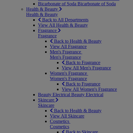
Bicarbonate of Soda
Bicarbonate of Soda
Health & Beauty
Health & Beauty
Back to All Departments
View All Health & Beauty
Fragrance
Fragrance
Back to Health & Beauty
View All Fragrance
Men's Fragrance
Men's Fragrance
Back to Fragrance
View All Men's Fragrance
Women's Fragrance
Women's Fragrance
Back to Fragrance
View All Women's Fragrance
Beauty Electrical
Beauty Electrical
Skincare
Skincare
Back to Health & Beauty
View All Skincare
Cosmetics
Cosmetics
Back to Skincare