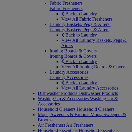
Fabric Fresheners
Fabric Fresheners
Back to Laundry
View All Fabric Fresheners
Laundry Baskets, Pegs & Airers
Laundry Baskets, Pegs & Airers
Back to Laundry
View All Laundry Baskets, Pegs &
Airers
Ironing Boards & Covers
Ironing Boards & Covers
Back to Laundry
View All Ironing Boards & Covers
Laundry Accessories
Laundry Accessories
Back to Laundry
View All Laundry Accessories
Dishwasher Products
Dishwasher Products
Washing Up & Accessories
Washing Up &
Accessories
Household Cleaners
Household Cleaners
Mops, Sweepers & Brooms
Mops, Sweepers &
Brooms
Air Fresheners
Air Fresheners
Household Essentials
Household Essentials