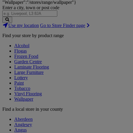
"Wallpaper":"/stores/range/wallpaper"}
Enter a city, town or post code
Search
Use my location
Go to Store Finder page
Stores
Find your store by product range
Alcohol
Flogas
Frozen Food
Garden Centre
Laminate Flooring
Large Furniture
Lottery
Paint
Tobacco
Vinyl Flooring
Wallpaper
Find a local store in your county
Aberdeen
Anglesey
Angus