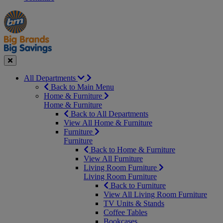
Manager's
Occasions
Offers
Special
&
Seasonal
Close
All Departments
Back to Main Menu
Home & Furniture
Home & Furniture
Back to All Departments
View All Home & Furniture
Furniture
Furniture
Back to Home & Furniture
View All Furniture
Living Room Furniture
Living Room Furniture
Back to Furniture
View All Living Room Furniture
TV Units & Stands
Coffee Tables
Bookcases