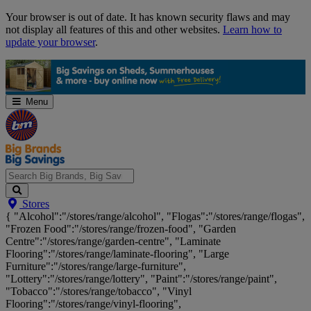
Skip
Your browser is out of date. It has known security flaws and may
Navigation
not display all features of this and other websites.
Learn how to
update your browser
.
Menu
Search
Stores
Big
{ "Alcohol":"/stores/range/alcohol", "Flogas":"/stores/range/flogas",
Brands,
"Frozen Food":"/stores/range/frozen-food", "Garden
Big
Centre":"/stores/range/garden-centre", "Laminate
Savings...
Flooring":"/stores/range/laminate-flooring", "Large
Furniture":"/stores/range/large-furniture",
"Lottery":"/stores/range/lottery", "Paint":"/stores/range/paint",
"Tobacco":"/stores/range/tobacco", "Vinyl
Flooring":"/stores/range/vinyl-flooring",