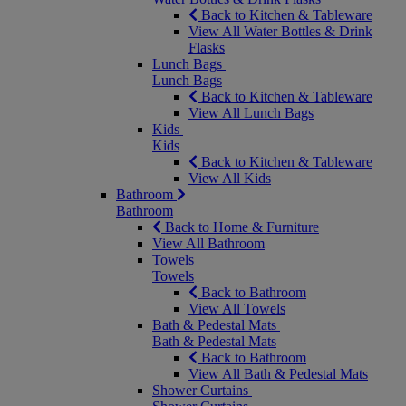
Back to Kitchen & Tableware
View All Water Bottles & Drink
Flasks
Lunch Bags
Lunch Bags
Back to Kitchen & Tableware
View All Lunch Bags
Kids
Kids
Back to Kitchen & Tableware
View All Kids
Bathroom
Bathroom
Back to Home & Furniture
View All Bathroom
Towels
Towels
Back to Bathroom
View All Towels
Bath & Pedestal Mats
Bath & Pedestal Mats
Back to Bathroom
View All Bath & Pedestal Mats
Shower Curtains