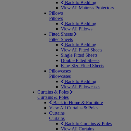
Back to Bedding
View All Mattress Protectors
Pillows
Pillows
Back to Bedding
View All Pillows
Fitted Sheets
Fitted Sheets
Back to Bedding
View All Fitted Sheets
Single Fitted Sheets
Double Fitted Sheets
King Size Fitted Sheets
Pillowcases
Pillowcases
Back to Bedding
View All Pillowcases
Curtains & Poles
Curtains & Poles
Back to Home & Furniture
View All Curtains & Poles
Curtains
Curtains
Back to Curtains & Poles
View All Curtains