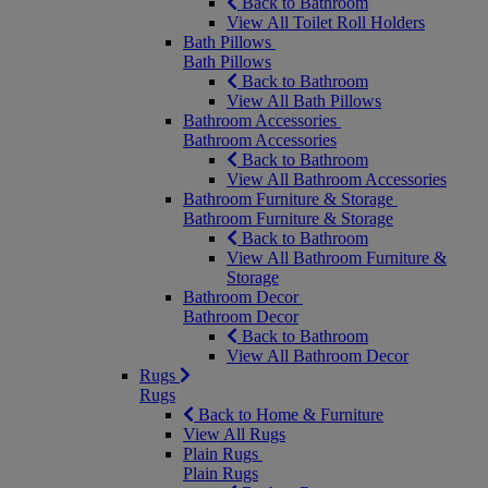
Back to Bathroom
View All Toilet Roll Holders
Bath Pillows
Bath Pillows
Back to Bathroom
View All Bath Pillows
Bathroom Accessories
Bathroom Accessories
Back to Bathroom
View All Bathroom Accessories
Bathroom Furniture & Storage
Bathroom Furniture & Storage
Back to Bathroom
View All Bathroom Furniture &
Storage
Bathroom Decor
Bathroom Decor
Back to Bathroom
View All Bathroom Decor
Rugs
Rugs
Back to Home & Furniture
View All Rugs
Plain Rugs
Plain Rugs