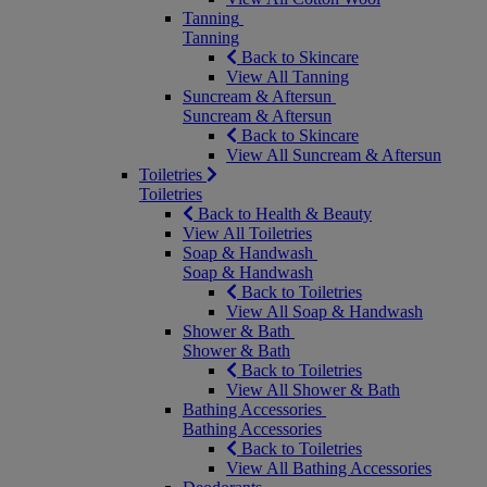
Tanning
Tanning
Back to Skincare
View All Tanning
Suncream & Aftersun
Suncream & Aftersun
Back to Skincare
View All Suncream & Aftersun
Toiletries
Toiletries
Back to Health & Beauty
View All Toiletries
Soap & Handwash
Soap & Handwash
Back to Toiletries
View All Soap & Handwash
Shower & Bath
Shower & Bath
Back to Toiletries
View All Shower & Bath
Bathing Accessories
Bathing Accessories
Back to Toiletries
View All Bathing Accessories