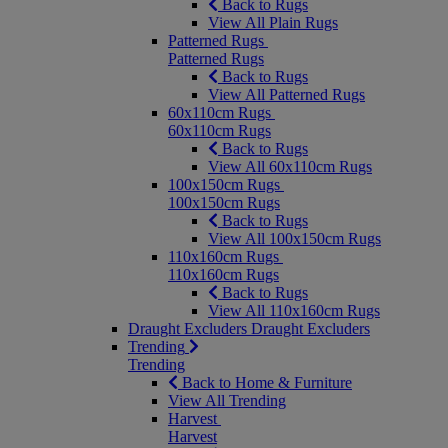
Back to Rugs
View All Plain Rugs
Patterned Rugs
Patterned Rugs
Back to Rugs
View All Patterned Rugs
60x110cm Rugs
60x110cm Rugs
Back to Rugs
View All 60x110cm Rugs
100x150cm Rugs
100x150cm Rugs
Back to Rugs
View All 100x150cm Rugs
110x160cm Rugs
110x160cm Rugs
Back to Rugs
View All 110x160cm Rugs
Draught Excluders
Draught Excluders
Trending
Trending
Back to Home & Furniture
View All Trending
Harvest
Harvest