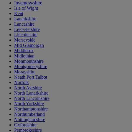
Inverness-shire
Isle of Wight
Kent
Lanarkshire
Lancashire
Leicestershire
Lincolnshire
Merseyside
Mid Glamorgan
Middlesex
Midlothian
Monmouthshire
Montgomeryshire
Morayshire
Neath Port Talbot
Norfolk
North Ayrshire
North Lanarkshire
North Lincolnshire
North Yorkshire
Northamptonshire
Northumberland
Nottinghamshire
Oxfordshire
Pembrokeshire