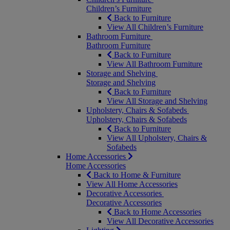
Children’s Furniture
Back to Furniture
View All Children’s Furniture
Bathroom Furniture
Bathroom Furniture
Back to Furniture
View All Bathroom Furniture
Storage and Shelving
Storage and Shelving
Back to Furniture
View All Storage and Shelving
Upholstery, Chairs & Sofabeds
Upholstery, Chairs & Sofabeds
Back to Furniture
View All Upholstery, Chairs &
Sofabeds
Home Accessories
Home Accessories
Back to Home & Furniture
View All Home Accessories
Decorative Accessories
Decorative Accessories
Back to Home Accessories
View All Decorative Accessories