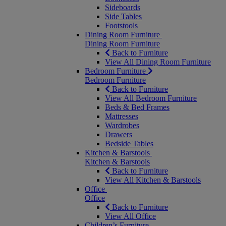
Sideboards
Side Tables
Footstools
Dining Room Furniture
Dining Room Furniture
Back to Furniture
View All Dining Room Furniture
Bedroom Furniture
Bedroom Furniture
Back to Furniture
View All Bedroom Furniture
Beds & Bed Frames
Mattresses
Wardrobes
Drawers
Bedside Tables
Kitchen & Barstools
Kitchen & Barstools
Back to Furniture
View All Kitchen & Barstools
Office
Office
Back to Furniture
View All Office
Children’s Furniture