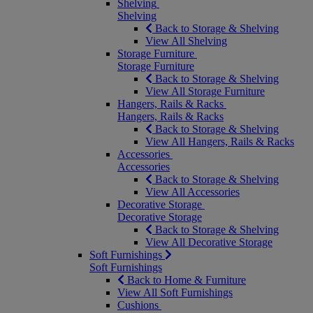
Shelving
Shelving
Back to Storage & Shelving
View All Shelving
Storage Furniture
Storage Furniture
Back to Storage & Shelving
View All Storage Furniture
Hangers, Rails & Racks
Hangers, Rails & Racks
Back to Storage & Shelving
View All Hangers, Rails & Racks
Accessories
Accessories
Back to Storage & Shelving
View All Accessories
Decorative Storage
Decorative Storage
Back to Storage & Shelving
View All Decorative Storage
Soft Furnishings
Soft Furnishings
Back to Home & Furniture
View All Soft Furnishings
Cushions