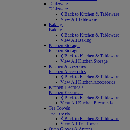
Tableware
Tableware
Back to Kitchen & Tableware
View All Tableware
Baking
Baking
Back to Kitchen & Tableware
View All Baking
Kitchen Storage
Kitchen Storage
Back to Kitchen & Tableware
View All Kitchen Storage
Kitchen Accessories
Kitchen Accessories
Back to Kitchen & Tableware
View All Kitchen Accessories
Kitchen Electricals
Kitchen Electricals
Back to Kitchen & Tableware
View All Kitchen Electricals
Tea Towels
Tea Towels
Back to Kitchen & Tableware
View All Tea Towels
Oven Gloves & Aprons