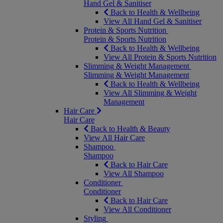
Hand Gel & Sanitiser
Back to Health & Wellbeing
View All Hand Gel & Sanitiser
Protein & Sports Nutrition
Protein & Sports Nutrition
Back to Health & Wellbeing
View All Protein & Sports Nutrition
Slimming & Weight Management
Slimming & Weight Management
Back to Health & Wellbeing
View All Slimming & Weight
Management
Hair Care
Hair Care
Back to Health & Beauty
View All Hair Care
Shampoo
Shampoo
Back to Hair Care
View All Shampoo
Conditioner
Conditioner
Back to Hair Care
View All Conditioner
Styling