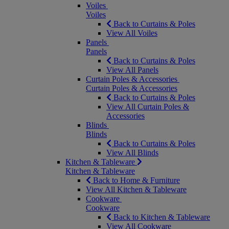
Voiles
Voiles
Back to Curtains & Poles
View All Voiles
Panels
Panels
Back to Curtains & Poles
View All Panels
Curtain Poles & Accessories
Curtain Poles & Accessories
Back to Curtains & Poles
View All Curtain Poles &
Accessories
Blinds
Blinds
Back to Curtains & Poles
View All Blinds
Kitchen & Tableware
Kitchen & Tableware
Back to Home & Furniture
View All Kitchen & Tableware
Cookware
Cookware
Back to Kitchen & Tableware
View All Cookware