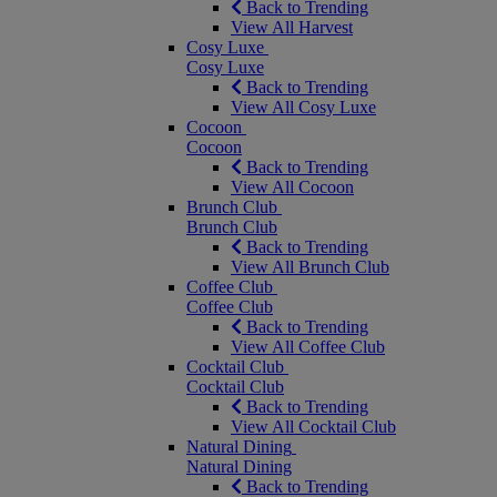
Back to Trending
View All Harvest
Cosy Luxe
Cosy Luxe
Back to Trending
View All Cosy Luxe
Cocoon
Cocoon
Back to Trending
View All Cocoon
Brunch Club
Brunch Club
Back to Trending
View All Brunch Club
Coffee Club
Coffee Club
Back to Trending
View All Coffee Club
Cocktail Club
Cocktail Club
Back to Trending
View All Cocktail Club
Natural Dining
Natural Dining
Back to Trending