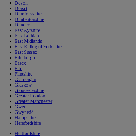
Devon
Dorset
Dumfriesshire
Dunbartonshire
Dundee
East Ayrshire
East Lothian
East Midlands
East Riding of Yorkshire
East Sussex
Edinburgh
Essex
Fife
Flintshire
Glamorgan
Glasgow
Gloucestershire
Greater London
Greater Manchester
Gwent
Gwynedd
Hampshire
Herefordshire
Hertfordshire