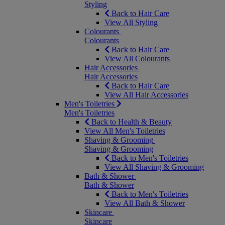
Styling
Back to Hair Care
View All Styling
Colourants
Colourants
Back to Hair Care
View All Colourants
Hair Accessories
Hair Accessories
Back to Hair Care
View All Hair Accessories
Men's Toiletries
Men's Toiletries
Back to Health & Beauty
View All Men's Toiletries
Shaving & Grooming
Shaving & Grooming
Back to Men's Toiletries
View All Shaving & Grooming
Bath & Shower
Bath & Shower
Back to Men's Toiletries
View All Bath & Shower
Skincare
Skincare