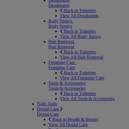
Deodorants
Deodorants
Back to Toiletries
View All Deodorants
Body Sprays
Body Sprays
Back to Toiletries
View All Body Sprays
Hair Removal
Hair Removal
Back to Toiletries
View All Hair Removal
Feminine Care
Feminine Care
Back to Toiletries
View All Feminine Care
Tools & Accessories
Tools & Accessories
Back to Toiletries
View All Tools & Accessories
Nails
Nails
Dental Care
Dental Care
Back to Health & Beauty
View All Dental Care