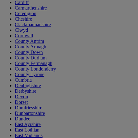
Cardiff
Carmarthenshire
Ceredigion
Cheshire
Clackmannanshire
Clwyd
Cornwall
County Antrim
County Armagh
County Down
County Durham
County Fermanagh
County Londonderry
County Tyrone
Cumbria
Denbighshire
Derbyshire
Devon
Dorset
Dumfriesshire
Dunbartonshire
Dundee
East Ayrshire
East Lothian
East Midlands