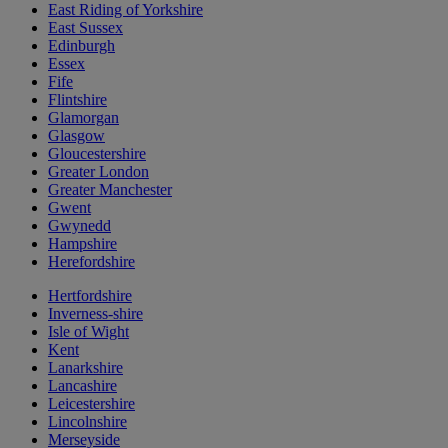
East Riding of Yorkshire
East Sussex
Edinburgh
Essex
Fife
Flintshire
Glamorgan
Glasgow
Gloucestershire
Greater London
Greater Manchester
Gwent
Gwynedd
Hampshire
Herefordshire
Hertfordshire
Inverness-shire
Isle of Wight
Kent
Lanarkshire
Lancashire
Leicestershire
Lincolnshire
Merseyside