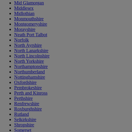
Mid Glamorgan
Middlesex
Midlothian
Monmouthshire
Montgomeryshire
Morayshire
Neath Port Talbot
Norfolk
North Ayrshire
North Lanarkshire
North Lincolnshire
North Yorkshire
Northamptonshire
Northumberland
Nottinghamshire
Oxfordshire
Pembrokeshire
Perth and Kinross
Perthshire
Renfrewshire
Roxburghshire
Rutland
Selkirkshire
Shropshire
Somerset