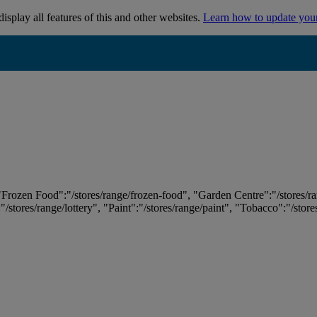
isplay all features of this and other websites.
Learn how to update you
 "Frozen Food":"/stores/range/frozen-food", "Garden Centre":"/stores/r
:"/stores/range/lottery", "Paint":"/stores/range/paint", "Tobacco":"/stor