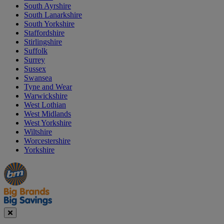
South Ayrshire
South Lanarkshire
South Yorkshire
Staffordshire
Stirlingshire
Suffolk
Surrey
Sussex
Swansea
Tyne and Wear
Warwickshire
West Lothian
West Midlands
West Yorkshire
Wiltshire
Worcestershire
Yorkshire
Manager's
Occasions
Offers
Special
&
Seasonal
Close