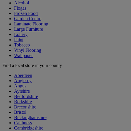
Alcohol
Flogas
Frozen Food
Garden Centre
Laminate Flooring
Large Furniture
Lottery
Paint
Tobacco
Vinyl Flooring
Wallpaper
Find a local store in your county
Aberdeen
Anglesey
Angus
Ayrshire
Bedfordshire
Berkshire
Breconshire
Bristol
Buckinghamshire
Caithness
Cambridgeshire