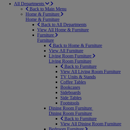
All Departments
Back to Main Menu
Home & Furniture
Home & Furniture
Back to All Departments
View All Home & Furniture
Furniture
Furniture
Back to Home & Furniture
View All Furniture
Living Room Furniture
Living Room Furniture
Back to Furniture
View All Living Room Furniture
TV Units & Stands
Coffee Tables
Bookcases
Sideboards
Side Tables
Footstools
Dining Room Furniture
Dining Room Furniture
Back to Furniture
View All Dining Room Furniture
Bedroom Furniture