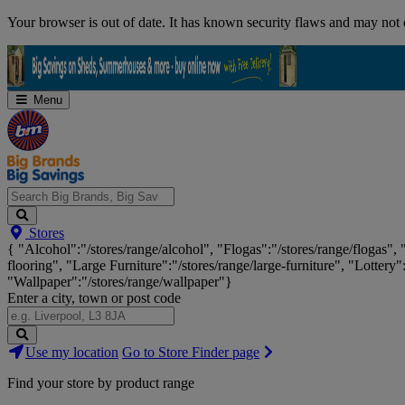
Skip
Your browser is out of date. It has known security flaws and may not d
Navigation
Menu
Search
Stores
Big
{ "Alcohol":"/stores/range/alcohol", "Flogas":"/stores/range/flogas",
Brands,
flooring", "Large Furniture":"/stores/range/large-furniture", "Lottery"
Big
"Wallpaper":"/stores/range/wallpaper"}
Savings...
Enter a city, town or post code
Search
Use my location
Go to Store Finder page
Stores
Find your store by product range