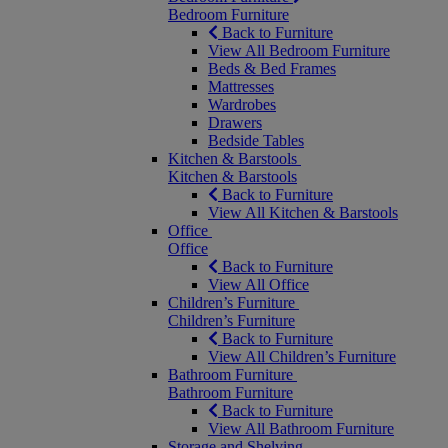
Bedroom Furniture
Back to Furniture
View All Bedroom Furniture
Beds & Bed Frames
Mattresses
Wardrobes
Drawers
Bedside Tables
Kitchen & Barstools
Kitchen & Barstools
Back to Furniture
View All Kitchen & Barstools
Office
Office
Back to Furniture
View All Office
Children’s Furniture
Children’s Furniture
Back to Furniture
View All Children’s Furniture
Bathroom Furniture
Bathroom Furniture
Back to Furniture
View All Bathroom Furniture
Storage and Shelving