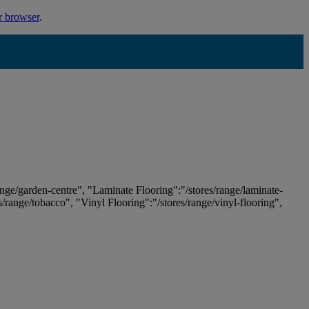
r browser
.
ange/garden-centre", "Laminate Flooring":"/stores/range/laminate-
es/range/tobacco", "Vinyl Flooring":"/stores/range/vinyl-flooring",