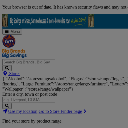
Skip
Your browser is out of date. It has known security flaws and may not d
Navigation
Menu
Search
Stores
Big
{ "Alcohol":"/stores/range/alcohol", "Flogas":"/stores/range/flogas",
Brands,
flooring", "Large Furniture":"/stores/range/large-furniture", "Lottery"
Big
"Wallpaper":"/stores/range/wallpaper"}
Savings...
Enter a city, town or post code
Search
Use my location
Go to Store Finder page
Stores
Find your store by product range