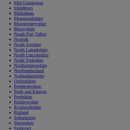
Mid Glamorgan
Middlesex
Midlothian
Monmouthshire
Montgomeryshire
Morayshire
Neath Port Talbot
Norfolk
North Ayrshire
North Lanarkshire
North Lincolnshire
North Yorkshire
Northamptonshire
Northumberland
Nottinghamshire
Oxfordshire
Pembrokeshire
Perth and Kinross
Perthshire
Renfrewshire
Roxburghshire
Rutland
Selkirkshire
Shropshire
Somerset