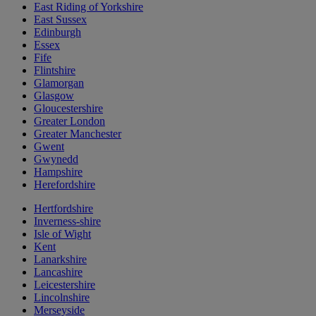
East Riding of Yorkshire
East Sussex
Edinburgh
Essex
Fife
Flintshire
Glamorgan
Glasgow
Gloucestershire
Greater London
Greater Manchester
Gwent
Gwynedd
Hampshire
Herefordshire
Hertfordshire
Inverness-shire
Isle of Wight
Kent
Lanarkshire
Lancashire
Leicestershire
Lincolnshire
Merseyside