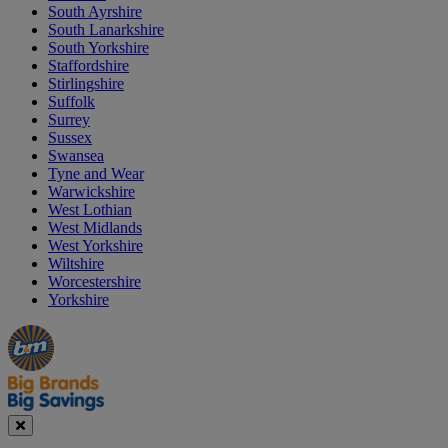
South Ayrshire
South Lanarkshire
South Yorkshire
Staffordshire
Stirlingshire
Suffolk
Surrey
Sussex
Swansea
Tyne and Wear
Warwickshire
West Lothian
West Midlands
West Yorkshire
Wiltshire
Worcestershire
Yorkshire
Manager's
Occasions
Offers
Special
&
Seasonal
Close