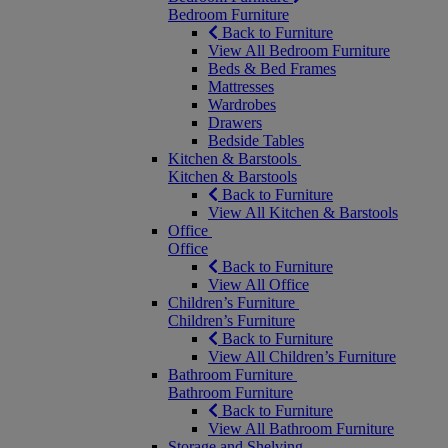
Bedroom Furniture
Back to Furniture
View All Bedroom Furniture
Beds & Bed Frames
Mattresses
Wardrobes
Drawers
Bedside Tables
Kitchen & Barstools
Kitchen & Barstools
Back to Furniture
View All Kitchen & Barstools
Office
Office
Back to Furniture
View All Office
Children’s Furniture
Children’s Furniture
Back to Furniture
View All Children’s Furniture
Bathroom Furniture
Bathroom Furniture
Back to Furniture
View All Bathroom Furniture
Storage and Shelving