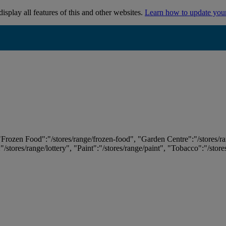
isplay all features of this and other websites.
Learn how to update you
 "Frozen Food":"/stores/range/frozen-food", "Garden Centre":"/stores/r
:"/stores/range/lottery", "Paint":"/stores/range/paint", "Tobacco":"/stor