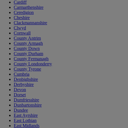
Cardiff
Carmarthenshire
Ceredigion
Cheshire
Clackmannanshire
Clwyd
Cornwall
County Antrim
County Armagh
County Down
County Durham
County Fermanagh
County Londonderry
County Tyrone
Cumbria
Denbighshire
Derbyshire
Devon
Dorset
Dumfriesshire
Dunbartonshire
Dundee
East Ayrshire
East Lothian
East Midlands