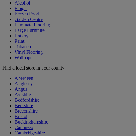
Alcohol
Flogas
Frozen Food
Garden Centre
Laminate Flooring
Large Furniture
Lottery
Paint
Tobacco
Vinyl Flooring
Wallpaper
Find a local store in your county
Aberdeen
Anglesey
Angus
Ayrshire
Bedfordshire
Berkshire
Breconshire
Bristol
Buckinghamshire
Caithness
Cambridgeshire