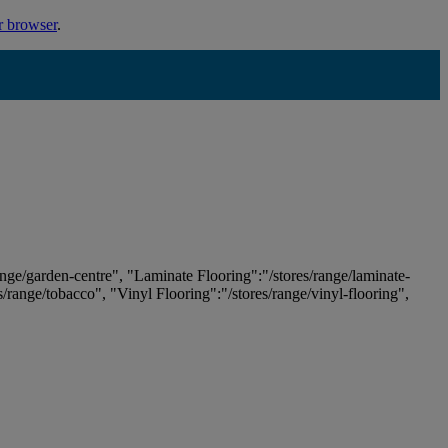
r browser
.
ange/garden-centre", "Laminate Flooring":"/stores/range/laminate-
es/range/tobacco", "Vinyl Flooring":"/stores/range/vinyl-flooring",