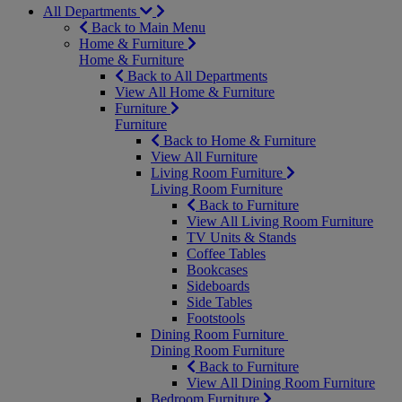
All Departments
Back to Main Menu
Home & Furniture
Home & Furniture
Back to All Departments
View All Home & Furniture
Furniture
Furniture
Back to Home & Furniture
View All Furniture
Living Room Furniture
Living Room Furniture
Back to Furniture
View All Living Room Furniture
TV Units & Stands
Coffee Tables
Bookcases
Sideboards
Side Tables
Footstools
Dining Room Furniture
Dining Room Furniture
Back to Furniture
View All Dining Room Furniture
Bedroom Furniture