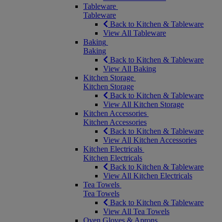
Tableware
Tableware
Back to Kitchen & Tableware
View All Tableware
Baking
Baking
Back to Kitchen & Tableware
View All Baking
Kitchen Storage
Kitchen Storage
Back to Kitchen & Tableware
View All Kitchen Storage
Kitchen Accessories
Kitchen Accessories
Back to Kitchen & Tableware
View All Kitchen Accessories
Kitchen Electricals
Kitchen Electricals
Back to Kitchen & Tableware
View All Kitchen Electricals
Tea Towels
Tea Towels
Back to Kitchen & Tableware
View All Tea Towels
Oven Gloves & Aprons