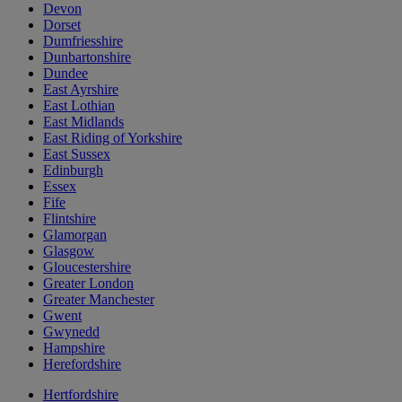
Devon
Dorset
Dumfriesshire
Dunbartonshire
Dundee
East Ayrshire
East Lothian
East Midlands
East Riding of Yorkshire
East Sussex
Edinburgh
Essex
Fife
Flintshire
Glamorgan
Glasgow
Gloucestershire
Greater London
Greater Manchester
Gwent
Gwynedd
Hampshire
Herefordshire
Hertfordshire