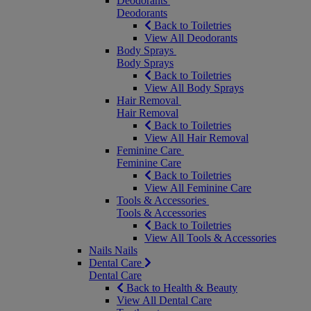
Deodorants
Deodorants
Back to Toiletries
View All Deodorants
Body Sprays
Body Sprays
Back to Toiletries
View All Body Sprays
Hair Removal
Hair Removal
Back to Toiletries
View All Hair Removal
Feminine Care
Feminine Care
Back to Toiletries
View All Feminine Care
Tools & Accessories
Tools & Accessories
Back to Toiletries
View All Tools & Accessories
Nails
Nails
Dental Care
Dental Care
Back to Health & Beauty
View All Dental Care