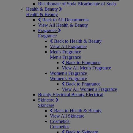
Bicarbonate of Soda
Bicarbonate of Soda
Health & Beauty
Health & Beauty
Back to All Departments
View All Health & Beauty
Fragrance
Fragrance
Back to Health & Beauty
View All Fragrance
Men's Fragrance
Men's Fragrance
Back to Fragrance
View All Men's Fragrance
Women's Fragrance
Women's Fragrance
Back to Fragrance
View All Women's Fragrance
Beauty Electrical
Beauty Electrical
Skincare
Skincare
Back to Health & Beauty
View All Skincare
Cosmetics
Cosmetics
Back to Skincare