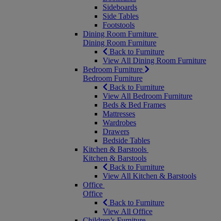
Sideboards
Side Tables
Footstools
Dining Room Furniture
Dining Room Furniture
Back to Furniture
View All Dining Room Furniture
Bedroom Furniture
Bedroom Furniture
Back to Furniture
View All Bedroom Furniture
Beds & Bed Frames
Mattresses
Wardrobes
Drawers
Bedside Tables
Kitchen & Barstools
Kitchen & Barstools
Back to Furniture
View All Kitchen & Barstools
Office
Office
Back to Furniture
View All Office
Children’s Furniture