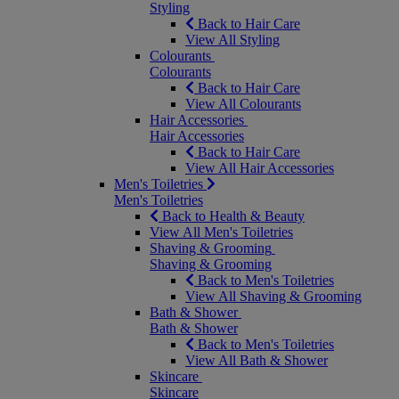
Styling
Back to Hair Care
View All Styling
Colourants
Colourants
Back to Hair Care
View All Colourants
Hair Accessories
Hair Accessories
Back to Hair Care
View All Hair Accessories
Men's Toiletries
Men's Toiletries
Back to Health & Beauty
View All Men's Toiletries
Shaving & Grooming
Shaving & Grooming
Back to Men's Toiletries
View All Shaving & Grooming
Bath & Shower
Bath & Shower
Back to Men's Toiletries
View All Bath & Shower
Skincare
Skincare