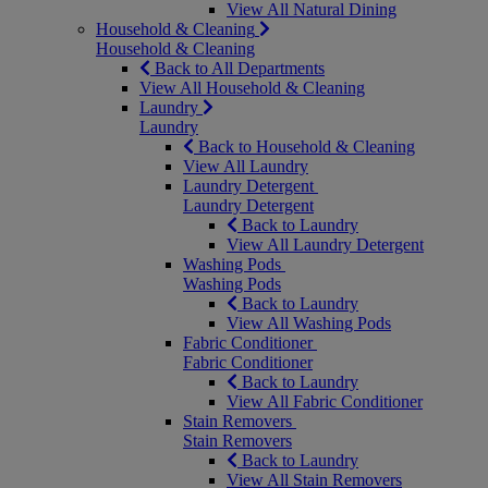
View All Natural Dining
Household & Cleaning
Household & Cleaning
Back to All Departments
View All Household & Cleaning
Laundry
Laundry
Back to Household & Cleaning
View All Laundry
Laundry Detergent
Laundry Detergent
Back to Laundry
View All Laundry Detergent
Washing Pods
Washing Pods
Back to Laundry
View All Washing Pods
Fabric Conditioner
Fabric Conditioner
Back to Laundry
View All Fabric Conditioner
Stain Removers
Stain Removers
Back to Laundry
View All Stain Removers