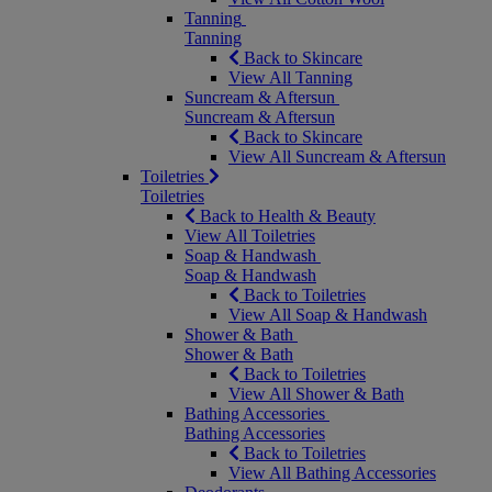
Tanning
Tanning
Back to Skincare
View All Tanning
Suncream & Aftersun
Suncream & Aftersun
Back to Skincare
View All Suncream & Aftersun
Toiletries
Toiletries
Back to Health & Beauty
View All Toiletries
Soap & Handwash
Soap & Handwash
Back to Toiletries
View All Soap & Handwash
Shower & Bath
Shower & Bath
Back to Toiletries
View All Shower & Bath
Bathing Accessories
Bathing Accessories
Back to Toiletries
View All Bathing Accessories