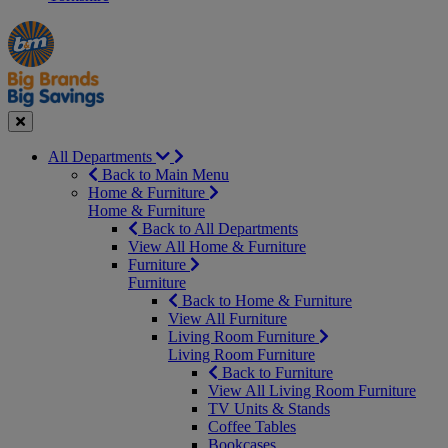
Manager's
Occasions
Offers
Special
&
Seasonal
Close
All Departments
Back to Main Menu
Home & Furniture
Home & Furniture
Back to All Departments
View All Home & Furniture
Furniture
Furniture
Back to Home & Furniture
View All Furniture
Living Room Furniture
Living Room Furniture
Back to Furniture
View All Living Room Furniture
TV Units & Stands
Coffee Tables
Bookcases