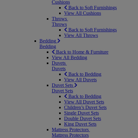
Cushions
Back to Soft Furnishings
View All Cushions
Throws
Throws
Back to Soft Furnishings
View All Throws
Bedding
Bedding
Back to Home & Furniture
View All Bedding
Duvets
Duvets
Back to Bedding
View All Duvets
Duvet Sets
Duvet Sets
Back to Bedding
View All Duvet Sets
Children’s Duvet Sets
Single Duvet Sets
Double Duvet Sets
King Duvet Sets
Mattress Protectors
Mattress Protectors