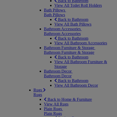
Back to Bathroom
View All Toilet Roll Holders
Bath Pillows
Bath Pillows
Back to Bathroom
View All Bath Pillows
Bathroom Accessories
Bathroom Accessories
Back to Bathroom
View All Bathroom Accessories
Bathroom Furniture & Storage
Bathroom Furniture & Storage
Back to Bathroom
View All Bathroom Furniture &
Storage
Bathroom Decor
Bathroom Decor
Back to Bathroom
View All Bathroom Decor
Rugs
Rugs
Back to Home & Furniture
View All Rugs
Plain Rugs
Plain Rugs