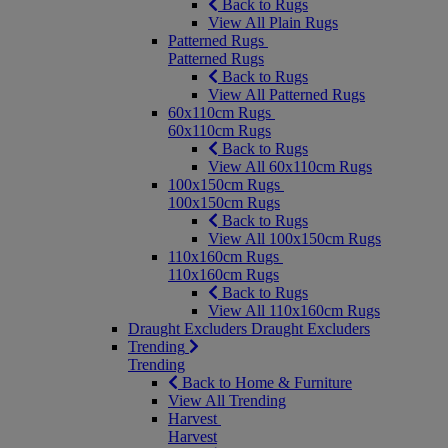
Back to Rugs
View All Plain Rugs
Patterned Rugs
Patterned Rugs
Back to Rugs
View All Patterned Rugs
60x110cm Rugs
60x110cm Rugs
Back to Rugs
View All 60x110cm Rugs
100x150cm Rugs
100x150cm Rugs
Back to Rugs
View All 100x150cm Rugs
110x160cm Rugs
110x160cm Rugs
Back to Rugs
View All 110x160cm Rugs
Draught Excluders
Draught Excluders
Trending
Trending
Back to Home & Furniture
View All Trending
Harvest
Harvest