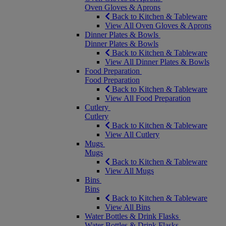
Oven Gloves & Aprons
Back to Kitchen & Tableware
View All Oven Gloves & Aprons
Dinner Plates & Bowls
Dinner Plates & Bowls
Back to Kitchen & Tableware
View All Dinner Plates & Bowls
Food Preparation
Food Preparation
Back to Kitchen & Tableware
View All Food Preparation
Cutlery
Cutlery
Back to Kitchen & Tableware
View All Cutlery
Mugs
Mugs
Back to Kitchen & Tableware
View All Mugs
Bins
Bins
Back to Kitchen & Tableware
View All Bins
Water Bottles & Drink Flasks
Water Bottles & Drink Flasks