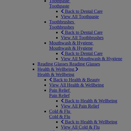
Toothpaste
Toothpaste
Back to Dental Care
View All Toothpaste
Toothbrushes
Toothbrushes
Back to Dental Care
View All Toothbrushes
Mouthwash & Hygiene
Mouthwash & Hygiene
Back to Dental Care
View All Mouthwash & Hygiene
Reading Glasses
Reading Glasses
Health & Wellbeing
Health & Wellbeing
Back to Health & Beauty
View All Health & Wellbeing
Pain Relief
Pain Relief
Back to Health & Wellbeing
View All Pain Relief
Cold & Flu
Cold & Flu
Back to Health & Wellbeing
View All Cold & Flu