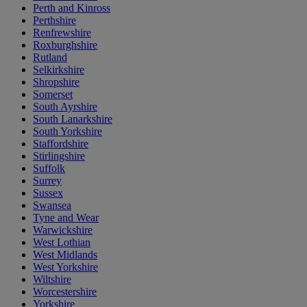
Perth and Kinross
Perthshire
Renfrewshire
Roxburghshire
Rutland
Selkirkshire
Shropshire
Somerset
South Ayrshire
South Lanarkshire
South Yorkshire
Staffordshire
Stirlingshire
Suffolk
Surrey
Sussex
Swansea
Tyne and Wear
Warwickshire
West Lothian
West Midlands
West Yorkshire
Wiltshire
Worcestershire
Yorkshire