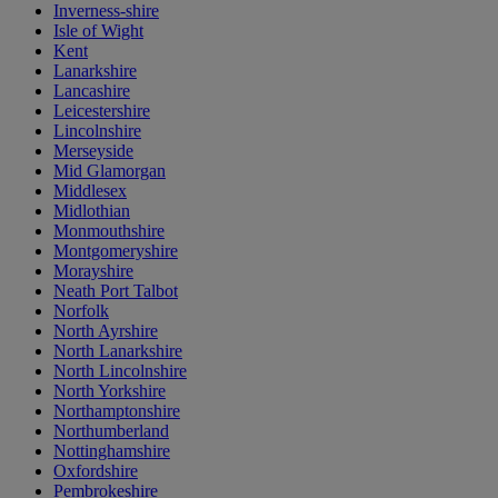
Inverness-shire
Isle of Wight
Kent
Lanarkshire
Lancashire
Leicestershire
Lincolnshire
Merseyside
Mid Glamorgan
Middlesex
Midlothian
Monmouthshire
Montgomeryshire
Morayshire
Neath Port Talbot
Norfolk
North Ayrshire
North Lanarkshire
North Lincolnshire
North Yorkshire
Northamptonshire
Northumberland
Nottinghamshire
Oxfordshire
Pembrokeshire