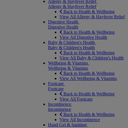
Allergy & Hayfever Relief
Allergy & Hayfever Relief
Back to Health & Wellbeing
View All Allergy & Hayfever Relief
Digestive Health
Digestive Health
Back to Health & Wellbeing
View All Digestive Health
Baby & Children's Health
Baby & Children's Health
Back to Health & Wellbeing
View All Baby & Children's Health
Wellbeing & Vitamins
Wellbeing & Vitamins
Back to Health & Wellbeing
View All Wellbeing & Vitamins
Footcare
Footcare
Back to Health & Wellbeing
View All Footcare
Incontinence
Incontinence
Back to Health & Wellbeing
View All Incontinence
Hand Gel & Sanitiser