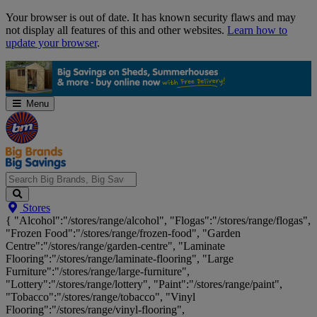
Skip
Your browser is out of date. It has known security flaws and may
Navigation
not display all features of this and other websites.
Learn how to
update your browser
.
Menu
Search
Stores
Big
{ "Alcohol":"/stores/range/alcohol", "Flogas":"/stores/range/flogas",
Brands,
"Frozen Food":"/stores/range/frozen-food", "Garden
Big
Centre":"/stores/range/garden-centre", "Laminate
Savings...
Flooring":"/stores/range/laminate-flooring", "Large
Furniture":"/stores/range/large-furniture",
"Lottery":"/stores/range/lottery", "Paint":"/stores/range/paint",
"Tobacco":"/stores/range/tobacco", "Vinyl
Flooring":"/stores/range/vinyl-flooring",