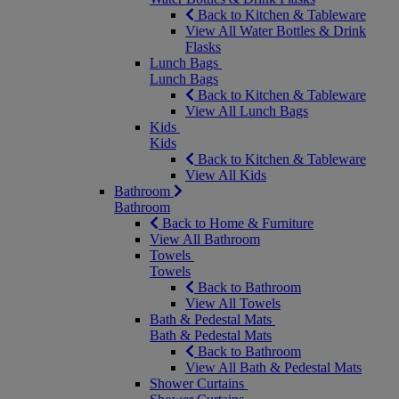
Back to Kitchen & Tableware
View All Water Bottles & Drink
Flasks
Lunch Bags
Lunch Bags
Back to Kitchen & Tableware
View All Lunch Bags
Kids
Kids
Back to Kitchen & Tableware
View All Kids
Bathroom
Bathroom
Back to Home & Furniture
View All Bathroom
Towels
Towels
Back to Bathroom
View All Towels
Bath & Pedestal Mats
Bath & Pedestal Mats
Back to Bathroom
View All Bath & Pedestal Mats
Shower Curtains