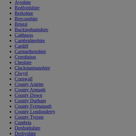
Ayrshire
Bedfordshire
Berkshire
Breconshire
Bristol
Buckinghamshire
Caithness
Cambridgeshire
Cardiff
Carmarthenshire
Ceredigion
Cheshire
Clackmannanshire
Clwyd
Cornwall
County Antrim
County Armagh
County Down
County Durham
County Fermanagh
County Londonderry
County Tyrone
Cumbria
Denbighshire
Derbyshire