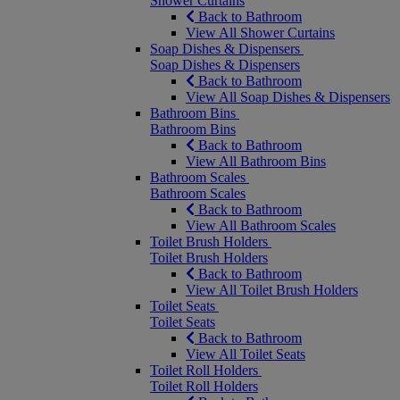
Shower Curtains
Back to Bathroom
View All Shower Curtains
Soap Dishes & Dispensers
Soap Dishes & Dispensers
Back to Bathroom
View All Soap Dishes & Dispensers
Bathroom Bins
Bathroom Bins
Back to Bathroom
View All Bathroom Bins
Bathroom Scales
Bathroom Scales
Back to Bathroom
View All Bathroom Scales
Toilet Brush Holders
Toilet Brush Holders
Back to Bathroom
View All Toilet Brush Holders
Toilet Seats
Toilet Seats
Back to Bathroom
View All Toilet Seats
Toilet Roll Holders
Toilet Roll Holders