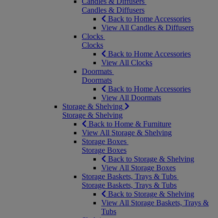
Candles & Diffusers
Candles & Diffusers
Back to Home Accessories
View All Candles & Diffusers
Clocks
Clocks
Back to Home Accessories
View All Clocks
Doormats
Doormats
Back to Home Accessories
View All Doormats
Storage & Shelving
Storage & Shelving
Back to Home & Furniture
View All Storage & Shelving
Storage Boxes
Storage Boxes
Back to Storage & Shelving
View All Storage Boxes
Storage Baskets, Trays & Tubs
Storage Baskets, Trays & Tubs
Back to Storage & Shelving
View All Storage Baskets, Trays &
Tubs