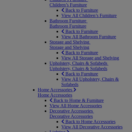
Children’s Furniture
Back to Furniture
View All Children’s Furniture
Bathroom Furniture
Bathroom Furniture
Back to Furniture
View All Bathroom Furniture
Storage and Shelving
Storage and Shelving
Back to Furniture
View All Storage and Shelving
Upholstery, Chairs & Sofabeds
Upholstery, Chairs & Sofabeds
Back to Furniture
View All Upholstery, Chairs &
Sofabeds
Home Accessories
Home Accessories
Back to Home & Furniture
View All Home Accessories
Decorative Accessories
Decorative Accessories
Back to Home Accessories
View All Decorative Accessories