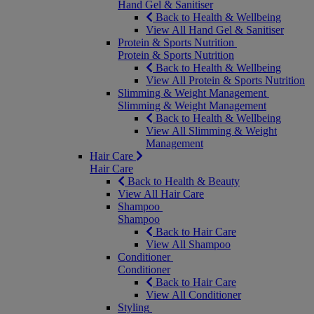
Hand Gel & Sanitiser
Back to Health & Wellbeing
View All Hand Gel & Sanitiser
Protein & Sports Nutrition
Protein & Sports Nutrition
Back to Health & Wellbeing
View All Protein & Sports Nutrition
Slimming & Weight Management
Slimming & Weight Management
Back to Health & Wellbeing
View All Slimming & Weight
Management
Hair Care
Hair Care
Back to Health & Beauty
View All Hair Care
Shampoo
Shampoo
Back to Hair Care
View All Shampoo
Conditioner
Conditioner
Back to Hair Care
View All Conditioner
Styling