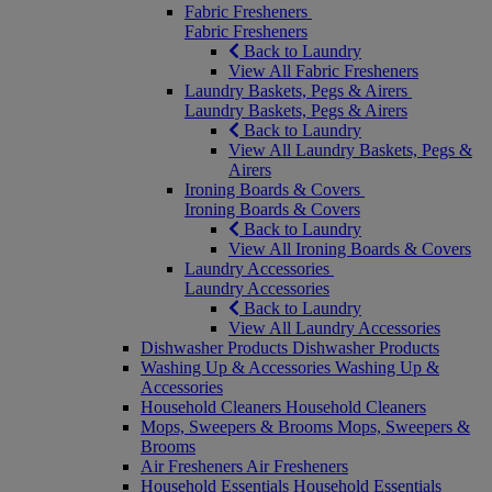
Fabric Fresheners
Fabric Fresheners
Back to Laundry
View All Fabric Fresheners
Laundry Baskets, Pegs & Airers
Laundry Baskets, Pegs & Airers
Back to Laundry
View All Laundry Baskets, Pegs &
Airers
Ironing Boards & Covers
Ironing Boards & Covers
Back to Laundry
View All Ironing Boards & Covers
Laundry Accessories
Laundry Accessories
Back to Laundry
View All Laundry Accessories
Dishwasher Products
Dishwasher Products
Washing Up & Accessories
Washing Up &
Accessories
Household Cleaners
Household Cleaners
Mops, Sweepers & Brooms
Mops, Sweepers &
Brooms
Air Fresheners
Air Fresheners
Household Essentials
Household Essentials