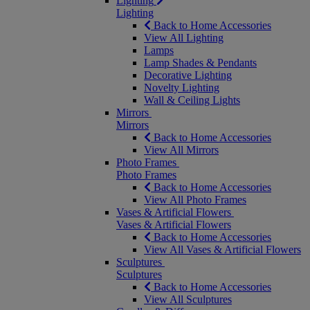
Lighting
Lighting
Back to Home Accessories
View All Lighting
Lamps
Lamp Shades & Pendants
Decorative Lighting
Novelty Lighting
Wall & Ceiling Lights
Mirrors
Mirrors
Back to Home Accessories
View All Mirrors
Photo Frames
Photo Frames
Back to Home Accessories
View All Photo Frames
Vases & Artificial Flowers
Vases & Artificial Flowers
Back to Home Accessories
View All Vases & Artificial Flowers
Sculptures
Sculptures
Back to Home Accessories
View All Sculptures