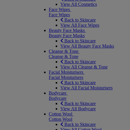
View All Cosmetics
Face Wipes
Face Wipes
Back to Skincare
View All Face Wipes
Beauty Face Masks
Beauty Face Masks
Back to Skincare
View All Beauty Face Masks
Cleanse & Tone
Cleanse & Tone
Back to Skincare
View All Cleanse & Tone
Facial Moisturisers
Facial Moisturisers
Back to Skincare
View All Facial Moisturisers
Bodycare
Bodycare
Back to Skincare
View All Bodycare
Cotton Wool
Cotton Wool
Back to Skincare
View All Cotton Wool