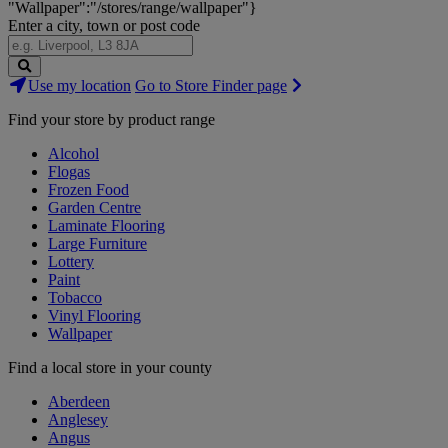
"Wallpaper":"/stores/range/wallpaper"}
Enter a city, town or post code
Search
Use my location
Go to Store Finder page
Stores
Find your store by product range
Alcohol
Flogas
Frozen Food
Garden Centre
Laminate Flooring
Large Furniture
Lottery
Paint
Tobacco
Vinyl Flooring
Wallpaper
Find a local store in your county
Aberdeen
Anglesey
Angus