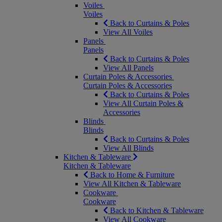
Voiles
Voiles
Back to Curtains & Poles
View All Voiles
Panels
Panels
Back to Curtains & Poles
View All Panels
Curtain Poles & Accessories
Curtain Poles & Accessories
Back to Curtains & Poles
View All Curtain Poles &
Accessories
Blinds
Blinds
Back to Curtains & Poles
View All Blinds
Kitchen & Tableware
Kitchen & Tableware
Back to Home & Furniture
View All Kitchen & Tableware
Cookware
Cookware
Back to Kitchen & Tableware
View All Cookware