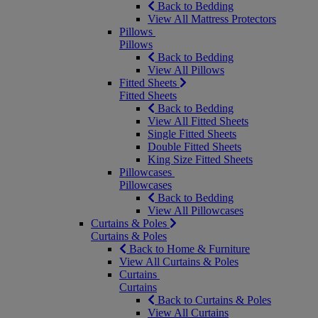
Back to Bedding
View All Mattress Protectors
Pillows
Pillows
Back to Bedding
View All Pillows
Fitted Sheets
Fitted Sheets
Back to Bedding
View All Fitted Sheets
Single Fitted Sheets
Double Fitted Sheets
King Size Fitted Sheets
Pillowcases
Pillowcases
Back to Bedding
View All Pillowcases
Curtains & Poles
Curtains & Poles
Back to Home & Furniture
View All Curtains & Poles
Curtains
Curtains
Back to Curtains & Poles
View All Curtains