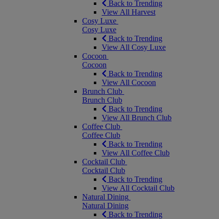
Back to Trending
View All Harvest
Cosy Luxe
Cosy Luxe
Back to Trending
View All Cosy Luxe
Cocoon
Cocoon
Back to Trending
View All Cocoon
Brunch Club
Brunch Club
Back to Trending
View All Brunch Club
Coffee Club
Coffee Club
Back to Trending
View All Coffee Club
Cocktail Club
Cocktail Club
Back to Trending
View All Cocktail Club
Natural Dining
Natural Dining
Back to Trending