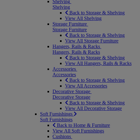
Shelving
Shelving
Back to Storage & Shelving
View All Shelving
Storage Furniture
Storage Furniture
Back to Storage & Shelving
View All Storage Furniture
Hangers, Rails & Racks
Hangers, Rails & Racks
Back to Storage & Shelving
View All Hangers, Rails & Racks
Accessories
Accessories
Back to Storage & Shelving
View All Accessories
Decorative Storage
Decorative Storage
Back to Storage & Shelving
View All Decorative Storage
Soft Furnishings
Soft Furnishings
Back to Home & Furniture
View All Soft Furnishings
Cushions