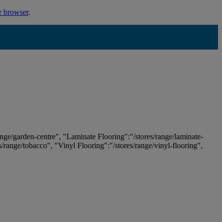
r browser
.
ange/garden-centre", "Laminate Flooring":"/stores/range/laminate-
es/range/tobacco", "Vinyl Flooring":"/stores/range/vinyl-flooring",