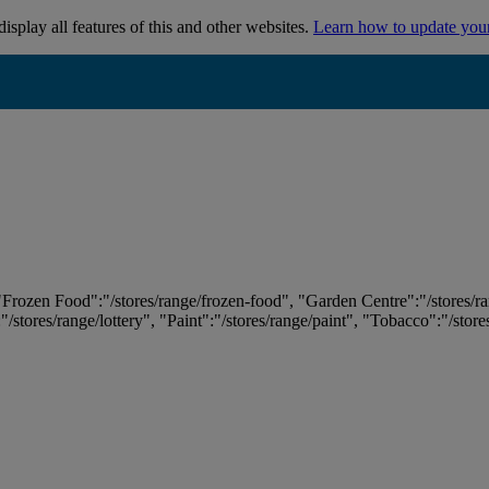
isplay all features of this and other websites.
Learn how to update you
 "Frozen Food":"/stores/range/frozen-food", "Garden Centre":"/stores/r
:"/stores/range/lottery", "Paint":"/stores/range/paint", "Tobacco":"/stor