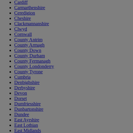
Cardiff
Carmarthenshire
Ceredigion
Cheshire
Clackmannanshire
Clwyd
Cornwall
County Antrim
County Armagh
County Down
County Durham
County Fermanagh
County Londonderry
County Tyrone
Cumbria
Denbighshire
Derbyshire
Devon
Dorset
Dumfriesshire
Dunbartonshire
Dundee
East Ayrshire
East Lothian
East Midlands