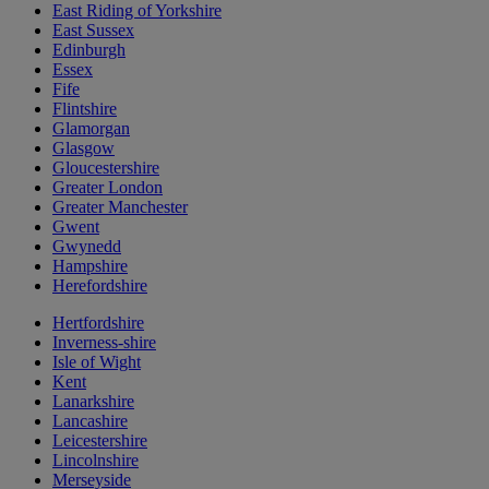
East Riding of Yorkshire
East Sussex
Edinburgh
Essex
Fife
Flintshire
Glamorgan
Glasgow
Gloucestershire
Greater London
Greater Manchester
Gwent
Gwynedd
Hampshire
Herefordshire
Hertfordshire
Inverness-shire
Isle of Wight
Kent
Lanarkshire
Lancashire
Leicestershire
Lincolnshire
Merseyside