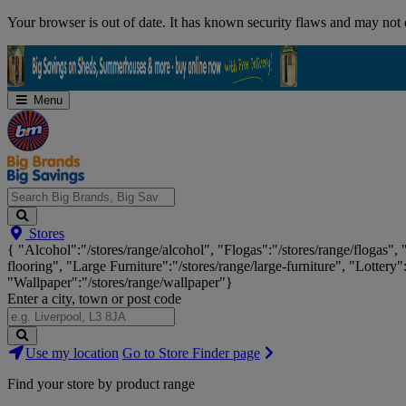
Skip
Your browser is out of date. It has known security flaws and may not d
Navigation
Menu
Search
Stores
Big
{ "Alcohol":"/stores/range/alcohol", "Flogas":"/stores/range/flogas",
Brands,
flooring", "Large Furniture":"/stores/range/large-furniture", "Lottery"
Big
"Wallpaper":"/stores/range/wallpaper"}
Savings...
Enter a city, town or post code
Search
Use my location
Go to Store Finder page
Stores
Find your store by product range