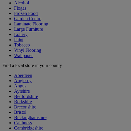
Alcohol
Flogas
Frozen Food
Garden Centre
Laminate Flooring
Large Furniture
Lottery
Paint
Tobacco
Vinyl Flooring
Wallpaper
Find a local store in your county
Aberdeen
Anglesey
Angus
Ayrshire
Bedfordshire
Berkshire
Breconshire
Bristol
Buckinghamshire
Caithness
Cambridgeshire