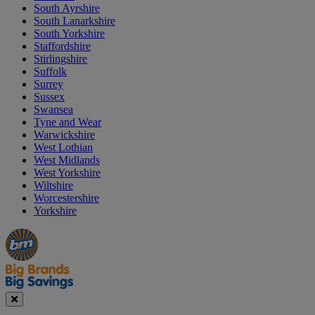
South Ayrshire
South Lanarkshire
South Yorkshire
Staffordshire
Stirlingshire
Suffolk
Surrey
Sussex
Swansea
Tyne and Wear
Warwickshire
West Lothian
West Midlands
West Yorkshire
Wiltshire
Worcestershire
Yorkshire
Manager's
Occasions
Offers
Special
&
Seasonal
Close