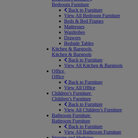
Bedroom Furniture
Back to Furniture
View All Bedroom Furniture
Beds & Bed Frames
Mattresses
Wardrobes
Drawers
Bedside Tables
Kitchen & Barstools
Kitchen & Barstools
Back to Furniture
View All Kitchen & Barstools
Office
Office
Back to Furniture
View All Office
Children’s Furniture
Children’s Furniture
Back to Furniture
View All Children’s Furniture
Bathroom Furniture
Bathroom Furniture
Back to Furniture
View All Bathroom Furniture
Storage and Shelving