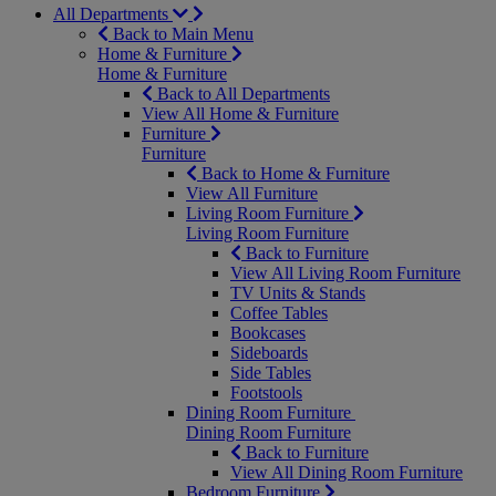
All Departments
Back to Main Menu
Home & Furniture
Home & Furniture
Back to All Departments
View All Home & Furniture
Furniture
Furniture
Back to Home & Furniture
View All Furniture
Living Room Furniture
Living Room Furniture
Back to Furniture
View All Living Room Furniture
TV Units & Stands
Coffee Tables
Bookcases
Sideboards
Side Tables
Footstools
Dining Room Furniture
Dining Room Furniture
Back to Furniture
View All Dining Room Furniture
Bedroom Furniture