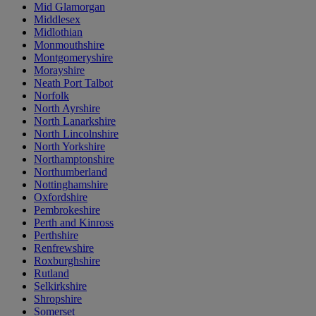
Mid Glamorgan
Middlesex
Midlothian
Monmouthshire
Montgomeryshire
Morayshire
Neath Port Talbot
Norfolk
North Ayrshire
North Lanarkshire
North Lincolnshire
North Yorkshire
Northamptonshire
Northumberland
Nottinghamshire
Oxfordshire
Pembrokeshire
Perth and Kinross
Perthshire
Renfrewshire
Roxburghshire
Rutland
Selkirkshire
Shropshire
Somerset