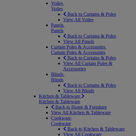
Voiles
Voiles
Back to Curtains & Poles
View All Voiles
Panels
Panels
Back to Curtains & Poles
View All Panels
Curtain Poles & Accessories
Curtain Poles & Accessories
Back to Curtains & Poles
View All Curtain Poles &
Accessories
Blinds
Blinds
Back to Curtains & Poles
View All Blinds
Kitchen & Tableware
Kitchen & Tableware
Back to Home & Furniture
View All Kitchen & Tableware
Cookware
Cookware
Back to Kitchen & Tableware
View All Cookware