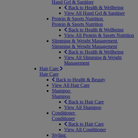
Hand Gel & Sanitiser
Back to Health & Wellbeing
View All Hand Gel & Sanitiser
Protein & Sports Nutrition
Protein & Sports Nutrition
Back to Health & Wellbeing
View All Protein & Sports Nutrition
Slimming & Weight Management
Slimming & Weight Management
Back to Health & Wellbeing
View All Slimming & Weight
Management
Hair Care
Hair Care
Back to Health & Beauty
View All Hair Care
Shampoo
Shampoo
Back to Hair Care
View All Shampoo
Conditioner
Conditioner
Back to Hair Care
View All Conditioner
Styling