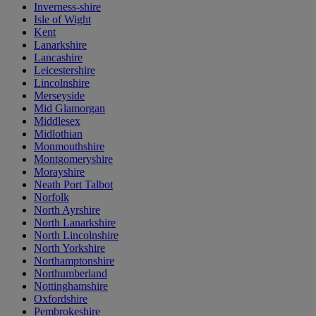
Inverness-shire
Isle of Wight
Kent
Lanarkshire
Lancashire
Leicestershire
Lincolnshire
Merseyside
Mid Glamorgan
Middlesex
Midlothian
Monmouthshire
Montgomeryshire
Morayshire
Neath Port Talbot
Norfolk
North Ayrshire
North Lanarkshire
North Lincolnshire
North Yorkshire
Northamptonshire
Northumberland
Nottinghamshire
Oxfordshire
Pembrokeshire