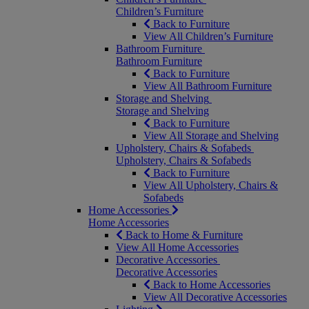
Children’s Furniture
Back to Furniture
View All Children’s Furniture
Bathroom Furniture
Bathroom Furniture
Back to Furniture
View All Bathroom Furniture
Storage and Shelving
Storage and Shelving
Back to Furniture
View All Storage and Shelving
Upholstery, Chairs & Sofabeds
Upholstery, Chairs & Sofabeds
Back to Furniture
View All Upholstery, Chairs &
Sofabeds
Home Accessories
Home Accessories
Back to Home & Furniture
View All Home Accessories
Decorative Accessories
Decorative Accessories
Back to Home Accessories
View All Decorative Accessories