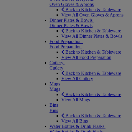
Oven Gloves & Aprons
Back to Kitchen & Tableware
View All Oven Gloves & Aprons
Dinner Plates & Bowls
Dinner Plates & Bowls
Back to Kitchen & Tableware
View All Dinner Plates & Bowls
Food Preparation
Food Preparation
Back to Kitchen & Tableware
View All Food Preparation
Cutlery
Cutlery
Back to Kitchen & Tableware
View All Cutlery
Mugs
Mugs
Back to Kitchen & Tableware
View All Mugs
Bins
Bins
Back to Kitchen & Tableware
View All Bins
Water Bottles & Drink Flasks
Water Bottles & Drink Flasks