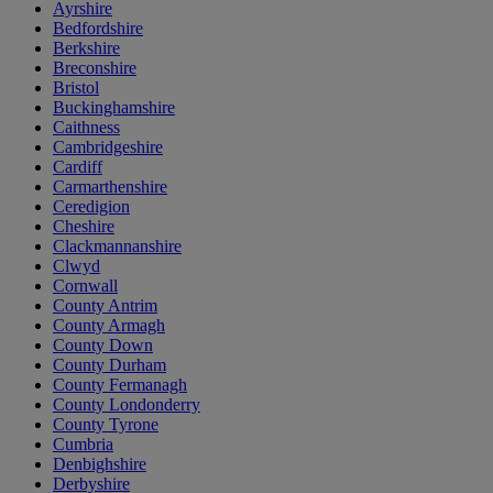
Ayrshire
Bedfordshire
Berkshire
Breconshire
Bristol
Buckinghamshire
Caithness
Cambridgeshire
Cardiff
Carmarthenshire
Ceredigion
Cheshire
Clackmannanshire
Clwyd
Cornwall
County Antrim
County Armagh
County Down
County Durham
County Fermanagh
County Londonderry
County Tyrone
Cumbria
Denbighshire
Derbyshire