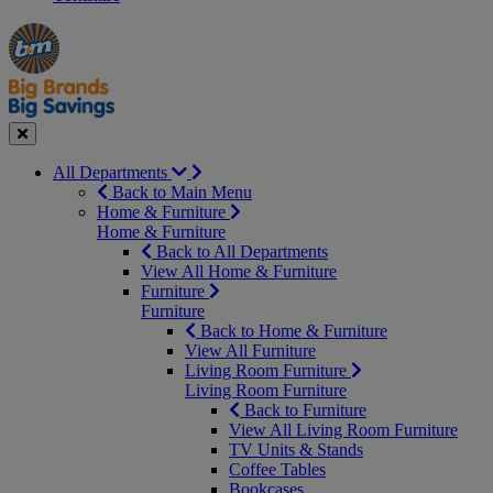
Manager's
Occasions
Offers
Special
&
Seasonal
Close
All Departments
Back to Main Menu
Home & Furniture
Home & Furniture
Back to All Departments
View All Home & Furniture
Furniture
Furniture
Back to Home & Furniture
View All Furniture
Living Room Furniture
Living Room Furniture
Back to Furniture
View All Living Room Furniture
TV Units & Stands
Coffee Tables
Bookcases