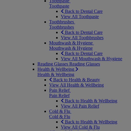
Toothpaste
Toothpaste
Back to Dental Care
View All Toothpaste
Toothbrushes
Toothbrushes
Back to Dental Care
View All Toothbrushes
Mouthwash & Hygiene
Mouthwash & Hygiene
Back to Dental Care
View All Mouthwash & Hygiene
Reading Glasses
Reading Glasses
Health & Wellbeing
Health & Wellbeing
Back to Health & Beauty
View All Health & Wellbeing
Pain Relief
Pain Relief
Back to Health & Wellbeing
View All Pain Relief
Cold & Flu
Cold & Flu
Back to Health & Wellbeing
View All Cold & Flu