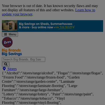
Skip
Your browser is out of date. It has known security flaws and may
Navigation
not display all features of this and other websites.
Learn how to
update your browser
.
Menu
Search
Stores
Big
{ "Alcohol":"/stores/range/alcohol", "Flogas":"/stores/range/flogas",
Brands,
"Frozen Food":"/stores/range/frozen-food", "Garden
Big
Centre":"/stores/range/garden-centre", "Laminate
Savings...
Flooring":"/stores/range/laminate-flooring", "Large
Furniture":"/stores/range/large-furniture",
"Lottery":"/stores/range/lottery", "Paint":"/stores/range/paint",
"Tobacco":"/stores/range/tobacco", "Vinyl
Flooring":"/stores/range/vinyl-flooring",