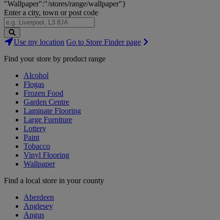
"Wallpaper":"/stores/range/wallpaper"}
Enter a city, town or post code
Search
Use my location
Go to Store Finder page
Stores
Find your store by product range
Alcohol
Flogas
Frozen Food
Garden Centre
Laminate Flooring
Large Furniture
Lottery
Paint
Tobacco
Vinyl Flooring
Wallpaper
Find a local store in your county
Aberdeen
Anglesey
Angus