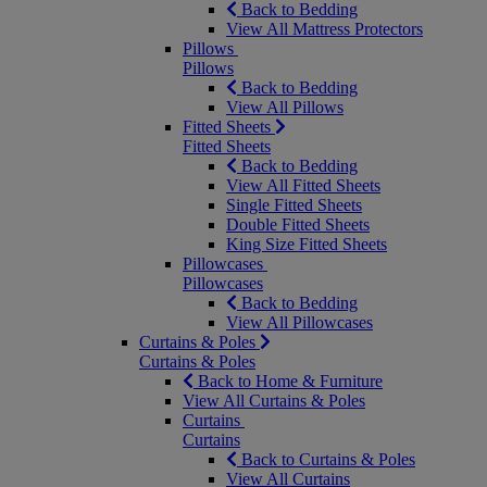
Back to Bedding
View All Mattress Protectors
Pillows
Pillows
Back to Bedding
View All Pillows
Fitted Sheets
Fitted Sheets
Back to Bedding
View All Fitted Sheets
Single Fitted Sheets
Double Fitted Sheets
King Size Fitted Sheets
Pillowcases
Pillowcases
Back to Bedding
View All Pillowcases
Curtains & Poles
Curtains & Poles
Back to Home & Furniture
View All Curtains & Poles
Curtains
Curtains
Back to Curtains & Poles
View All Curtains