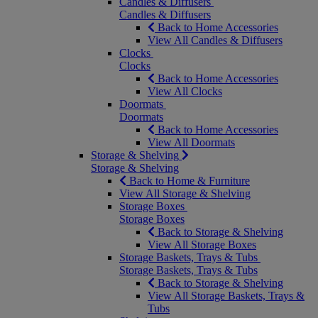
Candles & Diffusers
Candles & Diffusers
Back to Home Accessories
View All Candles & Diffusers
Clocks
Clocks
Back to Home Accessories
View All Clocks
Doormats
Doormats
Back to Home Accessories
View All Doormats
Storage & Shelving
Storage & Shelving
Back to Home & Furniture
View All Storage & Shelving
Storage Boxes
Storage Boxes
Back to Storage & Shelving
View All Storage Boxes
Storage Baskets, Trays & Tubs
Storage Baskets, Trays & Tubs
Back to Storage & Shelving
View All Storage Baskets, Trays &
Tubs