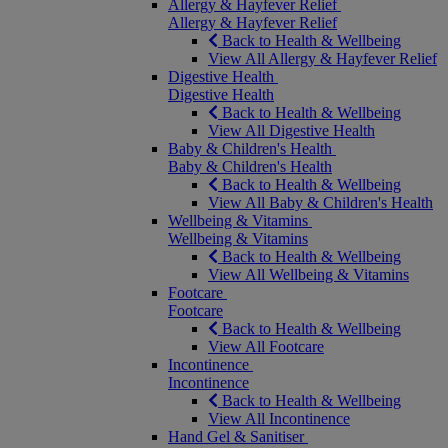
Allergy & Hayfever Relief
Allergy & Hayfever Relief
Back to Health & Wellbeing
View All Allergy & Hayfever Relief
Digestive Health
Digestive Health
Back to Health & Wellbeing
View All Digestive Health
Baby & Children's Health
Baby & Children's Health
Back to Health & Wellbeing
View All Baby & Children's Health
Wellbeing & Vitamins
Wellbeing & Vitamins
Back to Health & Wellbeing
View All Wellbeing & Vitamins
Footcare
Footcare
Back to Health & Wellbeing
View All Footcare
Incontinence
Incontinence
Back to Health & Wellbeing
View All Incontinence
Hand Gel & Sanitiser