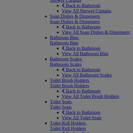
Shower Curtains
Back to Bathroom
View All Shower Curtains
Soap Dishes & Dispensers
Soap Dishes & Dispensers
Back to Bathroom
View All Soap Dishes & Dispensers
Bathroom Bins
Bathroom Bins
Back to Bathroom
View All Bathroom Bins
Bathroom Scales
Bathroom Scales
Back to Bathroom
View All Bathroom Scales
Toilet Brush Holders
Toilet Brush Holders
Back to Bathroom
View All Toilet Brush Holders
Toilet Seats
Toilet Seats
Back to Bathroom
View All Toilet Seats
Toilet Roll Holders
Toilet Roll Holders