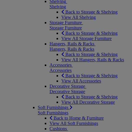
Shelving
Shelving
Back to Storage & Shelving
View All Shelving
Storage Furniture
Storage Furniture
Back to Storage & Shelving
View All Storage Furniture
Hangers, Rails & Racks
Hangers, Rails & Racks
Back to Storage & Shelving
View All Hangers, Rails & Racks
Accessories
Accessories
Back to Storage & Shelving
View All Accessories
Decorative Storage
Decorative Storage
Back to Storage & Shelving
View All Decorative Storage
Soft Furnishings
Soft Furnishings
Back to Home & Furniture
View All Soft Furnishings
Cushions