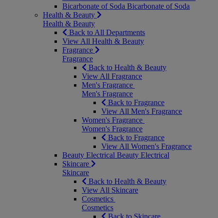
Bicarbonate of Soda
Bicarbonate of Soda
Health & Beauty
Health & Beauty
Back to All Departments
View All Health & Beauty
Fragrance
Fragrance
Back to Health & Beauty
View All Fragrance
Men's Fragrance
Men's Fragrance
Back to Fragrance
View All Men's Fragrance
Women's Fragrance
Women's Fragrance
Back to Fragrance
View All Women's Fragrance
Beauty Electrical
Beauty Electrical
Skincare
Skincare
Back to Health & Beauty
View All Skincare
Cosmetics
Cosmetics
Back to Skincare