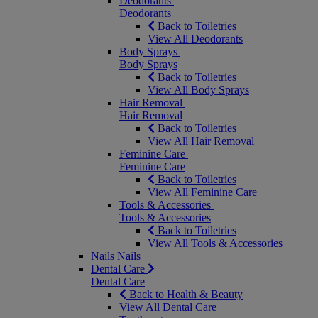
Deodorants
Deodorants
Back to Toiletries
View All Deodorants
Body Sprays
Body Sprays
Back to Toiletries
View All Body Sprays
Hair Removal
Hair Removal
Back to Toiletries
View All Hair Removal
Feminine Care
Feminine Care
Back to Toiletries
View All Feminine Care
Tools & Accessories
Tools & Accessories
Back to Toiletries
View All Tools & Accessories
Nails
Nails
Dental Care
Dental Care
Back to Health & Beauty
View All Dental Care