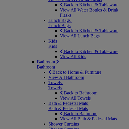
Back to Kitchen & Tableware
View All Water Bottles & Drink
Flasks
Lunch Bags
Lunch Bags
Back to Kitchen & Tableware
View All Lunch Bags
Kids
Kids
Back to Kitchen & Tableware
View All Kids
Bathroom
Bathroom
Back to Home & Furniture
View All Bathroom
Towels
Towels
Back to Bathroom
View All Towels
Bath & Pedestal Mats
Bath & Pedestal Mats
Back to Bathroom
View All Bath & Pedestal Mats
Shower Curtains