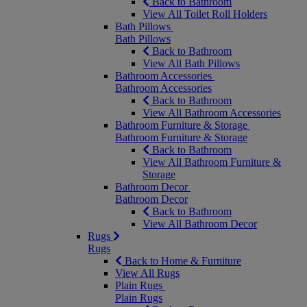
Back to Bathroom
View All Toilet Roll Holders
Bath Pillows
Bath Pillows
Back to Bathroom
View All Bath Pillows
Bathroom Accessories
Bathroom Accessories
Back to Bathroom
View All Bathroom Accessories
Bathroom Furniture & Storage
Bathroom Furniture & Storage
Back to Bathroom
View All Bathroom Furniture &
Storage
Bathroom Decor
Bathroom Decor
Back to Bathroom
View All Bathroom Decor
Rugs
Rugs
Back to Home & Furniture
View All Rugs
Plain Rugs
Plain Rugs