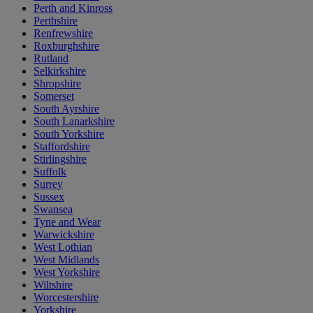
Perth and Kinross
Perthshire
Renfrewshire
Roxburghshire
Rutland
Selkirkshire
Shropshire
Somerset
South Ayrshire
South Lanarkshire
South Yorkshire
Staffordshire
Stirlingshire
Suffolk
Surrey
Sussex
Swansea
Tyne and Wear
Warwickshire
West Lothian
West Midlands
West Yorkshire
Wiltshire
Worcestershire
Yorkshire