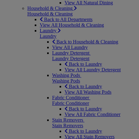
View All Natural Dining
Household & Cleaning
Household & Cleaning
Back to All Departments
View All Household & Cleaning
Laundry
Laundry
Back to Household & Cleaning
View All Laundry
Laundry Detergent
Laundry Detergent
Back to Laundry
View All Laundry Detergent
Washing Pods
Washing Pods
Back to Laundry
View All Washing Pods
Fabric Conditioner
Fabric Conditioner
Back to Laundry
View All Fabric Conditioner
Stain Removers
Stain Removers
Back to Laundry
View All Stain Removers