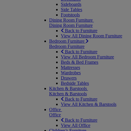
Sideboards
Side Tables
Footstools
Dining Room Furniture
Dining Room Furniture
Back to Furniture
View All Dining Room Furniture
Bedroom Furniture
Bedroom Furniture
Back to Furniture
View All Bedroom Furniture
Beds & Bed Frames
Mattresses
Wardrobes
Drawers
Bedside Tables
Kitchen & Barstools
Kitchen & Barstools
Back to Furniture
View All Kitchen & Barstools
Office
Office
Back to Furniture
View All Office
Children’s Furniture