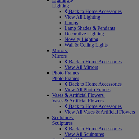
Lighting
Lighting
Back to Home Accessories
View All Lighting
Lamps
Lamp Shades & Pendants
Decorative Lighting
Novelty Lighting
Wall & Ceiling Lights
Mirrors
Mirrors
Back to Home Accessories
View All Mirrors
Photo Frames
Photo Frames
Back to Home Accessories
View All Photo Frames
Vases & Artificial Flowers
Vases & Artificial Flowers
Back to Home Accessories
View All Vases & Artificial Flowers
Sculptures
Sculptures
Back to Home Accessories
View All Sculptures