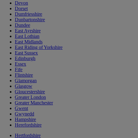
Devon
Dorset
Dumfriesshire
Dunbartonshire
Dundee
East Ayrshire
East Lothian
East Midlands
East Riding of Yorkshire
East Sussex
Edinburgh
Essex
Fife
Flintshire
Glamorgan
Glasgow
Gloucestershire
Greater London
Greater Manchester
Gwent
Gwynedd
Hampshire
Herefordshire
Hertfordshire