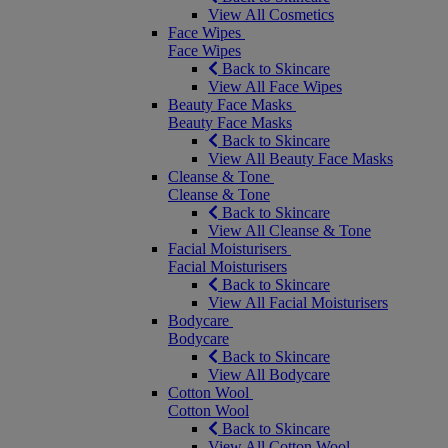
View All Cosmetics
Face Wipes
Face Wipes
Back to Skincare
View All Face Wipes
Beauty Face Masks
Beauty Face Masks
Back to Skincare
View All Beauty Face Masks
Cleanse & Tone
Cleanse & Tone
Back to Skincare
View All Cleanse & Tone
Facial Moisturisers
Facial Moisturisers
Back to Skincare
View All Facial Moisturisers
Bodycare
Bodycare
Back to Skincare
View All Bodycare
Cotton Wool
Cotton Wool
Back to Skincare
View All Cotton Wool