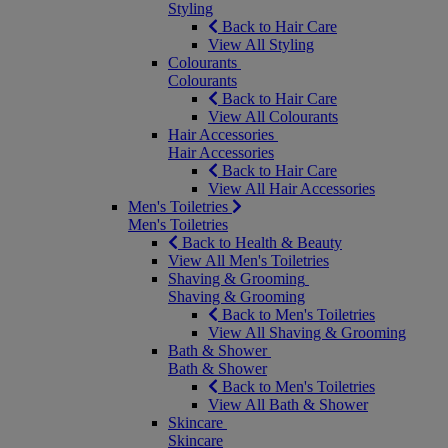
Styling
Back to Hair Care
View All Styling
Colourants
Colourants
Back to Hair Care
View All Colourants
Hair Accessories
Hair Accessories
Back to Hair Care
View All Hair Accessories
Men's Toiletries
Men's Toiletries
Back to Health & Beauty
View All Men's Toiletries
Shaving & Grooming
Shaving & Grooming
Back to Men's Toiletries
View All Shaving & Grooming
Bath & Shower
Bath & Shower
Back to Men's Toiletries
View All Bath & Shower
Skincare
Skincare