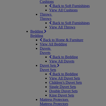
Cushions
Back to Soft Furnishings
View All Cushions
Throws
Throws
Back to Soft Furnishings
View All Throws
Bedding
Bedding
Back to Home & Furniture
View All Bedding
Duvets
Duvets
Back to Bedding
View All Duvets
Duvet Sets
Duvet Sets
Back to Bedding
View All Duvet Sets
Children’s Duvet Sets
Single Duvet Sets
Double Duvet Sets
King Duvet Sets
Mattress Protectors
Mattress Protectors