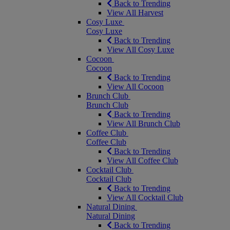
Back to Trending
View All Harvest
Cosy Luxe
Cosy Luxe
Back to Trending
View All Cosy Luxe
Cocoon
Cocoon
Back to Trending
View All Cocoon
Brunch Club
Brunch Club
Back to Trending
View All Brunch Club
Coffee Club
Coffee Club
Back to Trending
View All Coffee Club
Cocktail Club
Cocktail Club
Back to Trending
View All Cocktail Club
Natural Dining
Natural Dining
Back to Trending