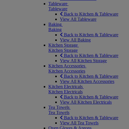
Tableware
Tableware
Back to Kitchen & Tableware
View All Tableware
Baking
Baking
Back to Kitchen & Tableware
View All Baking
Kitchen Storage
Kitchen Storage
Back to Kitchen & Tableware
View All Kitchen Storage
Kitchen Accessories
Kitchen Accessories
Back to Kitchen & Tableware
View All Kitchen Accessories
Kitchen Electricals
Kitchen Electricals
Back to Kitchen & Tableware
View All Kitchen Electricals
Tea Towels
Tea Towels
Back to Kitchen & Tableware
View All Tea Towels
Oven Gloves & Aprons