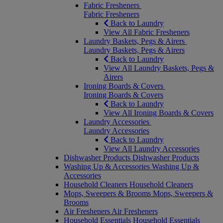
Fabric Fresheners
Fabric Fresheners
Back to Laundry
View All Fabric Fresheners
Laundry Baskets, Pegs & Airers
Laundry Baskets, Pegs & Airers
Back to Laundry
View All Laundry Baskets, Pegs &
Airers
Ironing Boards & Covers
Ironing Boards & Covers
Back to Laundry
View All Ironing Boards & Covers
Laundry Accessories
Laundry Accessories
Back to Laundry
View All Laundry Accessories
Dishwasher Products
Dishwasher Products
Washing Up & Accessories
Washing Up &
Accessories
Household Cleaners
Household Cleaners
Mops, Sweepers & Brooms
Mops, Sweepers &
Brooms
Air Fresheners
Air Fresheners
Household Essentials
Household Essentials