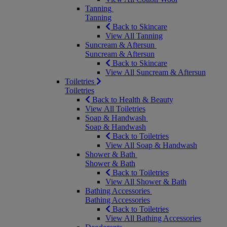
Tanning
Tanning
Back to Skincare
View All Tanning
Suncream & Aftersun
Suncream & Aftersun
Back to Skincare
View All Suncream & Aftersun
Toiletries
Toiletries
Back to Health & Beauty
View All Toiletries
Soap & Handwash
Soap & Handwash
Back to Toiletries
View All Soap & Handwash
Shower & Bath
Shower & Bath
Back to Toiletries
View All Shower & Bath
Bathing Accessories
Bathing Accessories
Back to Toiletries
View All Bathing Accessories