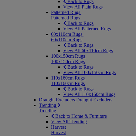
Back to Rugs
View All Plain Rugs
Patterned Rugs
Patterned Rugs
Back to Rugs
View All Patterned Rugs
60x110cm Rugs
60x110cm Rugs
Back to Rugs
View All 60x110cm Rugs
100x150cm Rugs
100x150cm Rugs
Back to Rugs
View All 100x150cm Rugs
110x160cm Rugs
110x160cm Rugs
Back to Rugs
View All 110x160cm Rugs
Draught Excluders
Draught Excluders
Trending
Trending
Back to Home & Furniture
View All Trending
Harvest
Harvest