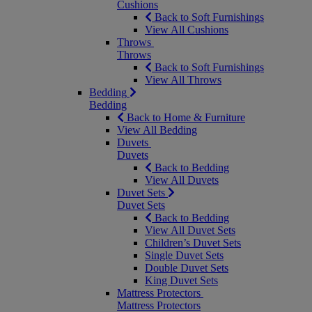
Cushions
Back to Soft Furnishings
View All Cushions
Throws
Throws
Back to Soft Furnishings
View All Throws
Bedding
Bedding
Back to Home & Furniture
View All Bedding
Duvets
Duvets
Back to Bedding
View All Duvets
Duvet Sets
Duvet Sets
Back to Bedding
View All Duvet Sets
Children’s Duvet Sets
Single Duvet Sets
Double Duvet Sets
King Duvet Sets
Mattress Protectors
Mattress Protectors