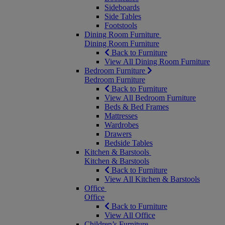
Sideboards
Side Tables
Footstools
Dining Room Furniture
Dining Room Furniture
Back to Furniture
View All Dining Room Furniture
Bedroom Furniture
Bedroom Furniture
Back to Furniture
View All Bedroom Furniture
Beds & Bed Frames
Mattresses
Wardrobes
Drawers
Bedside Tables
Kitchen & Barstools
Kitchen & Barstools
Back to Furniture
View All Kitchen & Barstools
Office
Office
Back to Furniture
View All Office
Children’s Furniture