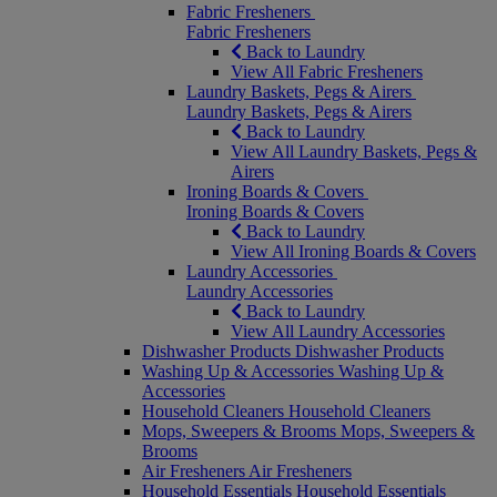
Fabric Fresheners
Fabric Fresheners
Back to Laundry
View All Fabric Fresheners
Laundry Baskets, Pegs & Airers
Laundry Baskets, Pegs & Airers
Back to Laundry
View All Laundry Baskets, Pegs &
Airers
Ironing Boards & Covers
Ironing Boards & Covers
Back to Laundry
View All Ironing Boards & Covers
Laundry Accessories
Laundry Accessories
Back to Laundry
View All Laundry Accessories
Dishwasher Products
Dishwasher Products
Washing Up & Accessories
Washing Up &
Accessories
Household Cleaners
Household Cleaners
Mops, Sweepers & Brooms
Mops, Sweepers &
Brooms
Air Fresheners
Air Fresheners
Household Essentials
Household Essentials