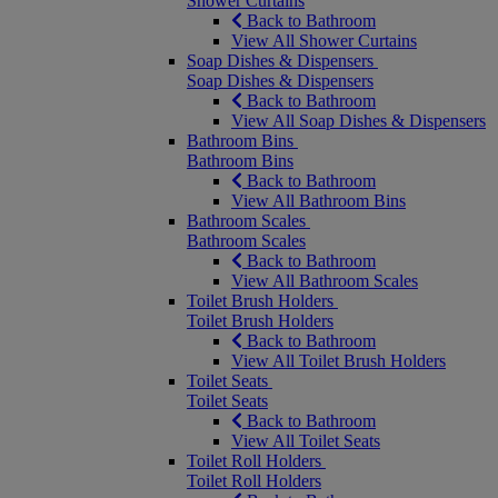
Shower Curtains
Back to Bathroom
View All Shower Curtains
Soap Dishes & Dispensers
Soap Dishes & Dispensers
Back to Bathroom
View All Soap Dishes & Dispensers
Bathroom Bins
Bathroom Bins
Back to Bathroom
View All Bathroom Bins
Bathroom Scales
Bathroom Scales
Back to Bathroom
View All Bathroom Scales
Toilet Brush Holders
Toilet Brush Holders
Back to Bathroom
View All Toilet Brush Holders
Toilet Seats
Toilet Seats
Back to Bathroom
View All Toilet Seats
Toilet Roll Holders
Toilet Roll Holders