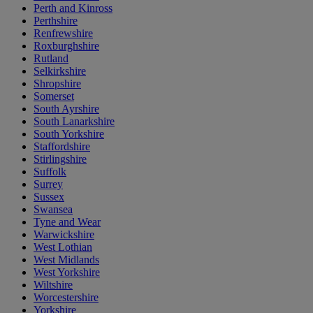
Perth and Kinross
Perthshire
Renfrewshire
Roxburghshire
Rutland
Selkirkshire
Shropshire
Somerset
South Ayrshire
South Lanarkshire
South Yorkshire
Staffordshire
Stirlingshire
Suffolk
Surrey
Sussex
Swansea
Tyne and Wear
Warwickshire
West Lothian
West Midlands
West Yorkshire
Wiltshire
Worcestershire
Yorkshire