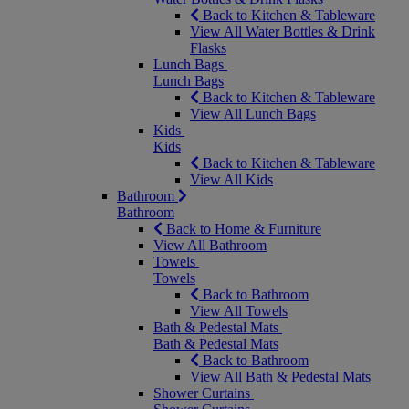
Back to Kitchen & Tableware
View All Water Bottles & Drink
Flasks
Lunch Bags
Lunch Bags
Back to Kitchen & Tableware
View All Lunch Bags
Kids
Kids
Back to Kitchen & Tableware
View All Kids
Bathroom
Bathroom
Back to Home & Furniture
View All Bathroom
Towels
Towels
Back to Bathroom
View All Towels
Bath & Pedestal Mats
Bath & Pedestal Mats
Back to Bathroom
View All Bath & Pedestal Mats
Shower Curtains