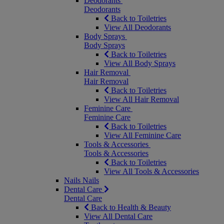
Deodorants
Deodorants
Back to Toiletries
View All Deodorants
Body Sprays
Body Sprays
Back to Toiletries
View All Body Sprays
Hair Removal
Hair Removal
Back to Toiletries
View All Hair Removal
Feminine Care
Feminine Care
Back to Toiletries
View All Feminine Care
Tools & Accessories
Tools & Accessories
Back to Toiletries
View All Tools & Accessories
Nails
Nails
Dental Care
Dental Care
Back to Health & Beauty
View All Dental Care