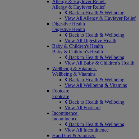
Allergy & Hayfever Relief
Allergy & Hayfever Relief
Back to Health & Wellbeing
View All Allergy & Hayfever Relief
Digestive Health
Digestive Health
Back to Health & Wellbeing
View All Digestive Health
Baby & Children's Health
Baby & Children's Health
Back to Health & Wellbeing
View All Baby & Children's Health
Wellbeing & Vitamins
Wellbeing & Vitamins
Back to Health & Wellbeing
View All Wellbeing & Vitamins
Footcare
Footcare
Back to Health & Wellbeing
View All Footcare
Incontinence
Incontinence
Back to Health & Wellbeing
View All Incontinence
Hand Gel & Sanitiser