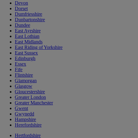
Devon
Dorset
Dumfriesshire
Dunbartonshire
Dundee
East Ayrshire
East Lothian
East Midlands
East Riding of Yorkshire
East Sussex
Edinburgh
Essex
Fife
Flintshire
Glamorgan
Glasgow
Gloucestershire
Greater London
Greater Manchester
Gwent
Gwynedd
Hampshire
Herefordshire
Hertfordshire