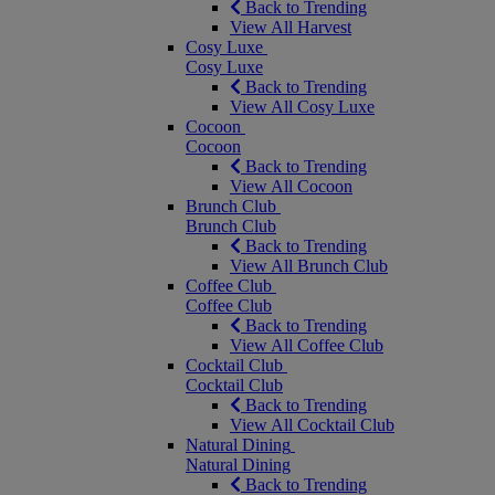
Back to Trending
View All Harvest
Cosy Luxe
Cosy Luxe
Back to Trending
View All Cosy Luxe
Cocoon
Cocoon
Back to Trending
View All Cocoon
Brunch Club
Brunch Club
Back to Trending
View All Brunch Club
Coffee Club
Coffee Club
Back to Trending
View All Coffee Club
Cocktail Club
Cocktail Club
Back to Trending
View All Cocktail Club
Natural Dining
Natural Dining
Back to Trending