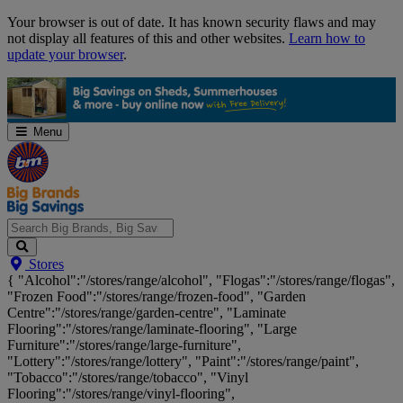
Skip
Your browser is out of date. It has known security flaws and may
Navigation
not display all features of this and other websites.
Learn how to
update your browser
.
Menu
Search
Stores
Big
{ "Alcohol":"/stores/range/alcohol", "Flogas":"/stores/range/flogas",
Brands,
"Frozen Food":"/stores/range/frozen-food", "Garden
Big
Centre":"/stores/range/garden-centre", "Laminate
Savings...
Flooring":"/stores/range/laminate-flooring", "Large
Furniture":"/stores/range/large-furniture",
"Lottery":"/stores/range/lottery", "Paint":"/stores/range/paint",
"Tobacco":"/stores/range/tobacco", "Vinyl
Flooring":"/stores/range/vinyl-flooring",