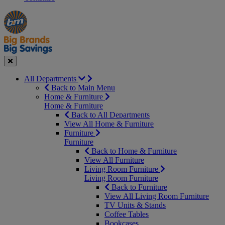
Manager's
Occasions
Offers
Special
&
Seasonal
Close
All Departments
Back to Main Menu
Home & Furniture
Home & Furniture
Back to All Departments
View All Home & Furniture
Furniture
Furniture
Back to Home & Furniture
View All Furniture
Living Room Furniture
Living Room Furniture
Back to Furniture
View All Living Room Furniture
TV Units & Stands
Coffee Tables
Bookcases