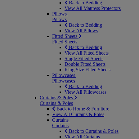
Back to Bedding
View All Mattress Protectors
Pillows
Pillows
Back to Bedding
View All Pillows
Fitted Sheets
Fitted Sheets
Back to Bedding
View All Fitted Sheets
Single Fitted Sheets
Double Fitted Sheets
King Size Fitted Sheets
Pillowcases
Pillowcases
Back to Bedding
View All Pillowcases
Curtains & Poles
Curtains & Poles
Back to Home & Furniture
View All Curtains & Poles
Curtains
Curtains
Back to Curtains & Poles
View All Curtains