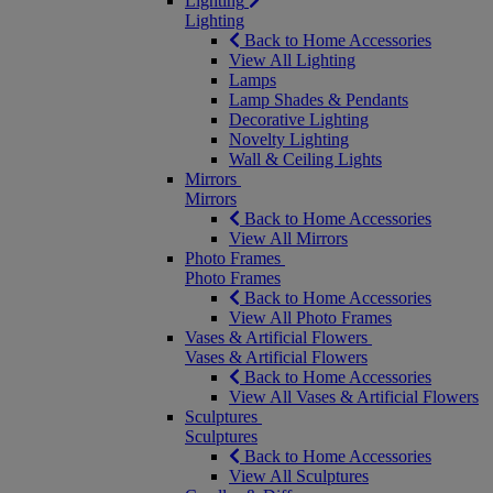
Lighting
Lighting
Back to Home Accessories
View All Lighting
Lamps
Lamp Shades & Pendants
Decorative Lighting
Novelty Lighting
Wall & Ceiling Lights
Mirrors
Mirrors
Back to Home Accessories
View All Mirrors
Photo Frames
Photo Frames
Back to Home Accessories
View All Photo Frames
Vases & Artificial Flowers
Vases & Artificial Flowers
Back to Home Accessories
View All Vases & Artificial Flowers
Sculptures
Sculptures
Back to Home Accessories
View All Sculptures