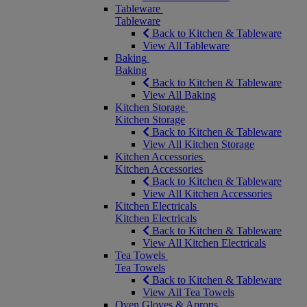
Tableware
Tableware
Back to Kitchen & Tableware
View All Tableware
Baking
Baking
Back to Kitchen & Tableware
View All Baking
Kitchen Storage
Kitchen Storage
Back to Kitchen & Tableware
View All Kitchen Storage
Kitchen Accessories
Kitchen Accessories
Back to Kitchen & Tableware
View All Kitchen Accessories
Kitchen Electricals
Kitchen Electricals
Back to Kitchen & Tableware
View All Kitchen Electricals
Tea Towels
Tea Towels
Back to Kitchen & Tableware
View All Tea Towels
Oven Gloves & Aprons