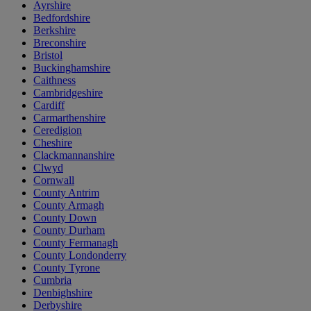
Ayrshire
Bedfordshire
Berkshire
Breconshire
Bristol
Buckinghamshire
Caithness
Cambridgeshire
Cardiff
Carmarthenshire
Ceredigion
Cheshire
Clackmannanshire
Clwyd
Cornwall
County Antrim
County Armagh
County Down
County Durham
County Fermanagh
County Londonderry
County Tyrone
Cumbria
Denbighshire
Derbyshire