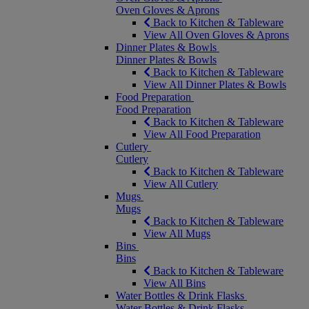
Oven Gloves & Aprons
Back to Kitchen & Tableware
View All Oven Gloves & Aprons
Dinner Plates & Bowls
Dinner Plates & Bowls
Back to Kitchen & Tableware
View All Dinner Plates & Bowls
Food Preparation
Food Preparation
Back to Kitchen & Tableware
View All Food Preparation
Cutlery
Cutlery
Back to Kitchen & Tableware
View All Cutlery
Mugs
Mugs
Back to Kitchen & Tableware
View All Mugs
Bins
Bins
Back to Kitchen & Tableware
View All Bins
Water Bottles & Drink Flasks
Water Bottles & Drink Flasks