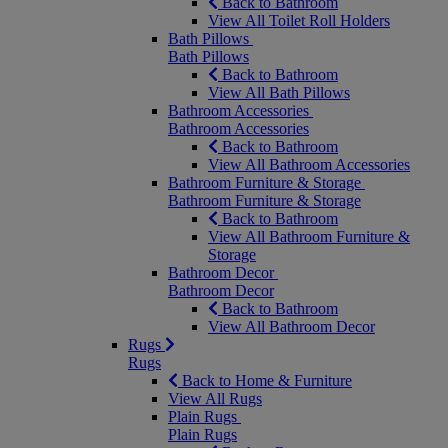
Back to Bathroom
View All Toilet Roll Holders
Bath Pillows
Bath Pillows
Back to Bathroom
View All Bath Pillows
Bathroom Accessories
Bathroom Accessories
Back to Bathroom
View All Bathroom Accessories
Bathroom Furniture & Storage
Bathroom Furniture & Storage
Back to Bathroom
View All Bathroom Furniture &
Storage
Bathroom Decor
Bathroom Decor
Back to Bathroom
View All Bathroom Decor
Rugs
Rugs
Back to Home & Furniture
View All Rugs
Plain Rugs
Plain Rugs