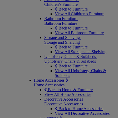
Children’s Furniture
Back to Furniture
View All Children’s Furniture
Bathroom Furniture
Bathroom Furniture
Back to Furniture
View All Bathroom Furniture
Storage and Shelving
Storage and Shelving
Back to Furniture
View All Storage and Shelving
Upholstery, Chairs & Sofabeds
Upholstery, Chairs & Sofabeds
Back to Furniture
View All Upholstery, Chairs &
Sofabeds
Home Accessories
Home Accessories
Back to Home & Furniture
View All Home Accessories
Decorative Accessories
Decorative Accessories
Back to Home Accessories
View All Decorative Accessories