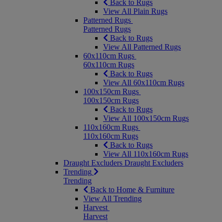
Back to Rugs
View All Plain Rugs
Patterned Rugs
Patterned Rugs
Back to Rugs
View All Patterned Rugs
60x110cm Rugs
60x110cm Rugs
Back to Rugs
View All 60x110cm Rugs
100x150cm Rugs
100x150cm Rugs
Back to Rugs
View All 100x150cm Rugs
110x160cm Rugs
110x160cm Rugs
Back to Rugs
View All 110x160cm Rugs
Draught Excluders
Draught Excluders
Trending
Trending
Back to Home & Furniture
View All Trending
Harvest
Harvest