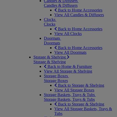
Candles & Diffusers
Candles & Diffusers
Back to Home Accessories
View All Candles & Diffusers
Clocks
Clocks
Back to Home Accessories
View All Clocks
Doormats
Doormats
Back to Home Accessories
View All Doormats
Storage & Shelving
Storage & Shelving
Back to Home & Furniture
View All Storage & Shelving
Storage Boxes
Storage Boxes
Back to Storage & Shelving
View All Storage Boxes
Storage Baskets, Trays & Tubs
Storage Baskets, Trays & Tubs
Back to Storage & Shelving
View All Storage Baskets, Trays &
Tubs