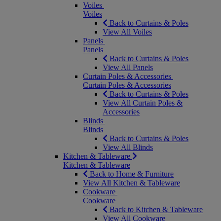
Voiles
Voiles
Back to Curtains & Poles
View All Voiles
Panels
Panels
Back to Curtains & Poles
View All Panels
Curtain Poles & Accessories
Curtain Poles & Accessories
Back to Curtains & Poles
View All Curtain Poles &
Accessories
Blinds
Blinds
Back to Curtains & Poles
View All Blinds
Kitchen & Tableware
Kitchen & Tableware
Back to Home & Furniture
View All Kitchen & Tableware
Cookware
Cookware
Back to Kitchen & Tableware
View All Cookware