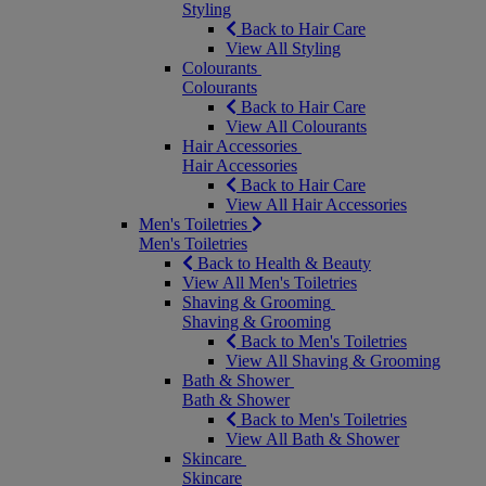
Styling
Back to Hair Care
View All Styling
Colourants
Colourants
Back to Hair Care
View All Colourants
Hair Accessories
Hair Accessories
Back to Hair Care
View All Hair Accessories
Men's Toiletries
Men's Toiletries
Back to Health & Beauty
View All Men's Toiletries
Shaving & Grooming
Shaving & Grooming
Back to Men's Toiletries
View All Shaving & Grooming
Bath & Shower
Bath & Shower
Back to Men's Toiletries
View All Bath & Shower
Skincare
Skincare