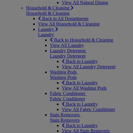
View All Natural Dining
Household & Cleaning
Household & Cleaning
Back to All Departments
View All Household & Cleaning
Laundry
Laundry
Back to Household & Cleaning
View All Laundry
Laundry Detergent
Laundry Detergent
Back to Laundry
View All Laundry Detergent
Washing Pods
Washing Pods
Back to Laundry
View All Washing Pods
Fabric Conditioner
Fabric Conditioner
Back to Laundry
View All Fabric Conditioner
Stain Removers
Stain Removers
Back to Laundry
View All Stain Removers