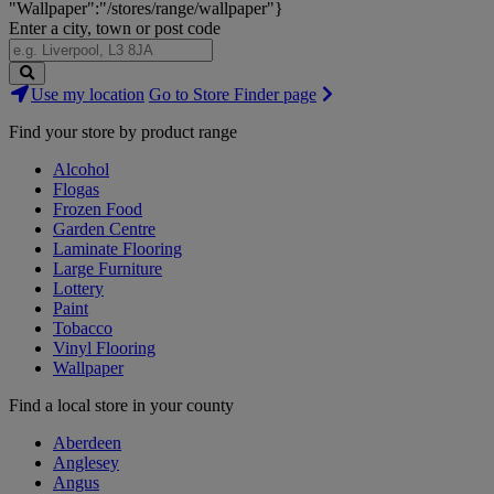
"Wallpaper":"/stores/range/wallpaper"}
Enter a city, town or post code
Search
Use my location
Go to Store Finder page
Stores
Find your store by product range
Alcohol
Flogas
Frozen Food
Garden Centre
Laminate Flooring
Large Furniture
Lottery
Paint
Tobacco
Vinyl Flooring
Wallpaper
Find a local store in your county
Aberdeen
Anglesey
Angus