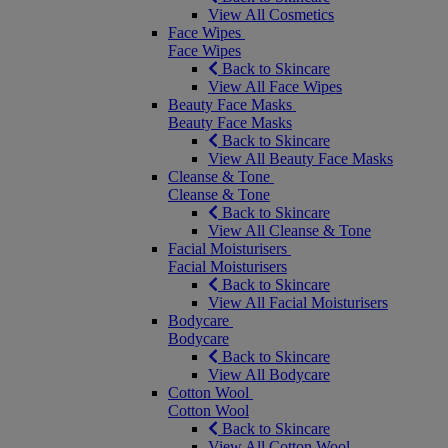
View All Cosmetics
Face Wipes
Face Wipes
Back to Skincare
View All Face Wipes
Beauty Face Masks
Beauty Face Masks
Back to Skincare
View All Beauty Face Masks
Cleanse & Tone
Cleanse & Tone
Back to Skincare
View All Cleanse & Tone
Facial Moisturisers
Facial Moisturisers
Back to Skincare
View All Facial Moisturisers
Bodycare
Bodycare
Back to Skincare
View All Bodycare
Cotton Wool
Cotton Wool
Back to Skincare
View All Cotton Wool