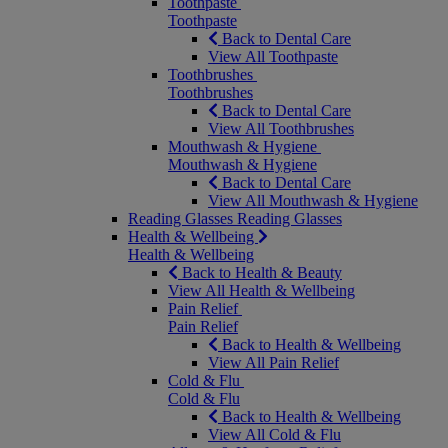
Toothpaste
Toothpaste
Back to Dental Care
View All Toothpaste
Toothbrushes
Toothbrushes
Back to Dental Care
View All Toothbrushes
Mouthwash & Hygiene
Mouthwash & Hygiene
Back to Dental Care
View All Mouthwash & Hygiene
Reading Glasses
Reading Glasses
Health & Wellbeing
Health & Wellbeing
Back to Health & Beauty
View All Health & Wellbeing
Pain Relief
Pain Relief
Back to Health & Wellbeing
View All Pain Relief
Cold & Flu
Cold & Flu
Back to Health & Wellbeing
View All Cold & Flu