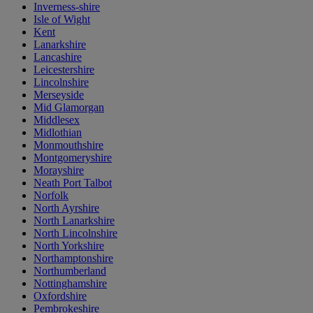
Inverness-shire
Isle of Wight
Kent
Lanarkshire
Lancashire
Leicestershire
Lincolnshire
Merseyside
Mid Glamorgan
Middlesex
Midlothian
Monmouthshire
Montgomeryshire
Morayshire
Neath Port Talbot
Norfolk
North Ayrshire
North Lanarkshire
North Lincolnshire
North Yorkshire
Northamptonshire
Northumberland
Nottinghamshire
Oxfordshire
Pembrokeshire