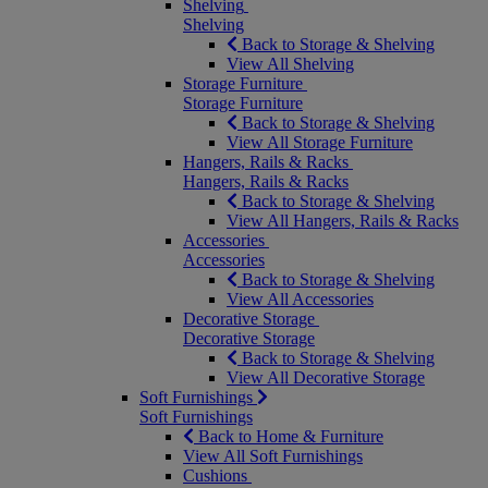
Shelving
Shelving
Back to Storage & Shelving
View All Shelving
Storage Furniture
Storage Furniture
Back to Storage & Shelving
View All Storage Furniture
Hangers, Rails & Racks
Hangers, Rails & Racks
Back to Storage & Shelving
View All Hangers, Rails & Racks
Accessories
Accessories
Back to Storage & Shelving
View All Accessories
Decorative Storage
Decorative Storage
Back to Storage & Shelving
View All Decorative Storage
Soft Furnishings
Soft Furnishings
Back to Home & Furniture
View All Soft Furnishings
Cushions