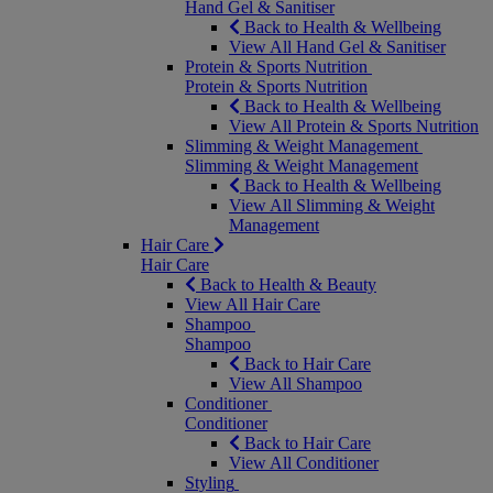
Hand Gel & Sanitiser
Back to Health & Wellbeing
View All Hand Gel & Sanitiser
Protein & Sports Nutrition
Protein & Sports Nutrition
Back to Health & Wellbeing
View All Protein & Sports Nutrition
Slimming & Weight Management
Slimming & Weight Management
Back to Health & Wellbeing
View All Slimming & Weight
Management
Hair Care
Hair Care
Back to Health & Beauty
View All Hair Care
Shampoo
Shampoo
Back to Hair Care
View All Shampoo
Conditioner
Conditioner
Back to Hair Care
View All Conditioner
Styling