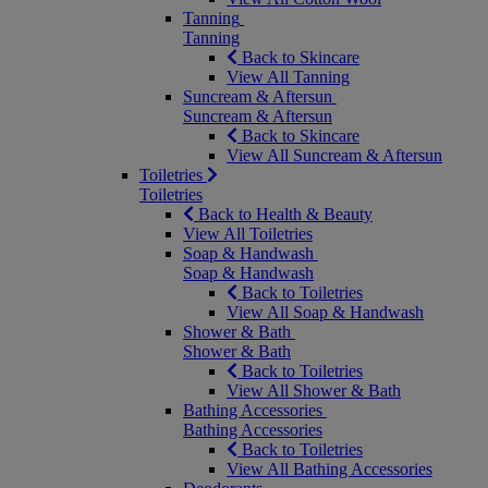
Tanning
Tanning
Back to Skincare
View All Tanning
Suncream & Aftersun
Suncream & Aftersun
Back to Skincare
View All Suncream & Aftersun
Toiletries
Toiletries
Back to Health & Beauty
View All Toiletries
Soap & Handwash
Soap & Handwash
Back to Toiletries
View All Soap & Handwash
Shower & Bath
Shower & Bath
Back to Toiletries
View All Shower & Bath
Bathing Accessories
Bathing Accessories
Back to Toiletries
View All Bathing Accessories