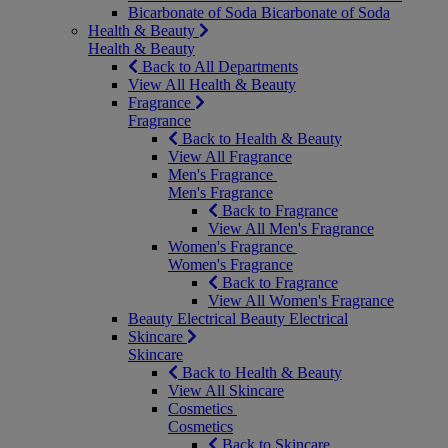
Bicarbonate of Soda
Bicarbonate of Soda
Health & Beauty
Health & Beauty
Back to All Departments
View All Health & Beauty
Fragrance
Fragrance
Back to Health & Beauty
View All Fragrance
Men's Fragrance
Men's Fragrance
Back to Fragrance
View All Men's Fragrance
Women's Fragrance
Women's Fragrance
Back to Fragrance
View All Women's Fragrance
Beauty Electrical
Beauty Electrical
Skincare
Skincare
Back to Health & Beauty
View All Skincare
Cosmetics
Cosmetics
Back to Skincare