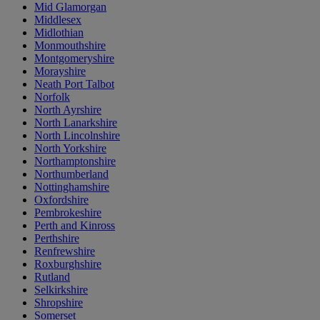
Mid Glamorgan
Middlesex
Midlothian
Monmouthshire
Montgomeryshire
Morayshire
Neath Port Talbot
Norfolk
North Ayrshire
North Lanarkshire
North Lincolnshire
North Yorkshire
Northamptonshire
Northumberland
Nottinghamshire
Oxfordshire
Pembrokeshire
Perth and Kinross
Perthshire
Renfrewshire
Roxburghshire
Rutland
Selkirkshire
Shropshire
Somerset