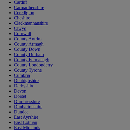
Cardiff
Carmarthenshire
Ceredigion
Cheshire
Clackmannanshire
Clwyd
Cornwall
County Antrim
County Armagh
County Down
County Durham
County Fermanagh
County Londonderry
County Tyrone
Cumbria
Denbighshire
Derbyshire
Devon
Dorset
Dumfriesshire
Dunbartonshire
Dundee
East Ayrshire
East Lothian
East Midlands