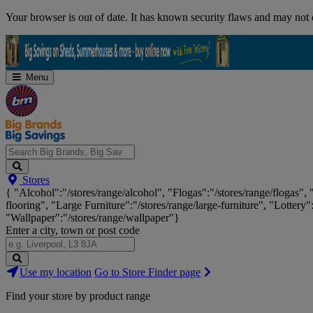
Skip
Your browser is out of date. It has known security flaws and may not d
Navigation
Menu
Search
Stores
Big
{ "Alcohol":"/stores/range/alcohol", "Flogas":"/stores/range/flogas",
Brands,
flooring", "Large Furniture":"/stores/range/large-furniture", "Lottery"
Big
"Wallpaper":"/stores/range/wallpaper"}
Savings...
Enter a city, town or post code
Search
Use my location
Go to Store Finder page
Stores
Find your store by product range