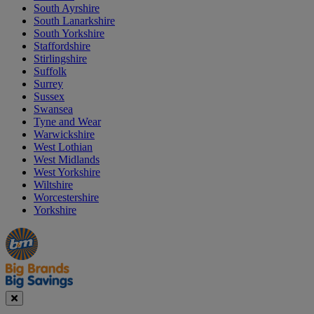
South Ayrshire
South Lanarkshire
South Yorkshire
Staffordshire
Stirlingshire
Suffolk
Surrey
Sussex
Swansea
Tyne and Wear
Warwickshire
West Lothian
West Midlands
West Yorkshire
Wiltshire
Worcestershire
Yorkshire
Manager's
Occasions
Offers
Special
&
Seasonal
Close