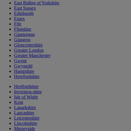
East Riding of Yorkshire
East Sussex
Edinburgh
Essex
Fife
Flintshire
Glamorgan
Glasgow
Gloucestershire
Greater London
Greater Manchester
Gwent
Gwynedd
Hampshire
Herefordshire
Hertfordshire
Inverness-shire
Isle of Wight
Kent
Lanarkshire
Lancashire
Leicestershire
Lincolnshire
Merseyside