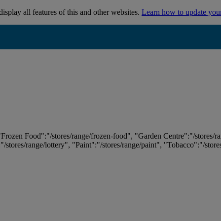
isplay all features of this and other websites.
Learn how to update you
 "Frozen Food":"/stores/range/frozen-food", "Garden Centre":"/stores/r
:"/stores/range/lottery", "Paint":"/stores/range/paint", "Tobacco":"/stor