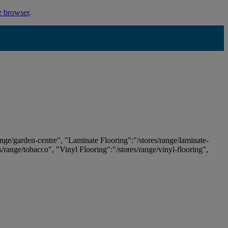
r browser
.
ange/garden-centre", "Laminate Flooring":"/stores/range/laminate-
es/range/tobacco", "Vinyl Flooring":"/stores/range/vinyl-flooring",