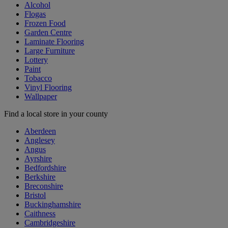
Alcohol
Flogas
Frozen Food
Garden Centre
Laminate Flooring
Large Furniture
Lottery
Paint
Tobacco
Vinyl Flooring
Wallpaper
Find a local store in your county
Aberdeen
Anglesey
Angus
Ayrshire
Bedfordshire
Berkshire
Breconshire
Bristol
Buckinghamshire
Caithness
Cambridgeshire