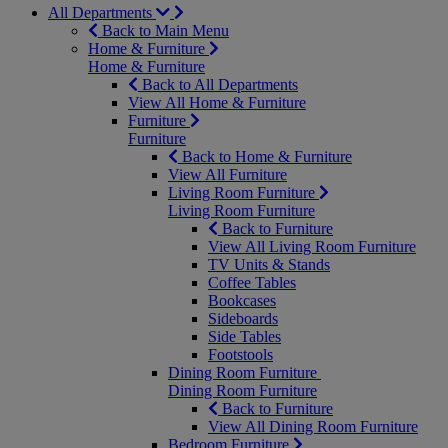
All Departments
Back to Main Menu
Home & Furniture
Home & Furniture
Back to All Departments
View All Home & Furniture
Furniture
Furniture
Back to Home & Furniture
View All Furniture
Living Room Furniture
Living Room Furniture
Back to Furniture
View All Living Room Furniture
TV Units & Stands
Coffee Tables
Bookcases
Sideboards
Side Tables
Footstools
Dining Room Furniture
Dining Room Furniture
Back to Furniture
View All Dining Room Furniture
Bedroom Furniture