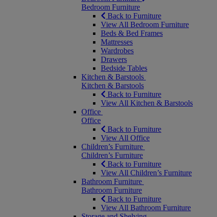
Bedroom Furniture
Back to Furniture
View All Bedroom Furniture
Beds & Bed Frames
Mattresses
Wardrobes
Drawers
Bedside Tables
Kitchen & Barstools
Kitchen & Barstools
Back to Furniture
View All Kitchen & Barstools
Office
Office
Back to Furniture
View All Office
Children’s Furniture
Children’s Furniture
Back to Furniture
View All Children’s Furniture
Bathroom Furniture
Bathroom Furniture
Back to Furniture
View All Bathroom Furniture
Storage and Shelving