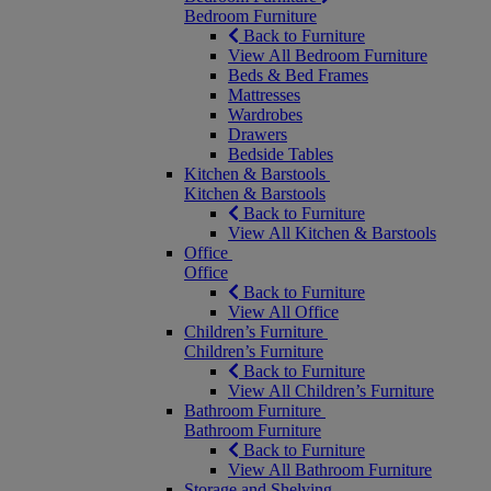
Bedroom Furniture
Back to Furniture
View All Bedroom Furniture
Beds & Bed Frames
Mattresses
Wardrobes
Drawers
Bedside Tables
Kitchen & Barstools
Kitchen & Barstools
Back to Furniture
View All Kitchen & Barstools
Office
Office
Back to Furniture
View All Office
Children’s Furniture
Children’s Furniture
Back to Furniture
View All Children’s Furniture
Bathroom Furniture
Bathroom Furniture
Back to Furniture
View All Bathroom Furniture
Storage and Shelving