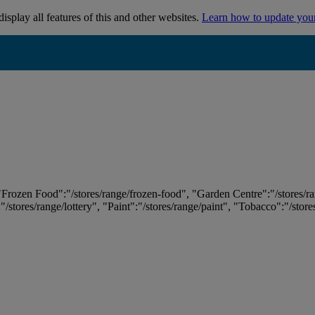
isplay all features of this and other websites.
Learn how to update you
 "Frozen Food":"/stores/range/frozen-food", "Garden Centre":"/stores/r
:"/stores/range/lottery", "Paint":"/stores/range/paint", "Tobacco":"/stor