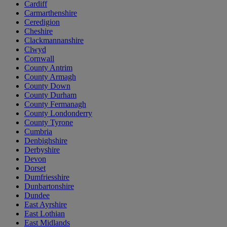
Cardiff
Carmarthenshire
Ceredigion
Cheshire
Clackmannanshire
Clwyd
Cornwall
County Antrim
County Armagh
County Down
County Durham
County Fermanagh
County Londonderry
County Tyrone
Cumbria
Denbighshire
Derbyshire
Devon
Dorset
Dumfriesshire
Dunbartonshire
Dundee
East Ayrshire
East Lothian
East Midlands