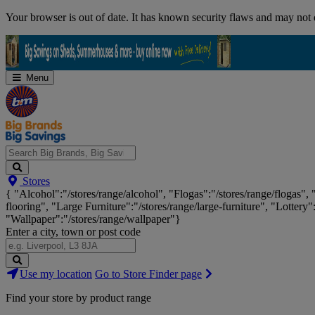
Skip
Your browser is out of date. It has known security flaws and may not d
Navigation
Menu
Search
Stores
Big
{ "Alcohol":"/stores/range/alcohol", "Flogas":"/stores/range/flogas",
Brands,
flooring", "Large Furniture":"/stores/range/large-furniture", "Lottery"
Big
"Wallpaper":"/stores/range/wallpaper"}
Savings...
Enter a city, town or post code
Search
Use my location
Go to Store Finder page
Stores
Find your store by product range