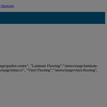
r browser
.
ange/garden-centre", "Laminate Flooring":"/stores/range/laminate-
es/range/tobacco", "Vinyl Flooring":"/stores/range/vinyl-flooring",