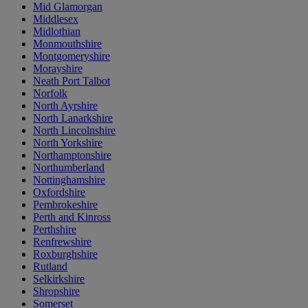
Mid Glamorgan
Middlesex
Midlothian
Monmouthshire
Montgomeryshire
Morayshire
Neath Port Talbot
Norfolk
North Ayrshire
North Lanarkshire
North Lincolnshire
North Yorkshire
Northamptonshire
Northumberland
Nottinghamshire
Oxfordshire
Pembrokeshire
Perth and Kinross
Perthshire
Renfrewshire
Roxburghshire
Rutland
Selkirkshire
Shropshire
Somerset