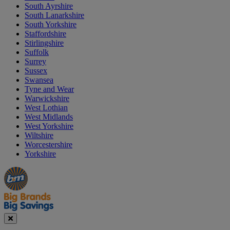
South Ayrshire
South Lanarkshire
South Yorkshire
Staffordshire
Stirlingshire
Suffolk
Surrey
Sussex
Swansea
Tyne and Wear
Warwickshire
West Lothian
West Midlands
West Yorkshire
Wiltshire
Worcestershire
Yorkshire
Manager's
Occasions
Offers
Special
&
Seasonal
Close