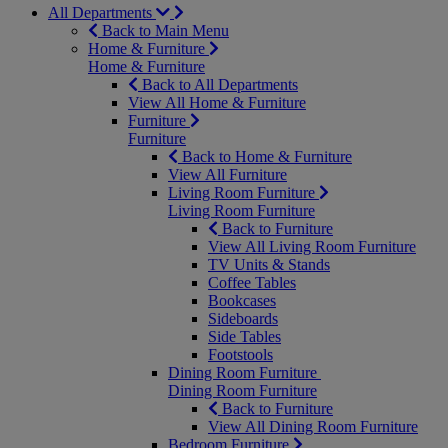
All Departments
Back to Main Menu
Home & Furniture
Home & Furniture
Back to All Departments
View All Home & Furniture
Furniture
Furniture
Back to Home & Furniture
View All Furniture
Living Room Furniture
Living Room Furniture
Back to Furniture
View All Living Room Furniture
TV Units & Stands
Coffee Tables
Bookcases
Sideboards
Side Tables
Footstools
Dining Room Furniture
Dining Room Furniture
Back to Furniture
View All Dining Room Furniture
Bedroom Furniture