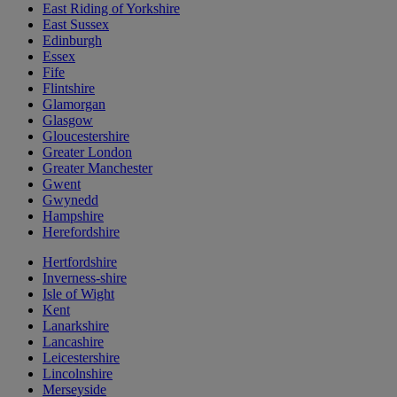
East Riding of Yorkshire
East Sussex
Edinburgh
Essex
Fife
Flintshire
Glamorgan
Glasgow
Gloucestershire
Greater London
Greater Manchester
Gwent
Gwynedd
Hampshire
Herefordshire
Hertfordshire
Inverness-shire
Isle of Wight
Kent
Lanarkshire
Lancashire
Leicestershire
Lincolnshire
Merseyside