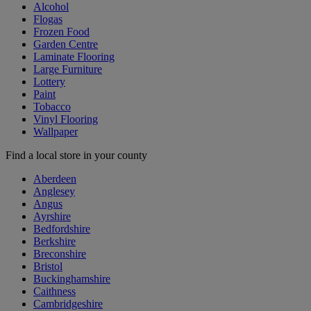
Alcohol
Flogas
Frozen Food
Garden Centre
Laminate Flooring
Large Furniture
Lottery
Paint
Tobacco
Vinyl Flooring
Wallpaper
Find a local store in your county
Aberdeen
Anglesey
Angus
Ayrshire
Bedfordshire
Berkshire
Breconshire
Bristol
Buckinghamshire
Caithness
Cambridgeshire