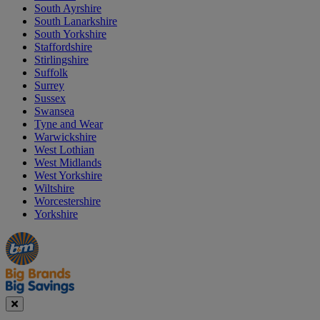
South Ayrshire
South Lanarkshire
South Yorkshire
Staffordshire
Stirlingshire
Suffolk
Surrey
Sussex
Swansea
Tyne and Wear
Warwickshire
West Lothian
West Midlands
West Yorkshire
Wiltshire
Worcestershire
Yorkshire
Manager's
Occasions
Offers
Special
&
Seasonal
Close