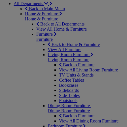
All Departments
Back to Main Menu
Home & Furniture
Home & Furniture
Back to All Departments
View All Home & Furniture
Furniture
Furniture
Back to Home & Furniture
View All Furniture
Living Room Furniture
Living Room Furniture
Back to Furniture
View All Living Room Furniture
TV Units & Stands
Coffee Tables
Bookcases
Sideboards
Side Tables
Footstools
Dining Room Furniture
Dining Room Furniture
Back to Furniture
View All Dining Room Furniture
Bedroom Furniture