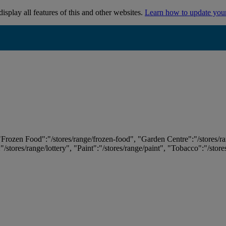
isplay all features of this and other websites.
Learn how to update you
 "Frozen Food":"/stores/range/frozen-food", "Garden Centre":"/stores/r
:"/stores/range/lottery", "Paint":"/stores/range/paint", "Tobacco":"/stor