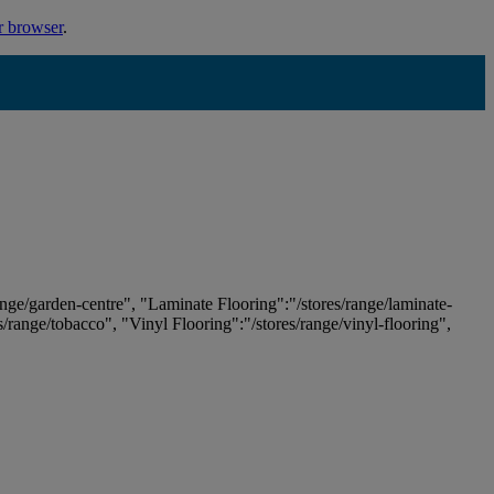
r browser
.
ange/garden-centre", "Laminate Flooring":"/stores/range/laminate-
es/range/tobacco", "Vinyl Flooring":"/stores/range/vinyl-flooring",