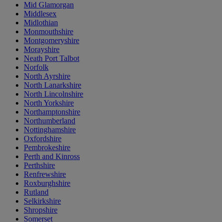
Mid Glamorgan
Middlesex
Midlothian
Monmouthshire
Montgomeryshire
Morayshire
Neath Port Talbot
Norfolk
North Ayrshire
North Lanarkshire
North Lincolnshire
North Yorkshire
Northamptonshire
Northumberland
Nottinghamshire
Oxfordshire
Pembrokeshire
Perth and Kinross
Perthshire
Renfrewshire
Roxburghshire
Rutland
Selkirkshire
Shropshire
Somerset