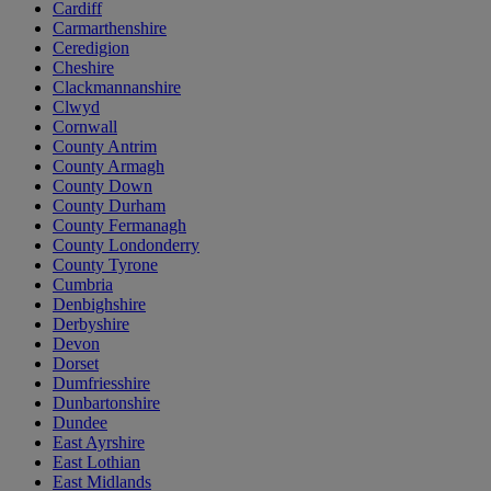
Cardiff
Carmarthenshire
Ceredigion
Cheshire
Clackmannanshire
Clwyd
Cornwall
County Antrim
County Armagh
County Down
County Durham
County Fermanagh
County Londonderry
County Tyrone
Cumbria
Denbighshire
Derbyshire
Devon
Dorset
Dumfriesshire
Dunbartonshire
Dundee
East Ayrshire
East Lothian
East Midlands