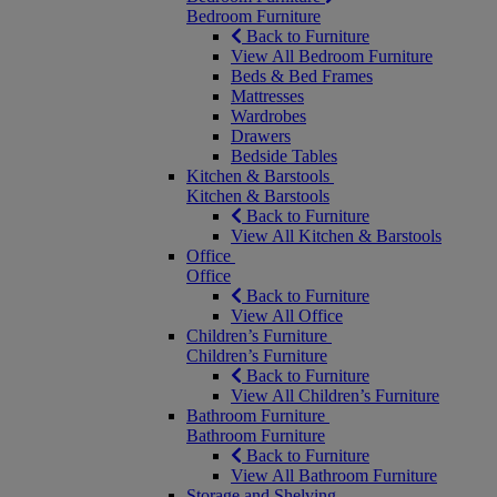
Bedroom Furniture
Back to Furniture
View All Bedroom Furniture
Beds & Bed Frames
Mattresses
Wardrobes
Drawers
Bedside Tables
Kitchen & Barstools
Kitchen & Barstools
Back to Furniture
View All Kitchen & Barstools
Office
Office
Back to Furniture
View All Office
Children’s Furniture
Children’s Furniture
Back to Furniture
View All Children’s Furniture
Bathroom Furniture
Bathroom Furniture
Back to Furniture
View All Bathroom Furniture
Storage and Shelving