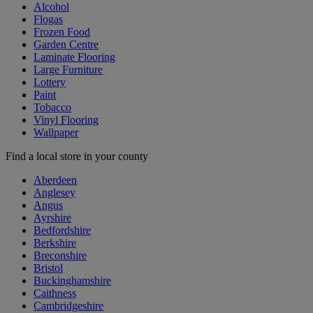
Alcohol
Flogas
Frozen Food
Garden Centre
Laminate Flooring
Large Furniture
Lottery
Paint
Tobacco
Vinyl Flooring
Wallpaper
Find a local store in your county
Aberdeen
Anglesey
Angus
Ayrshire
Bedfordshire
Berkshire
Breconshire
Bristol
Buckinghamshire
Caithness
Cambridgeshire