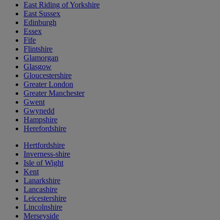
East Riding of Yorkshire
East Sussex
Edinburgh
Essex
Fife
Flintshire
Glamorgan
Glasgow
Gloucestershire
Greater London
Greater Manchester
Gwent
Gwynedd
Hampshire
Herefordshire
Hertfordshire
Inverness-shire
Isle of Wight
Kent
Lanarkshire
Lancashire
Leicestershire
Lincolnshire
Merseyside