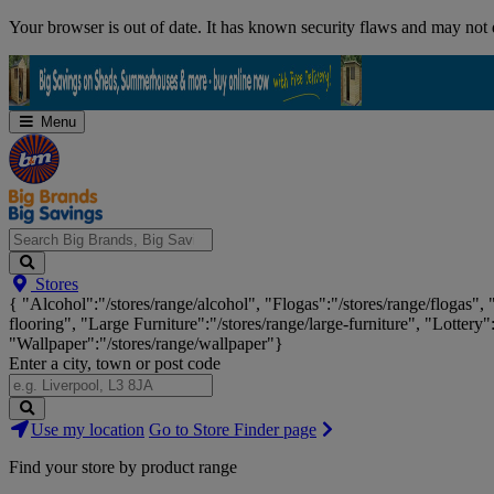
Skip
Your browser is out of date. It has known security flaws and may not d
Navigation
Menu
Search
Stores
Big
{ "Alcohol":"/stores/range/alcohol", "Flogas":"/stores/range/flogas",
Brands,
flooring", "Large Furniture":"/stores/range/large-furniture", "Lottery"
Big
"Wallpaper":"/stores/range/wallpaper"}
Savings...
Enter a city, town or post code
Search
Use my location
Go to Store Finder page
Stores
Find your store by product range