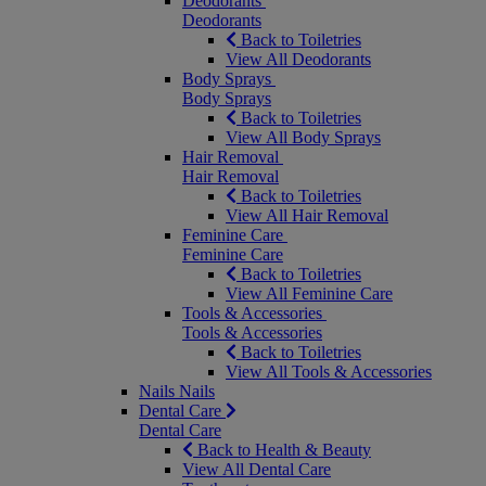
Deodorants
Deodorants
Back to Toiletries
View All Deodorants
Body Sprays
Body Sprays
Back to Toiletries
View All Body Sprays
Hair Removal
Hair Removal
Back to Toiletries
View All Hair Removal
Feminine Care
Feminine Care
Back to Toiletries
View All Feminine Care
Tools & Accessories
Tools & Accessories
Back to Toiletries
View All Tools & Accessories
Nails
Nails
Dental Care
Dental Care
Back to Health & Beauty
View All Dental Care