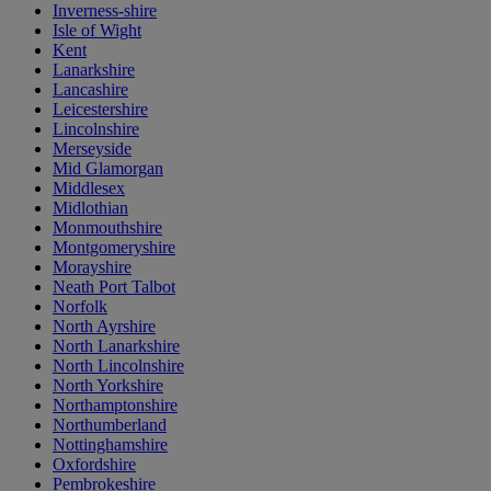
Inverness-shire
Isle of Wight
Kent
Lanarkshire
Lancashire
Leicestershire
Lincolnshire
Merseyside
Mid Glamorgan
Middlesex
Midlothian
Monmouthshire
Montgomeryshire
Morayshire
Neath Port Talbot
Norfolk
North Ayrshire
North Lanarkshire
North Lincolnshire
North Yorkshire
Northamptonshire
Northumberland
Nottinghamshire
Oxfordshire
Pembrokeshire