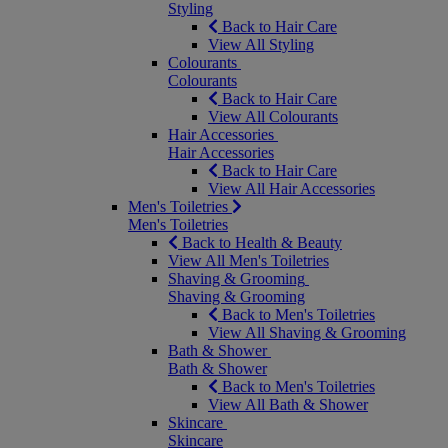
Styling
Back to Hair Care
View All Styling
Colourants
Colourants
Back to Hair Care
View All Colourants
Hair Accessories
Hair Accessories
Back to Hair Care
View All Hair Accessories
Men's Toiletries
Men's Toiletries
Back to Health & Beauty
View All Men's Toiletries
Shaving & Grooming
Shaving & Grooming
Back to Men's Toiletries
View All Shaving & Grooming
Bath & Shower
Bath & Shower
Back to Men's Toiletries
View All Bath & Shower
Skincare
Skincare