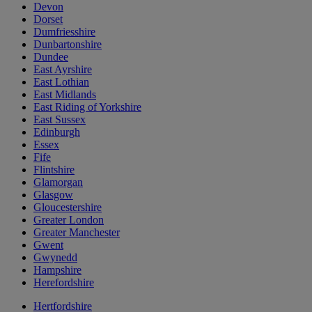
Devon
Dorset
Dumfriesshire
Dunbartonshire
Dundee
East Ayrshire
East Lothian
East Midlands
East Riding of Yorkshire
East Sussex
Edinburgh
Essex
Fife
Flintshire
Glamorgan
Glasgow
Gloucestershire
Greater London
Greater Manchester
Gwent
Gwynedd
Hampshire
Herefordshire
Hertfordshire