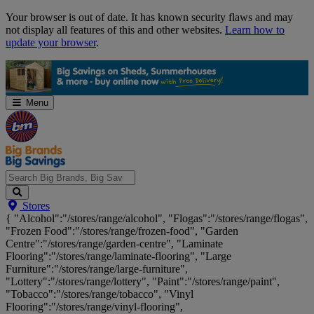
Skip
Your browser is out of date. It has known security flaws and may
Navigation
not display all features of this and other websites.
Learn how to
update your browser
.
Menu
Search
Stores
Big
{ "Alcohol":"/stores/range/alcohol", "Flogas":"/stores/range/flogas",
Brands,
"Frozen Food":"/stores/range/frozen-food", "Garden
Big
Centre":"/stores/range/garden-centre", "Laminate
Savings...
Flooring":"/stores/range/laminate-flooring", "Large
Furniture":"/stores/range/large-furniture",
"Lottery":"/stores/range/lottery", "Paint":"/stores/range/paint",
"Tobacco":"/stores/range/tobacco", "Vinyl
Flooring":"/stores/range/vinyl-flooring",