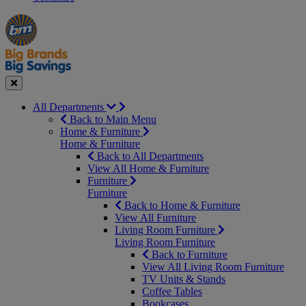
Manager's
Occasions
Offers
Special
&
Seasonal
Close
All Departments
Back to Main Menu
Home & Furniture
Home & Furniture
Back to All Departments
View All Home & Furniture
Furniture
Furniture
Back to Home & Furniture
View All Furniture
Living Room Furniture
Living Room Furniture
Back to Furniture
View All Living Room Furniture
TV Units & Stands
Coffee Tables
Bookcases