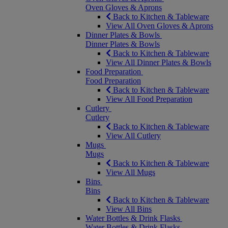
Oven Gloves & Aprons
Back to Kitchen & Tableware
View All Oven Gloves & Aprons
Dinner Plates & Bowls
Dinner Plates & Bowls
Back to Kitchen & Tableware
View All Dinner Plates & Bowls
Food Preparation
Food Preparation
Back to Kitchen & Tableware
View All Food Preparation
Cutlery
Cutlery
Back to Kitchen & Tableware
View All Cutlery
Mugs
Mugs
Back to Kitchen & Tableware
View All Mugs
Bins
Bins
Back to Kitchen & Tableware
View All Bins
Water Bottles & Drink Flasks
Water Bottles & Drink Flasks