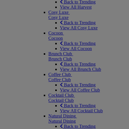
Back to Trending
View All Harvest
Cosy Luxe
Cosy Luxe
Back to Trending
View All Cosy Luxe
Cocoon
Cocoon
Back to Trending
View All Cocoon
Brunch Club
Brunch Club
Back to Trending
View All Brunch Club
Coffee Club
Coffee Club
Back to Trending
View All Coffee Club
Cocktail Club
Cocktail Club
Back to Trending
View All Cocktail Club
Natural Dining
Natural Dining
Back to Trending