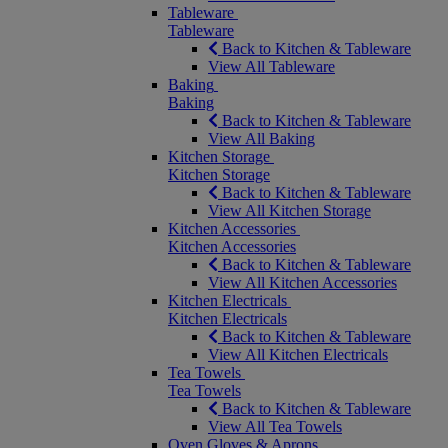
Tableware
Tableware
Back to Kitchen & Tableware
View All Tableware
Baking
Baking
Back to Kitchen & Tableware
View All Baking
Kitchen Storage
Kitchen Storage
Back to Kitchen & Tableware
View All Kitchen Storage
Kitchen Accessories
Kitchen Accessories
Back to Kitchen & Tableware
View All Kitchen Accessories
Kitchen Electricals
Kitchen Electricals
Back to Kitchen & Tableware
View All Kitchen Electricals
Tea Towels
Tea Towels
Back to Kitchen & Tableware
View All Tea Towels
Oven Gloves & Aprons