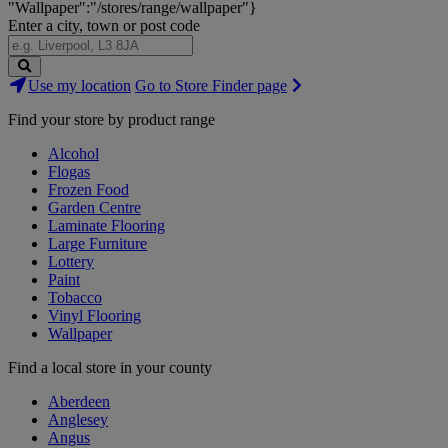
"Wallpaper":"/stores/range/wallpaper"}
Enter a city, town or post code
Search
Use my location
Go to Store Finder page
Stores
Find your store by product range
Alcohol
Flogas
Frozen Food
Garden Centre
Laminate Flooring
Large Furniture
Lottery
Paint
Tobacco
Vinyl Flooring
Wallpaper
Find a local store in your county
Aberdeen
Anglesey
Angus