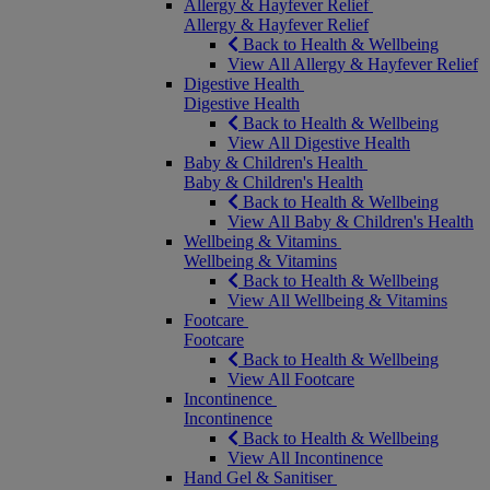
Allergy & Hayfever Relief
Allergy & Hayfever Relief
Back to Health & Wellbeing
View All Allergy & Hayfever Relief
Digestive Health
Digestive Health
Back to Health & Wellbeing
View All Digestive Health
Baby & Children's Health
Baby & Children's Health
Back to Health & Wellbeing
View All Baby & Children's Health
Wellbeing & Vitamins
Wellbeing & Vitamins
Back to Health & Wellbeing
View All Wellbeing & Vitamins
Footcare
Footcare
Back to Health & Wellbeing
View All Footcare
Incontinence
Incontinence
Back to Health & Wellbeing
View All Incontinence
Hand Gel & Sanitiser