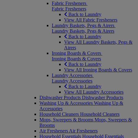
Fabric Fresheners
Fabric Fresheners
Back to Laundry
View All Fabric Fresheners
Laundry Baskets, Pegs & Airers
Laundry Baskets, Pegs & Airers
Back to Laundry
View All Laundry Baskets, Pegs &
Airers
Ironing Boards & Covers
Ironing Boards & Covers
Back to Laundry
View All Ironing Boards & Covers
Laundry Accessories
Laundry Accessories
Back to Laundry
View All Laundry Accessories
Dishwasher Products
Dishwasher Products
Washing Up & Accessories
Washing Up &
Accessories
Household Cleaners
Household Cleaners
Mops, Sweepers & Brooms
Mops, Sweepers &
Brooms
Air Fresheners
Air Fresheners
Household Essentials
Household Essentials