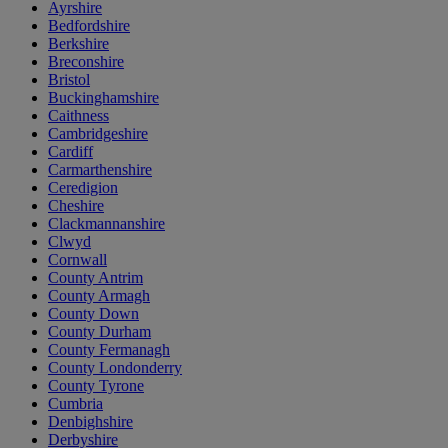
Ayrshire
Bedfordshire
Berkshire
Breconshire
Bristol
Buckinghamshire
Caithness
Cambridgeshire
Cardiff
Carmarthenshire
Ceredigion
Cheshire
Clackmannanshire
Clwyd
Cornwall
County Antrim
County Armagh
County Down
County Durham
County Fermanagh
County Londonderry
County Tyrone
Cumbria
Denbighshire
Derbyshire