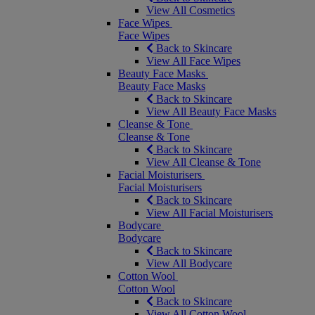
View All Cosmetics
Face Wipes
Face Wipes
Back to Skincare
View All Face Wipes
Beauty Face Masks
Beauty Face Masks
Back to Skincare
View All Beauty Face Masks
Cleanse & Tone
Cleanse & Tone
Back to Skincare
View All Cleanse & Tone
Facial Moisturisers
Facial Moisturisers
Back to Skincare
View All Facial Moisturisers
Bodycare
Bodycare
Back to Skincare
View All Bodycare
Cotton Wool
Cotton Wool
Back to Skincare
View All Cotton Wool