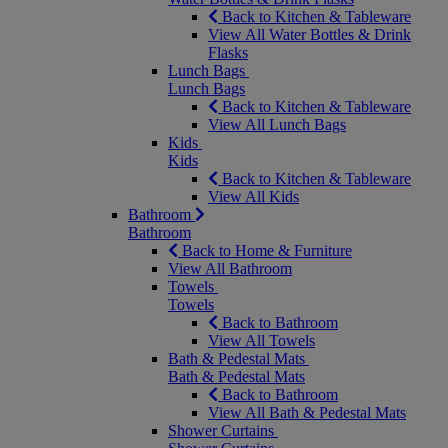
Back to Kitchen & Tableware
View All Water Bottles & Drink
Flasks
Lunch Bags
Lunch Bags
Back to Kitchen & Tableware
View All Lunch Bags
Kids
Kids
Back to Kitchen & Tableware
View All Kids
Bathroom
Bathroom
Back to Home & Furniture
View All Bathroom
Towels
Towels
Back to Bathroom
View All Towels
Bath & Pedestal Mats
Bath & Pedestal Mats
Back to Bathroom
View All Bath & Pedestal Mats
Shower Curtains