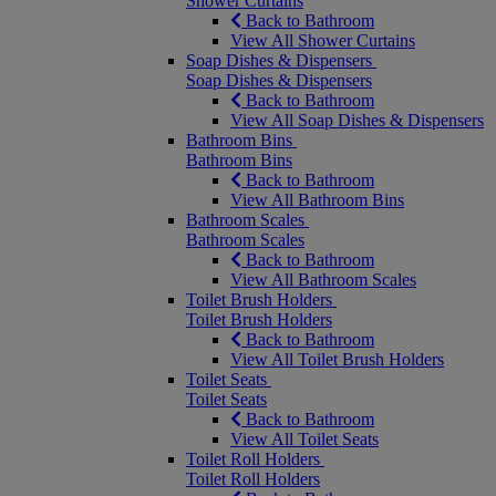
Shower Curtains
Back to Bathroom
View All Shower Curtains
Soap Dishes & Dispensers
Soap Dishes & Dispensers
Back to Bathroom
View All Soap Dishes & Dispensers
Bathroom Bins
Bathroom Bins
Back to Bathroom
View All Bathroom Bins
Bathroom Scales
Bathroom Scales
Back to Bathroom
View All Bathroom Scales
Toilet Brush Holders
Toilet Brush Holders
Back to Bathroom
View All Toilet Brush Holders
Toilet Seats
Toilet Seats
Back to Bathroom
View All Toilet Seats
Toilet Roll Holders
Toilet Roll Holders