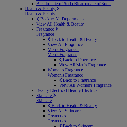
Bicarbonate of Soda
Bicarbonate of Soda
Health & Beauty
Health & Beauty
Back to All Departments
View All Health & Beauty
Fragrance
Fragrance
Back to Health & Beauty
View All Fragrance
Men's Fragrance
Men's Fragrance
Back to Fragrance
View All Men's Fragrance
Women's Fragrance
Women's Fragrance
Back to Fragrance
View All Women's Fragrance
Beauty Electrical
Beauty Electrical
Skincare
Skincare
Back to Health & Beauty
View All Skincare
Cosmetics
Cosmetics
Back to Skincare