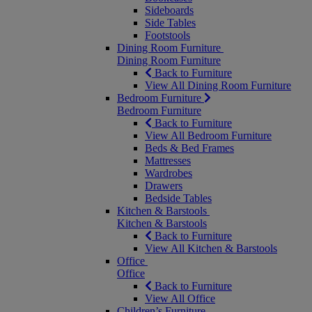
Sideboards
Side Tables
Footstools
Dining Room Furniture
Dining Room Furniture
Back to Furniture
View All Dining Room Furniture
Bedroom Furniture
Bedroom Furniture
Back to Furniture
View All Bedroom Furniture
Beds & Bed Frames
Mattresses
Wardrobes
Drawers
Bedside Tables
Kitchen & Barstools
Kitchen & Barstools
Back to Furniture
View All Kitchen & Barstools
Office
Office
Back to Furniture
View All Office
Children’s Furniture