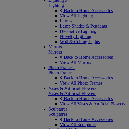
Lighting
Lighting
Back to Home Accessories
View All Lighting
Lamps
Lamp Shades & Pendants
Decorative Lighting
Novelty Lighting
Wall & Ceiling Lights
Mirrors
Mirrors
Back to Home Accessories
View All Mirrors
Photo Frames
Photo Frames
Back to Home Accessories
View All Photo Frames
Vases & Artificial Flowers
Vases & Artificial Flowers
Back to Home Accessories
View All Vases & Artificial Flowers
Sculptures
Sculptures
Back to Home Accessories
View All Sculptures