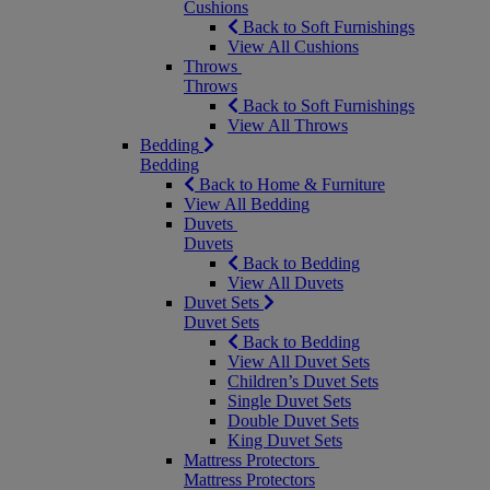
Cushions
Back to Soft Furnishings
View All Cushions
Throws
Throws
Back to Soft Furnishings
View All Throws
Bedding
Bedding
Back to Home & Furniture
View All Bedding
Duvets
Duvets
Back to Bedding
View All Duvets
Duvet Sets
Duvet Sets
Back to Bedding
View All Duvet Sets
Children’s Duvet Sets
Single Duvet Sets
Double Duvet Sets
King Duvet Sets
Mattress Protectors
Mattress Protectors