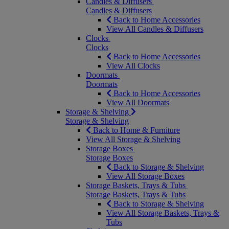
Candles & Diffusers
Candles & Diffusers
Back to Home Accessories
View All Candles & Diffusers
Clocks
Clocks
Back to Home Accessories
View All Clocks
Doormats
Doormats
Back to Home Accessories
View All Doormats
Storage & Shelving
Storage & Shelving
Back to Home & Furniture
View All Storage & Shelving
Storage Boxes
Storage Boxes
Back to Storage & Shelving
View All Storage Boxes
Storage Baskets, Trays & Tubs
Storage Baskets, Trays & Tubs
Back to Storage & Shelving
View All Storage Baskets, Trays &
Tubs