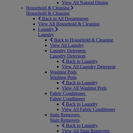
View All Natural Dining
Household & Cleaning
Household & Cleaning
Back to All Departments
View All Household & Cleaning
Laundry
Laundry
Back to Household & Cleaning
View All Laundry
Laundry Detergent
Laundry Detergent
Back to Laundry
View All Laundry Detergent
Washing Pods
Washing Pods
Back to Laundry
View All Washing Pods
Fabric Conditioner
Fabric Conditioner
Back to Laundry
View All Fabric Conditioner
Stain Removers
Stain Removers
Back to Laundry
View All Stain Removers