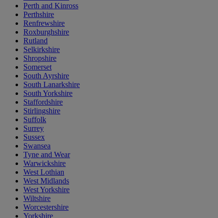
Perth and Kinross
Perthshire
Renfrewshire
Roxburghshire
Rutland
Selkirkshire
Shropshire
Somerset
South Ayrshire
South Lanarkshire
South Yorkshire
Staffordshire
Stirlingshire
Suffolk
Surrey
Sussex
Swansea
Tyne and Wear
Warwickshire
West Lothian
West Midlands
West Yorkshire
Wiltshire
Worcestershire
Yorkshire