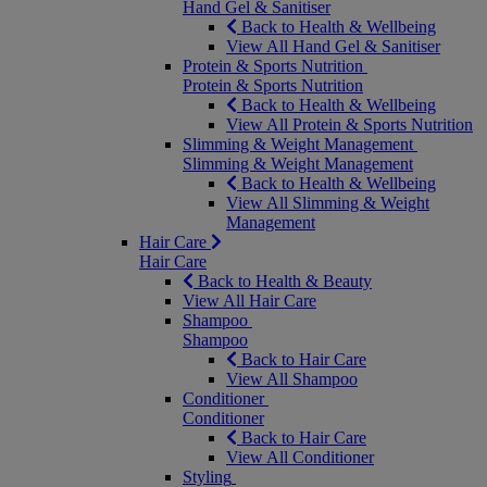
Hand Gel & Sanitiser
Back to Health & Wellbeing
View All Hand Gel & Sanitiser
Protein & Sports Nutrition
Protein & Sports Nutrition
Back to Health & Wellbeing
View All Protein & Sports Nutrition
Slimming & Weight Management
Slimming & Weight Management
Back to Health & Wellbeing
View All Slimming & Weight
Management
Hair Care
Hair Care
Back to Health & Beauty
View All Hair Care
Shampoo
Shampoo
Back to Hair Care
View All Shampoo
Conditioner
Conditioner
Back to Hair Care
View All Conditioner
Styling