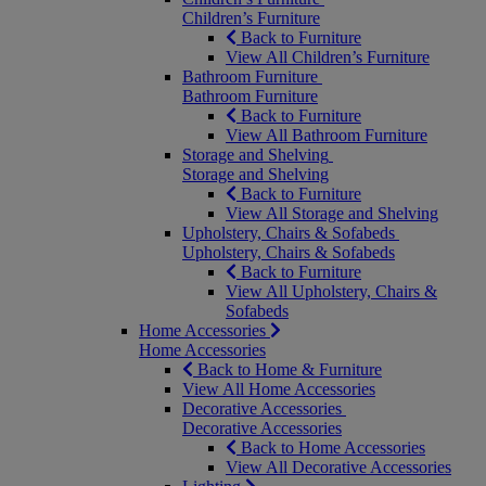
Children’s Furniture
Back to Furniture
View All Children’s Furniture
Bathroom Furniture
Bathroom Furniture
Back to Furniture
View All Bathroom Furniture
Storage and Shelving
Storage and Shelving
Back to Furniture
View All Storage and Shelving
Upholstery, Chairs & Sofabeds
Upholstery, Chairs & Sofabeds
Back to Furniture
View All Upholstery, Chairs &
Sofabeds
Home Accessories
Home Accessories
Back to Home & Furniture
View All Home Accessories
Decorative Accessories
Decorative Accessories
Back to Home Accessories
View All Decorative Accessories