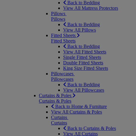
Back to Bedding
View All Mattress Protectors
Pillows
Pillows
Back to Bedding
View All Pillows
Fitted Sheets
Fitted Sheets
Back to Bedding
View All Fitted Sheets
Single Fitted Sheets
Double Fitted Sheets
King Size Fitted Sheets
Pillowcases
Pillowcases
Back to Bedding
View All Pillowcases
Curtains & Poles
Curtains & Poles
Back to Home & Furniture
View All Curtains & Poles
Curtains
Curtains
Back to Curtains & Poles
View All Curtains