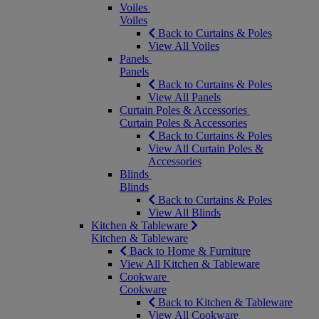
Voiles
Voiles
Back to Curtains & Poles
View All Voiles
Panels
Panels
Back to Curtains & Poles
View All Panels
Curtain Poles & Accessories
Curtain Poles & Accessories
Back to Curtains & Poles
View All Curtain Poles &
Accessories
Blinds
Blinds
Back to Curtains & Poles
View All Blinds
Kitchen & Tableware
Kitchen & Tableware
Back to Home & Furniture
View All Kitchen & Tableware
Cookware
Cookware
Back to Kitchen & Tableware
View All Cookware