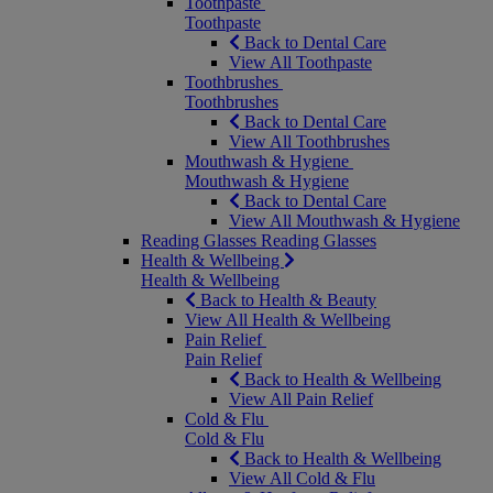
Toothpaste
Toothpaste
Back to Dental Care
View All Toothpaste
Toothbrushes
Toothbrushes
Back to Dental Care
View All Toothbrushes
Mouthwash & Hygiene
Mouthwash & Hygiene
Back to Dental Care
View All Mouthwash & Hygiene
Reading Glasses
Reading Glasses
Health & Wellbeing
Health & Wellbeing
Back to Health & Beauty
View All Health & Wellbeing
Pain Relief
Pain Relief
Back to Health & Wellbeing
View All Pain Relief
Cold & Flu
Cold & Flu
Back to Health & Wellbeing
View All Cold & Flu