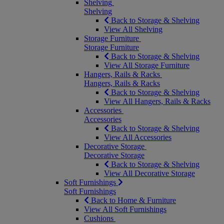
Shelving
Shelving
Back to Storage & Shelving
View All Shelving
Storage Furniture
Storage Furniture
Back to Storage & Shelving
View All Storage Furniture
Hangers, Rails & Racks
Hangers, Rails & Racks
Back to Storage & Shelving
View All Hangers, Rails & Racks
Accessories
Accessories
Back to Storage & Shelving
View All Accessories
Decorative Storage
Decorative Storage
Back to Storage & Shelving
View All Decorative Storage
Soft Furnishings
Soft Furnishings
Back to Home & Furniture
View All Soft Furnishings
Cushions