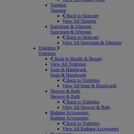
Tanning
Tanning
Back to Skincare
View All Tanning
Suncream & Aftersun
Suncream & Aftersun
Back to Skincare
View All Suncream & Aftersun
Toiletries
Toiletries
Back to Health & Beauty
View All Toiletries
Soap & Handwash
Soap & Handwash
Back to Toiletries
View All Soap & Handwash
Shower & Bath
Shower & Bath
Back to Toiletries
View All Shower & Bath
Bathing Accessories
Bathing Accessories
Back to Toiletries
View All Bathing Accessories