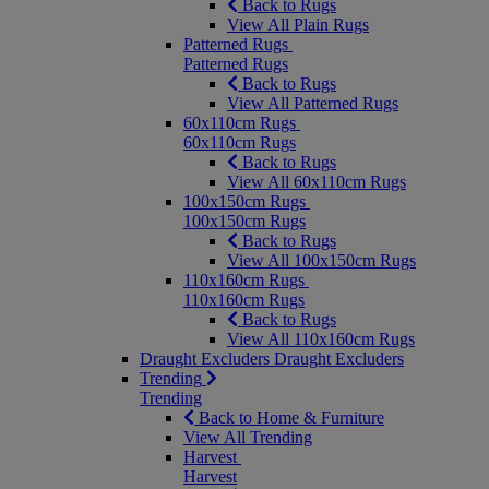
Back to Rugs
View All Plain Rugs
Patterned Rugs
Patterned Rugs
Back to Rugs
View All Patterned Rugs
60x110cm Rugs
60x110cm Rugs
Back to Rugs
View All 60x110cm Rugs
100x150cm Rugs
100x150cm Rugs
Back to Rugs
View All 100x150cm Rugs
110x160cm Rugs
110x160cm Rugs
Back to Rugs
View All 110x160cm Rugs
Draught Excluders
Draught Excluders
Trending
Trending
Back to Home & Furniture
View All Trending
Harvest
Harvest