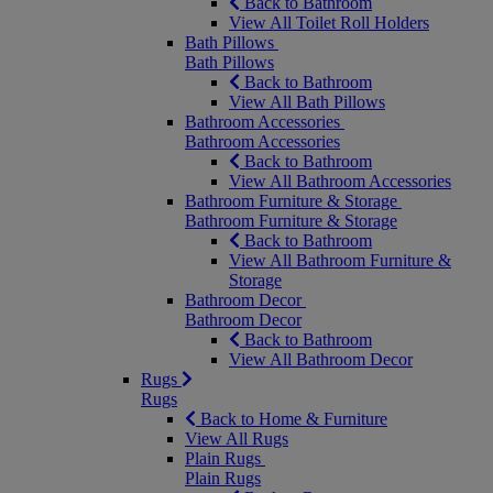
Back to Bathroom
View All Toilet Roll Holders
Bath Pillows
Bath Pillows
Back to Bathroom
View All Bath Pillows
Bathroom Accessories
Bathroom Accessories
Back to Bathroom
View All Bathroom Accessories
Bathroom Furniture & Storage
Bathroom Furniture & Storage
Back to Bathroom
View All Bathroom Furniture &
Storage
Bathroom Decor
Bathroom Decor
Back to Bathroom
View All Bathroom Decor
Rugs
Rugs
Back to Home & Furniture
View All Rugs
Plain Rugs
Plain Rugs