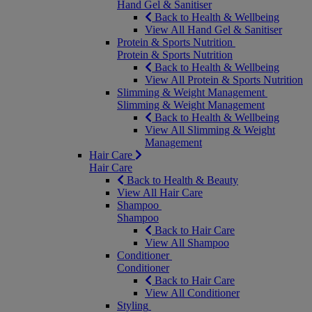
Hand Gel & Sanitiser
Back to Health & Wellbeing
View All Hand Gel & Sanitiser
Protein & Sports Nutrition
Protein & Sports Nutrition
Back to Health & Wellbeing
View All Protein & Sports Nutrition
Slimming & Weight Management
Slimming & Weight Management
Back to Health & Wellbeing
View All Slimming & Weight
Management
Hair Care
Hair Care
Back to Health & Beauty
View All Hair Care
Shampoo
Shampoo
Back to Hair Care
View All Shampoo
Conditioner
Conditioner
Back to Hair Care
View All Conditioner
Styling