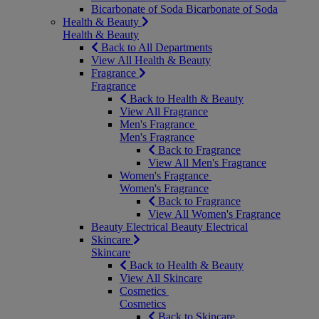
Bicarbonate of Soda
Bicarbonate of Soda
Health & Beauty
Health & Beauty
Back to All Departments
View All Health & Beauty
Fragrance
Fragrance
Back to Health & Beauty
View All Fragrance
Men's Fragrance
Men's Fragrance
Back to Fragrance
View All Men's Fragrance
Women's Fragrance
Women's Fragrance
Back to Fragrance
View All Women's Fragrance
Beauty Electrical
Beauty Electrical
Skincare
Skincare
Back to Health & Beauty
View All Skincare
Cosmetics
Cosmetics
Back to Skincare