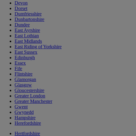
Devon
Dorset
Dumfriesshire
Dunbartonshire
Dundee
East Ayrshire
East Lothian
East Midlands
East Riding of Yorkshire
East Sussex
Edinburgh
Essex
Fife
Flintshire
Glamorgan
Glasgow
Gloucestershire
Greater London
Greater Manchester
Gwent
Gwynedd
Hampshire
Herefordshire
Hertfordshire