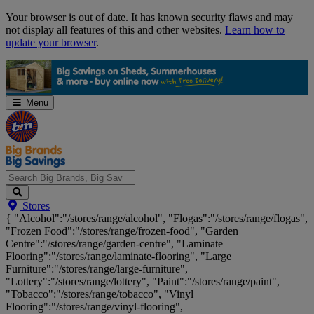
Skip
Your browser is out of date. It has known security flaws and may
Navigation
not display all features of this and other websites.
Learn how to
update your browser
.
Menu
Search
Stores
Big
{ "Alcohol":"/stores/range/alcohol", "Flogas":"/stores/range/flogas",
Brands,
"Frozen Food":"/stores/range/frozen-food", "Garden
Big
Centre":"/stores/range/garden-centre", "Laminate
Savings...
Flooring":"/stores/range/laminate-flooring", "Large
Furniture":"/stores/range/large-furniture",
"Lottery":"/stores/range/lottery", "Paint":"/stores/range/paint",
"Tobacco":"/stores/range/tobacco", "Vinyl
Flooring":"/stores/range/vinyl-flooring",