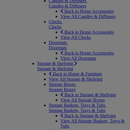
Candles & Diffusers
Candles & Diffusers
Back to Home Accessories
View All Candles & Diffusers
Clocks
Clocks
Back to Home Accessories
View All Clocks
Doormats
Doormats
Back to Home Accessories
View All Doormats
Storage & Shelving
Storage & Shelving
Back to Home & Furniture
View All Storage & Shelving
Storage Boxes
Storage Boxes
Back to Storage & Shelving
View All Storage Boxes
Storage Baskets, Trays & Tubs
Storage Baskets, Trays & Tubs
Back to Storage & Shelving
View All Storage Baskets, Trays &
Tubs