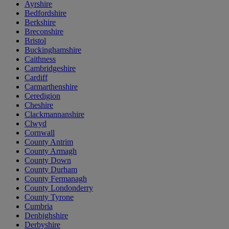
Ayrshire
Bedfordshire
Berkshire
Breconshire
Bristol
Buckinghamshire
Caithness
Cambridgeshire
Cardiff
Carmarthenshire
Ceredigion
Cheshire
Clackmannanshire
Clwyd
Cornwall
County Antrim
County Armagh
County Down
County Durham
County Fermanagh
County Londonderry
County Tyrone
Cumbria
Denbighshire
Derbyshire