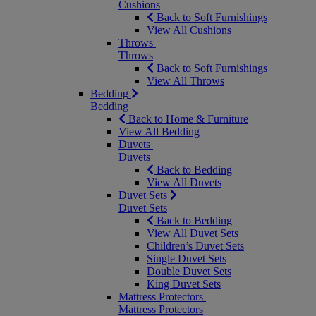
Cushions
Back to Soft Furnishings
View All Cushions
Throws
Throws
Back to Soft Furnishings
View All Throws
Bedding
Bedding
Back to Home & Furniture
View All Bedding
Duvets
Duvets
Back to Bedding
View All Duvets
Duvet Sets
Duvet Sets
Back to Bedding
View All Duvet Sets
Children’s Duvet Sets
Single Duvet Sets
Double Duvet Sets
King Duvet Sets
Mattress Protectors
Mattress Protectors