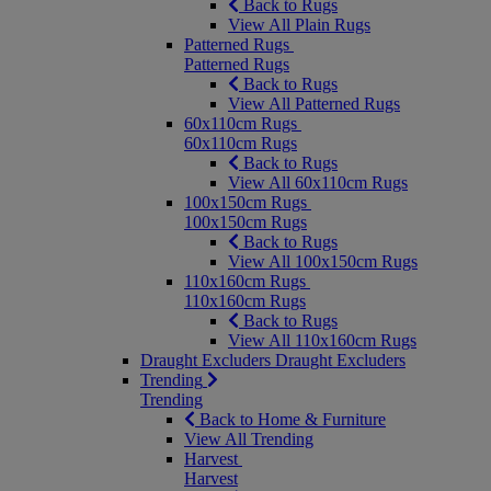
Back to Rugs
View All Plain Rugs
Patterned Rugs
Patterned Rugs
Back to Rugs
View All Patterned Rugs
60x110cm Rugs
60x110cm Rugs
Back to Rugs
View All 60x110cm Rugs
100x150cm Rugs
100x150cm Rugs
Back to Rugs
View All 100x150cm Rugs
110x160cm Rugs
110x160cm Rugs
Back to Rugs
View All 110x160cm Rugs
Draught Excluders
Draught Excluders
Trending
Trending
Back to Home & Furniture
View All Trending
Harvest
Harvest