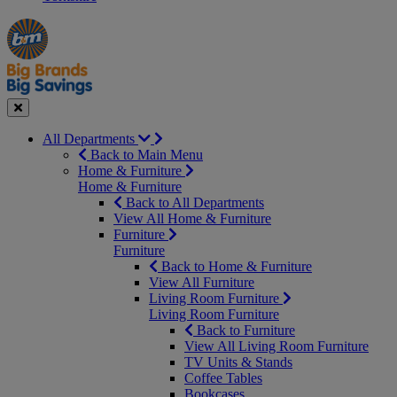
Manager's
Occasions
Offers
Special
&
Seasonal
Close
All Departments
Back to Main Menu
Home & Furniture
Home & Furniture
Back to All Departments
View All Home & Furniture
Furniture
Furniture
Back to Home & Furniture
View All Furniture
Living Room Furniture
Living Room Furniture
Back to Furniture
View All Living Room Furniture
TV Units & Stands
Coffee Tables
Bookcases