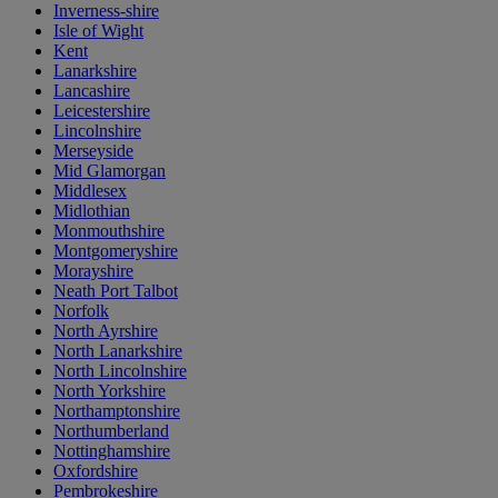
Inverness-shire
Isle of Wight
Kent
Lanarkshire
Lancashire
Leicestershire
Lincolnshire
Merseyside
Mid Glamorgan
Middlesex
Midlothian
Monmouthshire
Montgomeryshire
Morayshire
Neath Port Talbot
Norfolk
North Ayrshire
North Lanarkshire
North Lincolnshire
North Yorkshire
Northamptonshire
Northumberland
Nottinghamshire
Oxfordshire
Pembrokeshire