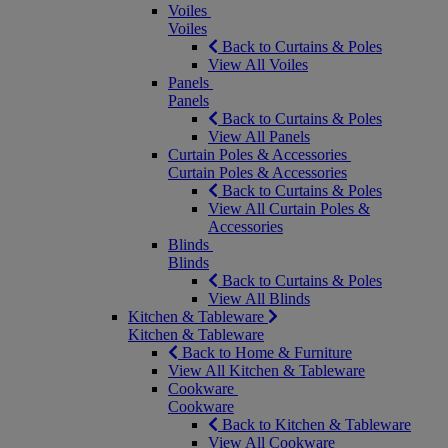
Voiles
Voiles
Back to Curtains & Poles
View All Voiles
Panels
Panels
Back to Curtains & Poles
View All Panels
Curtain Poles & Accessories
Curtain Poles & Accessories
Back to Curtains & Poles
View All Curtain Poles &
Accessories
Blinds
Blinds
Back to Curtains & Poles
View All Blinds
Kitchen & Tableware
Kitchen & Tableware
Back to Home & Furniture
View All Kitchen & Tableware
Cookware
Cookware
Back to Kitchen & Tableware
View All Cookware