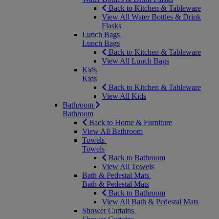
Back to Kitchen & Tableware
View All Water Bottles & Drink
Flasks
Lunch Bags
Lunch Bags
Back to Kitchen & Tableware
View All Lunch Bags
Kids
Kids
Back to Kitchen & Tableware
View All Kids
Bathroom
Bathroom
Back to Home & Furniture
View All Bathroom
Towels
Towels
Back to Bathroom
View All Towels
Bath & Pedestal Mats
Bath & Pedestal Mats
Back to Bathroom
View All Bath & Pedestal Mats
Shower Curtains