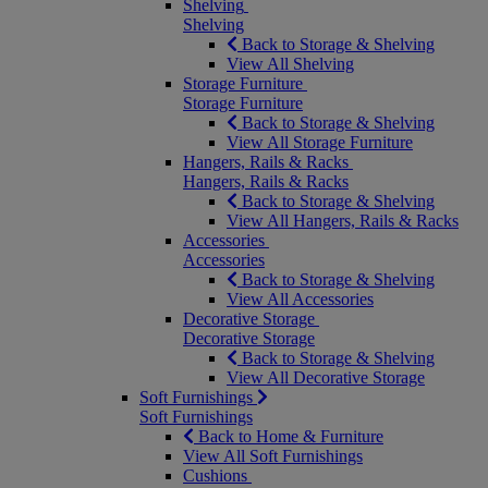
Shelving
Shelving
Back to Storage & Shelving
View All Shelving
Storage Furniture
Storage Furniture
Back to Storage & Shelving
View All Storage Furniture
Hangers, Rails & Racks
Hangers, Rails & Racks
Back to Storage & Shelving
View All Hangers, Rails & Racks
Accessories
Accessories
Back to Storage & Shelving
View All Accessories
Decorative Storage
Decorative Storage
Back to Storage & Shelving
View All Decorative Storage
Soft Furnishings
Soft Furnishings
Back to Home & Furniture
View All Soft Furnishings
Cushions