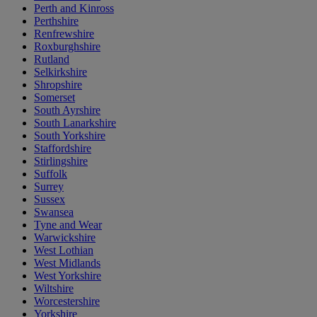
Perth and Kinross
Perthshire
Renfrewshire
Roxburghshire
Rutland
Selkirkshire
Shropshire
Somerset
South Ayrshire
South Lanarkshire
South Yorkshire
Staffordshire
Stirlingshire
Suffolk
Surrey
Sussex
Swansea
Tyne and Wear
Warwickshire
West Lothian
West Midlands
West Yorkshire
Wiltshire
Worcestershire
Yorkshire