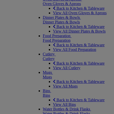
Oven Gloves & Aprons
Back to Kitchen & Tableware
View All Oven Gloves & Aprons
Dinner Plates & Bowls
Dinner Plates & Bowls
Back to Kitchen & Tableware
View All Dinner Plates & Bowls
Food Preparation
Food Preparation
Back to Kitchen & Tableware
View All Food Preparation
Cutlery
Cutlery
Back to Kitchen & Tableware
View All Cutlery
Mugs
Mugs
Back to Kitchen & Tableware
View All Mugs
Bins
Bins
Back to Kitchen & Tableware
View All Bins
Water Bottles & Drink Flasks
Water Bottles & Drink Flasks