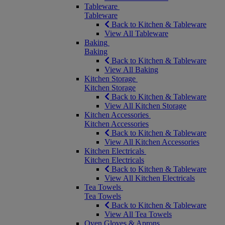
Tableware
Tableware
Back to Kitchen & Tableware
View All Tableware
Baking
Baking
Back to Kitchen & Tableware
View All Baking
Kitchen Storage
Kitchen Storage
Back to Kitchen & Tableware
View All Kitchen Storage
Kitchen Accessories
Kitchen Accessories
Back to Kitchen & Tableware
View All Kitchen Accessories
Kitchen Electricals
Kitchen Electricals
Back to Kitchen & Tableware
View All Kitchen Electricals
Tea Towels
Tea Towels
Back to Kitchen & Tableware
View All Tea Towels
Oven Gloves & Aprons