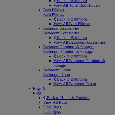
Back to Bathroom
View All Toilet Roll Holders
Bath Pillows
Bath Pillows
Back to Bathroom
View All Bath Pillows
Bathroom Accessories
Bathroom Accessories
Back to Bathroom
View All Bathroom Accessories
Bathroom Furniture & Storage
Bathroom Furniture & Storage
Back to Bathroom
View All Bathroom Furniture &
Storage
Bathroom Decor
Bathroom Decor
Back to Bathroom
View All Bathroom Decor
Rugs
Rugs
Back to Home & Furniture
View All Rugs
Plain Rugs
Plain Rugs