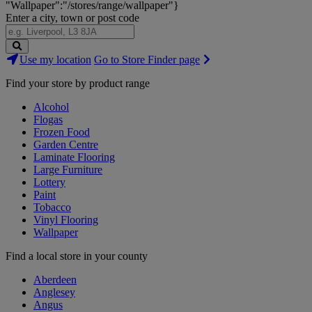
"Wallpaper":"/stores/range/wallpaper"}
Enter a city, town or post code
Search
Use my location
Go to Store Finder page
Stores
Find your store by product range
Alcohol
Flogas
Frozen Food
Garden Centre
Laminate Flooring
Large Furniture
Lottery
Paint
Tobacco
Vinyl Flooring
Wallpaper
Find a local store in your county
Aberdeen
Anglesey
Angus