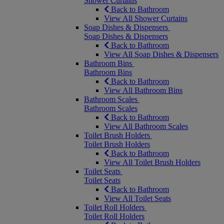
Shower Curtains
Back to Bathroom
View All Shower Curtains
Soap Dishes & Dispensers
Soap Dishes & Dispensers
Back to Bathroom
View All Soap Dishes & Dispensers
Bathroom Bins
Bathroom Bins
Back to Bathroom
View All Bathroom Bins
Bathroom Scales
Bathroom Scales
Back to Bathroom
View All Bathroom Scales
Toilet Brush Holders
Toilet Brush Holders
Back to Bathroom
View All Toilet Brush Holders
Toilet Seats
Toilet Seats
Back to Bathroom
View All Toilet Seats
Toilet Roll Holders
Toilet Roll Holders