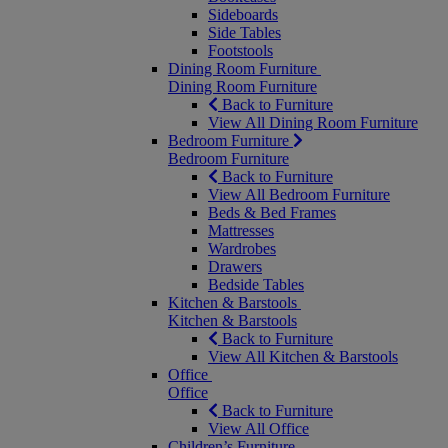
Sideboards
Side Tables
Footstools
Dining Room Furniture
Dining Room Furniture
Back to Furniture
View All Dining Room Furniture
Bedroom Furniture
Bedroom Furniture
Back to Furniture
View All Bedroom Furniture
Beds & Bed Frames
Mattresses
Wardrobes
Drawers
Bedside Tables
Kitchen & Barstools
Kitchen & Barstools
Back to Furniture
View All Kitchen & Barstools
Office
Office
Back to Furniture
View All Office
Children’s Furniture