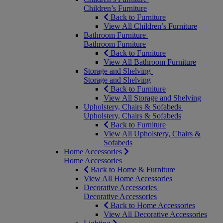
Children’s Furniture
Back to Furniture
View All Children’s Furniture
Bathroom Furniture
Bathroom Furniture
Back to Furniture
View All Bathroom Furniture
Storage and Shelving
Storage and Shelving
Back to Furniture
View All Storage and Shelving
Upholstery, Chairs & Sofabeds
Upholstery, Chairs & Sofabeds
Back to Furniture
View All Upholstery, Chairs &
Sofabeds
Home Accessories
Home Accessories
Back to Home & Furniture
View All Home Accessories
Decorative Accessories
Decorative Accessories
Back to Home Accessories
View All Decorative Accessories