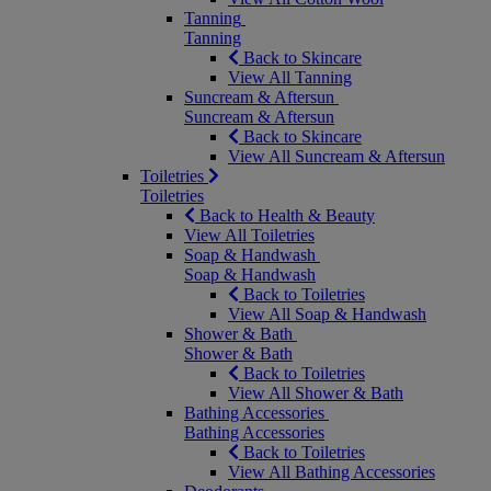
Tanning
Tanning
Back to Skincare
View All Tanning
Suncream & Aftersun
Suncream & Aftersun
Back to Skincare
View All Suncream & Aftersun
Toiletries
Toiletries
Back to Health & Beauty
View All Toiletries
Soap & Handwash
Soap & Handwash
Back to Toiletries
View All Soap & Handwash
Shower & Bath
Shower & Bath
Back to Toiletries
View All Shower & Bath
Bathing Accessories
Bathing Accessories
Back to Toiletries
View All Bathing Accessories