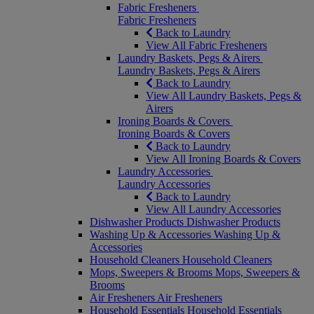
Fabric Fresheners
Fabric Fresheners
Back to Laundry
View All Fabric Fresheners
Laundry Baskets, Pegs & Airers
Laundry Baskets, Pegs & Airers
Back to Laundry
View All Laundry Baskets, Pegs &
Airers
Ironing Boards & Covers
Ironing Boards & Covers
Back to Laundry
View All Ironing Boards & Covers
Laundry Accessories
Laundry Accessories
Back to Laundry
View All Laundry Accessories
Dishwasher Products
Dishwasher Products
Washing Up & Accessories
Washing Up &
Accessories
Household Cleaners
Household Cleaners
Mops, Sweepers & Brooms
Mops, Sweepers &
Brooms
Air Fresheners
Air Fresheners
Household Essentials
Household Essentials