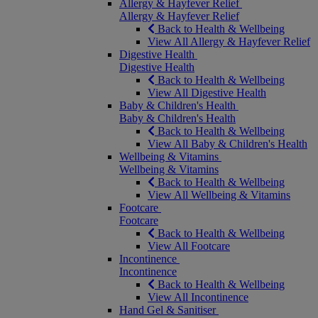
Allergy & Hayfever Relief
Allergy & Hayfever Relief
Back to Health & Wellbeing
View All Allergy & Hayfever Relief
Digestive Health
Digestive Health
Back to Health & Wellbeing
View All Digestive Health
Baby & Children's Health
Baby & Children's Health
Back to Health & Wellbeing
View All Baby & Children's Health
Wellbeing & Vitamins
Wellbeing & Vitamins
Back to Health & Wellbeing
View All Wellbeing & Vitamins
Footcare
Footcare
Back to Health & Wellbeing
View All Footcare
Incontinence
Incontinence
Back to Health & Wellbeing
View All Incontinence
Hand Gel & Sanitiser