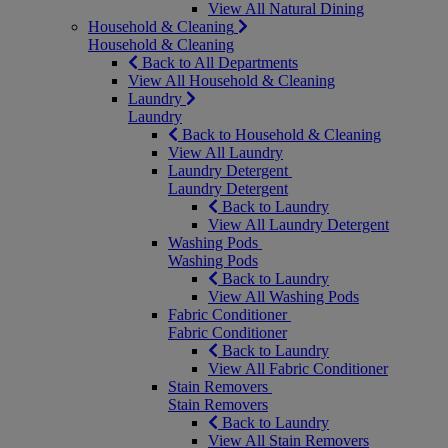
View All Natural Dining
Household & Cleaning
Household & Cleaning
Back to All Departments
View All Household & Cleaning
Laundry
Laundry
Back to Household & Cleaning
View All Laundry
Laundry Detergent
Laundry Detergent
Back to Laundry
View All Laundry Detergent
Washing Pods
Washing Pods
Back to Laundry
View All Washing Pods
Fabric Conditioner
Fabric Conditioner
Back to Laundry
View All Fabric Conditioner
Stain Removers
Stain Removers
Back to Laundry
View All Stain Removers