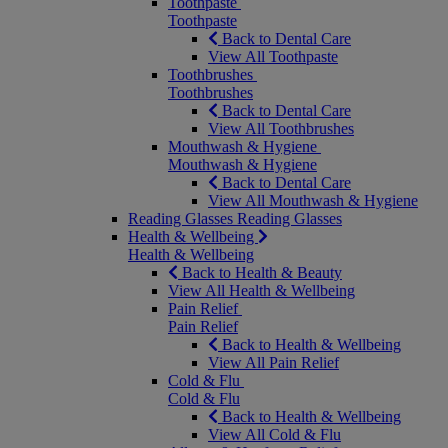
Toothpaste
Toothpaste
Back to Dental Care
View All Toothpaste
Toothbrushes
Toothbrushes
Back to Dental Care
View All Toothbrushes
Mouthwash & Hygiene
Mouthwash & Hygiene
Back to Dental Care
View All Mouthwash & Hygiene
Reading Glasses
Reading Glasses
Health & Wellbeing
Health & Wellbeing
Back to Health & Beauty
View All Health & Wellbeing
Pain Relief
Pain Relief
Back to Health & Wellbeing
View All Pain Relief
Cold & Flu
Cold & Flu
Back to Health & Wellbeing
View All Cold & Flu