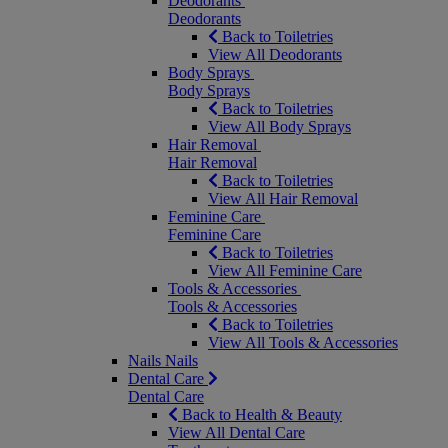
Deodorants
Deodorants
Back to Toiletries
View All Deodorants
Body Sprays
Body Sprays
Back to Toiletries
View All Body Sprays
Hair Removal
Hair Removal
Back to Toiletries
View All Hair Removal
Feminine Care
Feminine Care
Back to Toiletries
View All Feminine Care
Tools & Accessories
Tools & Accessories
Back to Toiletries
View All Tools & Accessories
Nails
Nails
Dental Care
Dental Care
Back to Health & Beauty
View All Dental Care