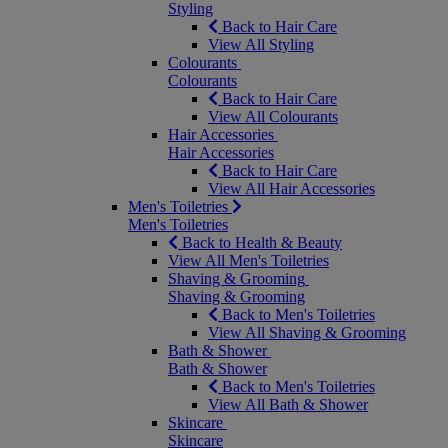
Styling
Back to Hair Care
View All Styling
Colourants
Colourants
Back to Hair Care
View All Colourants
Hair Accessories
Hair Accessories
Back to Hair Care
View All Hair Accessories
Men's Toiletries
Men's Toiletries
Back to Health & Beauty
View All Men's Toiletries
Shaving & Grooming
Shaving & Grooming
Back to Men's Toiletries
View All Shaving & Grooming
Bath & Shower
Bath & Shower
Back to Men's Toiletries
View All Bath & Shower
Skincare
Skincare