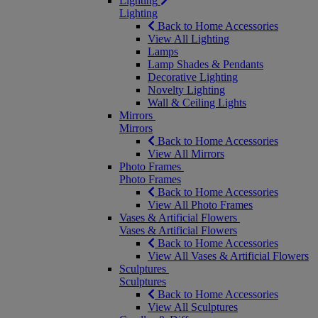
Lighting
Lighting
Back to Home Accessories
View All Lighting
Lamps
Lamp Shades & Pendants
Decorative Lighting
Novelty Lighting
Wall & Ceiling Lights
Mirrors
Mirrors
Back to Home Accessories
View All Mirrors
Photo Frames
Photo Frames
Back to Home Accessories
View All Photo Frames
Vases & Artificial Flowers
Vases & Artificial Flowers
Back to Home Accessories
View All Vases & Artificial Flowers
Sculptures
Sculptures
Back to Home Accessories
View All Sculptures