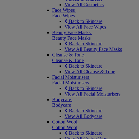
View All Cosmetics
Face Wipes
Face Wipes
Back to Skincare
View All Face Wipes
Beauty Face Masks
Beauty Face Masks
Back to Skincare
View All Beauty Face Masks
Cleanse & Tone
Cleanse & Tone
Back to Skincare
View All Cleanse & Tone
Facial Moisturisers
Facial Moisturisers
Back to Skincare
View All Facial Moisturisers
Bodycare
Bodycare
Back to Skincare
View All Bodycare
Cotton Wool
Cotton Wool
Back to Skincare
View All Cotton Wool