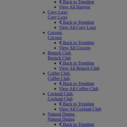
Back to Trending
View All Harvest
Cosy Luxe
Cosy Luxe
Back to Trending
View All Cosy Luxe
Cocoon
Cocoon
Back to Trending
View All Cocoon
Brunch Club
Brunch Club
Back to Trending
View All Brunch Club
Coffee Club
Coffee Club
Back to Trending
View All Coffee Club
Cocktail Club
Cocktail Club
Back to Trending
View All Cocktail Club
Natural Dining
Natural Dining
Back to Trending