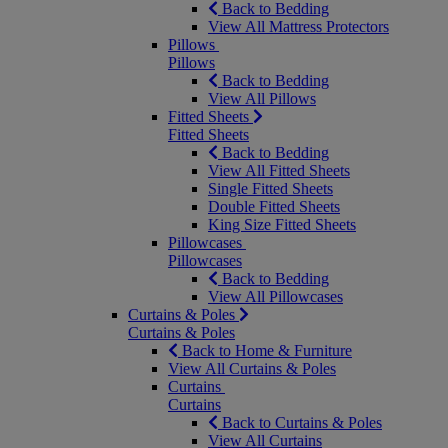
Back to Bedding
View All Mattress Protectors
Pillows
Pillows
Back to Bedding
View All Pillows
Fitted Sheets
Fitted Sheets
Back to Bedding
View All Fitted Sheets
Single Fitted Sheets
Double Fitted Sheets
King Size Fitted Sheets
Pillowcases
Pillowcases
Back to Bedding
View All Pillowcases
Curtains & Poles
Curtains & Poles
Back to Home & Furniture
View All Curtains & Poles
Curtains
Curtains
Back to Curtains & Poles
View All Curtains