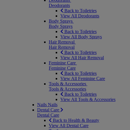
Deodorants
Deodorants
Back to Toiletries
View All Deodorants
Body Sprays
Body Sprays
Back to Toiletries
View All Body Sprays
Hair Removal
Hair Removal
Back to Toiletries
View All Hair Removal
Feminine Care
Feminine Care
Back to Toiletries
View All Feminine Care
Tools & Accessories
Tools & Accessories
Back to Toiletries
View All Tools & Accessories
Nails
Nails
Dental Care
Dental Care
Back to Health & Beauty
View All Dental Care