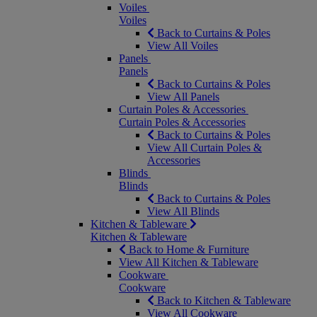
Voiles
Voiles
Back to Curtains & Poles
View All Voiles
Panels
Panels
Back to Curtains & Poles
View All Panels
Curtain Poles & Accessories
Curtain Poles & Accessories
Back to Curtains & Poles
View All Curtain Poles &
Accessories
Blinds
Blinds
Back to Curtains & Poles
View All Blinds
Kitchen & Tableware
Kitchen & Tableware
Back to Home & Furniture
View All Kitchen & Tableware
Cookware
Cookware
Back to Kitchen & Tableware
View All Cookware