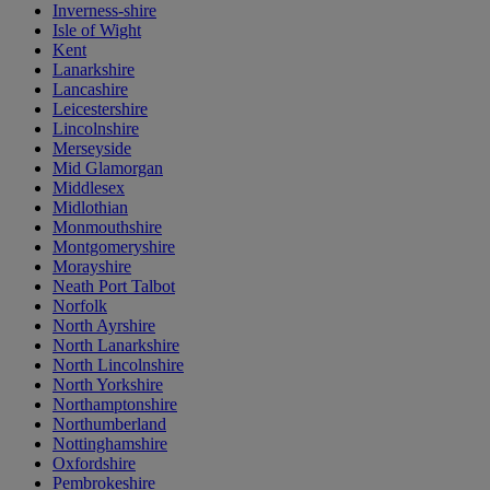
Inverness-shire
Isle of Wight
Kent
Lanarkshire
Lancashire
Leicestershire
Lincolnshire
Merseyside
Mid Glamorgan
Middlesex
Midlothian
Monmouthshire
Montgomeryshire
Morayshire
Neath Port Talbot
Norfolk
North Ayrshire
North Lanarkshire
North Lincolnshire
North Yorkshire
Northamptonshire
Northumberland
Nottinghamshire
Oxfordshire
Pembrokeshire