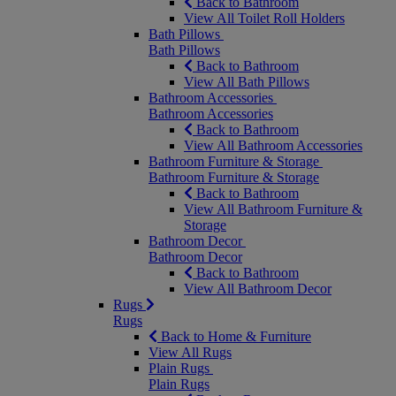
Back to Bathroom
View All Toilet Roll Holders
Bath Pillows
Bath Pillows
Back to Bathroom
View All Bath Pillows
Bathroom Accessories
Bathroom Accessories
Back to Bathroom
View All Bathroom Accessories
Bathroom Furniture & Storage
Bathroom Furniture & Storage
Back to Bathroom
View All Bathroom Furniture &
Storage
Bathroom Decor
Bathroom Decor
Back to Bathroom
View All Bathroom Decor
Rugs
Rugs
Back to Home & Furniture
View All Rugs
Plain Rugs
Plain Rugs