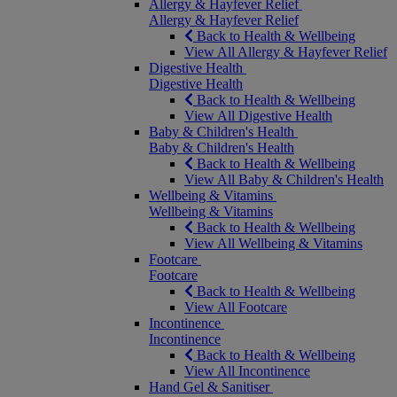
Allergy & Hayfever Relief
Allergy & Hayfever Relief
Back to Health & Wellbeing
View All Allergy & Hayfever Relief
Digestive Health
Digestive Health
Back to Health & Wellbeing
View All Digestive Health
Baby & Children's Health
Baby & Children's Health
Back to Health & Wellbeing
View All Baby & Children's Health
Wellbeing & Vitamins
Wellbeing & Vitamins
Back to Health & Wellbeing
View All Wellbeing & Vitamins
Footcare
Footcare
Back to Health & Wellbeing
View All Footcare
Incontinence
Incontinence
Back to Health & Wellbeing
View All Incontinence
Hand Gel & Sanitiser