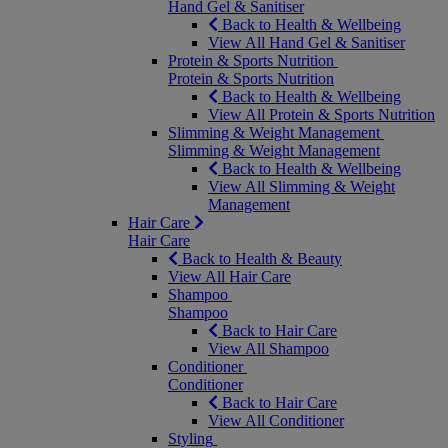
Hand Gel & Sanitiser
Back to Health & Wellbeing
View All Hand Gel & Sanitiser
Protein & Sports Nutrition
Protein & Sports Nutrition
Back to Health & Wellbeing
View All Protein & Sports Nutrition
Slimming & Weight Management
Slimming & Weight Management
Back to Health & Wellbeing
View All Slimming & Weight
Management
Hair Care
Hair Care
Back to Health & Beauty
View All Hair Care
Shampoo
Shampoo
Back to Hair Care
View All Shampoo
Conditioner
Conditioner
Back to Hair Care
View All Conditioner
Styling