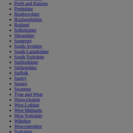
Perth and Kinross
Perthshire
Renfrewshire
Roxburghshire
Rutland
Selkirkshire
Shropshire
Somerset
South Ayrshire
South Lanarkshire
South Yorkshire
Staffordshire
Stirlingshire
Suffolk
Surrey
Sussex
Swansea
Tyne and Wear
Warwickshire
West Lothian
West Midlands
West Yorkshire
Wiltshire
Worcestershire
Yorkshire