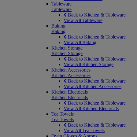
Tableware
Tableware
Back to Kitchen & Tableware
View All Tableware
Baking
Baking
Back to Kitchen & Tableware
View All Baking
Kitchen Storage
Kitchen Storage
Back to Kitchen & Tableware
View All Kitchen Storage
Kitchen Accessories
Kitchen Accessories
Back to Kitchen & Tableware
View All Kitchen Accessories
Kitchen Electricals
Kitchen Electricals
Back to Kitchen & Tableware
View All Kitchen Electricals
Tea Towels
Tea Towels
Back to Kitchen & Tableware
View All Tea Towels
Oven Gloves & Aprons