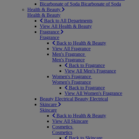
Bicarbonate of Soda
Bicarbonate of Soda
Health & Beauty
Health & Beauty
Back to All Departments
View All Health & Beauty
Fragrance
Fragrance
Back to Health & Beauty
View All Fragrance
Men's Fragrance
Men's Fragrance
Back to Fragrance
View All Men's Fragrance
Women's Fragrance
Women's Fragrance
Back to Fragrance
View All Women's Fragrance
Beauty Electrical
Beauty Electrical
Skincare
Skincare
Back to Health & Beauty
View All Skincare
Cosmetics
Cosmetics
Back to Skincare