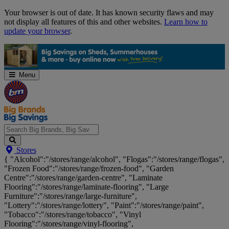
Skip
Your browser is out of date. It has known security flaws and may
Navigation
not display all features of this and other websites.
Learn how to
update your browser
.
Menu
Search
Stores
Big
{ "Alcohol":"/stores/range/alcohol", "Flogas":"/stores/range/flogas",
Brands,
"Frozen Food":"/stores/range/frozen-food", "Garden
Big
Centre":"/stores/range/garden-centre", "Laminate
Savings...
Flooring":"/stores/range/laminate-flooring", "Large
Furniture":"/stores/range/large-furniture",
"Lottery":"/stores/range/lottery", "Paint":"/stores/range/paint",
"Tobacco":"/stores/range/tobacco", "Vinyl
Flooring":"/stores/range/vinyl-flooring",