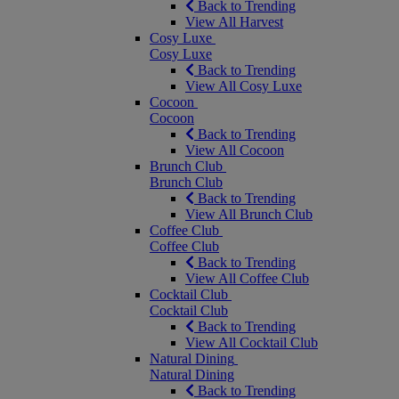
Back to Trending
View All Harvest
Cosy Luxe
Cosy Luxe
Back to Trending
View All Cosy Luxe
Cocoon
Cocoon
Back to Trending
View All Cocoon
Brunch Club
Brunch Club
Back to Trending
View All Brunch Club
Coffee Club
Coffee Club
Back to Trending
View All Coffee Club
Cocktail Club
Cocktail Club
Back to Trending
View All Cocktail Club
Natural Dining
Natural Dining
Back to Trending