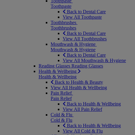
Toothpaste
Toothpaste
Back to Dental Care
View All Toothpaste
Toothbrushes
Toothbrushes
Back to Dental Care
View All Toothbrushes
Mouthwash & Hygiene
Mouthwash & Hygiene
Back to Dental Care
View All Mouthwash & Hygiene
Reading Glasses
Reading Glasses
Health & Wellbeing
Health & Wellbeing
Back to Health & Beauty
View All Health & Wellbeing
Pain Relief
Pain Relief
Back to Health & Wellbeing
View All Pain Relief
Cold & Flu
Cold & Flu
Back to Health & Wellbeing
View All Cold & Flu