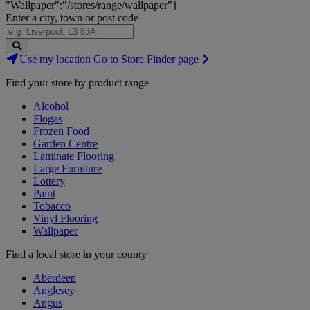
"Wallpaper":"/stores/range/wallpaper"}
Enter a city, town or post code
Search
Use my location
Go to Store Finder page
Stores
Find your store by product range
Alcohol
Flogas
Frozen Food
Garden Centre
Laminate Flooring
Large Furniture
Lottery
Paint
Tobacco
Vinyl Flooring
Wallpaper
Find a local store in your county
Aberdeen
Anglesey
Angus