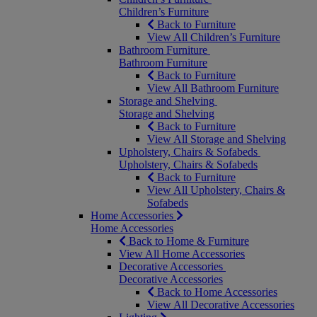
Children’s Furniture
Back to Furniture
View All Children’s Furniture
Bathroom Furniture
Bathroom Furniture
Back to Furniture
View All Bathroom Furniture
Storage and Shelving
Storage and Shelving
Back to Furniture
View All Storage and Shelving
Upholstery, Chairs & Sofabeds
Upholstery, Chairs & Sofabeds
Back to Furniture
View All Upholstery, Chairs &
Sofabeds
Home Accessories
Home Accessories
Back to Home & Furniture
View All Home Accessories
Decorative Accessories
Decorative Accessories
Back to Home Accessories
View All Decorative Accessories