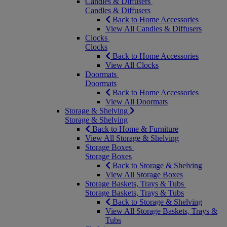
Candles & Diffusers
Candles & Diffusers
Back to Home Accessories
View All Candles & Diffusers
Clocks
Clocks
Back to Home Accessories
View All Clocks
Doormats
Doormats
Back to Home Accessories
View All Doormats
Storage & Shelving
Storage & Shelving
Back to Home & Furniture
View All Storage & Shelving
Storage Boxes
Storage Boxes
Back to Storage & Shelving
View All Storage Boxes
Storage Baskets, Trays & Tubs
Storage Baskets, Trays & Tubs
Back to Storage & Shelving
View All Storage Baskets, Trays &
Tubs