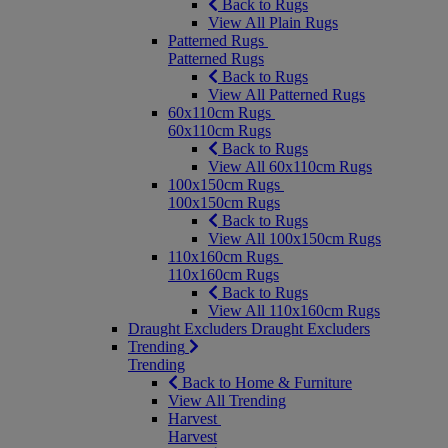
Back to Rugs
View All Plain Rugs
Patterned Rugs
Patterned Rugs
Back to Rugs
View All Patterned Rugs
60x110cm Rugs
60x110cm Rugs
Back to Rugs
View All 60x110cm Rugs
100x150cm Rugs
100x150cm Rugs
Back to Rugs
View All 100x150cm Rugs
110x160cm Rugs
110x160cm Rugs
Back to Rugs
View All 110x160cm Rugs
Draught Excluders
Draught Excluders
Trending
Trending
Back to Home & Furniture
View All Trending
Harvest
Harvest