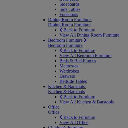
Sideboards
Side Tables
Footstools
Dining Room Furniture
Dining Room Furniture
Back to Furniture
View All Dining Room Furniture
Bedroom Furniture
Bedroom Furniture
Back to Furniture
View All Bedroom Furniture
Beds & Bed Frames
Mattresses
Wardrobes
Drawers
Bedside Tables
Kitchen & Barstools
Kitchen & Barstools
Back to Furniture
View All Kitchen & Barstools
Office
Office
Back to Furniture
View All Office
Children’s Furniture