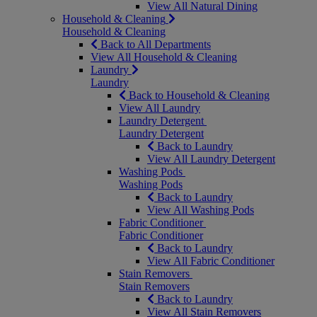
View All Natural Dining
Household & Cleaning
Household & Cleaning
Back to All Departments
View All Household & Cleaning
Laundry
Laundry
Back to Household & Cleaning
View All Laundry
Laundry Detergent
Laundry Detergent
Back to Laundry
View All Laundry Detergent
Washing Pods
Washing Pods
Back to Laundry
View All Washing Pods
Fabric Conditioner
Fabric Conditioner
Back to Laundry
View All Fabric Conditioner
Stain Removers
Stain Removers
Back to Laundry
View All Stain Removers