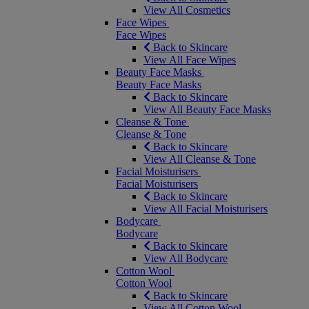
View All Cosmetics
Face Wipes
Face Wipes
Back to Skincare
View All Face Wipes
Beauty Face Masks
Beauty Face Masks
Back to Skincare
View All Beauty Face Masks
Cleanse & Tone
Cleanse & Tone
Back to Skincare
View All Cleanse & Tone
Facial Moisturisers
Facial Moisturisers
Back to Skincare
View All Facial Moisturisers
Bodycare
Bodycare
Back to Skincare
View All Bodycare
Cotton Wool
Cotton Wool
Back to Skincare
View All Cotton Wool