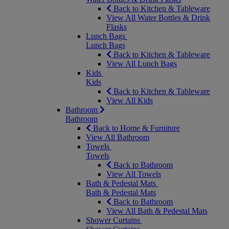
Back to Kitchen & Tableware
View All Water Bottles & Drink
Flasks
Lunch Bags
Lunch Bags
Back to Kitchen & Tableware
View All Lunch Bags
Kids
Kids
Back to Kitchen & Tableware
View All Kids
Bathroom
Bathroom
Back to Home & Furniture
View All Bathroom
Towels
Towels
Back to Bathroom
View All Towels
Bath & Pedestal Mats
Bath & Pedestal Mats
Back to Bathroom
View All Bath & Pedestal Mats
Shower Curtains