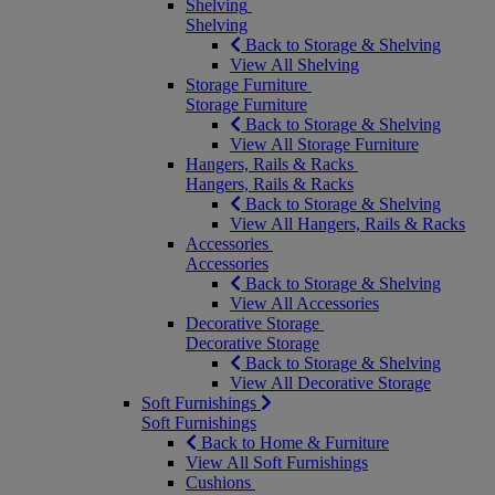
Shelving
Shelving
Back to Storage & Shelving
View All Shelving
Storage Furniture
Storage Furniture
Back to Storage & Shelving
View All Storage Furniture
Hangers, Rails & Racks
Hangers, Rails & Racks
Back to Storage & Shelving
View All Hangers, Rails & Racks
Accessories
Accessories
Back to Storage & Shelving
View All Accessories
Decorative Storage
Decorative Storage
Back to Storage & Shelving
View All Decorative Storage
Soft Furnishings
Soft Furnishings
Back to Home & Furniture
View All Soft Furnishings
Cushions