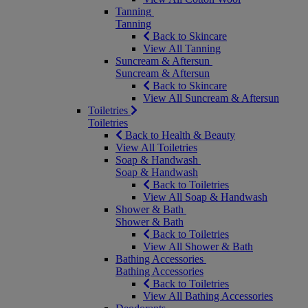
Tanning
Tanning
Back to Skincare
View All Tanning
Suncream & Aftersun
Suncream & Aftersun
Back to Skincare
View All Suncream & Aftersun
Toiletries
Toiletries
Back to Health & Beauty
View All Toiletries
Soap & Handwash
Soap & Handwash
Back to Toiletries
View All Soap & Handwash
Shower & Bath
Shower & Bath
Back to Toiletries
View All Shower & Bath
Bathing Accessories
Bathing Accessories
Back to Toiletries
View All Bathing Accessories