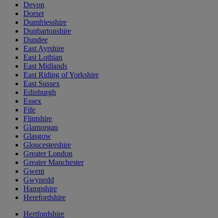
Devon
Dorset
Dumfriesshire
Dunbartonshire
Dundee
East Ayrshire
East Lothian
East Midlands
East Riding of Yorkshire
East Sussex
Edinburgh
Essex
Fife
Flintshire
Glamorgan
Glasgow
Gloucestershire
Greater London
Greater Manchester
Gwent
Gwynedd
Hampshire
Herefordshire
Hertfordshire