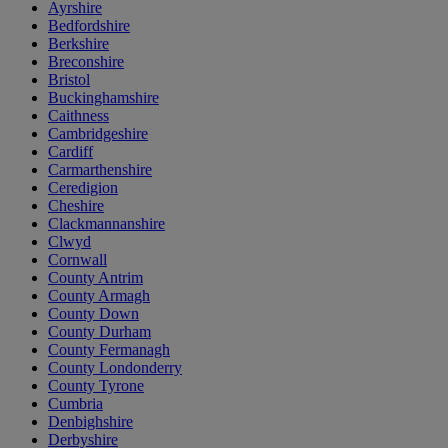
Ayrshire
Bedfordshire
Berkshire
Breconshire
Bristol
Buckinghamshire
Caithness
Cambridgeshire
Cardiff
Carmarthenshire
Ceredigion
Cheshire
Clackmannanshire
Clwyd
Cornwall
County Antrim
County Armagh
County Down
County Durham
County Fermanagh
County Londonderry
County Tyrone
Cumbria
Denbighshire
Derbyshire