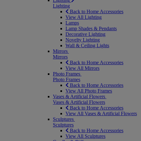
Lighting
Lighting
Back to Home Accessories
View All Lighting
Lamps
Lamp Shades & Pendants
Decorative Lighting
Novelty Lighting
Wall & Ceiling Lights
Mirrors
Mirrors
Back to Home Accessories
View All Mirrors
Photo Frames
Photo Frames
Back to Home Accessories
View All Photo Frames
Vases & Artificial Flowers
Vases & Artificial Flowers
Back to Home Accessories
View All Vases & Artificial Flowers
Sculptures
Sculptures
Back to Home Accessories
View All Sculptures