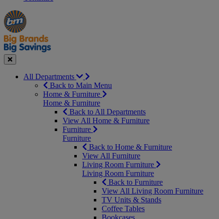
Manager's
Occasions
Offers
Special
&
Seasonal
Close
All Departments
Back to Main Menu
Home & Furniture
Home & Furniture
Back to All Departments
View All Home & Furniture
Furniture
Furniture
Back to Home & Furniture
View All Furniture
Living Room Furniture
Living Room Furniture
Back to Furniture
View All Living Room Furniture
TV Units & Stands
Coffee Tables
Bookcases