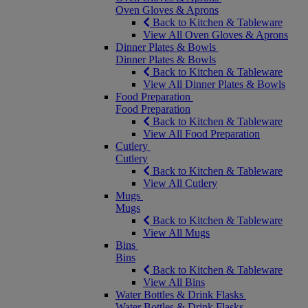
Oven Gloves & Aprons
Back to Kitchen & Tableware
View All Oven Gloves & Aprons
Dinner Plates & Bowls
Dinner Plates & Bowls
Back to Kitchen & Tableware
View All Dinner Plates & Bowls
Food Preparation
Food Preparation
Back to Kitchen & Tableware
View All Food Preparation
Cutlery
Cutlery
Back to Kitchen & Tableware
View All Cutlery
Mugs
Mugs
Back to Kitchen & Tableware
View All Mugs
Bins
Bins
Back to Kitchen & Tableware
View All Bins
Water Bottles & Drink Flasks
Water Bottles & Drink Flasks