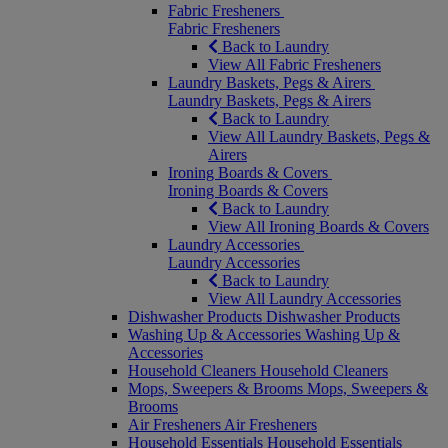
Fabric Fresheners
Fabric Fresheners
Back to Laundry
View All Fabric Fresheners
Laundry Baskets, Pegs & Airers
Laundry Baskets, Pegs & Airers
Back to Laundry
View All Laundry Baskets, Pegs &
Airers
Ironing Boards & Covers
Ironing Boards & Covers
Back to Laundry
View All Ironing Boards & Covers
Laundry Accessories
Laundry Accessories
Back to Laundry
View All Laundry Accessories
Dishwasher Products
Dishwasher Products
Washing Up & Accessories
Washing Up &
Accessories
Household Cleaners
Household Cleaners
Mops, Sweepers & Brooms
Mops, Sweepers &
Brooms
Air Fresheners
Air Fresheners
Household Essentials
Household Essentials