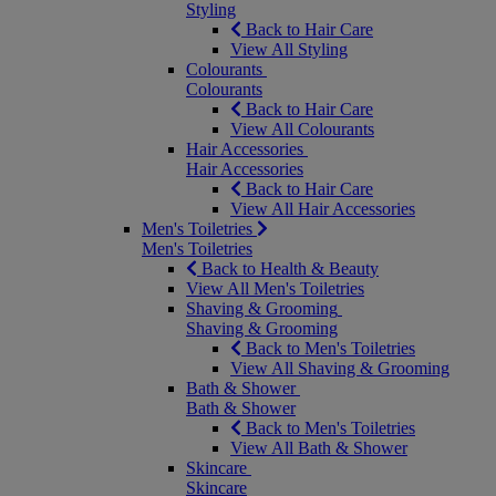
Styling
Back to Hair Care
View All Styling
Colourants
Colourants
Back to Hair Care
View All Colourants
Hair Accessories
Hair Accessories
Back to Hair Care
View All Hair Accessories
Men's Toiletries
Men's Toiletries
Back to Health & Beauty
View All Men's Toiletries
Shaving & Grooming
Shaving & Grooming
Back to Men's Toiletries
View All Shaving & Grooming
Bath & Shower
Bath & Shower
Back to Men's Toiletries
View All Bath & Shower
Skincare
Skincare