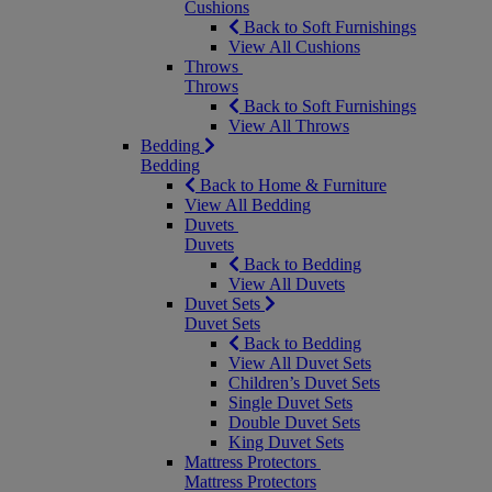
Cushions
Back to Soft Furnishings
View All Cushions
Throws
Throws
Back to Soft Furnishings
View All Throws
Bedding
Bedding
Back to Home & Furniture
View All Bedding
Duvets
Duvets
Back to Bedding
View All Duvets
Duvet Sets
Duvet Sets
Back to Bedding
View All Duvet Sets
Children’s Duvet Sets
Single Duvet Sets
Double Duvet Sets
King Duvet Sets
Mattress Protectors
Mattress Protectors