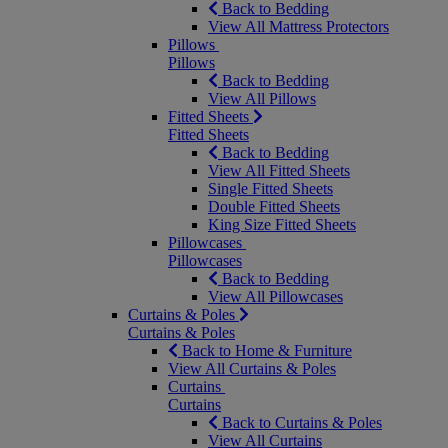
Back to Bedding
View All Mattress Protectors
Pillows
Pillows
Back to Bedding
View All Pillows
Fitted Sheets
Fitted Sheets
Back to Bedding
View All Fitted Sheets
Single Fitted Sheets
Double Fitted Sheets
King Size Fitted Sheets
Pillowcases
Pillowcases
Back to Bedding
View All Pillowcases
Curtains & Poles
Curtains & Poles
Back to Home & Furniture
View All Curtains & Poles
Curtains
Curtains
Back to Curtains & Poles
View All Curtains