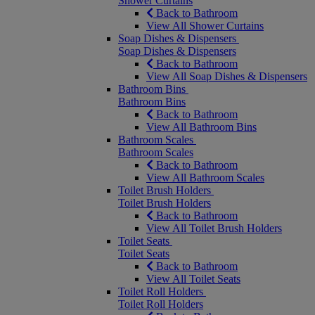
Shower Curtains
Back to Bathroom
View All Shower Curtains
Soap Dishes & Dispensers
Soap Dishes & Dispensers
Back to Bathroom
View All Soap Dishes & Dispensers
Bathroom Bins
Bathroom Bins
Back to Bathroom
View All Bathroom Bins
Bathroom Scales
Bathroom Scales
Back to Bathroom
View All Bathroom Scales
Toilet Brush Holders
Toilet Brush Holders
Back to Bathroom
View All Toilet Brush Holders
Toilet Seats
Toilet Seats
Back to Bathroom
View All Toilet Seats
Toilet Roll Holders
Toilet Roll Holders