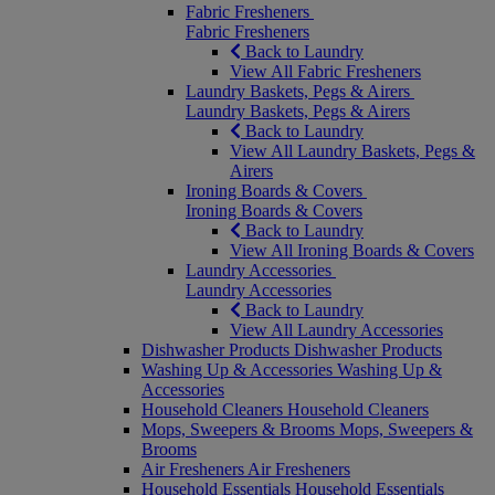
Fabric Fresheners
Fabric Fresheners
Back to Laundry
View All Fabric Fresheners
Laundry Baskets, Pegs & Airers
Laundry Baskets, Pegs & Airers
Back to Laundry
View All Laundry Baskets, Pegs &
Airers
Ironing Boards & Covers
Ironing Boards & Covers
Back to Laundry
View All Ironing Boards & Covers
Laundry Accessories
Laundry Accessories
Back to Laundry
View All Laundry Accessories
Dishwasher Products
Dishwasher Products
Washing Up & Accessories
Washing Up &
Accessories
Household Cleaners
Household Cleaners
Mops, Sweepers & Brooms
Mops, Sweepers &
Brooms
Air Fresheners
Air Fresheners
Household Essentials
Household Essentials