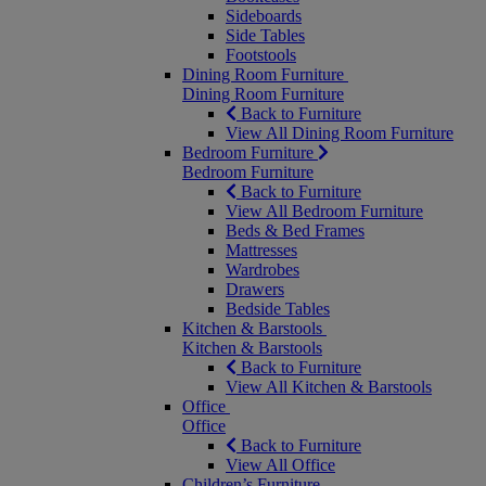
Sideboards
Side Tables
Footstools
Dining Room Furniture
Dining Room Furniture
Back to Furniture
View All Dining Room Furniture
Bedroom Furniture
Bedroom Furniture
Back to Furniture
View All Bedroom Furniture
Beds & Bed Frames
Mattresses
Wardrobes
Drawers
Bedside Tables
Kitchen & Barstools
Kitchen & Barstools
Back to Furniture
View All Kitchen & Barstools
Office
Office
Back to Furniture
View All Office
Children’s Furniture