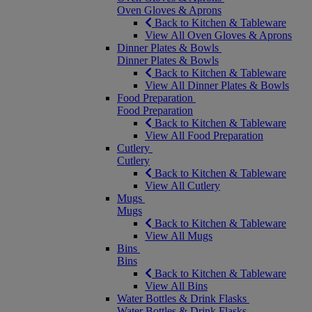
Oven Gloves & Aprons
Back to Kitchen & Tableware
View All Oven Gloves & Aprons
Dinner Plates & Bowls
Dinner Plates & Bowls
Back to Kitchen & Tableware
View All Dinner Plates & Bowls
Food Preparation
Food Preparation
Back to Kitchen & Tableware
View All Food Preparation
Cutlery
Cutlery
Back to Kitchen & Tableware
View All Cutlery
Mugs
Mugs
Back to Kitchen & Tableware
View All Mugs
Bins
Bins
Back to Kitchen & Tableware
View All Bins
Water Bottles & Drink Flasks
Water Bottles & Drink Flasks