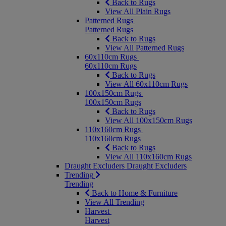
Back to Rugs
View All Plain Rugs
Patterned Rugs
Patterned Rugs
Back to Rugs
View All Patterned Rugs
60x110cm Rugs
60x110cm Rugs
Back to Rugs
View All 60x110cm Rugs
100x150cm Rugs
100x150cm Rugs
Back to Rugs
View All 100x150cm Rugs
110x160cm Rugs
110x160cm Rugs
Back to Rugs
View All 110x160cm Rugs
Draught Excluders
Draught Excluders
Trending
Trending
Back to Home & Furniture
View All Trending
Harvest
Harvest