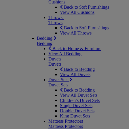
Cushions
Back to Soft Furnishings
View All Cushions
Throws
Throws
Back to Soft Furnishings
View All Throws
Bedding
Bedding
Back to Home & Furniture
View All Bedding
Duvets
Duvets
Back to Bedding
View All Duvets
Duvet Sets
Duvet Sets
Back to Bedding
View All Duvet Sets
Children’s Duvet Sets
Single Duvet Sets
Double Duvet Sets
King Duvet Sets
Mattress Protectors
Mattress Protectors