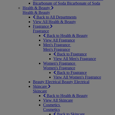
Bicarbonate of Soda
Bicarbonate of Soda
Health & Beauty
Health & Beauty
Back to All Departments
View All Health & Beauty
Fragrance
Fragrance
Back to Health & Beauty
View All Fragrance
Men's Fragrance
Men's Fragrance
Back to Fragrance
View All Men's Fragrance
Women's Fragrance
Women's Fragrance
Back to Fragrance
View All Women's Fragrance
Beauty Electrical
Beauty Electrical
Skincare
Skincare
Back to Health & Beauty
View All Skincare
Cosmetics
Cosmetics
Back to Skincare