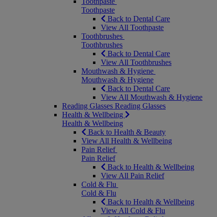
Toothpaste
Toothpaste
Back to Dental Care
View All Toothpaste
Toothbrushes
Toothbrushes
Back to Dental Care
View All Toothbrushes
Mouthwash & Hygiene
Mouthwash & Hygiene
Back to Dental Care
View All Mouthwash & Hygiene
Reading Glasses
Reading Glasses
Health & Wellbeing
Health & Wellbeing
Back to Health & Beauty
View All Health & Wellbeing
Pain Relief
Pain Relief
Back to Health & Wellbeing
View All Pain Relief
Cold & Flu
Cold & Flu
Back to Health & Wellbeing
View All Cold & Flu