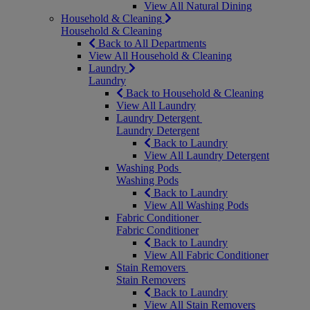
View All Natural Dining
Household & Cleaning
Household & Cleaning
Back to All Departments
View All Household & Cleaning
Laundry
Laundry
Back to Household & Cleaning
View All Laundry
Laundry Detergent
Laundry Detergent
Back to Laundry
View All Laundry Detergent
Washing Pods
Washing Pods
Back to Laundry
View All Washing Pods
Fabric Conditioner
Fabric Conditioner
Back to Laundry
View All Fabric Conditioner
Stain Removers
Stain Removers
Back to Laundry
View All Stain Removers