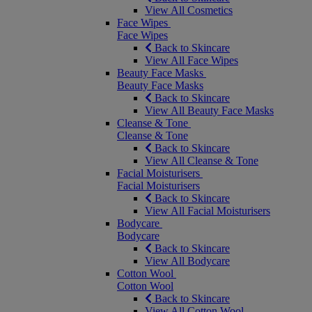
View All Cosmetics
Face Wipes
Face Wipes
Back to Skincare
View All Face Wipes
Beauty Face Masks
Beauty Face Masks
Back to Skincare
View All Beauty Face Masks
Cleanse & Tone
Cleanse & Tone
Back to Skincare
View All Cleanse & Tone
Facial Moisturisers
Facial Moisturisers
Back to Skincare
View All Facial Moisturisers
Bodycare
Bodycare
Back to Skincare
View All Bodycare
Cotton Wool
Cotton Wool
Back to Skincare
View All Cotton Wool