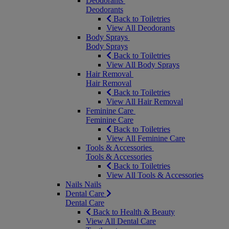
Deodorants
Deodorants
Back to Toiletries
View All Deodorants
Body Sprays
Body Sprays
Back to Toiletries
View All Body Sprays
Hair Removal
Hair Removal
Back to Toiletries
View All Hair Removal
Feminine Care
Feminine Care
Back to Toiletries
View All Feminine Care
Tools & Accessories
Tools & Accessories
Back to Toiletries
View All Tools & Accessories
Nails
Nails
Dental Care
Dental Care
Back to Health & Beauty
View All Dental Care