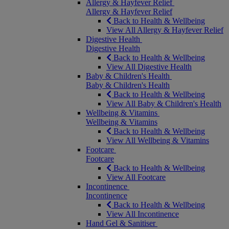
Allergy & Hayfever Relief
Allergy & Hayfever Relief
Back to Health & Wellbeing
View All Allergy & Hayfever Relief
Digestive Health
Digestive Health
Back to Health & Wellbeing
View All Digestive Health
Baby & Children's Health
Baby & Children's Health
Back to Health & Wellbeing
View All Baby & Children's Health
Wellbeing & Vitamins
Wellbeing & Vitamins
Back to Health & Wellbeing
View All Wellbeing & Vitamins
Footcare
Footcare
Back to Health & Wellbeing
View All Footcare
Incontinence
Incontinence
Back to Health & Wellbeing
View All Incontinence
Hand Gel & Sanitiser