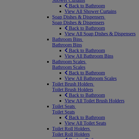
Shower Curtains
Back to Bathroom
View All Shower Curtains
Soap Dishes & Dispensers
Soap Dishes & Dispensers
Back to Bathroom
View All Soap Dishes & Dispensers
Bathroom Bins
Bathroom Bins
Back to Bathroom
View All Bathroom Bins
Bathroom Scales
Bathroom Scales
Back to Bathroom
View All Bathroom Scales
Toilet Brush Holders
Toilet Brush Holders
Back to Bathroom
View All Toilet Brush Holders
Toilet Seats
Toilet Seats
Back to Bathroom
View All Toilet Seats
Toilet Roll Holders
Toilet Roll Holders