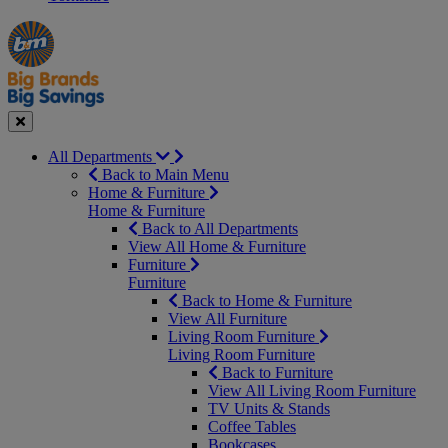
Manager's
Occasions
Offers
Special
&
Seasonal
Close
All Departments
Back to Main Menu
Home & Furniture
Home & Furniture
Back to All Departments
View All Home & Furniture
Furniture
Furniture
Back to Home & Furniture
View All Furniture
Living Room Furniture
Living Room Furniture
Back to Furniture
View All Living Room Furniture
TV Units & Stands
Coffee Tables
Bookcases