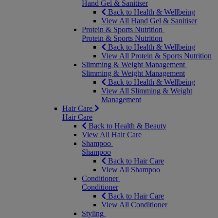
Hand Gel & Sanitiser
Back to Health & Wellbeing
View All Hand Gel & Sanitiser
Protein & Sports Nutrition
Protein & Sports Nutrition
Back to Health & Wellbeing
View All Protein & Sports Nutrition
Slimming & Weight Management
Slimming & Weight Management
Back to Health & Wellbeing
View All Slimming & Weight
Management
Hair Care
Hair Care
Back to Health & Beauty
View All Hair Care
Shampoo
Shampoo
Back to Hair Care
View All Shampoo
Conditioner
Conditioner
Back to Hair Care
View All Conditioner
Styling