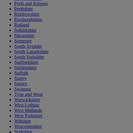
Perth and Kinross
Perthshire
Renfrewshire
Roxburghshire
Rutland
Selkirkshire
Shropshire
Somerset
South Ayrshire
South Lanarkshire
South Yorkshire
Staffordshire
Stirlingshire
Suffolk
Surrey
Sussex
Swansea
Tyne and Wear
Warwickshire
West Lothian
West Midlands
West Yorkshire
Wiltshire
Worcestershire
Yorkshire