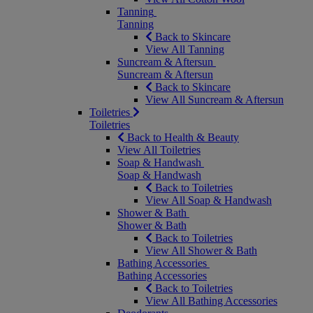
Tanning
Tanning
Back to Skincare
View All Tanning
Suncream & Aftersun
Suncream & Aftersun
Back to Skincare
View All Suncream & Aftersun
Toiletries
Toiletries
Back to Health & Beauty
View All Toiletries
Soap & Handwash
Soap & Handwash
Back to Toiletries
View All Soap & Handwash
Shower & Bath
Shower & Bath
Back to Toiletries
View All Shower & Bath
Bathing Accessories
Bathing Accessories
Back to Toiletries
View All Bathing Accessories