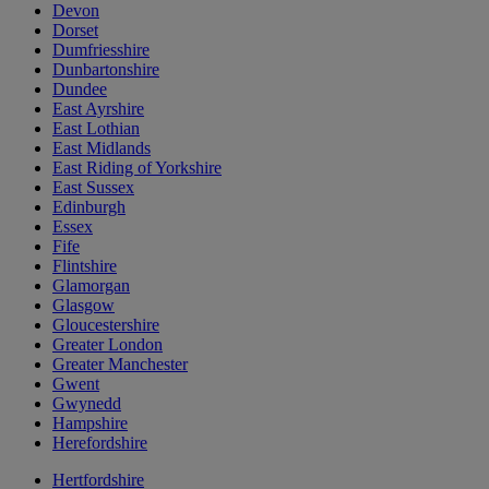
Devon
Dorset
Dumfriesshire
Dunbartonshire
Dundee
East Ayrshire
East Lothian
East Midlands
East Riding of Yorkshire
East Sussex
Edinburgh
Essex
Fife
Flintshire
Glamorgan
Glasgow
Gloucestershire
Greater London
Greater Manchester
Gwent
Gwynedd
Hampshire
Herefordshire
Hertfordshire