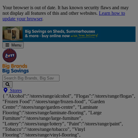
Skip
Your browser is out of date. It has known security flaws and may
Navigation
not display all features of this and other websites.
Learn how to
update your browser
.
Menu
Search
Stores
Big
{ "Alcohol":"/stores/range/alcohol", "Flogas":"/stores/range/flogas",
Brands,
"Frozen Food":"/stores/range/frozen-food", "Garden
Big
Centre":"/stores/range/garden-centre", "Laminate
Savings...
Flooring":"/stores/range/laminate-flooring", "Large
Furniture":"/stores/range/large-furniture",
"Lottery":"/stores/range/lottery", "Paint":"/stores/range/paint",
"Tobacco":"/stores/range/tobacco", "Vinyl
Flooring":"/stores/range/vinyl-flooring",