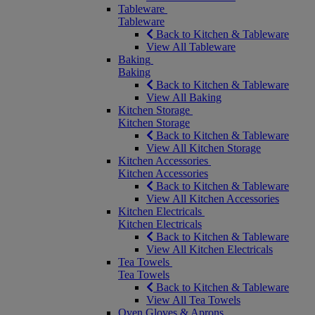
Tableware
Tableware
Back to Kitchen & Tableware
View All Tableware
Baking
Baking
Back to Kitchen & Tableware
View All Baking
Kitchen Storage
Kitchen Storage
Back to Kitchen & Tableware
View All Kitchen Storage
Kitchen Accessories
Kitchen Accessories
Back to Kitchen & Tableware
View All Kitchen Accessories
Kitchen Electricals
Kitchen Electricals
Back to Kitchen & Tableware
View All Kitchen Electricals
Tea Towels
Tea Towels
Back to Kitchen & Tableware
View All Tea Towels
Oven Gloves & Aprons