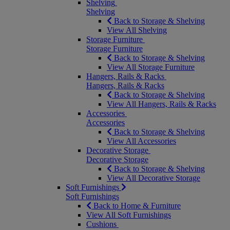
Shelving
Shelving
Back to Storage & Shelving
View All Shelving
Storage Furniture
Storage Furniture
Back to Storage & Shelving
View All Storage Furniture
Hangers, Rails & Racks
Hangers, Rails & Racks
Back to Storage & Shelving
View All Hangers, Rails & Racks
Accessories
Accessories
Back to Storage & Shelving
View All Accessories
Decorative Storage
Decorative Storage
Back to Storage & Shelving
View All Decorative Storage
Soft Furnishings
Soft Furnishings
Back to Home & Furniture
View All Soft Furnishings
Cushions