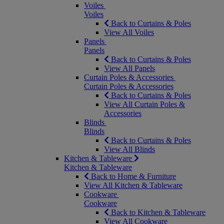
Voiles
Voiles
Back to Curtains & Poles
View All Voiles
Panels
Panels
Back to Curtains & Poles
View All Panels
Curtain Poles & Accessories
Curtain Poles & Accessories
Back to Curtains & Poles
View All Curtain Poles &
Accessories
Blinds
Blinds
Back to Curtains & Poles
View All Blinds
Kitchen & Tableware
Kitchen & Tableware
Back to Home & Furniture
View All Kitchen & Tableware
Cookware
Cookware
Back to Kitchen & Tableware
View All Cookware