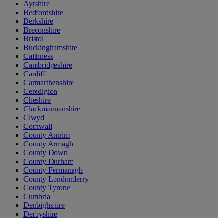
Ayrshire
Bedfordshire
Berkshire
Breconshire
Bristol
Buckinghamshire
Caithness
Cambridgeshire
Cardiff
Carmarthenshire
Ceredigion
Cheshire
Clackmannanshire
Clwyd
Cornwall
County Antrim
County Armagh
County Down
County Durham
County Fermanagh
County Londonderry
County Tyrone
Cumbria
Denbighshire
Derbyshire