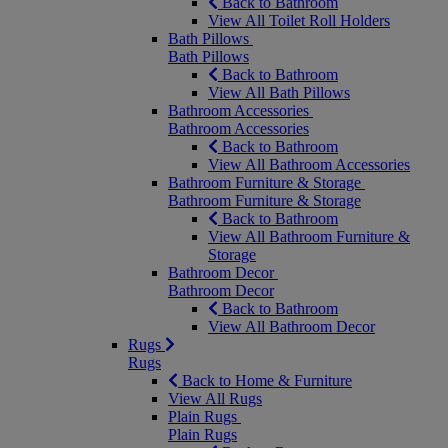
Back to Bathroom
View All Toilet Roll Holders
Bath Pillows
Bath Pillows
Back to Bathroom
View All Bath Pillows
Bathroom Accessories
Bathroom Accessories
Back to Bathroom
View All Bathroom Accessories
Bathroom Furniture & Storage
Bathroom Furniture & Storage
Back to Bathroom
View All Bathroom Furniture &
Storage
Bathroom Decor
Bathroom Decor
Back to Bathroom
View All Bathroom Decor
Rugs
Rugs
Back to Home & Furniture
View All Rugs
Plain Rugs
Plain Rugs