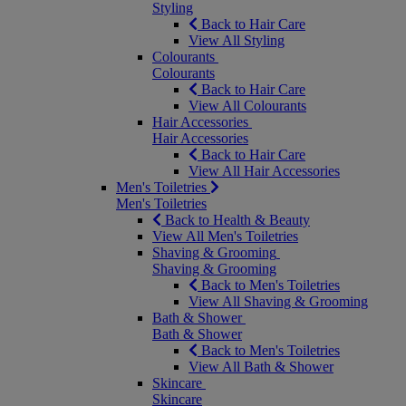
Styling
Back to Hair Care
View All Styling
Colourants
Colourants
Back to Hair Care
View All Colourants
Hair Accessories
Hair Accessories
Back to Hair Care
View All Hair Accessories
Men's Toiletries
Men's Toiletries
Back to Health & Beauty
View All Men's Toiletries
Shaving & Grooming
Shaving & Grooming
Back to Men's Toiletries
View All Shaving & Grooming
Bath & Shower
Bath & Shower
Back to Men's Toiletries
View All Bath & Shower
Skincare
Skincare