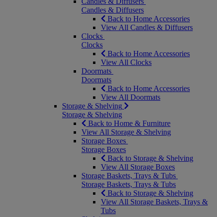
Candles & Diffusers
Candles & Diffusers
Back to Home Accessories
View All Candles & Diffusers
Clocks
Clocks
Back to Home Accessories
View All Clocks
Doormats
Doormats
Back to Home Accessories
View All Doormats
Storage & Shelving
Storage & Shelving
Back to Home & Furniture
View All Storage & Shelving
Storage Boxes
Storage Boxes
Back to Storage & Shelving
View All Storage Boxes
Storage Baskets, Trays & Tubs
Storage Baskets, Trays & Tubs
Back to Storage & Shelving
View All Storage Baskets, Trays &
Tubs