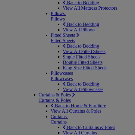
Back to Bedding
View All Mattress Protectors
Pillows
Pillows
Back to Bedding
View All Pillows
Fitted Sheets
Fitted Sheets
Back to Bedding
View All Fitted Sheets
Single Fitted Sheets
Double Fitted Sheets
King Size Fitted Sheets
Pillowcases
Pillowcases
Back to Bedding
View All Pillowcases
Curtains & Poles
Curtains & Poles
Back to Home & Furniture
View All Curtains & Poles
Curtains
Curtains
Back to Curtains & Poles
View All Curtains