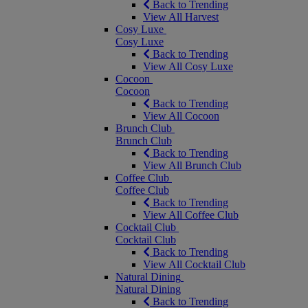
Back to Trending
View All Harvest
Cosy Luxe
Cosy Luxe
Back to Trending
View All Cosy Luxe
Cocoon
Cocoon
Back to Trending
View All Cocoon
Brunch Club
Brunch Club
Back to Trending
View All Brunch Club
Coffee Club
Coffee Club
Back to Trending
View All Coffee Club
Cocktail Club
Cocktail Club
Back to Trending
View All Cocktail Club
Natural Dining
Natural Dining
Back to Trending