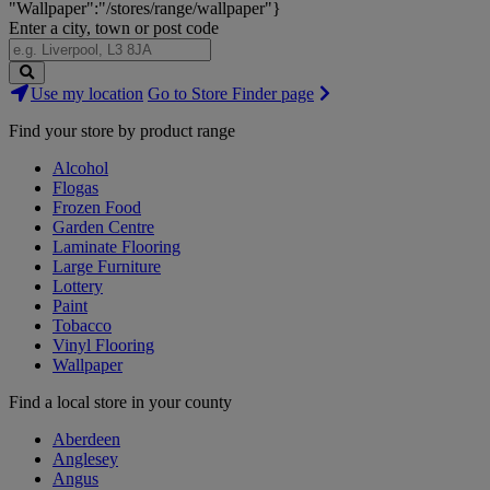
"Wallpaper":"/stores/range/wallpaper"}
Enter a city, town or post code
Search
Use my location
Go to Store Finder page
Stores
Find your store by product range
Alcohol
Flogas
Frozen Food
Garden Centre
Laminate Flooring
Large Furniture
Lottery
Paint
Tobacco
Vinyl Flooring
Wallpaper
Find a local store in your county
Aberdeen
Anglesey
Angus