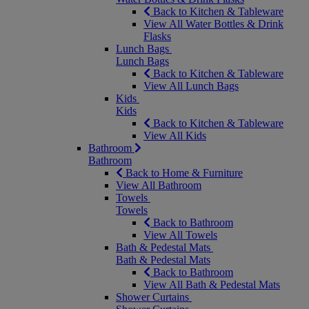
Back to Kitchen & Tableware
View All Water Bottles & Drink
Flasks
Lunch Bags
Lunch Bags
Back to Kitchen & Tableware
View All Lunch Bags
Kids
Kids
Back to Kitchen & Tableware
View All Kids
Bathroom
Bathroom
Back to Home & Furniture
View All Bathroom
Towels
Towels
Back to Bathroom
View All Towels
Bath & Pedestal Mats
Bath & Pedestal Mats
Back to Bathroom
View All Bath & Pedestal Mats
Shower Curtains