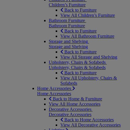
Children’s Furniture
Back to Furniture
View All Children’s Furniture
Bathroom Furniture
Bathroom Furniture
Back to Furniture
View All Bathroom Furniture
Storage and Shelving
Storage and Shelving
Back to Furniture
View All Storage and Shelving
Upholstery, Chairs & Sofabeds
Upholstery, Chairs & Sofabeds
Back to Furniture
View All Upholstery, Chairs &
Sofabeds
Home Accessories
Home Accessories
Back to Home & Furniture
View All Home Accessories
Decorative Accessories
Decorative Accessories
Back to Home Accessories
View All Decorative Accessories