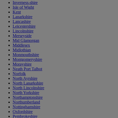
Inverness-shire
Isle of Wight
Kent
Lanarkshire
Lancashire
Leicestershire
Lincolnshire
Merseyside
Mid Glamorgan
Middlesex
Midlothian
Monmouthshire
Montgomeryshire
Morayshire
Neath Port Talbot
Norfolk
North Ayrshire
North Lanarkshire
North Lincolnshire
North Yorkshire
Northamptonshire
Northumberland
Nottinghamshire
Oxfordshire
Pembrokeshire