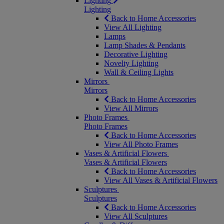
Lighting
Lighting
Back to Home Accessories
View All Lighting
Lamps
Lamp Shades & Pendants
Decorative Lighting
Novelty Lighting
Wall & Ceiling Lights
Mirrors
Mirrors
Back to Home Accessories
View All Mirrors
Photo Frames
Photo Frames
Back to Home Accessories
View All Photo Frames
Vases & Artificial Flowers
Vases & Artificial Flowers
Back to Home Accessories
View All Vases & Artificial Flowers
Sculptures
Sculptures
Back to Home Accessories
View All Sculptures