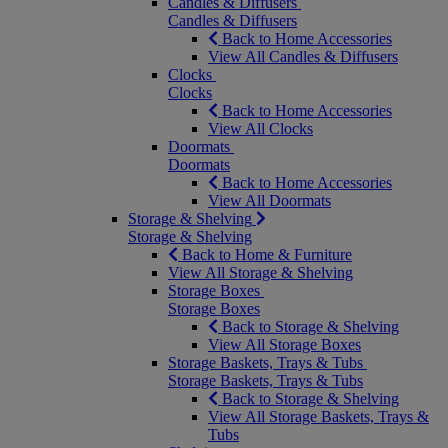
Candles & Diffusers
Candles & Diffusers
Back to Home Accessories
View All Candles & Diffusers
Clocks
Clocks
Back to Home Accessories
View All Clocks
Doormats
Doormats
Back to Home Accessories
View All Doormats
Storage & Shelving
Storage & Shelving
Back to Home & Furniture
View All Storage & Shelving
Storage Boxes
Storage Boxes
Back to Storage & Shelving
View All Storage Boxes
Storage Baskets, Trays & Tubs
Storage Baskets, Trays & Tubs
Back to Storage & Shelving
View All Storage Baskets, Trays &
Tubs