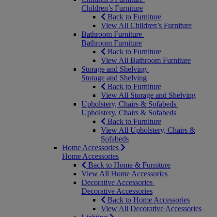
Children’s Furniture
Back to Furniture
View All Children’s Furniture
Bathroom Furniture
Bathroom Furniture
Back to Furniture
View All Bathroom Furniture
Storage and Shelving
Storage and Shelving
Back to Furniture
View All Storage and Shelving
Upholstery, Chairs & Sofabeds
Upholstery, Chairs & Sofabeds
Back to Furniture
View All Upholstery, Chairs &
Sofabeds
Home Accessories
Home Accessories
Back to Home & Furniture
View All Home Accessories
Decorative Accessories
Decorative Accessories
Back to Home Accessories
View All Decorative Accessories