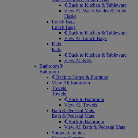
Back to Kitchen & Tableware
View All Water Bottles & Drink
Flasks
Lunch Bags
Lunch Bags
Back to Kitchen & Tableware
View All Lunch Bags
Kids
Kids
Back to Kitchen & Tableware
View All Kids
Bathroom
Bathroom
Back to Home & Furniture
View All Bathroom
Towels
Towels
Back to Bathroom
View All Towels
Bath & Pedestal Mats
Bath & Pedestal Mats
Back to Bathroom
View All Bath & Pedestal Mats
Shower Curtains