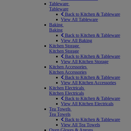
Tableware
Tableware
Back to Kitchen & Tableware
View All Tableware
Baking
Baking
Back to Kitchen & Tableware
View All Baking
Kitchen Storage
Kitchen Storage
Back to Kitchen & Tableware
View All Kitchen Storage
Kitchen Accessories
Kitchen Accessories
Back to Kitchen & Tableware
View All Kitchen Accessories
Kitchen Electricals
Kitchen Electricals
Back to Kitchen & Tableware
View All Kitchen Electricals
Tea Towels
Tea Towels
Back to Kitchen & Tableware
View All Tea Towels
Oven Gloves & Aprons