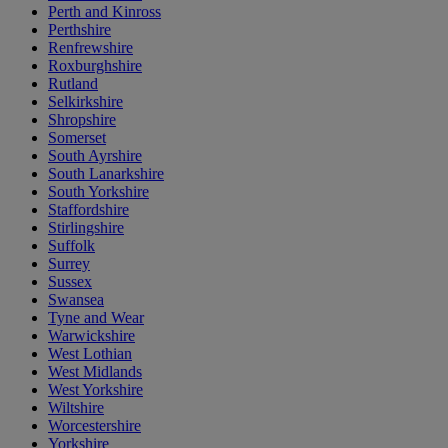
Perth and Kinross
Perthshire
Renfrewshire
Roxburghshire
Rutland
Selkirkshire
Shropshire
Somerset
South Ayrshire
South Lanarkshire
South Yorkshire
Staffordshire
Stirlingshire
Suffolk
Surrey
Sussex
Swansea
Tyne and Wear
Warwickshire
West Lothian
West Midlands
West Yorkshire
Wiltshire
Worcestershire
Yorkshire