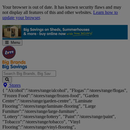
Skip
Your browser is out of date. It has known security flaws and may
Navigation
not display all features of this and other websites.
Learn how to
update your browser
.
Menu
Search
Stores
Big
{ "Alcohol":"/stores/range/alcohol", "Flogas":"/stores/range/flogas",
Brands,
"Frozen Food":"/stores/range/frozen-food", "Garden
Big
Centre":"/stores/range/garden-centre", "Laminate
Savings...
Flooring":"/stores/range/laminate-flooring", "Large
Furniture":"/stores/range/large-furniture",
"Lottery":"/stores/range/lottery", "Paint":"/stores/range/paint",
"Tobacco":"/stores/range/tobacco", "Vinyl
Flooring":"/stores/range/vinyl-flooring",