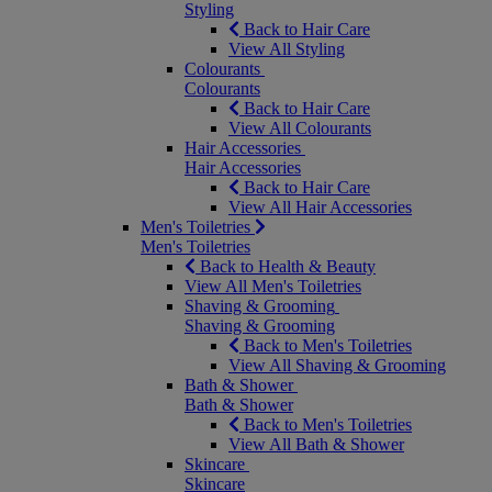
Styling
Back to Hair Care
View All Styling
Colourants
Colourants
Back to Hair Care
View All Colourants
Hair Accessories
Hair Accessories
Back to Hair Care
View All Hair Accessories
Men's Toiletries
Men's Toiletries
Back to Health & Beauty
View All Men's Toiletries
Shaving & Grooming
Shaving & Grooming
Back to Men's Toiletries
View All Shaving & Grooming
Bath & Shower
Bath & Shower
Back to Men's Toiletries
View All Bath & Shower
Skincare
Skincare