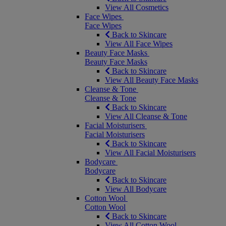
View All Cosmetics
Face Wipes
Face Wipes
Back to Skincare
View All Face Wipes
Beauty Face Masks
Beauty Face Masks
Back to Skincare
View All Beauty Face Masks
Cleanse & Tone
Cleanse & Tone
Back to Skincare
View All Cleanse & Tone
Facial Moisturisers
Facial Moisturisers
Back to Skincare
View All Facial Moisturisers
Bodycare
Bodycare
Back to Skincare
View All Bodycare
Cotton Wool
Cotton Wool
Back to Skincare
View All Cotton Wool