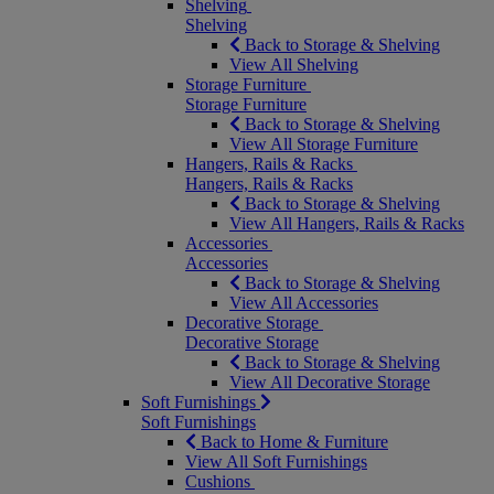
Shelving
Shelving
Back to Storage & Shelving
View All Shelving
Storage Furniture
Storage Furniture
Back to Storage & Shelving
View All Storage Furniture
Hangers, Rails & Racks
Hangers, Rails & Racks
Back to Storage & Shelving
View All Hangers, Rails & Racks
Accessories
Accessories
Back to Storage & Shelving
View All Accessories
Decorative Storage
Decorative Storage
Back to Storage & Shelving
View All Decorative Storage
Soft Furnishings
Soft Furnishings
Back to Home & Furniture
View All Soft Furnishings
Cushions