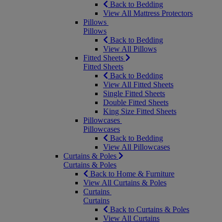
Back to Bedding
View All Mattress Protectors
Pillows
Pillows
Back to Bedding
View All Pillows
Fitted Sheets
Fitted Sheets
Back to Bedding
View All Fitted Sheets
Single Fitted Sheets
Double Fitted Sheets
King Size Fitted Sheets
Pillowcases
Pillowcases
Back to Bedding
View All Pillowcases
Curtains & Poles
Curtains & Poles
Back to Home & Furniture
View All Curtains & Poles
Curtains
Curtains
Back to Curtains & Poles
View All Curtains