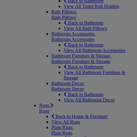
Back to Bathroom
View All Toilet Roll Holders
Bath Pillows
Bath Pillows
Back to Bathroom
View All Bath Pillows
Bathroom Accessories
Bathroom Accessories
Back to Bathroom
View All Bathroom Accessories
Bathroom Furniture & Storage
Bathroom Furniture & Storage
Back to Bathroom
View All Bathroom Furniture &
Storage
Bathroom Decor
Bathroom Decor
Back to Bathroom
View All Bathroom Decor
Rugs
Rugs
Back to Home & Furniture
View All Rugs
Plain Rugs
Plain Rugs