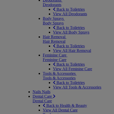
Deodorants
Deodorants
Back to Toiletries
View All Deodorants
Body Sprays
Body Sprays
Back to Toiletries
View All Body Sprays
Hair Removal
Hair Removal
Back to Toiletries
View All Hair Removal
Feminine Care
Feminine Care
Back to Toiletries
View All Feminine Care
Tools & Accessories
Tools & Accessories
Back to Toiletries
View All Tools & Accessories
Nails
Nails
Dental Care
Dental Care
Back to Health & Beauty
View All Dental Care