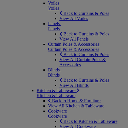
Voiles
Voiles
Back to Curtains & Poles
View All Voiles
Panels
Panels
Back to Curtains & Poles
View All Panels
Curtain Poles & Accessories
Curtain Poles & Accessories
Back to Curtains & Poles
View All Curtain Poles &
Accessories
Blinds
Blinds
Back to Curtains & Poles
View All Blinds
Kitchen & Tableware
Kitchen & Tableware
Back to Home & Furniture
View All Kitchen & Tableware
Cookware
Cookware
Back to Kitchen & Tableware
View All Cookware