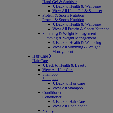
Hand Gel & Sanitiser
Back to Health & Wellbeing
View All Hand Gel & Sanitiser
Protein & Sports Nutrition
Protein & Sports Nutrition
Back to Health & Wellbeing
View All Protein & Sports Nutrition
Slimming & Weight Management
Slimming & Weight Management
Back to Health & Wellbeing
View All Slimming & Weight
Management
Hair Care
Hair Care
Back to Health & Beauty
View All Hair Care
Shampoo
Shampoo
Back to Hair Care
View All Shampoo
Conditioner
Conditioner
Back to Hair Care
View All Conditioner
Styling