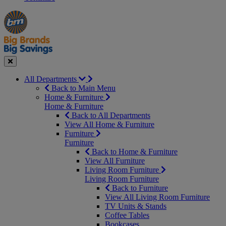
Manager's
Occasions
Offers
Special
&
Seasonal
Close
All Departments
Back to Main Menu
Home & Furniture
Home & Furniture
Back to All Departments
View All Home & Furniture
Furniture
Furniture
Back to Home & Furniture
View All Furniture
Living Room Furniture
Living Room Furniture
Back to Furniture
View All Living Room Furniture
TV Units & Stands
Coffee Tables
Bookcases