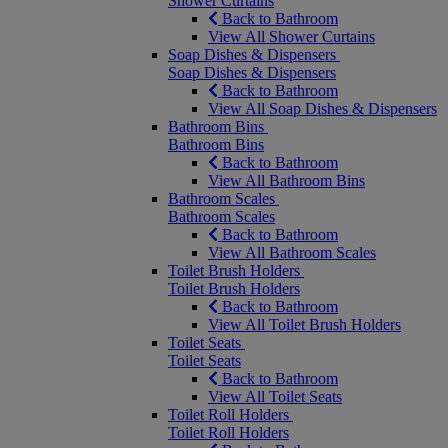
Shower Curtains
Back to Bathroom
View All Shower Curtains
Soap Dishes & Dispensers
Soap Dishes & Dispensers
Back to Bathroom
View All Soap Dishes & Dispensers
Bathroom Bins
Bathroom Bins
Back to Bathroom
View All Bathroom Bins
Bathroom Scales
Bathroom Scales
Back to Bathroom
View All Bathroom Scales
Toilet Brush Holders
Toilet Brush Holders
Back to Bathroom
View All Toilet Brush Holders
Toilet Seats
Toilet Seats
Back to Bathroom
View All Toilet Seats
Toilet Roll Holders
Toilet Roll Holders