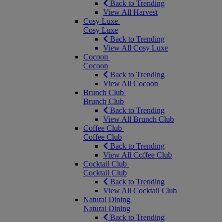
Back to Trending
View All Harvest
Cosy Luxe
Cosy Luxe
Back to Trending
View All Cosy Luxe
Cocoon
Cocoon
Back to Trending
View All Cocoon
Brunch Club
Brunch Club
Back to Trending
View All Brunch Club
Coffee Club
Coffee Club
Back to Trending
View All Coffee Club
Cocktail Club
Cocktail Club
Back to Trending
View All Cocktail Club
Natural Dining
Natural Dining
Back to Trending