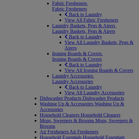
Fabric Fresheners
Fabric Fresheners
Back to Laundry
View All Fabric Fresheners
Laundry Baskets, Pegs & Airers
Laundry Baskets, Pegs & Airers
Back to Laundry
View All Laundry Baskets, Pegs &
Airers
Ironing Boards & Covers
Ironing Boards & Covers
Back to Laundry
View All Ironing Boards & Covers
Laundry Accessories
Laundry Accessories
Back to Laundry
View All Laundry Accessories
Dishwasher Products
Dishwasher Products
Washing Up & Accessories
Washing Up &
Accessories
Household Cleaners
Household Cleaners
Mops, Sweepers & Brooms
Mops, Sweepers &
Brooms
Air Fresheners
Air Fresheners
Household Essentials
Household Essentials