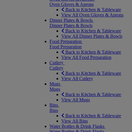
Oven Gloves & Aprons
Back to Kitchen & Tableware
View All Oven Gloves & Aprons
Dinner Plates & Bowls
Dinner Plates & Bowls
Back to Kitchen & Tableware
View All Dinner Plates & Bowls
Food Preparation
Food Preparation
Back to Kitchen & Tableware
View All Food Preparation
Cutlery
Cutlery
Back to Kitchen & Tableware
View All Cutlery
Mugs
Mugs
Back to Kitchen & Tableware
View All Mugs
Bins
Bins
Back to Kitchen & Tableware
View All Bins
Water Bottles & Drink Flasks
Water Bottles & Drink Flasks