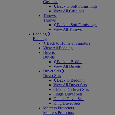
Cushions
Back to Soft Furnishings
View All Cushions
Throws
Throws
Back to Soft Furnishings
View All Throws
Bedding
Bedding
Back to Home & Furniture
View All Bedding
Duvets
Duvets
Back to Bedding
View All Duvets
Duvet Sets
Duvet Sets
Back to Bedding
View All Duvet Sets
Children’s Duvet Sets
Single Duvet Sets
Double Duvet Sets
King Duvet Sets
Mattress Protectors
Mattress Protectors