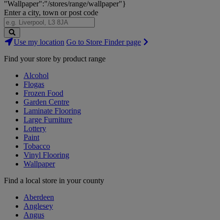
"Wallpaper":"/stores/range/wallpaper"}
Enter a city, town or post code
Search
Use my location
Go to Store Finder page
Stores
Find your store by product range
Alcohol
Flogas
Frozen Food
Garden Centre
Laminate Flooring
Large Furniture
Lottery
Paint
Tobacco
Vinyl Flooring
Wallpaper
Find a local store in your county
Aberdeen
Anglesey
Angus