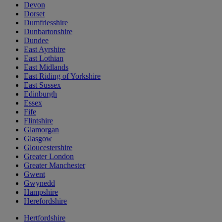
Devon
Dorset
Dumfriesshire
Dunbartonshire
Dundee
East Ayrshire
East Lothian
East Midlands
East Riding of Yorkshire
East Sussex
Edinburgh
Essex
Fife
Flintshire
Glamorgan
Glasgow
Gloucestershire
Greater London
Greater Manchester
Gwent
Gwynedd
Hampshire
Herefordshire
Hertfordshire