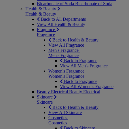
Bicarbonate of Soda
Bicarbonate of Soda
Health & Beauty
Health & Beauty
Back to All Departments
View All Health & Beauty
Fragrance
Fragrance
Back to Health & Beauty
View All Fragrance
Men's Fragrance
Men's Fragrance
Back to Fragrance
View All Men's Fragrance
Women's Fragrance
Women's Fragrance
Back to Fragrance
View All Women's Fragrance
Beauty Electrical
Beauty Electrical
Skincare
Skincare
Back to Health & Beauty
View All Skincare
Cosmetics
Cosmetics
Back to Skincare