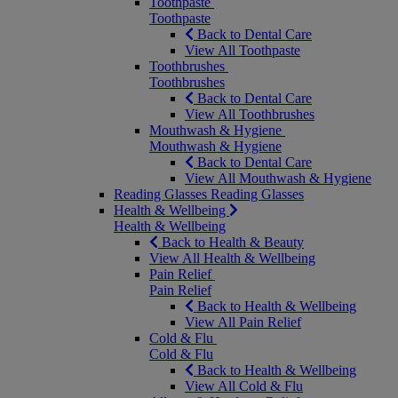
Toothpaste
Toothpaste
Back to Dental Care
View All Toothpaste
Toothbrushes
Toothbrushes
Back to Dental Care
View All Toothbrushes
Mouthwash & Hygiene
Mouthwash & Hygiene
Back to Dental Care
View All Mouthwash & Hygiene
Reading Glasses
Reading Glasses
Health & Wellbeing
Health & Wellbeing
Back to Health & Beauty
View All Health & Wellbeing
Pain Relief
Pain Relief
Back to Health & Wellbeing
View All Pain Relief
Cold & Flu
Cold & Flu
Back to Health & Wellbeing
View All Cold & Flu