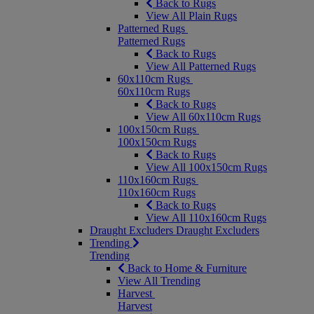
Back to Rugs
View All Plain Rugs
Patterned Rugs
Patterned Rugs
Back to Rugs
View All Patterned Rugs
60x110cm Rugs
60x110cm Rugs
Back to Rugs
View All 60x110cm Rugs
100x150cm Rugs
100x150cm Rugs
Back to Rugs
View All 100x150cm Rugs
110x160cm Rugs
110x160cm Rugs
Back to Rugs
View All 110x160cm Rugs
Draught Excluders
Draught Excluders
Trending
Trending
Back to Home & Furniture
View All Trending
Harvest
Harvest