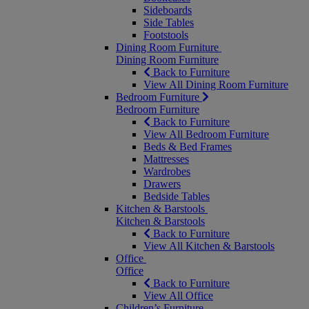
Sideboards
Side Tables
Footstools
Dining Room Furniture
Dining Room Furniture
Back to Furniture
View All Dining Room Furniture
Bedroom Furniture
Bedroom Furniture
Back to Furniture
View All Bedroom Furniture
Beds & Bed Frames
Mattresses
Wardrobes
Drawers
Bedside Tables
Kitchen & Barstools
Kitchen & Barstools
Back to Furniture
View All Kitchen & Barstools
Office
Office
Back to Furniture
View All Office
Children’s Furniture