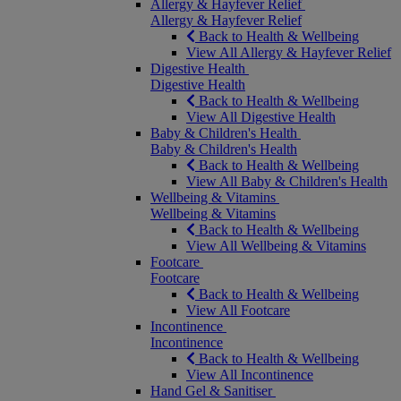
Allergy & Hayfever Relief
Allergy & Hayfever Relief
Back to Health & Wellbeing
View All Allergy & Hayfever Relief
Digestive Health
Digestive Health
Back to Health & Wellbeing
View All Digestive Health
Baby & Children's Health
Baby & Children's Health
Back to Health & Wellbeing
View All Baby & Children's Health
Wellbeing & Vitamins
Wellbeing & Vitamins
Back to Health & Wellbeing
View All Wellbeing & Vitamins
Footcare
Footcare
Back to Health & Wellbeing
View All Footcare
Incontinence
Incontinence
Back to Health & Wellbeing
View All Incontinence
Hand Gel & Sanitiser