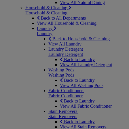
View All Natural Dining
Household & Cleaning
Household & Cleaning
Back to All Departments
View All Household & Cleaning
Laundry
Laundry
Back to Household & Cleaning
View All Laundry
Laundry Detergent
Laundry Detergent
Back to Laundry
View All Laundry Detergent
Washing Pods
Washing Pods
Back to Laundry
View All Washing Pods
Fabric Conditioner
Fabric Conditioner
Back to Laundry
View All Fabric Conditioner
Stain Removers
Stain Removers
Back to Laundry
View All Stain Removers