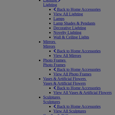
Lighting
Lighting
Back to Home Accessories
View All Lighting
Lamps
Lamp Shades & Pendants
Decorative Lighting
Novelty Lighting
Wall & Ceiling Lights
Mirrors
Mirrors
Back to Home Accessories
View All Mirrors
Photo Frames
Photo Frames
Back to Home Accessories
View All Photo Frames
Vases & Artificial Flowers
Vases & Artificial Flowers
Back to Home Accessories
View All Vases & Artificial Flowers
Sculptures
Sculptures
Back to Home Accessories
View All Sculptures