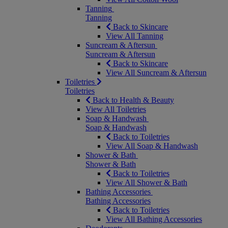
Tanning
Tanning
Back to Skincare
View All Tanning
Suncream & Aftersun
Suncream & Aftersun
Back to Skincare
View All Suncream & Aftersun
Toiletries
Toiletries
Back to Health & Beauty
View All Toiletries
Soap & Handwash
Soap & Handwash
Back to Toiletries
View All Soap & Handwash
Shower & Bath
Shower & Bath
Back to Toiletries
View All Shower & Bath
Bathing Accessories
Bathing Accessories
Back to Toiletries
View All Bathing Accessories