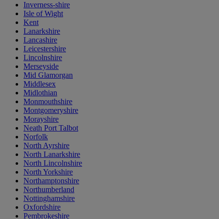
Inverness-shire
Isle of Wight
Kent
Lanarkshire
Lancashire
Leicestershire
Lincolnshire
Merseyside
Mid Glamorgan
Middlesex
Midlothian
Monmouthshire
Montgomeryshire
Morayshire
Neath Port Talbot
Norfolk
North Ayrshire
North Lanarkshire
North Lincolnshire
North Yorkshire
Northamptonshire
Northumberland
Nottinghamshire
Oxfordshire
Pembrokeshire