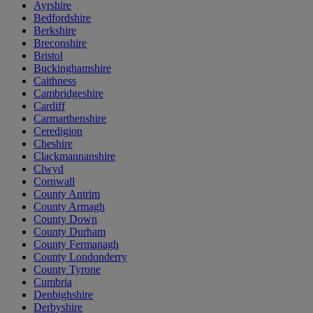
Ayrshire
Bedfordshire
Berkshire
Breconshire
Bristol
Buckinghamshire
Caithness
Cambridgeshire
Cardiff
Carmarthenshire
Ceredigion
Cheshire
Clackmannanshire
Clwyd
Cornwall
County Antrim
County Armagh
County Down
County Durham
County Fermanagh
County Londonderry
County Tyrone
Cumbria
Denbighshire
Derbyshire