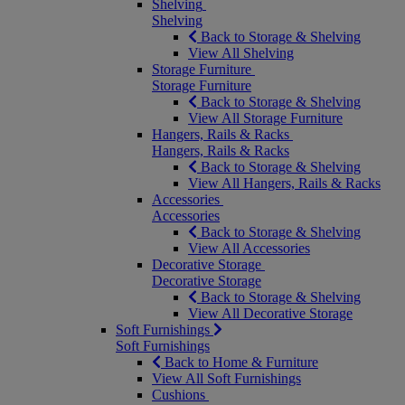
Shelving
Shelving
Back to Storage & Shelving
View All Shelving
Storage Furniture
Storage Furniture
Back to Storage & Shelving
View All Storage Furniture
Hangers, Rails & Racks
Hangers, Rails & Racks
Back to Storage & Shelving
View All Hangers, Rails & Racks
Accessories
Accessories
Back to Storage & Shelving
View All Accessories
Decorative Storage
Decorative Storage
Back to Storage & Shelving
View All Decorative Storage
Soft Furnishings
Soft Furnishings
Back to Home & Furniture
View All Soft Furnishings
Cushions