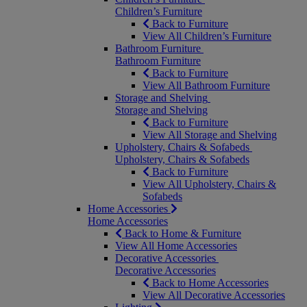
Children’s Furniture
Back to Furniture
View All Children’s Furniture
Bathroom Furniture
Bathroom Furniture
Back to Furniture
View All Bathroom Furniture
Storage and Shelving
Storage and Shelving
Back to Furniture
View All Storage and Shelving
Upholstery, Chairs & Sofabeds
Upholstery, Chairs & Sofabeds
Back to Furniture
View All Upholstery, Chairs &
Sofabeds
Home Accessories
Home Accessories
Back to Home & Furniture
View All Home Accessories
Decorative Accessories
Decorative Accessories
Back to Home Accessories
View All Decorative Accessories