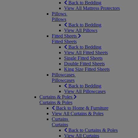
Back to Bedding
View All Mattress Protectors
Pillows
Pillows
Back to Bedding
View All Pillows
Fitted Sheets
Fitted Sheets
Back to Bedding
View All Fitted Sheets
Single Fitted Sheets
Double Fitted Sheets
King Size Fitted Sheets
Pillowcases
Pillowcases
Back to Bedding
View All Pillowcases
Curtains & Poles
Curtains & Poles
Back to Home & Furniture
View All Curtains & Poles
Curtains
Curtains
Back to Curtains & Poles
View All Curtains