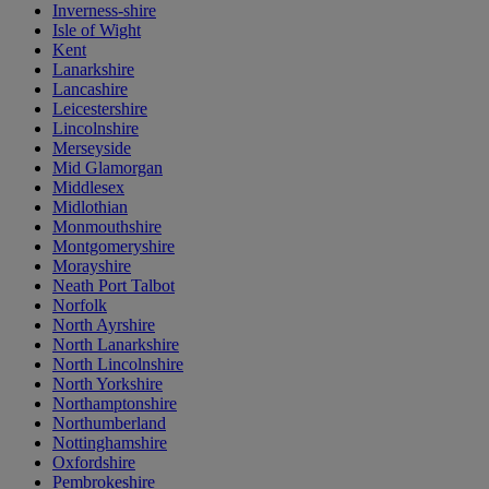
Inverness-shire
Isle of Wight
Kent
Lanarkshire
Lancashire
Leicestershire
Lincolnshire
Merseyside
Mid Glamorgan
Middlesex
Midlothian
Monmouthshire
Montgomeryshire
Morayshire
Neath Port Talbot
Norfolk
North Ayrshire
North Lanarkshire
North Lincolnshire
North Yorkshire
Northamptonshire
Northumberland
Nottinghamshire
Oxfordshire
Pembrokeshire