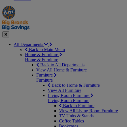
Manager's
Occasions
Offers
Special
&
Seasonal
Close
All Departments
Back to Main Menu
Home & Furniture
Home & Furniture
Back to All Departments
View All Home & Furniture
Furniture
Furniture
Back to Home & Furniture
View All Furniture
Living Room Furniture
Living Room Furniture
Back to Furniture
View All Living Room Furniture
TV Units & Stands
Coffee Tables
Bookcases