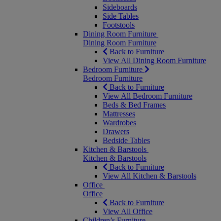
Sideboards
Side Tables
Footstools
Dining Room Furniture
Dining Room Furniture
Back to Furniture
View All Dining Room Furniture
Bedroom Furniture
Bedroom Furniture
Back to Furniture
View All Bedroom Furniture
Beds & Bed Frames
Mattresses
Wardrobes
Drawers
Bedside Tables
Kitchen & Barstools
Kitchen & Barstools
Back to Furniture
View All Kitchen & Barstools
Office
Office
Back to Furniture
View All Office
Children’s Furniture