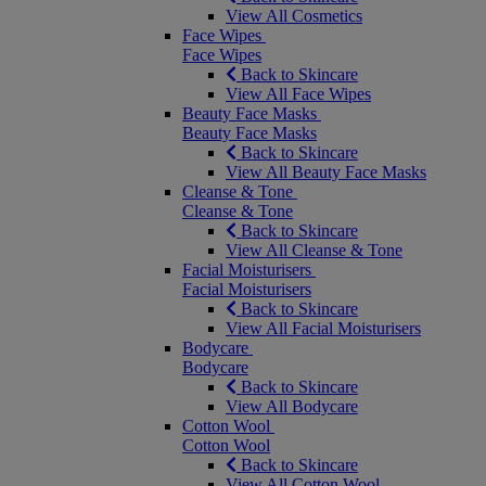
View All Cosmetics
Face Wipes
Face Wipes
Back to Skincare
View All Face Wipes
Beauty Face Masks
Beauty Face Masks
Back to Skincare
View All Beauty Face Masks
Cleanse & Tone
Cleanse & Tone
Back to Skincare
View All Cleanse & Tone
Facial Moisturisers
Facial Moisturisers
Back to Skincare
View All Facial Moisturisers
Bodycare
Bodycare
Back to Skincare
View All Bodycare
Cotton Wool
Cotton Wool
Back to Skincare
View All Cotton Wool