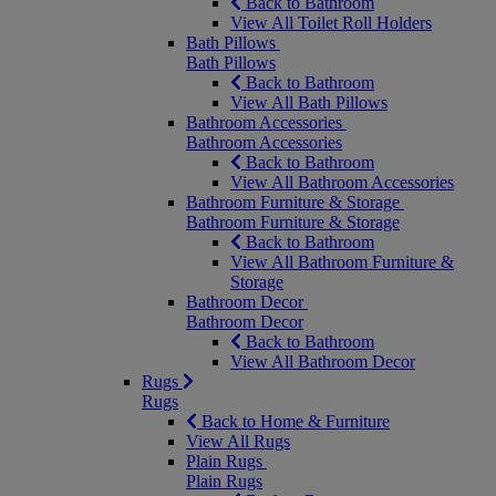
Back to Bathroom
View All Toilet Roll Holders
Bath Pillows
Bath Pillows
Back to Bathroom
View All Bath Pillows
Bathroom Accessories
Bathroom Accessories
Back to Bathroom
View All Bathroom Accessories
Bathroom Furniture & Storage
Bathroom Furniture & Storage
Back to Bathroom
View All Bathroom Furniture &
Storage
Bathroom Decor
Bathroom Decor
Back to Bathroom
View All Bathroom Decor
Rugs
Rugs
Back to Home & Furniture
View All Rugs
Plain Rugs
Plain Rugs