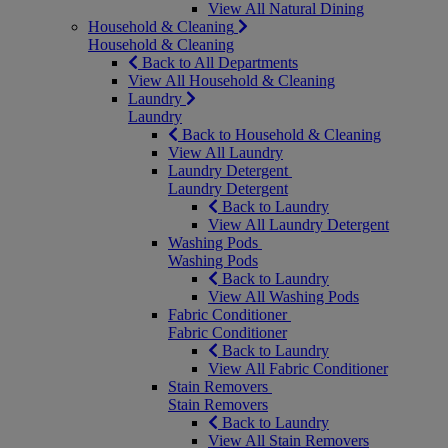
View All Natural Dining
Household & Cleaning
Household & Cleaning
Back to All Departments
View All Household & Cleaning
Laundry
Laundry
Back to Household & Cleaning
View All Laundry
Laundry Detergent
Laundry Detergent
Back to Laundry
View All Laundry Detergent
Washing Pods
Washing Pods
Back to Laundry
View All Washing Pods
Fabric Conditioner
Fabric Conditioner
Back to Laundry
View All Fabric Conditioner
Stain Removers
Stain Removers
Back to Laundry
View All Stain Removers