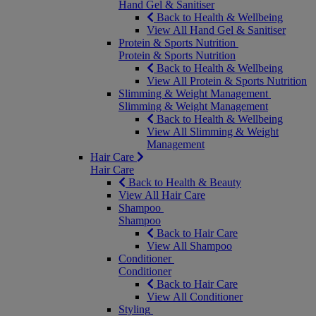
Hand Gel & Sanitiser
Back to Health & Wellbeing
View All Hand Gel & Sanitiser
Protein & Sports Nutrition
Protein & Sports Nutrition
Back to Health & Wellbeing
View All Protein & Sports Nutrition
Slimming & Weight Management
Slimming & Weight Management
Back to Health & Wellbeing
View All Slimming & Weight
Management
Hair Care
Hair Care
Back to Health & Beauty
View All Hair Care
Shampoo
Shampoo
Back to Hair Care
View All Shampoo
Conditioner
Conditioner
Back to Hair Care
View All Conditioner
Styling