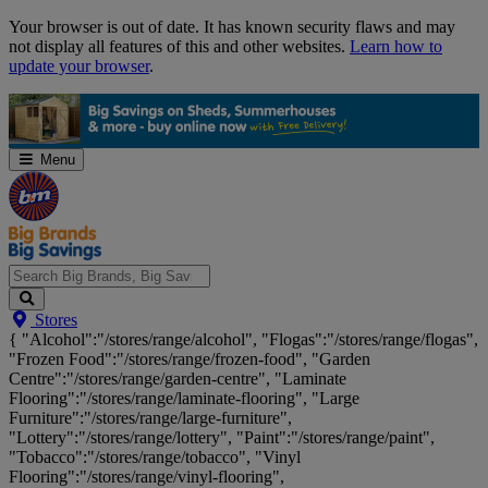
Skip
Your browser is out of date. It has known security flaws and may
Navigation
not display all features of this and other websites.
Learn how to
update your browser
.
Menu
Search
Stores
Big
{ "Alcohol":"/stores/range/alcohol", "Flogas":"/stores/range/flogas",
Brands,
"Frozen Food":"/stores/range/frozen-food", "Garden
Big
Centre":"/stores/range/garden-centre", "Laminate
Savings...
Flooring":"/stores/range/laminate-flooring", "Large
Furniture":"/stores/range/large-furniture",
"Lottery":"/stores/range/lottery", "Paint":"/stores/range/paint",
"Tobacco":"/stores/range/tobacco", "Vinyl
Flooring":"/stores/range/vinyl-flooring",