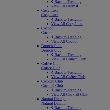
Back to Trending
View All Harvest
Cosy Luxe
Cosy Luxe
Back to Trending
View All Cosy Luxe
Cocoon
Cocoon
Back to Trending
View All Cocoon
Brunch Club
Brunch Club
Back to Trending
View All Brunch Club
Coffee Club
Coffee Club
Back to Trending
View All Coffee Club
Cocktail Club
Cocktail Club
Back to Trending
View All Cocktail Club
Natural Dining
Natural Dining
Back to Trending