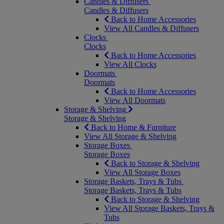
Candles & Diffusers
Candles & Diffusers
Back to Home Accessories
View All Candles & Diffusers
Clocks
Clocks
Back to Home Accessories
View All Clocks
Doormats
Doormats
Back to Home Accessories
View All Doormats
Storage & Shelving
Storage & Shelving
Back to Home & Furniture
View All Storage & Shelving
Storage Boxes
Storage Boxes
Back to Storage & Shelving
View All Storage Boxes
Storage Baskets, Trays & Tubs
Storage Baskets, Trays & Tubs
Back to Storage & Shelving
View All Storage Baskets, Trays &
Tubs