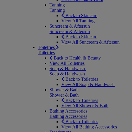
Tanning
Tanning
Back to Skincare
View All Tanning
Suncream & Aftersun
Suncream & Aftersun
Back to Skincare
View All Suncream & Aftersun
Toiletries
Toiletries
Back to Health & Beauty
View All Toiletries
Soap & Handwash
Soap & Handwash
Back to Toiletries
View All Soap & Handwash
Shower & Bath
Shower & Bath
Back to Toiletries
View All Shower & Bath
Bathing Accessories
Bathing Accessories
Back to Toiletries
View All Bathing Accessories