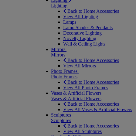
Lighting
Lighting
Back to Home Accessories
View All Lighting
Lamps
Lamp Shades & Pendants
Decorative Lighting
Novelty Lighting
Wall & Ceiling Lights
Mirrors
Mirrors
Back to Home Accessories
View All Mirrors
Photo Frames
Photo Frames
Back to Home Accessories
View All Photo Frames
Vases & Artificial Flowers
Vases & Artificial Flowers
Back to Home Accessories
View All Vases & Artificial Flowers
Sculptures
Sculptures
Back to Home Accessories
View All Sculptures