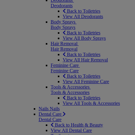
Deodorants
Deodorants
Back to Toiletries
View All Deodorants
Body Sprays
Body Sprays
Back to Toiletries
View All Body Sprays
Hair Removal
Hair Removal
Back to Toiletries
View All Hair Removal
Feminine Care
Feminine Care
Back to Toiletries
View All Feminine Care
Tools & Accessories
Tools & Accessories
Back to Toiletries
View All Tools & Accessories
Nails
Nails
Dental Care
Dental Care
Back to Health & Beauty
View All Dental Care