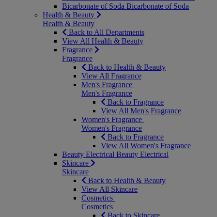
Bicarbonate of Soda
Bicarbonate of Soda
Health & Beauty
Health & Beauty
Back to All Departments
View All Health & Beauty
Fragrance
Fragrance
Back to Health & Beauty
View All Fragrance
Men's Fragrance
Men's Fragrance
Back to Fragrance
View All Men's Fragrance
Women's Fragrance
Women's Fragrance
Back to Fragrance
View All Women's Fragrance
Beauty Electrical
Beauty Electrical
Skincare
Skincare
Back to Health & Beauty
View All Skincare
Cosmetics
Cosmetics
Back to Skincare