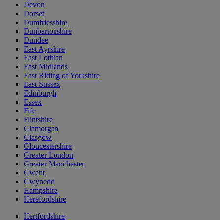
Devon
Dorset
Dumfriesshire
Dunbartonshire
Dundee
East Ayrshire
East Lothian
East Midlands
East Riding of Yorkshire
East Sussex
Edinburgh
Essex
Fife
Flintshire
Glamorgan
Glasgow
Gloucestershire
Greater London
Greater Manchester
Gwent
Gwynedd
Hampshire
Herefordshire
Hertfordshire