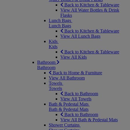
Back to Kitchen & Tableware
View All Water Bottles & Drink
Flasks
Lunch Bags
Lunch Bags
Back to Kitchen & Tableware
View All Lunch Bags
Kids
Kids
Back to Kitchen & Tableware
View All Kids
Bathroom
Bathroom
Back to Home & Furniture
View All Bathroom
Towels
Towels
Back to Bathroom
View All Towels
Bath & Pedestal Mats
Bath & Pedestal Mats
Back to Bathroom
View All Bath & Pedestal Mats
Shower Curtains