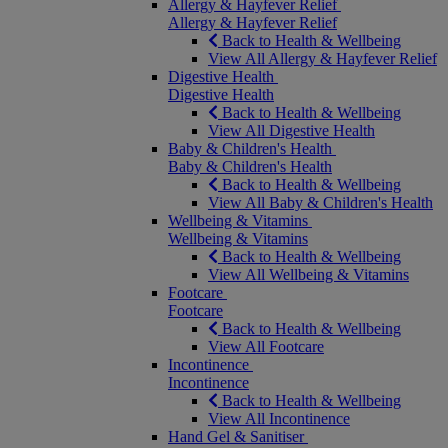
Allergy & Hayfever Relief
Allergy & Hayfever Relief
Back to Health & Wellbeing
View All Allergy & Hayfever Relief
Digestive Health
Digestive Health
Back to Health & Wellbeing
View All Digestive Health
Baby & Children's Health
Baby & Children's Health
Back to Health & Wellbeing
View All Baby & Children's Health
Wellbeing & Vitamins
Wellbeing & Vitamins
Back to Health & Wellbeing
View All Wellbeing & Vitamins
Footcare
Footcare
Back to Health & Wellbeing
View All Footcare
Incontinence
Incontinence
Back to Health & Wellbeing
View All Incontinence
Hand Gel & Sanitiser