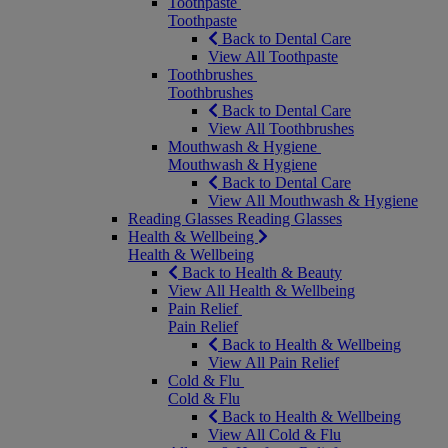
Toothpaste
Toothpaste
Back to Dental Care
View All Toothpaste
Toothbrushes
Toothbrushes
Back to Dental Care
View All Toothbrushes
Mouthwash & Hygiene
Mouthwash & Hygiene
Back to Dental Care
View All Mouthwash & Hygiene
Reading Glasses
Reading Glasses
Health & Wellbeing
Health & Wellbeing
Back to Health & Beauty
View All Health & Wellbeing
Pain Relief
Pain Relief
Back to Health & Wellbeing
View All Pain Relief
Cold & Flu
Cold & Flu
Back to Health & Wellbeing
View All Cold & Flu