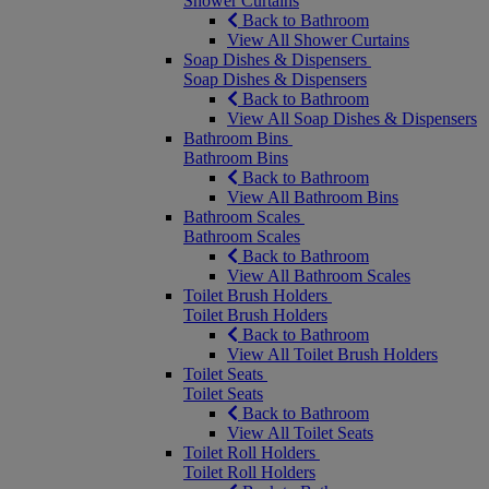
Shower Curtains
Back to Bathroom
View All Shower Curtains
Soap Dishes & Dispensers
Soap Dishes & Dispensers
Back to Bathroom
View All Soap Dishes & Dispensers
Bathroom Bins
Bathroom Bins
Back to Bathroom
View All Bathroom Bins
Bathroom Scales
Bathroom Scales
Back to Bathroom
View All Bathroom Scales
Toilet Brush Holders
Toilet Brush Holders
Back to Bathroom
View All Toilet Brush Holders
Toilet Seats
Toilet Seats
Back to Bathroom
View All Toilet Seats
Toilet Roll Holders
Toilet Roll Holders