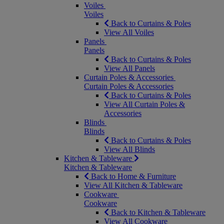
Voiles
Voiles
Back to Curtains & Poles
View All Voiles
Panels
Panels
Back to Curtains & Poles
View All Panels
Curtain Poles & Accessories
Curtain Poles & Accessories
Back to Curtains & Poles
View All Curtain Poles &
Accessories
Blinds
Blinds
Back to Curtains & Poles
View All Blinds
Kitchen & Tableware
Kitchen & Tableware
Back to Home & Furniture
View All Kitchen & Tableware
Cookware
Cookware
Back to Kitchen & Tableware
View All Cookware