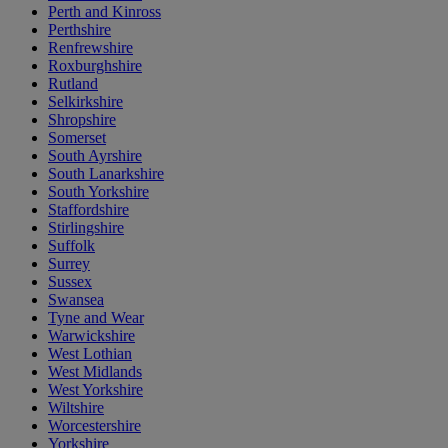
Perth and Kinross
Perthshire
Renfrewshire
Roxburghshire
Rutland
Selkirkshire
Shropshire
Somerset
South Ayrshire
South Lanarkshire
South Yorkshire
Staffordshire
Stirlingshire
Suffolk
Surrey
Sussex
Swansea
Tyne and Wear
Warwickshire
West Lothian
West Midlands
West Yorkshire
Wiltshire
Worcestershire
Yorkshire