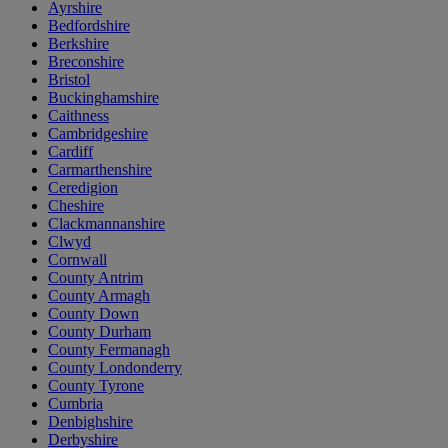
Ayrshire
Bedfordshire
Berkshire
Breconshire
Bristol
Buckinghamshire
Caithness
Cambridgeshire
Cardiff
Carmarthenshire
Ceredigion
Cheshire
Clackmannanshire
Clwyd
Cornwall
County Antrim
County Armagh
County Down
County Durham
County Fermanagh
County Londonderry
County Tyrone
Cumbria
Denbighshire
Derbyshire