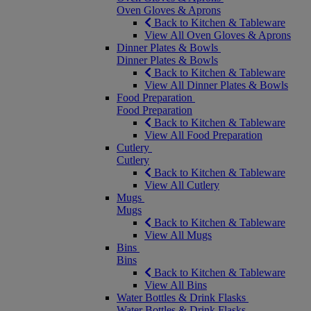
Oven Gloves & Aprons
Back to Kitchen & Tableware
View All Oven Gloves & Aprons
Dinner Plates & Bowls
Dinner Plates & Bowls
Back to Kitchen & Tableware
View All Dinner Plates & Bowls
Food Preparation
Food Preparation
Back to Kitchen & Tableware
View All Food Preparation
Cutlery
Cutlery
Back to Kitchen & Tableware
View All Cutlery
Mugs
Mugs
Back to Kitchen & Tableware
View All Mugs
Bins
Bins
Back to Kitchen & Tableware
View All Bins
Water Bottles & Drink Flasks
Water Bottles & Drink Flasks