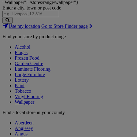
"Wallpaper":"/stores/range/wallpaper"}
Enter a city, town or post code
Search
Use my location
Go to Store Finder page
Stores
Find your store by product range
Alcohol
Flogas
Frozen Food
Garden Centre
Laminate Flooring
Large Furniture
Lottery
Paint
Tobacco
Vinyl Flooring
Wallpaper
Find a local store in your county
Aberdeen
Anglesey
Angus