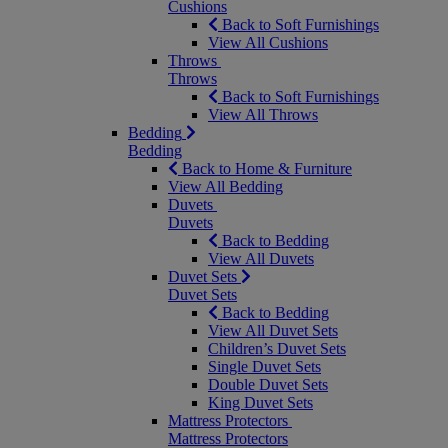
Cushions
Back to Soft Furnishings
View All Cushions
Throws
Throws
Back to Soft Furnishings
View All Throws
Bedding
Bedding
Back to Home & Furniture
View All Bedding
Duvets
Duvets
Back to Bedding
View All Duvets
Duvet Sets
Duvet Sets
Back to Bedding
View All Duvet Sets
Children’s Duvet Sets
Single Duvet Sets
Double Duvet Sets
King Duvet Sets
Mattress Protectors
Mattress Protectors