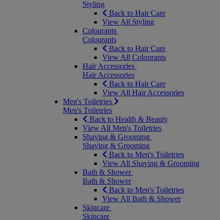
Styling
Back to Hair Care
View All Styling
Colourants
Colourants
Back to Hair Care
View All Colourants
Hair Accessories
Hair Accessories
Back to Hair Care
View All Hair Accessories
Men's Toiletries
Men's Toiletries
Back to Health & Beauty
View All Men's Toiletries
Shaving & Grooming
Shaving & Grooming
Back to Men's Toiletries
View All Shaving & Grooming
Bath & Shower
Bath & Shower
Back to Men's Toiletries
View All Bath & Shower
Skincare
Skincare