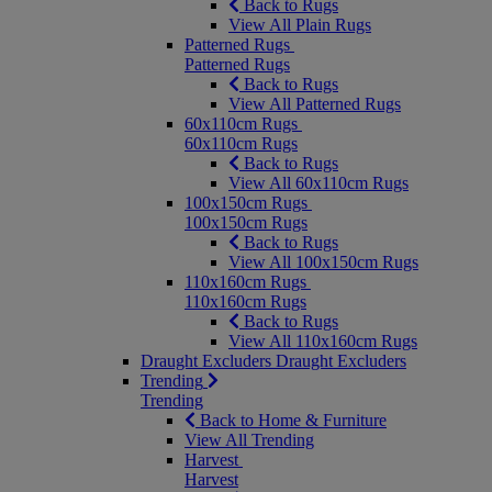
Back to Rugs
View All Plain Rugs
Patterned Rugs
Patterned Rugs
Back to Rugs
View All Patterned Rugs
60x110cm Rugs
60x110cm Rugs
Back to Rugs
View All 60x110cm Rugs
100x150cm Rugs
100x150cm Rugs
Back to Rugs
View All 100x150cm Rugs
110x160cm Rugs
110x160cm Rugs
Back to Rugs
View All 110x160cm Rugs
Draught Excluders
Draught Excluders
Trending
Trending
Back to Home & Furniture
View All Trending
Harvest
Harvest