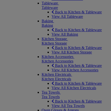
Tableware
Tableware
Back to Kitchen & Tableware
View All Tableware
Baking
Baking
Back to Kitchen & Tableware
View All Baking
Kitchen Storage
Kitchen Storage
Back to Kitchen & Tableware
View All Kitchen Storage
Kitchen Accessories
Kitchen Accessories
Back to Kitchen & Tableware
View All Kitchen Accessories
Kitchen Electricals
Kitchen Electricals
Back to Kitchen & Tableware
View All Kitchen Electricals
Tea Towels
Tea Towels
Back to Kitchen & Tableware
View All Tea Towels
Oven Gloves & Aprons