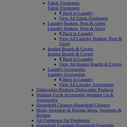
Fabric Fresheners
Fabric Fresheners
Back to Laundry
View All Fabric Fresheners
Laundry Baskets, Pegs & Airers
Laundry Baskets, Pegs & Airers
Back to Laundry
View All Laundry Baskets, Pegs &
Airers
Ironing Boards & Covers
Ironing Boards & Covers
Back to Laundry
View All Ironing Boards & Covers
Laundry Accessories
Laundry Accessories
Back to Laundry
View All Laundry Accessories
Dishwasher Products
Dishwasher Products
Washing Up & Accessories
Washing Up &
Accessories
Household Cleaners
Household Cleaners
Mops, Sweepers & Brooms
Mops, Sweepers &
Brooms
Air Fresheners
Air Fresheners
Household Essentials
Household Essentials