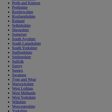
Perth and Kinross
Perthshire
Renfrewshire
Roxburghshire
Rutland
Selkirkshire
Shropshire
Somerset
South Ayrshire
South Lanarkshire
South Yorkshire
Staffordshire
Stirlingshire
Suffolk
Surrey
Sussex
Swansea
Tyne and Wear
Warwickshire
West Lothian
West Midlands
West Yorkshire
Wiltshire
Worcestershire
Yorkshire