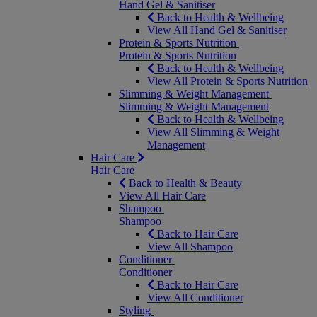
Hand Gel & Sanitiser
Back to Health & Wellbeing
View All Hand Gel & Sanitiser
Protein & Sports Nutrition
Protein & Sports Nutrition
Back to Health & Wellbeing
View All Protein & Sports Nutrition
Slimming & Weight Management
Slimming & Weight Management
Back to Health & Wellbeing
View All Slimming & Weight
Management
Hair Care
Hair Care
Back to Health & Beauty
View All Hair Care
Shampoo
Shampoo
Back to Hair Care
View All Shampoo
Conditioner
Conditioner
Back to Hair Care
View All Conditioner
Styling