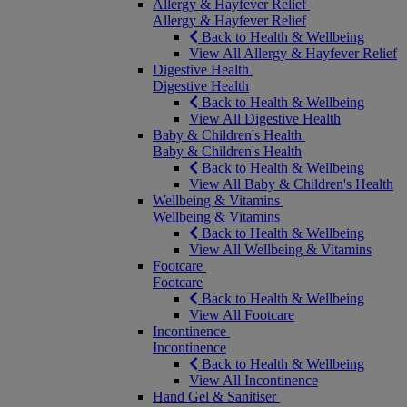
Allergy & Hayfever Relief
Allergy & Hayfever Relief
Back to Health & Wellbeing
View All Allergy & Hayfever Relief
Digestive Health
Digestive Health
Back to Health & Wellbeing
View All Digestive Health
Baby & Children's Health
Baby & Children's Health
Back to Health & Wellbeing
View All Baby & Children's Health
Wellbeing & Vitamins
Wellbeing & Vitamins
Back to Health & Wellbeing
View All Wellbeing & Vitamins
Footcare
Footcare
Back to Health & Wellbeing
View All Footcare
Incontinence
Incontinence
Back to Health & Wellbeing
View All Incontinence
Hand Gel & Sanitiser