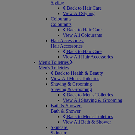
Styling
Back to Hair Care
View All Styling
Colourants
Colourants
Back to Hair Care
View All Colourants
Hair Accessories
Hair Accessories
Back to Hair Care
View All Hair Accessories
Men's Toiletries
Men's Toiletries
Back to Health & Beauty
View All Men's Toiletries
Shaving & Grooming
Shaving & Grooming
Back to Men's Toiletries
View All Shaving & Grooming
Bath & Shower
Bath & Shower
Back to Men's Toiletries
View All Bath & Shower
Skincare
Skincare