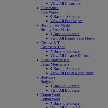
View All Cosmetics
Face Wipes
Face Wipes
Back to Skincare
View All Face Wipes
Beauty Face Masks
Beauty Face Masks
Back to Skincare
View All Beauty Face Masks
Cleanse & Tone
Cleanse & Tone
Back to Skincare
View All Cleanse & Tone
Facial Moisturisers
Facial Moisturisers
Back to Skincare
View All Facial Moisturisers
Bodycare
Bodycare
Back to Skincare
View All Bodycare
Cotton Wool
Cotton Wool
Back to Skincare
View All Cotton Wool