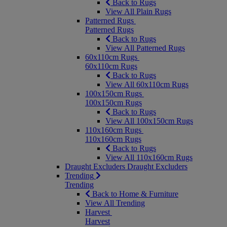
Back to Rugs
View All Plain Rugs
Patterned Rugs
Patterned Rugs
Back to Rugs
View All Patterned Rugs
60x110cm Rugs
60x110cm Rugs
Back to Rugs
View All 60x110cm Rugs
100x150cm Rugs
100x150cm Rugs
Back to Rugs
View All 100x150cm Rugs
110x160cm Rugs
110x160cm Rugs
Back to Rugs
View All 110x160cm Rugs
Draught Excluders
Draught Excluders
Trending
Trending
Back to Home & Furniture
View All Trending
Harvest
Harvest