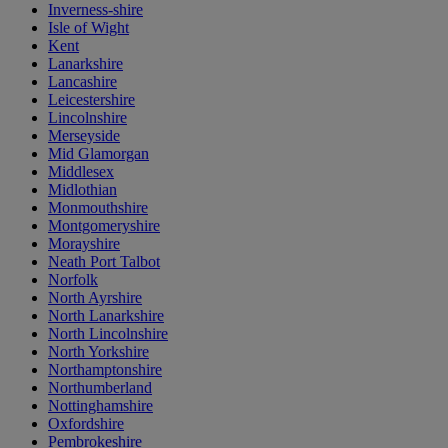
Inverness-shire
Isle of Wight
Kent
Lanarkshire
Lancashire
Leicestershire
Lincolnshire
Merseyside
Mid Glamorgan
Middlesex
Midlothian
Monmouthshire
Montgomeryshire
Morayshire
Neath Port Talbot
Norfolk
North Ayrshire
North Lanarkshire
North Lincolnshire
North Yorkshire
Northamptonshire
Northumberland
Nottinghamshire
Oxfordshire
Pembrokeshire