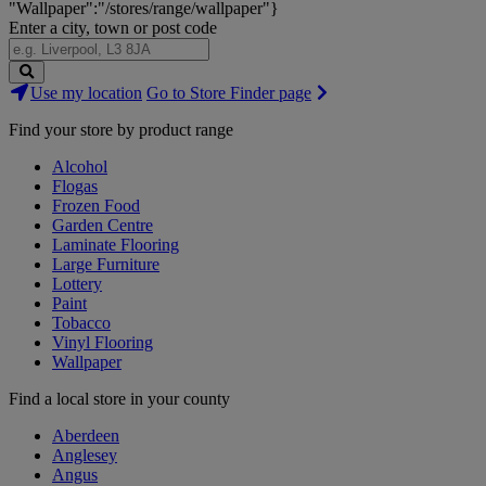
"Wallpaper":"/stores/range/wallpaper"}
Enter a city, town or post code
Search
Use my location
Go to Store Finder page
Stores
Find your store by product range
Alcohol
Flogas
Frozen Food
Garden Centre
Laminate Flooring
Large Furniture
Lottery
Paint
Tobacco
Vinyl Flooring
Wallpaper
Find a local store in your county
Aberdeen
Anglesey
Angus