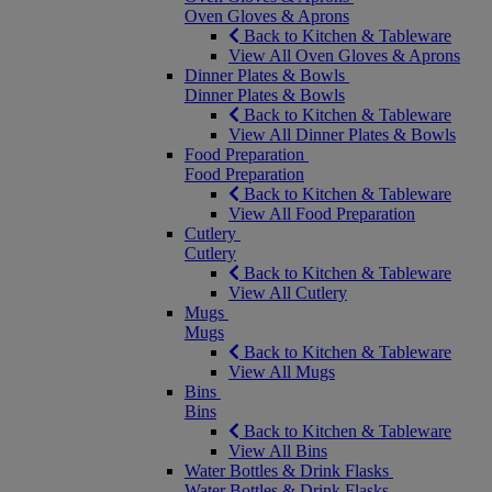
Oven Gloves & Aprons
Back to Kitchen & Tableware
View All Oven Gloves & Aprons
Dinner Plates & Bowls
Dinner Plates & Bowls
Back to Kitchen & Tableware
View All Dinner Plates & Bowls
Food Preparation
Food Preparation
Back to Kitchen & Tableware
View All Food Preparation
Cutlery
Cutlery
Back to Kitchen & Tableware
View All Cutlery
Mugs
Mugs
Back to Kitchen & Tableware
View All Mugs
Bins
Bins
Back to Kitchen & Tableware
View All Bins
Water Bottles & Drink Flasks
Water Bottles & Drink Flasks