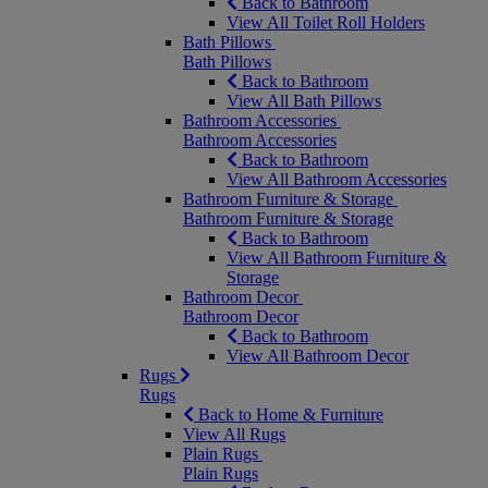
Back to Bathroom
View All Toilet Roll Holders
Bath Pillows
Bath Pillows
Back to Bathroom
View All Bath Pillows
Bathroom Accessories
Bathroom Accessories
Back to Bathroom
View All Bathroom Accessories
Bathroom Furniture & Storage
Bathroom Furniture & Storage
Back to Bathroom
View All Bathroom Furniture &
Storage
Bathroom Decor
Bathroom Decor
Back to Bathroom
View All Bathroom Decor
Rugs
Rugs
Back to Home & Furniture
View All Rugs
Plain Rugs
Plain Rugs