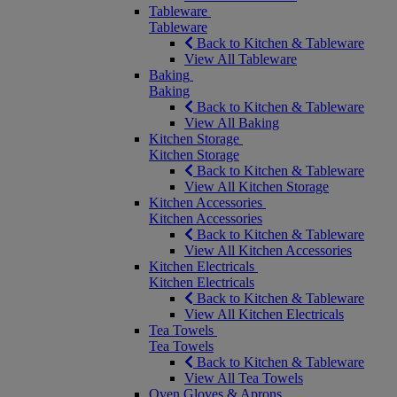
Tableware
Tableware
Back to Kitchen & Tableware
View All Tableware
Baking
Baking
Back to Kitchen & Tableware
View All Baking
Kitchen Storage
Kitchen Storage
Back to Kitchen & Tableware
View All Kitchen Storage
Kitchen Accessories
Kitchen Accessories
Back to Kitchen & Tableware
View All Kitchen Accessories
Kitchen Electricals
Kitchen Electricals
Back to Kitchen & Tableware
View All Kitchen Electricals
Tea Towels
Tea Towels
Back to Kitchen & Tableware
View All Tea Towels
Oven Gloves & Aprons