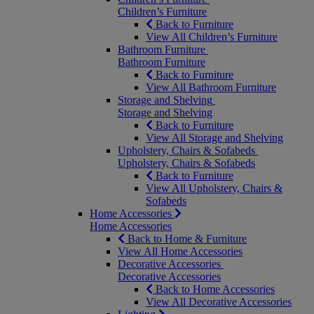
Children’s Furniture
Back to Furniture
View All Children’s Furniture
Bathroom Furniture
Bathroom Furniture
Back to Furniture
View All Bathroom Furniture
Storage and Shelving
Storage and Shelving
Back to Furniture
View All Storage and Shelving
Upholstery, Chairs & Sofabeds
Upholstery, Chairs & Sofabeds
Back to Furniture
View All Upholstery, Chairs &
Sofabeds
Home Accessories
Home Accessories
Back to Home & Furniture
View All Home Accessories
Decorative Accessories
Decorative Accessories
Back to Home Accessories
View All Decorative Accessories