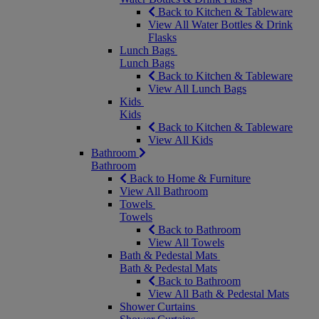
Back to Kitchen & Tableware
View All Water Bottles & Drink
Flasks
Lunch Bags
Lunch Bags
Back to Kitchen & Tableware
View All Lunch Bags
Kids
Kids
Back to Kitchen & Tableware
View All Kids
Bathroom
Bathroom
Back to Home & Furniture
View All Bathroom
Towels
Towels
Back to Bathroom
View All Towels
Bath & Pedestal Mats
Bath & Pedestal Mats
Back to Bathroom
View All Bath & Pedestal Mats
Shower Curtains