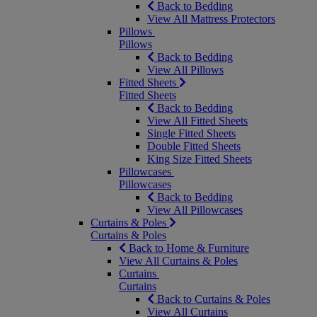
Back to Bedding
View All Mattress Protectors
Pillows
Pillows
Back to Bedding
View All Pillows
Fitted Sheets
Fitted Sheets
Back to Bedding
View All Fitted Sheets
Single Fitted Sheets
Double Fitted Sheets
King Size Fitted Sheets
Pillowcases
Pillowcases
Back to Bedding
View All Pillowcases
Curtains & Poles
Curtains & Poles
Back to Home & Furniture
View All Curtains & Poles
Curtains
Curtains
Back to Curtains & Poles
View All Curtains