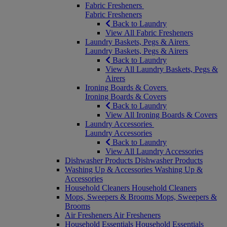
Fabric Fresheners
Fabric Fresheners
Back to Laundry
View All Fabric Fresheners
Laundry Baskets, Pegs & Airers
Laundry Baskets, Pegs & Airers
Back to Laundry
View All Laundry Baskets, Pegs &
Airers
Ironing Boards & Covers
Ironing Boards & Covers
Back to Laundry
View All Ironing Boards & Covers
Laundry Accessories
Laundry Accessories
Back to Laundry
View All Laundry Accessories
Dishwasher Products
Dishwasher Products
Washing Up & Accessories
Washing Up &
Accessories
Household Cleaners
Household Cleaners
Mops, Sweepers & Brooms
Mops, Sweepers &
Brooms
Air Fresheners
Air Fresheners
Household Essentials
Household Essentials