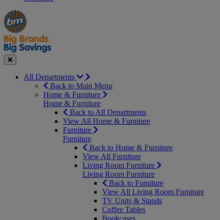
Manager's
Occasions
Offers
Special
&
Seasonal
Close
All Departments
Back to Main Menu
Home & Furniture
Home & Furniture
Back to All Departments
View All Home & Furniture
Furniture
Furniture
Back to Home & Furniture
View All Furniture
Living Room Furniture
Living Room Furniture
Back to Furniture
View All Living Room Furniture
TV Units & Stands
Coffee Tables
Bookcases