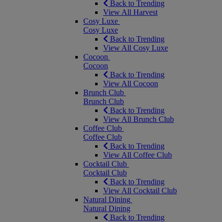
Back to Trending
View All Harvest
Cosy Luxe
Cosy Luxe
Back to Trending
View All Cosy Luxe
Cocoon
Cocoon
Back to Trending
View All Cocoon
Brunch Club
Brunch Club
Back to Trending
View All Brunch Club
Coffee Club
Coffee Club
Back to Trending
View All Coffee Club
Cocktail Club
Cocktail Club
Back to Trending
View All Cocktail Club
Natural Dining
Natural Dining
Back to Trending