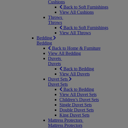
Cushions
Back to Soft Furnishings
View All Cushions
Throws
Throws
Back to Soft Furnishings
View All Throws
Bedding
Bedding
Back to Home & Furniture
View All Bedding
Duvets
Duvets
Back to Bedding
View All Duvets
Duvet Sets
Duvet Sets
Back to Bedding
View All Duvet Sets
Children’s Duvet Sets
Single Duvet Sets
Double Duvet Sets
King Duvet Sets
Mattress Protectors
Mattress Protectors