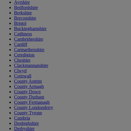
Ayrshire
Bedfordshire
Berkshire
Breconshire
Bristol
Buckinghamshire
Caithness
Cambridgeshire
Cardiff
Carmarthenshire
Ceredigion
Cheshire
Clackmannanshire
Clwyd
Cornwall
County Antrim
County Armagh
County Down
County Durham
County Fermanagh
County Londonderry
County Tyrone
Cumbria
Denbighshire
Derbyshire