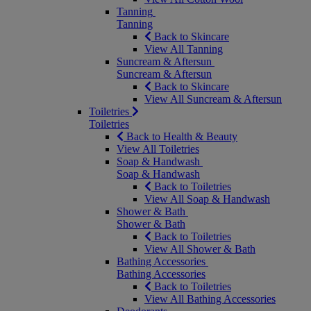
Tanning
Tanning
Back to Skincare
View All Tanning
Suncream & Aftersun
Suncream & Aftersun
Back to Skincare
View All Suncream & Aftersun
Toiletries
Toiletries
Back to Health & Beauty
View All Toiletries
Soap & Handwash
Soap & Handwash
Back to Toiletries
View All Soap & Handwash
Shower & Bath
Shower & Bath
Back to Toiletries
View All Shower & Bath
Bathing Accessories
Bathing Accessories
Back to Toiletries
View All Bathing Accessories