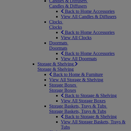
Candles & Diffusers
Candles & Diffusers
Back to Home Accessories
View All Candles & Diffusers
Clocks
Clocks
Back to Home Accessories
View All Clocks
Doormats
Doormats
Back to Home Accessories
View All Doormats
Storage & Shelving
Storage & Shelving
Back to Home & Furniture
View All Storage & Shelving
Storage Boxes
Storage Boxes
Back to Storage & Shelving
View All Storage Boxes
Storage Baskets, Trays & Tubs
Storage Baskets, Trays & Tubs
Back to Storage & Shelving
View All Storage Baskets, Trays &
Tubs