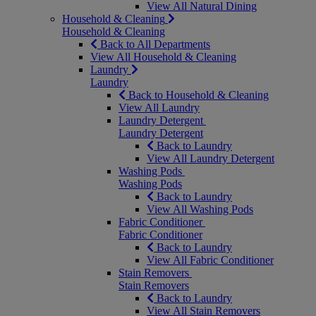
View All Natural Dining
Household & Cleaning
Household & Cleaning
Back to All Departments
View All Household & Cleaning
Laundry
Laundry
Back to Household & Cleaning
View All Laundry
Laundry Detergent
Laundry Detergent
Back to Laundry
View All Laundry Detergent
Washing Pods
Washing Pods
Back to Laundry
View All Washing Pods
Fabric Conditioner
Fabric Conditioner
Back to Laundry
View All Fabric Conditioner
Stain Removers
Stain Removers
Back to Laundry
View All Stain Removers