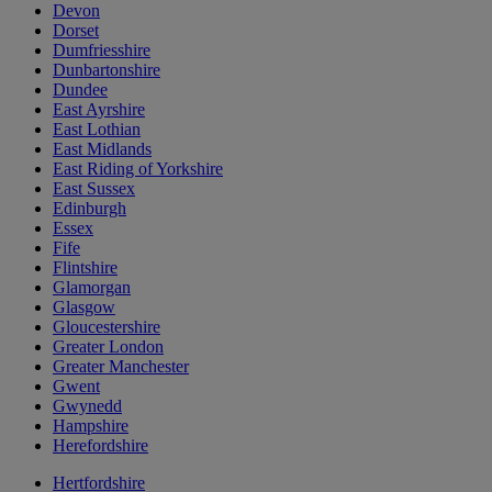
Devon
Dorset
Dumfriesshire
Dunbartonshire
Dundee
East Ayrshire
East Lothian
East Midlands
East Riding of Yorkshire
East Sussex
Edinburgh
Essex
Fife
Flintshire
Glamorgan
Glasgow
Gloucestershire
Greater London
Greater Manchester
Gwent
Gwynedd
Hampshire
Herefordshire
Hertfordshire