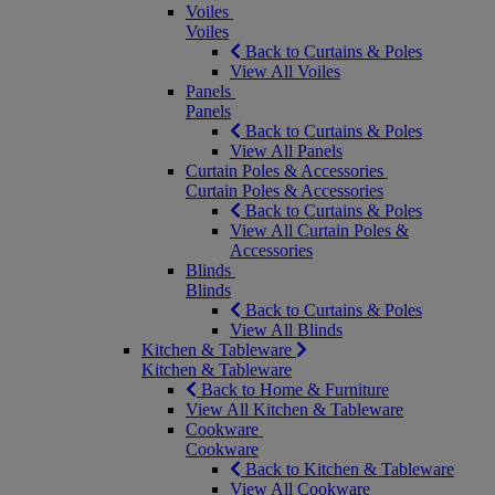
Voiles
Voiles
Back to Curtains & Poles
View All Voiles
Panels
Panels
Back to Curtains & Poles
View All Panels
Curtain Poles & Accessories
Curtain Poles & Accessories
Back to Curtains & Poles
View All Curtain Poles &
Accessories
Blinds
Blinds
Back to Curtains & Poles
View All Blinds
Kitchen & Tableware
Kitchen & Tableware
Back to Home & Furniture
View All Kitchen & Tableware
Cookware
Cookware
Back to Kitchen & Tableware
View All Cookware