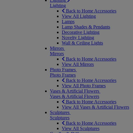
Lighting
Lighting
Back to Home Accessories
View All Lighting
Lamps
Lamp Shades & Pendants
Decorative Lighting
Novelty Lighting
Wall & Ceiling Lights
Mirrors
Mirrors
Back to Home Accessories
View All Mirrors
Photo Frames
Photo Frames
Back to Home Accessories
View All Photo Frames
Vases & Artificial Flowers
Vases & Artificial Flowers
Back to Home Accessories
View All Vases & Artificial Flowers
Sculptures
Sculptures
Back to Home Accessories
View All Sculptures