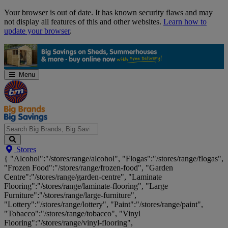
Skip
Your browser is out of date. It has known security flaws and may
Navigation
not display all features of this and other websites.
Learn how to
update your browser
.
Menu
Search
Stores
Big
{ "Alcohol":"/stores/range/alcohol", "Flogas":"/stores/range/flogas",
Brands,
"Frozen Food":"/stores/range/frozen-food", "Garden
Big
Centre":"/stores/range/garden-centre", "Laminate
Savings...
Flooring":"/stores/range/laminate-flooring", "Large
Furniture":"/stores/range/large-furniture",
"Lottery":"/stores/range/lottery", "Paint":"/stores/range/paint",
"Tobacco":"/stores/range/tobacco", "Vinyl
Flooring":"/stores/range/vinyl-flooring",