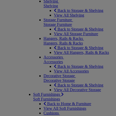
Shelving
Shelving
Back to Storage & Shelving
View All Shelving
Storage Furniture
Storage Furniture
Back to Storage & Shelving
View All Storage Furniture
Hangers, Rails & Racks
Hangers, Rails & Racks
Back to Storage & Shelving
View All Hangers, Rails & Racks
Accessories
Accessories
Back to Storage & Shelving
View All Accessories
Decorative Storage
Decorative Storage
Back to Storage & Shelving
View All Decorative Storage
Soft Furnishings
Soft Furnishings
Back to Home & Furniture
View All Soft Furnishings
Cushions