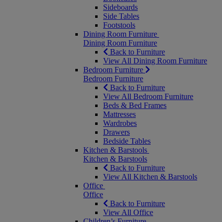
Sideboards
Side Tables
Footstools
Dining Room Furniture
Dining Room Furniture
Back to Furniture
View All Dining Room Furniture
Bedroom Furniture
Bedroom Furniture
Back to Furniture
View All Bedroom Furniture
Beds & Bed Frames
Mattresses
Wardrobes
Drawers
Bedside Tables
Kitchen & Barstools
Kitchen & Barstools
Back to Furniture
View All Kitchen & Barstools
Office
Office
Back to Furniture
View All Office
Children’s Furniture