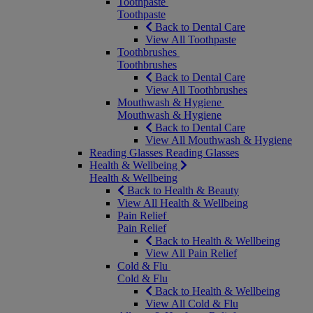
Toothpaste
Toothpaste
Back to Dental Care
View All Toothpaste
Toothbrushes
Toothbrushes
Back to Dental Care
View All Toothbrushes
Mouthwash & Hygiene
Mouthwash & Hygiene
Back to Dental Care
View All Mouthwash & Hygiene
Reading Glasses
Reading Glasses
Health & Wellbeing
Health & Wellbeing
Back to Health & Beauty
View All Health & Wellbeing
Pain Relief
Pain Relief
Back to Health & Wellbeing
View All Pain Relief
Cold & Flu
Cold & Flu
Back to Health & Wellbeing
View All Cold & Flu