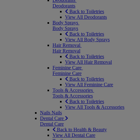
Deodorants
Deodorants
Back to Toiletries
View All Deodorants
Body Sprays
Body Sprays
Back to Toiletries
View All Body Sprays
Hair Removal
Hair Removal
Back to Toiletries
View All Hair Removal
Feminine Care
Feminine Care
Back to Toiletries
View All Feminine Care
Tools & Accessories
Tools & Accessories
Back to Toiletries
View All Tools & Accessories
Nails
Nails
Dental Care
Dental Care
Back to Health & Beauty
View All Dental Care