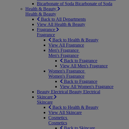
Bicarbonate of Soda
Bicarbonate of Soda
Health & Beauty
Health & Beauty
Back to All Departments
View All Health & Beauty
Fragrance
Fragrance
Back to Health & Beauty
View All Fragrance
Men's Fragrance
Men's Fragrance
Back to Fragrance
View All Men's Fragrance
Women's Fragrance
Women's Fragrance
Back to Fragrance
View All Women's Fragrance
Beauty Electrical
Beauty Electrical
Skincare
Skincare
Back to Health & Beauty
View All Skincare
Cosmetics
Cosmetics
Back to Skincare