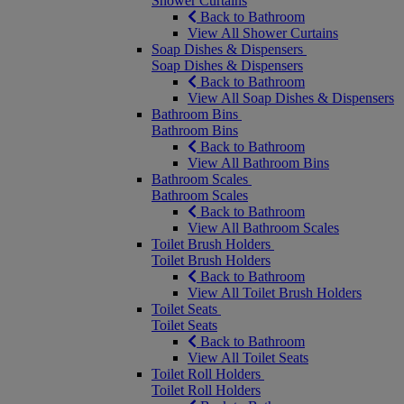
Shower Curtains
Back to Bathroom
View All Shower Curtains
Soap Dishes & Dispensers
Soap Dishes & Dispensers
Back to Bathroom
View All Soap Dishes & Dispensers
Bathroom Bins
Bathroom Bins
Back to Bathroom
View All Bathroom Bins
Bathroom Scales
Bathroom Scales
Back to Bathroom
View All Bathroom Scales
Toilet Brush Holders
Toilet Brush Holders
Back to Bathroom
View All Toilet Brush Holders
Toilet Seats
Toilet Seats
Back to Bathroom
View All Toilet Seats
Toilet Roll Holders
Toilet Roll Holders