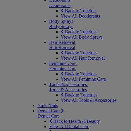
Deodorants
Deodorants
Back to Toiletries
View All Deodorants
Body Sprays
Body Sprays
Back to Toiletries
View All Body Sprays
Hair Removal
Hair Removal
Back to Toiletries
View All Hair Removal
Feminine Care
Feminine Care
Back to Toiletries
View All Feminine Care
Tools & Accessories
Tools & Accessories
Back to Toiletries
View All Tools & Accessories
Nails
Nails
Dental Care
Dental Care
Back to Health & Beauty
View All Dental Care