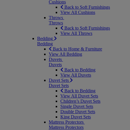
Cushions
Back to Soft Furnishings
View All Cushions
Throws
Throws
Back to Soft Furnishings
View All Throws
Bedding
Bedding
Back to Home & Furniture
View All Bedding
Duvets
Duvets
Back to Bedding
View All Duvets
Duvet Sets
Duvet Sets
Back to Bedding
View All Duvet Sets
Children’s Duvet Sets
Single Duvet Sets
Double Duvet Sets
King Duvet Sets
Mattress Protectors
Mattress Protectors