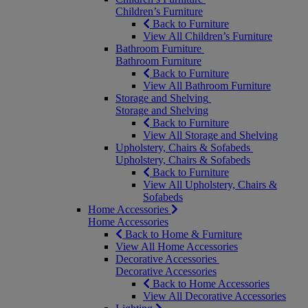
Children’s Furniture
Back to Furniture
View All Children’s Furniture
Bathroom Furniture
Bathroom Furniture
Back to Furniture
View All Bathroom Furniture
Storage and Shelving
Storage and Shelving
Back to Furniture
View All Storage and Shelving
Upholstery, Chairs & Sofabeds
Upholstery, Chairs & Sofabeds
Back to Furniture
View All Upholstery, Chairs &
Sofabeds
Home Accessories
Home Accessories
Back to Home & Furniture
View All Home Accessories
Decorative Accessories
Decorative Accessories
Back to Home Accessories
View All Decorative Accessories