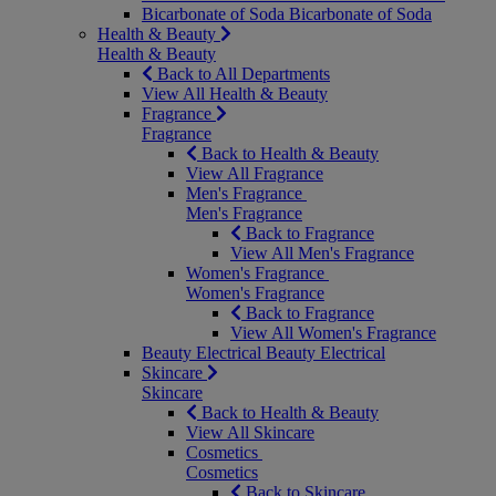
Bicarbonate of Soda
Bicarbonate of Soda
Health & Beauty
Health & Beauty
Back to All Departments
View All Health & Beauty
Fragrance
Fragrance
Back to Health & Beauty
View All Fragrance
Men's Fragrance
Men's Fragrance
Back to Fragrance
View All Men's Fragrance
Women's Fragrance
Women's Fragrance
Back to Fragrance
View All Women's Fragrance
Beauty Electrical
Beauty Electrical
Skincare
Skincare
Back to Health & Beauty
View All Skincare
Cosmetics
Cosmetics
Back to Skincare