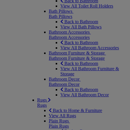
Back to Bathroom
View All Toilet Roll Holders
Bath Pillows
Bath Pillows
Back to Bathroom
View All Bath Pillows
Bathroom Accessories
Bathroom Accessories
Back to Bathroom
View All Bathroom Accessories
Bathroom Furniture & Storage
Bathroom Furniture & Storage
Back to Bathroom
View All Bathroom Furniture &
Storage
Bathroom Decor
Bathroom Decor
Back to Bathroom
View All Bathroom Decor
Rugs
Rugs
Back to Home & Furniture
View All Rugs
Plain Rugs
Plain Rugs