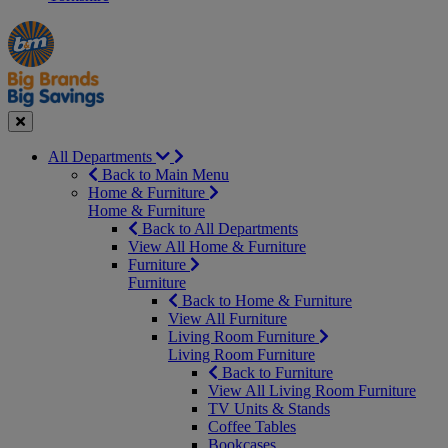
Manager's
Occasions
Offers
Special
&
Seasonal
Close
All Departments
Back to Main Menu
Home & Furniture
Home & Furniture
Back to All Departments
View All Home & Furniture
Furniture
Furniture
Back to Home & Furniture
View All Furniture
Living Room Furniture
Living Room Furniture
Back to Furniture
View All Living Room Furniture
TV Units & Stands
Coffee Tables
Bookcases