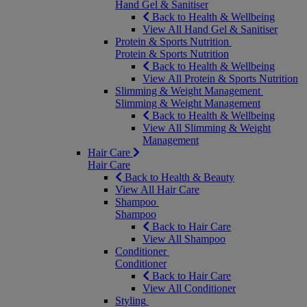
Hand Gel & Sanitiser
Back to Health & Wellbeing
View All Hand Gel & Sanitiser
Protein & Sports Nutrition
Protein & Sports Nutrition
Back to Health & Wellbeing
View All Protein & Sports Nutrition
Slimming & Weight Management
Slimming & Weight Management
Back to Health & Wellbeing
View All Slimming & Weight
Management
Hair Care
Hair Care
Back to Health & Beauty
View All Hair Care
Shampoo
Shampoo
Back to Hair Care
View All Shampoo
Conditioner
Conditioner
Back to Hair Care
View All Conditioner
Styling