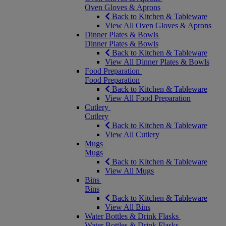
Oven Gloves & Aprons
Back to Kitchen & Tableware
View All Oven Gloves & Aprons
Dinner Plates & Bowls
Dinner Plates & Bowls
Back to Kitchen & Tableware
View All Dinner Plates & Bowls
Food Preparation
Food Preparation
Back to Kitchen & Tableware
View All Food Preparation
Cutlery
Cutlery
Back to Kitchen & Tableware
View All Cutlery
Mugs
Mugs
Back to Kitchen & Tableware
View All Mugs
Bins
Bins
Back to Kitchen & Tableware
View All Bins
Water Bottles & Drink Flasks
Water Bottles & Drink Flasks