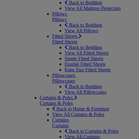
Back to Bedding
View All Mattress Protectors
Pillows
Pillows
Back to Bedding
View All Pillows
Fitted Sheets
Fitted Sheets
Back to Bedding
View All Fitted Sheets
Single Fitted Sheets
Double Fitted Sheets
King Size Fitted Sheets
Pillowcases
Pillowcases
Back to Bedding
View All Pillowcases
Curtains & Poles
Curtains & Poles
Back to Home & Furniture
View All Curtains & Poles
Curtains
Curtains
Back to Curtains & Poles
View All Curtains