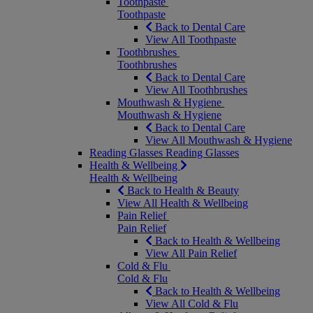
Toothpaste
Toothpaste
Back to Dental Care
View All Toothpaste
Toothbrushes
Toothbrushes
Back to Dental Care
View All Toothbrushes
Mouthwash & Hygiene
Mouthwash & Hygiene
Back to Dental Care
View All Mouthwash & Hygiene
Reading Glasses
Reading Glasses
Health & Wellbeing
Health & Wellbeing
Back to Health & Beauty
View All Health & Wellbeing
Pain Relief
Pain Relief
Back to Health & Wellbeing
View All Pain Relief
Cold & Flu
Cold & Flu
Back to Health & Wellbeing
View All Cold & Flu