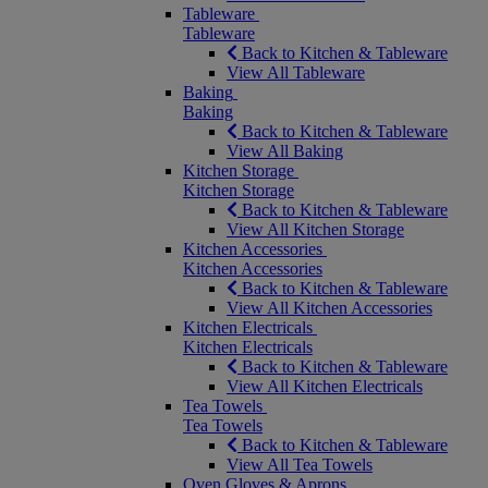
Tableware
Tableware
Back to Kitchen & Tableware
View All Tableware
Baking
Baking
Back to Kitchen & Tableware
View All Baking
Kitchen Storage
Kitchen Storage
Back to Kitchen & Tableware
View All Kitchen Storage
Kitchen Accessories
Kitchen Accessories
Back to Kitchen & Tableware
View All Kitchen Accessories
Kitchen Electricals
Kitchen Electricals
Back to Kitchen & Tableware
View All Kitchen Electricals
Tea Towels
Tea Towels
Back to Kitchen & Tableware
View All Tea Towels
Oven Gloves & Aprons