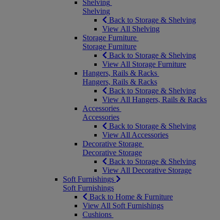
Shelving
Shelving
Back to Storage & Shelving
View All Shelving
Storage Furniture
Storage Furniture
Back to Storage & Shelving
View All Storage Furniture
Hangers, Rails & Racks
Hangers, Rails & Racks
Back to Storage & Shelving
View All Hangers, Rails & Racks
Accessories
Accessories
Back to Storage & Shelving
View All Accessories
Decorative Storage
Decorative Storage
Back to Storage & Shelving
View All Decorative Storage
Soft Furnishings
Soft Furnishings
Back to Home & Furniture
View All Soft Furnishings
Cushions