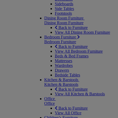
Sideboards
Side Tables
Footstools
Dining Room Furniture
Dining Room Furniture
Back to Furniture
View All Dining Room Furniture
Bedroom Furniture
Bedroom Furniture
Back to Furniture
View All Bedroom Furniture
Beds & Bed Frames
Mattresses
Wardrobes
Drawers
Bedside Tables
Kitchen & Barstools
Kitchen & Barstools
Back to Furniture
View All Kitchen & Barstools
Office
Office
Back to Furniture
View All Office
Children’s Furniture