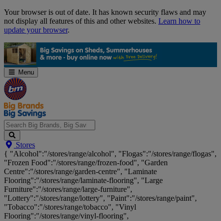
Skip
Your browser is out of date. It has known security flaws and may
Navigation
not display all features of this and other websites.
Learn how to
update your browser
.
Menu
Search
Stores
Big
{ "Alcohol":"/stores/range/alcohol", "Flogas":"/stores/range/flogas",
Brands,
"Frozen Food":"/stores/range/frozen-food", "Garden
Big
Centre":"/stores/range/garden-centre", "Laminate
Savings...
Flooring":"/stores/range/laminate-flooring", "Large
Furniture":"/stores/range/large-furniture",
"Lottery":"/stores/range/lottery", "Paint":"/stores/range/paint",
"Tobacco":"/stores/range/tobacco", "Vinyl
Flooring":"/stores/range/vinyl-flooring",