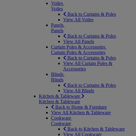
Voiles
Voiles
Back to Curtains & Poles
View All Voiles
Panels
Panels
Back to Curtains & Poles
View All Panels
Curtain Poles & Accessories
Curtain Poles & Accessories
Back to Curtains & Poles
View All Curtain Poles &
Accessories
Blinds
Blinds
Back to Curtains & Poles
View All Blinds
Kitchen & Tableware
Kitchen & Tableware
Back to Home & Furniture
View All Kitchen & Tableware
Cookware
Cookware
Back to Kitchen & Tableware
View All Cookware