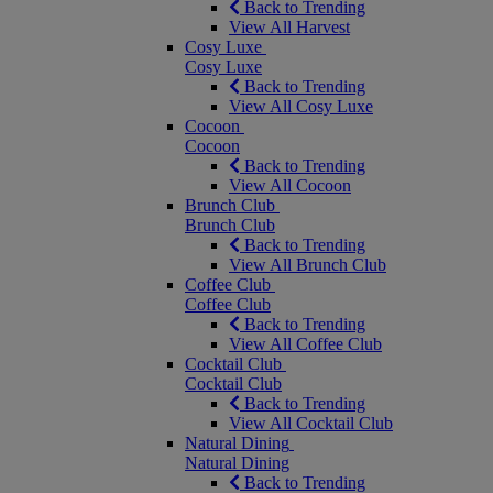
Back to Trending
View All Harvest
Cosy Luxe
Cosy Luxe
Back to Trending
View All Cosy Luxe
Cocoon
Cocoon
Back to Trending
View All Cocoon
Brunch Club
Brunch Club
Back to Trending
View All Brunch Club
Coffee Club
Coffee Club
Back to Trending
View All Coffee Club
Cocktail Club
Cocktail Club
Back to Trending
View All Cocktail Club
Natural Dining
Natural Dining
Back to Trending