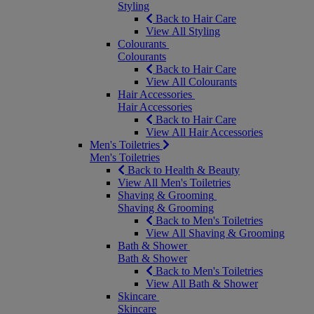
Styling
Back to Hair Care
View All Styling
Colourants
Colourants
Back to Hair Care
View All Colourants
Hair Accessories
Hair Accessories
Back to Hair Care
View All Hair Accessories
Men's Toiletries
Men's Toiletries
Back to Health & Beauty
View All Men's Toiletries
Shaving & Grooming
Shaving & Grooming
Back to Men's Toiletries
View All Shaving & Grooming
Bath & Shower
Bath & Shower
Back to Men's Toiletries
View All Bath & Shower
Skincare
Skincare