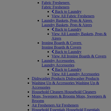
Fabric Fresheners
Fabric Fresheners
Back to Laundry
View All Fabric Fresheners
Laundry Baskets, Pegs & Airers
Laundry Baskets, Pegs & Airers
Back to Laundry
View All Laundry Baskets, Pegs &
Airers
Ironing Boards & Covers
Ironing Boards & Covers
Back to Laundry
View All Ironing Boards & Covers
Laundry Accessories
Laundry Accessories
Back to Laundry
View All Laundry Accessories
Dishwasher Products
Dishwasher Products
Washing Up & Accessories
Washing Up &
Accessories
Household Cleaners
Household Cleaners
Mops, Sweepers & Brooms
Mops, Sweepers &
Brooms
Air Fresheners
Air Fresheners
Household Essentials
Household Essentials