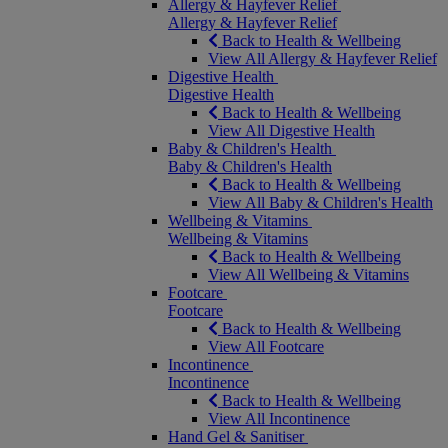
Allergy & Hayfever Relief
Allergy & Hayfever Relief
Back to Health & Wellbeing
View All Allergy & Hayfever Relief
Digestive Health
Digestive Health
Back to Health & Wellbeing
View All Digestive Health
Baby & Children's Health
Baby & Children's Health
Back to Health & Wellbeing
View All Baby & Children's Health
Wellbeing & Vitamins
Wellbeing & Vitamins
Back to Health & Wellbeing
View All Wellbeing & Vitamins
Footcare
Footcare
Back to Health & Wellbeing
View All Footcare
Incontinence
Incontinence
Back to Health & Wellbeing
View All Incontinence
Hand Gel & Sanitiser