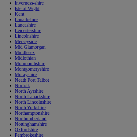
Inverness-shire
Isle of Wight
Kent
Lanarkshire
Lancashire
Leicestershire
Lincolnshire
Merseyside
Mid Glamorgan
Middlesex
Midlothian
Monmouthshire
Montgomeryshire
Morayshire
Neath Port Talbot
Norfolk
North Ayrshire
North Lanarkshire
North Lincolnshire
North Yorkshire
Northamptonshire
Northumberland
Nottinghamshire
Oxfordshire
Pembrokeshire