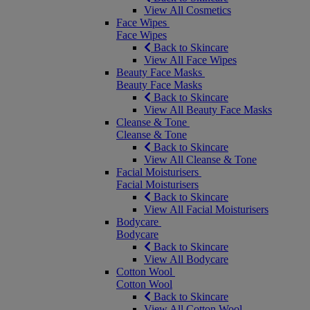
View All Cosmetics
Face Wipes
Face Wipes
Back to Skincare
View All Face Wipes
Beauty Face Masks
Beauty Face Masks
Back to Skincare
View All Beauty Face Masks
Cleanse & Tone
Cleanse & Tone
Back to Skincare
View All Cleanse & Tone
Facial Moisturisers
Facial Moisturisers
Back to Skincare
View All Facial Moisturisers
Bodycare
Bodycare
Back to Skincare
View All Bodycare
Cotton Wool
Cotton Wool
Back to Skincare
View All Cotton Wool