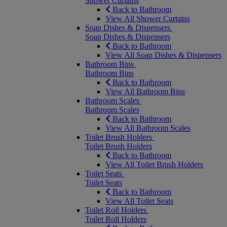
Shower Curtains
Back to Bathroom
View All Shower Curtains
Soap Dishes & Dispensers
Soap Dishes & Dispensers
Back to Bathroom
View All Soap Dishes & Dispensers
Bathroom Bins
Bathroom Bins
Back to Bathroom
View All Bathroom Bins
Bathroom Scales
Bathroom Scales
Back to Bathroom
View All Bathroom Scales
Toilet Brush Holders
Toilet Brush Holders
Back to Bathroom
View All Toilet Brush Holders
Toilet Seats
Toilet Seats
Back to Bathroom
View All Toilet Seats
Toilet Roll Holders
Toilet Roll Holders