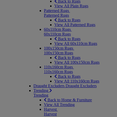
Back to Rugs
View All Plain Rugs
Patterned Rugs
Patterned Rugs
Back to Rugs
View All Patterned Rugs
60x110cm Rugs
60x110cm Rugs
Back to Rugs
View All 60x110cm Rugs
100x150cm Rugs
100x150cm Rugs
Back to Rugs
View All 100x150cm Rugs
110x160cm Rugs
110x160cm Rugs
Back to Rugs
View All 110x160cm Rugs
Draught Excluders
Draught Excluders
Trending
Trending
Back to Home & Furniture
View All Trending
Harvest
Harvest