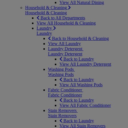
View All Natural Dining
Household & Cleaning
Household & Cleaning
Back to All Departments
View All Household & Cleaning
Laundry
Laundry
Back to Household & Cleaning
View All Laundry
Laundry Detergent
Laundry Detergent
Back to Laundry
View All Laundry Detergent
Washing Pods
Washing Pods
Back to Laundry
View All Washing Pods
Fabric Conditioner
Fabric Conditioner
Back to Laundry
View All Fabric Conditioner
Stain Removers
Stain Removers
Back to Laundry
View All Stain Removers