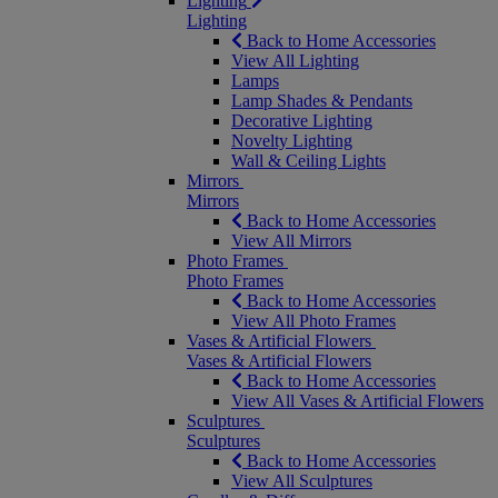
Lighting
Lighting
Back to Home Accessories
View All Lighting
Lamps
Lamp Shades & Pendants
Decorative Lighting
Novelty Lighting
Wall & Ceiling Lights
Mirrors
Mirrors
Back to Home Accessories
View All Mirrors
Photo Frames
Photo Frames
Back to Home Accessories
View All Photo Frames
Vases & Artificial Flowers
Vases & Artificial Flowers
Back to Home Accessories
View All Vases & Artificial Flowers
Sculptures
Sculptures
Back to Home Accessories
View All Sculptures