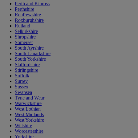
Perth and Kinross
Perthshire
Renfrewshire
Roxburghshire
Rutland
Selkirkshire
Shropshire
Somerset
South Ayrshire
South Lanarkshire
South Yorkshire
Staffordshire
Stirlingshire
Suffolk
Surrey
Sussex
Swansea
Tyne and Wear
Warwickshire
West Lothian
West Midlands
West Yorkshire
Wiltshire
Worcestershire
Yorkshire