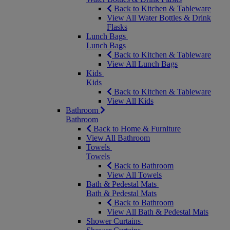
Back to Kitchen & Tableware
View All Water Bottles & Drink
Flasks
Lunch Bags
Lunch Bags
Back to Kitchen & Tableware
View All Lunch Bags
Kids
Kids
Back to Kitchen & Tableware
View All Kids
Bathroom
Bathroom
Back to Home & Furniture
View All Bathroom
Towels
Towels
Back to Bathroom
View All Towels
Bath & Pedestal Mats
Bath & Pedestal Mats
Back to Bathroom
View All Bath & Pedestal Mats
Shower Curtains