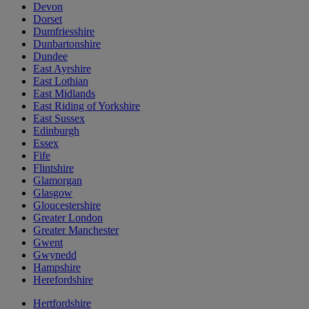
Devon
Dorset
Dumfriesshire
Dunbartonshire
Dundee
East Ayrshire
East Lothian
East Midlands
East Riding of Yorkshire
East Sussex
Edinburgh
Essex
Fife
Flintshire
Glamorgan
Glasgow
Gloucestershire
Greater London
Greater Manchester
Gwent
Gwynedd
Hampshire
Herefordshire
Hertfordshire