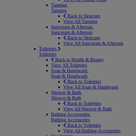
Tanning
Tanning
Back to Skincare
View All Tanning
Suncream & Aftersun
Suncream & Aftersun
Back to Skincare
View All Suncream & Aftersun
Toiletries
Toiletries
Back to Health & Beauty
View All Toiletries
Soap & Handwash
Soap & Handwash
Back to Toiletries
View All Soap & Handwash
Shower & Bath
Shower & Bath
Back to Toiletries
View All Shower & Bath
Bathing Accessories
Bathing Accessories
Back to Toiletries
View All Bathing Accessories