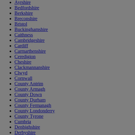
Ayrshire
Bedfordshire
Berkshire
Breconshire
Bristol
Buckinghamshire
Caithness
Cambridgeshire
Cardiff
Carmarthenshire
Ceredigion
Cheshire
Clackmannanshire
Clwyd
Cornwall
County Antrim
County Armagh
County Down
County Durham
County Fermanagh
County Londonderry
County Tyrone
Cumbria
Denbighshire
Derbyshire