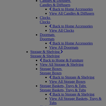
Candles & Diffusers
Candles & Diffusers
Back to Home Accessories
View All Candles & Diffusers
Clocks
Clocks
Back to Home Accessories
View All Clocks
Doormats
Doormats
Back to Home Accessories
View All Doormats
Storage & Shelving
Storage & Shelving
Back to Home & Furniture
View All Storage & Shelving
Storage Boxes
Storage Boxes
Back to Storage & Shelving
View All Storage Boxes
Storage Baskets, Trays & Tubs
Storage Baskets, Trays & Tubs
Back to Storage & Shelving
View All Storage Baskets, Trays &
Tubs