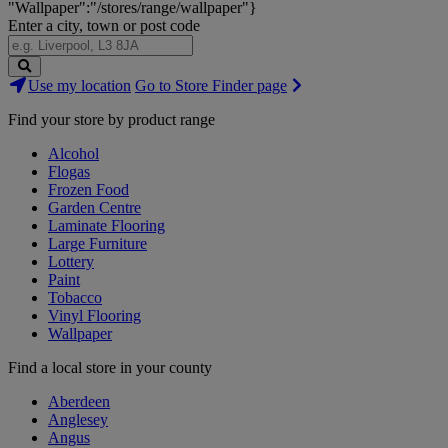
"Wallpaper":"/stores/range/wallpaper"}
Enter a city, town or post code
Search
Use my location
Go to Store Finder page
Stores
Find your store by product range
Alcohol
Flogas
Frozen Food
Garden Centre
Laminate Flooring
Large Furniture
Lottery
Paint
Tobacco
Vinyl Flooring
Wallpaper
Find a local store in your county
Aberdeen
Anglesey
Angus